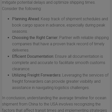
mitigate potential delays and optimize shipping times.
Consider the following:
Planning Ahead:
Keep track of shipment schedules and
book cargo space in advance, especially during peak
seasons.
Choosing the Right Carrier:
Partner with reliable shipping
companies that have a proven track record of timely
deliveries.
Efficient Documentation:
Ensure all documentation is
complete and accurate to facilitate smooth customs
clearance.
Utilizing Freight Forwarders:
Leveraging the services of
freight forwarders can provide greater visibility and
assistance in navigating logistics challenges.
In conclusion, understanding the average timeline for ocean
shipment from China to the USA involves recognizing the
factors that affect transit times and implementing strategies