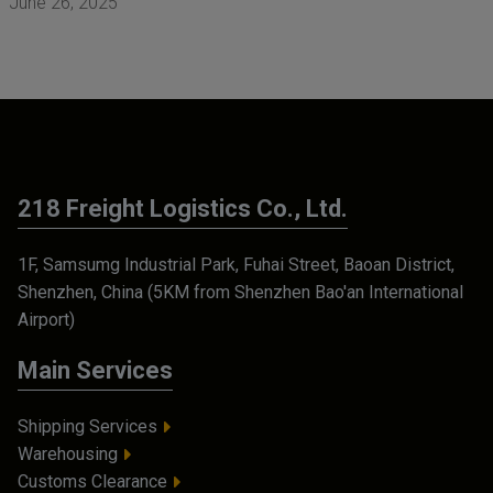
June 26, 2025
218 Freight Logistics Co., Ltd.
1F, Samsumg Industrial Park, Fuhai Street, Baoan District,
Shenzhen, China (5KM from Shenzhen Bao'an International
Airport)
Main Services
Shipping Services
Warehousing
Customs Clearance