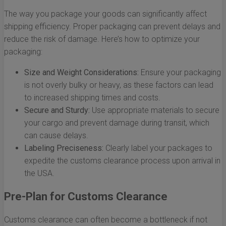
The way you package your goods can significantly affect
shipping efficiency. Proper packaging can prevent delays and
reduce the risk of damage. Here’s how to optimize your
packaging:
Size and Weight Considerations:
Ensure your packaging
is not overly bulky or heavy, as these factors can lead
to increased shipping times and costs.
Secure and Sturdy:
Use appropriate materials to secure
your cargo and prevent damage during transit, which
can cause delays.
Labeling Preciseness:
Clearly label your packages to
expedite the customs clearance process upon arrival in
the USA.
Pre-Plan for Customs Clearance
Customs clearance can often become a bottleneck if not