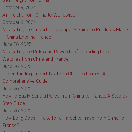
Sea Freight from China
October 9, 2024
Air Freight from China to Worldwide
October 9, 2024
Navigating the Import Landscape: A Guide to Products Made
in China Entering France
June 26, 2025
Navigating the Risks and Rewards of Importing Fake
Watches from China and France
June 26, 2025
Understanding Import Tax from China to France: A
Comprehensive Guide
June 26, 2025
How to Easily Send a Parcel from China to France: A Step-by-
Step Guide
June 26, 2025
How Long Does It Take for a Parcel to Travel from China to
France?