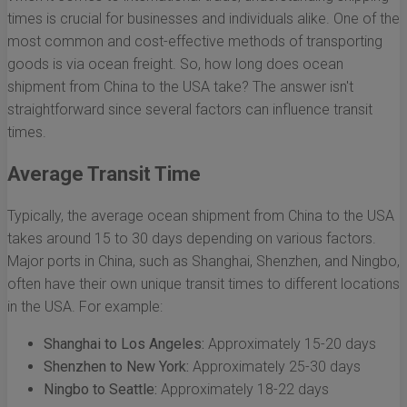
times is crucial for businesses and individuals alike. One of the
most common and cost-effective methods of transporting
goods is via ocean freight. So, how long does ocean
shipment from China to the USA take? The answer isn't
straightforward since several factors can influence transit
times.
Average Transit Time
Typically, the average ocean shipment from China to the USA
takes around 15 to 30 days depending on various factors.
Major ports in China, such as Shanghai, Shenzhen, and Ningbo,
often have their own unique transit times to different locations
in the USA. For example:
Shanghai to Los Angeles:
Approximately 15-20 days
Shenzhen to New York:
Approximately 25-30 days
Ningbo to Seattle:
Approximately 18-22 days