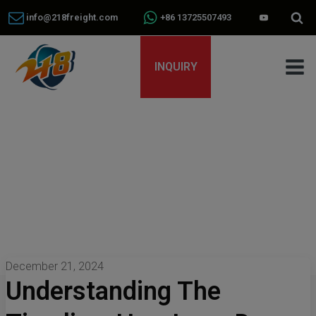
info@218freight.com
+86 13725507493
INQUIRY
December 21, 2024
Understanding The