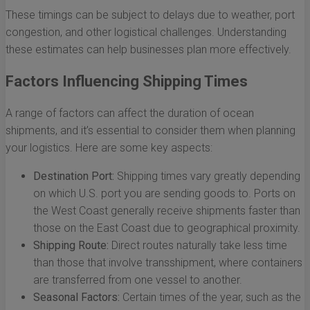
These timings can be subject to delays due to weather, port
congestion, and other logistical challenges. Understanding
these estimates can help businesses plan more effectively.
Factors Influencing Shipping Times
A range of factors can affect the duration of ocean
shipments, and it’s essential to consider them when planning
your logistics. Here are some key aspects:
Destination Port:
Shipping times vary greatly depending
on which U.S. port you are sending goods to. Ports on
the West Coast generally receive shipments faster than
those on the East Coast due to geographical proximity.
Shipping Route:
Direct routes naturally take less time
than those that involve transshipment, where containers
are transferred from one vessel to another.
Seasonal Factors:
Certain times of the year, such as the