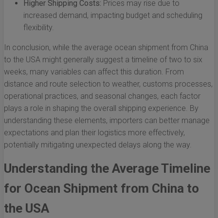
Higher Shipping Costs:
Prices may rise due to
increased demand, impacting budget and scheduling
flexibility.
In conclusion, while the average ocean shipment from China
to the USA might generally suggest a timeline of two to six
weeks, many variables can affect this duration. From
distance and route selection to weather, customs processes,
operational practices, and seasonal changes, each factor
plays a role in shaping the overall shipping experience. By
understanding these elements, importers can better manage
expectations and plan their logistics more effectively,
potentially mitigating unexpected delays along the way.
Understanding the Average Timeline
for Ocean Shipment from China to
the USA