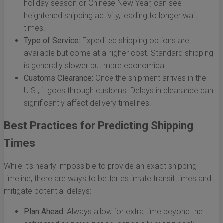
holiday season or Chinese New Year, can see
heightened shipping activity, leading to longer wait
times.
Type of Service:
Expedited shipping options are
available but come at a higher cost. Standard shipping
is generally slower but more economical.
Customs Clearance:
Once the shipment arrives in the
U.S., it goes through customs. Delays in clearance can
significantly affect delivery timelines.
Best Practices for Predicting Shipping
Times
While it’s nearly impossible to provide an exact shipping
timeline, there are ways to better estimate transit times and
mitigate potential delays:
Plan Ahead:
Always allow for extra time beyond the