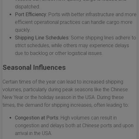
dispatched.
Port Efficiency:
Ports with better infrastructure and more
efficient operational practices can handle cargo more
quickly.
Shipping Line Schedules:
Some shipping lines adhere to
strict schedules, while others may experience delays
due to backlog or other logistical issues.
Seasonal Influences
Certain times of the year can lead to increased shipping
volumes, particularly during peak seasons like the Chinese
New Year or the holiday season in the USA. During these
times, the demand for shipping increases, often leading to:
Congestion at Ports:
High volumes can result in
congestion and delays both at Chinese ports and upon
arrival in the USA.