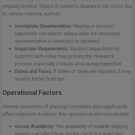
shipping timeline. Delays in customs clearance can occur due
to various reasons, such as:
Incomplete Documentation:
Missing or incorrect
paperwork can lead to delays while the necessary
documentation is corrected or obtained.
Inspection Requirements:
Random inspections by
customs authorities may prolong the clearance
process, especially if issues arise during inspection.
Duties and Taxes:
If duties or taxes are disputed, it may
result in further hold-ups.
Operational Factors
Internal operations of shipping companies also significantly
affect shipment durations. Key operational elements include:
Vessel Availability:
The availability of suitable shipping
vessels can affect how quickly cargo is loaded and