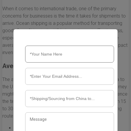
When it comes to international trade, one of the primary
concerns for businesses is the time it takes for shipments to
arrive. Ocean shipping is a popular method for transporting
goods from China to the USA due to its cost-effectiveness,
especially for large volumes. However, understanding the
average timeline for these shipments can significantly impact
inventory management and customer satisfaction.
Average Transit Times
The average transit time for ocean shipments from China to
the USA can vary based on several factors. While the journey
might appear straightforward, various elements can influence
the timeline. Typically, shipments can take anywhere from 15
to 30 days, depending on the destination port and shipping
routes. Here’s a breakdown of average transit times:
East Coast Ports:
25 to 30 days