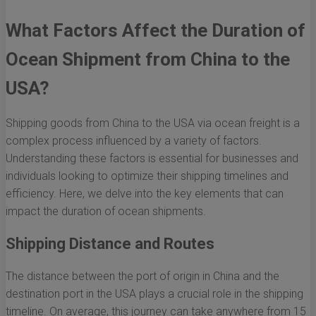
What Factors Affect the Duration of
Ocean Shipment from China to the
USA?
Shipping goods from China to the USA via ocean freight is a
complex process influenced by a variety of factors.
Understanding these factors is essential for businesses and
individuals looking to optimize their shipping timelines and
efficiency. Here, we delve into the key elements that can
impact the duration of ocean shipments.
Shipping Distance and Routes
The distance between the port of origin in China and the
destination port in the USA plays a crucial role in the shipping
timeline. On average, this journey can take anywhere from 15