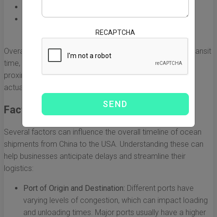
West Coast Ports:
15 to 20 days
Midwest Locations:
20 to 25 days (includes rail
transportation time)
RECAPTCHA
Overall, the shipping route significantly affects the total transit
time, with routes to the West Coast being shorter due to
proximity to Asia. However, these are just estimates, and
actual transit times can vary.
Factors Influencing Transit Time
Several factors can influence the overall timeline of ocean
shipments from China to the USA. Understanding these can
help businesses anticipate delays and streamline their
logistics:
Port of Origin and Destination:
Different ports have
varying levels of congestion, which can impact loading
and unloading times. Major ports usually have a higher