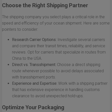
Choose the Right Shipping Partner
The shipping company you select plays a critical role in the
speed and efficiency of your ocean shipment. Here are some
pointers to consider:
Research Carrier Options:
Investigate several carriers
and compare their transit times, reliability, and service
reviews. Opt for carriers that specialize in routes from
China to the USA.
Direct vs. Transshipment:
Choose a direct shipping
route whenever possible to avoid delays associated
with transshipment ports.
Experience and Expertise:
Work with a shipping partner
that has extensive experience in handling customs
clearance to avoid unexpected hold-ups.
Optimize Your Packaging