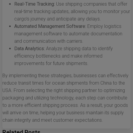
Real-Time Tracking:
Use shipping companies that offer
real-time tracking updates, allowing you to monitor your
cargo’s journey and anticipate any delays.
Automated Management Software:
Employ logistics
management software to automate documentation
and communication with carriers.
Data Analytics:
Analyze shipping data to identify
efficiency bottlenecks and make informed
improvements for future shipments.
By implementing these strategies, businesses can effectively
reduce transit times for ocean shipments from China to the
USA. From selecting the right shipping partner to optimizing
packaging and utilizing technology, each step can contribute
to a more efficient shipping process. As a result, your goods
will arrive on time, helping your business maintain its supply
chain integrity and meet customer expectations.
Related Posts