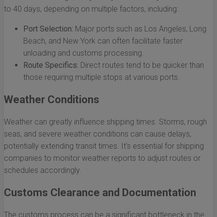
to 40 days, depending on multiple factors, including:
Port Selection:
Major ports such as Los Angeles, Long
Beach, and New York can often facilitate faster
unloading and customs processing.
Route Specifics:
Direct routes tend to be quicker than
those requiring multiple stops at various ports.
Weather Conditions
Weather can greatly influence shipping times. Storms, rough
seas, and severe weather conditions can cause delays,
potentially extending transit times. It’s essential for shipping
companies to monitor weather reports to adjust routes or
schedules accordingly.
Customs Clearance and Documentation
The customs process can be a significant bottleneck in the