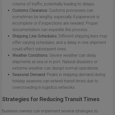
volume of traffic, potentially leading to delays.
Customs Clearance:
Customs processes can
sometimes be lengthy, especially if paperwork is
incomplete or if inspections are needed. Proper
documentation can expedite this process.
Shipping Line Schedules:
Different shipping lines may
offer varying schedules, and a delay in one shipment
could affect subsequent ones.
Weather Conditions:
Severe weather can delay
shipments at sea or in port. Natural disasters or
extreme weather can disrupt normal operations.
Seasonal Demand:
Peaks in shipping demand during
holiday seasons can extend transit times due to
overcrowding in logistics networks.
Strategies for Reducing Transit Times
Business owners can implement several strategies to