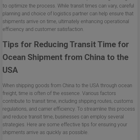
to optimize the process. While transit times can vary, careful
planning and choice of logistics partner can help ensure that
shipments arrive on time, ultimately enhancing operational
efficiency and customer satisfaction.
Tips for Reducing Transit Time for
Ocean Shipment from China to the
USA
When shipping goods from China to the USA through ocean
freight, time is often of the essence. Various factors
contribute to transit time, including shipping routes, customs
regulations, and carrier efficiency. To streamline this process
and reduce transit time, businesses can employ several
strategies. Here are some effective tips for ensuring your
shipments arrive as quickly as possible.