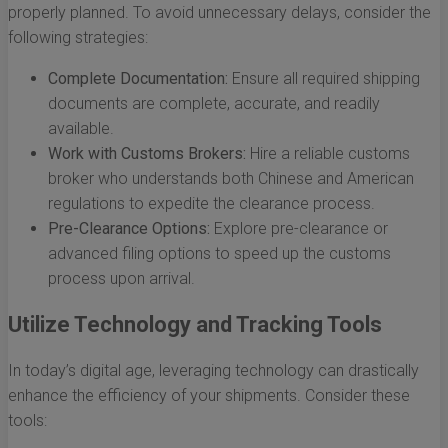
properly planned. To avoid unnecessary delays, consider the
following strategies:
Complete Documentation:
Ensure all required shipping
documents are complete, accurate, and readily
available.
Work with Customs Brokers:
Hire a reliable customs
broker who understands both Chinese and American
regulations to expedite the clearance process.
Pre-Clearance Options:
Explore pre-clearance or
advanced filing options to speed up the customs
process upon arrival.
Utilize Technology and Tracking Tools
In today’s digital age, leveraging technology can drastically
enhance the efficiency of your shipments. Consider these
tools: