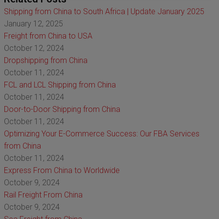
Shipping from China to South Africa | Update January 2025
January 12, 2025
Freight from China to USA
October 12, 2024
Dropshipping from China
October 11, 2024
FCL and LCL Shipping from China
October 11, 2024
Door-to-Door Shipping from China
October 11, 2024
Optimizing Your E-Commerce Success: Our FBA Services
from China
October 11, 2024
Express From China to Worldwide
October 9, 2024
Rail Freight From China
October 9, 2024