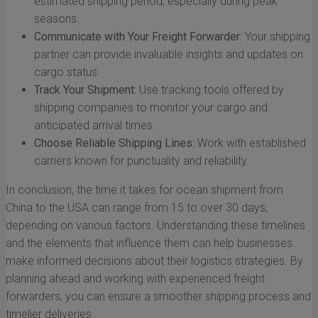
estimated shipping period, especially during peak
seasons.
Communicate with Your Freight Forwarder:
Your shipping
partner can provide invaluable insights and updates on
cargo status.
Track Your Shipment:
Use tracking tools offered by
shipping companies to monitor your cargo and
anticipated arrival times.
Choose Reliable Shipping Lines:
Work with established
carriers known for punctuality and reliability.
In conclusion, the time it takes for ocean shipment from
China to the USA can range from 15 to over 30 days,
depending on various factors. Understanding these timelines
and the elements that influence them can help businesses
make informed decisions about their logistics strategies. By
planning ahead and working with experienced freight
forwarders, you can ensure a smoother shipping process and
timelier deliveries.