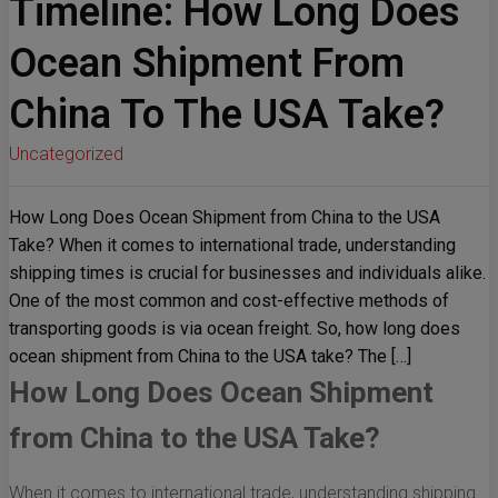
Timeline: How Long Does
Ocean Shipment From
China To The USA Take?
Uncategorized
How Long Does Ocean Shipment from China to the USA
Take? When it comes to international trade, understanding
shipping times is crucial for businesses and individuals alike.
One of the most common and cost-effective methods of
transporting goods is via ocean freight. So, how long does
ocean shipment from China to the USA take? The […]
How Long Does Ocean Shipment
from China to the USA Take?
When it comes to international trade, understanding shipping