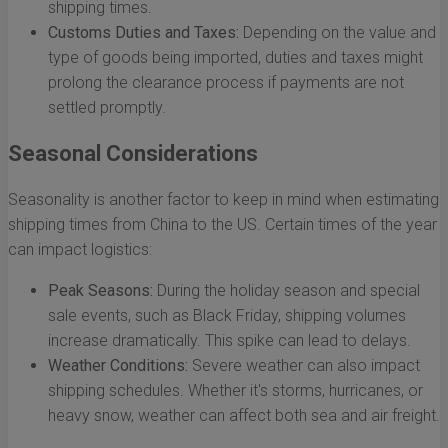
shipping times.
Customs Duties and Taxes:
Depending on the value and
type of goods being imported, duties and taxes might
prolong the clearance process if payments are not
settled promptly.
Seasonal Considerations
Seasonality is another factor to keep in mind when estimating
shipping times from China to the US. Certain times of the year
can impact logistics:
Peak Seasons:
During the holiday season and special
sale events, such as Black Friday, shipping volumes
increase dramatically. This spike can lead to delays.
Weather Conditions:
Severe weather can also impact
shipping schedules. Whether it's storms, hurricanes, or
heavy snow, weather can affect both sea and air freight.