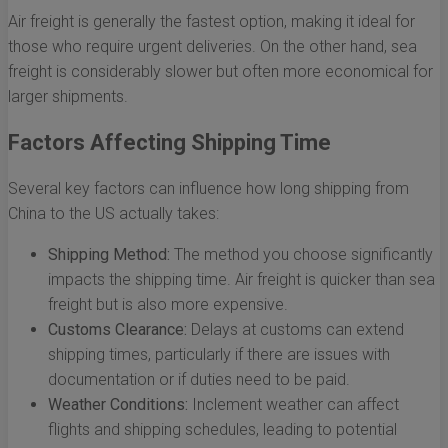
Air freight is generally the fastest option, making it ideal for
those who require urgent deliveries. On the other hand, sea
freight is considerably slower but often more economical for
larger shipments.
Factors Affecting Shipping Time
Several key factors can influence how long shipping from
China to the US actually takes:
Shipping Method:
The method you choose significantly
impacts the shipping time. Air freight is quicker than sea
freight but is also more expensive.
Customs Clearance:
Delays at customs can extend
shipping times, particularly if there are issues with
documentation or if duties need to be paid.
Weather Conditions:
Inclement weather can affect
flights and shipping schedules, leading to potential