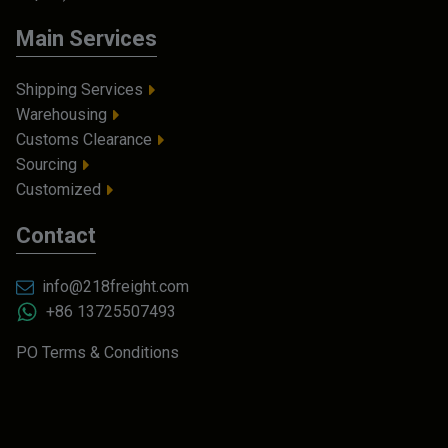
Main Services
Shipping Services
Warehousing
Customs Clearance
Sourcing
Customized
Contact
info@218freight.com
+86 13725507493
PO Terms & Conditions