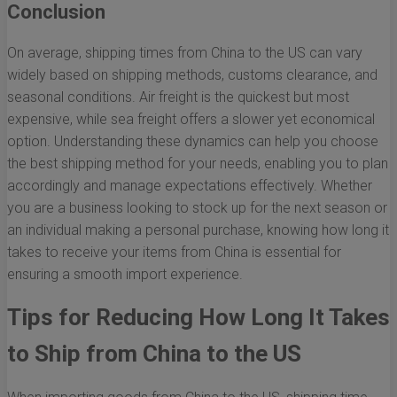
Conclusion
On average, shipping times from China to the US can vary
widely based on shipping methods, customs clearance, and
seasonal conditions. Air freight is the quickest but most
expensive, while sea freight offers a slower yet economical
option. Understanding these dynamics can help you choose
the best shipping method for your needs, enabling you to plan
accordingly and manage expectations effectively. Whether
you are a business looking to stock up for the next season or
an individual making a personal purchase, knowing how long it
takes to receive your items from China is essential for
ensuring a smooth import experience.
Tips for Reducing How Long It Takes
to Ship from China to the US