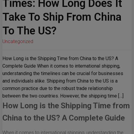
Times: How Long Does It
Take To Ship From China
To The US?
Uncategorized
How Long is the Shipping Time from China to the US? A
Complete Guide When it comes to international shipping,
understanding the timelines can be crucial for businesses
and individuals alike. Shipping from China to the US is a
common practice due to the robust trade relationship
between the two countries. However, the shipping time […]
How Long is the Shipping Time from
China to the US? A Complete Guide
When it comes to international shipping, understanding the