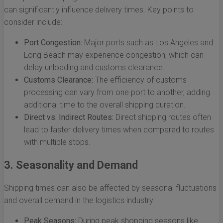
can significantly influence delivery times. Key points to
consider include:
Port Congestion:
Major ports such as Los Angeles and
Long Beach may experience congestion, which can
delay unloading and customs clearance.
Customs Clearance:
The efficiency of customs
processing can vary from one port to another, adding
additional time to the overall shipping duration.
Direct vs. Indirect Routes:
Direct shipping routes often
lead to faster delivery times when compared to routes
with multiple stops.
3. Seasonality and Demand
Shipping times can also be affected by seasonal fluctuations
and overall demand in the logistics industry:
Peak Seasons:
During peak shopping seasons like