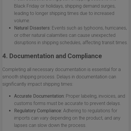
Black Friday or holidays, shipping demand surges,
leading to longer shipping times due to increased
volume.
Natural Disasters:
Events such as typhoons, hurricanes,
or other natural calamities can cause unexpected
disruptions in shipping schedules, affecting transit times.
4. Documentation and Compliance
Completing all necessary documentation is essential for a
smooth shipping process. Delays in documentation can
significantly impact shipping times:
Accurate Documentation:
Proper labeling, invoices, and
customs forms must be accurate to prevent delays.
Regulatory Compliance:
Adhering to regulations for
imports can vary depending on the product, and any
lapses can slow down the process.