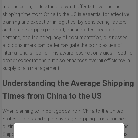
In conclusion, understanding what affects how long the
shipping time from China to the US is essential for effective
planning and execution in logistics. By considering factors
such as the shipping method, transit routes, seasonal
demand, and the adequacy of documentation, businesses
and consumers can better navigate the complexities of
international shipping. This awareness not only aids in setting
proper expectations but also enhances overall efficiency in
supply chain management.
Understanding the Average Shipping
Times from China to the US
When planning to import goods from China to the United
States, understanding the average shipping times can help
businesses and consumers alike make informed decisions.
Shipping times can vary significantly depending on various