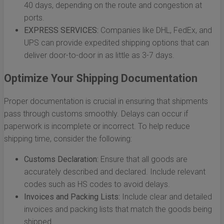
40 days, depending on the route and congestion at
ports.
EXPRESS SERVICES:
Companies like DHL, FedEx, and
UPS can provide expedited shipping options that can
deliver door-to-door in as little as 3-7 days.
Optimize Your Shipping Documentation
Proper documentation is crucial in ensuring that shipments
pass through customs smoothly. Delays can occur if
paperwork is incomplete or incorrect. To help reduce
shipping time, consider the following:
Customs Declaration:
Ensure that all goods are
accurately described and declared. Include relevant
codes such as HS codes to avoid delays.
Invoices and Packing Lists:
Include clear and detailed
invoices and packing lists that match the goods being
shipped.