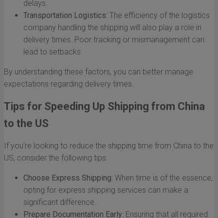
delays.
Transportation Logistics:
The efficiency of the logistics
company handling the shipping will also play a role in
delivery times. Poor tracking or mismanagement can
lead to setbacks.
By understanding these factors, you can better manage
expectations regarding delivery times.
Tips for Speeding Up Shipping from China
to the US
If you're looking to reduce the shipping time from China to the
US, consider the following tips:
Choose Express Shipping:
When time is of the essence,
opting for express shipping services can make a
significant difference.
Prepare Documentation Early:
Ensuring that all required