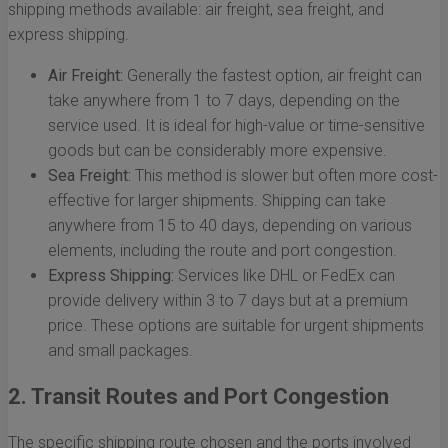
shipping methods available: air freight, sea freight, and
express shipping.
Air Freight:
Generally the fastest option, air freight can
take anywhere from 1 to 7 days, depending on the
service used. It is ideal for high-value or time-sensitive
goods but can be considerably more expensive.
Sea Freight:
This method is slower but often more cost-
effective for larger shipments. Shipping can take
anywhere from 15 to 40 days, depending on various
elements, including the route and port congestion.
Express Shipping:
Services like DHL or FedEx can
provide delivery within 3 to 7 days but at a premium
price. These options are suitable for urgent shipments
and small packages.
2. Transit Routes and Port Congestion
The specific shipping route chosen and the ports involved