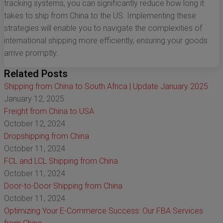
tracking systems, you can significantly reduce how long it
takes to ship from China to the US. Implementing these
strategies will enable you to navigate the complexities of
international shipping more efficiently, ensuring your goods
arrive promptly.
Related Posts
Shipping from China to South Africa | Update January 2025
January 12, 2025
Freight from China to USA
October 12, 2024
Dropshipping from China
October 11, 2024
FCL and LCL Shipping from China
October 11, 2024
Door-to-Door Shipping from China
October 11, 2024
Optimizing Your E-Commerce Success: Our FBA Services