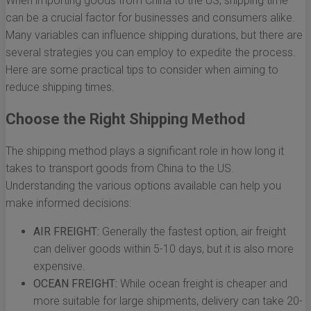
When importing goods from China to the US, shipping time
can be a crucial factor for businesses and consumers alike.
Many variables can influence shipping durations, but there are
several strategies you can employ to expedite the process.
Here are some practical tips to consider when aiming to
reduce shipping times.
Choose the Right Shipping Method
The shipping method plays a significant role in how long it
takes to transport goods from China to the US.
Understanding the various options available can help you
make informed decisions:
AIR FREIGHT:
Generally the fastest option, air freight
can deliver goods within 5-10 days, but it is also more
expensive.
OCEAN FREIGHT:
While ocean freight is cheaper and
more suitable for large shipments, delivery can take 20-