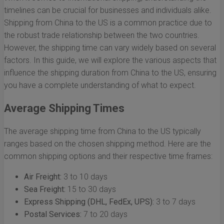
timelines can be crucial for businesses and individuals alike.
Shipping from China to the US is a common practice due to
the robust trade relationship between the two countries.
However, the shipping time can vary widely based on several
factors. In this guide, we will explore the various aspects that
influence the shipping duration from China to the US, ensuring
you have a complete understanding of what to expect.
Average Shipping Times
The average shipping time from China to the US typically
ranges based on the chosen shipping method. Here are the
common shipping options and their respective time frames:
Air Freight:
3 to 10 days
Sea Freight:
15 to 30 days
Express Shipping (DHL, FedEx, UPS):
3 to 7 days
Postal Services:
7 to 20 days