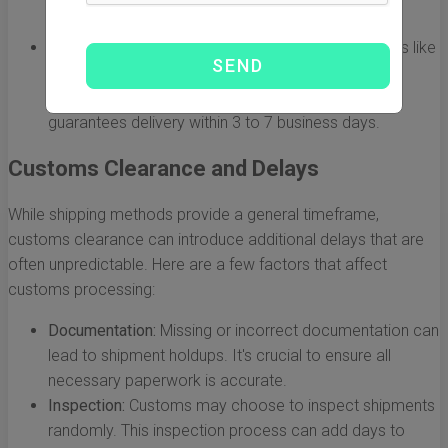
depending on the port of origin and destination.
Express Shipping:
Services provided by companies like
DHL, FedEx, or UPS fall under this category. While
express shipping can be quite costly, it usually
guarantees delivery within 3 to 7 business days.
Customs Clearance and Delays
While shipping methods provide a general timeframe,
customs clearance can introduce additional delays that are
often unpredictable. Here are a few factors that affect
customs processing:
Documentation:
Missing or incorrect documentation can
lead to shipment holdups. It's crucial to ensure all
necessary paperwork is accurate.
Inspection:
Customs may choose to inspect shipments
randomly. This inspection process can add days to