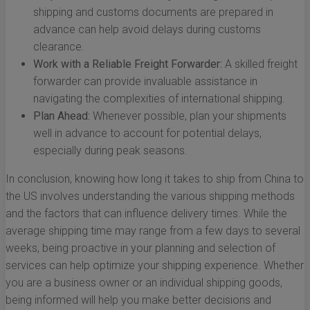
shipping and customs documents are prepared in
advance can help avoid delays during customs
clearance.
Work with a Reliable Freight Forwarder:
A skilled freight
forwarder can provide invaluable assistance in
navigating the complexities of international shipping.
Plan Ahead:
Whenever possible, plan your shipments
well in advance to account for potential delays,
especially during peak seasons.
In conclusion, knowing how long it takes to ship from China to
the US involves understanding the various shipping methods
and the factors that can influence delivery times. While the
average shipping time may range from a few days to several
weeks, being proactive in your planning and selection of
services can help optimize your shipping experience. Whether
you are a business owner or an individual shipping goods,
being informed will help you make better decisions and