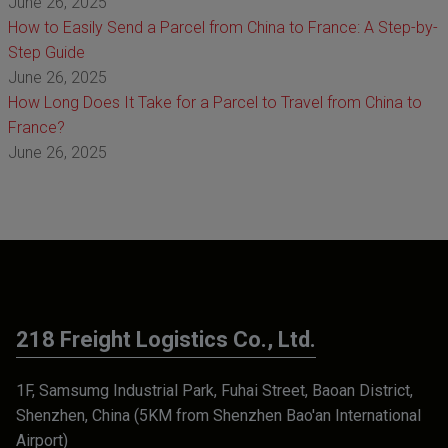
June 26, 2025
How to Easily Send a Parcel from China to France: A Step-by-
Step Guide
June 26, 2025
How Long Does It Take for a Parcel to Travel from China to
France?
June 26, 2025
218 Freight Logistics Co., Ltd.
1F, Samsumg Industrial Park, Fuhai Street, Baoan District,
Shenzhen, China (5KM from Shenzhen Bao'an International
Airport)