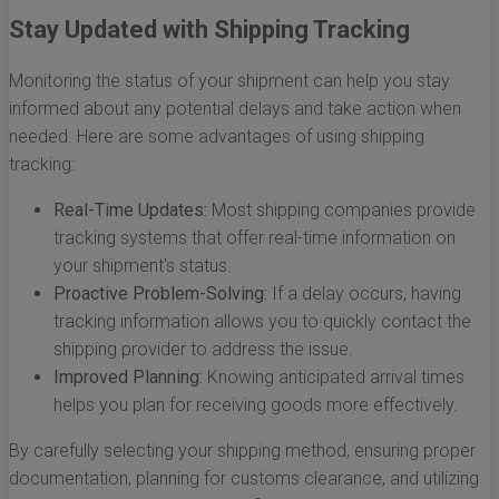
Stay Updated with Shipping Tracking
Monitoring the status of your shipment can help you stay
informed about any potential delays and take action when
needed. Here are some advantages of using shipping
tracking:
Real-Time Updates:
Most shipping companies provide
tracking systems that offer real-time information on
your shipment's status.
Proactive Problem-Solving:
If a delay occurs, having
tracking information allows you to quickly contact the
shipping provider to address the issue.
Improved Planning:
Knowing anticipated arrival times
helps you plan for receiving goods more effectively.
By carefully selecting your shipping method, ensuring proper
documentation, planning for customs clearance, and utilizing