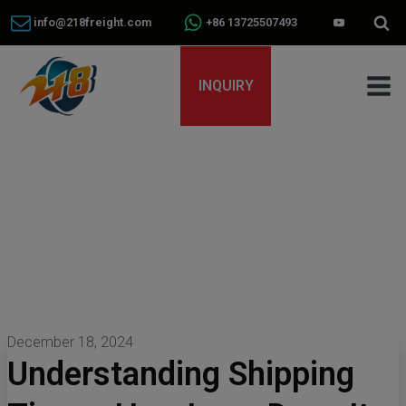
info@218freight.com
+86 13725507493
INQUIRY
December 18, 2024
Understanding Shipping