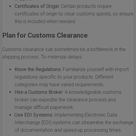
Certificates of Origin:
Certain products require
certificates of origin to clear customs quickly, so ensure
this is included when needed.
Plan for Customs Clearance
Customs clearance can sometimes be a bottleneck in the
shipping process. To minimize delays:
Know the Regulations:
Familiarize yourself with import
regulations specific to your products. Different
categories may have varied requirements.
Hire a Customs Broker:
A knowledgeable customs
broker can expedite the clearance process and
manage difficult paperwork.
Use EDI Systems:
Implementing Electronic Data
Interchange (EDI) systems can streamline the exchange
of documentation and speed up processing times.