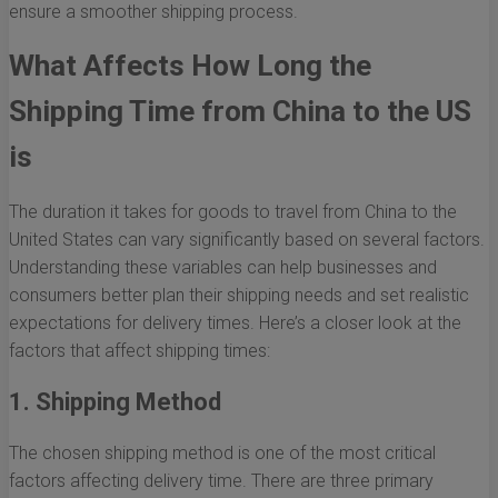
ensure a smoother shipping process.
What Affects How Long the
Shipping Time from China to the US
is
The duration it takes for goods to travel from China to the
United States can vary significantly based on several factors.
Understanding these variables can help businesses and
consumers better plan their shipping needs and set realistic
expectations for delivery times. Here’s a closer look at the
factors that affect shipping times:
1. Shipping Method
The chosen shipping method is one of the most critical
factors affecting delivery time. There are three primary