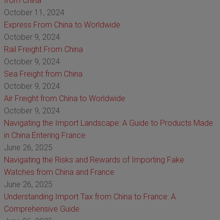
from China
October 11, 2024
Express From China to Worldwide
October 9, 2024
Rail Freight From China
October 9, 2024
Sea Freight from China
October 9, 2024
Air Freight from China to Worldwide
October 9, 2024
Navigating the Import Landscape: A Guide to Products Made
in China Entering France
June 26, 2025
Navigating the Risks and Rewards of Importing Fake
Watches from China and France
June 26, 2025
Understanding Import Tax from China to France: A
Comprehensive Guide