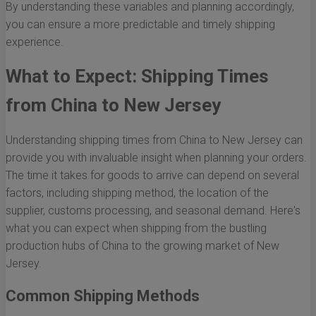
By understanding these variables and planning accordingly,
you can ensure a more predictable and timely shipping
experience.
What to Expect: Shipping Times
from China to New Jersey
Understanding shipping times from China to New Jersey can
provide you with invaluable insight when planning your orders.
The time it takes for goods to arrive can depend on several
factors, including shipping method, the location of the
supplier, customs processing, and seasonal demand. Here's
what you can expect when shipping from the bustling
production hubs of China to the growing market of New
Jersey.
Common Shipping Methods