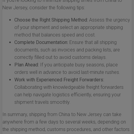
If you're looking to minimize shipping times from China to
New Jersey, consider the following tips:
Choose the Right Shipping Method:
Assess the urgency
of your shipment and select an appropriate shipping
method that balances speed and cost.
Complete Documentation:
Ensure that all shipping
documents, such as invoices and packing lists, are
correctly filled out to avoid customs delays.
Plan Ahead:
If you anticipate busy seasons, place
orders well in advance to avoid last-minute rushes.
Work with Experienced Freight Forwarders:
Collaborating with knowledgeable freight forwarders
can help navigate logistics efficiently, ensuring your
shipment travels smoothly.
In summary, shipping from China to New Jersey can take
anywhere from a few days to several weeks, depending on
the shipping method, customs procedures, and other factors.