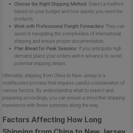
Choose the Right Shipping Method:
Select a method
based on your budget and how quickly you need the
products.
Work with Professional Freight Forwarders:
They can
assist in navigating the complexities of international
shipping and ensure proper documentation.
Plan Ahead for Peak Seasons:
If you anticipate high
demand, place your orders well in advance to avoid
potential shipping delays.
Ultimately, shipping from China to New Jersey is a
multifaceted process that requires careful consideration of
various factors. By understanding what to expect and
preparing accordingly, you can ensure a smoother shipping
experience with fewer surprises along the way.
Factors Affecting How Long
Shipping from China to New Jersey