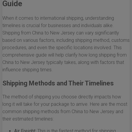
Guide
When it comes to international shipping, understanding
timelines is crucial for businesses and individuals alike.
Shipping from China to New Jersey can vary significantly
based on various factors, including shipping method, customs
procedures, and even the specific locations involved. This
comprehensive guide will help clarify how long shipping from
China to New Jersey typically takes, along with factors that
influence shipping times.
Shipping Methods and Their Timelines
The method of shipping you choose directly impacts how
long it will take for your package to arrive. Here are the most
common shipping methods from China to New Jersey and
their estimated timelines:
Air Freight:
This is the fastest method for shipping,