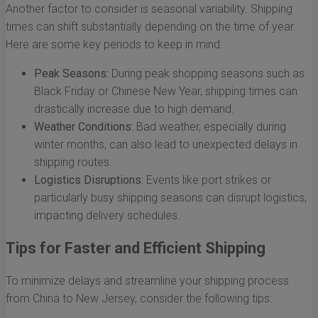
Another factor to consider is seasonal variability. Shipping
times can shift substantially depending on the time of year.
Here are some key periods to keep in mind:
Peak Seasons:
During peak shopping seasons such as
Black Friday or Chinese New Year, shipping times can
drastically increase due to high demand.
Weather Conditions:
Bad weather, especially during
winter months, can also lead to unexpected delays in
shipping routes.
Logistics Disruptions:
Events like port strikes or
particularly busy shipping seasons can disrupt logistics,
impacting delivery schedules.
Tips for Faster and Efficient Shipping
To minimize delays and streamline your shipping process
from China to New Jersey, consider the following tips: