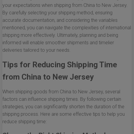
your expectations when shipping from China to New Jersey.
By carefully selecting your shipping method, ensuring
accurate documentation, and considering the variables
mentioned, you can navigate the complexities of international
shipping more effectively. Ultimately, planning and being
informed will enable smoother shipments and timelier
deliveries tailored to your needs.
Tips for Reducing Shipping Time
from China to New Jersey
When shipping goods from China to New Jersey, several
factors can influence shipping times. By following certain
strategies, you can significantly shorten the duration of the
shipping process. Here are some effective tips to help you
reduce shipping time: