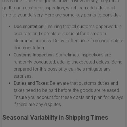
clearance. Once the goods arrive in New Jersey, they must
go through customs inspection, which can add additional
time to your delivery. Here are some key points to consider:
Documentation:
Ensuring that all customs paperwork is
accurate and complete is crucial for a smooth
clearance process. Delays often arise from incomplete
documentation.
Customs Inspection:
Sometimes, inspections are
randomly conducted, adding unexpected delays. Being
prepared for this possibility can help mitigate any
surprises.
Duties and Taxes:
Be aware that customs duties and
taxes need to be paid before the goods are released.
Ensure you account for these costs and plan for delays
if there are any disputes.
Seasonal Variability in Shipping Times