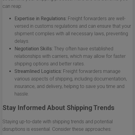
can reap:
Expertise in Regulations:
Freight forwarders are well-
versed in customs regulations and can ensure that your
shipment complies with all necessary laws, preventing
delays.
Negotiation Skills:
They often have established
relationships with carriers, which may allow for faster
shipping options and better rates.
Streamlined Logistics:
Freight forwarders manage
various aspects of shipping, including documentation,
insurance, and delivery, helping to save you time and
hassle.
Stay Informed About Shipping Trends
Staying up-to-date with shipping trends and potential
disruptions is essential. Consider these approaches: