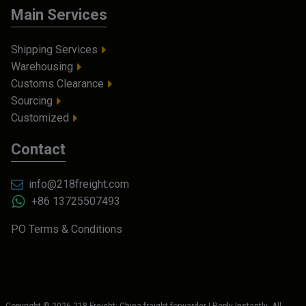
Main Services
Shipping Services
Warehousing
Customs Clearance
Sourcing
Customized
Contact
info@218freight.com
+86 13725507493
PO Terms & Conditions