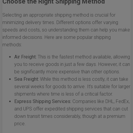
Choose the Right Shipping Method
Selecting an appropriate shipping method is crucial for
minimizing delivery times. Different options offer varying
speeds and costs, so understanding them can help you make
informed decisions. Here are some popular shipping
methods:
Air Freight:
This is the fastest method available, allowing
you to receive goods in just a few days. However, it can
be significantly more expensive than other options.
Sea Freight:
While this method is less costly, it can take
several weeks for goods to arrive. It’s suitable for larger
shipments where time is less of a critical factor.
Express Shipping Services:
Companies like DHL, FedEx,
and UPS offer expedited shipping services that can cut
down transit times considerably, though at a premium
price.