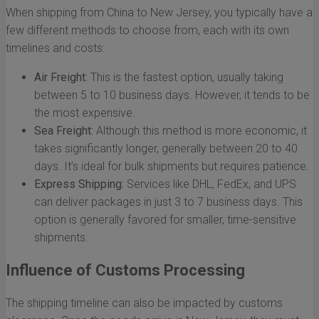
When shipping from China to New Jersey, you typically have a
few different methods to choose from, each with its own
timelines and costs:
Air Freight:
This is the fastest option, usually taking
between 5 to 10 business days. However, it tends to be
the most expensive.
Sea Freight:
Although this method is more economic, it
takes significantly longer, generally between 20 to 40
days. It’s ideal for bulk shipments but requires patience.
Express Shipping:
Services like DHL, FedEx, and UPS
can deliver packages in just 3 to 7 business days. This
option is generally favored for smaller, time-sensitive
shipments.
Influence of Customs Processing
The shipping timeline can also be impacted by customs