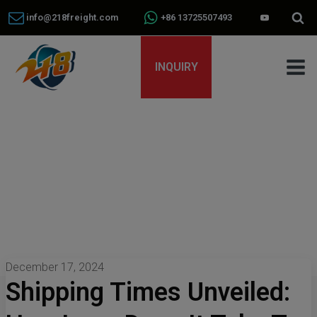
info@218freight.com
+86 13725507493
INQUIRY
December 17, 2024
Shipping Times Unveiled: