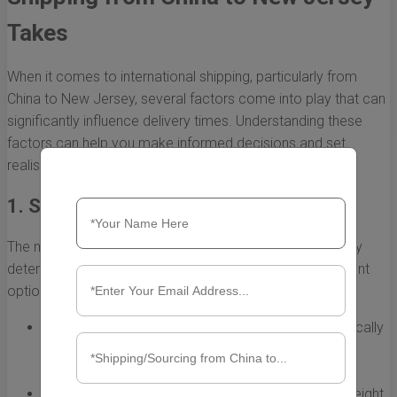
Takes
When it comes to international shipping, particularly from
China to New Jersey, several factors come into play that can
significantly influence delivery times. Understanding these
factors can help you make informed decisions and set
realistic expectations for your shipping timeline.
1. Shipping Method
The method of shipping you choose is one of the primary
determinants of how long your shipment will take. Different
options offer varying levels of speed and cost:
Air Freight:
This is the fastest shipping method, typically
taking between 3 to 7 days. However, it can be
considerably more expensive.
Sea Freight:
Generally more economical than air freight,