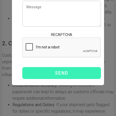
sea shipping can take anywhere from 20 to 40 days,
depending on factors like the route and port availability.
Express Shipping:
Services like DHL, FedEx, or UPS
often provide rapid delivery options that may take 1 to
5 days but come at a premium price.
RECAPTCHA
2. Customs Clearance
Customs procedures can vary significantly and are often
unpredictable, affecting how long it takes shipping goods
from China to New Jersey. The following factors can
influence customs clearance times:
Documentation Accuracy:
Missing or incorrect
paperwork can lead to delays as customs officials may
require additional information.
Regulations and Duties:
If your shipment gets flagged
for duties or specific regulations, it may experience