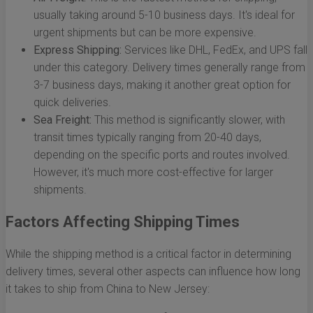
usually taking around 5-10 business days. It's ideal for
urgent shipments but can be more expensive.
Express Shipping:
Services like DHL, FedEx, and UPS fall
under this category. Delivery times generally range from
3-7 business days, making it another great option for
quick deliveries.
Sea Freight:
This method is significantly slower, with
transit times typically ranging from 20-40 days,
depending on the specific ports and routes involved.
However, it's much more cost-effective for larger
shipments.
Factors Affecting Shipping Times
While the shipping method is a critical factor in determining
delivery times, several other aspects can influence how long
it takes to ship from China to New Jersey: