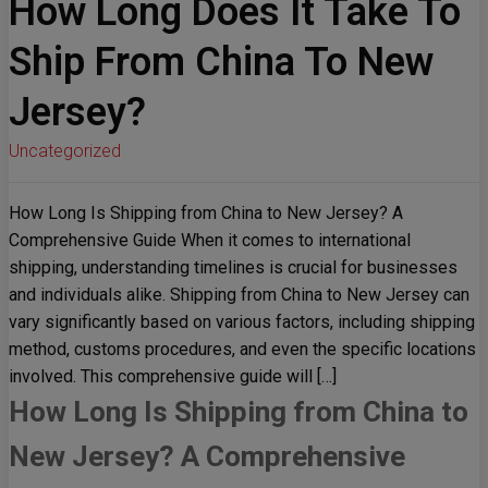
How Long Does It Take To
Ship From China To New
Jersey?
Uncategorized
How Long Is Shipping from China to New Jersey? A
Comprehensive Guide When it comes to international
shipping, understanding timelines is crucial for businesses
and individuals alike. Shipping from China to New Jersey can
vary significantly based on various factors, including shipping
method, customs procedures, and even the specific locations
involved. This comprehensive guide will […]
How Long Is Shipping from China to
New Jersey? A Comprehensive