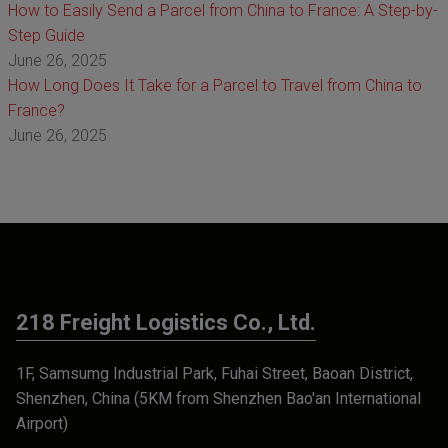
How to Easily Send a Parcel from China to France: A Step-by-
Step Guide
June 26, 2025
How Long Does It Take for a Parcel to Travel from China to
France?
June 26, 2025
218 Freight Logistics Co., Ltd.
1F, Samsumg Industrial Park, Fuhai Street, Baoan District,
Shenzhen, China (5KM from Shenzhen Bao'an International
Airport)