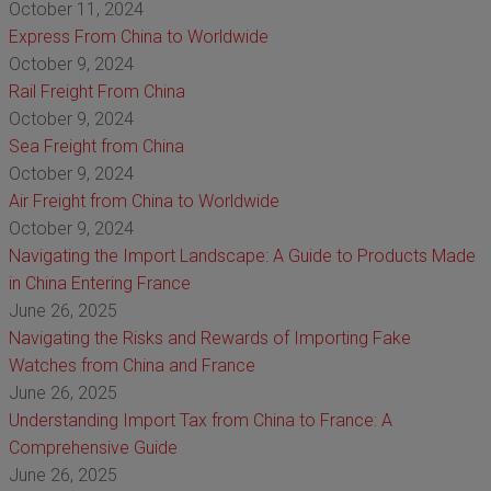
October 11, 2024
Express From China to Worldwide
October 9, 2024
Rail Freight From China
October 9, 2024
Sea Freight from China
October 9, 2024
Air Freight from China to Worldwide
October 9, 2024
Navigating the Import Landscape: A Guide to Products Made
in China Entering France
June 26, 2025
Navigating the Risks and Rewards of Importing Fake
Watches from China and France
June 26, 2025
Understanding Import Tax from China to France: A
Comprehensive Guide
June 26, 2025