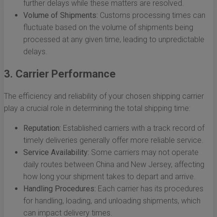
further delays while these matters are resolved.
Volume of Shipments:
Customs processing times can
fluctuate based on the volume of shipments being
processed at any given time, leading to unpredictable
delays.
3. Carrier Performance
The efficiency and reliability of your chosen shipping carrier
play a crucial role in determining the total shipping time:
Reputation:
Established carriers with a track record of
timely deliveries generally offer more reliable service.
Service Availability:
Some carriers may not operate
daily routes between China and New Jersey, affecting
how long your shipment takes to depart and arrive.
Handling Procedures:
Each carrier has its procedures
for handling, loading, and unloading shipments, which
can impact delivery times.