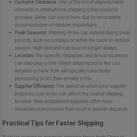
Customs Clearance:
One of the most unpredictable
elements in international shipping is the customs
process. Delay can occur here due to incomplete
documentation or random inspections.
Peak Seasons:
Shipping times can extend during peak
periods, such as holidays or within the back-to-school
season. High demand can lead to longer delays.
Location:
The specific departure and arrival locations
can also play a role. Major shipping ports like Los
Angeles or New York will typically have faster
processing times than smaller ports.
Supplier Efficiency:
The speed at which your supplier
prepares your order can affect the overall shipping
timeline. Well-established suppliers often have
streamlined processes that result in quicker dispatch.
Practical Tips for Faster Shipping