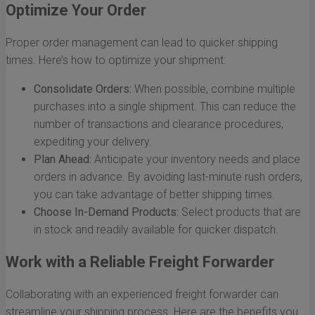
Optimize Your Order
Proper order management can lead to quicker shipping
times. Here’s how to optimize your shipment:
Consolidate Orders:
When possible, combine multiple
purchases into a single shipment. This can reduce the
number of transactions and clearance procedures,
expediting your delivery.
Plan Ahead:
Anticipate your inventory needs and place
orders in advance. By avoiding last-minute rush orders,
you can take advantage of better shipping times.
Choose In-Demand Products:
Select products that are
in stock and readily available for quicker dispatch.
Work with a Reliable Freight Forwarder
Collaborating with an experienced freight forwarder can
streamline your shipping process. Here are the benefits you