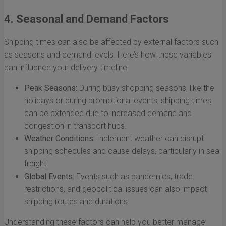
4. Seasonal and Demand Factors
Shipping times can also be affected by external factors such
as seasons and demand levels. Here’s how these variables
can influence your delivery timeline:
Peak Seasons:
During busy shopping seasons, like the
holidays or during promotional events, shipping times
can be extended due to increased demand and
congestion in transport hubs.
Weather Conditions:
Inclement weather can disrupt
shipping schedules and cause delays, particularly in sea
freight.
Global Events:
Events such as pandemics, trade
restrictions, and geopolitical issues can also impact
shipping routes and durations.
Understanding these factors can help you better manage