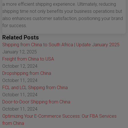
a more efficient shipping experience. Ultimately, reducing
shipping time not only benefits your business operations but
also enhances customer satisfaction, positioning your brand
for success.
Related Posts
Shipping from China to South Africa | Update January 2025
January 12, 2025
Freight from China to USA
October 12, 2024
Dropshipping from China
October 11, 2024
FCL and LCL Shipping from China
October 11, 2024
Door-to-Door Shipping from China
October 11, 2024
Optimizing Your E-Commerce Success: Our FBA Services
from China