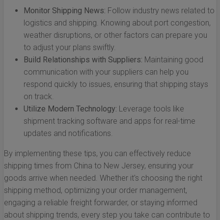
Monitor Shipping News:
Follow industry news related to
logistics and shipping. Knowing about port congestion,
weather disruptions, or other factors can prepare you
to adjust your plans swiftly.
Build Relationships with Suppliers:
Maintaining good
communication with your suppliers can help you
respond quickly to issues, ensuring that shipping stays
on track.
Utilize Modern Technology:
Leverage tools like
shipment tracking software and apps for real-time
updates and notifications.
By implementing these tips, you can effectively reduce
shipping times from China to New Jersey, ensuring your
goods arrive when needed. Whether it's choosing the right
shipping method, optimizing your order management,
engaging a reliable freight forwarder, or staying informed
about shipping trends, every step you take can contribute to