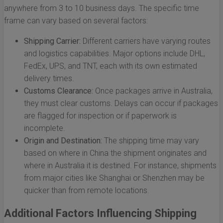
anywhere from 3 to 10 business days. The specific time
frame can vary based on several factors:
Shipping Carrier:
Different carriers have varying routes
and logistics capabilities. Major options include DHL,
FedEx, UPS, and TNT, each with its own estimated
delivery times.
Customs Clearance:
Once packages arrive in Australia,
they must clear customs. Delays can occur if packages
are flagged for inspection or if paperwork is
incomplete.
Origin and Destination:
The shipping time may vary
based on where in China the shipment originates and
where in Australia it is destined. For instance, shipments
from major cities like Shanghai or Shenzhen may be
quicker than from remote locations.
Additional Factors Influencing Shipping