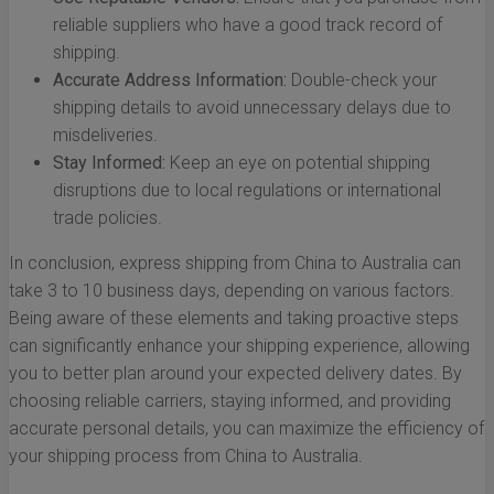
reliable suppliers who have a good track record of
shipping.
Accurate Address Information:
Double-check your
shipping details to avoid unnecessary delays due to
misdeliveries.
Stay Informed:
Keep an eye on potential shipping
disruptions due to local regulations or international
trade policies.
In conclusion, express shipping from China to Australia can
take 3 to 10 business days, depending on various factors.
Being aware of these elements and taking proactive steps
can significantly enhance your shipping experience, allowing
you to better plan around your expected delivery dates. By
choosing reliable carriers, staying informed, and providing
accurate personal details, you can maximize the efficiency of
your shipping process from China to Australia.