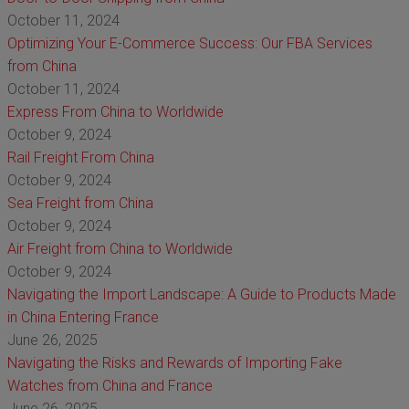
October 11, 2024
Optimizing Your E-Commerce Success: Our FBA Services
from China
October 11, 2024
Express From China to Worldwide
October 9, 2024
Rail Freight From China
October 9, 2024
Sea Freight from China
October 9, 2024
Air Freight from China to Worldwide
October 9, 2024
Navigating the Import Landscape: A Guide to Products Made
in China Entering France
June 26, 2025
Navigating the Risks and Rewards of Importing Fake
Watches from China and France
June 26, 2025