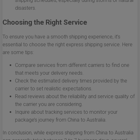
shipping schedules, especially during storms or natural
disasters.
Choosing the Right Service
To ensure you have a smooth shipping experience, it’s
essential to choose the right express shipping service. Here
are some tips:
Compare services from different carriers to find one
that meets your delivery needs.
Check the estimated delivery times provided by the
carrier to set realistic expectations.
Read reviews about the reliability and service quality of
the carrier you are considering.
Inquire about tracking services to monitor your
package’s journey from China to Australia.
In conclusion, while express shipping from China to Australia