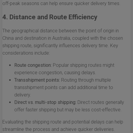
off-peak seasons can help ensure quicker delivery times.
4. Distance and Route Efficiency
The geographical distance between the point of origin in
China and destination in Australia, coupled with the chosen
shipping route, significantly influences delivery time. Key
considerations include:
Route congestion:
Popular shipping routes might
experience congestion, causing delays.
Transshipment points:
Routing through multiple
transshipment points can add additional time to
delivery.
Direct vs. multi-stop shipping:
Direct routes generally
offer faster shipping but may be less cost-effective.
Evaluating the shipping route and potential delays can help
streamline the process and achieve quicker deliveries.