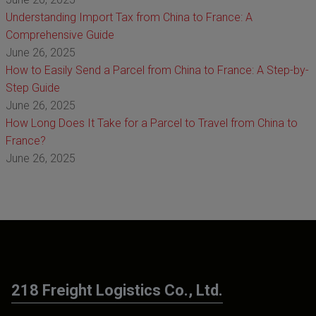
Understanding Import Tax from China to France: A
Comprehensive Guide
June 26, 2025
How to Easily Send a Parcel from China to France: A Step-by-
Step Guide
June 26, 2025
How Long Does It Take for a Parcel to Travel from China to
France?
June 26, 2025
218 Freight Logistics Co., Ltd.