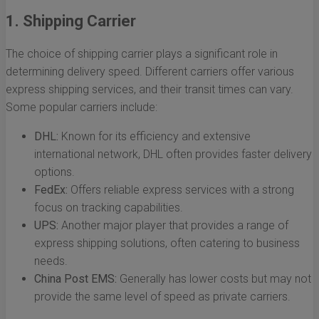
1. Shipping Carrier
The choice of shipping carrier plays a significant role in
determining delivery speed. Different carriers offer various
express shipping services, and their transit times can vary.
Some popular carriers include:
DHL:
Known for its efficiency and extensive
international network, DHL often provides faster delivery
options.
FedEx:
Offers reliable express services with a strong
focus on tracking capabilities.
UPS:
Another major player that provides a range of
express shipping solutions, often catering to business
needs.
China Post EMS:
Generally has lower costs but may not
provide the same level of speed as private carriers.