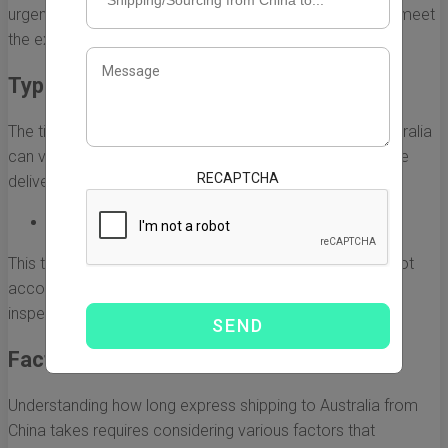
urgent deliveries, and carriers prioritize these parcels to meet
the expected delivery times.
Typical Delivery Timeframes
The time it takes for express shipping from China to Australia
can vary based on several factors. However, the average
RECAPTCHA
delivery time usually ranges from:
3 to 7 business days
This timeframe includes the processing time and does not
account for any potential delays, such as customs
inspections and public holidays.
Factors Affecting Delivery Times
Understanding how long express shipping to Australia from
China takes requires considering various factors that