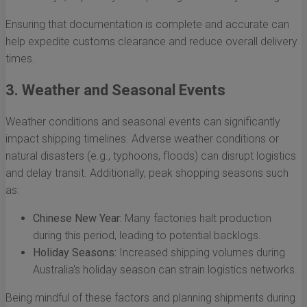
Ensuring that documentation is complete and accurate can
help expedite customs clearance and reduce overall delivery
times.
3. Weather and Seasonal Events
Weather conditions and seasonal events can significantly
impact shipping timelines. Adverse weather conditions or
natural disasters (e.g., typhoons, floods) can disrupt logistics
and delay transit. Additionally, peak shopping seasons such
as:
Chinese New Year:
Many factories halt production
during this period, leading to potential backlogs.
Holiday Seasons:
Increased shipping volumes during
Australia's holiday season can strain logistics networks.
Being mindful of these factors and planning shipments during