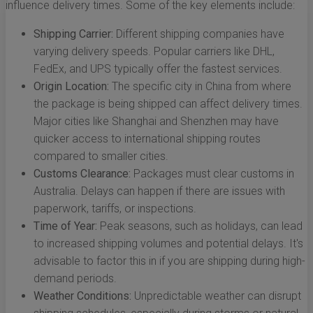
influence delivery times. Some of the key elements include:
Shipping Carrier:
Different shipping companies have
varying delivery speeds. Popular carriers like DHL,
FedEx, and UPS typically offer the fastest services.
Origin Location:
The specific city in China from where
the package is being shipped can affect delivery times.
Major cities like Shanghai and Shenzhen may have
quicker access to international shipping routes
compared to smaller cities.
Customs Clearance:
Packages must clear customs in
Australia. Delays can happen if there are issues with
paperwork, tariffs, or inspections.
Time of Year:
Peak seasons, such as holidays, can lead
to increased shipping volumes and potential delays. It's
advisable to factor this in if you are shipping during high-
demand periods.
Weather Conditions:
Unpredictable weather can disrupt