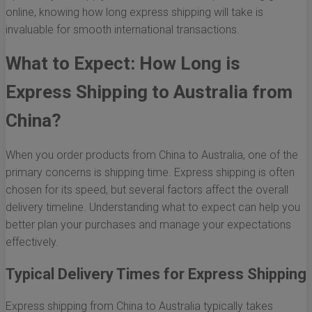
online, knowing how long express shipping will take is
invaluable for smooth international transactions.
What to Expect: How Long is
Express Shipping to Australia from
China?
When you order products from China to Australia, one of the
primary concerns is shipping time. Express shipping is often
chosen for its speed, but several factors affect the overall
delivery timeline. Understanding what to expect can help you
better plan your purchases and manage your expectations
effectively.
Typical Delivery Times for Express Shipping
Express shipping from China to Australia typically takes