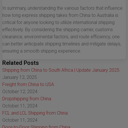
In summary, understanding the various factors that influence
how long express shipping takes from China to Australia is
critical for anyone looking to utilize international shipping
effectively. By considering the shipping carrier, customs
clearance, environmental factors, and route efficiency, one
can better anticipate shipping timelines and mitigate delays,
ensuring a smooth shipping experience.
Related Posts
Shipping from China to South Africa | Update January 2025
January 12, 2025
Freight from China to USA
October 12, 2024
Dropshipping from China
October 11, 2024
FCL and LCL Shipping from China
October 11, 2024
Door-to-Door Shipping from China