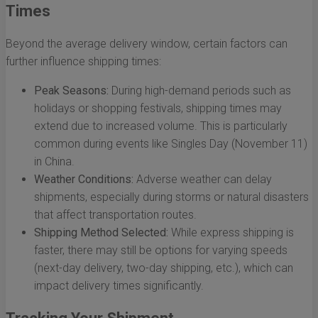
Times
Beyond the average delivery window, certain factors can
further influence shipping times:
Peak Seasons:
During high-demand periods such as
holidays or shopping festivals, shipping times may
extend due to increased volume. This is particularly
common during events like Singles Day (November 11)
in China.
Weather Conditions:
Adverse weather can delay
shipments, especially during storms or natural disasters
that affect transportation routes.
Shipping Method Selected:
While express shipping is
faster, there may still be options for varying speeds
(next-day delivery, two-day shipping, etc.), which can
impact delivery times significantly.