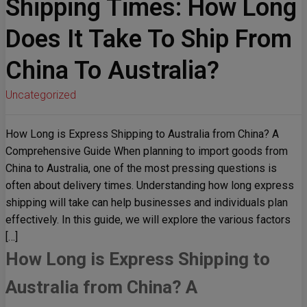
Shipping Times: How Long
Does It Take To Ship From
China To Australia?
Uncategorized
How Long is Express Shipping to Australia from China? A
Comprehensive Guide When planning to import goods from
China to Australia, one of the most pressing questions is
often about delivery times. Understanding how long express
shipping will take can help businesses and individuals plan
effectively. In this guide, we will explore the various factors
[…]
How Long is Express Shipping to
Australia from China? A