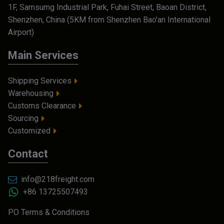
1F, Samsumg Industrial Park, Fuhai Street, Baoan District,
Shenzhen, China (5KM from Shenzhen Bao'an International
Airport)
Main Services
Shipping Services
Warehousing
Customs Clearance
Sourcing
Customized
Contact
info@218freight.com
+86 13725507493
PO Terms & Conditions