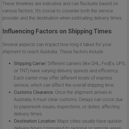
These timelines are indicative and can fluctuate based on
various factors. It's crucial to consider both the service
provider and the destination when estimating delivery times.
Influencing Factors on Shipping Times
Several aspects can impact how long it takes for your
shipment to reach Australia. These factors include:
Shipping Carrier:
Different carriers (like DHL, FedEx, UPS,
or TNT) have varying delivery speeds and efficiency.
Each carrier may offer different levels of express
service, which can affect the overall shipping time.
Customs Clearance:
Once the shipment arrives in
Australia, it must clear customs. Delays can occur due
to paperwork issues, inspections, or duties, affecting
delivery times.
Destination Location:
Major cities usually have quicker
delivery times compared to regional or remote areas.