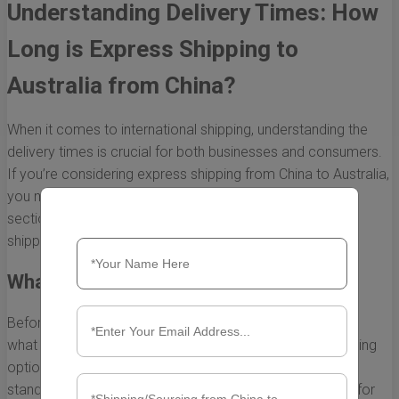
Understanding Delivery Times: How
Long is Express Shipping to
Australia from China?
When it comes to international shipping, understanding the
delivery times is crucial for both businesses and consumers.
If you’re considering express shipping from China to Australia,
you might be wondering how long it typically takes. This
section will break down the factors that affect express
shipping times and what you can generally expect.
What is Express Shipping?
Before getting into delivery times, it's important to define
what express shipping is. Express shipping is a fast shipping
option that delivers your packages much quicker than
standard shipping methods. This service is often utilized for