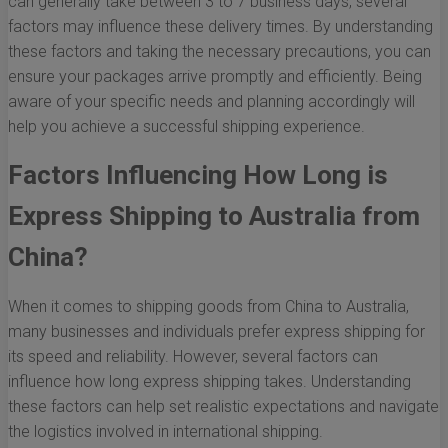
can generally take between 3 to 7 business days, several
factors may influence these delivery times. By understanding
these factors and taking the necessary precautions, you can
ensure your packages arrive promptly and efficiently. Being
aware of your specific needs and planning accordingly will
help you achieve a successful shipping experience.
Factors Influencing How Long is
Express Shipping to Australia from
China?
When it comes to shipping goods from China to Australia,
many businesses and individuals prefer express shipping for
its speed and reliability. However, several factors can
influence how long express shipping takes. Understanding
these factors can help set realistic expectations and navigate
the logistics involved in international shipping.