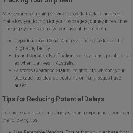
Tracking Your Shipment
Most express shipping services provide tracking numbers
that allow you to monitor your package's journey in real time.
Tracking systems can give you instant updates on:
Departure from China:
When your package leaves the
originating facility.
Transit Updates:
Notifications on key transit points, such
as when it arrives in Australia.
Customs Clearance Status:
Insights into whether your
package has cleared customs or if any issues have
arisen.
Tips for Reducing Potential Delays
To ensure a smooth and timely shipping experience, consider
the following tips:
Use Reputable Vendors:
Ensure that you purchase from