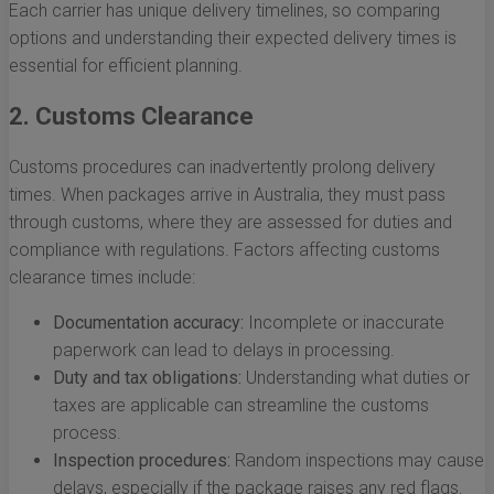
Each carrier has unique delivery timelines, so comparing
options and understanding their expected delivery times is
essential for efficient planning.
2. Customs Clearance
Customs procedures can inadvertently prolong delivery
times. When packages arrive in Australia, they must pass
through customs, where they are assessed for duties and
compliance with regulations. Factors affecting customs
clearance times include:
Documentation accuracy:
Incomplete or inaccurate
paperwork can lead to delays in processing.
Duty and tax obligations:
Understanding what duties or
taxes are applicable can streamline the customs
process.
Inspection procedures:
Random inspections may cause
delays, especially if the package raises any red flags.