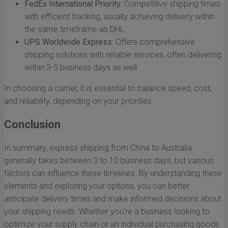
FedEx International Priority:
Competitive shipping times
with efficient tracking, usually achieving delivery within
the same timeframe as DHL.
UPS Worldwide Express:
Offers comprehensive
shipping solutions with reliable services, often delivering
within 3-5 business days as well.
In choosing a carrier, it is essential to balance speed, cost,
and reliability, depending on your priorities.
Conclusion
In summary, express shipping from China to Australia
generally takes between 3 to 10 business days, but various
factors can influence these timelines. By understanding these
elements and exploring your options, you can better
anticipate delivery times and make informed decisions about
your shipping needs. Whether you're a business looking to
optimize your supply chain or an individual purchasing goods