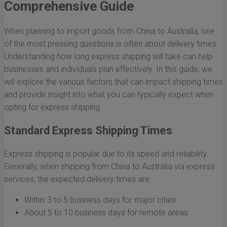
Comprehensive Guide
When planning to import goods from China to Australia, one
of the most pressing questions is often about delivery times.
Understanding how long express shipping will take can help
businesses and individuals plan effectively. In this guide, we
will explore the various factors that can impact shipping times
and provide insight into what you can typically expect when
opting for express shipping.
Standard Express Shipping Times
Express shipping is popular due to its speed and reliability.
Generally, when shipping from China to Australia via express
services, the expected delivery times are:
Within 3 to 5 business days for major cities
About 5 to 10 business days for remote areas