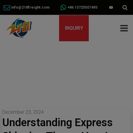
info@218freight.com
+86 13725507493
INQUIRY
December 23, 2024
Understanding Express