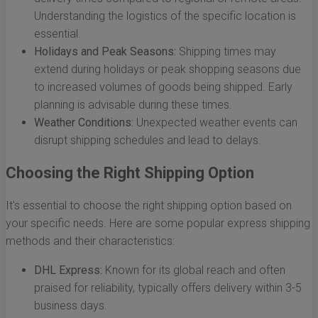
Understanding the logistics of the specific location is
essential.
Holidays and Peak Seasons:
Shipping times may
extend during holidays or peak shopping seasons due
to increased volumes of goods being shipped. Early
planning is advisable during these times.
Weather Conditions:
Unexpected weather events can
disrupt shipping schedules and lead to delays.
Choosing the Right Shipping Option
It's essential to choose the right shipping option based on
your specific needs. Here are some popular express shipping
methods and their characteristics:
DHL Express:
Known for its global reach and often
praised for reliability, typically offers delivery within 3-5
business days.