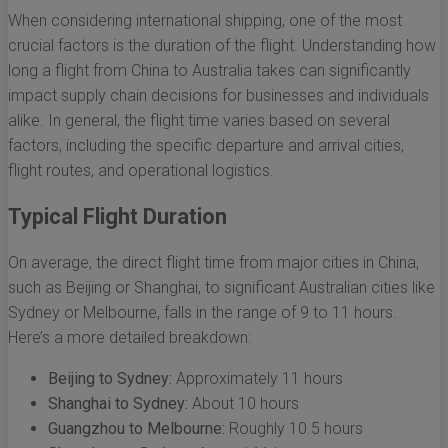
When considering international shipping, one of the most
crucial factors is the duration of the flight. Understanding how
long a flight from China to Australia takes can significantly
impact supply chain decisions for businesses and individuals
alike. In general, the flight time varies based on several
factors, including the specific departure and arrival cities,
flight routes, and operational logistics.
Typical Flight Duration
On average, the direct flight time from major cities in China,
such as Beijing or Shanghai, to significant Australian cities like
Sydney or Melbourne, falls in the range of 9 to 11 hours.
Here’s a more detailed breakdown:
Beijing to Sydney:
Approximately 11 hours
Shanghai to Sydney:
About 10 hours
Guangzhou to Melbourne:
Roughly 10.5 hours