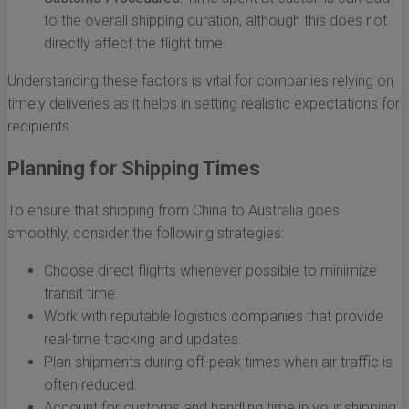
to the overall shipping duration, although this does not
directly affect the flight time.
Understanding these factors is vital for companies relying on
timely deliveries as it helps in setting realistic expectations for
recipients.
Planning for Shipping Times
To ensure that shipping from China to Australia goes
smoothly, consider the following strategies:
Choose direct flights whenever possible to minimize
transit time.
Work with reputable logistics companies that provide
real-time tracking and updates.
Plan shipments during off-peak times when air traffic is
often reduced.
Account for customs and handling time in your shipping