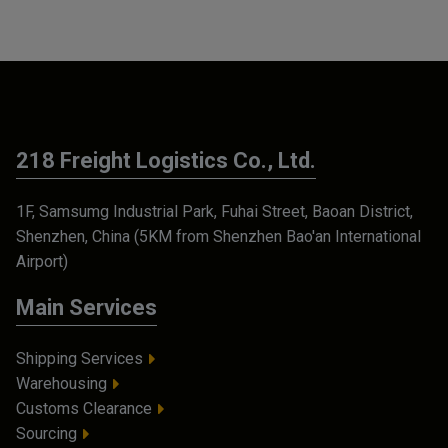
218 Freight Logistics Co., Ltd.
1F, Samsumg Industrial Park, Fuhai Street, Baoan District,
Shenzhen, China (5KM from Shenzhen Bao'an International
Airport)
Main Services
Shipping Services
Warehousing
Customs Clearance
Sourcing