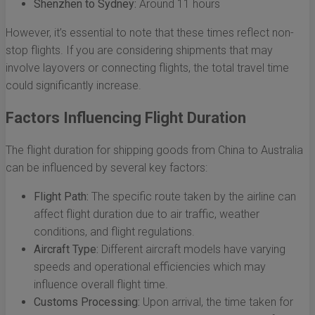
Shenzhen to Sydney:
Around 11 hours
However, it’s essential to note that these times reflect non-
stop flights. If you are considering shipments that may
involve layovers or connecting flights, the total travel time
could significantly increase.
Factors Influencing Flight Duration
The flight duration for shipping goods from China to Australia
can be influenced by several key factors:
Flight Path:
The specific route taken by the airline can
affect flight duration due to air traffic, weather
conditions, and flight regulations.
Aircraft Type:
Different aircraft models have varying
speeds and operational efficiencies which may
influence overall flight time.
Customs Processing:
Upon arrival, the time taken for