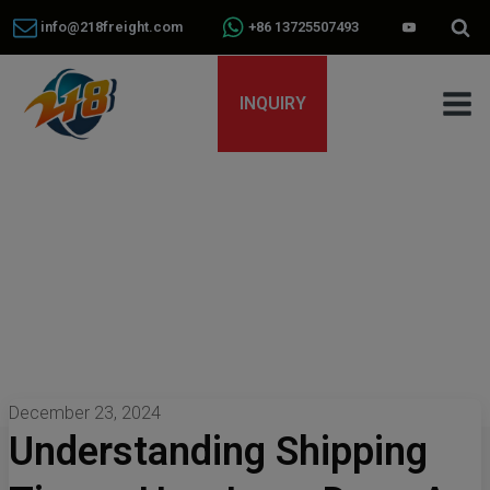
info@218freight.com
+86 13725507493
INQUIRY
December 23, 2024
Understanding Shipping