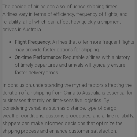
The choice of airline can also influence shipping times.
Airlines vary in terms of efficiency, frequency of flights, and
reliability, all of which can affect how quickly a shipment
arrives in Australia.
Flight Frequency:
Airlines that offer more frequent flights
may provide faster options for shipping.
On-time Performance:
Reputable airlines with a history
of timely departures and arrivals will typically ensure
faster delivery times.
In conclusion, understanding the myriad factors affecting the
duration of air shipping from China to Australia is essential for
businesses that rely on time-sensitive logistics. By
considering variables such as distance, type of cargo,
weather conditions, customs procedures, and airline reliability,
shippers can make informed decisions that optimize the
shipping process and enhance customer satisfaction.