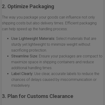
2. Optimize Packaging
The way you package your goods can influence not only
shipping costs but also delivery times. Efficient packaging
can help speed up the handling process:
Use Lightweight Materials:
Select materials that are
sturdy yet lightweight to minimize weight without
sacrificing protection.
Streamline Size:
Ensure your packages are compact to
maximize space in shipping containers and reduce
additional handling times.
Label Clearly:
Use clear, accurate labels to reduce the
chances of delays caused by miscommunication or
misdelivery.
3. Plan for Customs Clearance