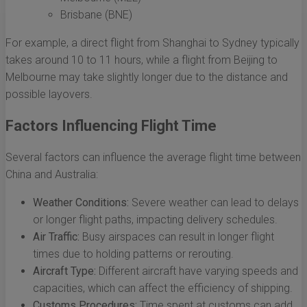
Brisbane (BNE)
For example, a direct flight from Shanghai to Sydney typically
takes around 10 to 11 hours, while a flight from Beijing to
Melbourne may take slightly longer due to the distance and
possible layovers.
Factors Influencing Flight Time
Several factors can influence the average flight time between
China and Australia:
Weather Conditions:
Severe weather can lead to delays
or longer flight paths, impacting delivery schedules.
Air Traffic:
Busy airspaces can result in longer flight
times due to holding patterns or rerouting.
Aircraft Type:
Different aircraft have varying speeds and
capacities, which can affect the efficiency of shipping.
Customs Procedures:
Time spent at customs can add