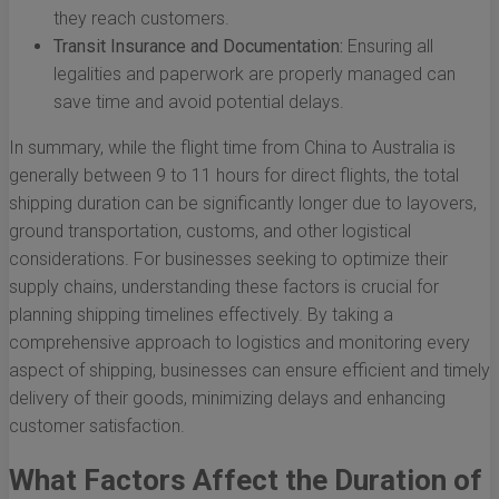
they reach customers.
Transit Insurance and Documentation:
Ensuring all
legalities and paperwork are properly managed can
save time and avoid potential delays.
In summary, while the flight time from China to Australia is
generally between 9 to 11 hours for direct flights, the total
shipping duration can be significantly longer due to layovers,
ground transportation, customs, and other logistical
considerations. For businesses seeking to optimize their
supply chains, understanding these factors is crucial for
planning shipping timelines effectively. By taking a
comprehensive approach to logistics and monitoring every
aspect of shipping, businesses can ensure efficient and timely
delivery of their goods, minimizing delays and enhancing
customer satisfaction.
What Factors Affect the Duration of