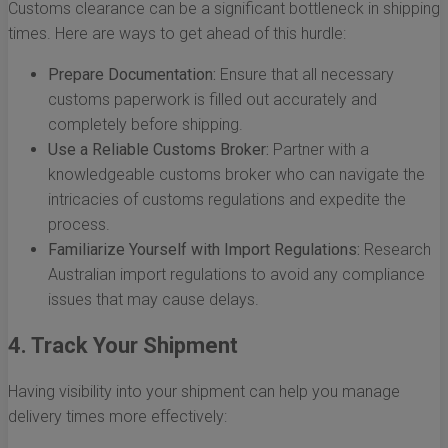
Customs clearance can be a significant bottleneck in shipping
times. Here are ways to get ahead of this hurdle:
Prepare Documentation:
Ensure that all necessary
customs paperwork is filled out accurately and
completely before shipping.
Use a Reliable Customs Broker:
Partner with a
knowledgeable customs broker who can navigate the
intricacies of customs regulations and expedite the
process.
Familiarize Yourself with Import Regulations:
Research
Australian import regulations to avoid any compliance
issues that may cause delays.
4. Track Your Shipment
Having visibility into your shipment can help you manage
delivery times more effectively: