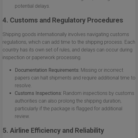
potential delays.
4. Customs and Regulatory Procedures
Shipping goods internationally involves navigating customs
regulations, which can add time to the shipping process. Each
country has its own set of rules, and delays can occur during
inspection or paperwork processing.
Documentation Requirements:
Missing or incorrect
papers can halt shipments and require additional time to
resolve.
Customs Inspections:
Random inspections by customs
authorities can also prolong the shipping duration,
particularly if the package is flagged for additional
review.
5. Airline Efficiency and Reliability