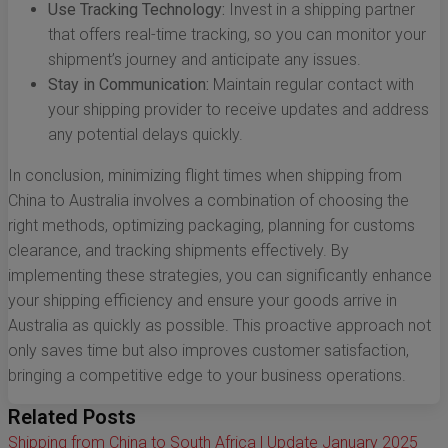
Use Tracking Technology:
Invest in a shipping partner
that offers real-time tracking, so you can monitor your
shipment’s journey and anticipate any issues.
Stay in Communication:
Maintain regular contact with
your shipping provider to receive updates and address
any potential delays quickly.
In conclusion, minimizing flight times when shipping from
China to Australia involves a combination of choosing the
right methods, optimizing packaging, planning for customs
clearance, and tracking shipments effectively. By
implementing these strategies, you can significantly enhance
your shipping efficiency and ensure your goods arrive in
Australia as quickly as possible. This proactive approach not
only saves time but also improves customer satisfaction,
bringing a competitive edge to your business operations.
Related Posts
Shipping from China to South Africa | Update January 2025