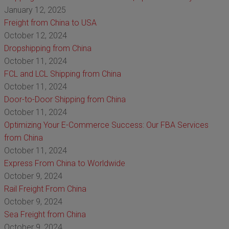
January 12, 2025
Freight from China to USA
October 12, 2024
Dropshipping from China
October 11, 2024
FCL and LCL Shipping from China
October 11, 2024
Door-to-Door Shipping from China
October 11, 2024
Optimizing Your E-Commerce Success: Our FBA Services
from China
October 11, 2024
Express From China to Worldwide
October 9, 2024
Rail Freight From China
October 9, 2024
Sea Freight from China
October 9, 2024