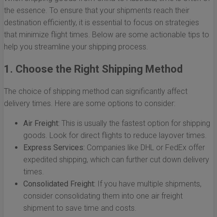
the essence. To ensure that your shipments reach their
destination efficiently, it is essential to focus on strategies
that minimize flight times. Below are some actionable tips to
help you streamline your shipping process.
1. Choose the Right Shipping Method
The choice of shipping method can significantly affect
delivery times. Here are some options to consider:
Air Freight:
This is usually the fastest option for shipping
goods. Look for direct flights to reduce layover times.
Express Services:
Companies like DHL or FedEx offer
expedited shipping, which can further cut down delivery
times.
Consolidated Freight:
If you have multiple shipments,
consider consolidating them into one air freight
shipment to save time and costs.