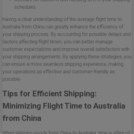
schedules.
Having a clear understanding of the average flight time to
Australia from China can greatly enhance the efficiency of
your shipping process. By accounting for possible delays and
factors affecting flight times, you can better manage
customer expectations and improve overall satisfaction with
your shipping arrangements. By applying these strategies, you
can ensure a more seamless shipping experience, making
your operations as effective and customer-friendly as
possible.
Tips for Efficient Shipping:
Minimizing Flight Time to Australia
from China
When shipping goods from China to Australia, time is often of