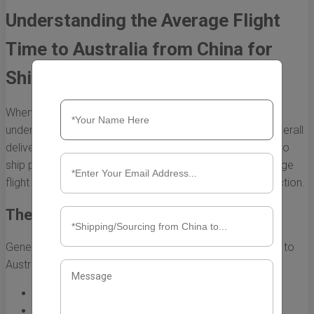
Understanding the Average Flight
Time to Australia from China for
Shipping
When it comes to shipping goods internationally,
understanding flight times can significantly impact the overall
delivery timeline. For businesses and individuals looking to
ship products from China to Australia, knowing the average
flight time is essential for planning and customer satisfaction.
The Average Flight Duration
Generally, the average flight time for shipping from China to
Australia is approximately:
Direct Flights:
10 to 12 hours
Connecting Flights:
15 to 20 hours, depending on