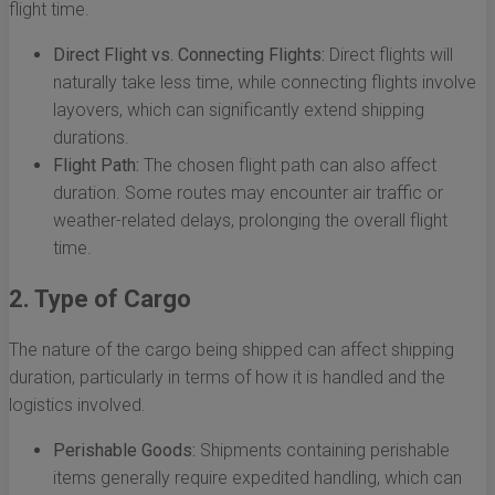
flight time.
Direct Flight vs. Connecting Flights:
Direct flights will
naturally take less time, while connecting flights involve
layovers, which can significantly extend shipping
durations.
Flight Path:
The chosen flight path can also affect
duration. Some routes may encounter air traffic or
weather-related delays, prolonging the overall flight
time.
2. Type of Cargo
The nature of the cargo being shipped can affect shipping
duration, particularly in terms of how it is handled and the
logistics involved.
Perishable Goods:
Shipments containing perishable
items generally require expedited handling, which can