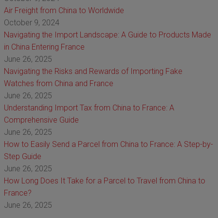
Air Freight from China to Worldwide
October 9, 2024
Navigating the Import Landscape: A Guide to Products Made
in China Entering France
June 26, 2025
Navigating the Risks and Rewards of Importing Fake
Watches from China and France
June 26, 2025
Understanding Import Tax from China to France: A
Comprehensive Guide
June 26, 2025
How to Easily Send a Parcel from China to France: A Step-by-
Step Guide
June 26, 2025
How Long Does It Take for a Parcel to Travel from China to
France?
June 26, 2025