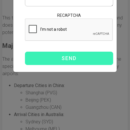
layovers
RECAPTCHA
This time frame often reflects just the airborne duration and
doesn’t include ground handling, customs clearance, or any
potential delays that can occur during transit.
Major Airports and Their Locations
The average flight duration can also vary depending on the
specific departure and arrival airports. Here are a few key
airports:
Departure Cities in China:
Shanghai (PVG)
Beijing (PEK)
Guangzhou (CAN)
Arrival Cities in Australia:
Sydney (SYD)
Melbourne (MEL)