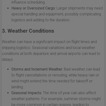
influence scheduling.
Heavy or Oversized Cargo:
Larger shipments may need
special handling and equipment, possibly complicating
logistics and adding to the duration.
3. Weather Conditions
Weather can have a significant impact on flight times and
shipping logistics. Seasonal variations and local weather
conditions at both departure and arrival airports can lead to
delays.
Storms and Inclement Weather:
Bad weather can lead
to flight cancellations or rerouting, while heavy rain or
wind might extend the time needed for takeoff or
landing.
Seasonal Impacts:
The time of year can also affect
weather patterns. For example, summer storms might
be more common in certain regions, leading to