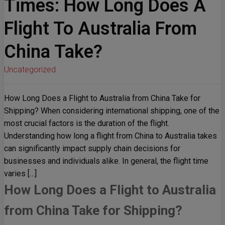
Times: How Long Does A
Flight To Australia From
China Take?
Uncategorized
How Long Does a Flight to Australia from China Take for
Shipping? When considering international shipping, one of the
most crucial factors is the duration of the flight.
Understanding how long a flight from China to Australia takes
can significantly impact supply chain decisions for
businesses and individuals alike. In general, the flight time
varies […]
How Long Does a Flight to Australia
from China Take for Shipping?