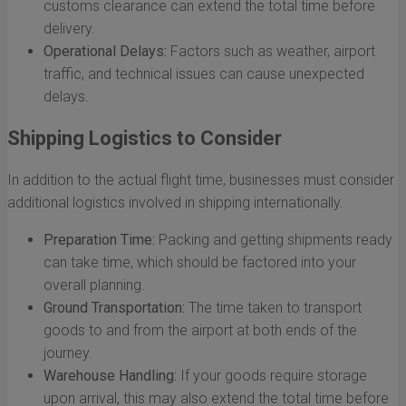
customs clearance can extend the total time before
delivery.
Operational Delays:
Factors such as weather, airport
traffic, and technical issues can cause unexpected
delays.
Shipping Logistics to Consider
In addition to the actual flight time, businesses must consider
additional logistics involved in shipping internationally.
Preparation Time:
Packing and getting shipments ready
can take time, which should be factored into your
overall planning.
Ground Transportation:
The time taken to transport
goods to and from the airport at both ends of the
journey.
Warehouse Handling:
If your goods require storage
upon arrival, this may also extend the total time before