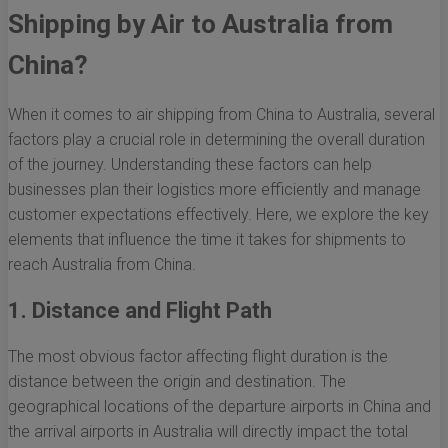
Shipping by Air to Australia from
China?
When it comes to air shipping from China to Australia, several
factors play a crucial role in determining the overall duration
of the journey. Understanding these factors can help
businesses plan their logistics more efficiently and manage
customer expectations effectively. Here, we explore the key
elements that influence the time it takes for shipments to
reach Australia from China.
1. Distance and Flight Path
The most obvious factor affecting flight duration is the
distance between the origin and destination. The
geographical locations of the departure airports in China and
the arrival airports in Australia will directly impact the total