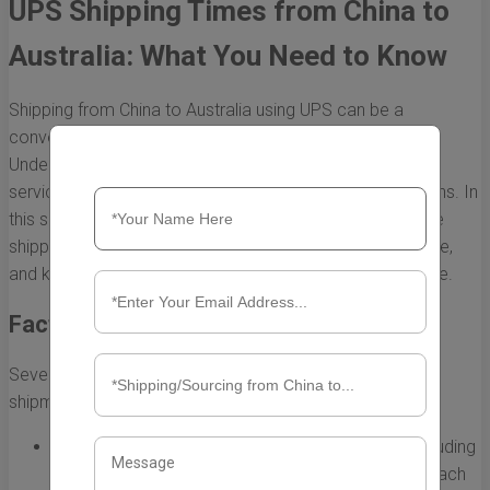
UPS Shipping Times from China to
Australia: What You Need to Know
Shipping from China to Australia using UPS can be a
convenient option for both individuals and businesses.
Understanding the shipping times associated with UPS
services is crucial for planning and managing expectations. In
this section, we will explore various factors that influence
shipping times, the different UPS service options available,
and key considerations for a smooth shipping experience.
Factors Affecting UPS Shipping Times
Several factors can impact the time it takes for a UPS
shipment to travel from China to Australia:
Shipping Method:
UPS offers various services, including
UPS Express, UPS Expedited, and UPS Standard, each