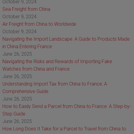
October 9, 2024
Sea Freight from China
October 9, 2024
Air Freight from China to Worldwide
October 9, 2024
Navigating the Import Landscape: A Guide to Products Made
in China Entering France
June 26, 2025
Navigating the Risks and Rewards of Importing Fake
Watches from China and France
June 26, 2025
Understanding Import Tax from China to France: A
Comprehensive Guide
June 26, 2025
How to Easily Send a Parcel from China to France: A Step-by-
Step Guide
June 26, 2025
How Long Does It Take for a Parcel to Travel from China to