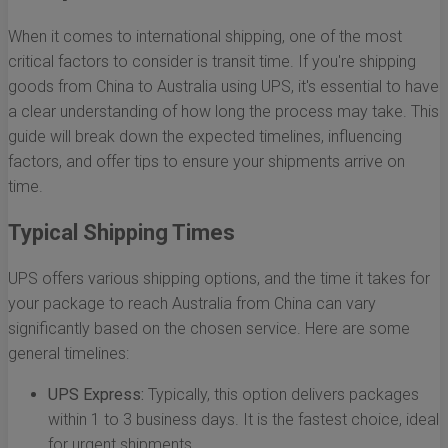
When it comes to international shipping, one of the most
critical factors to consider is transit time. If you're shipping
goods from China to Australia using UPS, it's essential to have
a clear understanding of how long the process may take. This
guide will break down the expected timelines, influencing
factors, and offer tips to ensure your shipments arrive on
time.
Typical Shipping Times
UPS offers various shipping options, and the time it takes for
your package to reach Australia from China can vary
significantly based on the chosen service. Here are some
general timelines:
UPS Express:
Typically, this option delivers packages
within 1 to 3 business days. It is the fastest choice, ideal
for urgent shipments.