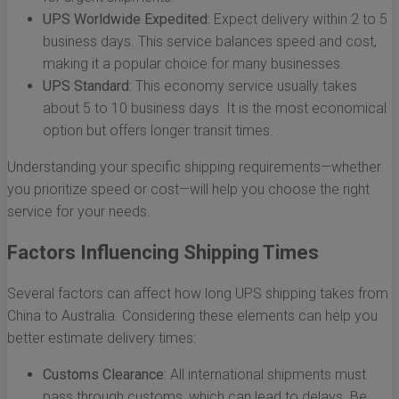
UPS Worldwide Expedited:
Expect delivery within 2 to 5
business days. This service balances speed and cost,
making it a popular choice for many businesses.
UPS Standard:
This economy service usually takes
about 5 to 10 business days. It is the most economical
option but offers longer transit times.
Understanding your specific shipping requirements—whether
you prioritize speed or cost—will help you choose the right
service for your needs.
Factors Influencing Shipping Times
Several factors can affect how long UPS shipping takes from
China to Australia. Considering these elements can help you
better estimate delivery times:
Customs Clearance:
All international shipments must
pass through customs, which can lead to delays. Be