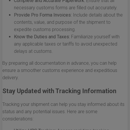
Complete and Accurate Paperwork:
Ensure that all
necessary customs forms are filled out accurately.
Provide Pro Forma Invoices:
Include details about the
contents, value, and purpose of the shipment to
expedite customs processing.
Know the Duties and Taxes:
Familiarize yourself with
any applicable taxes or tariffs to avoid unexpected
delays at customs.
By preparing all documentation in advance, you can help
ensure a smoother customs experience and expeditious
delivery.
Stay Updated with Tracking Information
Tracking your shipment can help you stay informed about its
status and any potential issues. Here are some
considerations: