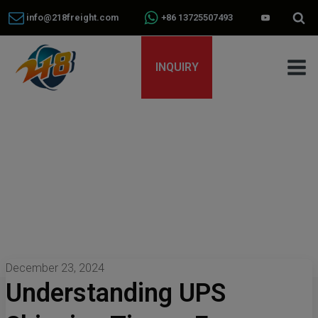
info@218freight.com
+86 13725507493
INQUIRY
December 23, 2024
Understanding UPS