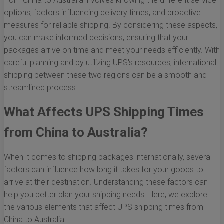
from China to Australia involves knowing the different service
options, factors influencing delivery times, and proactive
measures for reliable shipping. By considering these aspects,
you can make informed decisions, ensuring that your
packages arrive on time and meet your needs efficiently. With
careful planning and by utilizing UPS's resources, international
shipping between these two regions can be a smooth and
streamlined process.
What Affects UPS Shipping Times
from China to Australia?
When it comes to shipping packages internationally, several
factors can influence how long it takes for your goods to
arrive at their destination. Understanding these factors can
help you better plan your shipping needs. Here, we explore
the various elements that affect UPS shipping times from
China to Australia.