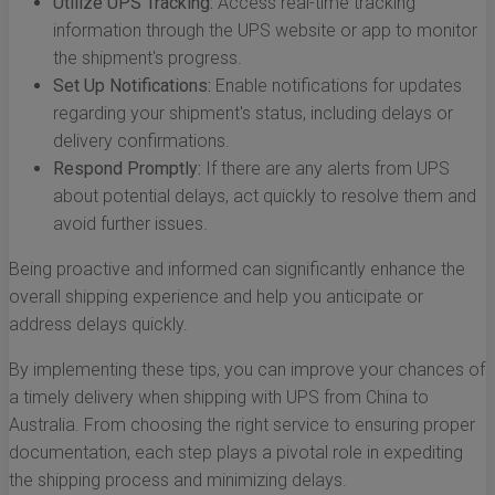
Utilize UPS Tracking:
Access real-time tracking
information through the UPS website or app to monitor
the shipment's progress.
Set Up Notifications:
Enable notifications for updates
regarding your shipment's status, including delays or
delivery confirmations.
Respond Promptly:
If there are any alerts from UPS
about potential delays, act quickly to resolve them and
avoid further issues.
Being proactive and informed can significantly enhance the
overall shipping experience and help you anticipate or
address delays quickly.
By implementing these tips, you can improve your chances of
a timely delivery when shipping with UPS from China to
Australia. From choosing the right service to ensuring proper
documentation, each step plays a pivotal role in expediting
the shipping process and minimizing delays.