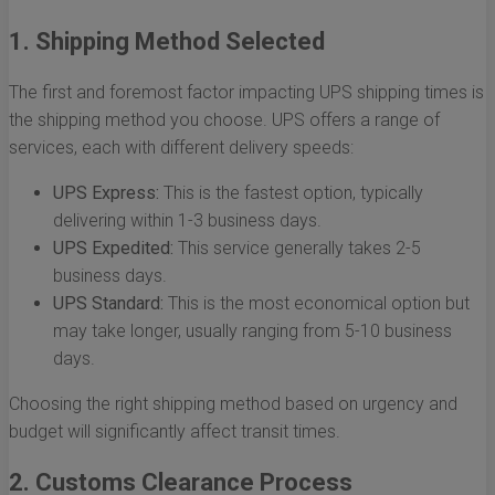
1. Shipping Method Selected
The first and foremost factor impacting UPS shipping times is
the shipping method you choose. UPS offers a range of
services, each with different delivery speeds:
UPS Express:
This is the fastest option, typically
delivering within 1-3 business days.
UPS Expedited:
This service generally takes 2-5
business days.
UPS Standard:
This is the most economical option but
may take longer, usually ranging from 5-10 business
days.
Choosing the right shipping method based on urgency and
budget will significantly affect transit times.
2. Customs Clearance Process