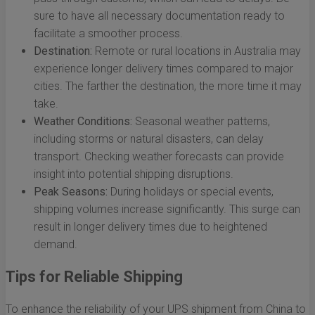
sure to have all necessary documentation ready to
facilitate a smoother process.
Destination:
Remote or rural locations in Australia may
experience longer delivery times compared to major
cities. The farther the destination, the more time it may
take.
Weather Conditions:
Seasonal weather patterns,
including storms or natural disasters, can delay
transport. Checking weather forecasts can provide
insight into potential shipping disruptions.
Peak Seasons:
During holidays or special events,
shipping volumes increase significantly. This surge can
result in longer delivery times due to heightened
demand.
Tips for Reliable Shipping
To enhance the reliability of your UPS shipment from China to