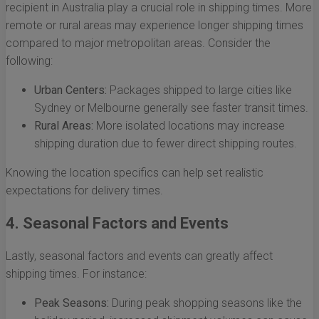
recipient in Australia play a crucial role in shipping times. More
remote or rural areas may experience longer shipping times
compared to major metropolitan areas. Consider the
following:
Urban Centers:
Packages shipped to large cities like
Sydney or Melbourne generally see faster transit times.
Rural Areas:
More isolated locations may increase
shipping duration due to fewer direct shipping routes.
Knowing the location specifics can help set realistic
expectations for delivery times.
4. Seasonal Factors and Events
Lastly, seasonal factors and events can greatly affect
shipping times. For instance:
Peak Seasons:
During peak shopping seasons like the