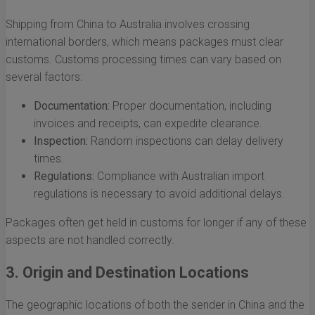
Shipping from China to Australia involves crossing
international borders, which means packages must clear
customs. Customs processing times can vary based on
several factors:
Documentation:
Proper documentation, including
invoices and receipts, can expedite clearance.
Inspection:
Random inspections can delay delivery
times.
Regulations:
Compliance with Australian import
regulations is necessary to avoid additional delays.
Packages often get held in customs for longer if any of these
aspects are not handled correctly.
3. Origin and Destination Locations
The geographic locations of both the sender in China and the