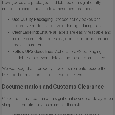
How goods are packaged and labeled can significantly
impact shipping times. Follow these best practices:
Use Quality Packaging:
Choose sturdy boxes and
protective materials to avoid damage during transit.
Clear Labeling:
Ensure all labels are easily readable and
include complete addresses, contact information, and
tracking numbers.
Follow UPS Guidelines:
Adhere to UPS packaging
guidelines to prevent delays due to non-compliance.
Well-packaged and properly labeled shipments reduce the
likelihood of mishaps that can lead to delays.
Documentation and Customs Clearance
Customs clearance can be a significant source of delay when
shipping internationally. To minimize this risk: