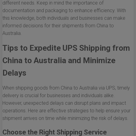
different needs. Keep in mind the importance of
documentation and packaging to enhance efficiency. With
this knowledge, both individuals and businesses can make
informed decisions for their shipments from China to
Australia.
Tips to Expedite UPS Shipping from
China to Australia and Minimize
Delays
When shipping goods from China to Australia via UPS, timely
delivery is crucial for businesses and individuals alike.
However, unexpected delays can disrupt plans and impact
operations. Here are effective strategies to help ensure your
shipment arrives on time while minimizing the risk of delays.
Choose the Right Shipping Service