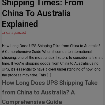
Shipping Times: From
China To Australia
Explained
Uncategorized
How Long Does UPS Shipping Take from China to Australia?
A Comprehensive Guide When it comes to international
shipping, one of the most critical factors to consider is transit
time. If you're shipping goods from China to Australia using
UPS, it's essential to have a clear understanding of how long
the process may take. This […]
How Long Does UPS Shipping Take
from China to Australia? A
Comprehensive Guide