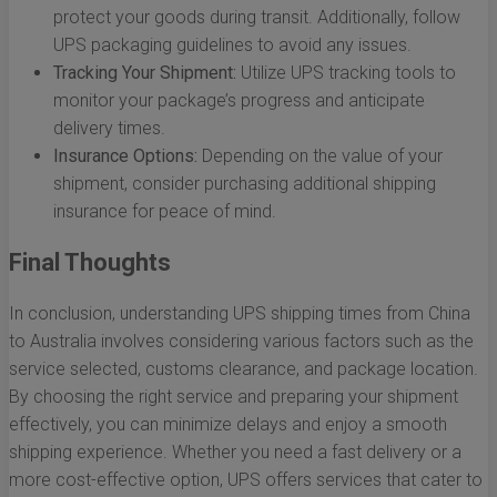
protect your goods during transit. Additionally, follow
UPS packaging guidelines to avoid any issues.
Tracking Your Shipment:
Utilize UPS tracking tools to
monitor your package’s progress and anticipate
delivery times.
Insurance Options:
Depending on the value of your
shipment, consider purchasing additional shipping
insurance for peace of mind.
Final Thoughts
In conclusion, understanding UPS shipping times from China
to Australia involves considering various factors such as the
service selected, customs clearance, and package location.
By choosing the right service and preparing your shipment
effectively, you can minimize delays and enjoy a smooth
shipping experience. Whether you need a fast delivery or a
more cost-effective option, UPS offers services that cater to