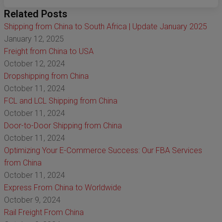
Related Posts
Shipping from China to South Africa | Update January 2025
January 12, 2025
Freight from China to USA
October 12, 2024
Dropshipping from China
October 11, 2024
FCL and LCL Shipping from China
October 11, 2024
Door-to-Door Shipping from China
October 11, 2024
Optimizing Your E-Commerce Success: Our FBA Services
from China
October 11, 2024
Express From China to Worldwide
October 9, 2024
Rail Freight From China