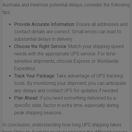
Australia and minimize potential delays, consider the following
tips:
Provide Accurate Information:
Ensure all addresses and
contact details are correct. Small errors can lead to
substantial delays in delivery.
Choose the Right Service:
Match your shipping speed
needs with the appropriate UPS service. For time-
sensitive shipments, choose Express or Worldwide
Expedited.
Track Your Package:
Take advantage of UPS tracking
tools. By monitoring your shipment, you can anticipate
any delays and contact UPS for updates if needed.
Plan Ahead:
If you need something delivered by a
specific date, factor in extra time, especially during
peak shipping seasons.
In conclusion, understanding how long UPS shipping takes