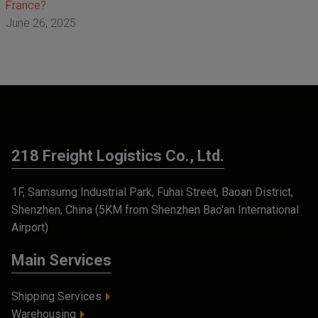
France?
June 26, 2025
218 Freight Logistics Co., Ltd.
1F, Samsumg Industrial Park, Fuhai Street, Baoan District,
Shenzhen, China (5KM from Shenzhen Bao'an International
Airport)
Main Services
Shipping Services
Warehousing