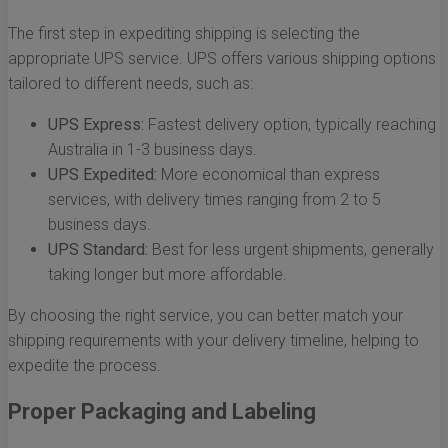
The first step in expediting shipping is selecting the
appropriate UPS service. UPS offers various shipping options
tailored to different needs, such as:
UPS Express:
Fastest delivery option, typically reaching
Australia in 1-3 business days.
UPS Expedited:
More economical than express
services, with delivery times ranging from 2 to 5
business days.
UPS Standard:
Best for less urgent shipments, generally
taking longer but more affordable.
By choosing the right service, you can better match your
shipping requirements with your delivery timeline, helping to
expedite the process.
Proper Packaging and Labeling