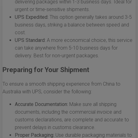
delivering packages within 1-3 business days. Ideal for
urgent or time-sensitive shipments.
UPS Expedited:
This option generally takes around 3-5
business days, striking a balance between speed and
cost.
UPS Standard:
A more economical choice, this service
can take anywhere from 5-10 business days for
delivery. Best for non-urgent packages.
Preparing for Your Shipment
To ensure a smooth shipping experience from China to
Australia with UPS, consider the following:
Accurate Documentation:
Make sure all shipping
documents, including the commercial invoice and
customs declarations, are complete and accurate to
prevent delays in customs clearance.
Proper Packaging:
Use durable packaging materials to