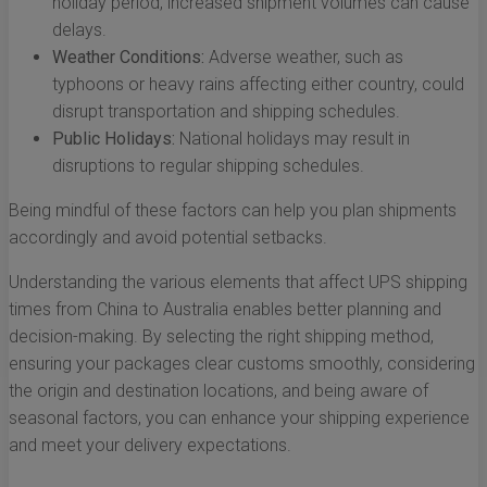
holiday period, increased shipment volumes can cause
delays.
Weather Conditions:
Adverse weather, such as
typhoons or heavy rains affecting either country, could
disrupt transportation and shipping schedules.
Public Holidays:
National holidays may result in
disruptions to regular shipping schedules.
Being mindful of these factors can help you plan shipments
accordingly and avoid potential setbacks.
Understanding the various elements that affect UPS shipping
times from China to Australia enables better planning and
decision-making. By selecting the right shipping method,
ensuring your packages clear customs smoothly, considering
the origin and destination locations, and being aware of
seasonal factors, you can enhance your shipping experience
and meet your delivery expectations.