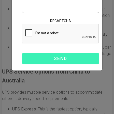
with different delivery times.
Customs Clearance:
Customs procedures can either
expedite or delay shipments. Ensure all documentation
RECAPTCHA
is accurate to avoid delays.
Location:
The origin and destination cities play a
significant role in shipping times. Urban areas typically
experience faster delivery.
Seasonal Demand:
Peak seasons, such as holidays, can
lead to longer shipping times due to increased package
volume.
UPS Service Options from China to
Australia
UPS provides multiple service options to accommodate
different delivery speed requirements:
UPS Express:
This is the fastest option, typically