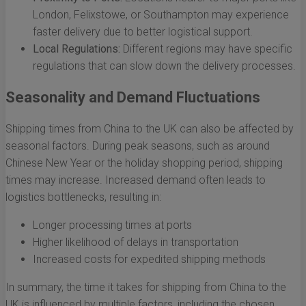
London, Felixstowe, or Southampton may experience
faster delivery due to better logistical support.
Local Regulations:
Different regions may have specific
regulations that can slow down the delivery processes.
Seasonality and Demand Fluctuations
Shipping times from China to the UK can also be affected by
seasonal factors. During peak seasons, such as around
Chinese New Year or the holiday shopping period, shipping
times may increase. Increased demand often leads to
logistics bottlenecks, resulting in:
Longer processing times at ports
Higher likelihood of delays in transportation
Increased costs for expedited shipping methods
In summary, the time it takes for shipping from China to the
UK is influenced by multiple factors, including the chosen