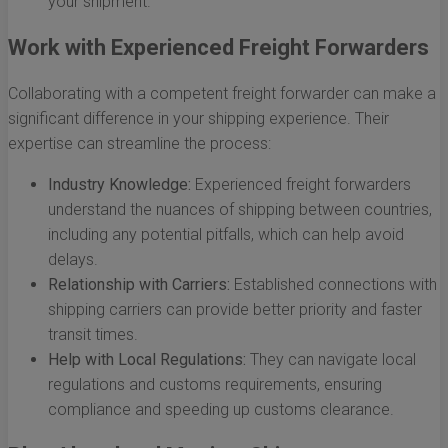
your shipment.
Work with Experienced Freight Forwarders
Collaborating with a competent freight forwarder can make a
significant difference in your shipping experience. Their
expertise can streamline the process:
Industry Knowledge:
Experienced freight forwarders
understand the nuances of shipping between countries,
including any potential pitfalls, which can help avoid
delays.
Relationship with Carriers:
Established connections with
shipping carriers can provide better priority and faster
transit times.
Help with Local Regulations:
They can navigate local
regulations and customs requirements, ensuring
compliance and speeding up customs clearance.