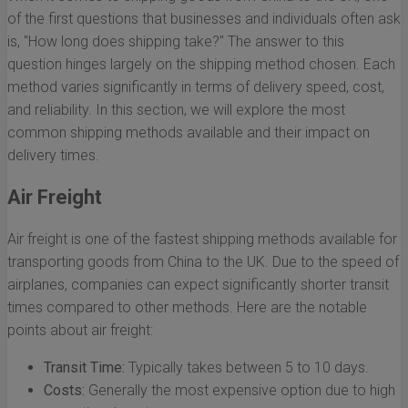
of the first questions that businesses and individuals often ask
is, "How long does shipping take?" The answer to this
question hinges largely on the shipping method chosen. Each
method varies significantly in terms of delivery speed, cost,
and reliability. In this section, we will explore the most
common shipping methods available and their impact on
delivery times.
Air Freight
Air freight is one of the fastest shipping methods available for
transporting goods from China to the UK. Due to the speed of
airplanes, companies can expect significantly shorter transit
times compared to other methods. Here are the notable
points about air freight:
Transit Time:
Typically takes between 5 to 10 days.
Costs:
Generally the most expensive option due to high