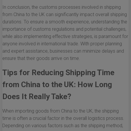
In conclusion, the customs processes involved in shipping
from China to the UK can significantly impact overall shipping
durations. To ensure a smooth experience, understanding the
importance of customs regulations and potential challenges,
while also implementing effective strategies, is paramount for
anyone involved in international trade. With proper planning
and expert assistance, businesses can minimize delays and
ensure that their goods arrive on time.
Tips for Reducing Shipping Time
from China to the UK: How Long
Does It Really Take?
When importing goods from China to the UK, the shipping
time is often a crucial factor in the overall logistics process.
Depending on various factors such as the shipping method,