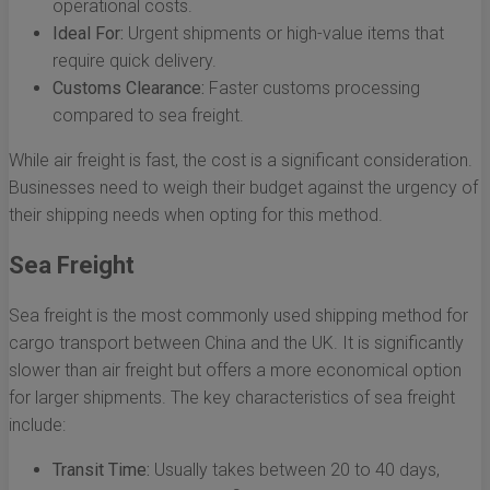
operational costs.
Ideal For:
Urgent shipments or high-value items that
require quick delivery.
Customs Clearance:
Faster customs processing
compared to sea freight.
While air freight is fast, the cost is a significant consideration.
Businesses need to weigh their budget against the urgency of
their shipping needs when opting for this method.
Sea Freight
Sea freight is the most commonly used shipping method for
cargo transport between China and the UK. It is significantly
slower than air freight but offers a more economical option
for larger shipments. The key characteristics of sea freight
include:
Transit Time:
Usually takes between 20 to 40 days,