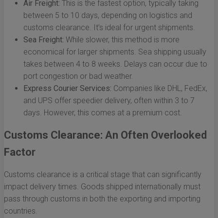
Air Freight:
This is the fastest option, typically taking
between 5 to 10 days, depending on logistics and
customs clearance. It’s ideal for urgent shipments.
Sea Freight:
While slower, this method is more
economical for larger shipments. Sea shipping usually
takes between 4 to 8 weeks. Delays can occur due to
port congestion or bad weather.
Express Courier Services:
Companies like DHL, FedEx,
and UPS offer speedier delivery, often within 3 to 7
days. However, this comes at a premium cost.
Customs Clearance: An Often Overlooked
Factor
Customs clearance is a critical stage that can significantly
impact delivery times. Goods shipped internationally must
pass through customs in both the exporting and importing
countries.