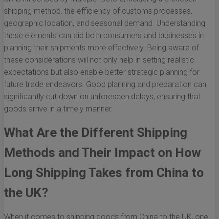
shipping method, the efficiency of customs processes,
geographic location, and seasonal demand. Understanding
these elements can aid both consumers and businesses in
planning their shipments more effectively. Being aware of
these considerations will not only help in setting realistic
expectations but also enable better strategic planning for
future trade endeavors. Good planning and preparation can
significantly cut down on unforeseen delays, ensuring that
goods arrive in a timely manner.
What Are the Different Shipping
Methods and Their Impact on How
Long Shipping Takes from China to
the UK?
When it comes to shipping goods from China to the UK, one