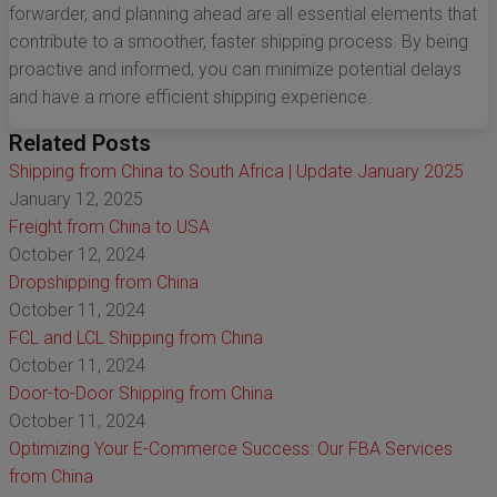
forwarder, and planning ahead are all essential elements that
contribute to a smoother, faster shipping process. By being
proactive and informed, you can minimize potential delays
and have a more efficient shipping experience.
Related Posts
Shipping from China to South Africa | Update January 2025
January 12, 2025
Freight from China to USA
October 12, 2024
Dropshipping from China
October 11, 2024
FCL and LCL Shipping from China
October 11, 2024
Door-to-Door Shipping from China
October 11, 2024
Optimizing Your E-Commerce Success: Our FBA Services
from China