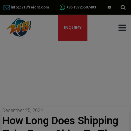
info@218freight.com
+86 13725507493
INQUIRY
December 25, 2024
How Long Does Shipping