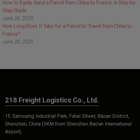
How to Easily Send a Parcel from China to France: A Step-by-
Step Guide
June 26, 2025
How Long Does It Take for a Parcel to Travel from China to
France?
June 26, 2025
218 Freight Logistics Co., Ltd.
1F, Samsumg Industrial Park, Fuhai Street, Baoan District,
Shenzhen, China (5KM from Shenzhen Bao'an International
Airport)