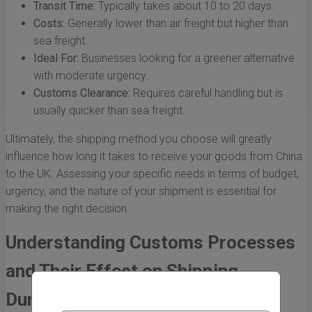
Transit Time:
Typically takes about 10 to 20 days.
Costs:
Generally lower than air freight but higher than
sea freight.
Ideal For:
Businesses looking for a greener alternative
with moderate urgency.
Customs Clearance:
Requires careful handling but is
usually quicker than sea freight.
Ultimately, the shipping method you choose will greatly
influence how long it takes to receive your goods from China
to the UK. Assessing your specific needs in terms of budget,
urgency, and the nature of your shipment is essential for
making the right decision.
Understanding Customs Processes
and Their Effect on Shipping
Duration from China to the UK