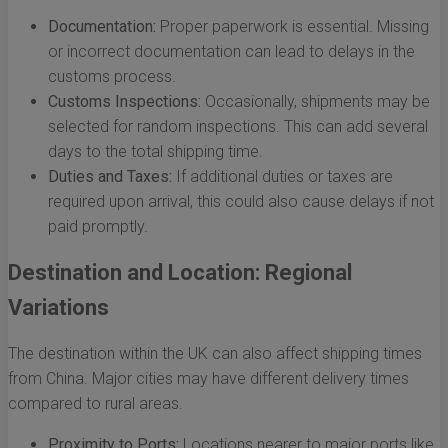
Documentation:
Proper paperwork is essential. Missing
or incorrect documentation can lead to delays in the
customs process.
Customs Inspections:
Occasionally, shipments may be
selected for random inspections. This can add several
days to the total shipping time.
Duties and Taxes:
If additional duties or taxes are
required upon arrival, this could also cause delays if not
paid promptly.
Destination and Location: Regional
Variations
The destination within the UK can also affect shipping times
from China. Major cities may have different delivery times
compared to rural areas.
Proximity to Ports:
Locations nearer to major ports like