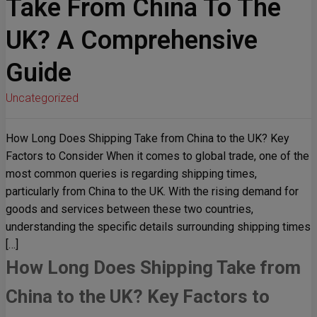
Take From China To The
UK? A Comprehensive
Guide
Uncategorized
How Long Does Shipping Take from China to the UK? Key
Factors to Consider When it comes to global trade, one of the
most common queries is regarding shipping times,
particularly from China to the UK. With the rising demand for
goods and services between these two countries,
understanding the specific details surrounding shipping times
[…]
How Long Does Shipping Take from
China to the UK? Key Factors to