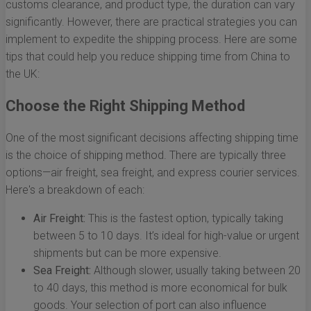
customs clearance, and product type, the duration can vary
significantly. However, there are practical strategies you can
implement to expedite the shipping process. Here are some
tips that could help you reduce shipping time from China to
the UK:
Choose the Right Shipping Method
One of the most significant decisions affecting shipping time
is the choice of shipping method. There are typically three
options—air freight, sea freight, and express courier services.
Here's a breakdown of each:
Air Freight:
This is the fastest option, typically taking
between 5 to 10 days. It’s ideal for high-value or urgent
shipments but can be more expensive.
Sea Freight:
Although slower, usually taking between 20
to 40 days, this method is more economical for bulk
goods. Your selection of port can also influence