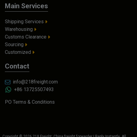
Main Services
Shipping Services
Warehousing
Customs Clearance
Sourcing
Customized
Contact
info@218freight.com
+86 13725507493
PO Terms & Conditions
Copyright ©
2026
218 Freight: China freight forwarder | Reply Instantly
. All