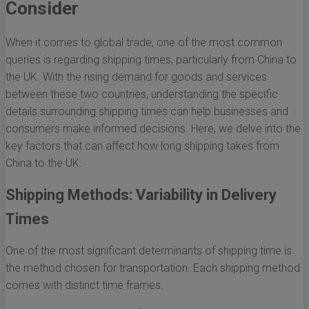
Consider
When it comes to global trade, one of the most common
queries is regarding shipping times, particularly from China to
the UK. With the rising demand for goods and services
between these two countries, understanding the specific
details surrounding shipping times can help businesses and
consumers make informed decisions. Here, we delve into the
key factors that can affect how long shipping takes from
China to the UK.
Shipping Methods: Variability in Delivery
Times
One of the most significant determinants of shipping time is
the method chosen for transportation. Each shipping method
comes with distinct time frames.