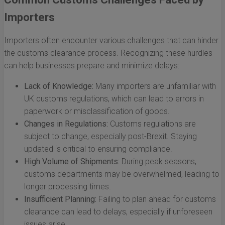
Importers
Importers often encounter various challenges that can hinder
the customs clearance process. Recognizing these hurdles
can help businesses prepare and minimize delays:
Lack of Knowledge:
Many importers are unfamiliar with
UK customs regulations, which can lead to errors in
paperwork or misclassification of goods.
Changes in Regulations:
Customs regulations are
subject to change, especially post-Brexit. Staying
updated is critical to ensuring compliance.
High Volume of Shipments:
During peak seasons,
customs departments may be overwhelmed, leading to
longer processing times.
Insufficient Planning:
Failing to plan ahead for customs
clearance can lead to delays, especially if unforeseen
issues arise.