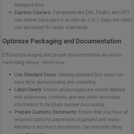
transport time.
Express Couriers:
Companies like DHL, FedEx, and UPS
can deliver packages in as little as 3 to 7 days, but rates
can skyrocket for larger shipments.
Optimize Packaging and Documentation
Efficient packaging and proper documentation are vital in
minimizing delays. Here’s how:
Use Standard Sizes:
Utilizing standard box sizes can
save time during loading and unloading.
Label Clearly:
Ensure all packages are clearly labeled
with addresses, contents, and any other necessary
information to facilitate quicker processing.
Prepare Customs Documents:
Ensure that you have all
required customs paperwork organized and ready.
Missing or incorrect documents can seriously delay