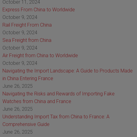
October 11, 2024
Express From China to Worldwide
October 9, 2024
Rail Freight From China
October 9, 2024
Sea Freight from China
October 9, 2024
Air Freight from China to Worldwide
October 9, 2024
Navigating the Import Landscape: A Guide to Products Made
in China Entering France
June 26, 2025
Navigating the Risks and Rewards of Importing Fake
Watches from China and France
June 26, 2025
Understanding Import Tax from China to France: A
Comprehensive Guide
June 26, 2025