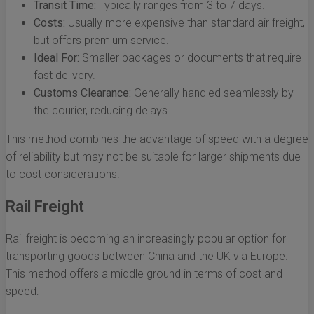
Transit Time:
Typically ranges from 3 to 7 days.
Costs:
Usually more expensive than standard air freight,
but offers premium service.
Ideal For:
Smaller packages or documents that require
fast delivery.
Customs Clearance:
Generally handled seamlessly by
the courier, reducing delays.
This method combines the advantage of speed with a degree
of reliability but may not be suitable for larger shipments due
to cost considerations.
Rail Freight
Rail freight is becoming an increasingly popular option for
transporting goods between China and the UK via Europe.
This method offers a middle ground in terms of cost and
speed: