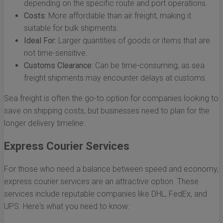
depending on the specific route and port operations.
Costs:
More affordable than air freight, making it
suitable for bulk shipments.
Ideal For:
Larger quantities of goods or items that are
not time-sensitive.
Customs Clearance:
Can be time-consuming, as sea
freight shipments may encounter delays at customs.
Sea freight is often the go-to option for companies looking to
save on shipping costs, but businesses need to plan for the
longer delivery timeline.
Express Courier Services
For those who need a balance between speed and economy,
express courier services are an attractive option. These
services include reputable companies like DHL, FedEx, and
UPS. Here's what you need to know: