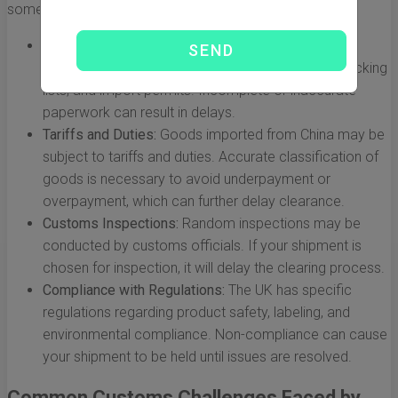
some factors that impact customs processes:
Documentation:
Proper documentation is crucial.
Common required documents include invoices, packing
lists, and import permits. Incomplete or inaccurate
paperwork can result in delays.
Tariffs and Duties:
Goods imported from China may be
subject to tariffs and duties. Accurate classification of
goods is necessary to avoid underpayment or
overpayment, which can further delay clearance.
Customs Inspections:
Random inspections may be
conducted by customs officials. If your shipment is
chosen for inspection, it will delay the clearing process.
Compliance with Regulations:
The UK has specific
regulations regarding product safety, labeling, and
environmental compliance. Non-compliance can cause
your shipment to be held until issues are resolved.
Common Customs Challenges Faced by