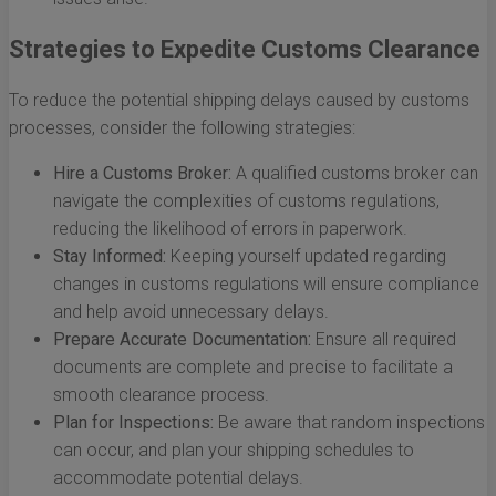
Strategies to Expedite Customs Clearance
To reduce the potential shipping delays caused by customs
processes, consider the following strategies:
Hire a Customs Broker:
A qualified customs broker can
navigate the complexities of customs regulations,
reducing the likelihood of errors in paperwork.
Stay Informed:
Keeping yourself updated regarding
changes in customs regulations will ensure compliance
and help avoid unnecessary delays.
Prepare Accurate Documentation:
Ensure all required
documents are complete and precise to facilitate a
smooth clearance process.
Plan for Inspections:
Be aware that random inspections
can occur, and plan your shipping schedules to
accommodate potential delays.