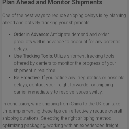
Plan Ahead and Monitor Shipments
One of the best ways to reduce shipping delays is by planning
ahead and actively tracking your shipments:
Order in Advance:
Anticipate demand and order
products well in advance to account for any potential
delays.
Use Tracking Tools:
Utilize shipment tracking tools
offered by carriers to monitor the progress of your
shipment in real time.
Be Proactive:
If you notice any irregularities or possible
delays, contact your freight forwarder or shipping
carrier immediately to resolve issues swiftly.
In conclusion, while shipping from China to the UK can take
time, implementing these tips can effectively reduce overall
shipping durations. Selecting the right shipping method,
optimizing packaging, working with an experienced freight