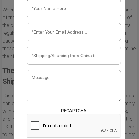
When considering shipping goods from China to the UK, one
of the critical aspects that can affect the overall duration of
the process is the customs clearance procedure. Customs
regulations are intricate, and any delays in processing can
cause significant holdups in shipping times. Understanding
these processes is essential for anyone looking to streamline
their imports.
The Role of Customs in International
Shipping
Customs authorities play a vital role in regulating what goods
can enter a country. They ensure that imported items comply
RECAPTCHA
with all legal standards, including safety regulations, tariffs,
and import restrictions. When goods from China arrive in the
UK, they must go through customs inspection, which can lead
to extended shipping times if not properly managed. Here are