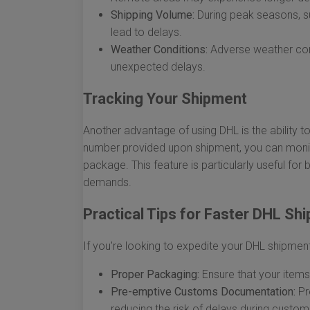
Shipping Volume:
During peak seasons, su
lead to delays.
Weather Conditions:
Adverse weather cond
unexpected delays.
Tracking Your Shipment
Another advantage of using DHL is the ability to
number provided upon shipment, you can monito
package. This feature is particularly useful for 
demands.
Practical Tips for Faster DHL Shi
If you're looking to expedite your DHL shipment
Proper Packaging:
Ensure that your items
Pre-emptive Customs Documentation:
Pr
reducing the risk of delays during custo