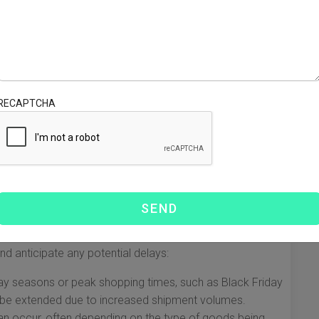
 each with different timeframes. The standard delivery
 are as follows:
 days
RECAPTCHA
s days
uctuate based on various factors, such as the specific
s at any given time. It is always recommended to check
 preparing to ship your goods.
mes
 for a package to ship from China to the USA via DHL.
d anticipate any potential delays:
ay seasons or peak shopping times, such as Black Friday
 be extended due to increased shipment volumes.
n occur, often depending on the type of goods being