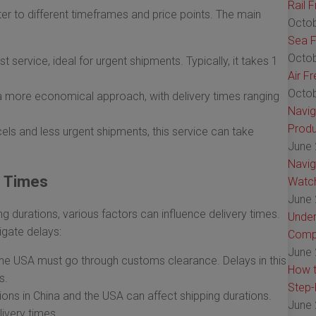
Rail 
ter to different timeframes and price points. The main
Octob
Sea F
Octob
st service, ideal for urgent shipments. Typically, it takes 1
Air F
Octob
a more economical approach, with delivery times ranging
Navig
Produ
els and less urgent shipments, this service can take
June 
Navig
g Times
Watch
June 
g durations, various factors can influence delivery times.
Under
igate delays:
Comp
June 
he USA must go through customs clearance. Delays in this
How t
s.
Step-
ions in China and the USA can affect shipping durations.
June 
ivery times.