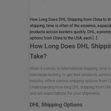
How Long Does DHL Shipping from China to the
shipping, time is often of the essence, especia
products across borders quickly. DHL, a promine
options from China to the USA, each […]
How Long Does DHL Shipping
Take?
When it comes to international shipping, time i
individuals looking to get their products across
industry, offers various shipping options from 
Understanding how long DHL shipping from China
and set expectations for your shipments.
DHL Shipping Options