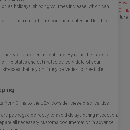
How L
ch as holidays, shipping volumes increase, which can
China
June 
itions can impact transportation routes and lead to
 track your shipment in real-time. By using the tracking
r the status and estimated delivery date of your
businesses that rely on timely deliveries to meet client
pping
s from China to the USA, consider these practical tips:
 are packaged correctly to avoid delays during inspection.
epare all necessary customs documentation in advance,
ms clearance.