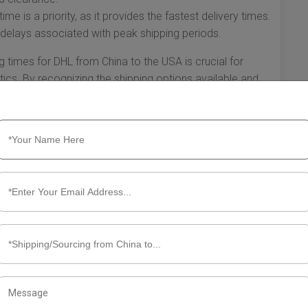
e is a priority, as it provides the fastest delivery times.
d delays associated with peak shipping periods.
g times for DHL from China to the USA is crucial for
ics. By recognizing the shipping options available and
inesses and individuals can make informed decisions that
 by taking advantage of DHL's services, you can streamline
ivals for your packages.
g Times from China to the USA
rvices, known for its efficiency and reliability. When it
 factors can influence delivery times. Understanding
dividuals who rely on timely shipments. In this section, we
ors that can affect these times, and ways to optimize your