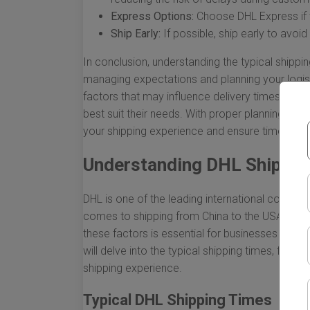
Express Options:
Choose DHL Express if tim
Ship Early:
If possible, ship early to avoi
In conclusion, understanding the typical shippin
managing expectations and planning your logist
factors that may influence delivery times, bus
best suit their needs. With proper planning and
your shipping experience and ensure timely arr
Understanding DHL Shippin
DHL is one of the leading international courier se
comes to shipping from China to the USA, many
these factors is essential for businesses and in
will delve into the typical shipping times, fact
shipping experience.
Typical DHL Shipping Times