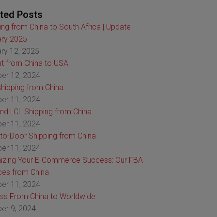
ted Posts
ing from China to South Africa | Update
ry 2025
ry 12, 2025
ht from China to USA
er 12, 2024
hipping from China
er 11, 2024
nd LCL Shipping from China
er 11, 2024
to-Door Shipping from China
er 11, 2024
izing Your E-Commerce Success: Our FBA
ces from China
er 11, 2024
ss From China to Worldwide
er 9, 2024