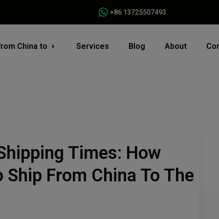
+86 13725507493
from China to
Services
Blog
About
Con
Shipping Times: How
o Ship From China To The