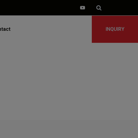
tact
INQUIRY