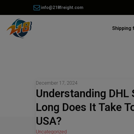
info@218freight.com
Shipping 
December 17, 2024
Understanding DHL 
Long Does It Take T
USA?
Uncategorized