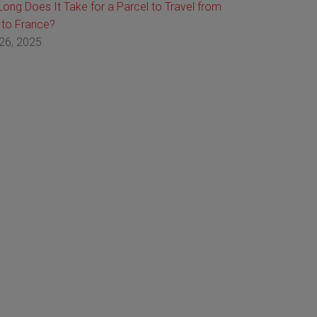
ong Does It Take for a Parcel to Travel from
 to France?
26, 2025