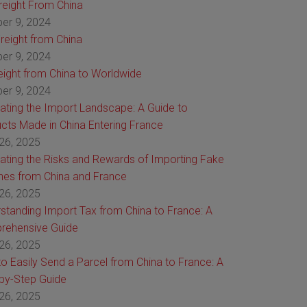
Freight From China
er 9, 2024
reight from China
er 9, 2024
reight from China to Worldwide
er 9, 2024
ating the Import Landscape: A Guide to
cts Made in China Entering France
26, 2025
ating the Risks and Rewards of Importing Fake
es from China and France
26, 2025
standing Import Tax from China to France: A
rehensive Guide
26, 2025
o Easily Send a Parcel from China to France: A
by-Step Guide
26, 2025