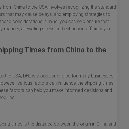
s from China to the USA involves recognizing the standard
tors that may cause delays, and employing strategies to
these considerations in mind, you can help ensure that
y manner, alleviating stress and enhancing efficiency in
ipping Times from China to the
to the USA, DHL is a popular choice for many businesses
. However, various factors can influence the shipping times
these factors can help you make informed decisions and
hedules.
ping times is the distance between the origin in China and