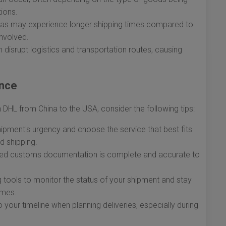
ions.
eas may experience longer shipping times compared to
involved.
disrupt logistics and transportation routes, causing
ence
DHL from China to the USA, consider the following tips:
pment's urgency and choose the service that best fits
d shipping.
ired customs documentation is complete and accurate to
ng tools to monitor the status of your shipment and stay
imes.
your timeline when planning deliveries, especially during