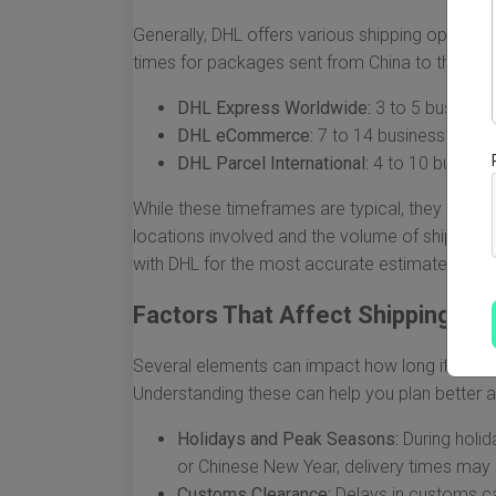
Generally, DHL offers various shipping options,
times for packages sent from China to the USA
DHL Express Worldwide:
3 to 5 business
DHL eCommerce:
7 to 14 business days
DHL Parcel International:
4 to 10 busines
While these timeframes are typical, they can fl
locations involved and the volume of shipment
with DHL for the most accurate estimates when
Factors That Affect Shipping Ti
Several elements can impact how long it takes
Understanding these can help you plan better an
Holidays and Peak Seasons:
During holid
or Chinese New Year, delivery times may
Customs Clearance:
Delays in customs ca