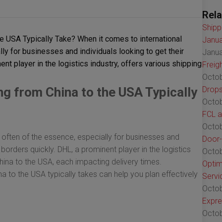
Rela
Shipp
 USA Typically Take? When it comes to international
Janua
lly for businesses and individuals looking to get their
Janua
nt player in the logistics industry, offers various shipping
Freig
Octob
 from China to the USA Typically
Drops
Octob
FCL a
Octob
s often of the essence, especially for businesses and
Door-
 borders quickly. DHL, a prominent player in the logistics
Octob
China to the USA, each impacting delivery times.
Optim
 to the USA typically takes can help you plan effectively
Servi
Octob
Expre
Octob