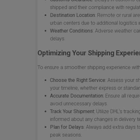
shipped and their compliance with regulat
Destination Location:
Remote or rural ar
urban centers due to additional logistics 
Weather Conditions:
Adverse weather can 
delays.
Optimizing Your Shipping Experi
To ensure a smoother shipping experience with 
Choose the Right Service:
Assess your shi
your timeline, whether express or standar
Accurate Documentation:
Ensure all requ
avoid unnecessary delays.
Track Your Shipment:
Utilize DHL’s tracki
informed about any changes in delivery t
Plan for Delays:
Always add extra days to 
peak seasons.