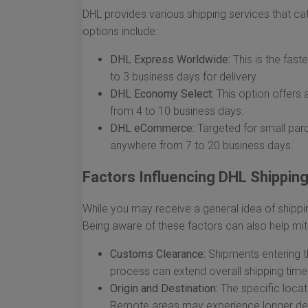
DHL provides various shipping services that ca
options include:
DHL Express Worldwide:
This is the faste
to 3 business days for delivery.
DHL Economy Select:
This option offers 
from 4 to 10 business days.
DHL eCommerce:
Targeted for small parc
anywhere from 7 to 20 business days.
Factors Influencing DHL Shippin
While you may receive a general idea of shippin
Being aware of these factors can also help mit
Customs Clearance:
Shipments entering t
process can extend overall shipping time
Origin and Destination:
The specific locat
Remote areas may experience longer del