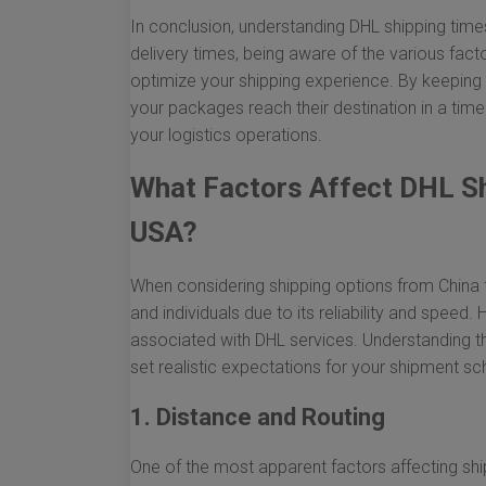
In conclusion, understanding DHL shipping time
delivery times, being aware of the various fac
optimize your shipping experience. By keeping 
your packages reach their destination in a timel
your logistics operations.
What Factors Affect DHL Sh
USA?
When considering shipping options from China 
and individuals due to its reliability and speed
associated with DHL services. Understanding 
set realistic expectations for your shipment sc
1. Distance and Routing
One of the most apparent factors affecting ship