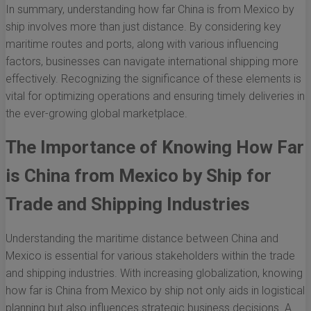
In summary, understanding how far China is from Mexico by
ship involves more than just distance. By considering key
maritime routes and ports, along with various influencing
factors, businesses can navigate international shipping more
effectively. Recognizing the significance of these elements is
vital for optimizing operations and ensuring timely deliveries in
the ever-growing global marketplace.
The Importance of Knowing How Far
is China from Mexico by Ship for
Trade and Shipping Industries
Understanding the maritime distance between China and
Mexico is essential for various stakeholders within the trade
and shipping industries. With increasing globalization, knowing
how far is China from Mexico by ship not only aids in logistical
planning but also influences strategic business decisions. A