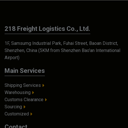
218 Freight Logistics Co., Ltd.
1F, Samsumg Industrial Park, Fuhai Street, Baoan District,
Shenzhen, China (5KM from Shenzhen Bao'an International
Airport)
Main Services
Shipping Services
Warehousing
Customs Clearance
Sourcing
Customized
Contact