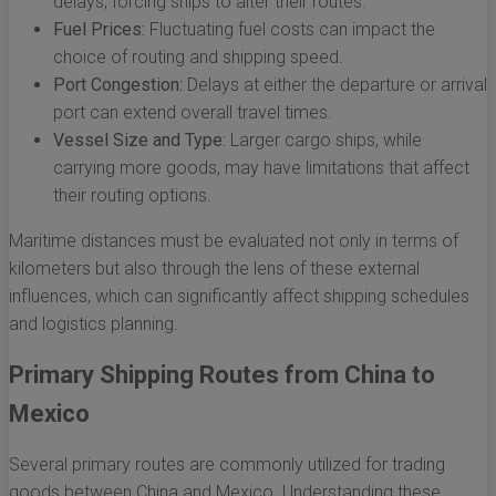
delays, forcing ships to alter their routes.
Fuel Prices:
Fluctuating fuel costs can impact the
choice of routing and shipping speed.
Port Congestion:
Delays at either the departure or arrival
port can extend overall travel times.
Vessel Size and Type:
Larger cargo ships, while
carrying more goods, may have limitations that affect
their routing options.
Maritime distances must be evaluated not only in terms of
kilometers but also through the lens of these external
influences, which can significantly affect shipping schedules
and logistics planning.
Primary Shipping Routes from China to
Mexico
Several primary routes are commonly utilized for trading
goods between China and Mexico. Understanding these