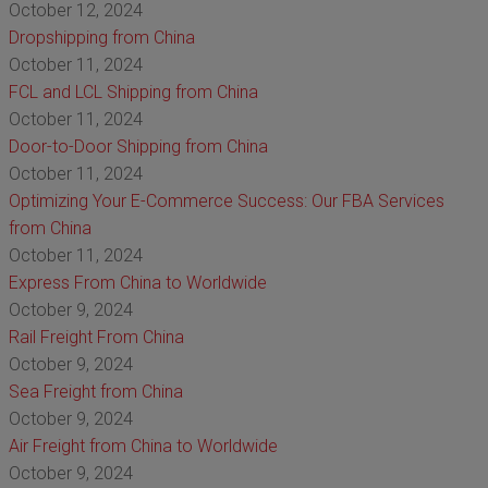
October 12, 2024
Dropshipping from China
October 11, 2024
FCL and LCL Shipping from China
October 11, 2024
Door-to-Door Shipping from China
October 11, 2024
Optimizing Your E-Commerce Success: Our FBA Services
from China
October 11, 2024
Express From China to Worldwide
October 9, 2024
Rail Freight From China
October 9, 2024
Sea Freight from China
October 9, 2024
Air Freight from China to Worldwide
October 9, 2024