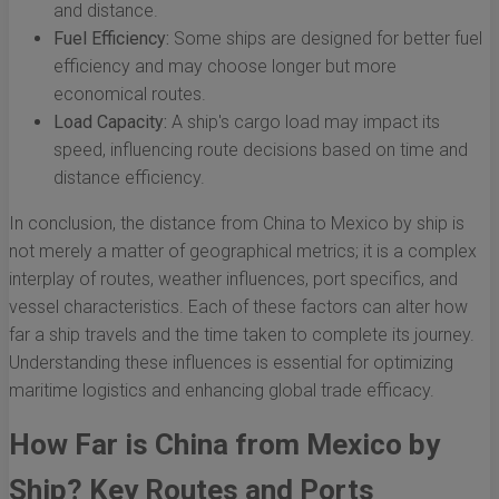
and distance.
Fuel Efficiency:
Some ships are designed for better fuel
efficiency and may choose longer but more
economical routes.
Load Capacity:
A ship's cargo load may impact its
speed, influencing route decisions based on time and
distance efficiency.
In conclusion, the distance from China to Mexico by ship is
not merely a matter of geographical metrics; it is a complex
interplay of routes, weather influences, port specifics, and
vessel characteristics. Each of these factors can alter how
far a ship travels and the time taken to complete its journey.
Understanding these influences is essential for optimizing
maritime logistics and enhancing global trade efficacy.
How Far is China from Mexico by
Ship? Key Routes and Ports