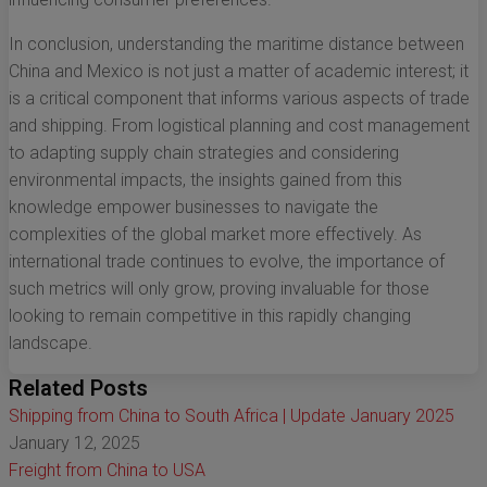
In conclusion, understanding the maritime distance between
China and Mexico is not just a matter of academic interest; it
is a critical component that informs various aspects of trade
and shipping. From logistical planning and cost management
to adapting supply chain strategies and considering
environmental impacts, the insights gained from this
knowledge empower businesses to navigate the
complexities of the global market more effectively. As
international trade continues to evolve, the importance of
such metrics will only grow, proving invaluable for those
looking to remain competitive in this rapidly changing
landscape.
Related Posts
Shipping from China to South Africa | Update January 2025
January 12, 2025
Freight from China to USA