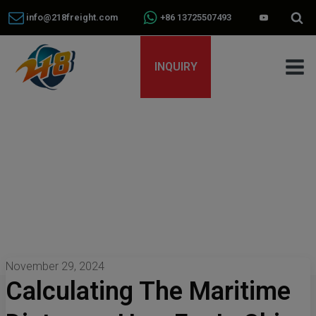
info@218freight.com
+86 13725507493
INQUIRY
November 29, 2024
Calculating The Maritime