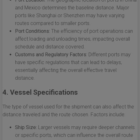
and Mexico determines the baseline distance. Major
ports like Shanghai or Shenzhen may have varying
routes compared to smaller ports.
Port Conditions:
The efficiency of port operations can
affect loading and unloading times, impacting overall
schedule and distance covered.
Customs and Regulatory Factors:
Different ports may
have specific regulations that can lead to delays,
essentially affecting the overall effective travel
distance.
4. Vessel Specifications
The type of vessel used for the shipment can also affect the
distance traveled and the route chosen. Factors include:
Ship Size:
Larger vessels may require deeper channels
or specific ports, which can influence the overall route