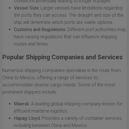
conditions potentially leading to longer voyages.
Vessel Size:
Larger vessels have limitations regarding
the ports they can access. The draught and size of the
ship will determine which ports are viable options.
Customs and Regulations:
Different port authorities may
have varying regulations that can influence shipping
routes and times.
Popular Shipping Companies and Services
Numerous shipping companies specialize in the route from
China to Mexico, offering a range of services to
accommodate diverse cargo needs. Some of the most
prominent shippers include:
Maersk:
A leading global shipping company known for
efficient maritime logistics.
Hapag-Lloyd:
Provides a variety of container services,
including between China and Mexico.