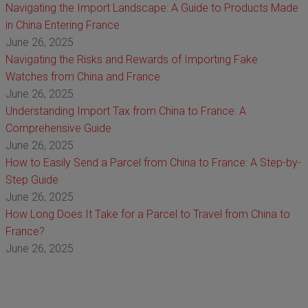
Navigating the Import Landscape: A Guide to Products Made
in China Entering France
June 26, 2025
Navigating the Risks and Rewards of Importing Fake
Watches from China and France
June 26, 2025
Understanding Import Tax from China to France: A
Comprehensive Guide
June 26, 2025
How to Easily Send a Parcel from China to France: A Step-by-
Step Guide
June 26, 2025
How Long Does It Take for a Parcel to Travel from China to
France?
June 26, 2025