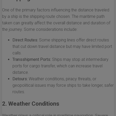
One of the primary factors influencing the distance traveled
by a ship is the shipping route chosen. The maritime path
taken can greatly affect the overall distance and duration of
the journey. Some considerations include:
Direct Routes:
Some shipping lines offer direct routes
that cut down travel distance but may have limited port
calls.
Transshipment Ports:
Ships may stop at intermediary
ports for cargo transfer, which can increase travel
distance.
Detours:
Weather conditions, piracy threats, or
geopolitical issues may force ships to take longer, safer
routes.
2. Weather Conditions
Weather plays a critical role in maritime navigation. Severe