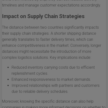
timelines and manage customer expectations accordingly.
Impact on Supply Chain Strategies
The distance between two countries significantly impacts
their supply chain strategies. A shorter shipping distance
generally translates to faster delivery times, which can
enhance competitiveness in the market. Conversely, longer
distances might necessitate the introduction of more
complex logistics solutions. Key implications include:
Reduced inventory carrying costs due to efficient
replenishment cycles.
Enhanced responsiveness to market demands.
Improved relationships with partners and customers
due to reliable delivery schedules.
Moreover, knowing the specific distance can also help
companies in making more informed decisions on whether to