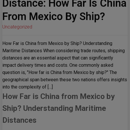
Distance: How Far Is China
From Mexico By Ship?
Uncategorized
How Far is China from Mexico by Ship? Understanding
Maritime Distances When considering trade routes, shipping
distances are an essential aspect that can significantly
impact delivery times and costs. One commonly asked
question is, "How far is China from Mexico by ship?" The
geographical span between these two nations offers insights
into the complexity of […]
How Far is China from Mexico by
Ship? Understanding Maritime
Distances