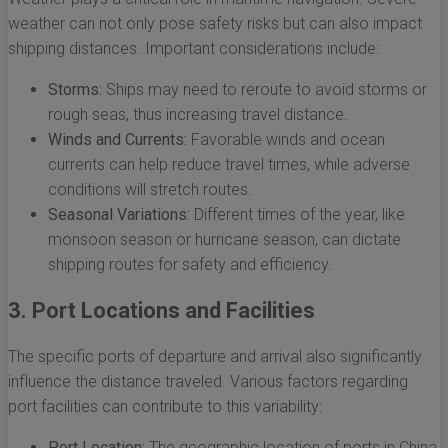
weather can not only pose safety risks but can also impact
shipping distances. Important considerations include:
Storms:
Ships may need to reroute to avoid storms or
rough seas, thus increasing travel distance.
Winds and Currents:
Favorable winds and ocean
currents can help reduce travel times, while adverse
conditions will stretch routes.
Seasonal Variations:
Different times of the year, like
monsoon season or hurricane season, can dictate
shipping routes for safety and efficiency.
3. Port Locations and Facilities
The specific ports of departure and arrival also significantly
influence the distance traveled. Various factors regarding
port facilities can contribute to this variability:
Port Location:
The geographic location of ports in China