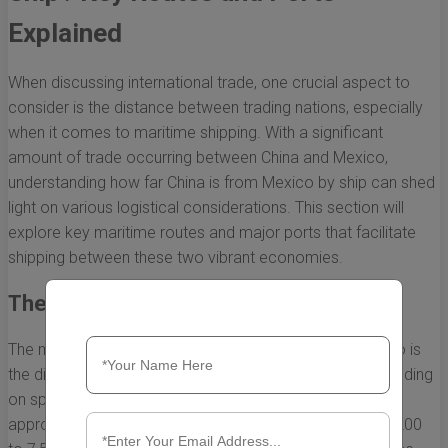
Explained
When discussing international trade, one crucial aspect to
consider is the distance between trading nations, especially
when it comes to maritime shipping. With a significant
amount of trade occurring between China and Mexico,
understanding how far China is from Mexico by ship can shed
light on various logistical considerations. This section will
explore key maritime routes and major ports that facilitate
shipping between these two vibrant economies.
The Direct Sea Route
The most common maritime route from China to Mexico is
the direct sea passage across the Pacific Ocean. Depending
on specific ports, the distance typically ranges from
approximately 10,000 to 12,000 kilometers (or about 6,200