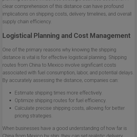
clear comprehension of this distance can have profound
implications on shipping costs, delivery timelines, and overall
supply chain efficiency.
Logistical Planning and Cost Management
One of the primary reasons why knowing the shipping
distance is vital is for effective logistical planning. Shipping
routes from China to Mexico involve significant costs
associated with fuel consumption, labor, and potential delays.
By accurately assessing the distance, companies can:
Estimate shipping times more effectively.
Optimize shipping routes for fuel efficiency.
Calculate precise shipping costs, allowing for better
pricing strategies.
When businesses have a good understanding of how far is
China from Mexico by ship, they can set realistic delivery