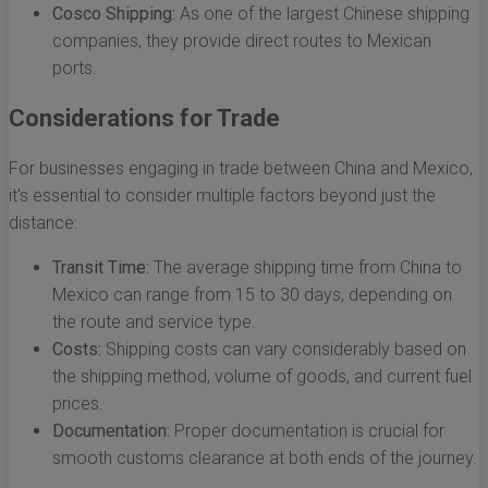
Cosco Shipping:
As one of the largest Chinese shipping
companies, they provide direct routes to Mexican
ports.
Considerations for Trade
For businesses engaging in trade between China and Mexico,
it's essential to consider multiple factors beyond just the
distance:
Transit Time:
The average shipping time from China to
Mexico can range from 15 to 30 days, depending on
the route and service type.
Costs:
Shipping costs can vary considerably based on
the shipping method, volume of goods, and current fuel
prices.
Documentation:
Proper documentation is crucial for
smooth customs clearance at both ends of the journey.