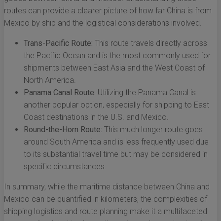
routes can provide a clearer picture of how far China is from
Mexico by ship and the logistical considerations involved.
Trans-Pacific Route:
This route travels directly across
the Pacific Ocean and is the most commonly used for
shipments between East Asia and the West Coast of
North America.
Panama Canal Route:
Utilizing the Panama Canal is
another popular option, especially for shipping to East
Coast destinations in the U.S. and Mexico.
Round-the-Horn Route:
This much longer route goes
around South America and is less frequently used due
to its substantial travel time but may be considered in
specific circumstances.
In summary, while the maritime distance between China and
Mexico can be quantified in kilometers, the complexities of
shipping logistics and route planning make it a multifaceted