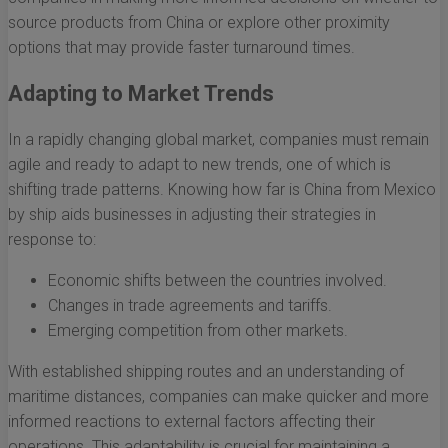
source products from China or explore other proximity
options that may provide faster turnaround times.
Adapting to Market Trends
In a rapidly changing global market, companies must remain
agile and ready to adapt to new trends, one of which is
shifting trade patterns. Knowing how far is China from Mexico
by ship aids businesses in adjusting their strategies in
response to:
Economic shifts between the countries involved.
Changes in trade agreements and tariffs.
Emerging competition from other markets.
With established shipping routes and an understanding of
maritime distances, companies can make quicker and more
informed reactions to external factors affecting their
operations. This adaptability is crucial for maintaining a