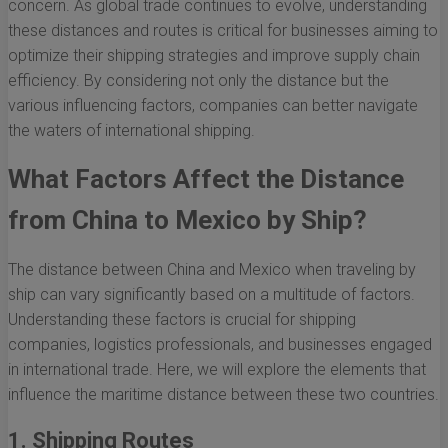
concern. As global trade continues to evolve, understanding
these distances and routes is critical for businesses aiming to
optimize their shipping strategies and improve supply chain
efficiency. By considering not only the distance but the
various influencing factors, companies can better navigate
the waters of international shipping.
What Factors Affect the Distance
from China to Mexico by Ship?
The distance between China and Mexico when traveling by
ship can vary significantly based on a multitude of factors.
Understanding these factors is crucial for shipping
companies, logistics professionals, and businesses engaged
in international trade. Here, we will explore the elements that
influence the maritime distance between these two countries.
1. Shipping Routes