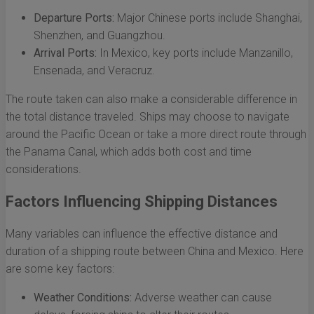
Departure Ports:
Major Chinese ports include Shanghai,
Shenzhen, and Guangzhou.
Arrival Ports:
In Mexico, key ports include Manzanillo,
Ensenada, and Veracruz.
The route taken can also make a considerable difference in
the total distance traveled. Ships may choose to navigate
around the Pacific Ocean or take a more direct route through
the Panama Canal, which adds both cost and time
considerations.
Factors Influencing Shipping Distances
Many variables can influence the effective distance and
duration of a shipping route between China and Mexico. Here
are some key factors:
Weather Conditions:
Adverse weather can cause