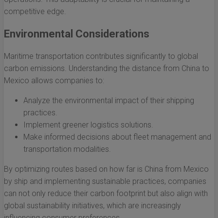
competitive edge.
Environmental Considerations
Maritime transportation contributes significantly to global
carbon emissions. Understanding the distance from China to
Mexico allows companies to:
Analyze the environmental impact of their shipping
practices.
Implement greener logistics solutions.
Make informed decisions about fleet management and
transportation modalities.
By optimizing routes based on how far is China from Mexico
by ship and implementing sustainable practices, companies
can not only reduce their carbon footprint but also align with
global sustainability initiatives, which are increasingly
influencing consumer preferences.