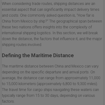
When considering trade routes, shipping distances are an
essential aspect that can significantly impact delivery times
and costs. One commonly asked question is, "How far is
China from Mexico by ship?" The geographical span between
these two nations offers insights into the complexity of
international shipping logistics. In this section, we will break
down the distance, the factors that influence it, and the major
shipping routes involved.
Defining the Maritime Distance
The maritime distance between China and Mexico can vary
depending on the specific departure and arrival ports. On
average, the distance can range from approximately 11,000
to 15,000 kilometers (approximately 6,800 to 9,300 miles).
The travel time for cargo ships navigating these waters can
typically range from 15 to 30 days, depending on various
factors.