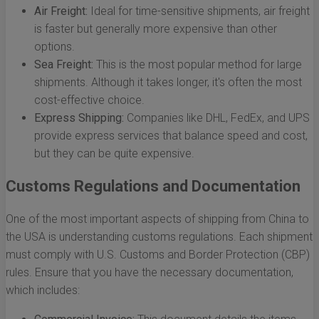
Air Freight:
Ideal for time-sensitive shipments, air freight
is faster but generally more expensive than other
options.
Sea Freight:
This is the most popular method for large
shipments. Although it takes longer, it's often the most
cost-effective choice.
Express Shipping:
Companies like DHL, FedEx, and UPS
provide express services that balance speed and cost,
but they can be quite expensive.
Customs Regulations and Documentation
One of the most important aspects of shipping from China to
the USA is understanding customs regulations. Each shipment
must comply with U.S. Customs and Border Protection (CBP)
rules. Ensure that you have the necessary documentation,
which includes: