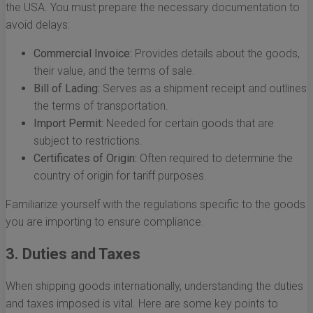
the USA. You must prepare the necessary documentation to
avoid delays:
Commercial Invoice:
Provides details about the goods,
their value, and the terms of sale.
Bill of Lading:
Serves as a shipment receipt and outlines
the terms of transportation.
Import Permit:
Needed for certain goods that are
subject to restrictions.
Certificates of Origin:
Often required to determine the
country of origin for tariff purposes.
Familiarize yourself with the regulations specific to the goods
you are importing to ensure compliance.
3. Duties and Taxes
When shipping goods internationally, understanding the duties
and taxes imposed is vital. Here are some key points to