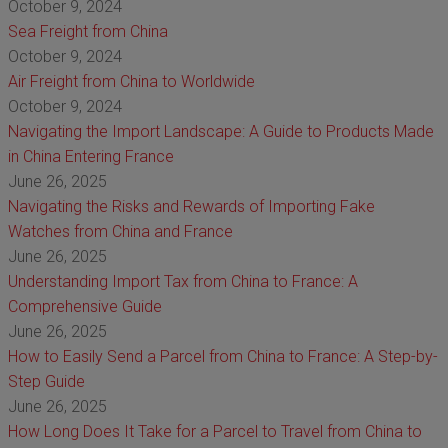
October 9, 2024
Sea Freight from China
October 9, 2024
Air Freight from China to Worldwide
October 9, 2024
Navigating the Import Landscape: A Guide to Products Made
in China Entering France
June 26, 2025
Navigating the Risks and Rewards of Importing Fake
Watches from China and France
June 26, 2025
Understanding Import Tax from China to France: A
Comprehensive Guide
June 26, 2025
How to Easily Send a Parcel from China to France: A Step-by-
Step Guide
June 26, 2025
How Long Does It Take for a Parcel to Travel from China to