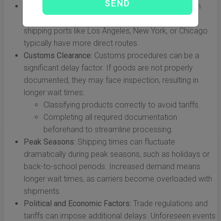
Origin and Destination:
The specific locations within
China and the USA can affect transit times. Major
shipping ports like Los Angeles, New York, or Chicago
typically have more direct routes.
Customs Clearance:
Customs procedures can be a
significant delay factor. If goods are not properly
documented, they may face inspection, resulting in
longer wait times:
Classifying products correctly to avoid tariffs.
Completing all required documentation
beforehand to streamline processing.
Peak Seasons:
Shipping times can fluctuate
dramatically during peak seasons, such as holidays or
back-to-school periods. Increased demand means
longer wait times, as carriers become overloaded with
shipments.
Political and Economic Factors:
Trade regulations and
tariffs can impose additional delays. Unforeseen events