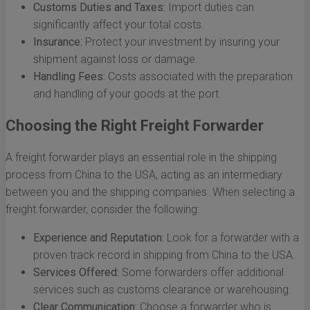
Customs Duties and Taxes:
Import duties can
significantly affect your total costs.
Insurance:
Protect your investment by insuring your
shipment against loss or damage.
Handling Fees:
Costs associated with the preparation
and handling of your goods at the port.
Choosing the Right Freight Forwarder
A freight forwarder plays an essential role in the shipping
process from China to the USA, acting as an intermediary
between you and the shipping companies. When selecting a
freight forwarder, consider the following:
Experience and Reputation:
Look for a forwarder with a
proven track record in shipping from China to the USA.
Services Offered:
Some forwarders offer additional
services such as customs clearance or warehousing.
Clear Communication:
Choose a forwarder who is