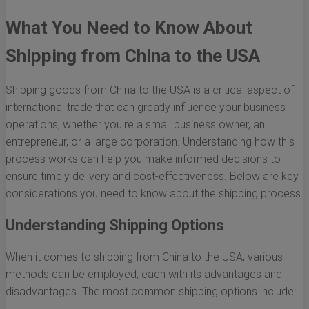
What You Need to Know About
Shipping from China to the USA
Shipping goods from China to the USA is a critical aspect of
international trade that can greatly influence your business
operations, whether you're a small business owner, an
entrepreneur, or a large corporation. Understanding how this
process works can help you make informed decisions to
ensure timely delivery and cost-effectiveness. Below are key
considerations you need to know about the shipping process.
Understanding Shipping Options
When it comes to shipping from China to the USA, various
methods can be employed, each with its advantages and
disadvantages. The most common shipping options include: