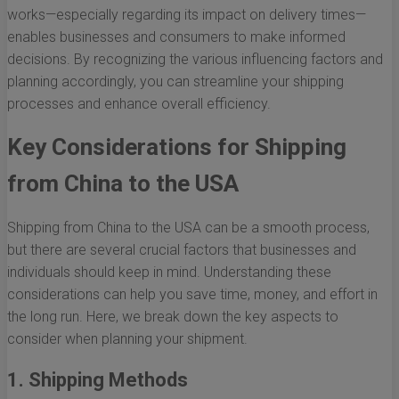
works—especially regarding its impact on delivery times—
enables businesses and consumers to make informed
decisions. By recognizing the various influencing factors and
planning accordingly, you can streamline your shipping
processes and enhance overall efficiency.
Key Considerations for Shipping
from China to the USA
Shipping from China to the USA can be a smooth process,
but there are several crucial factors that businesses and
individuals should keep in mind. Understanding these
considerations can help you save time, money, and effort in
the long run. Here, we break down the key aspects to
consider when planning your shipment.
1. Shipping Methods