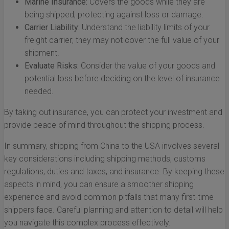
Marine Insurance:
Covers the goods while they are
being shipped, protecting against loss or damage.
Carrier Liability:
Understand the liability limits of your
freight carrier; they may not cover the full value of your
shipment.
Evaluate Risks:
Consider the value of your goods and
potential loss before deciding on the level of insurance
needed.
By taking out insurance, you can protect your investment and
provide peace of mind throughout the shipping process.
In summary, shipping from China to the USA involves several
key considerations including shipping methods, customs
regulations, duties and taxes, and insurance. By keeping these
aspects in mind, you can ensure a smoother shipping
experience and avoid common pitfalls that many first-time
shippers face. Careful planning and attention to detail will help
you navigate this complex process effectively.