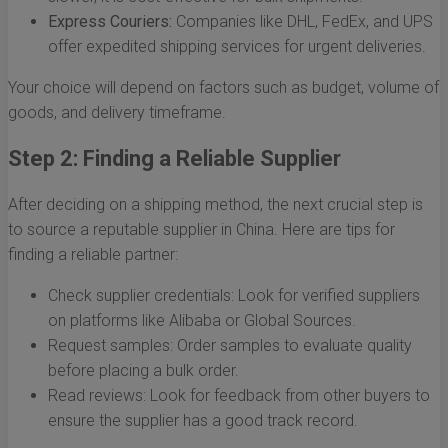
Express Couriers:
Companies like DHL, FedEx, and UPS
offer expedited shipping services for urgent deliveries.
Your choice will depend on factors such as budget, volume of
goods, and delivery timeframe.
Step 2: Finding a Reliable Supplier
After deciding on a shipping method, the next crucial step is
to source a reputable supplier in China. Here are tips for
finding a reliable partner:
Check supplier credentials: Look for verified suppliers
on platforms like Alibaba or Global Sources.
Request samples: Order samples to evaluate quality
before placing a bulk order.
Read reviews: Look for feedback from other buyers to
ensure the supplier has a good track record.