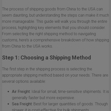
The process of shipping goods from China to the USA can
seem daunting, but understanding the steps can make it much
more manageable. This guide will walk you through the entire
process, highlighting key elements that you should consider.
From selecting the right shipping method to navigating
customs, here’s a comprehensive breakdown of how shipping
from China to the USA works.
Step 1: Choosing a Shipping Method
The first step in the shipping process is selecting the
appropriate shipping method based on your needs. There are
several options available:
Air Freight:
Ideal for small, time-sensitive shipments. It is
generally faster but more expensive.
Sea Freight:
Best for larger quantities of goods. Though
slower, it is cost-effective for bulk shipments.