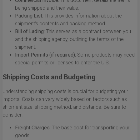
Commercial Invoice:
This document details the items
being shipped and their value.
Packing List:
This provides information about the
shipment's contents and packing method.
Bill of Lading:
This serves as a contract between you
and the shipping agency, outlining the terms of the
shipment.
Import Permits (if required):
Some products may need
special permits or licenses to enter the U.S.
Shipping Costs and Budgeting
Understanding shipping costs is crucial for budgeting your
imports. Costs can vary widely based on factors such as
shipment size, shipping method, and distance. Be sure to
consider:
Freight Charges:
The base cost for transporting your
goods.