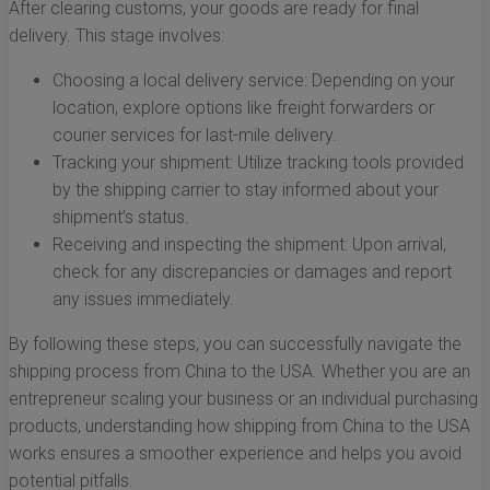
After clearing customs, your goods are ready for final
delivery. This stage involves:
Choosing a local delivery service: Depending on your
location, explore options like freight forwarders or
courier services for last-mile delivery.
Tracking your shipment: Utilize tracking tools provided
by the shipping carrier to stay informed about your
shipment’s status.
Receiving and inspecting the shipment: Upon arrival,
check for any discrepancies or damages and report
any issues immediately.
By following these steps, you can successfully navigate the
shipping process from China to the USA. Whether you are an
entrepreneur scaling your business or an individual purchasing
products, understanding how shipping from China to the USA
works ensures a smoother experience and helps you avoid
potential pitfalls.