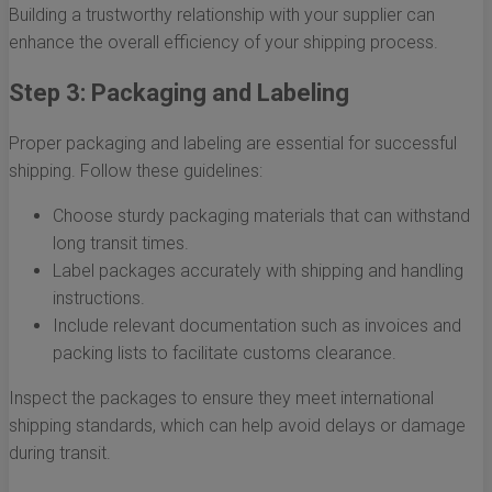
Building a trustworthy relationship with your supplier can
enhance the overall efficiency of your shipping process.
Step 3: Packaging and Labeling
Proper packaging and labeling are essential for successful
shipping. Follow these guidelines:
Choose sturdy packaging materials that can withstand
long transit times.
Label packages accurately with shipping and handling
instructions.
Include relevant documentation such as invoices and
packing lists to facilitate customs clearance.
Inspect the packages to ensure they meet international
shipping standards, which can help avoid delays or damage
during transit.