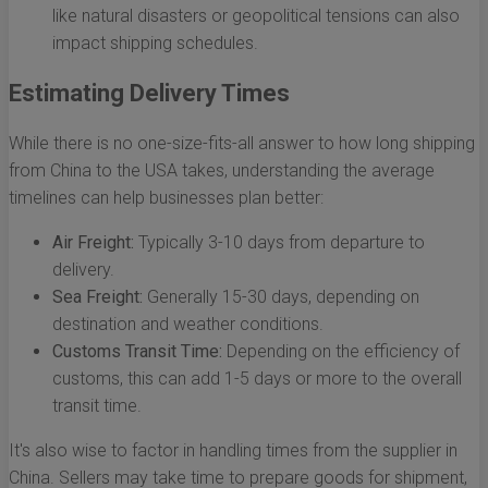
like natural disasters or geopolitical tensions can also
impact shipping schedules.
Estimating Delivery Times
While there is no one-size-fits-all answer to how long shipping
from China to the USA takes, understanding the average
timelines can help businesses plan better:
Air Freight:
Typically 3-10 days from departure to
delivery.
Sea Freight:
Generally 15-30 days, depending on
destination and weather conditions.
Customs Transit Time:
Depending on the efficiency of
customs, this can add 1-5 days or more to the overall
transit time.
It's also wise to factor in handling times from the supplier in
China. Sellers may take time to prepare goods for shipment,