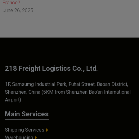
France?
June 26, 2025
218 Freight Logistics Co., Ltd.
1F, Samsumg Industrial Park, Fuhai Street, Baoan District,
Shenzhen, China (5KM from Shenzhen Bao'an International
Airport)
Main Services
Shipping Services
Warehousing