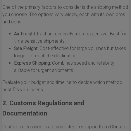
One of the primary factors to consider is the shipping method
you choose. The options vary widely, each with its own pros
and cons:
Air Freight:
Fast but generally more expensive. Best for
time-sensitive shipments.
Sea Freight:
Cost-effective for large volumes but takes
longer to reach the destination.
Express Shipping:
Combines speed and reliability;
suitable for urgent shipments.
Evaluate your budget and timeline to decide which method
best fits your needs.
2. Customs Regulations and
Documentation
Customs clearance is a crucial step in shipping from China to