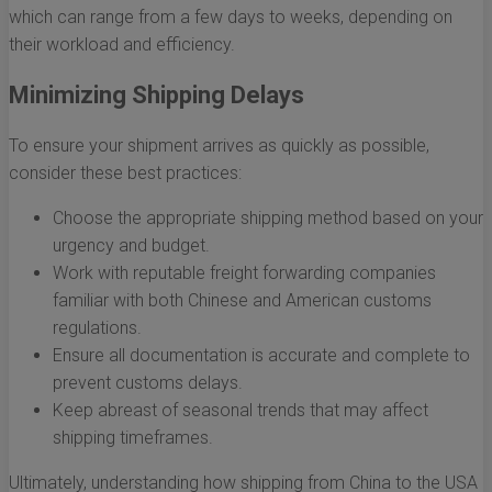
which can range from a few days to weeks, depending on
their workload and efficiency.
Minimizing Shipping Delays
To ensure your shipment arrives as quickly as possible,
consider these best practices:
Choose the appropriate shipping method based on your
urgency and budget.
Work with reputable freight forwarding companies
familiar with both Chinese and American customs
regulations.
Ensure all documentation is accurate and complete to
prevent customs delays.
Keep abreast of seasonal trends that may affect
shipping timeframes.
Ultimately, understanding how shipping from China to the USA