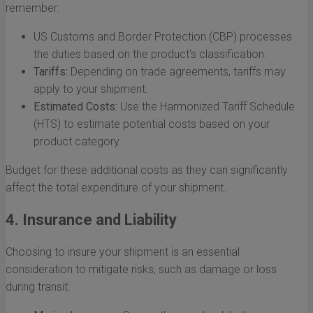
remember:
US Customs and Border Protection (CBP) processes
the duties based on the product's classification.
Tariffs:
Depending on trade agreements, tariffs may
apply to your shipment.
Estimated Costs:
Use the Harmonized Tariff Schedule
(HTS) to estimate potential costs based on your
product category.
Budget for these additional costs as they can significantly
affect the total expenditure of your shipment.
4. Insurance and Liability
Choosing to insure your shipment is an essential
consideration to mitigate risks, such as damage or loss
during transit: