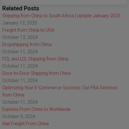
Related Posts
Shipping from China to South Africa | Update January 2025
January 12, 2025
Freight from China to USA
October 12, 2024
Dropshipping from China
October 11, 2024
FCL and LCL Shipping from China
October 11, 2024
Door-to-Door Shipping from China
October 11, 2024
Optimizing Your E-Commerce Success: Our FBA Services
from China
October 11, 2024
Express From China to Worldwide
October 9, 2024
Rail Freight From China