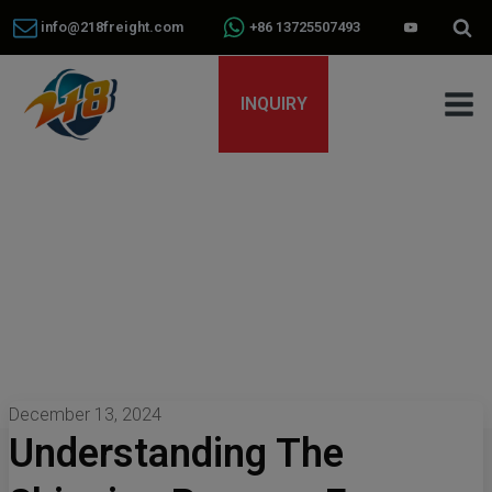
info@218freight.com
+86 13725507493
INQUIRY
December 13, 2024
Understanding The