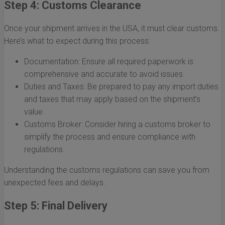
Step 4: Customs Clearance
Once your shipment arrives in the USA, it must clear customs.
Here’s what to expect during this process:
Documentation: Ensure all required paperwork is
comprehensive and accurate to avoid issues.
Duties and Taxes: Be prepared to pay any import duties
and taxes that may apply based on the shipment’s
value.
Customs Broker: Consider hiring a customs broker to
simplify the process and ensure compliance with
regulations.
Understanding the customs regulations can save you from
unexpected fees and delays.
Step 5: Final Delivery