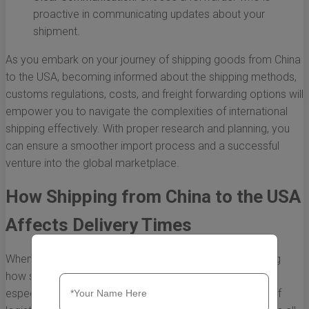
proactive in communicating updates about your
shipment.
As you embark on your journey of shipping goods from China
to the USA, becoming informed about the shipping methods,
customs regulations, costs, and freight forwarding options will
empower you to navigate the complexities of international
shipping effectively. With proper research and planning, you
can ensure a smoother import process and a successful
venture into the global marketplace.
How Shipping from China to the USA
Affects Delivery Times
When engaging in international commerce, understanding
how shipping from China to the USA works is crucial,
especially concerning delivery times. The complexities of