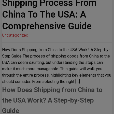
Shipping Process From
China To The USA: A
Comprehensive Guide
Uncategorized
How Does Shipping from China to the USA Work? A Step-by-
Step Guide The process of shipping goods from China to the
USA can seem daunting, but understanding the steps can
make it much more manageable. This guide will walk you
through the entire process, highlighting key elements that you
should consider. From selecting the right […]
How Does Shipping from China to
the USA Work? A Step-by-Step
Guide