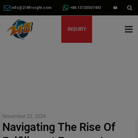
info@218freight.com
+86 13725507493
INQUIRY
November 23, 2024
Navigating The Rise Of