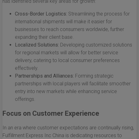
has identified several key areas for growth:
Cross-Border Logistics:
Streamlining the process for
international shipments will make it easier for
businesses to reach consumers worldwide, further
expanding their client base.
Localized Solutions:
Developing customized solutions
for regional markets will allow for better service
delivery, catering to local consumer preferences
effectively.
Partnerships and Alliances:
Forming strategic
partnerships with local players will facilitate smoother
entry into new markets while enhancing service
offerings.
Focus on Customer Experience
In an era where customer expectations are continually rising,
Fulfillment Express Inc China is dedicating resources to