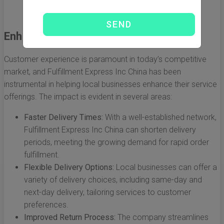
that help businesses monitor their logistics
performance and make data-driven decisions.
Enhancing Customer Experience
Customer experience is paramount in today’s competitive
market, and Fulfillment Express Inc China has been
instrumental in helping local businesses enhance their service
offerings. The impact is evident in several areas:
Faster Delivery Times:
With a well-established network,
Fulfillment Express Inc China can shorten delivery
periods, meeting the growing demand for rapid order
fulfillment.
Flexible Delivery Options:
Local businesses can offer a
variety of delivery choices, including same-day and
next-day delivery, tailoring services to customer
preferences.
Improved Return Process:
The company streamlines