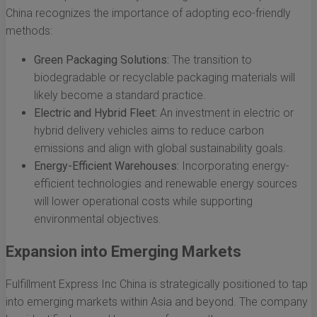
China recognizes the importance of adopting eco-friendly
methods:
Green Packaging Solutions:
The transition to
biodegradable or recyclable packaging materials will
likely become a standard practice.
Electric and Hybrid Fleet:
An investment in electric or
hybrid delivery vehicles aims to reduce carbon
emissions and align with global sustainability goals.
Energy-Efficient Warehouses:
Incorporating energy-
efficient technologies and renewable energy sources
will lower operational costs while supporting
environmental objectives.
Expansion into Emerging Markets
Fulfillment Express Inc China is strategically positioned to tap
into emerging markets within Asia and beyond. The company