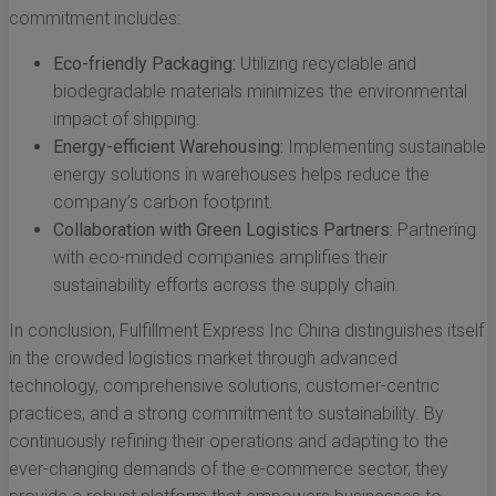
commitment includes:
Eco-friendly Packaging:
Utilizing recyclable and
biodegradable materials minimizes the environmental
impact of shipping.
Energy-efficient Warehousing:
Implementing sustainable
energy solutions in warehouses helps reduce the
company’s carbon footprint.
Collaboration with Green Logistics Partners:
Partnering
with eco-minded companies amplifies their
sustainability efforts across the supply chain.
In conclusion, Fulfillment Express Inc China distinguishes itself
in the crowded logistics market through advanced
technology, comprehensive solutions, customer-centric
practices, and a strong commitment to sustainability. By
continuously refining their operations and adapting to the
ever-changing demands of the e-commerce sector, they