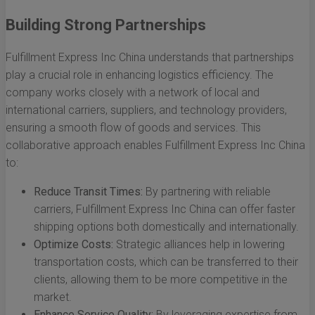
Building Strong Partnerships
Fulfillment Express Inc China understands that partnerships
play a crucial role in enhancing logistics efficiency. The
company works closely with a network of local and
international carriers, suppliers, and technology providers,
ensuring a smooth flow of goods and services. This
collaborative approach enables Fulfillment Express Inc China
to:
Reduce Transit Times:
By partnering with reliable
carriers, Fulfillment Express Inc China can offer faster
shipping options both domestically and internationally.
Optimize Costs:
Strategic alliances help in lowering
transportation costs, which can be transferred to their
clients, allowing them to be more competitive in the
market.
Enhance Service Quality:
By leveraging expertise from