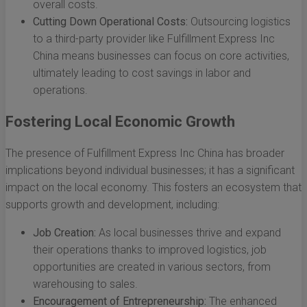
overall costs.
Cutting Down Operational Costs:
Outsourcing logistics
to a third-party provider like Fulfillment Express Inc
China means businesses can focus on core activities,
ultimately leading to cost savings in labor and
operations.
Fostering Local Economic Growth
The presence of Fulfillment Express Inc China has broader
implications beyond individual businesses; it has a significant
impact on the local economy. This fosters an ecosystem that
supports growth and development, including:
Job Creation:
As local businesses thrive and expand
their operations thanks to improved logistics, job
opportunities are created in various sectors, from
warehousing to sales.
Encouragement of Entrepreneurship:
The enhanced