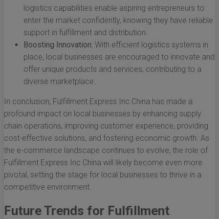
logistics capabilities enable aspiring entrepreneurs to
enter the market confidently, knowing they have reliable
support in fulfillment and distribution.
Boosting Innovation:
With efficient logistics systems in
place, local businesses are encouraged to innovate and
offer unique products and services, contributing to a
diverse marketplace.
In conclusion, Fulfillment Express Inc China has made a
profound impact on local businesses by enhancing supply
chain operations, improving customer experience, providing
cost-effective solutions, and fostering economic growth. As
the e-commerce landscape continues to evolve, the role of
Fulfillment Express Inc China will likely become even more
pivotal, setting the stage for local businesses to thrive in a
competitive environment.
Future Trends for Fulfillment