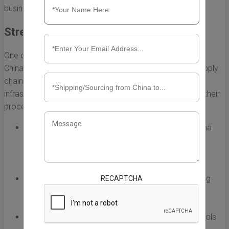
businesses.
Streamlining Supply Chain Operations
One of the most significant ways Fulfillment Express Inc
China affects local businesses is by streamlining their supply
chain operations. By utilizing advanced technology and
infrastructure, the company helps local brands optimize their
processes. This includes:
Inventory Management:
Fulfillment Express Inc China
offers real-time inventory tracking, which enables
businesses to reduce stockouts and overstock
situations.
Order Fulfillment:
With efficient packing and shipping
RECAPTCHA
solutions, businesses can rely on timely delivery,
improving overall customer satisfaction.
Data Analytics:
The company provides analytics tools