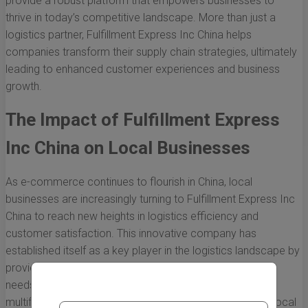
provide a robust platform that empowers businesses to
thrive in today’s competitive landscape. More than just a
logistics partner, Fulfillment Express Inc China helps
companies transform their supply chain strategies, ultimately
leading to enhanced customer experiences and business
growth.
The Impact of Fulfillment Express
Inc China on Local Businesses
As e-commerce continues to flourish in China, local
businesses are increasingly turning to Fulfillment Express Inc
China to reach new heights in logistics efficiency and
customer satisfaction. This innovative company has
established itself as a key player in the logistics landscape by
providing tailored solutions that cater specifically to the
needs of local enterprises. Below, we explore the
multifaceted impact of Fulfillment Express Inc China on local