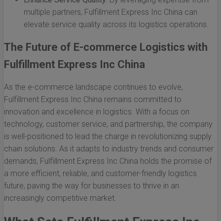
multiple partners, Fulfillment Express Inc China can
elevate service quality across its logistics operations.
The Future of E-commerce Logistics with
Fulfillment Express Inc China
As the e-commerce landscape continues to evolve,
Fulfillment Express Inc China remains committed to
innovation and excellence in logistics. With a focus on
technology, customer service, and partnership, the company
is well-positioned to lead the charge in revolutionizing supply
chain solutions. As it adapts to industry trends and consumer
demands, Fulfillment Express Inc China holds the promise of
a more efficient, reliable, and customer-friendly logistics
future, paving the way for businesses to thrive in an
increasingly competitive market.