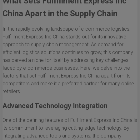
What Sets Fulfillment Express Inc
China Apart in the Supply Chain
In the rapidly evolving landscape of e-commerce logistics,
Fulfillment Express Inc China stands out for its innovative
approach to supply chain management. As demand for
efficient logistics solutions continues to grow, this company
has carved a niche for itself by addressing key challenges
faced by e-commerce businesses. Here, we delve into the
factors that set Fulfillment Express Inc China apart from its
competitors and make it a preferred partner for many online
retailers.
Advanced Technology Integration
One of the defining features of Fulfillment Express Inc China is
its commitment to leveraging cutting-edge technology. By
integrating advanced tools and systems, the company