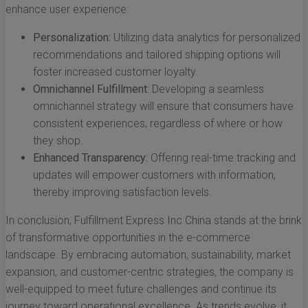
enhance user experience:
Personalization:
Utilizing data analytics for personalized
recommendations and tailored shipping options will
foster increased customer loyalty.
Omnichannel Fulfillment:
Developing a seamless
omnichannel strategy will ensure that consumers have
consistent experiences, regardless of where or how
they shop.
Enhanced Transparency:
Offering real-time tracking and
updates will empower customers with information,
thereby improving satisfaction levels.
In conclusion, Fulfillment Express Inc China stands at the brink
of transformative opportunities in the e-commerce
landscape. By embracing automation, sustainability, market
expansion, and customer-centric strategies, the company is
well-equipped to meet future challenges and continue its
journey toward operational excellence. As trends evolve, it