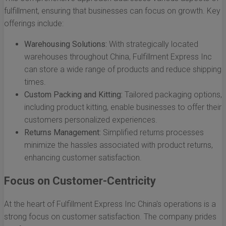
fulfillment, ensuring that businesses can focus on growth. Key
offerings include:
Warehousing Solutions:
With strategically located
warehouses throughout China, Fulfillment Express Inc
can store a wide range of products and reduce shipping
times.
Custom Packing and Kitting:
Tailored packaging options,
including product kitting, enable businesses to offer their
customers personalized experiences.
Returns Management:
Simplified returns processes
minimize the hassles associated with product returns,
enhancing customer satisfaction.
Focus on Customer-Centricity
At the heart of Fulfillment Express Inc China's operations is a
strong focus on customer satisfaction. The company prides