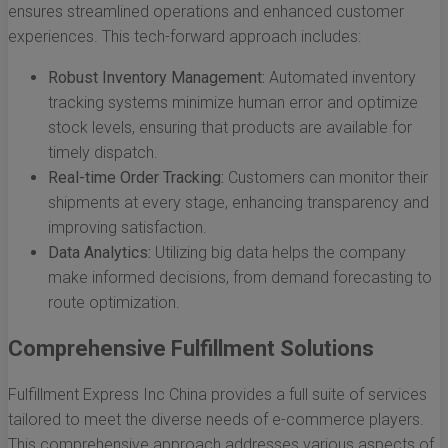
ensures streamlined operations and enhanced customer
experiences. This tech-forward approach includes:
Robust Inventory Management:
Automated inventory
tracking systems minimize human error and optimize
stock levels, ensuring that products are available for
timely dispatch.
Real-time Order Tracking:
Customers can monitor their
shipments at every stage, enhancing transparency and
improving satisfaction.
Data Analytics:
Utilizing big data helps the company
make informed decisions, from demand forecasting to
route optimization.
Comprehensive Fulfillment Solutions
Fulfillment Express Inc China provides a full suite of services
tailored to meet the diverse needs of e-commerce players.
This comprehensive approach addresses various aspects of