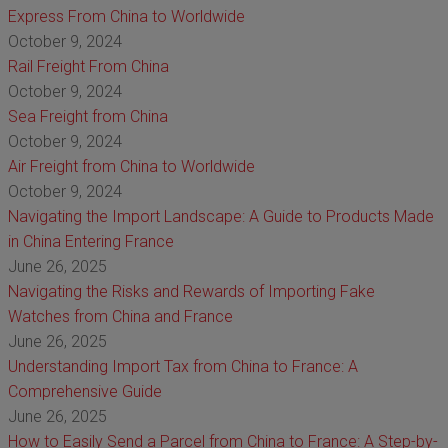
Express From China to Worldwide
October 9, 2024
Rail Freight From China
October 9, 2024
Sea Freight from China
October 9, 2024
Air Freight from China to Worldwide
October 9, 2024
Navigating the Import Landscape: A Guide to Products Made
in China Entering France
June 26, 2025
Navigating the Risks and Rewards of Importing Fake
Watches from China and France
June 26, 2025
Understanding Import Tax from China to France: A
Comprehensive Guide
June 26, 2025
How to Easily Send a Parcel from China to France: A Step-by-