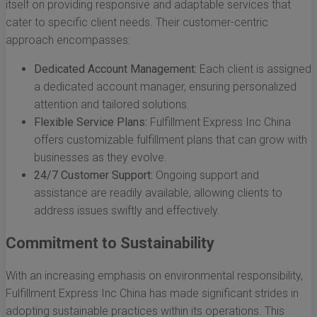
itself on providing responsive and adaptable services that
cater to specific client needs. Their customer-centric
approach encompasses:
Dedicated Account Management:
Each client is assigned
a dedicated account manager, ensuring personalized
attention and tailored solutions.
Flexible Service Plans:
Fulfillment Express Inc China
offers customizable fulfillment plans that can grow with
businesses as they evolve.
24/7 Customer Support:
Ongoing support and
assistance are readily available, allowing clients to
address issues swiftly and effectively.
Commitment to Sustainability
With an increasing emphasis on environmental responsibility,
Fulfillment Express Inc China has made significant strides in
adopting sustainable practices within its operations. This