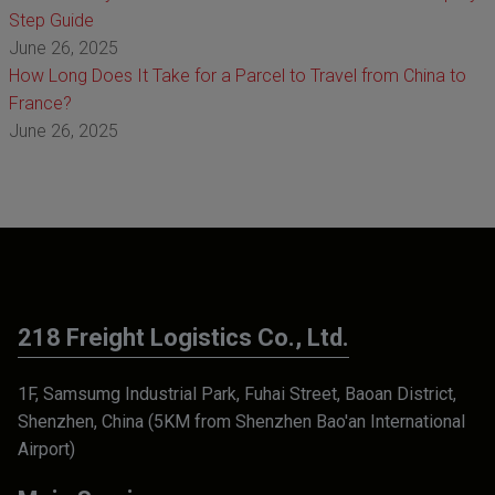
Step Guide
June 26, 2025
How Long Does It Take for a Parcel to Travel from China to
France?
June 26, 2025
218 Freight Logistics Co., Ltd.
1F, Samsumg Industrial Park, Fuhai Street, Baoan District,
Shenzhen, China (5KM from Shenzhen Bao'an International
Airport)