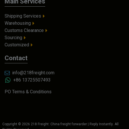
Main Services
Shipping Services
Warehousing
Customs Clearance
Sourcing
Customized
Contact
info@218freight.com
+86 13725507493
PO Terms & Conditions
Copyright ©
2026
218 Freight: China freight forwarder | Reply Instantly
. All