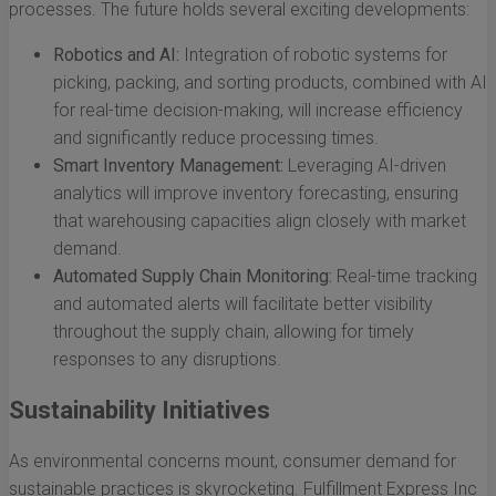
processes. The future holds several exciting developments:
Robotics and AI:
Integration of robotic systems for
picking, packing, and sorting products, combined with AI
for real-time decision-making, will increase efficiency
and significantly reduce processing times.
Smart Inventory Management:
Leveraging AI-driven
analytics will improve inventory forecasting, ensuring
that warehousing capacities align closely with market
demand.
Automated Supply Chain Monitoring:
Real-time tracking
and automated alerts will facilitate better visibility
throughout the supply chain, allowing for timely
responses to any disruptions.
Sustainability Initiatives
As environmental concerns mount, consumer demand for
sustainable practices is skyrocketing. Fulfillment Express Inc