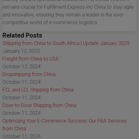
remains crucial for Fulfillment Express Inc China to stay agile
and innovative, ensuring they remain a leader in the ever-
competitive world of e-commerce logistics.
Related Posts
Shipping from China to South Africa | Update January 2025
January 12, 2025
Freight from China to USA
October 12, 2024
Dropshipping from China
October 11, 2024
FCL and LCL Shipping from China
October 11, 2024
Door-to-Door Shipping from China
October 11, 2024
Optimizing Your E-Commerce Success: Our FBA Services
from China
October 11, 2024