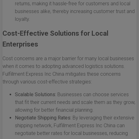
returns, making it hassle-free for customers and local
businesses alike, thereby increasing customer trust and
loyalty.
Cost-Effective Solutions for Local
Enterprises
Cost concerns are a major barrier for many local businesses
when it comes to adopting advanced logistics solutions.
Fulfillment Express Inc China mitigates these concerns
through various cost-effective strategies:
Scalable Solutions:
Businesses can choose services
that fit their current needs and scale them as they grow,
allowing for better financial planning.
Negotiate Shipping Rates:
By leveraging their extensive
shipping network, Fulfillment Express Inc China can
negotiate better rates for local businesses, reducing