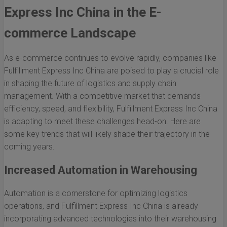
Express Inc China in the E-
commerce Landscape
As e-commerce continues to evolve rapidly, companies like
Fulfillment Express Inc China are poised to play a crucial role
in shaping the future of logistics and supply chain
management. With a competitive market that demands
efficiency, speed, and flexibility, Fulfillment Express Inc China
is adapting to meet these challenges head-on. Here are
some key trends that will likely shape their trajectory in the
coming years.
Increased Automation in Warehousing
Automation is a cornerstone for optimizing logistics
operations, and Fulfillment Express Inc China is already
incorporating advanced technologies into their warehousing