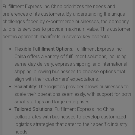
Fulfillment Express Inc China prioritizes the needs and
preferences of its customers. By understanding the unique
challenges faced by e-commerce businesses, the company
tailors its services to provide maximum value. This customer-
centric approach manifests in several key aspects:
Flexible Fulfillment Options:
Fulfillment Express Inc
China offers a variety of fulfillment solutions, including
same-day delivery, express shipping, and international
shipping, allowing businesses to choose options that
align with their customers' expectations.
Scalability:
The logistics provider allows businesses to
scale their operations seamlessly, with support for both
small startups and large enterprises.
Tailored Solutions:
Fulfillment Express Inc China
collaborates with businesses to develop customized
logistics strategies that cater to their specific industry
needs.