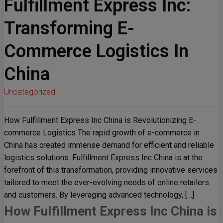
Fulfillment Express Inc:
Transforming E-
Commerce Logistics In
China
Uncategorized
How Fulfillment Express Inc China is Revolutionizing E-
commerce Logistics The rapid growth of e-commerce in
China has created immense demand for efficient and reliable
logistics solutions. Fulfillment Express Inc China is at the
forefront of this transformation, providing innovative services
tailored to meet the ever-evolving needs of online retailers
and customers. By leveraging advanced technology, […]
How Fulfillment Express Inc China is