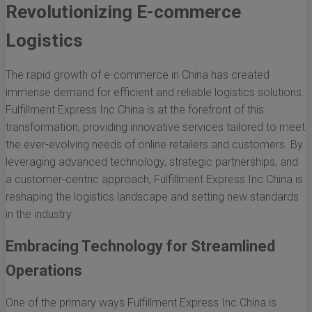
Revolutionizing E-commerce
Logistics
The rapid growth of e-commerce in China has created
immense demand for efficient and reliable logistics solutions.
Fulfillment Express Inc China is at the forefront of this
transformation, providing innovative services tailored to meet
the ever-evolving needs of online retailers and customers. By
leveraging advanced technology, strategic partnerships, and
a customer-centric approach, Fulfillment Express Inc China is
reshaping the logistics landscape and setting new standards
in the industry.
Embracing Technology for Streamlined
Operations
One of the primary ways Fulfillment Express Inc China is