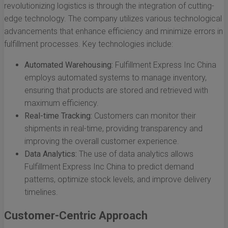
revolutionizing logistics is through the integration of cutting-
edge technology. The company utilizes various technological
advancements that enhance efficiency and minimize errors in
fulfillment processes. Key technologies include:
Automated Warehousing:
Fulfillment Express Inc China
employs automated systems to manage inventory,
ensuring that products are stored and retrieved with
maximum efficiency.
Real-time Tracking:
Customers can monitor their
shipments in real-time, providing transparency and
improving the overall customer experience.
Data Analytics:
The use of data analytics allows
Fulfillment Express Inc China to predict demand
patterns, optimize stock levels, and improve delivery
timelines.
Customer-Centric Approach