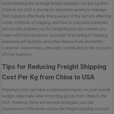
Understanding the average freight shipping cost per kg from
China to the USA is pivotal for importers aiming to manage
their logistics effectively. Being aware of the factors affecting
costs, methods of shipping, and how to calculate expenses
will not only prepare you for budgeting but also ensure you
make informed decisions. Accurate forecasting of shipping
expenses will facilitate smoother transactions and better
customer relationships, ultimately contributing to the success
of your business.
Tips for Reducing Freight Shipping
Cost Per Kg from China to USA
Shipping costs can have a substantial impact on your overall
budget, especially when importing goods from China to the
USA. However, there are several strategies you can
implement to effectively reduce the freight shipping cost per