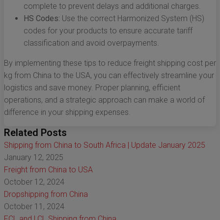
complete to prevent delays and additional charges.
HS Codes:
Use the correct Harmonized System (HS)
codes for your products to ensure accurate tariff
classification and avoid overpayments.
By implementing these tips to reduce freight shipping cost per
kg from China to the USA, you can effectively streamline your
logistics and save money. Proper planning, efficient
operations, and a strategic approach can make a world of
difference in your shipping expenses.
Related Posts
Shipping from China to South Africa | Update January 2025
January 12, 2025
Freight from China to USA
October 12, 2024
Dropshipping from China
October 11, 2024
FCL and LCL Shipping from China