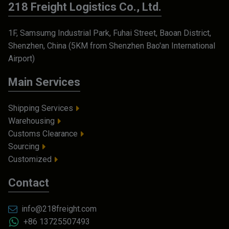
218 Freight Logistics Co., Ltd.
1F, Samsumg Industrial Park, Fuhai Street, Baoan District,
Shenzhen, China (5KM from Shenzhen Bao'an International
Airport)
Main Services
Shipping Services
Warehousing
Customs Clearance
Sourcing
Customized
Contact
info@218freight.com
+86 13725507493