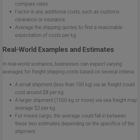
compare rates.
Factor in any additional costs, such as customs
clearance or insurance.
Average the shipping quotes to find a reasonable
expectation of costs per kg.
Real-World Examples and Estimates
In real-world scenarios, businesses can expect varying
averages for freight shipping costs based on several criteria:
A small shipment (less than 100 kg) via air freight could
cost around $8 per kg.
A larger shipment (1000 kg or more) via sea freight may
average $2 per kg.
For mixed cargo, the average could fall in between
these two estimates depending on the specifics of the
shipment.