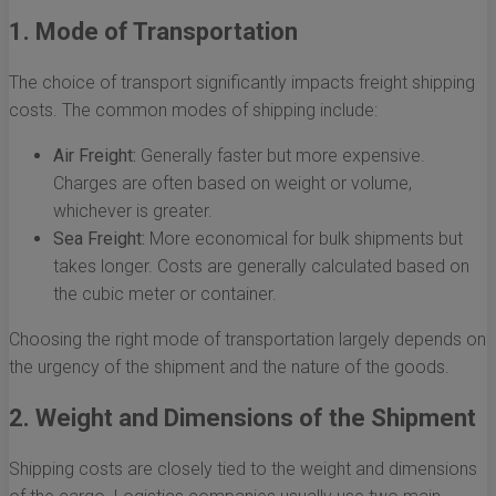
1. Mode of Transportation
The choice of transport significantly impacts freight shipping
costs. The common modes of shipping include:
Air Freight:
Generally faster but more expensive.
Charges are often based on weight or volume,
whichever is greater.
Sea Freight:
More economical for bulk shipments but
takes longer. Costs are generally calculated based on
the cubic meter or container.
Choosing the right mode of transportation largely depends on
the urgency of the shipment and the nature of the goods.
2. Weight and Dimensions of the Shipment
Shipping costs are closely tied to the weight and dimensions