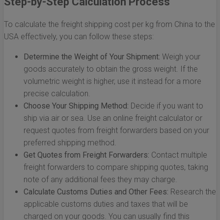
Step-by-Step Calculation Process
To calculate the freight shipping cost per kg from China to the
USA effectively, you can follow these steps:
Determine the Weight of Your Shipment:
Weigh your
goods accurately to obtain the gross weight. If the
volumetric weight is higher, use it instead for a more
precise calculation.
Choose Your Shipping Method:
Decide if you want to
ship via air or sea. Use an online freight calculator or
request quotes from freight forwarders based on your
preferred shipping method.
Get Quotes from Freight Forwarders:
Contact multiple
freight forwarders to compare shipping quotes, taking
note of any additional fees they may charge.
Calculate Customs Duties and Other Fees:
Research the
applicable customs duties and taxes that will be
charged on your goods. You can usually find this