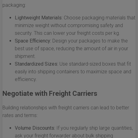
packaging:
Lightweight Materials:
Choose packaging materials that
minimize weight without compromising safety and
security. This can lower your freight costs per kg.
Space Efficiency:
Design your packages to make the
best use of space, reducing the amount of air in your
shipment.
Standardized Sizes:
Use standard-sized boxes that fit
easily into shipping containers to maximize space and
efficiency.
Negotiate with Freight Carriers
Building relationships with freight carriers can lead to better
rates and terms:
Volume Discounts:
If you regularly ship large quantities,
ask your freight forwarder about bulk shipping