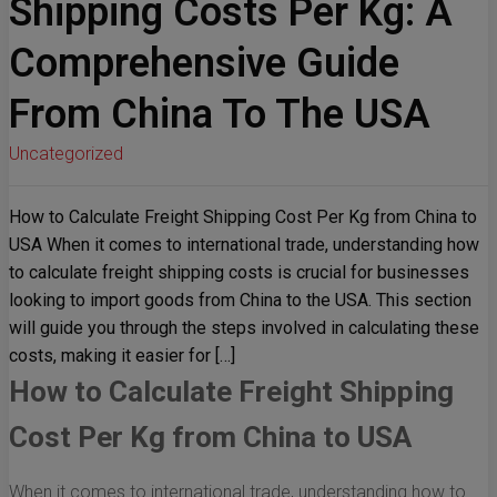
Shipping Costs Per Kg: A
Comprehensive Guide
From China To The USA
Uncategorized
How to Calculate Freight Shipping Cost Per Kg from China to
USA When it comes to international trade, understanding how
to calculate freight shipping costs is crucial for businesses
looking to import goods from China to the USA. This section
will guide you through the steps involved in calculating these
costs, making it easier for […]
How to Calculate Freight Shipping
Cost Per Kg from China to USA
When it comes to international trade, understanding how to