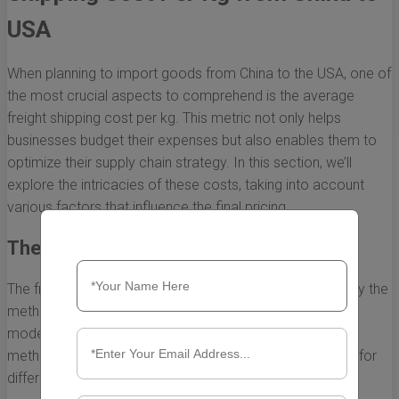
USA
When planning to import goods from China to the USA, one of
the most crucial aspects to comprehend is the average
freight shipping cost per kg. This metric not only helps
businesses budget their expenses but also enables them to
optimize their supply chain strategy. In this section, we’ll
explore the intricacies of these costs, taking into account
various factors that influence the final pricing.
The Basics of Freight Shipping Cost
The freight shipping cost per kg is primarily determined by the
method of transportation used. The two most common
modes of shipping are air freight and sea freight. Each
method has its own pricing structure and is better suited for
different types of cargo.