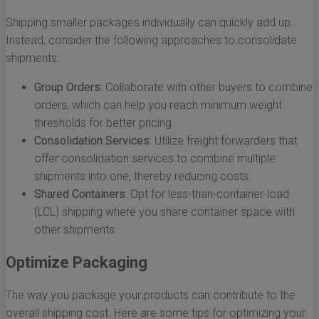
Shipping smaller packages individually can quickly add up.
Instead, consider the following approaches to consolidate
shipments:
Group Orders:
Collaborate with other buyers to combine
orders, which can help you reach minimum weight
thresholds for better pricing.
Consolidation Services:
Utilize freight forwarders that
offer consolidation services to combine multiple
shipments into one, thereby reducing costs.
Shared Containers:
Opt for less-than-container-load
(LCL) shipping where you share container space with
other shipments.
Optimize Packaging
The way you package your products can contribute to the
overall shipping cost. Here are some tips for optimizing your