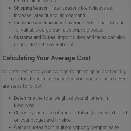
result in higher costs.
Shipping Season:
Peak seasons like holidays can
increase rates due to high demand.
Insurance and Insurance Coverage:
Additional insurance
for valuable cargo can raise shipping costs.
Customs and Duties:
Import duties and taxes can also
contribute to the overall cost.
Calculating Your Average Cost
To better estimate your average freight shipping cost per kg,
it’s important to calculate based on your specific needs. Here
are steps to follow:
Determine the total weight of your shipment in
kilograms.
Choose your mode of transportation (air or sea) based
on your budget and timeline.
Gather quotes from multiple shipping companies to