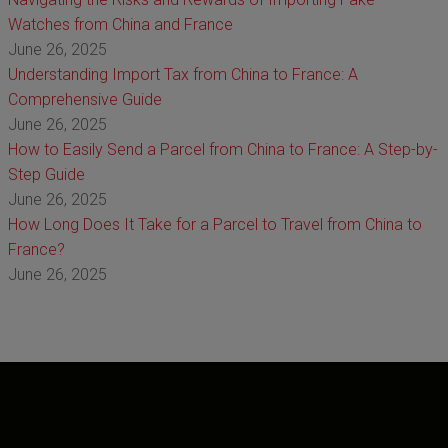
Watches from China and France
June 26, 2025
Understanding Import Tax from China to France: A
Comprehensive Guide
June 26, 2025
How to Easily Send a Parcel from China to France: A Step-by-
Step Guide
June 26, 2025
How Long Does It Take for a Parcel to Travel from China to
France?
June 26, 2025