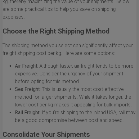
kg, thereby maximizing the value of your shipments. Below
are some practical tips to help you save on shipping
expenses.
Choose the Right Shipping Method
The shipping method you select can significantly affect your
freight shipping cost per kg. Here are some options:
Air Freight:
Although faster, air freight tends to be more
expensive. Consider the urgency of your shipment
before opting for this method.
Sea Freight:
This is usually the most cost-effective
method for larger shipments. While it takes longer, the
lower cost per kg makes it appealing for bulk imports.
Rail Freight:
If you’re shipping to the inland USA, rail may
be a good compromise between cost and speed.
Consolidate Your Shipments