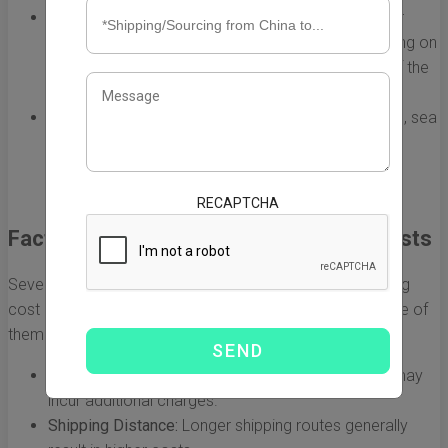
Air Freight:
Generally faster but more expensive, air
freight costs range from $5 to $10 per kg depending on
factors like carrier, speed of delivery, and weight of the
shipment.
Sea Freight:
More economical for larger shipments, sea
freight costs can be as low as $1 to $5 per kg, but
delivery times are significantly longer, often taking
several weeks.
RECAPTCHA
Factors Influencing Freight Shipping Costs
Several factors can influence the average freight shipping
cost per kg, making it essential for importers to be aware of
them. These include:
Type of Cargo:
Dangerous goods or fragile items may
incur additional charges.
Shipping Distance:
Longer shipping routes generally