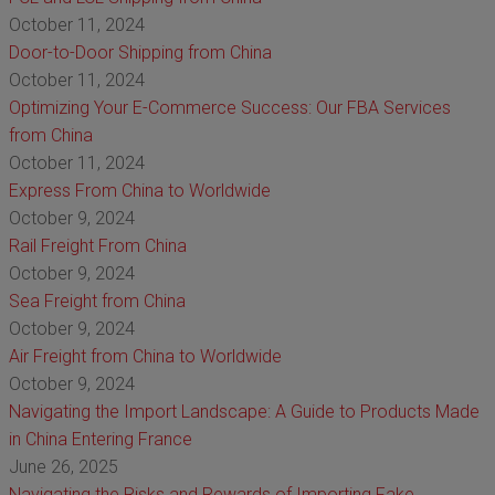
October 11, 2024
Door-to-Door Shipping from China
October 11, 2024
Optimizing Your E-Commerce Success: Our FBA Services
from China
October 11, 2024
Express From China to Worldwide
October 9, 2024
Rail Freight From China
October 9, 2024
Sea Freight from China
October 9, 2024
Air Freight from China to Worldwide
October 9, 2024
Navigating the Import Landscape: A Guide to Products Made
in China Entering France
June 26, 2025
Navigating the Risks and Rewards of Importing Fake