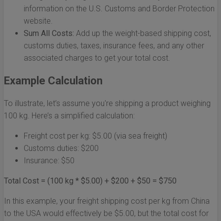
information on the U.S. Customs and Border Protection
website.
Sum All Costs:
Add up the weight-based shipping cost,
customs duties, taxes, insurance fees, and any other
associated charges to get your total cost.
Example Calculation
To illustrate, let’s assume you're shipping a product weighing
100 kg. Here’s a simplified calculation:
Freight cost per kg: $5.00 (via sea freight)
Customs duties: $200
Insurance: $50
Total Cost = (100 kg * $5.00) + $200 + $50 = $750
In this example, your freight shipping cost per kg from China
to the USA would effectively be $5.00, but the total cost for