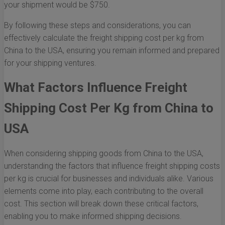
your shipment would be $750.
By following these steps and considerations, you can
effectively calculate the freight shipping cost per kg from
China to the USA, ensuring you remain informed and prepared
for your shipping ventures.
What Factors Influence Freight
Shipping Cost Per Kg from China to
USA
When considering shipping goods from China to the USA,
understanding the factors that influence freight shipping costs
per kg is crucial for businesses and individuals alike. Various
elements come into play, each contributing to the overall
cost. This section will break down these critical factors,
enabling you to make informed shipping decisions.