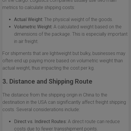
of the cargo. Logistics companies usually use two main
metrics to calculate shipping costs:
Actual Weight:
The physical weight of the goods.
Volumetric Weight:
A calculated weight based on the
dimensions of the package. This is especially important
in air freight.
For shipments that are lightweight but bulky, businesses may
often end up paying more based on volumetric weight than
actual weight, thus impacting the cost per kg.
3. Distance and Shipping Route
The distance from the shipping origin in China to the
destination in the USA can significantly affect freight shipping
costs. Several considerations include:
Direct vs. Indirect Routes:
A direct route can reduce
costs due to fewer transshipment points.