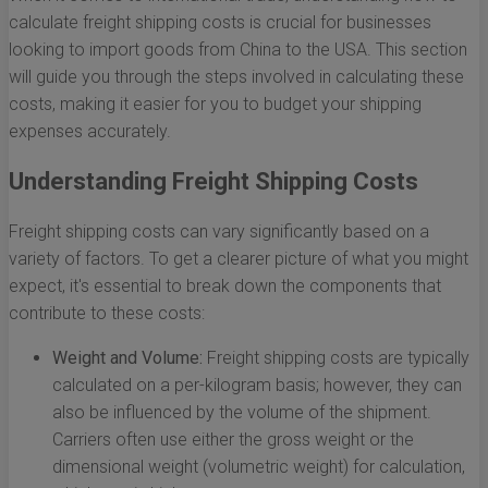
calculate freight shipping costs is crucial for businesses
looking to import goods from China to the USA. This section
will guide you through the steps involved in calculating these
costs, making it easier for you to budget your shipping
expenses accurately.
Understanding Freight Shipping Costs
Freight shipping costs can vary significantly based on a
variety of factors. To get a clearer picture of what you might
expect, it's essential to break down the components that
contribute to these costs:
Weight and Volume:
Freight shipping costs are typically
calculated on a per-kilogram basis; however, they can
also be influenced by the volume of the shipment.
Carriers often use either the gross weight or the
dimensional weight (volumetric weight) for calculation,