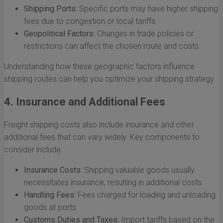
Shipping Ports:
Specific ports may have higher shipping
fees due to congestion or local tariffs.
Geopolitical Factors:
Changes in trade policies or
restrictions can affect the chosen route and costs.
Understanding how these geographic factors influence
shipping routes can help you optimize your shipping strategy.
4. Insurance and Additional Fees
Freight shipping costs also include insurance and other
additional fees that can vary widely. Key components to
consider include:
Insurance Costs:
Shipping valuable goods usually
necessitates insurance, resulting in additional costs.
Handling Fees:
Fees charged for loading and unloading
goods at ports.
Customs Duties and Taxes:
Import tariffs based on the