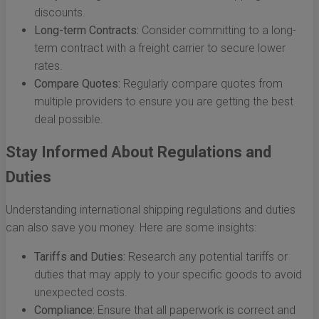
discounts.
Long-term Contracts:
Consider committing to a long-
term contract with a freight carrier to secure lower
rates.
Compare Quotes:
Regularly compare quotes from
multiple providers to ensure you are getting the best
deal possible.
Stay Informed About Regulations and
Duties
Understanding international shipping regulations and duties
can also save you money. Here are some insights:
Tariffs and Duties:
Research any potential tariffs or
duties that may apply to your specific goods to avoid
unexpected costs.
Compliance:
Ensure that all paperwork is correct and