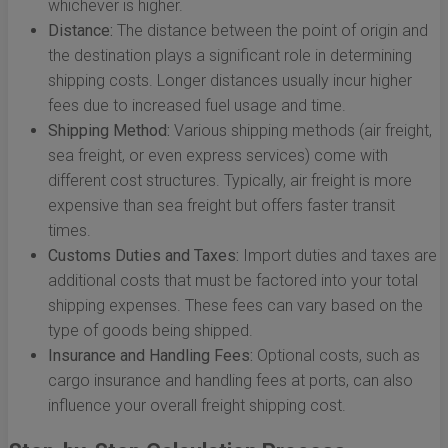
whichever is higher.
Distance:
The distance between the point of origin and
the destination plays a significant role in determining
shipping costs. Longer distances usually incur higher
fees due to increased fuel usage and time.
Shipping Method:
Various shipping methods (air freight,
sea freight, or even express services) come with
different cost structures. Typically, air freight is more
expensive than sea freight but offers faster transit
times.
Customs Duties and Taxes:
Import duties and taxes are
additional costs that must be factored into your total
shipping expenses. These fees can vary based on the
type of goods being shipped.
Insurance and Handling Fees:
Optional costs, such as
cargo insurance and handling fees at ports, can also
influence your overall freight shipping cost.