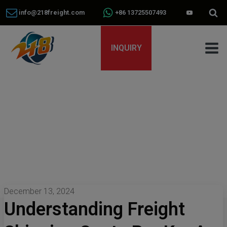
info@218freight.com
+86 13725507493
INQUIRY
December 13, 2024
Understanding Freight