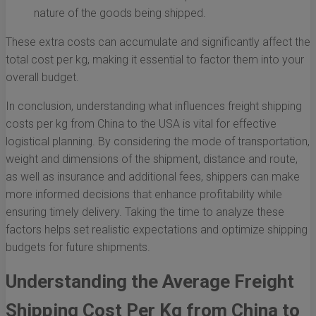
nature of the goods being shipped.
These extra costs can accumulate and significantly affect the
total cost per kg, making it essential to factor them into your
overall budget.
In conclusion, understanding what influences freight shipping
costs per kg from China to the USA is vital for effective
logistical planning. By considering the mode of transportation,
weight and dimensions of the shipment, distance and route,
as well as insurance and additional fees, shippers can make
more informed decisions that enhance profitability while
ensuring timely delivery. Taking the time to analyze these
factors helps set realistic expectations and optimize shipping
budgets for future shipments.
Understanding the Average Freight
Shipping Cost Per Kg from China to