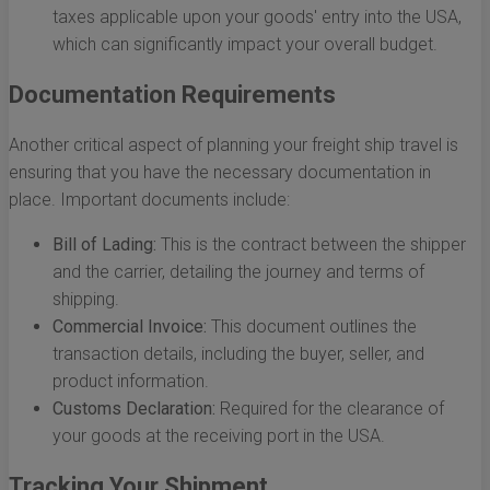
taxes applicable upon your goods' entry into the USA,
which can significantly impact your overall budget.
Documentation Requirements
Another critical aspect of planning your freight ship travel is
ensuring that you have the necessary documentation in
place. Important documents include:
Bill of Lading:
This is the contract between the shipper
and the carrier, detailing the journey and terms of
shipping.
Commercial Invoice:
This document outlines the
transaction details, including the buyer, seller, and
product information.
Customs Declaration:
Required for the clearance of
your goods at the receiving port in the USA.
Tracking Your Shipment