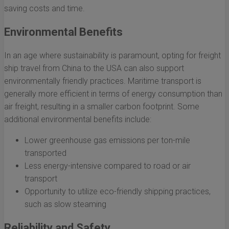
saving costs and time.
Environmental Benefits
In an age where sustainability is paramount, opting for freight
ship travel from China to the USA can also support
environmentally friendly practices. Maritime transport is
generally more efficient in terms of energy consumption than
air freight, resulting in a smaller carbon footprint. Some
additional environmental benefits include:
Lower greenhouse gas emissions per ton-mile
transported
Less energy-intensive compared to road or air
transport
Opportunity to utilize eco-friendly shipping practices,
such as slow steaming
Reliability and Safety