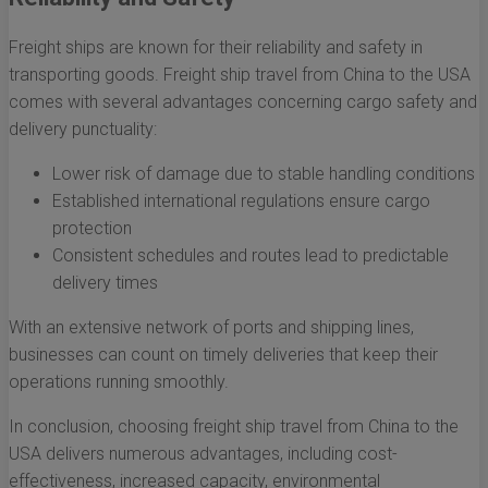
Freight ships are known for their reliability and safety in
transporting goods. Freight ship travel from China to the USA
comes with several advantages concerning cargo safety and
delivery punctuality:
Lower risk of damage due to stable handling conditions
Established international regulations ensure cargo
protection
Consistent schedules and routes lead to predictable
delivery times
With an extensive network of ports and shipping lines,
businesses can count on timely deliveries that keep their
operations running smoothly.
In conclusion, choosing freight ship travel from China to the
USA delivers numerous advantages, including cost-
effectiveness, increased capacity, environmental