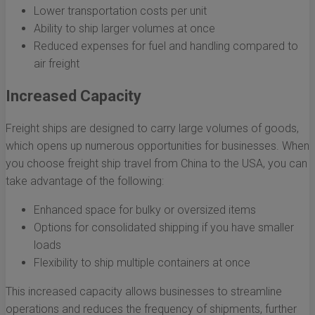
Lower transportation costs per unit
Ability to ship larger volumes at once
Reduced expenses for fuel and handling compared to
air freight
Increased Capacity
Freight ships are designed to carry large volumes of goods,
which opens up numerous opportunities for businesses. When
you choose freight ship travel from China to the USA, you can
take advantage of the following:
Enhanced space for bulky or oversized items
Options for consolidated shipping if you have smaller
loads
Flexibility to ship multiple containers at once
This increased capacity allows businesses to streamline
operations and reduces the frequency of shipments, further