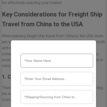
for effectively reaching your market.
Key Considerations for Freight Ship
Travel from China to the USA
When planning freight ship travel from China to the USA, there
are several important factors to consider to ensure a smooth
and efficient shipping process. Understanding these
considerations can save time, reduce costs, and help you
avoid potential pitfalls. Here are some key factors to keep in
mind:
1. Choosing the Right Shipping Method
There are different shipping methods available, and selecting
the right one can greatly impact delivery times and costs.
Some common methods include: