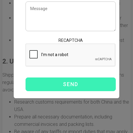
Full Container Load (FCL):
Ideal for large shipments
where you can fill an entire container.
Less than Container Load (LCL):
Suitable for smaller
shipments where you share container space with other
shippers.
Air Freight:
Generally faster but more expensive; best
RECAPTCHA
for urgent shipments.
2. Understanding Customs Regulations
Shipping goods internationally means adhering to customs
regulations. Understanding these regulations is crucial to
avoid delays and additional fees. Consider the following:
Research customs requirements for both China and the
USA.
Prepare all necessary documentation, including
commercial invoices and packing lists.
Be aware of any tariffs or import duties that may apply