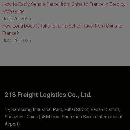
How to Easily Send a Parcel from China to France: A Step-by-
Step Guide
June 26, 2025
How Long Does It Take for a Parcel to Travel from China to
France?
June 26, 2025
218 Freight Logistics Co., Ltd.
1F, Samsumg Industrial Park, Fuhai Street, Baoan District,
Shenzhen, China (5KM from Shenzhen Bao'an International
Airport)