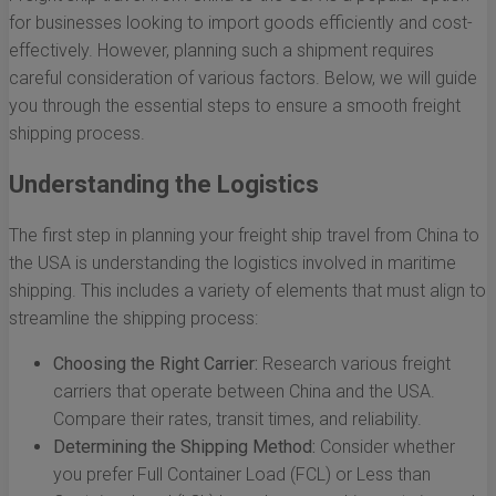
for businesses looking to import goods efficiently and cost-
effectively. However, planning such a shipment requires
careful consideration of various factors. Below, we will guide
you through the essential steps to ensure a smooth freight
shipping process.
Understanding the Logistics
The first step in planning your freight ship travel from China to
the USA is understanding the logistics involved in maritime
shipping. This includes a variety of elements that must align to
streamline the shipping process:
Choosing the Right Carrier:
Research various freight
carriers that operate between China and the USA.
Compare their rates, transit times, and reliability.
Determining the Shipping Method:
Consider whether
you prefer Full Container Load (FCL) or Less than