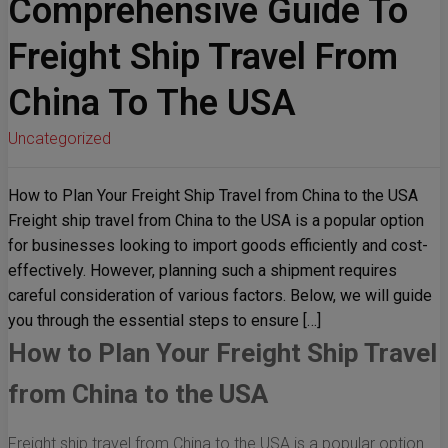
Comprehensive Guide To
Freight Ship Travel From
China To The USA
Uncategorized
How to Plan Your Freight Ship Travel from China to the USA
Freight ship travel from China to the USA is a popular option
for businesses looking to import goods efficiently and cost-
effectively. However, planning such a shipment requires
careful consideration of various factors. Below, we will guide
you through the essential steps to ensure […]
How to Plan Your Freight Ship Travel
from China to the USA
Freight ship travel from China to the USA is a popular option