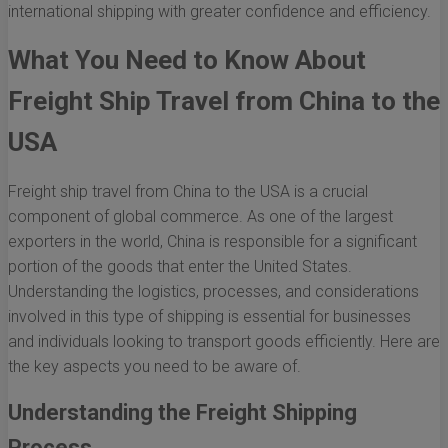
international shipping with greater confidence and efficiency.
What You Need to Know About
Freight Ship Travel from China to the
USA
Freight ship travel from China to the USA is a crucial
component of global commerce. As one of the largest
exporters in the world, China is responsible for a significant
portion of the goods that enter the United States.
Understanding the logistics, processes, and considerations
involved in this type of shipping is essential for businesses
and individuals looking to transport goods efficiently. Here are
the key aspects you need to be aware of.
Understanding the Freight Shipping
Process