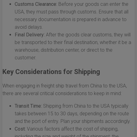
Customs Clearance:
Before your goods can enter the
USA, they must pass through customs. Ensure that all
necessary documentation is prepared in advance to
avoid delays.
Final Delivery:
After the goods clear customs, they will
be transported to their final destination, whether it be a
warehouse, distribution center, or direct to the
customer.
Key Considerations for Shipping
When engaging in freight ship travel from China to the USA,
there are several critical considerations to keep in mind:
Transit Time:
Shipping from China to the USA typically
takes between 15 to 30 days, depending on the route
and the port of entry. Plan your shipments accordingly.
Cost:
Various factors affect the cost of shipping,
including the size and weight of the shipment, the