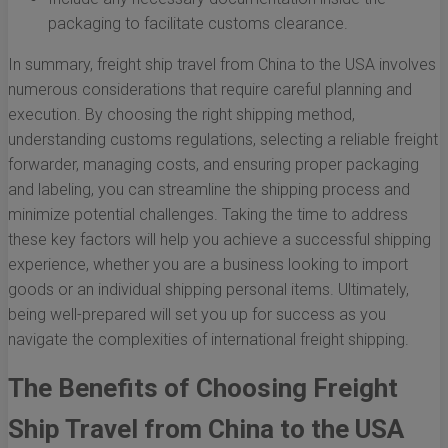
packaging to facilitate customs clearance.
In summary, freight ship travel from China to the USA involves
numerous considerations that require careful planning and
execution. By choosing the right shipping method,
understanding customs regulations, selecting a reliable freight
forwarder, managing costs, and ensuring proper packaging
and labeling, you can streamline the shipping process and
minimize potential challenges. Taking the time to address
these key factors will help you achieve a successful shipping
experience, whether you are a business looking to import
goods or an individual shipping personal items. Ultimately,
being well-prepared will set you up for success as you
navigate the complexities of international freight shipping.
The Benefits of Choosing Freight
Ship Travel from China to the USA