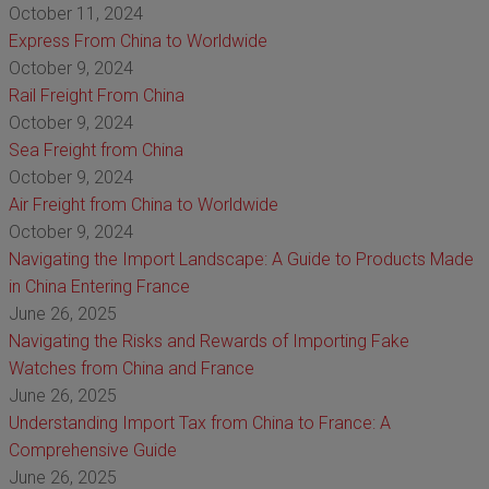
October 11, 2024
Express From China to Worldwide
October 9, 2024
Rail Freight From China
October 9, 2024
Sea Freight from China
October 9, 2024
Air Freight from China to Worldwide
October 9, 2024
Navigating the Import Landscape: A Guide to Products Made
in China Entering France
June 26, 2025
Navigating the Risks and Rewards of Importing Fake
Watches from China and France
June 26, 2025
Understanding Import Tax from China to France: A
Comprehensive Guide
June 26, 2025