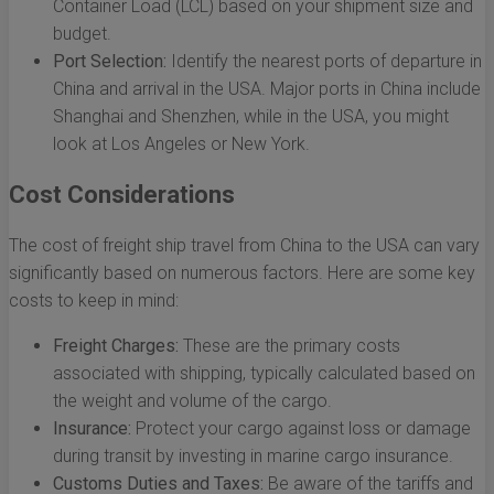
Container Load (LCL) based on your shipment size and
budget.
Port Selection:
Identify the nearest ports of departure in
China and arrival in the USA. Major ports in China include
Shanghai and Shenzhen, while in the USA, you might
look at Los Angeles or New York.
Cost Considerations
The cost of freight ship travel from China to the USA can vary
significantly based on numerous factors. Here are some key
costs to keep in mind:
Freight Charges:
These are the primary costs
associated with shipping, typically calculated based on
the weight and volume of the cargo.
Insurance:
Protect your cargo against loss or damage
during transit by investing in marine cargo insurance.
Customs Duties and Taxes:
Be aware of the tariffs and