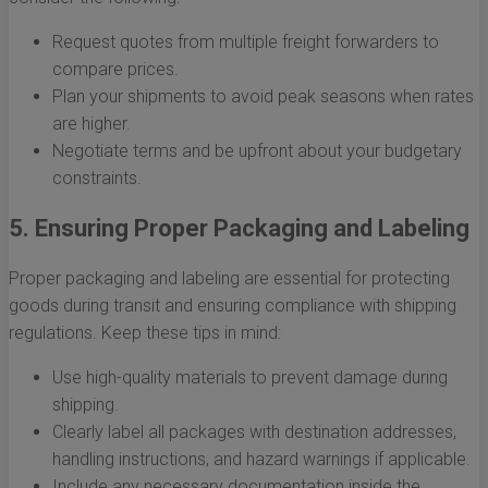
Request quotes from multiple freight forwarders to
compare prices.
Plan your shipments to avoid peak seasons when rates
are higher.
Negotiate terms and be upfront about your budgetary
constraints.
5. Ensuring Proper Packaging and Labeling
Proper packaging and labeling are essential for protecting
goods during transit and ensuring compliance with shipping
regulations. Keep these tips in mind:
Use high-quality materials to prevent damage during
shipping.
Clearly label all packages with destination addresses,
handling instructions, and hazard warnings if applicable.
Include any necessary documentation inside the