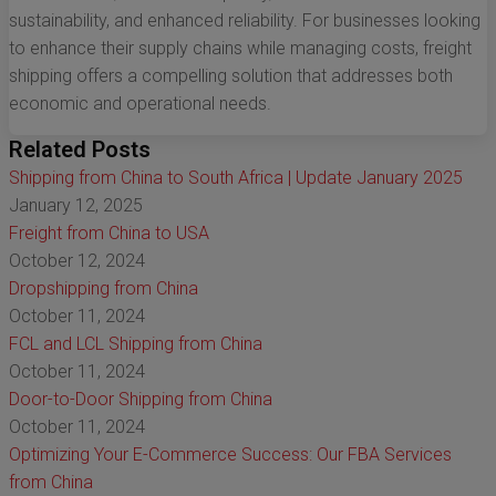
sustainability, and enhanced reliability. For businesses looking
to enhance their supply chains while managing costs, freight
shipping offers a compelling solution that addresses both
economic and operational needs.
Related Posts
Shipping from China to South Africa | Update January 2025
January 12, 2025
Freight from China to USA
October 12, 2024
Dropshipping from China
October 11, 2024
FCL and LCL Shipping from China
October 11, 2024
Door-to-Door Shipping from China
October 11, 2024
Optimizing Your E-Commerce Success: Our FBA Services
from China