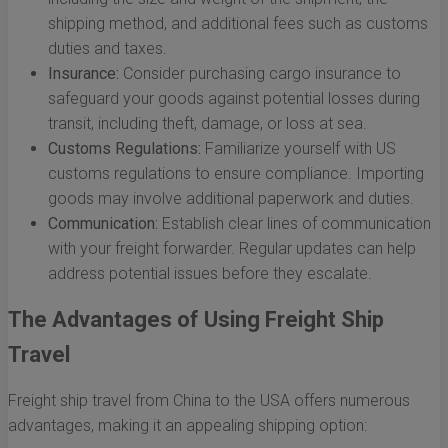
shipping method, and additional fees such as customs
duties and taxes.
Insurance:
Consider purchasing cargo insurance to
safeguard your goods against potential losses during
transit, including theft, damage, or loss at sea.
Customs Regulations:
Familiarize yourself with US
customs regulations to ensure compliance. Importing
goods may involve additional paperwork and duties.
Communication:
Establish clear lines of communication
with your freight forwarder. Regular updates can help
address potential issues before they escalate.
The Advantages of Using Freight Ship
Travel
Freight ship travel from China to the USA offers numerous
advantages, making it an appealing shipping option: