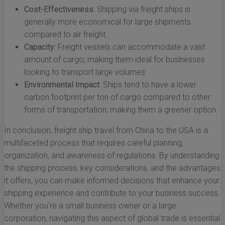
Cost-Effectiveness:
Shipping via freight ships is
generally more economical for large shipments
compared to air freight.
Capacity:
Freight vessels can accommodate a vast
amount of cargo, making them ideal for businesses
looking to transport large volumes.
Environmental Impact:
Ships tend to have a lower
carbon footprint per ton of cargo compared to other
forms of transportation, making them a greener option.
In conclusion, freight ship travel from China to the USA is a
multifaceted process that requires careful planning,
organization, and awareness of regulations. By understanding
the shipping process, key considerations, and the advantages
it offers, you can make informed decisions that enhance your
shipping experience and contribute to your business success.
Whether you're a small business owner or a large
corporation, navigating this aspect of global trade is essential