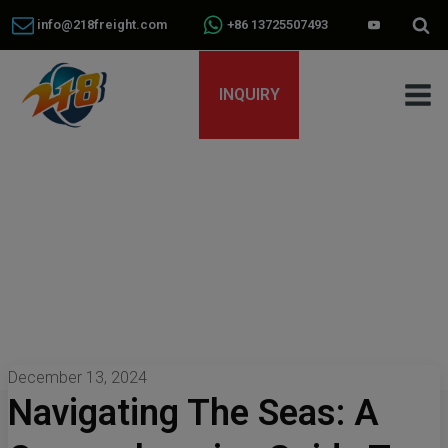
info@218freight.com
+86 13725507493
INQUIRY
December 13, 2024
Navigating The Seas: A