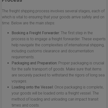
The freight shipping process involves several stages, each of
which is vital to ensuring that your goods arrive safely and on
time. Below are the main steps:
Booking a Freight Forwarder:
The first step in the
process is to engage a freight forwarder. These experts
help navigate the complexities of international shipping,
including customs clearance and documentation
requirements.
Packaging and Preparation:
Proper packaging is crucial
for the safe transport of goods. Make sure that items
are securely packed to withstand the rigors of long sea
voyages.
Loading onto the Vessel:
Once packaging is complete,
your goods will be loaded onto a freight vessel. The
method of loading and unloading can impact transit
times and costs.