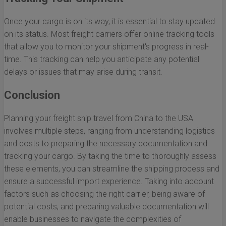
Once your cargo is on its way, it is essential to stay updated
on its status. Most freight carriers offer online tracking tools
that allow you to monitor your shipment's progress in real-
time. This tracking can help you anticipate any potential
delays or issues that may arise during transit.
Conclusion
Planning your freight ship travel from China to the USA
involves multiple steps, ranging from understanding logistics
and costs to preparing the necessary documentation and
tracking your cargo. By taking the time to thoroughly assess
these elements, you can streamline the shipping process and
ensure a successful import experience. Taking into account
factors such as choosing the right carrier, being aware of
potential costs, and preparing valuable documentation will
enable businesses to navigate the complexities of