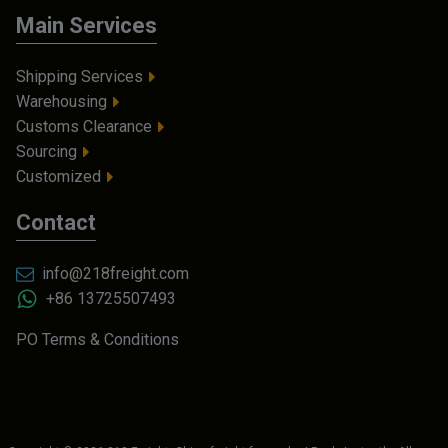
Main Services
Shipping Services
Warehousing
Customs Clearance
Sourcing
Customized
Contact
info@218freight.com
+86 13725507493
PO Terms & Conditions