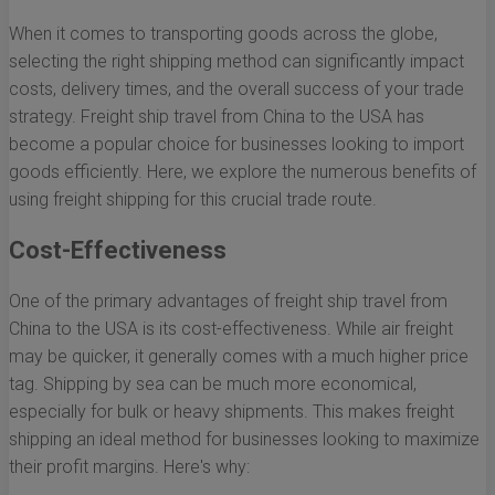
When it comes to transporting goods across the globe,
selecting the right shipping method can significantly impact
costs, delivery times, and the overall success of your trade
strategy. Freight ship travel from China to the USA has
become a popular choice for businesses looking to import
goods efficiently. Here, we explore the numerous benefits of
using freight shipping for this crucial trade route.
Cost-Effectiveness
One of the primary advantages of freight ship travel from
China to the USA is its cost-effectiveness. While air freight
may be quicker, it generally comes with a much higher price
tag. Shipping by sea can be much more economical,
especially for bulk or heavy shipments. This makes freight
shipping an ideal method for businesses looking to maximize
their profit margins. Here's why: