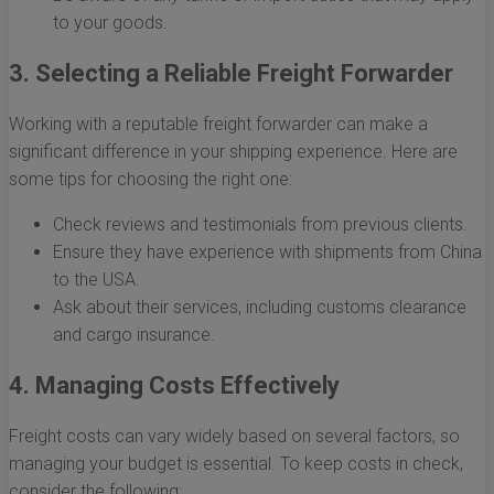
to your goods.
3. Selecting a Reliable Freight Forwarder
Working with a reputable freight forwarder can make a
significant difference in your shipping experience. Here are
some tips for choosing the right one:
Check reviews and testimonials from previous clients.
Ensure they have experience with shipments from China
to the USA.
Ask about their services, including customs clearance
and cargo insurance.
4. Managing Costs Effectively
Freight costs can vary widely based on several factors, so
managing your budget is essential. To keep costs in check,
consider the following: