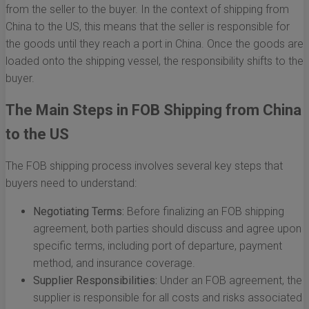
from the seller to the buyer. In the context of shipping from
China to the US, this means that the seller is responsible for
the goods until they reach a port in China. Once the goods are
loaded onto the shipping vessel, the responsibility shifts to the
buyer.
The Main Steps in FOB Shipping from China
to the US
The FOB shipping process involves several key steps that
buyers need to understand:
Negotiating Terms:
Before finalizing an FOB shipping
agreement, both parties should discuss and agree upon
specific terms, including port of departure, payment
method, and insurance coverage.
Supplier Responsibilities:
Under an FOB agreement, the
supplier is responsible for all costs and risks associated