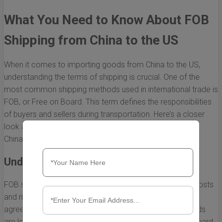
What You Need to Know About FOB
Shipping from China to the US
When it comes to importing goods from China to the US,
understanding the terms of shipping is crucial. One of the
most common shipping methods used in international trade is
FOB, or Free on Board. This term defines the responsibilities
of buyers and sellers during transportation. Here’s a closer
look at what you need to know about FOB shipping from
China to the US.
Understanding FOB Terms
FOB shipping terms indicate who is responsible for the costs
and risks associated with transportation. Under the FOB
agreement, the seller's responsibility ends when the goods
are loaded onto the shipping vessel. From that point onward,