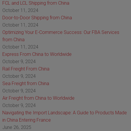
FCL and LCL Shipping from China
October 11, 2024
Door-to-Door Shipping from China
October 11, 2024
Optimizing Your E-Commerce Success: Our FBA Services
from China
October 11, 2024
Express From China to Worldwide
October 9, 2024
Rail Freight From China
October 9, 2024
Sea Freight from China
October 9, 2024
Air Freight from China to Worldwide
October 9, 2024
Navigating the Import Landscape: A Guide to Products Made
in China Entering France
June 26, 2025