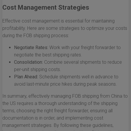
Cost Management Strategies
Effective cost management is essential for maintaining
profitability. Here are some strategies to optimize your costs
during the FOB shipping process:
Negotiate Rates:
Work with your freight forwarder to
negotiate the best shipping rates.
Consolidation:
Combine several shipments to reduce
per-unit shipping costs.
Plan Ahead:
Schedule shipments well in advance to
avoid last-minute price hikes during peak seasons.
In summary, effectively managing FOB shipping from China to
the US requires a thorough understanding of the shipping
terms, choosing the right freight forwarder, ensuring all
documentation is in order, and implementing cost
management strategies. By following these guidelines,