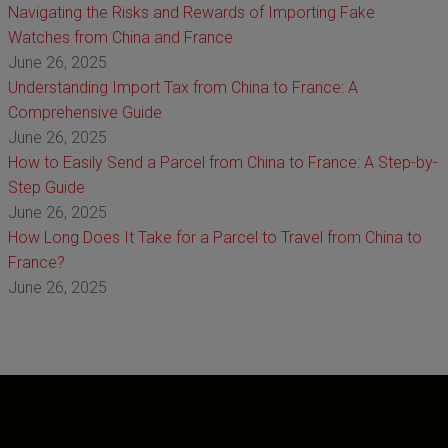
Navigating the Risks and Rewards of Importing Fake
Watches from China and France
June 26, 2025
Understanding Import Tax from China to France: A
Comprehensive Guide
June 26, 2025
How to Easily Send a Parcel from China to France: A Step-by-
Step Guide
June 26, 2025
How Long Does It Take for a Parcel to Travel from China to
France?
June 26, 2025