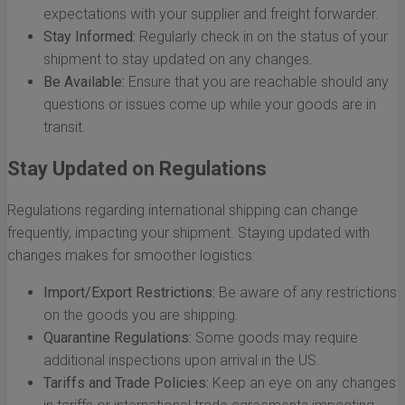
expectations with your supplier and freight forwarder.
Stay Informed:
Regularly check in on the status of your
shipment to stay updated on any changes.
Be Available:
Ensure that you are reachable should any
questions or issues come up while your goods are in
transit.
Stay Updated on Regulations
Regulations regarding international shipping can change
frequently, impacting your shipment. Staying updated with
changes makes for smoother logistics:
Import/Export Restrictions:
Be aware of any restrictions
on the goods you are shipping.
Quarantine Regulations:
Some goods may require
additional inspections upon arrival in the US.
Tariffs and Trade Policies:
Keep an eye on any changes