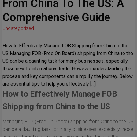
From China To The US: A
Comprehensive Guide
Uncategorized
How to Effectively Manage FOB Shipping from China to the
US Managing FOB (Free On Board) shipping from China to the
US can be a daunting task for many businesses, especially
those new to international trade. However, understanding the
process and key components can simplify the journey. Below
are essential tips to help you effectively […]
How to Effectively Manage FOB
Shipping from China to the US
Managing FOB (Free On Board) shipping from China to the US
can be a daunting task for many businesses, especially those
new to international trade. However, understanding the