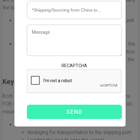
the buyer assumes responsibility for the goods.
FOB Origin:
The seller is responsible for the goods until
they are loaded onto the shipping vessel. Once on
board, the buyer takes over any liabilities.
FOB Destination:
The seller retains responsibility for the
goods until they reach the buyer's specified destination.
This gives the buyer less risk as the seller manages the
RECAPTCHA
transit.
Key Responsibilities
Both buyers and sellers have specific responsibilities in the
FOB shipping process. Understanding these is vital to avoid
misunderstandings and ensure a smooth transaction.
Seller's Responsibilities:
Arranging for transportation to the shipping port.