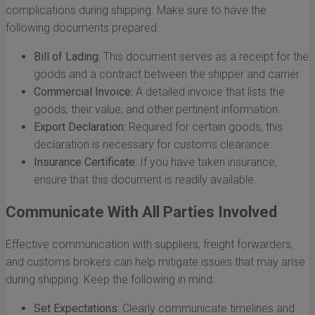
complications during shipping. Make sure to have the
following documents prepared:
Bill of Lading:
This document serves as a receipt for the
goods and a contract between the shipper and carrier.
Commercial Invoice:
A detailed invoice that lists the
goods, their value, and other pertinent information.
Export Declaration:
Required for certain goods, this
declaration is necessary for customs clearance.
Insurance Certificate:
If you have taken insurance,
ensure that this document is readily available.
Communicate With All Parties Involved
Effective communication with suppliers, freight forwarders,
and customs brokers can help mitigate issues that may arise
during shipping. Keep the following in mind:
Set Expectations:
Clearly communicate timelines and