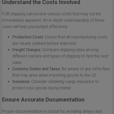
Understand the Costs Involved
FOB shipping can involve various costs that may not be
immediately apparent. An in-depth understanding of these
costs will help you budget effectively:
Production Costs:
Ensure that all manufacturing costs
are clearly outlined before shipment.
Freight Charges:
Compare shipping rates among
different carriers and types of shipping to find the best
value.
Customs Duties and Taxes:
Be aware of any extra fees
that may arise when importing goods to the US.
Insurance:
Consider obtaining cargo insurance to
protect your goods during transit.
Ensure Accurate Documentation
Proper documentation is crucial for avoiding delays and