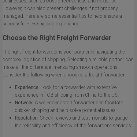
businesses, such as cost-effectiveness and flexibility.
However, it can also present challenges if not properly
managed. Here are some essential tips to help ensure a
successful FOB shipping experience.
Choose the Right Freight Forwarder
The right freight forwarder is your partner in navigating the
complex logistics of shipping. Selecting a reliable partner can
make all the difference in ensuring smooth operations.
Consider the following when choosing a freight forwarder:
Experience:
Look for a forwarder with extensive
experience in FOB shipping from China to the US.
Network:
A well-connected forwarder can facilitate
quicker shipping and help solve potential issues.
Reputation:
Check reviews and testimonials to gauge
the reliability and efficiency of the forwarder's services.