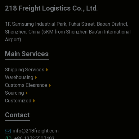
218 Freight Logistics Co., Ltd.
1F, Samsumg Industrial Park, Fuhai Street, Baoan District,
Shenzhen, China (5KM from Shenzhen Bao'an International
Airport)
Main Services
Shipping Services
Warehousing
Customs Clearance
Sourcing
Customized
Contact
info@218freight.com
+86 13725507493