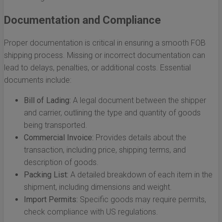
Documentation and Compliance
Proper documentation is critical in ensuring a smooth FOB
shipping process. Missing or incorrect documentation can
lead to delays, penalties, or additional costs. Essential
documents include:
Bill of Lading:
A legal document between the shipper
and carrier, outlining the type and quantity of goods
being transported.
Commercial Invoice:
Provides details about the
transaction, including price, shipping terms, and
description of goods.
Packing List:
A detailed breakdown of each item in the
shipment, including dimensions and weight.
Import Permits:
Specific goods may require permits,
check compliance with US regulations.