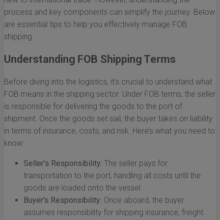
process and key components can simplify the journey. Below
are essential tips to help you effectively manage FOB
shipping.
Understanding FOB Shipping Terms
Before diving into the logistics, it’s crucial to understand what
FOB means in the shipping sector. Under FOB terms, the seller
is responsible for delivering the goods to the port of
shipment. Once the goods set sail, the buyer takes on liability
in terms of insurance, costs, and risk. Here’s what you need to
know:
Seller's Responsibility:
The seller pays for
transportation to the port, handling all costs until the
goods are loaded onto the vessel.
Buyer's Responsibility:
Once aboard, the buyer
assumes responsibility for shipping insurance, freight