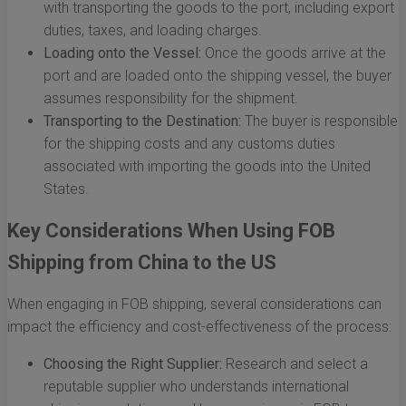
with transporting the goods to the port, including export
duties, taxes, and loading charges.
Loading onto the Vessel:
Once the goods arrive at the
port and are loaded onto the shipping vessel, the buyer
assumes responsibility for the shipment.
Transporting to the Destination:
The buyer is responsible
for the shipping costs and any customs duties
associated with importing the goods into the United
States.
Key Considerations When Using FOB
Shipping from China to the US
When engaging in FOB shipping, several considerations can
impact the efficiency and cost-effectiveness of the process:
Choosing the Right Supplier:
Research and select a
reputable supplier who understands international