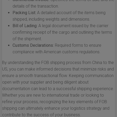
details of the transaction.
Packing List:
A detailed account of the items being
shipped, including weights and dimensions.
Bill of Lading:
A legal document issued by the carrier
confirming receipt of the cargo and outlining the terms
of the shipment.
Customs Declarations:
Required forms to ensure
compliance with American customs regulations.
By understanding the FOB shipping process from China to the
US, you can make informed decisions that minimize risks and
ensure a smooth transactional flow. Keeping communication
open with your supplier and being diligent about
documentation can lead to a successful shipping experience.
Whether you are new to international trade or looking to
refine your process, recognizing the key elements of FOB
shipping can ultimately enhance your logistics strategy and
contribute to the success of your business.