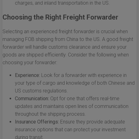
charges, and inland transportation in the US.
Choosing the Right Freight Forwarder
Selecting an experienced freight forwarder is crucial when
managing FOB shipping from China to the US. A good freight
forwarder will handle customs clearance and ensure your
goods are shipped efficiently. Consider the following when
choosing your forwarder:
Experience:
Look for a forwarder with experience in
your type of cargo and knowledge of both Chinese and
US customs regulations.
Communication:
Opt for one that offers real-time
updates and maintains open lines of communication
throughout the shipping process.
Insurance Offerings:
Ensure they provide adequate
insurance options that can protect your investment
during transit.