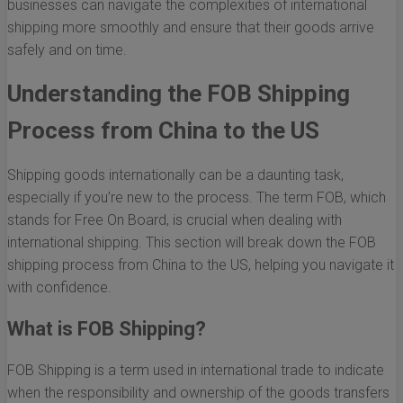
businesses can navigate the complexities of international
shipping more smoothly and ensure that their goods arrive
safely and on time.
Understanding the FOB Shipping
Process from China to the US
Shipping goods internationally can be a daunting task,
especially if you’re new to the process. The term FOB, which
stands for Free On Board, is crucial when dealing with
international shipping. This section will break down the FOB
shipping process from China to the US, helping you navigate it
with confidence.
What is FOB Shipping?
FOB Shipping is a term used in international trade to indicate
when the responsibility and ownership of the goods transfers