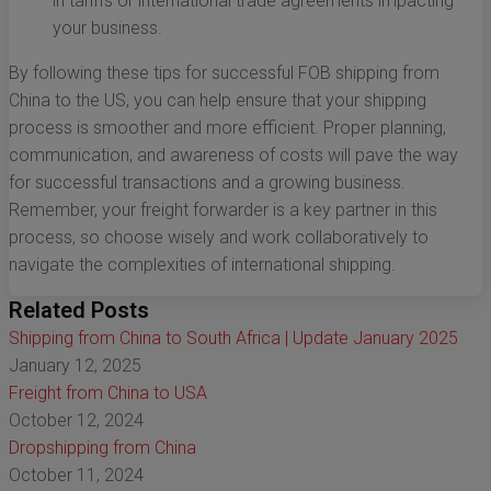
in tariffs or international trade agreements impacting
your business.
By following these tips for successful FOB shipping from
China to the US, you can help ensure that your shipping
process is smoother and more efficient. Proper planning,
communication, and awareness of costs will pave the way
for successful transactions and a growing business.
Remember, your freight forwarder is a key partner in this
process, so choose wisely and work collaboratively to
navigate the complexities of international shipping.
Related Posts
Shipping from China to South Africa | Update January 2025
January 12, 2025
Freight from China to USA
October 12, 2024
Dropshipping from China
October 11, 2024