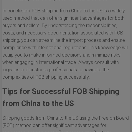
In conclusion, FOB shipping from China to the US is a widely
used method that can offer significant advantages for both
buyers and sellers. By understanding the responsibilities,
costs, and necessary documentation associated with FOB
shipping, you can streamline the import process and ensure
compliance with international regulations. This knowledge will
equip you to make informed decisions and minimize risks
when engaging in international trade. Always consult with
logistics and customs professionals to navigate the
complexities of FOB shipping successfully.
Tips for Successful FOB Shipping
from China to the US
Shipping goods from China to the US using the Free on Board
(FOB) method can offer significant advantages for