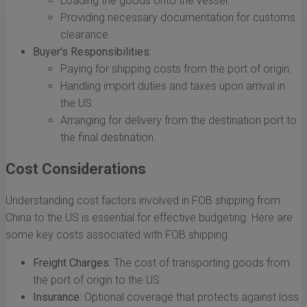
Loading the goods onto the vessel.
Providing necessary documentation for customs
clearance.
Buyer's Responsibilities:
Paying for shipping costs from the port of origin.
Handling import duties and taxes upon arrival in
the US.
Arranging for delivery from the destination port to
the final destination.
Cost Considerations
Understanding cost factors involved in FOB shipping from
China to the US is essential for effective budgeting. Here are
some key costs associated with FOB shipping:
Freight Charges:
The cost of transporting goods from
the port of origin to the US.
Insurance:
Optional coverage that protects against loss