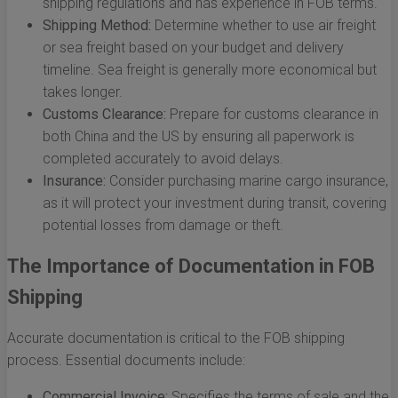
shipping regulations and has experience in FOB terms.
Shipping Method:
Determine whether to use air freight
or sea freight based on your budget and delivery
timeline. Sea freight is generally more economical but
takes longer.
Customs Clearance:
Prepare for customs clearance in
both China and the US by ensuring all paperwork is
completed accurately to avoid delays.
Insurance:
Consider purchasing marine cargo insurance,
as it will protect your investment during transit, covering
potential losses from damage or theft.
The Importance of Documentation in FOB
Shipping
Accurate documentation is critical to the FOB shipping
process. Essential documents include:
Commercial Invoice:
Specifies the terms of sale and the