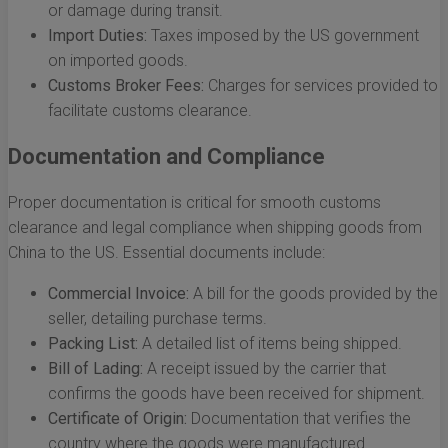
or damage during transit.
Import Duties:
Taxes imposed by the US government
on imported goods.
Customs Broker Fees:
Charges for services provided to
facilitate customs clearance.
Documentation and Compliance
Proper documentation is critical for smooth customs
clearance and legal compliance when shipping goods from
China to the US. Essential documents include:
Commercial Invoice:
A bill for the goods provided by the
seller, detailing purchase terms.
Packing List:
A detailed list of items being shipped.
Bill of Lading:
A receipt issued by the carrier that
confirms the goods have been received for shipment.
Certificate of Origin:
Documentation that verifies the
country where the goods were manufactured.