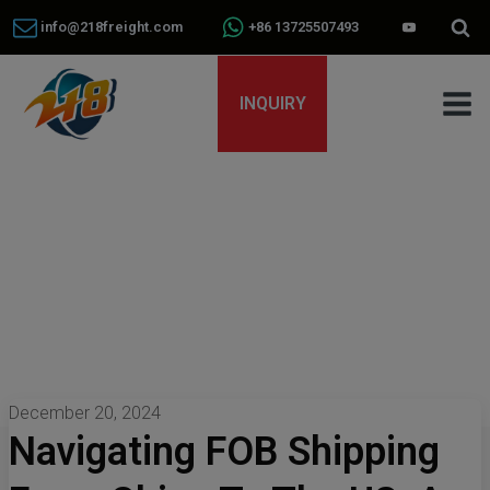
info@218freight.com
+86 13725507493
INQUIRY
December 20, 2024
Navigating FOB Shipping