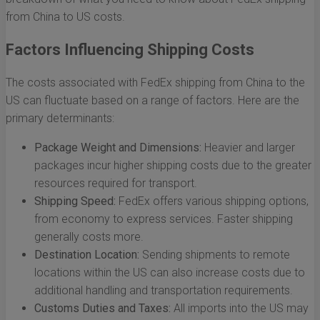
from China to US costs.
Factors Influencing Shipping Costs
The costs associated with FedEx shipping from China to the
US can fluctuate based on a range of factors. Here are the
primary determinants:
Package Weight and Dimensions:
Heavier and larger
packages incur higher shipping costs due to the greater
resources required for transport.
Shipping Speed:
FedEx offers various shipping options,
from economy to express services. Faster shipping
generally costs more.
Destination Location:
Sending shipments to remote
locations within the US can also increase costs due to
additional handling and transportation requirements.
Customs Duties and Taxes:
All imports into the US may