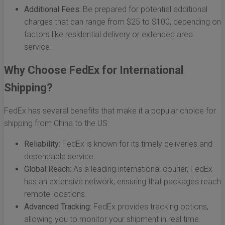
Additional Fees:
Be prepared for potential additional
charges that can range from $25 to $100, depending on
factors like residential delivery or extended area
service.
Why Choose FedEx for International
Shipping?
FedEx has several benefits that make it a popular choice for
shipping from China to the US:
Reliability:
FedEx is known for its timely deliveries and
dependable service.
Global Reach:
As a leading international courier, FedEx
has an extensive network, ensuring that packages reach
remote locations.
Advanced Tracking:
FedEx provides tracking options,
allowing you to monitor your shipment in real time.