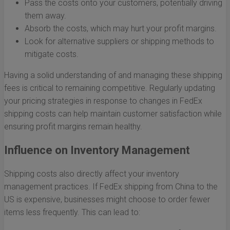
Pass the costs onto your customers, potentially driving
them away.
Absorb the costs, which may hurt your profit margins.
Look for alternative suppliers or shipping methods to
mitigate costs.
Having a solid understanding of and managing these shipping
fees is critical to remaining competitive. Regularly updating
your pricing strategies in response to changes in FedEx
shipping costs can help maintain customer satisfaction while
ensuring profit margins remain healthy.
Influence on Inventory Management
Shipping costs also directly affect your inventory
management practices. If FedEx shipping from China to the
US is expensive, businesses might choose to order fewer
items less frequently. This can lead to: