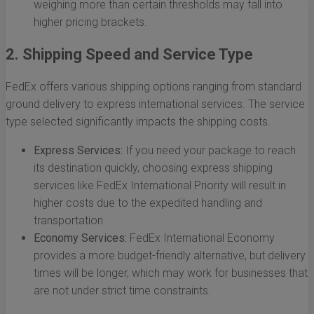
weighing more than certain thresholds may fall into
higher pricing brackets.
2. Shipping Speed and Service Type
FedEx offers various shipping options ranging from standard
ground delivery to express international services. The service
type selected significantly impacts the shipping costs.
Express Services:
If you need your package to reach
its destination quickly, choosing express shipping
services like FedEx International Priority will result in
higher costs due to the expedited handling and
transportation.
Economy Services:
FedEx International Economy
provides a more budget-friendly alternative, but delivery
times will be longer, which may work for businesses that
are not under strict time constraints.