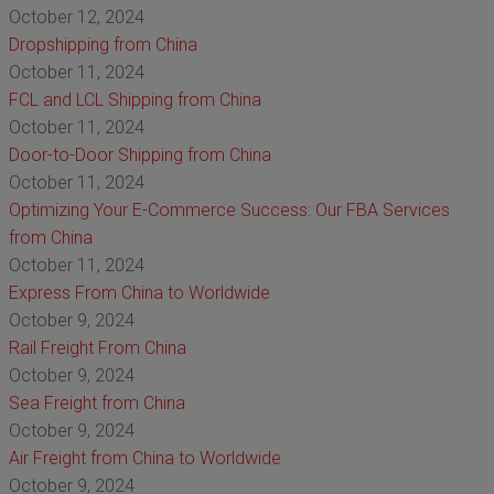
October 12, 2024
Dropshipping from China
October 11, 2024
FCL and LCL Shipping from China
October 11, 2024
Door-to-Door Shipping from China
October 11, 2024
Optimizing Your E-Commerce Success: Our FBA Services
from China
October 11, 2024
Express From China to Worldwide
October 9, 2024
Rail Freight From China
October 9, 2024
Sea Freight from China
October 9, 2024
Air Freight from China to Worldwide
October 9, 2024