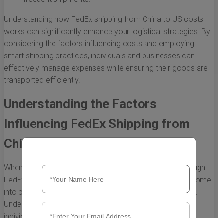
Understanding how FedEx shipping from China to US costs
works can significantly enhance your logistical strategies. By
considering the factors influencing costs and employing
smart shipping practices, individuals and businesses can
effectively manage expenses while ensuring their goods are
transported efficiently.
Understanding the Factors
Influencing FedEx Shipping from
China to US Costs
When considering international shipping, particularly through
FedEx from China to the United States, several factors come
into play that directly influence the overall shipping costs.
Understanding these factors can help businesses and
individuals make informed decisions, manage budgets