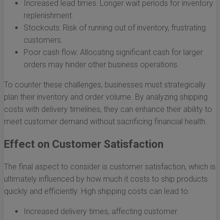
Increased lead times: Longer wait periods for inventory
replenishment.
Stockouts: Risk of running out of inventory, frustrating
customers.
Poor cash flow: Allocating significant cash for larger
orders may hinder other business operations.
To counter these challenges, businesses must strategically
plan their inventory and order volume. By analyzing shipping
costs with delivery timelines, they can enhance their ability to
meet customer demand without sacrificing financial health.
Effect on Customer Satisfaction
The final aspect to consider is customer satisfaction, which is
ultimately influenced by how much it costs to ship products
quickly and efficiently. High shipping costs can lead to:
Increased delivery times, affecting customer