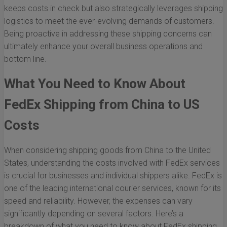
keeps costs in check but also strategically leverages shipping
logistics to meet the ever-evolving demands of customers.
Being proactive in addressing these shipping concerns can
ultimately enhance your overall business operations and
bottom line.
What You Need to Know About
FedEx Shipping from China to US
Costs
When considering shipping goods from China to the United
States, understanding the costs involved with FedEx services
is crucial for businesses and individual shippers alike. FedEx is
one of the leading international courier services, known for its
speed and reliability. However, the expenses can vary
significantly depending on several factors. Here’s a
breakdown of what you need to know about FedEx shipping