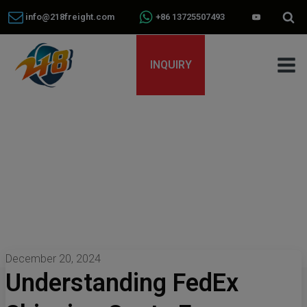
info@218freight.com
+86 13725507493
INQUIRY
December 20, 2024
Understanding FedEx