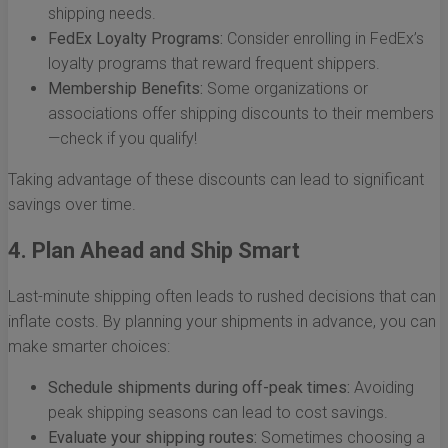
shipping needs.
FedEx Loyalty Programs:
Consider enrolling in FedEx’s
loyalty programs that reward frequent shippers.
Membership Benefits:
Some organizations or
associations offer shipping discounts to their members
—check if you qualify!
Taking advantage of these discounts can lead to significant
savings over time.
4. Plan Ahead and Ship Smart
Last-minute shipping often leads to rushed decisions that can
inflate costs. By planning your shipments in advance, you can
make smarter choices:
Schedule shipments during off-peak times:
Avoiding
peak shipping seasons can lead to cost savings.
Evaluate your shipping routes:
Sometimes choosing a