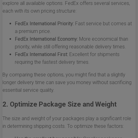
explore all available options. FedEx offers several services,
each with its own pricing structure:
FedEx International Priority:
Fast service but comes at
a premium price.
FedEx International Economy:
More economical than
priority, while still offering reasonable delivery times.
FedEx International First:
Excellent for shipments
requiring the fastest delivery times.
By comparing these options, you might find that a slightly
longer delivery time can save you money without sacrificing
essential service quality.
2. Optimize Package Size and Weight
The size and weight of your packages play a significant role
in determining shipping costs. To optimize these factors: