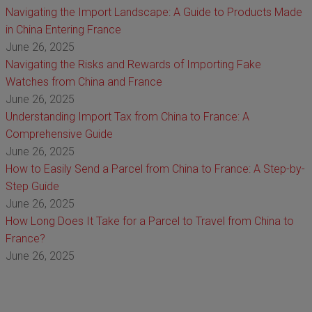
Navigating the Import Landscape: A Guide to Products Made
in China Entering France
June 26, 2025
Navigating the Risks and Rewards of Importing Fake
Watches from China and France
June 26, 2025
Understanding Import Tax from China to France: A
Comprehensive Guide
June 26, 2025
How to Easily Send a Parcel from China to France: A Step-by-
Step Guide
June 26, 2025
How Long Does It Take for a Parcel to Travel from China to
France?
June 26, 2025