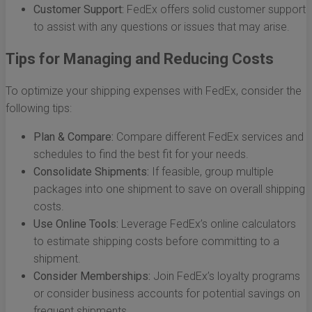
Customer Support:
FedEx offers solid customer support
to assist with any questions or issues that may arise.
Tips for Managing and Reducing Costs
To optimize your shipping expenses with FedEx, consider the
following tips:
Plan & Compare:
Compare different FedEx services and
schedules to find the best fit for your needs.
Consolidate Shipments:
If feasible, group multiple
packages into one shipment to save on overall shipping
costs.
Use Online Tools:
Leverage FedEx’s online calculators
to estimate shipping costs before committing to a
shipment.
Consider Memberships:
Join FedEx’s loyalty programs
or consider business accounts for potential savings on
frequent shipments.