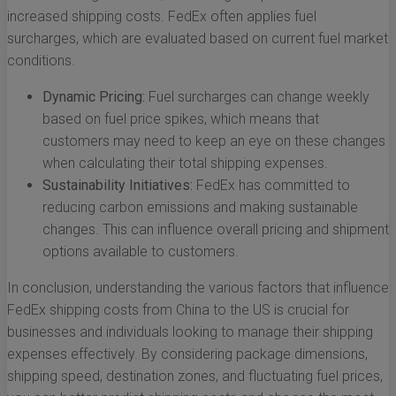
increased shipping costs. FedEx often applies fuel
surcharges, which are evaluated based on current fuel market
conditions.
Dynamic Pricing:
Fuel surcharges can change weekly
based on fuel price spikes, which means that
customers may need to keep an eye on these changes
when calculating their total shipping expenses.
Sustainability Initiatives:
FedEx has committed to
reducing carbon emissions and making sustainable
changes. This can influence overall pricing and shipment
options available to customers.
In conclusion, understanding the various factors that influence
FedEx shipping costs from China to the US is crucial for
businesses and individuals looking to manage their shipping
expenses effectively. By considering package dimensions,
shipping speed, destination zones, and fluctuating fuel prices,