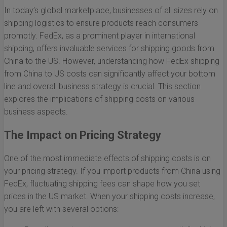
In today’s global marketplace, businesses of all sizes rely on
shipping logistics to ensure products reach consumers
promptly. FedEx, as a prominent player in international
shipping, offers invaluable services for shipping goods from
China to the US. However, understanding how FedEx shipping
from China to US costs can significantly affect your bottom
line and overall business strategy is crucial. This section
explores the implications of shipping costs on various
business aspects.
The Impact on Pricing Strategy
One of the most immediate effects of shipping costs is on
your pricing strategy. If you import products from China using
FedEx, fluctuating shipping fees can shape how you set
prices in the US market. When your shipping costs increase,
you are left with several options: