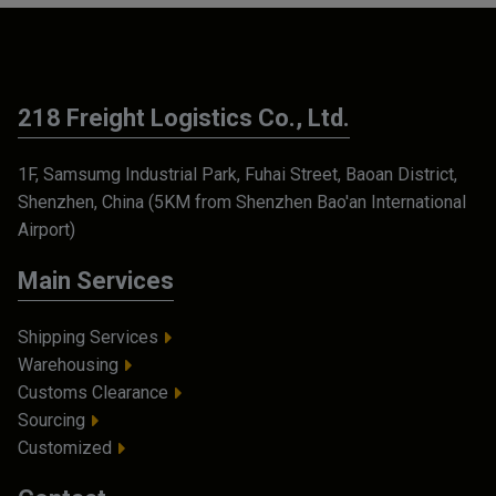
218 Freight Logistics Co., Ltd.
1F, Samsumg Industrial Park, Fuhai Street, Baoan District,
Shenzhen, China (5KM from Shenzhen Bao'an International
Airport)
Main Services
Shipping Services
Warehousing
Customs Clearance
Sourcing
Customized