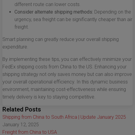
different route can lower costs.
Consider alternate shipping methods:
Depending on the
urgency, sea freight can be significantly cheaper than air
freight.
Smart planning can greatly reduce your overall shipping
expenditure.
By implementing these tips, you can effectively minimize your
FedEx shipping costs from China to the US. Enhancing your
shipping strategy not only saves money but can also improve
your overall operational efficiency. In this dynamic business
environment, maintaining cost-effectiveness while ensuring
timely delivery is key to staying competitive.
Related Posts
Shipping from China to South Africa | Update January 2025
January 12, 2025
Freight from China to USA