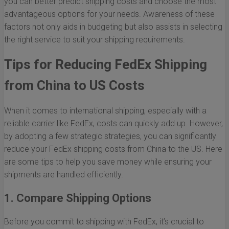
you can better predict shipping costs and choose the most
advantageous options for your needs. Awareness of these
factors not only aids in budgeting but also assists in selecting
the right service to suit your shipping requirements.
Tips for Reducing FedEx Shipping
from China to US Costs
When it comes to international shipping, especially with a
reliable carrier like FedEx, costs can quickly add up. However,
by adopting a few strategic strategies, you can significantly
reduce your FedEx shipping costs from China to the US. Here
are some tips to help you save money while ensuring your
shipments are handled efficiently.
1. Compare Shipping Options
Before you commit to shipping with FedEx, it’s crucial to