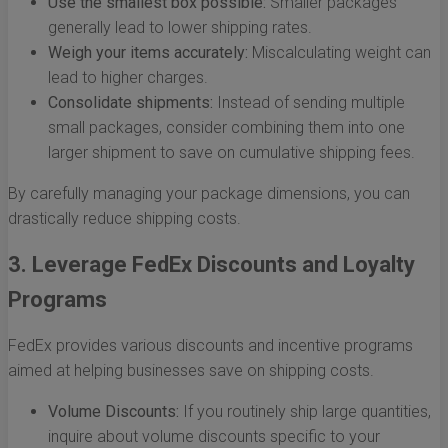
Use the smallest box possible:
Smaller packages
generally lead to lower shipping rates.
Weigh your items accurately:
Miscalculating weight can
lead to higher charges.
Consolidate shipments:
Instead of sending multiple
small packages, consider combining them into one
larger shipment to save on cumulative shipping fees.
By carefully managing your package dimensions, you can
drastically reduce shipping costs.
3. Leverage FedEx Discounts and Loyalty
Programs
FedEx provides various discounts and incentive programs
aimed at helping businesses save on shipping costs.
Volume Discounts:
If you routinely ship large quantities,
inquire about volume discounts specific to your