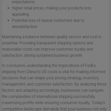
expectations.
Higher retail prices, making your products less
appealing.
Potential loss of repeat customers due to
dissatisfaction.
Maintaining a balance between quality service and cost is
essential. Providing transparent shipping options and
reasonable costs can improve customer loyalty and
satisfaction, driving sustained business growth.
In conclusion, understanding the implications of FedEx
shipping from China to US costs is vital for making informed
decisions that can shape your pricing strategy, inventory
management, and customer satisfaction. By analyzing these
factors and adapting accordingly, businesses can navigate
the complexities of international shipping successfully,
maximizing profits while ensuring consumer loyalty. Today's
competitive landscape demands that your business not only