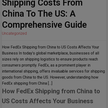
Shipping Costs From
China To The US: A
Comprehensive Guide
Uncategorized
How FedEx Shipping from China to US Costs Affects Your
Business In today’s global marketplace, businesses of all
sizes rely on shipping logistics to ensure products reach
consumers promptly. FedEx, as a prominent player in
international shipping, offers invaluable services for shipping
goods from China to the US. However, understanding how
FedEx shipping from China […]
How FedEx Shipping from China to
US Costs Affects Your Business