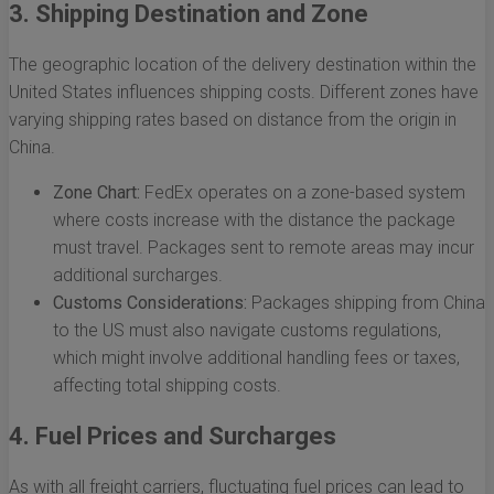
3. Shipping Destination and Zone
The geographic location of the delivery destination within the
United States influences shipping costs. Different zones have
varying shipping rates based on distance from the origin in
China.
Zone Chart:
FedEx operates on a zone-based system
where costs increase with the distance the package
must travel. Packages sent to remote areas may incur
additional surcharges.
Customs Considerations:
Packages shipping from China
to the US must also navigate customs regulations,
which might involve additional handling fees or taxes,
affecting total shipping costs.
4. Fuel Prices and Surcharges
As with all freight carriers, fluctuating fuel prices can lead to