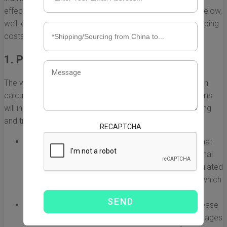
effectively, and anticipate potential shipping expenses. Below,
we’ll explore the primary elements that affect FedEx shipping
costs.
1. Package Weight and Dimensions
The weight and dimensions of your package are pivotal in
calculating FedEx shipping costs. Heavier and bulkier items
will incur higher shipping fees due to the increased handling
and transportation requirements.
RECAPTCHA
Dimensional Weight:
FedEx uses a pricing model that
considers both the actual weight and the dimensional
weight of the package. Dimensional weight is calculated
using the length, width, and height of the package, which
can result in higher charges for oversized items.
Weight Classification:
Shipping costs typically increase
with the weight classification of the package. Packages