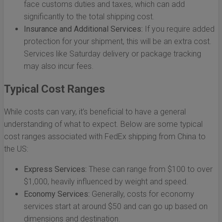
face customs duties and taxes, which can add
significantly to the total shipping cost.
Insurance and Additional Services:
If you require added
protection for your shipment, this will be an extra cost.
Services like Saturday delivery or package tracking
may also incur fees.
Typical Cost Ranges
While costs can vary, it’s beneficial to have a general
understanding of what to expect. Below are some typical
cost ranges associated with FedEx shipping from China to
the US:
Express Services:
These can range from $100 to over
$1,000, heavily influenced by weight and speed.
Economy Services:
Generally, costs for economy
services start at around $50 and can go up based on
dimensions and destination.