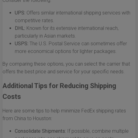
Consider the following:
UPS:
Offers similar international shipping services with
competitive rates.
DHL:
Known for its extensive international reach,
particularly in Asian markets.
USPS:
The U.S. Postal Service can sometimes offer
more economical options for lighter packages.
By comparing these options, you can select the carrier that
offers the best price and service for your specific needs.
Additional Tips for Reducing Shipping
Costs
Here are some tips to help minimize FedEx shipping rates
from China to Houston:
Consolidate Shipments:
If possible, combine multiple