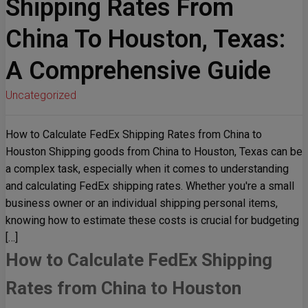
Shipping Rates From
China To Houston, Texas:
A Comprehensive Guide
Uncategorized
How to Calculate FedEx Shipping Rates from China to
Houston Shipping goods from China to Houston, Texas can be
a complex task, especially when it comes to understanding
and calculating FedEx shipping rates. Whether you're a small
business owner or an individual shipping personal items,
knowing how to estimate these costs is crucial for budgeting
[…]
How to Calculate FedEx Shipping
Rates from China to Houston