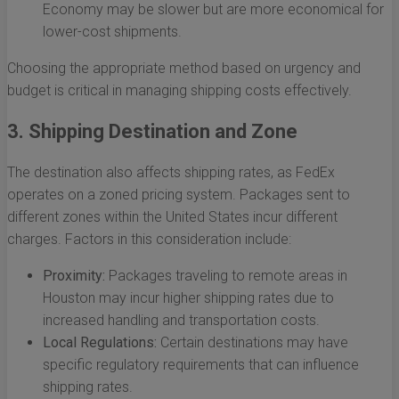
Economy may be slower but are more economical for
lower-cost shipments.
Choosing the appropriate method based on urgency and
budget is critical in managing shipping costs effectively.
3. Shipping Destination and Zone
The destination also affects shipping rates, as FedEx
operates on a zoned pricing system. Packages sent to
different zones within the United States incur different
charges. Factors in this consideration include:
Proximity:
Packages traveling to remote areas in
Houston may incur higher shipping rates due to
increased handling and transportation costs.
Local Regulations:
Certain destinations may have
specific regulatory requirements that can influence
shipping rates.