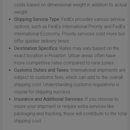
costs based on dimensional weight in addition to actual
weight.
Shipping Service Type:
FedEx provides various service
options, such as FedEx International Priority and FedEx
International Economy. Priority services cost more but
offer quicker delivery times.
Destination Specifics:
Rates may vary based on the
exact location in Houston. Urban areas often have
more competitive rates compared to rural zones.
Customs Duties and Taxes:
International shipments are
subject to customs fees, which can add to the overall
shipping cost. Understanding customs regulations is
crucial for shipping success.
Insurance and Additional Services:
If you choose to
insure your shipment or require extra services like
packaging and tracking, these will contribute to the total
shipping cost.