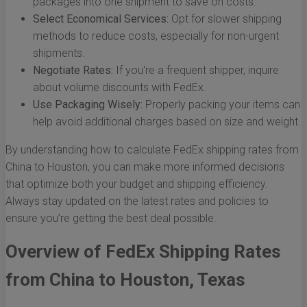
packages into one shipment to save on costs.
Select Economical Services:
Opt for slower shipping
methods to reduce costs, especially for non-urgent
shipments.
Negotiate Rates:
If you're a frequent shipper, inquire
about volume discounts with FedEx.
Use Packaging Wisely:
Properly packing your items can
help avoid additional charges based on size and weight.
By understanding how to calculate FedEx shipping rates from
China to Houston, you can make more informed decisions
that optimize both your budget and shipping efficiency.
Always stay updated on the latest rates and policies to
ensure you’re getting the best deal possible.
Overview of FedEx Shipping Rates
from China to Houston, Texas