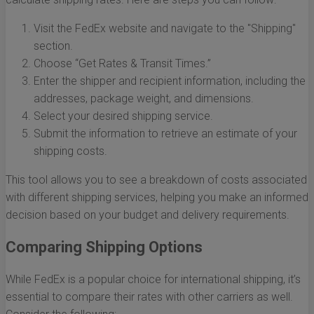
Visit the FedEx website and navigate to the "Shipping"
section.
Choose “Get Rates & Transit Times.”
Enter the shipper and recipient information, including the
addresses, package weight, and dimensions.
Select your desired shipping service.
Submit the information to retrieve an estimate of your
shipping costs.
This tool allows you to see a breakdown of costs associated
with different shipping services, helping you make an informed
decision based on your budget and delivery requirements.
Comparing Shipping Options
While FedEx is a popular choice for international shipping, it’s
essential to compare their rates with other carriers as well.