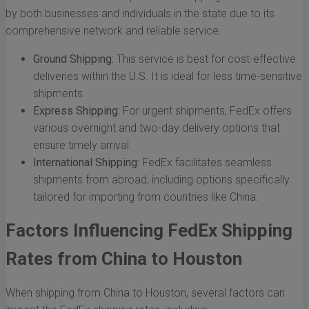
by both businesses and individuals in the state due to its
comprehensive network and reliable service.
Ground Shipping:
This service is best for cost-effective
deliveries within the U.S. It is ideal for less time-sensitive
shipments.
Express Shipping:
For urgent shipments, FedEx offers
various overnight and two-day delivery options that
ensure timely arrival.
International Shipping:
FedEx facilitates seamless
shipments from abroad, including options specifically
tailored for importing from countries like China.
Factors Influencing FedEx Shipping
Rates from China to Houston
When shipping from China to Houston, several factors can