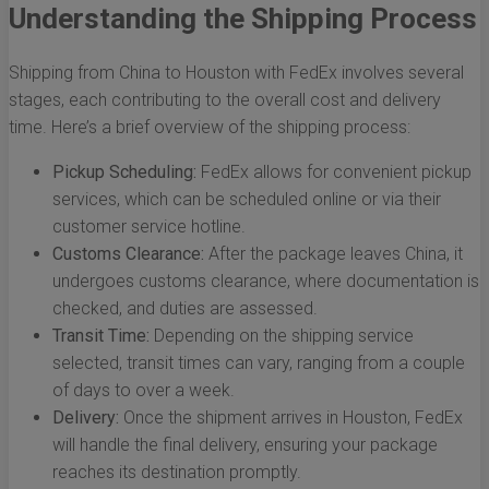
Understanding the Shipping Process
Shipping from China to Houston with FedEx involves several
stages, each contributing to the overall cost and delivery
time. Here’s a brief overview of the shipping process:
Pickup Scheduling:
FedEx allows for convenient pickup
services, which can be scheduled online or via their
customer service hotline.
Customs Clearance:
After the package leaves China, it
undergoes customs clearance, where documentation is
checked, and duties are assessed.
Transit Time:
Depending on the shipping service
selected, transit times can vary, ranging from a couple
of days to over a week.
Delivery:
Once the shipment arrives in Houston, FedEx
will handle the final delivery, ensuring your package
reaches its destination promptly.