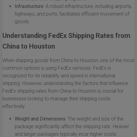
Infrastructure:
A robust infrastructure, including airports,
highways, and ports, facilitates efficient movement of
goods.
Understanding FedEx Shipping Rates from
China to Houston
When shipping goods from China to Houston, one of the most
common options is using FedEx services. FedEx is
recognized for its reliability and speed in international
shipping. However, understanding the factors that influence
FedEx shipping rates from China to Houston is crucial for
businesses looking to manage their shipping costs
effectively.
Weight and Dimensions:
The weight and size of the
package significantly affect the shipping rate. Heavier
and larger packages typically incur higher costs.