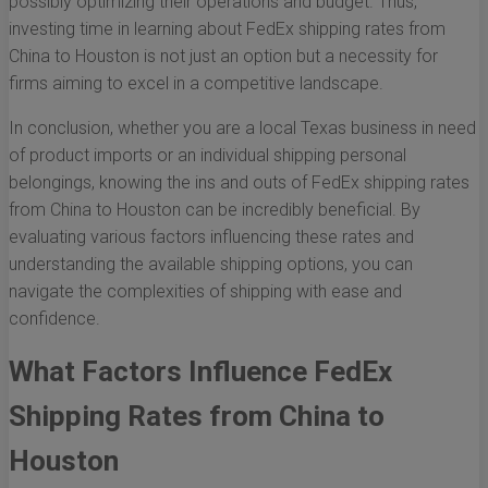
possibly optimizing their operations and budget. Thus,
investing time in learning about FedEx shipping rates from
China to Houston is not just an option but a necessity for
firms aiming to excel in a competitive landscape.
In conclusion, whether you are a local Texas business in need
of product imports or an individual shipping personal
belongings, knowing the ins and outs of FedEx shipping rates
from China to Houston can be incredibly beneficial. By
evaluating various factors influencing these rates and
understanding the available shipping options, you can
navigate the complexities of shipping with ease and
confidence.
What Factors Influence FedEx
Shipping Rates from China to
Houston