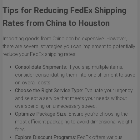
Tips for Reducing FedEx Shipping
Rates from China to Houston
Importing goods from China can be expensive. However,
there are several strategies you can implement to potentially
reduce your FedEx shipping rates:
Consolidate Shipments:
If you ship multiple items,
consider consolidating them into one shipment to save
on overall costs.
Choose the Right Service Type:
Evaluate your urgency
and select a service that meets your needs without
overspending on unnecessary speed.
Optimize Package Size:
Ensure you’re choosing the
most efficient packaging to avoid dimensional weight
fees.
Explore Discount Programs:
FedEx offers various