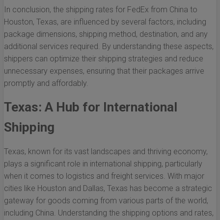
In conclusion, the shipping rates for FedEx from China to
Houston, Texas, are influenced by several factors, including
package dimensions, shipping method, destination, and any
additional services required. By understanding these aspects,
shippers can optimize their shipping strategies and reduce
unnecessary expenses, ensuring that their packages arrive
promptly and affordably.
Texas: A Hub for International
Shipping
Texas, known for its vast landscapes and thriving economy,
plays a significant role in international shipping, particularly
when it comes to logistics and freight services. With major
cities like Houston and Dallas, Texas has become a strategic
gateway for goods coming from various parts of the world,
including China. Understanding the shipping options and rates,