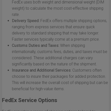
FedEx uses both weight and dimensional weight (DIM
weight) to calculate the most cost-effective shipping
rate.
Delivery Speed:
FedEx offers multiple shipping options,
ranging from express services that ensure quick
delivery to standard shipping that may take longer.
Faster services typically come at a premium price.
Customs Duties and Taxes:
When shipping
internationally, customs fees, duties, and taxes must be
considered. These additional charges can vary
significantly based on the nature of the shipment.
Insurance and Additional Services:
Customers often
choose to insure their packages for added protection.
This will increase the overall cost of shipping but can be
beneficial for high-value items.
FedEx Service Options