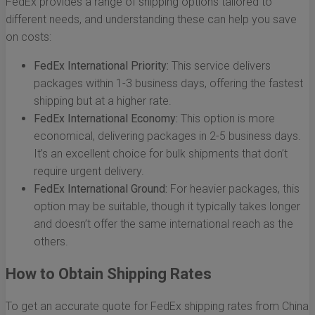
FedEx provides a range of shipping options tailored to
different needs, and understanding these can help you save
on costs:
FedEx International Priority:
This service delivers
packages within 1-3 business days, offering the fastest
shipping but at a higher rate.
FedEx International Economy:
This option is more
economical, delivering packages in 2-5 business days.
It’s an excellent choice for bulk shipments that don’t
require urgent delivery.
FedEx International Ground:
For heavier packages, this
option may be suitable, though it typically takes longer
and doesn’t offer the same international reach as the
others.
How to Obtain Shipping Rates
To get an accurate quote for FedEx shipping rates from China