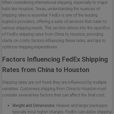
When considering international shipping, especially to major
hubs like Houston, Texas, understanding the nuances of
shipping rates is essential. FedEx is one of the leading
logistics providers, offering a suite of services that cater to
various shipping needs. This section delves into the specifics
of FedEx shipping rates from China to Houston, providing
clarity on costs, factors influencing these rates, and tips to
optimize shipping expenditures.
Factors Influencing FedEx Shipping
Rates from China to Houston
Shipping rates are not fixed; they are influenced by multiple
variables. Customers shipping from China to Houston must
consider several key factors that can affect the final cost:
Weight and Dimensions:
Heavier and larger packages
typically incur higher charges. FedEx calculates shipping