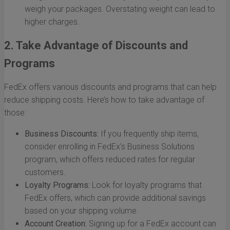
weigh your packages. Overstating weight can lead to
higher charges.
2. Take Advantage of Discounts and
Programs
FedEx offers various discounts and programs that can help
reduce shipping costs. Here’s how to take advantage of
those:
Business Discounts:
If you frequently ship items,
consider enrolling in FedEx’s Business Solutions
program, which offers reduced rates for regular
customers.
Loyalty Programs:
Look for loyalty programs that
FedEx offers, which can provide additional savings
based on your shipping volume.
Account Creation:
Signing up for a FedEx account can