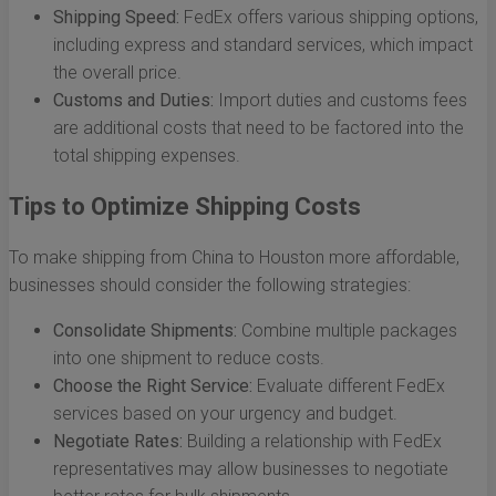
Shipping Speed:
FedEx offers various shipping options,
including express and standard services, which impact
the overall price.
Customs and Duties:
Import duties and customs fees
are additional costs that need to be factored into the
total shipping expenses.
Tips to Optimize Shipping Costs
To make shipping from China to Houston more affordable,
businesses should consider the following strategies:
Consolidate Shipments:
Combine multiple packages
into one shipment to reduce costs.
Choose the Right Service:
Evaluate different FedEx
services based on your urgency and budget.
Negotiate Rates:
Building a relationship with FedEx
representatives may allow businesses to negotiate