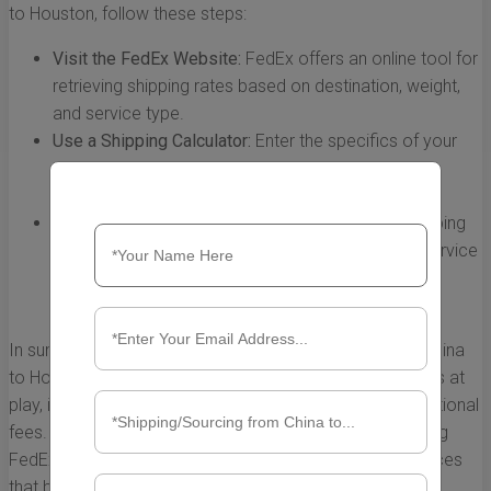
to Houston, follow these steps:
Visit the FedEx Website:
FedEx offers an online tool for
retrieving shipping rates based on destination, weight,
and service type.
Use a Shipping Calculator:
Enter the specifics of your
shipment into the calculator, including weight and
dimensions, to receive an estimated rate.
Contact Customer Service:
If you have unique shipping
needs or require clarification, FedEx’s customer service
can provide accurate information tailored to your
shipment.
In summary, understanding FedEx shipping rates from China
to Houston requires an awareness of the multiple factors at
play, including distance, weight, shipping speed, and additional
fees. By carefully considering these elements and utilizing
FedEx's range of services, you can make informed choices
that best suit your shipping needs while managing costs