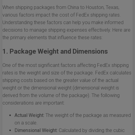
When shipping packages from China to Houston, Texas,
various factors impact the cost of FedEx shipping rates.
Understanding these factors can help you make informed
decisions to manage shipping expenses effectively. Here are
the primary elements that influence these rates:
1. Package Weight and Dimensions
One of the most significant factors affecting FedEx shipping
rates is the weight and size of the package. FedEx calculates
shipping costs based on the greater value of the actual
weight or the dimensional weight (dimensional weight is
derived from the volume of the package). The following
considerations are important:
Actual Weight:
The weight of the package as measured
on a scale.
Dimensional Weight:
Calculated by dividing the cubic