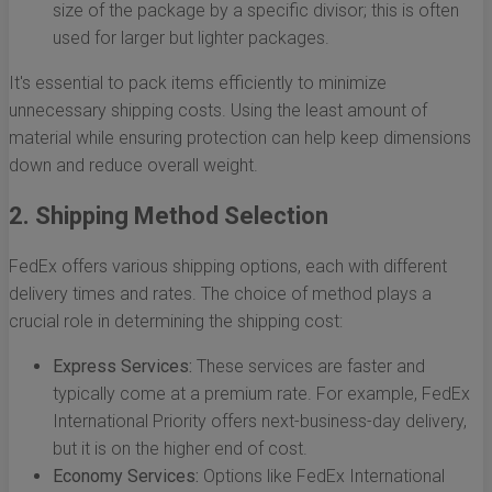
size of the package by a specific divisor; this is often
used for larger but lighter packages.
It's essential to pack items efficiently to minimize
unnecessary shipping costs. Using the least amount of
material while ensuring protection can help keep dimensions
down and reduce overall weight.
2. Shipping Method Selection
FedEx offers various shipping options, each with different
delivery times and rates. The choice of method plays a
crucial role in determining the shipping cost:
Express Services:
These services are faster and
typically come at a premium rate. For example, FedEx
International Priority offers next-business-day delivery,
but it is on the higher end of cost.
Economy Services:
Options like FedEx International