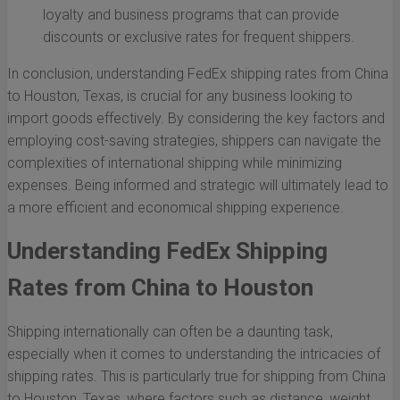
loyalty and business programs that can provide
discounts or exclusive rates for frequent shippers.
In conclusion, understanding FedEx shipping rates from China
to Houston, Texas, is crucial for any business looking to
import goods effectively. By considering the key factors and
employing cost-saving strategies, shippers can navigate the
complexities of international shipping while minimizing
expenses. Being informed and strategic will ultimately lead to
a more efficient and economical shipping experience.
Understanding FedEx Shipping
Rates from China to Houston
Shipping internationally can often be a daunting task,
especially when it comes to understanding the intricacies of
shipping rates. This is particularly true for shipping from China
to Houston, Texas, where factors such as distance, weight,