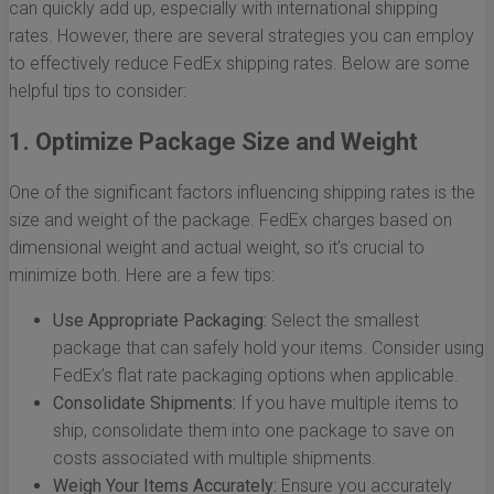
can quickly add up, especially with international shipping
rates. However, there are several strategies you can employ
to effectively reduce FedEx shipping rates. Below are some
helpful tips to consider:
1. Optimize Package Size and Weight
One of the significant factors influencing shipping rates is the
size and weight of the package. FedEx charges based on
dimensional weight and actual weight, so it’s crucial to
minimize both. Here are a few tips:
Use Appropriate Packaging:
Select the smallest
package that can safely hold your items. Consider using
FedEx’s flat rate packaging options when applicable.
Consolidate Shipments:
If you have multiple items to
ship, consolidate them into one package to save on
costs associated with multiple shipments.
Weigh Your Items Accurately:
Ensure you accurately