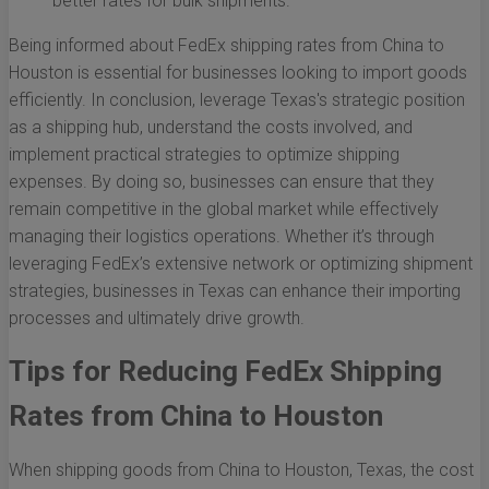
better rates for bulk shipments.
Being informed about FedEx shipping rates from China to
Houston is essential for businesses looking to import goods
efficiently. In conclusion, leverage Texas's strategic position
as a shipping hub, understand the costs involved, and
implement practical strategies to optimize shipping
expenses. By doing so, businesses can ensure that they
remain competitive in the global market while effectively
managing their logistics operations. Whether it’s through
leveraging FedEx’s extensive network or optimizing shipment
strategies, businesses in Texas can enhance their importing
processes and ultimately drive growth.
Tips for Reducing FedEx Shipping
Rates from China to Houston
When shipping goods from China to Houston, Texas, the cost