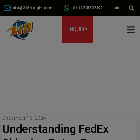
info@218freight.com
+86 13725507493
INQUIRY
December 16, 2024
Understanding FedEx