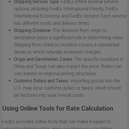
Shipping Service Type:
FedEx offers several service
options, including FedEx International Priority, FedEx
International Economy, and FedEx Ground. Each service
has different costs and delivery times.
Shipping Distance:
The distance from origin to
destination plays a significant role in determining rates.
Shipping from China to Houston covers a substantial
distance, which naturally increases charges.
Origin and Destination Zones:
The specific locations in
China and Texas can also impact the price. Rates can
vary based on regional pricing structures.
Customs Duties and Taxes:
Importing goods into the
U.S. may incur customs duties or taxes, which should
be factored into your overall costs.
Using Online Tools for Rate Calculation
FedEx provides online tools that can make it easier to
calculate shipping rates. Here are steps you can follow: