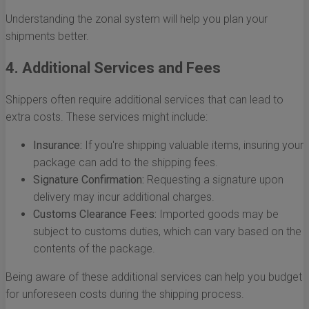
Understanding the zonal system will help you plan your
shipments better.
4. Additional Services and Fees
Shippers often require additional services that can lead to
extra costs. These services might include:
Insurance:
If you're shipping valuable items, insuring your
package can add to the shipping fees.
Signature Confirmation:
Requesting a signature upon
delivery may incur additional charges.
Customs Clearance Fees:
Imported goods may be
subject to customs duties, which can vary based on the
contents of the package.
Being aware of these additional services can help you budget
for unforeseen costs during the shipping process.