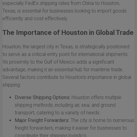
especially FedEx shipping rates from China to Houston,
Texas, is essential for businesses looking to import goods
efficiently and cost-effectively.
The Importance of Houston in Global Trade
Houston, the largest city in Texas, is strategically positioned
to serve as a critical entry point for international shipments.
Its proximity to the Gulf of Mexico adds a significant
advantage, making it an essential hub for maritime trade.
Several factors contribute to Houston's importance in global
shipping:
Diverse Shipping Options:
Houston offers multiple
shipping methods, including air, sea, and ground
transport, catering to a variety of needs.
Major Freight Forwarders:
The city is home to numerous
freight forwarders, making it easier for businesses to
coordinate their shipping logistics.