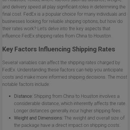
and delivery speed all play significant roles in determining the
final cost. FedEx is a popular choice for many individuals and
businesses looking for reliable shipping options, but how do
their rates work? Let’s delve into the key aspects that
influence FedEx shipping rates from China to Houston.
Key Factors Influencing Shipping Rates
Several variables can affect the shipping rates charged by
FedEx. Understanding these factors can help you anticipate
costs and make more informed shipping decisions. The most
notable factors include:
Distance:
Shipping from China to Houston involves a
considerable distance, which inherently affects the rate.
Longer distances generally incur higher shipping fees.
Weight and Dimensions:
The weight and overall size of
the package have a direct impact on shipping costs.