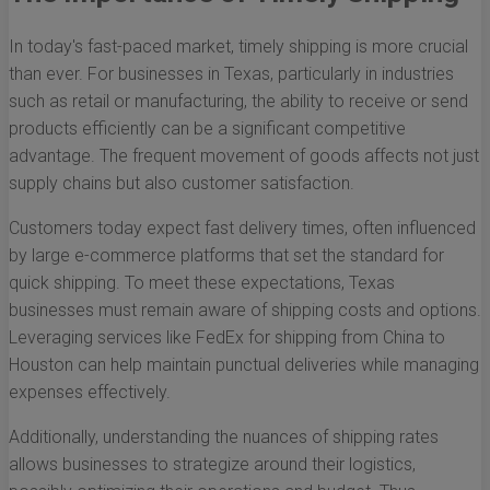
In today's fast-paced market, timely shipping is more crucial
than ever. For businesses in Texas, particularly in industries
such as retail or manufacturing, the ability to receive or send
products efficiently can be a significant competitive
advantage. The frequent movement of goods affects not just
supply chains but also customer satisfaction.
Customers today expect fast delivery times, often influenced
by large e-commerce platforms that set the standard for
quick shipping. To meet these expectations, Texas
businesses must remain aware of shipping costs and options.
Leveraging services like FedEx for shipping from China to
Houston can help maintain punctual deliveries while managing
expenses effectively.
Additionally, understanding the nuances of shipping rates
allows businesses to strategize around their logistics,