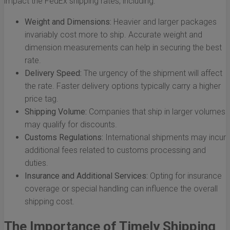
impact the FedEx shipping rates, including:
Weight and Dimensions:
Heavier and larger packages
invariably cost more to ship. Accurate weight and
dimension measurements can help in securing the best
rate.
Delivery Speed:
The urgency of the shipment will affect
the rate. Faster delivery options typically carry a higher
price tag.
Shipping Volume:
Companies that ship in larger volumes
may qualify for discounts.
Customs Regulations:
International shipments may incur
additional fees related to customs processing and
duties.
Insurance and Additional Services:
Opting for insurance
coverage or special handling can influence the overall
shipping cost.
The Importance of Timely Shipping