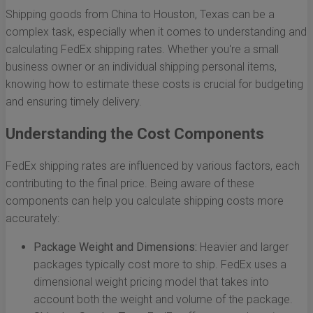
Shipping goods from China to Houston, Texas can be a
complex task, especially when it comes to understanding and
calculating FedEx shipping rates. Whether you're a small
business owner or an individual shipping personal items,
knowing how to estimate these costs is crucial for budgeting
and ensuring timely delivery.
Understanding the Cost Components
FedEx shipping rates are influenced by various factors, each
contributing to the final price. Being aware of these
components can help you calculate shipping costs more
accurately:
Package Weight and Dimensions:
Heavier and larger
packages typically cost more to ship. FedEx uses a
dimensional weight pricing model that takes into
account both the weight and volume of the package.