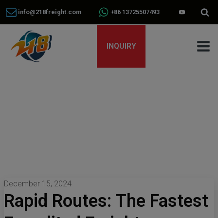
info@218freight.com
+86 13725507493
INQUIRY
December 15, 2024
Rapid Routes: The Fastest