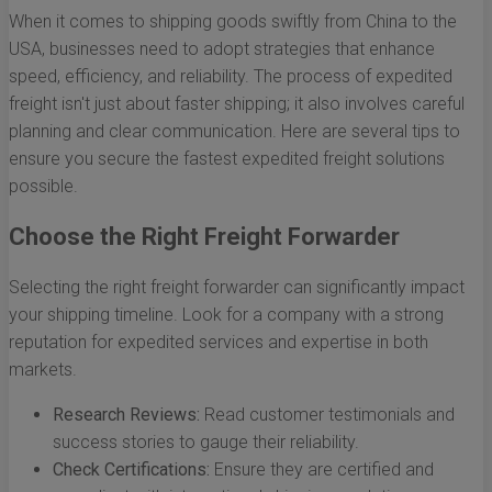
When it comes to shipping goods swiftly from China to the
USA, businesses need to adopt strategies that enhance
speed, efficiency, and reliability. The process of expedited
freight isn't just about faster shipping; it also involves careful
planning and clear communication. Here are several tips to
ensure you secure the fastest expedited freight solutions
possible.
Choose the Right Freight Forwarder
Selecting the right freight forwarder can significantly impact
your shipping timeline. Look for a company with a strong
reputation for expedited services and expertise in both
markets.
Research Reviews:
Read customer testimonials and
success stories to gauge their reliability.
Check Certifications:
Ensure they are certified and