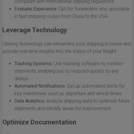
compliant with international shipping regulations.
Evaluate Experience:
Opt for forwarders who specialize
in fast shipping routes from China to the USA.
Leverage Technology
Utilizing technology can streamline your shipping process and
provide real-time insights into the status of your freight.
Tracking Systems:
Use tracking software to monitor
shipments, enabling you to respond quickly to any
delays.
Automated Notifications:
Set up automated alerts for
key milestones, such as departure and arrival times.
Data Analytics:
Analyze shipping data to optimize future
shipments and identify areas for improvement.
Optimize Documentation