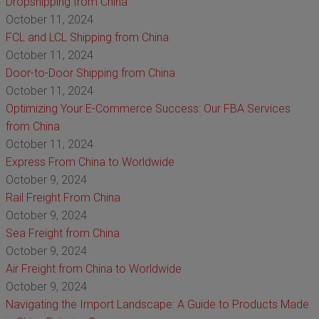
Dropshipping from China
October 11, 2024
FCL and LCL Shipping from China
October 11, 2024
Door-to-Door Shipping from China
October 11, 2024
Optimizing Your E-Commerce Success: Our FBA Services
from China
October 11, 2024
Express From China to Worldwide
October 9, 2024
Rail Freight From China
October 9, 2024
Sea Freight from China
October 9, 2024
Air Freight from China to Worldwide
October 9, 2024
Navigating the Import Landscape: A Guide to Products Made