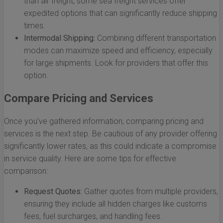
than air freight, some sea freight services offer
expedited options that can significantly reduce shipping
times.
Intermodal Shipping:
Combining different transportation
modes can maximize speed and efficiency, especially
for large shipments. Look for providers that offer this
option.
Compare Pricing and Services
Once you've gathered information, comparing pricing and
services is the next step. Be cautious of any provider offering
significantly lower rates, as this could indicate a compromise
in service quality. Here are some tips for effective
comparison:
Request Quotes:
Gather quotes from multiple providers,
ensuring they include all hidden charges like customs
fees, fuel surcharges, and handling fees.