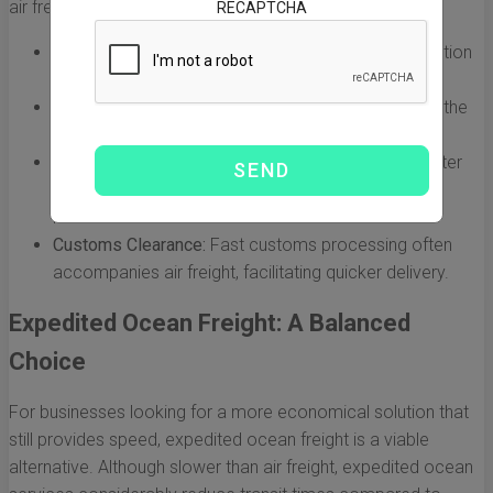
air freight:
RECAPTCHA
Speed:
Air freight is the fastest mode of transportation
available, ideal for urgent deliveries.
Cost:
While it is the quickest, air freight can also be the
most expensive option.
Weight Limitations:
Generally, air freight carries lighter
and smaller shipments due to weight and size
restrictions.
Customs Clearance:
Fast customs processing often
accompanies air freight, facilitating quicker delivery.
Expedited Ocean Freight: A Balanced
Choice
For businesses looking for a more economical solution that
still provides speed, expedited ocean freight is a viable
alternative. Although slower than air freight, expedited ocean