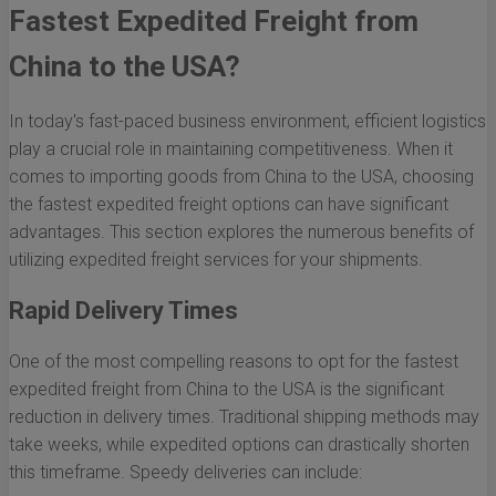
Fastest Expedited Freight from
China to the USA?
In today's fast-paced business environment, efficient logistics
play a crucial role in maintaining competitiveness. When it
comes to importing goods from China to the USA, choosing
the fastest expedited freight options can have significant
advantages. This section explores the numerous benefits of
utilizing expedited freight services for your shipments.
Rapid Delivery Times
One of the most compelling reasons to opt for the fastest
expedited freight from China to the USA is the significant
reduction in delivery times. Traditional shipping methods may
take weeks, while expedited options can drastically shorten
this timeframe. Speedy deliveries can include: