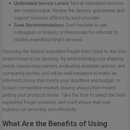
Understand Service Levels:
Not all expedited services
are created equal. Review the delivery guarantees and
support services offered by each provider.
Seek Recommendations:
Don’t hesitate to ask
colleagues or industry professionals for referrals to
reliable expedited freight services.
Choosing the fastest expedited freight from China to the USA
doesn’t have to be daunting. By understanding your shipping
needs, researching carriers, evaluating available options, and
comparing quotes, you will be well-equipped to make an
informed choice that meets your deadlines and budget. In
today’s competitive market, staying ahead often means
getting your products faster. Take the time to select the best
expedited freight solutions, and you’ll ensure that your
logistics run smoothly and efficiently.
What Are the Benefits of Using