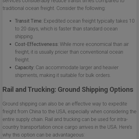
services considerably reduce transit times compared to
traditional ocean freight. Consider the following:
Transit Time:
Expedited ocean freight typically takes 10
to 20 days, which is faster than standard ocean
shipping.
Cost-Effectiveness:
While more economical than air
freight, it is usually pricier than conventional ocean
freight.
Capacity:
Can accommodate larger and heavier
shipments, making it suitable for bulk orders.
Rail and Trucking: Ground Shipping Options
Ground shipping can also be an effective way to expedite
freight from China to the USA, especially when considering the
entire supply chain. Rail and trucking can be used for intra-
country transportation once cargo arrives in the USA. Here’s
why this option can be advantageous: