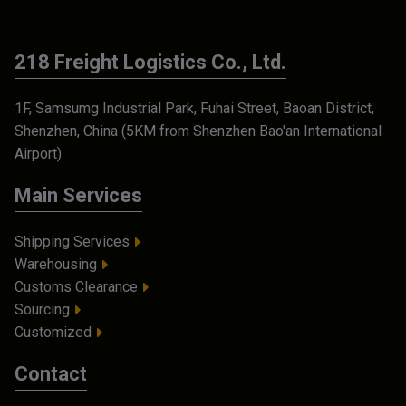
218 Freight Logistics Co., Ltd.
1F, Samsumg Industrial Park, Fuhai Street, Baoan District,
Shenzhen, China (5KM from Shenzhen Bao'an International
Airport)
Main Services
Shipping Services
Warehousing
Customs Clearance
Sourcing
Customized
Contact