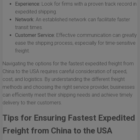
Experience:
Look for firms with a proven track record in
expedited shipping.
Network:
An established network can facilitate faster
transit times.
Customer Service:
Effective communication can greatly
ease the shipping process, especially for time-sensitive
freight.
Navigating the options for the fastest expedited freight from
China to the USA requires careful consideration of speed,
cost, and logistics. By understanding the different freight
methods and choosing the right service provider, businesses
can efficiently meet their shipping needs and achieve timely
delivery to their customers.
Tips for Ensuring Fastest Expedited
Freight from China to the USA