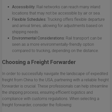
Accessibility:
Rail networks can reach many inland
locations that may not be accessible by air or sea.
Flexible Schedules:
Trucking offers flexible departure
and arrival times, allowing for adjustments based on
shipping needs.
Environmental Considerations:
Rail transport can be
seen as a more environmentally-friendly option
compared to trucking, depending on the distance.
Choosing a Freight Forwarder
In order to successfully navigate the landscape of expedited
freight from China to the USA, partnering with a reliable freight
forwarder is crucial. These professionals can help streamline
the shipping process, ensuring efficient logistics and
compliance with customs regulations. When selecting a
freight forwarder, consider the following: