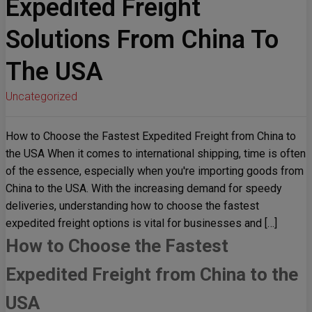
Expedited Freight
Solutions From China To
The USA
Uncategorized
How to Choose the Fastest Expedited Freight from China to
the USA When it comes to international shipping, time is often
of the essence, especially when you're importing goods from
China to the USA. With the increasing demand for speedy
deliveries, understanding how to choose the fastest
expedited freight options is vital for businesses and […]
How to Choose the Fastest
Expedited Freight from China to the
USA