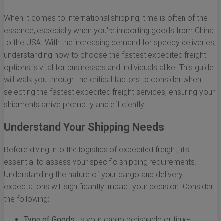
When it comes to international shipping, time is often of the
essence, especially when you're importing goods from China
to the USA. With the increasing demand for speedy deliveries,
understanding how to choose the fastest expedited freight
options is vital for businesses and individuals alike. This guide
will walk you through the critical factors to consider when
selecting the fastest expedited freight services, ensuring your
shipments arrive promptly and efficiently.
Understand Your Shipping Needs
Before diving into the logistics of expedited freight, it's
essential to assess your specific shipping requirements.
Understanding the nature of your cargo and delivery
expectations will significantly impact your decision. Consider
the following:
Type of Goods:
Is your cargo perishable or time-