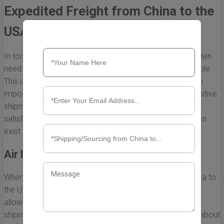
Expedited Freight from China to the
USA
In today’s fast-paced global marketplace, businesses often
need to get their products to market as quickly as possible.
This urgency is particularly pronounced when it comes to
importing goods from China to the USA, where time-sensitive
shipments can significantly impact sales and customer
satisfaction. Fortunately, several expedited freight options
exist that cater to this need for speed.
Air Freight: The Quickest Solution
When it comes to the fastest expedited freight from China to
the USA, air freight undoubtedly stands out. This method
allows for rapid transportation of goods, often delivering
shipments within 3 to 7 days. Here are some key points about