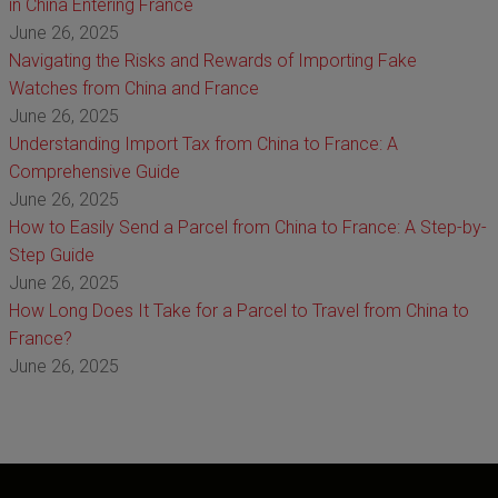
in China Entering France
June 26, 2025
Navigating the Risks and Rewards of Importing Fake
Watches from China and France
June 26, 2025
Understanding Import Tax from China to France: A
Comprehensive Guide
June 26, 2025
How to Easily Send a Parcel from China to France: A Step-by-
Step Guide
June 26, 2025
How Long Does It Take for a Parcel to Travel from China to
France?
June 26, 2025