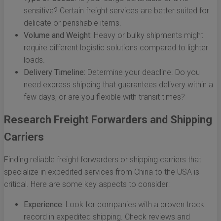
sensitive? Certain freight services are better suited for
delicate or perishable items.
Volume and Weight:
Heavy or bulky shipments might
require different logistic solutions compared to lighter
loads.
Delivery Timeline:
Determine your deadline. Do you
need express shipping that guarantees delivery within a
few days, or are you flexible with transit times?
Research Freight Forwarders and Shipping
Carriers
Finding reliable freight forwarders or shipping carriers that
specialize in expedited services from China to the USA is
critical. Here are some key aspects to consider:
Experience:
Look for companies with a proven track
record in expedited shipping. Check reviews and