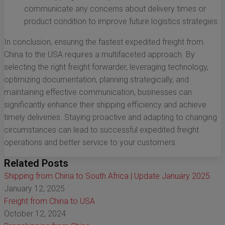
communicate any concerns about delivery times or
product condition to improve future logistics strategies.
In conclusion, ensuring the fastest expedited freight from
China to the USA requires a multifaceted approach. By
selecting the right freight forwarder, leveraging technology,
optimizing documentation, planning strategically, and
maintaining effective communication, businesses can
significantly enhance their shipping efficiency and achieve
timely deliveries. Staying proactive and adapting to changing
circumstances can lead to successful expedited freight
operations and better service to your customers.
Related Posts
Shipping from China to South Africa | Update January 2025
January 12, 2025
Freight from China to USA
October 12, 2024