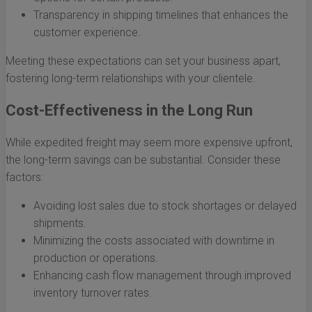
Transparency in shipping timelines that enhances the
customer experience.
Meeting these expectations can set your business apart,
fostering long-term relationships with your clientele.
Cost-Effectiveness in the Long Run
While expedited freight may seem more expensive upfront,
the long-term savings can be substantial. Consider these
factors:
Avoiding lost sales due to stock shortages or delayed
shipments.
Minimizing the costs associated with downtime in
production or operations.
Enhancing cash flow management through improved
inventory turnover rates.