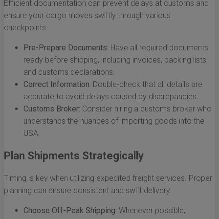
Efficient documentation can prevent delays at customs and
ensure your cargo moves swiftly through various
checkpoints.
Pre-Prepare Documents:
Have all required documents
ready before shipping, including invoices, packing lists,
and customs declarations.
Correct Information:
Double-check that all details are
accurate to avoid delays caused by discrepancies.
Customs Broker:
Consider hiring a customs broker who
understands the nuances of importing goods into the
USA.
Plan Shipments Strategically
Timing is key when utilizing expedited freight services. Proper
planning can ensure consistent and swift delivery.
Choose Off-Peak Shipping:
Whenever possible,