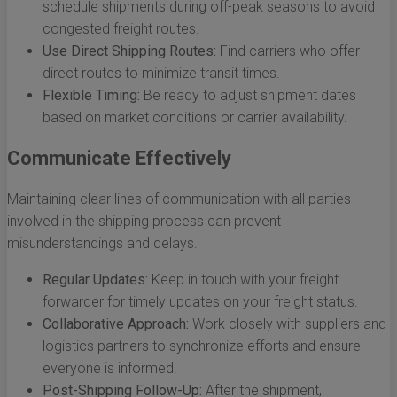
schedule shipments during off-peak seasons to avoid
congested freight routes.
Use Direct Shipping Routes:
Find carriers who offer
direct routes to minimize transit times.
Flexible Timing:
Be ready to adjust shipment dates
based on market conditions or carrier availability.
Communicate Effectively
Maintaining clear lines of communication with all parties
involved in the shipping process can prevent
misunderstandings and delays.
Regular Updates:
Keep in touch with your freight
forwarder for timely updates on your freight status.
Collaborative Approach:
Work closely with suppliers and
logistics partners to synchronize efforts and ensure
everyone is informed.
Post-Shipping Follow-Up:
After the shipment,