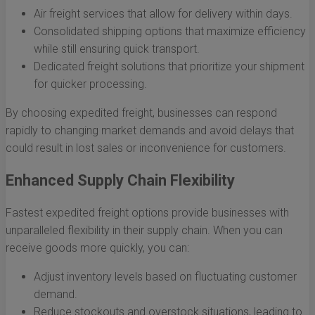
Air freight services that allow for delivery within days.
Consolidated shipping options that maximize efficiency
while still ensuring quick transport.
Dedicated freight solutions that prioritize your shipment
for quicker processing.
By choosing expedited freight, businesses can respond
rapidly to changing market demands and avoid delays that
could result in lost sales or inconvenience for customers.
Enhanced Supply Chain Flexibility
Fastest expedited freight options provide businesses with
unparalleled flexibility in their supply chain. When you can
receive goods more quickly, you can:
Adjust inventory levels based on fluctuating customer
demand.
Reduce stockouts and overstock situations, leading to