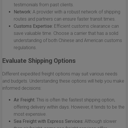
testimonials from past clients.
Network:
A provider with a robust network of shipping
routes and partners can ensure faster transit times.
Customs Expertise:
Efficient customs clearance can
save valuable time. Choose a carrier that has a solid
understanding of both Chinese and American customs
regulations.
Evaluate Shipping Options
Different expedited freight options may suit various needs
and budgets. Understanding these options will help you make
informed decisions:
Air Freight:
This is often the fastest shipping option,
offering delivery within days. However, it tends to be the
most expensive.
Sea Freight with Express Services:
Although slower