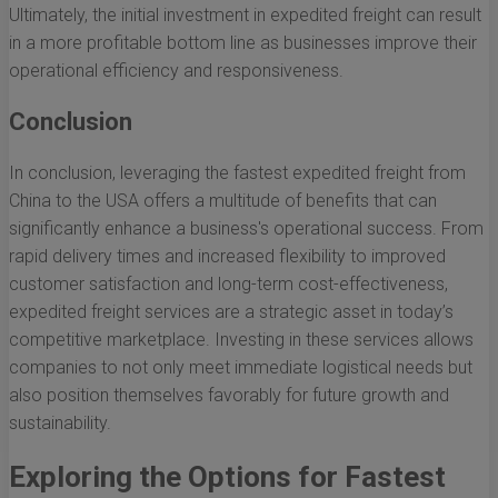
Ultimately, the initial investment in expedited freight can result
in a more profitable bottom line as businesses improve their
operational efficiency and responsiveness.
Conclusion
In conclusion, leveraging the fastest expedited freight from
China to the USA offers a multitude of benefits that can
significantly enhance a business's operational success. From
rapid delivery times and increased flexibility to improved
customer satisfaction and long-term cost-effectiveness,
expedited freight services are a strategic asset in today’s
competitive marketplace. Investing in these services allows
companies to not only meet immediate logistical needs but
also position themselves favorably for future growth and
sustainability.
Exploring the Options for Fastest