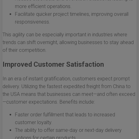
more efficient operations.
Facilitate quicker project timelines, improving overall
responsiveness.
This agility can be especially important in industries where
trends can shift overnight, allowing businesses to stay ahead
of their competition.
Improved Customer Satisfaction
In an era of instant gratification, customers expect prompt
delivery. Utilizing the fastest expedited freight from China to
the USA means that businesses can meet—and often exceed
—customer expectations. Benefits include:
Faster order fulfillment that leads to increased
customer loyalty.
The ability to offer same-day or next-day delivery
options for certain products.