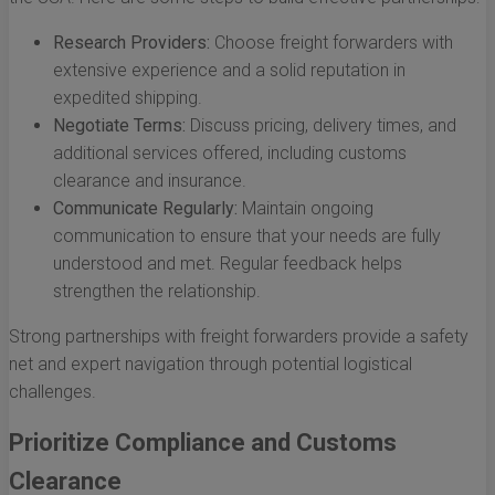
Research Providers:
Choose freight forwarders with
extensive experience and a solid reputation in
expedited shipping.
Negotiate Terms:
Discuss pricing, delivery times, and
additional services offered, including customs
clearance and insurance.
Communicate Regularly:
Maintain ongoing
communication to ensure that your needs are fully
understood and met. Regular feedback helps
strengthen the relationship.
Strong partnerships with freight forwarders provide a safety
net and expert navigation through potential logistical
challenges.
Prioritize Compliance and Customs
Clearance