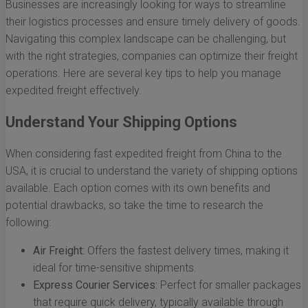
Businesses are increasingly looking for ways to streamline
their logistics processes and ensure timely delivery of goods.
Navigating this complex landscape can be challenging, but
with the right strategies, companies can optimize their freight
operations. Here are several key tips to help you manage
expedited freight effectively.
Understand Your Shipping Options
When considering fast expedited freight from China to the
USA, it is crucial to understand the variety of shipping options
available. Each option comes with its own benefits and
potential drawbacks, so take the time to research the
following:
Air Freight:
Offers the fastest delivery times, making it
ideal for time-sensitive shipments.
Express Courier Services:
Perfect for smaller packages
that require quick delivery, typically available through