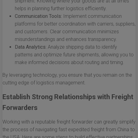
shipment. Knowing where your goods are at all times
helps in planning further logistics efficiently.
Communication Tools:
Implement communication
platforms for better coordination with carriers, suppliers,
and customers. Clear communication minimizes
misunderstandings and enhances transparency.
Data Analytics:
Analyze shipping data to identify
patterns and optimize future shipments, allowing you to
make informed decisions about routing and timing.
By leveraging technology, you ensure that you remain on the
cutting edge of logistics management.
Establish Strong Relationships with Freight
Forwarders
Working with a reputable freight forwarder can greatly simplify
the process of navigating fast expedited freight from China to
the USA. Here are some steps to build effective partnerships: