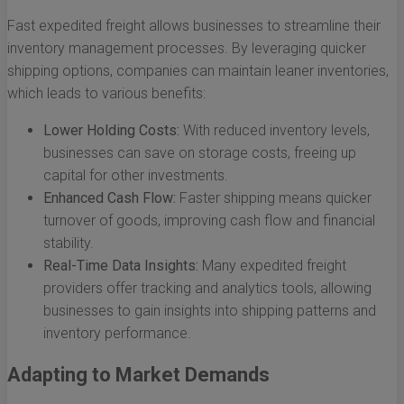
Fast expedited freight allows businesses to streamline their
inventory management processes. By leveraging quicker
shipping options, companies can maintain leaner inventories,
which leads to various benefits:
Lower Holding Costs:
With reduced inventory levels,
businesses can save on storage costs, freeing up
capital for other investments.
Enhanced Cash Flow:
Faster shipping means quicker
turnover of goods, improving cash flow and financial
stability.
Real-Time Data Insights:
Many expedited freight
providers offer tracking and analytics tools, allowing
businesses to gain insights into shipping patterns and
inventory performance.
Adapting to Market Demands