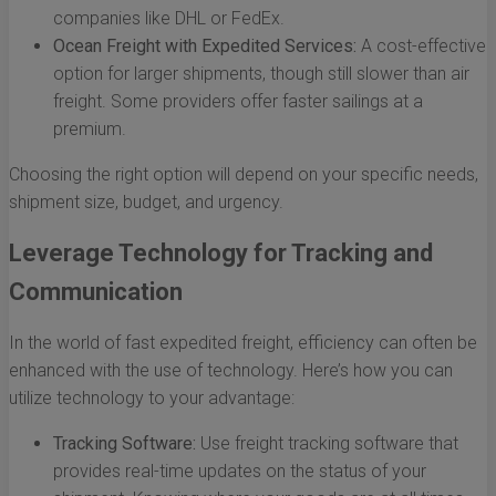
companies like DHL or FedEx.
Ocean Freight with Expedited Services:
A cost-effective
option for larger shipments, though still slower than air
freight. Some providers offer faster sailings at a
premium.
Choosing the right option will depend on your specific needs,
shipment size, budget, and urgency.
Leverage Technology for Tracking and
Communication
In the world of fast expedited freight, efficiency can often be
enhanced with the use of technology. Here’s how you can
utilize technology to your advantage:
Tracking Software:
Use freight tracking software that
provides real-time updates on the status of your