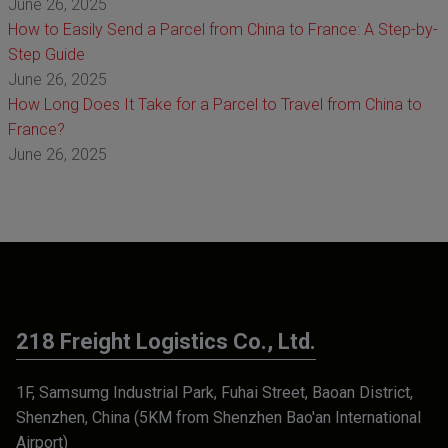
June 26, 2025
How to Easily Send a Parcel from China to France: A Step-by-
Step Guide
June 26, 2025
How Long Does It Take for a Parcel to Travel from China to
France?
June 26, 2025
218 Freight Logistics Co., Ltd.
1F, Samsumg Industrial Park, Fuhai Street, Baoan District,
Shenzhen, China (5KM from Shenzhen Bao'an International
Airport)