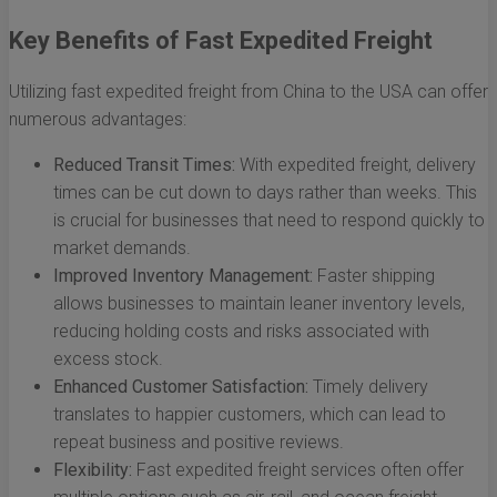
Key Benefits of Fast Expedited Freight
Utilizing fast expedited freight from China to the USA can offer
numerous advantages:
Reduced Transit Times:
With expedited freight, delivery
times can be cut down to days rather than weeks. This
is crucial for businesses that need to respond quickly to
market demands.
Improved Inventory Management:
Faster shipping
allows businesses to maintain leaner inventory levels,
reducing holding costs and risks associated with
excess stock.
Enhanced Customer Satisfaction:
Timely delivery
translates to happier customers, which can lead to
repeat business and positive reviews.
Flexibility:
Fast expedited freight services often offer