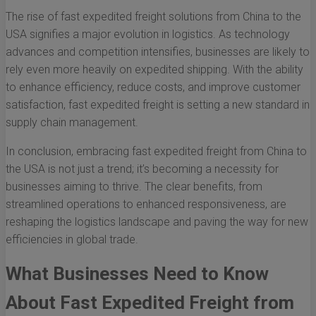
The rise of fast expedited freight solutions from China to the
USA signifies a major evolution in logistics. As technology
advances and competition intensifies, businesses are likely to
rely even more heavily on expedited shipping. With the ability
to enhance efficiency, reduce costs, and improve customer
satisfaction, fast expedited freight is setting a new standard in
supply chain management.
In conclusion, embracing fast expedited freight from China to
the USA is not just a trend; it’s becoming a necessity for
businesses aiming to thrive. The clear benefits, from
streamlined operations to enhanced responsiveness, are
reshaping the logistics landscape and paving the way for new
efficiencies in global trade.
What Businesses Need to Know
About Fast Expedited Freight from