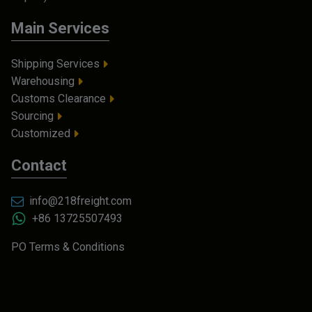
Main Services
Shipping Services
Warehousing
Customs Clearance
Sourcing
Customized
Contact
info@218freight.com
+86 13725507493
PO Terms & Conditions