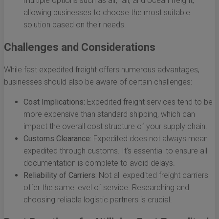
multiple options such as air, rail, and ocean freight,
allowing businesses to choose the most suitable
solution based on their needs.
Challenges and Considerations
While fast expedited freight offers numerous advantages,
businesses should also be aware of certain challenges:
Cost Implications:
Expedited freight services tend to be
more expensive than standard shipping, which can
impact the overall cost structure of your supply chain.
Customs Clearance:
Expedited does not always mean
expedited through customs. It’s essential to ensure all
documentation is complete to avoid delays.
Reliability of Carriers:
Not all expedited freight carriers
offer the same level of service. Researching and
choosing reliable logistic partners is crucial.