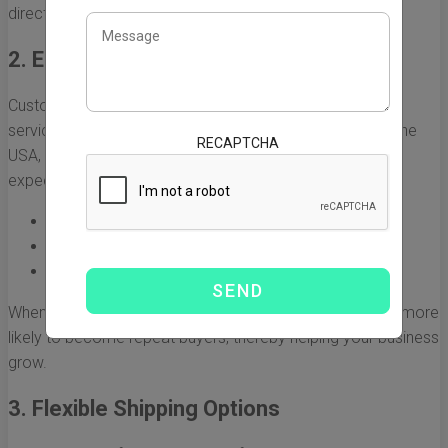
directly influence a company’s bottom line.
2. Enhanced Customer Satisfaction
Customers today expect quick delivery as a standard
service. By utilizing fast expedited freight from China to the
RECAPTCHA
USA, companies can meet and even exceed customer
expectations. This commitment to service can lead to:
Increased customer loyalty
Positive reviews and word-of-mouth referrals
Stronger overall brand reputation
When customers receive their orders promptly, they are more
likely to become repeat buyers, thereby helping your business
grow.
3. Flexible Shipping Options