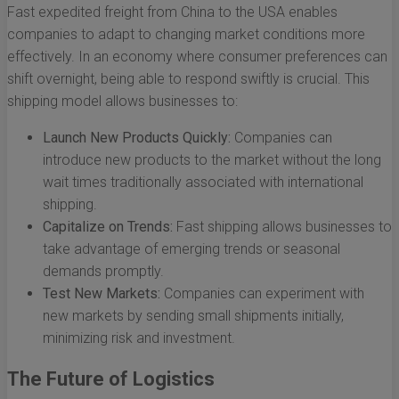
Fast expedited freight from China to the USA enables
companies to adapt to changing market conditions more
effectively. In an economy where consumer preferences can
shift overnight, being able to respond swiftly is crucial. This
shipping model allows businesses to:
Launch New Products Quickly:
Companies can
introduce new products to the market without the long
wait times traditionally associated with international
shipping.
Capitalize on Trends:
Fast shipping allows businesses to
take advantage of emerging trends or seasonal
demands promptly.
Test New Markets:
Companies can experiment with
new markets by sending small shipments initially,
minimizing risk and investment.
The Future of Logistics