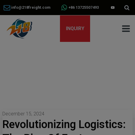
info@218freight.com
+86 13725507493
INQUIRY
December 15, 2024
Revolutionizing Logistics: