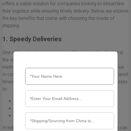
offers a viable solution for companies looking to streamline
their logistics while ensuring timely delivery. Below, we explore
the key benefits that come with choosing this mode of
shipping.
1. Speedy Deliveries
One of the standout advantages of fast expedited freight is
the significantly reduced shipping time. Traditional freight
methods can take weeks, if not months, for goods to arrive.
In contrast, expedited freight options offer much faster transit
times, often within days. This rapid delivery allows businesses
to:
Respond quickly to market demand
Restock inventory promptly
Launch new products without delay
In industries where time is of the essence, faster shipping can