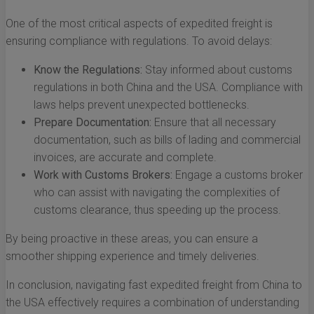
One of the most critical aspects of expedited freight is
ensuring compliance with regulations. To avoid delays:
Know the Regulations:
Stay informed about customs
regulations in both China and the USA. Compliance with
laws helps prevent unexpected bottlenecks.
Prepare Documentation:
Ensure that all necessary
documentation, such as bills of lading and commercial
invoices, are accurate and complete.
Work with Customs Brokers:
Engage a customs broker
who can assist with navigating the complexities of
customs clearance, thus speeding up the process.
By being proactive in these areas, you can ensure a
smoother shipping experience and timely deliveries.
In conclusion, navigating fast expedited freight from China to
the USA effectively requires a combination of understanding