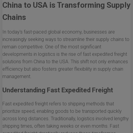
China to USA is Transforming Supply
Chains
In today's fast-paced global economy, businesses are
increasingly seeking ways to streamline their supply chains to
remain competitive. One of the most significant
developments in logistics is the rise of fast expedited freight
solutions from China to the USA. This shift not only enhances
efficiency but also fosters greater flexibility in supply chain
management.
Understanding Fast Expedited Freight
Fast expedited freight refers to shipping methods that
prioritize speed, enabling goods to be transported quickly
across long distances. Traditionally, logistics involved lengthy
shipping times, often taking weeks or even months. Fast