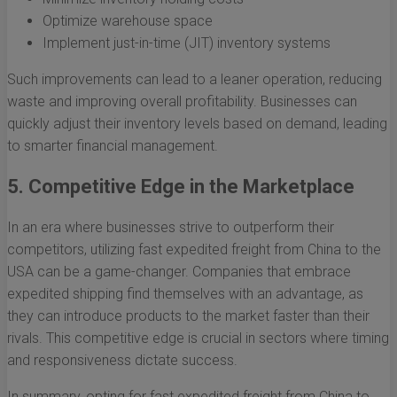
Optimize warehouse space
Implement just-in-time (JIT) inventory systems
Such improvements can lead to a leaner operation, reducing
waste and improving overall profitability. Businesses can
quickly adjust their inventory levels based on demand, leading
to smarter financial management.
5. Competitive Edge in the Marketplace
In an era where businesses strive to outperform their
competitors, utilizing fast expedited freight from China to the
USA can be a game-changer. Companies that embrace
expedited shipping find themselves with an advantage, as
they can introduce products to the market faster than their
rivals. This competitive edge is crucial in sectors where timing
and responsiveness dictate success.
In summary, opting for fast expedited freight from China to