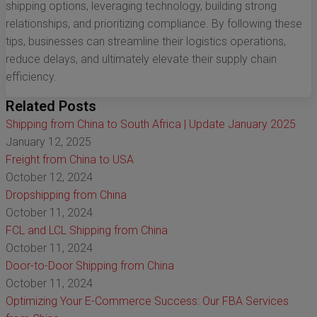
shipping options, leveraging technology, building strong
relationships, and prioritizing compliance. By following these
tips, businesses can streamline their logistics operations,
reduce delays, and ultimately elevate their supply chain
efficiency.
Related Posts
Shipping from China to South Africa | Update January 2025
January 12, 2025
Freight from China to USA
October 12, 2024
Dropshipping from China
October 11, 2024
FCL and LCL Shipping from China
October 11, 2024
Door-to-Door Shipping from China
October 11, 2024
Optimizing Your E-Commerce Success: Our FBA Services