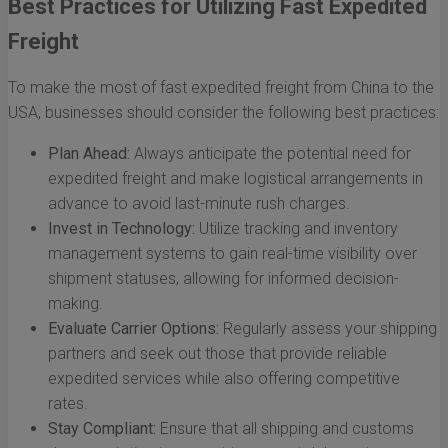
Best Practices for Utilizing Fast Expedited
Freight
To make the most of fast expedited freight from China to the
USA, businesses should consider the following best practices:
Plan Ahead:
Always anticipate the potential need for
expedited freight and make logistical arrangements in
advance to avoid last-minute rush charges.
Invest in Technology:
Utilize tracking and inventory
management systems to gain real-time visibility over
shipment statuses, allowing for informed decision-
making.
Evaluate Carrier Options:
Regularly assess your shipping
partners and seek out those that provide reliable
expedited services while also offering competitive
rates.
Stay Compliant:
Ensure that all shipping and customs