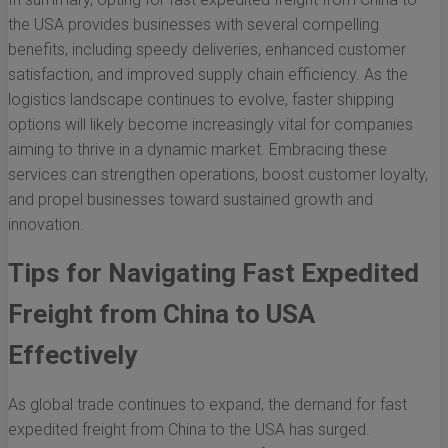
the USA provides businesses with several compelling
benefits, including speedy deliveries, enhanced customer
satisfaction, and improved supply chain efficiency. As the
logistics landscape continues to evolve, faster shipping
options will likely become increasingly vital for companies
aiming to thrive in a dynamic market. Embracing these
services can strengthen operations, boost customer loyalty,
and propel businesses toward sustained growth and
innovation.
Tips for Navigating Fast Expedited
Freight from China to USA
Effectively
As global trade continues to expand, the demand for fast
expedited freight from China to the USA has surged.