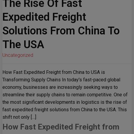
The Rise Of Fast
Expedited Freight
Solutions From China To
The USA
Uncategorized
How Fast Expedited Freight from China to USA is
Transforming Supply Chains In today's fast-paced global
economy, businesses are increasingly seeking ways to
streamline their supply chains to remain competitive. One of
the most significant developments in logistics is the rise of
fast expedited freight solutions from China to the USA. This
shift not only […]
How Fast Expedited Freight from