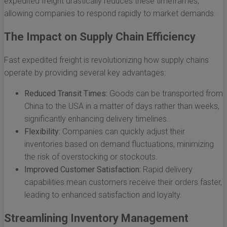
expedited freight drastically reduces these timeframes,
allowing companies to respond rapidly to market demands.
The Impact on Supply Chain Efficiency
Fast expedited freight is revolutionizing how supply chains
operate by providing several key advantages:
Reduced Transit Times:
Goods can be transported from
China to the USA in a matter of days rather than weeks,
significantly enhancing delivery timelines.
Flexibility:
Companies can quickly adjust their
inventories based on demand fluctuations, minimizing
the risk of overstocking or stockouts.
Improved Customer Satisfaction:
Rapid delivery
capabilities mean customers receive their orders faster,
leading to enhanced satisfaction and loyalty.
Streamlining Inventory Management