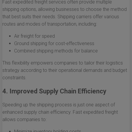
Fast expedited freight services often provide multiple
shipping options, allowing businesses to choose the method
that best suits their needs. Shipping carriers offer various
routes and modes of transportation, including:
Air freight for speed
Ground shipping for cost-effectiveness
Combined shipping methods for balance
This flexibility empowers companies to tailor their logistics
strategy according to their operational demands and budget
constraints.
4. Improved Supply Chain Efficiency
Speeding up the shipping process is just one aspect of
enhanced supply chain efficiency. Fast expedited freight
allows companies to:
Minimize inventory holding costs