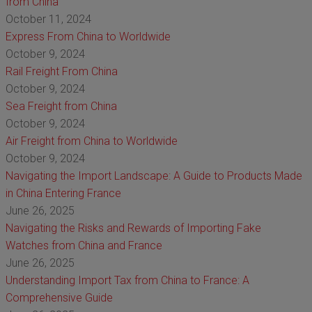
from China
October 11, 2024
Express From China to Worldwide
October 9, 2024
Rail Freight From China
October 9, 2024
Sea Freight from China
October 9, 2024
Air Freight from China to Worldwide
October 9, 2024
Navigating the Import Landscape: A Guide to Products Made
in China Entering France
June 26, 2025
Navigating the Risks and Rewards of Importing Fake
Watches from China and France
June 26, 2025
Understanding Import Tax from China to France: A
Comprehensive Guide