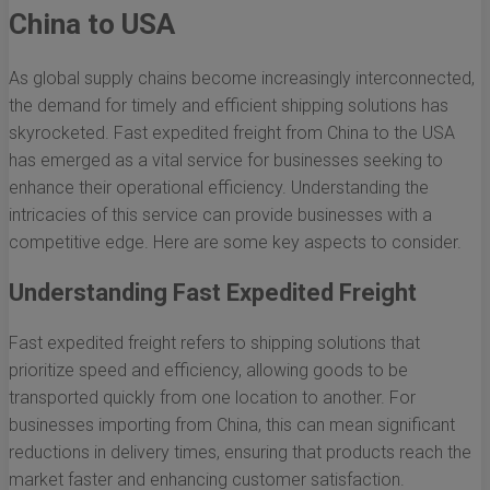
China to USA
As global supply chains become increasingly interconnected,
the demand for timely and efficient shipping solutions has
skyrocketed. Fast expedited freight from China to the USA
has emerged as a vital service for businesses seeking to
enhance their operational efficiency. Understanding the
intricacies of this service can provide businesses with a
competitive edge. Here are some key aspects to consider.
Understanding Fast Expedited Freight
Fast expedited freight refers to shipping solutions that
prioritize speed and efficiency, allowing goods to be
transported quickly from one location to another. For
businesses importing from China, this can mean significant
reductions in delivery times, ensuring that products reach the
market faster and enhancing customer satisfaction.