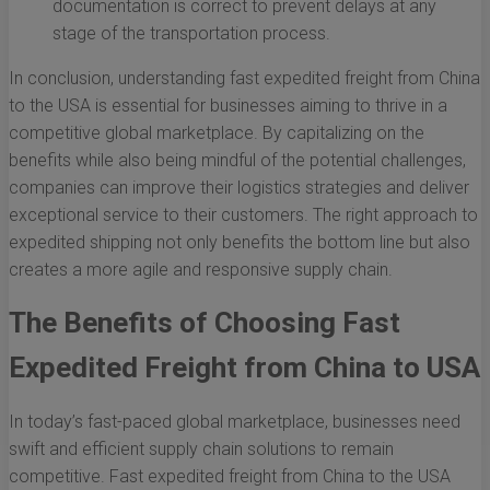
documentation is correct to prevent delays at any
stage of the transportation process.
In conclusion, understanding fast expedited freight from China
to the USA is essential for businesses aiming to thrive in a
competitive global marketplace. By capitalizing on the
benefits while also being mindful of the potential challenges,
companies can improve their logistics strategies and deliver
exceptional service to their customers. The right approach to
expedited shipping not only benefits the bottom line but also
creates a more agile and responsive supply chain.
The Benefits of Choosing Fast
Expedited Freight from China to USA
In today’s fast-paced global marketplace, businesses need
swift and efficient supply chain solutions to remain
competitive. Fast expedited freight from China to the USA