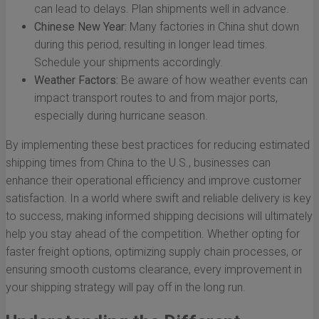
can lead to delays. Plan shipments well in advance.
Chinese New Year:
Many factories in China shut down
during this period, resulting in longer lead times.
Schedule your shipments accordingly.
Weather Factors:
Be aware of how weather events can
impact transport routes to and from major ports,
especially during hurricane season.
By implementing these best practices for reducing estimated
shipping times from China to the U.S., businesses can
enhance their operational efficiency and improve customer
satisfaction. In a world where swift and reliable delivery is key
to success, making informed shipping decisions will ultimately
help you stay ahead of the competition. Whether opting for
faster freight options, optimizing supply chain processes, or
ensuring smooth customs clearance, every improvement in
your shipping strategy will pay off in the long run.