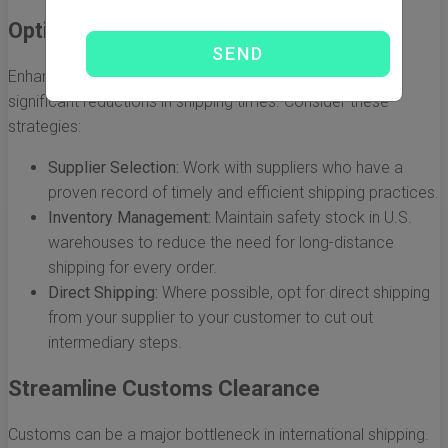
Optimize Your Supply Chain
Enhancing your supply chain processes can lead to
significant reductions in shipping times. Consider these
strategies:
Supplier Selection:
Work with suppliers who have a
proven record of timely and efficient shipping practices.
Inventory Management:
Maintain safety stock in U.S.
warehouses to reduce the need for long-distance
shipping for every order.
Direct Shipping:
Where possible, opt for direct shipping
from your supplier to your customer to cut out
intermediary steps.
Streamline Customs Clearance
Customs can be a major bottleneck in international shipping.