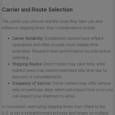
Carrier and Route Selection
The carrier you choose and the route they take can also
influence shipping times. Key considerations include:
Carrier Reliability:
Established carriers have refined
operations and often provide more reliable time
estimates. Research their performance records before
selecting.
Shipping Routes:
Direct routes may save time, while
indirect ones may extend estimated ship time due to
layovers or transshipments.
Frequency of Service:
Some carriers may offer service
only on particular days, which can impact how soon you
can expect your shipment to arrive.
In conclusion, estimating shipping times from China to the
U.S. is not a straightforward process and hinges on multiple