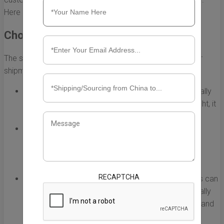
Here are some best practices to consider.
Choose the Right Shipping Method
The shipping method you choose can greatly affect your
shipment's travel time. Here are some options:
Air Freight:
This is the fastest shipping option, typically
taking only a few days. While costlier than sea freight, it
is ideal for urgent deliveries.
Sea Freight:
While more economical, sea freight
generally takes longer, usually around 30-40 days.
Consider this option for larger shipments that don’t
require immediate delivery.
RECAPTCHA
Express Shipping:
Utilizing express courier services can
be an efficient way to speed up shipments, especially
for smaller packages. Companies like DHL, FedEx, and
UPS offer reliable express options.