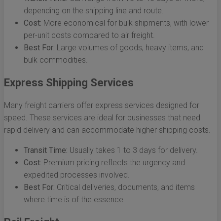
depending on the shipping line and route.
Cost:
More economical for bulk shipments, with lower
per-unit costs compared to air freight.
Best For:
Large volumes of goods, heavy items, and
bulk commodities.
Express Shipping Services
Many freight carriers offer express services designed for
speed. These services are ideal for businesses that need
rapid delivery and can accommodate higher shipping costs.
Transit Time:
Usually takes 1 to 3 days for delivery.
Cost:
Premium pricing reflects the urgency and
expedited processes involved.
Best For:
Critical deliveries, documents, and items
where time is of the essence.