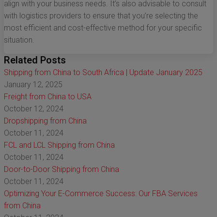
align with your business needs. It’s also advisable to consult
with logistics providers to ensure that you’re selecting the
most efficient and cost-effective method for your specific
situation.
Related Posts
Shipping from China to South Africa | Update January 2025
January 12, 2025
Freight from China to USA
October 12, 2024
Dropshipping from China
October 11, 2024
FCL and LCL Shipping from China
October 11, 2024
Door-to-Door Shipping from China
October 11, 2024
Optimizing Your E-Commerce Success: Our FBA Services
from China