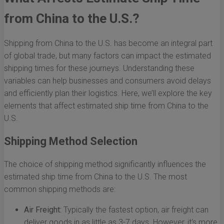
from China to the U.S.?
Shipping from China to the U.S. has become an integral part
of global trade, but many factors can impact the estimated
shipping times for these journeys. Understanding these
variables can help businesses and consumers avoid delays
and efficiently plan their logistics. Here, we’ll explore the key
elements that affect estimated ship time from China to the
U.S.
Shipping Method Selection
The choice of shipping method significantly influences the
estimated ship time from China to the U.S. The most
common shipping methods are:
Air Freight:
Typically the fastest option, air freight can
deliver goods in as little as 3-7 days. However, it's more