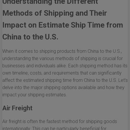
Understanding the Different
Methods of Shipping and Their
Impact on Estimate Ship Time from
China to the U.S.
When it comes to shipping products from China to the U.S.,
understanding the various methods of shipping is crucial for
businesses and individuals alike. Each shipping method has its
own timeline, costs, and requirements that can significantly
affect the estimated shipping time from China to the U.S. Let's
delve into the major shipping options available and how they
impact your shipping estimates.
Air Freight
Air freight is often the fastest method for shipping goods
internationally. This can be particularly beneficial for