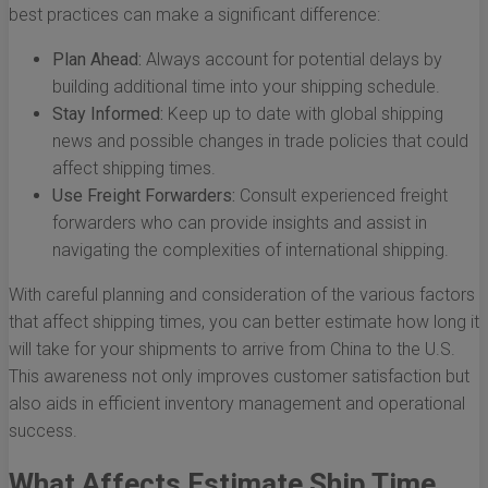
best practices can make a significant difference:
Plan Ahead:
Always account for potential delays by
building additional time into your shipping schedule.
Stay Informed:
Keep up to date with global shipping
news and possible changes in trade policies that could
affect shipping times.
Use Freight Forwarders:
Consult experienced freight
forwarders who can provide insights and assist in
navigating the complexities of international shipping.
With careful planning and consideration of the various factors
that affect shipping times, you can better estimate how long it
will take for your shipments to arrive from China to the U.S.
This awareness not only improves customer satisfaction but
also aids in efficient inventory management and operational
success.
What Affects Estimate Ship Time