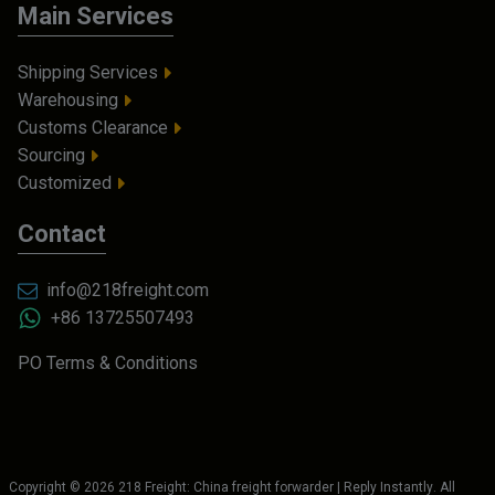
Main Services
Shipping Services
Warehousing
Customs Clearance
Sourcing
Customized
Contact
info@218freight.com
+86 13725507493
PO Terms & Conditions
Copyright ©
2026
218 Freight: China freight forwarder | Reply Instantly
. All