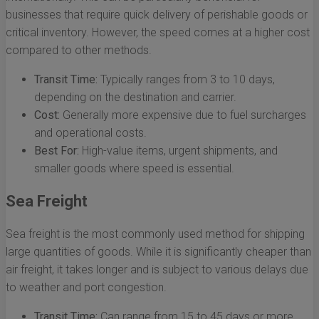
businesses that require quick delivery of perishable goods or
critical inventory. However, the speed comes at a higher cost
compared to other methods.
Transit Time:
Typically ranges from 3 to 10 days,
depending on the destination and carrier.
Cost:
Generally more expensive due to fuel surcharges
and operational costs.
Best For:
High-value items, urgent shipments, and
smaller goods where speed is essential.
Sea Freight
Sea freight is the most commonly used method for shipping
large quantities of goods. While it is significantly cheaper than
air freight, it takes longer and is subject to various delays due
to weather and port congestion.
Transit Time:
Can range from 15 to 45 days or more,