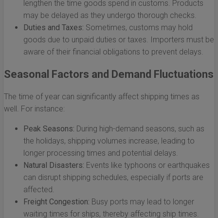
lengthen the time goods spend in customs. Products
may be delayed as they undergo thorough checks.
Duties and Taxes:
Sometimes, customs may hold
goods due to unpaid duties or taxes. Importers must be
aware of their financial obligations to prevent delays.
Seasonal Factors and Demand Fluctuations
The time of year can significantly affect shipping times as
well. For instance:
Peak Seasons:
During high-demand seasons, such as
the holidays, shipping volumes increase, leading to
longer processing times and potential delays.
Natural Disasters:
Events like typhoons or earthquakes
can disrupt shipping schedules, especially if ports are
affected.
Freight Congestion:
Busy ports may lead to longer
waiting times for ships, thereby affecting ship times.