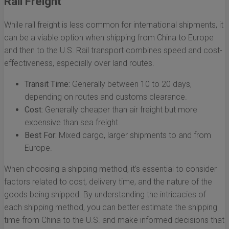
Rail Freight
While rail freight is less common for international shipments, it
can be a viable option when shipping from China to Europe
and then to the U.S. Rail transport combines speed and cost-
effectiveness, especially over land routes.
Transit Time:
Generally between 10 to 20 days,
depending on routes and customs clearance.
Cost:
Generally cheaper than air freight but more
expensive than sea freight.
Best For:
Mixed cargo, larger shipments to and from
Europe.
When choosing a shipping method, it’s essential to consider
factors related to cost, delivery time, and the nature of the
goods being shipped. By understanding the intricacies of
each shipping method, you can better estimate the shipping
time from China to the U.S. and make informed decisions that