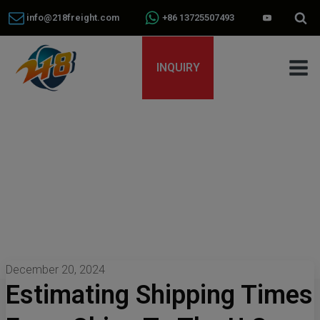
info@218freight.com
+86 13725507493
INQUIRY
December 20, 2024
Estimating Shipping Times