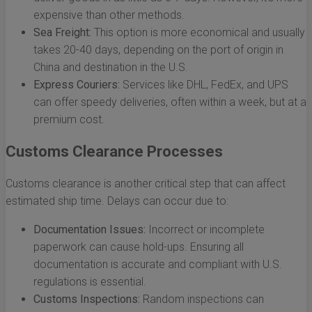
expensive than other methods.
Sea Freight:
This option is more economical and usually
takes 20-40 days, depending on the port of origin in
China and destination in the U.S.
Express Couriers:
Services like DHL, FedEx, and UPS
can offer speedy deliveries, often within a week, but at a
premium cost.
Customs Clearance Processes
Customs clearance is another critical step that can affect
estimated ship time. Delays can occur due to:
Documentation Issues:
Incorrect or incomplete
paperwork can cause hold-ups. Ensuring all
documentation is accurate and compliant with U.S.
regulations is essential.
Customs Inspections:
Random inspections can