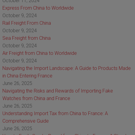
October 11, 2024
Express From China to Worldwide
October 9, 2024
Rail Freight From China
October 9, 2024
Sea Freight from China
October 9, 2024
Air Freight from China to Worldwide
October 9, 2024
Navigating the Import Landscape: A Guide to Products Made
in China Entering France
June 26, 2025
Navigating the Risks and Rewards of Importing Fake
Watches from China and France
June 26, 2025
Understanding Import Tax from China to France: A
Comprehensive Guide
June 26, 2025