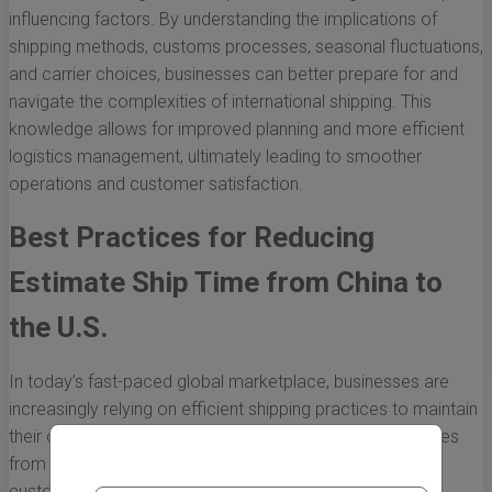
influencing factors. By understanding the implications of
shipping methods, customs processes, seasonal fluctuations,
and carrier choices, businesses can better prepare for and
navigate the complexities of international shipping. This
knowledge allows for improved planning and more efficient
logistics management, ultimately leading to smoother
operations and customer satisfaction.
Best Practices for Reducing
Estimate Ship Time from China to
the U.S.
In today’s fast-paced global marketplace, businesses are
increasingly relying on efficient shipping practices to maintain
their competitive edge. Reducing estimated shipping times
from China to the U.S. can have a significant impact on
customer satisfaction and overall business performance.