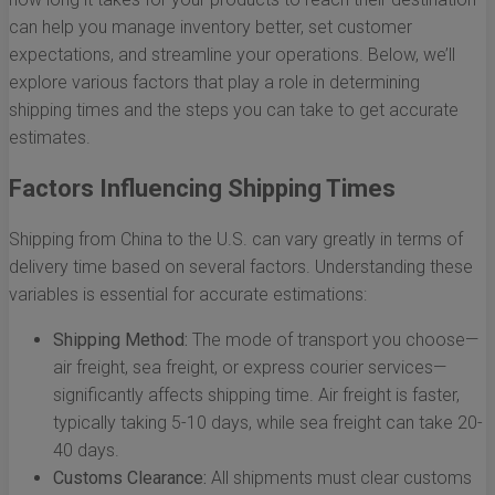
can help you manage inventory better, set customer
expectations, and streamline your operations. Below, we’ll
explore various factors that play a role in determining
shipping times and the steps you can take to get accurate
estimates.
Factors Influencing Shipping Times
Shipping from China to the U.S. can vary greatly in terms of
delivery time based on several factors. Understanding these
variables is essential for accurate estimations:
Shipping Method:
The mode of transport you choose—
air freight, sea freight, or express courier services—
significantly affects shipping time. Air freight is faster,
typically taking 5-10 days, while sea freight can take 20-
40 days.
Customs Clearance:
All shipments must clear customs