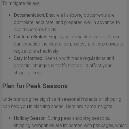
To mitigate delays:
Documentation:
Ensure all shipping documents are
complete, accurate, and prepared well in advance to
avoid customs holds.
Customs Broker:
Employing a reliable customs broker
can expedite the clearance process and help navigate
regulations effectively.
Stay Informed:
Keep up with trade regulations and
potential changes in tariffs that could affect your
shipping times.
Plan for Peak Seasons
Understanding the significant seasonal impacts on shipping
can help you in planning ahead. Here are some insights:
Holiday Season:
During peak shopping seasons,
shipping companies are inundated with packages, which