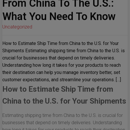
From China To The U.S.:
What You Need To Know
Uncategorized
How to Estimate Ship Time from China to the U.S. for Your
Shipments Estimating shipping time from China to the U.S. is
crucial for businesses that depend on timely deliveries.
Understanding how long it takes for your products to reach
their destination can help you manage inventory better, set
customer expectations, and streamline your operations. […]
How to Estimate Ship Time from
China to the U.S. for Your Shipments
Estimating shipping time from China to the U.S. is crucial for
businesses that depend on timely deliveries. Understanding
how long it takes for your products to reach their destination