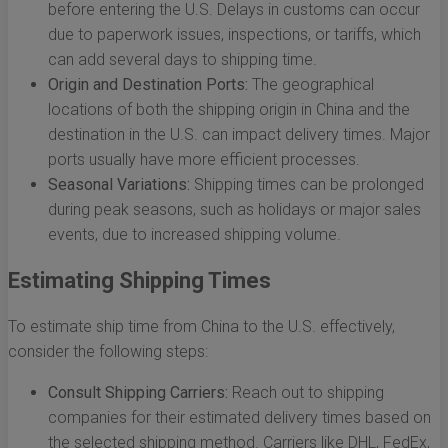
before entering the U.S. Delays in customs can occur
due to paperwork issues, inspections, or tariffs, which
can add several days to shipping time.
Origin and Destination Ports:
The geographical
locations of both the shipping origin in China and the
destination in the U.S. can impact delivery times. Major
ports usually have more efficient processes.
Seasonal Variations:
Shipping times can be prolonged
during peak seasons, such as holidays or major sales
events, due to increased shipping volume.
Estimating Shipping Times
To estimate ship time from China to the U.S. effectively,
consider the following steps:
Consult Shipping Carriers:
Reach out to shipping
companies for their estimated delivery times based on
the selected shipping method. Carriers like DHL, FedEx,