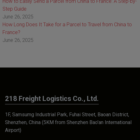
How to Easily Send a Parcel from China to France: A Step-by-
Step Guide
June 26, 2025
How Long Does It Take for a Parcel to Travel from China to
France?
June 26, 2025
218 Freight Logistics Co., Ltd.
1F, Samsumg Industrial Park, Fuhai Street, Baoan District,
Shenzhen, China (5KM from Shenzhen Bao'an International
Airport)