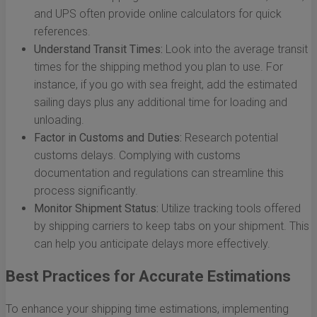
and UPS often provide online calculators for quick
references.
Understand Transit Times:
Look into the average transit
times for the shipping method you plan to use. For
instance, if you go with sea freight, add the estimated
sailing days plus any additional time for loading and
unloading.
Factor in Customs and Duties:
Research potential
customs delays. Complying with customs
documentation and regulations can streamline this
process significantly.
Monitor Shipment Status:
Utilize tracking tools offered
by shipping carriers to keep tabs on your shipment. This
can help you anticipate delays more effectively.
Best Practices for Accurate Estimations
To enhance your shipping time estimations, implementing