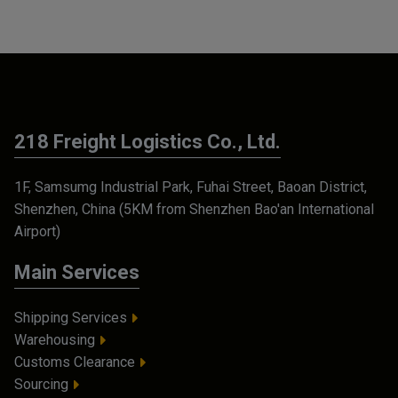
218 Freight Logistics Co., Ltd.
1F, Samsumg Industrial Park, Fuhai Street, Baoan District,
Shenzhen, China (5KM from Shenzhen Bao'an International
Airport)
Main Services
Shipping Services
Warehousing
Customs Clearance
Sourcing