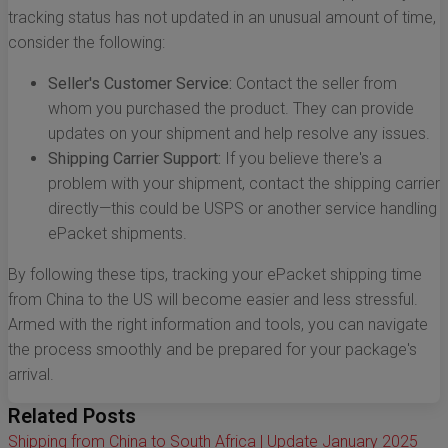
tracking status has not updated in an unusual amount of time,
consider the following:
Seller's Customer Service:
Contact the seller from
whom you purchased the product. They can provide
updates on your shipment and help resolve any issues.
Shipping Carrier Support:
If you believe there's a
problem with your shipment, contact the shipping carrier
directly—this could be USPS or another service handling
ePacket shipments.
By following these tips, tracking your ePacket shipping time
from China to the US will become easier and less stressful.
Armed with the right information and tools, you can navigate
the process smoothly and be prepared for your package's
arrival.
Related Posts
Shipping from China to South Africa | Update January 2025