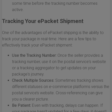
some time before the tracking number becomes
active.
Tracking Your ePacket Shipment
One of the advantages of ePacket shipping is the ability to
track your package in real-time. Here are a few tips to
effectively track your ePacket shipment:
Use the Tracking Number:
Once the seller provides a
tracking number, use it on the postal service's website
or a tracking aggregator to get updates on your
package's journey.
Check Multiple Sources:
Sometimes tracking shows
different statuses on e-commerce platforms versus the
postal service’s website. Cross-referencing can give
you a clearer picture.
Be Patient:
Even with tracking, delays can happen. If
your package hasn’t updated for a few days, it doesn’t