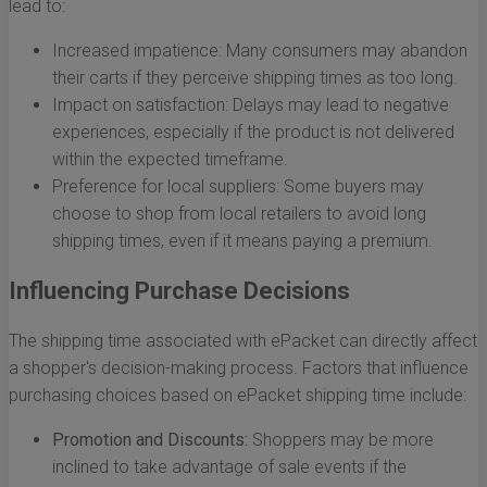
lead to:
Increased impatience: Many consumers may abandon
their carts if they perceive shipping times as too long.
Impact on satisfaction: Delays may lead to negative
experiences, especially if the product is not delivered
within the expected timeframe.
Preference for local suppliers: Some buyers may
choose to shop from local retailers to avoid long
shipping times, even if it means paying a premium.
Influencing Purchase Decisions
The shipping time associated with ePacket can directly affect
a shopper's decision-making process. Factors that influence
purchasing choices based on ePacket shipping time include:
Promotion and Discounts:
Shoppers may be more
inclined to take advantage of sale events if the