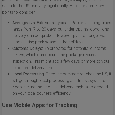
China to the US can vary significantly. Here are some key
points to consider:
Averages vs. Extremes:
Typical ePacket shipping times
range from 7 to 20 days, but under optimal conditions,
delivery can be quicker. However, plan for longer wait
times during peak seasons like holidays.
Customs Delays:
Be prepared for potential customs
delays, which can occur if the package requires
inspection. This might add a few days or more to your
expected delivery time.
Local Processing:
Once the package reaches the US, it
will go through local processing and transit systems.
Keep in mind that the final delivery might also depend
on your local courier’s efficiency.
Use Mobile Apps for Tracking