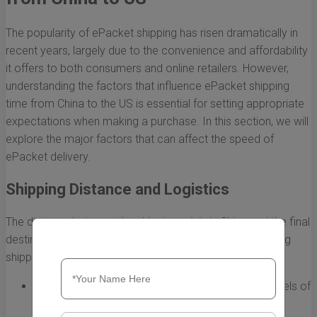
The popularity of ePacket shipping has risen dramatically in
recent years, largely due to the convenience and affordability
it offers to both consumers and online retailers. However,
understanding the factors that influence ePacket shipping
time from China to the US is essential for setting appropriate
expectations when making a purchase. In this section, we will
explore the major factors that can affect the speed of
ePacket delivery.
Shipping Distance and Logistics
The distance between the shipping origin in China and the final
destination in the US plays a significant role in determining
shipping times. Here are some key points to consider:
Origin City:
Different cities in China have varying levels of
infrastructure, which can affect shipping time. For