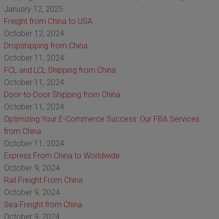
January 12, 2025
Freight from China to USA
October 12, 2024
Dropshipping from China
October 11, 2024
FCL and LCL Shipping from China
October 11, 2024
Door-to-Door Shipping from China
October 11, 2024
Optimizing Your E-Commerce Success: Our FBA Services
from China
October 11, 2024
Express From China to Worldwide
October 9, 2024
Rail Freight From China
October 9, 2024
Sea Freight from China
October 9, 2024