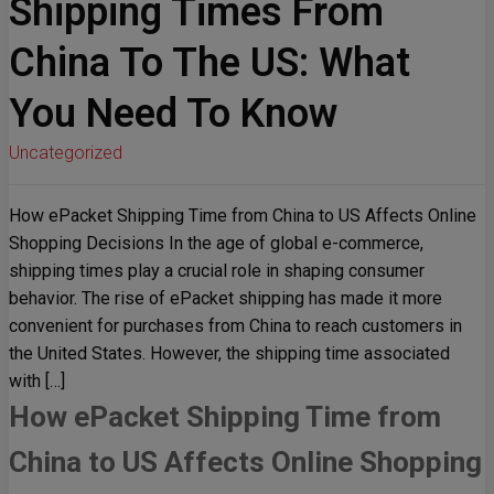
Shipping Times From
China To The US: What
You Need To Know
Uncategorized
How ePacket Shipping Time from China to US Affects Online
Shopping Decisions In the age of global e-commerce,
shipping times play a crucial role in shaping consumer
behavior. The rise of ePacket shipping has made it more
convenient for purchases from China to reach customers in
the United States. However, the shipping time associated
with […]
How ePacket Shipping Time from
China to US Affects Online Shopping