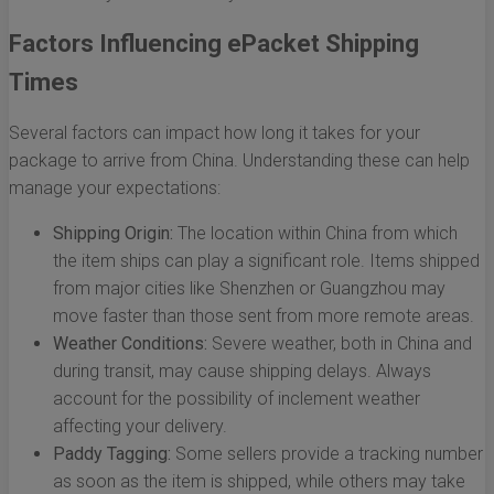
Factors Influencing ePacket Shipping
Times
Several factors can impact how long it takes for your
package to arrive from China. Understanding these can help
manage your expectations:
Shipping Origin:
The location within China from which
the item ships can play a significant role. Items shipped
from major cities like Shenzhen or Guangzhou may
move faster than those sent from more remote areas.
Weather Conditions:
Severe weather, both in China and
during transit, may cause shipping delays. Always
account for the possibility of inclement weather
affecting your delivery.
Paddy Tagging:
Some sellers provide a tracking number
as soon as the item is shipped, while others may take