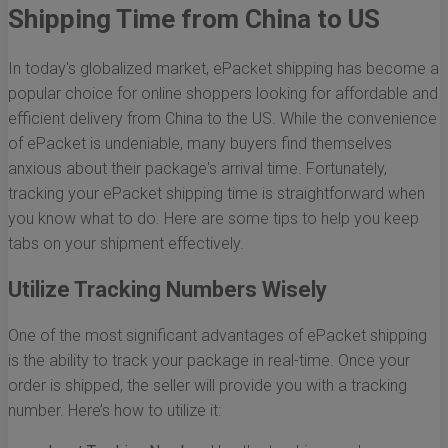
Shipping Time from China to US
In today's globalized market, ePacket shipping has become a
popular choice for online shoppers looking for affordable and
efficient delivery from China to the US. While the convenience
of ePacket is undeniable, many buyers find themselves
anxious about their package's arrival time. Fortunately,
tracking your ePacket shipping time is straightforward when
you know what to do. Here are some tips to help you keep
tabs on your shipment effectively.
Utilize Tracking Numbers Wisely
One of the most significant advantages of ePacket shipping
is the ability to track your package in real-time. Once your
order is shipped, the seller will provide you with a tracking
number. Here’s how to utilize it: