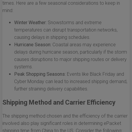
times. Here are a few seasonal considerations to keep in
mind:
Winter Weather:
Snowstorms and extreme
temperatures can disrupt transportation networks,
causing delays in shipping schedules.
Hurricane Season:
Coastal areas may experience
delays during hurricane season, particularly if the storm
causes disruptions to major shipping routes or delivery
systems.
Peak Shopping Seasons:
Events like Black Friday and
Cyber Monday can lead to increased shipping demand,
further straining delivery capabilities.
Shipping Method and Carrier Efficiency
The shipping method chosen and the efficiency of the carrier
involved also play significant roles in determining ePacket
shipping time from China to the US. Consider the following: