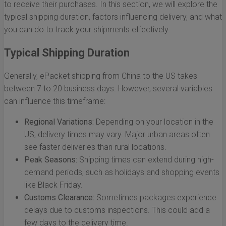
to receive their purchases. In this section, we will explore the
typical shipping duration, factors influencing delivery, and what
you can do to track your shipments effectively.
Typical Shipping Duration
Generally, ePacket shipping from China to the US takes
between 7 to 20 business days. However, several variables
can influence this timeframe:
Regional Variations:
Depending on your location in the
US, delivery times may vary. Major urban areas often
see faster deliveries than rural locations.
Peak Seasons:
Shipping times can extend during high-
demand periods, such as holidays and shopping events
like Black Friday.
Customs Clearance:
Sometimes packages experience
delays due to customs inspections. This could add a
few days to the delivery time.