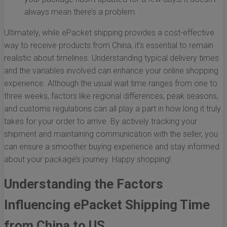
always mean there’s a problem.
Ultimately, while ePacket shipping provides a cost-effective
way to receive products from China, it’s essential to remain
realistic about timelines. Understanding typical delivery times
and the variables involved can enhance your online shopping
experience. Although the usual wait time ranges from one to
three weeks, factors like regional differences, peak seasons,
and customs regulations can all play a part in how long it truly
takes for your order to arrive. By actively tracking your
shipment and maintaining communication with the seller, you
can ensure a smoother buying experience and stay informed
about your package’s journey. Happy shopping!
Understanding the Factors
Influencing ePacket Shipping Time
from China to US