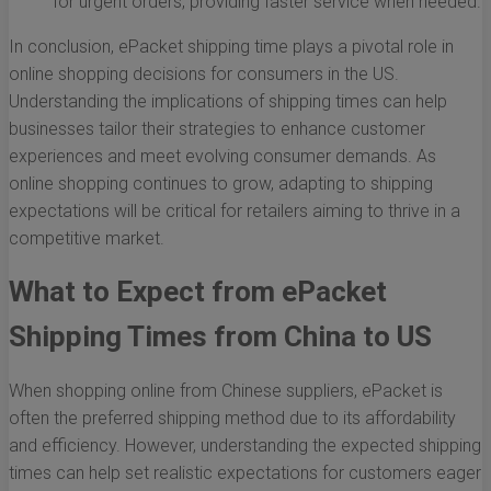
for urgent orders, providing faster service when needed.
In conclusion, ePacket shipping time plays a pivotal role in
online shopping decisions for consumers in the US.
Understanding the implications of shipping times can help
businesses tailor their strategies to enhance customer
experiences and meet evolving consumer demands. As
online shopping continues to grow, adapting to shipping
expectations will be critical for retailers aiming to thrive in a
competitive market.
What to Expect from ePacket
Shipping Times from China to US
When shopping online from Chinese suppliers, ePacket is
often the preferred shipping method due to its affordability
and efficiency. However, understanding the expected shipping
times can help set realistic expectations for customers eager