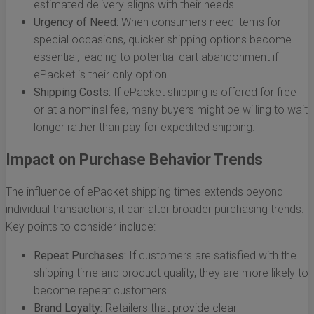
estimated delivery aligns with their needs.
Urgency of Need:
When consumers need items for
special occasions, quicker shipping options become
essential, leading to potential cart abandonment if
ePacket is their only option.
Shipping Costs:
If ePacket shipping is offered for free
or at a nominal fee, many buyers might be willing to wait
longer rather than pay for expedited shipping.
Impact on Purchase Behavior Trends
The influence of ePacket shipping times extends beyond
individual transactions; it can alter broader purchasing trends.
Key points to consider include:
Repeat Purchases:
If customers are satisfied with the
shipping time and product quality, they are more likely to
become repeat customers.
Brand Loyalty:
Retailers that provide clear