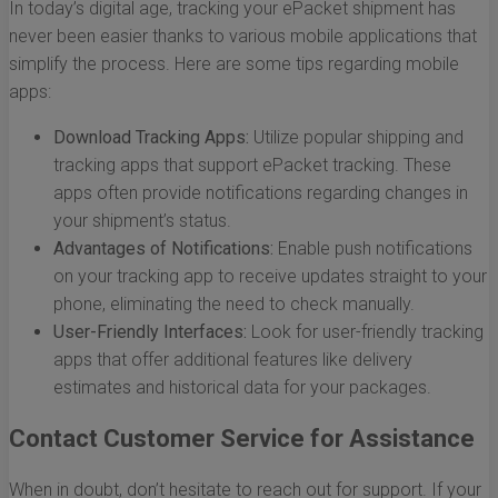
In today’s digital age, tracking your ePacket shipment has
never been easier thanks to various mobile applications that
simplify the process. Here are some tips regarding mobile
apps:
Download Tracking Apps:
Utilize popular shipping and
tracking apps that support ePacket tracking. These
apps often provide notifications regarding changes in
your shipment’s status.
Advantages of Notifications:
Enable push notifications
on your tracking app to receive updates straight to your
phone, eliminating the need to check manually.
User-Friendly Interfaces:
Look for user-friendly tracking
apps that offer additional features like delivery
estimates and historical data for your packages.
Contact Customer Service for Assistance
When in doubt, don’t hesitate to reach out for support. If your