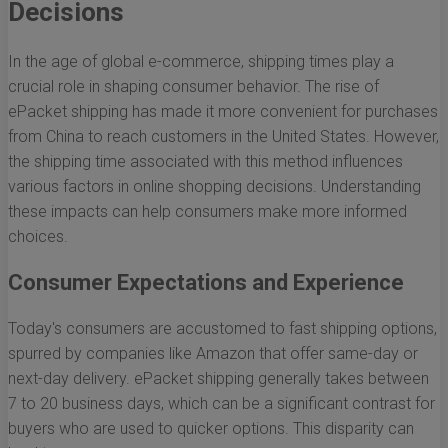
Decisions
In the age of global e-commerce, shipping times play a
crucial role in shaping consumer behavior. The rise of
ePacket shipping has made it more convenient for purchases
from China to reach customers in the United States. However,
the shipping time associated with this method influences
various factors in online shopping decisions. Understanding
these impacts can help consumers make more informed
choices.
Consumer Expectations and Experience
Today's consumers are accustomed to fast shipping options,
spurred by companies like Amazon that offer same-day or
next-day delivery. ePacket shipping generally takes between
7 to 20 business days, which can be a significant contrast for
buyers who are used to quicker options. This disparity can