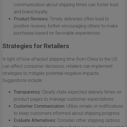
communication about shipping times can foster trust
and brand loyalty.
Product Reviews:
Timely deliveries often lead to
positive reviews, further encouraging others to make
purchases based on favorable experiences.
Strategies for Retailers
In light of how ePacket shipping time from China to the US
can affect consumer decisions, retailers can implement
strategies to mitigate potential negative impacts.
Suggestions include:
Transparency:
Clearly state expected delivery times on
product pages to manage customer expectations.
Customer Communication:
Utilize emails or notifications
to keep customers informed about shipping progress.
Evaluate Alternatives:
Consider other shipping options