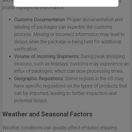
and approving packages entering a country. The following
points highlight its importance:
Customs Documentation:
Proper documentation and
labeling of packages can expedite the customs
process. Missing or incorrect information may lead to
delays while the package is being held for additional
verification.
Volume of Incoming Shipments:
During peak shopping
seasons, such as holidays, customs may experience an
influx of packages, which can slow processing times.
Geographic Regulations:
Some regions in the US may
have specific regulations on the types of products that
can be imported, leading to further inspection and
potential delays.
Weather and Seasonal Factors
Weather conditions can greatly affect ePacket shipping