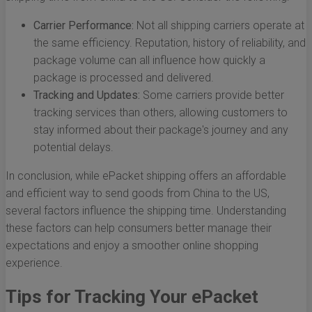
Carrier Performance:
Not all shipping carriers operate at
the same efficiency. Reputation, history of reliability, and
package volume can all influence how quickly a
package is processed and delivered.
Tracking and Updates:
Some carriers provide better
tracking services than others, allowing customers to
stay informed about their package's journey and any
potential delays.
In conclusion, while ePacket shipping offers an affordable
and efficient way to send goods from China to the US,
several factors influence the shipping time. Understanding
these factors can help consumers better manage their
expectations and enjoy a smoother online shopping
experience.
Tips for Tracking Your ePacket