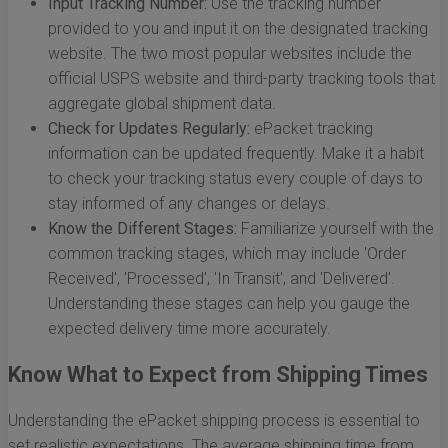
Input Tracking Number:
Use the tracking number
provided to you and input it on the designated tracking
website. The two most popular websites include the
official USPS website and third-party tracking tools that
aggregate global shipment data.
Check for Updates Regularly:
ePacket tracking
information can be updated frequently. Make it a habit
to check your tracking status every couple of days to
stay informed of any changes or delays.
Know the Different Stages:
Familiarize yourself with the
common tracking stages, which may include 'Order
Received', 'Processed', 'In Transit', and 'Delivered'.
Understanding these stages can help you gauge the
expected delivery time more accurately.
Know What to Expect from Shipping Times
Understanding the ePacket shipping process is essential to
set realistic expectations. The average shipping time from