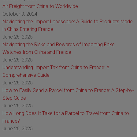
Air Freight from China to Worldwide
October 9, 2024
Navigating the Import Landscape: A Guide to Products Made
in China Entering France
June 26, 2025
Navigating the Risks and Rewards of Importing Fake
Watches from China and France
June 26, 2025
Understanding Import Tax from China to France: A
Comprehensive Guide
June 26, 2025
How to Easily Send a Parcel from China to France: A Step-by-
Step Guide
June 26, 2025
How Long Does It Take for a Parcel to Travel from China to
France?
June 26, 2025