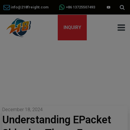
info@218freight.com
+86 13725507493
INQUIRY
December 18, 2024
Understanding EPacket