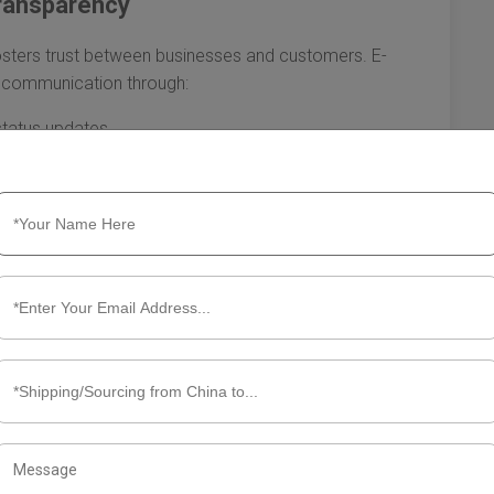
ransparency
fosters trust between businesses and customers. E-
e communication through:
status updates
nd concerns
more informed about their orders and can better manage
. This transparency not only improves satisfaction levels
ies about order statuses, freeing up resources for other
re essential for enhancing order fulfillment efficiency. By
g order processing, optimizing shipping methods, and
ower businesses to thrive in a competitive landscape.
ppier customers and a stronger bottom line, setting the
 industry.