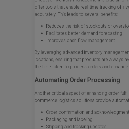
offer tools that enable real-time tracking of in
accurately. This leads to several benefits:
Reduces the risk of stockouts or oversto
Facilitates better demand forecasting
Improves cash flow management
By leveraging advanced inventory management s
locations, ensuring that products are always avai
the time taken to process orders and enhance 
Automating Order Processing
Another critical aspect of enhancing order fulfi
commerce logistics solutions provide automatio
Order confirmation and acknowledgmen
Packaging and labeling
Shipping and tracking updates