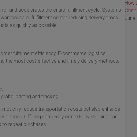
How L
or and accelerates the entire fulfillment cycle. Systems
China
warehouse or fulfillment center, reducing delivery times
June 
ucts as quickly as possible.
 order fulfillment efficiency. E-commerce logistics
ind the most cost-effective and timely delivery methods.
es
y label printing and tracking
n not only reduce transportation costs but also enhance
ry options. Offering same-day or next-day shipping can
ad to repeat purchases.