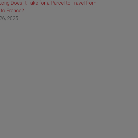
ong Does It Take for a Parcel to Travel from
 to France?
26, 2025