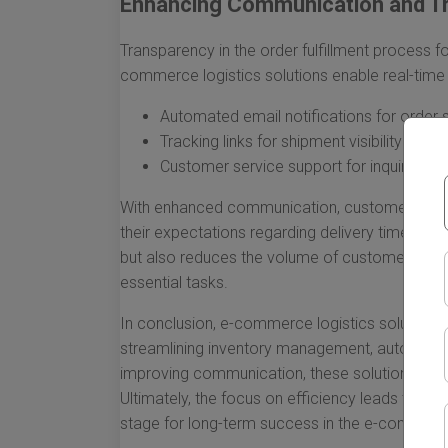
Enhancing Communication and T
Transparency in the order fulfillment process 
commerce logistics solutions enable real-tim
Automated email notifications for order 
Tracking links for shipment visibility
Customer service support for inquiries a
With enhanced communication, customers are 
their expectations regarding delivery timelines
but also reduces the volume of customer inquir
essential tasks.
In conclusion, e-commerce logistics solutions a
streamlining inventory management, automatin
improving communication, these solutions emp
Ultimately, the focus on efficiency leads to ha
stage for long-term success in the e-commerce