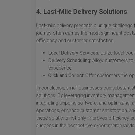
4. Last-Mile Delivery Solutions
Last-mile delivery presents a unique challenge f
journey often carries the most significant cost
efficiency and customer satisfaction.
Local Delivery Services:
Utilize local cou
Delivery Scheduling:
Allow customers to c
experience.
Click and Collect:
Offer customers the opti
In conclusion, small businesses can substantia
solutions. By leveraging inventory management s
integrating shipping software, and optimizing la
operations, enhance customer satisfaction, and
these solutions not only improves efficiency but
success in the competitive e-commerce lands