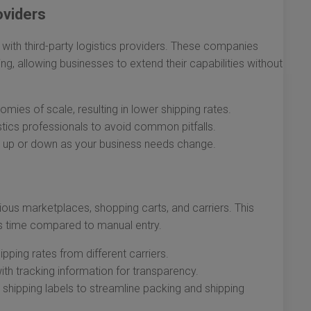
oviders
 with third-party logistics providers. These companies
ing, allowing businesses to extend their capabilities without
ies of scale, resulting in lower shipping rates.
stics professionals to avoid common pitfalls.
 up or down as your business needs change.
ous marketplaces, shopping carts, and carriers. This
s time compared to manual entry.
ping rates from different carriers.
h tracking information for transparency.
shipping labels to streamline packing and shipping