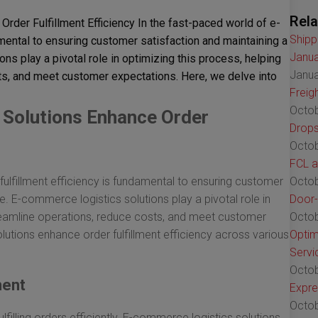
Rela
der Fulfillment Efficiency In the fast-paced world of e-
Shipp
amental to ensuring customer satisfaction and maintaining a
Janua
s play a pivotal role in optimizing this process, helping
Janua
s, and meet customer expectations. Here, we delve into
Freig
Octob
Solutions Enhance Order
Drops
Octob
FCL a
ulfillment efficiency is fundamental to ensuring customer
Octob
. E-commerce logistics solutions play a pivotal role in
Door-
treamline operations, reduce costs, and meet customer
Octob
lutions enhance order fulfillment efficiency across various
Optim
Servi
Octob
ment
Expre
Octob
lfilling orders efficiently. E-commerce logistics solutions