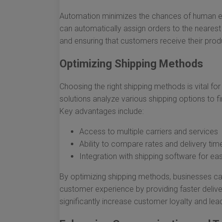
Automation minimizes the chances of human err
can automatically assign orders to the nearest 
and ensuring that customers receive their prod
Optimizing Shipping Methods
Choosing the right shipping methods is vital for
solutions analyze various shipping options to f
Key advantages include:
Access to multiple carriers and services
Ability to compare rates and delivery tim
Integration with shipping software for eas
By optimizing shipping methods, businesses ca
customer experience by providing faster delive
significantly increase customer loyalty and le