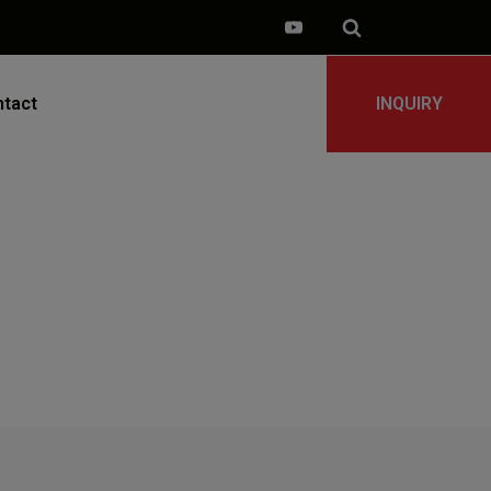
tact
INQUIRY