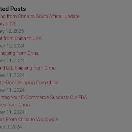
ted Posts
ing from China to South Africa | Update
ry 2025
ry 12, 2025
ht from China to USA
er 12, 2024
hipping from China
er 11, 2024
nd LCL Shipping from China
er 11, 2024
to-Door Shipping from China
er 11, 2024
izing Your E-Commerce Success: Our FBA
ces from China
er 11, 2024
ss From China to Worldwide
er 9, 2024