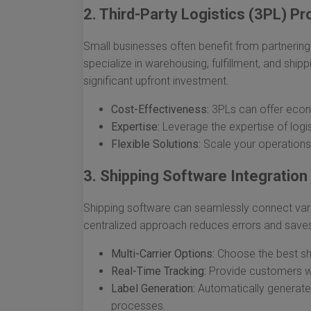
2. Third-Party Logistics (3PL) Pr
Small businesses often benefit from partnering
specialize in warehousing, fulfillment, and shipp
significant upfront investment.
Cost-Effectiveness:
3PLs can offer econom
Expertise:
Leverage the expertise of logi
Flexible Solutions:
Scale your operations
3. Shipping Software Integration
Shipping software can seamlessly connect vari
centralized approach reduces errors and save
Multi-Carrier Options:
Choose the best ship
Real-Time Tracking:
Provide customers wit
Label Generation:
Automatically generate 
processes.