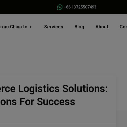
+86 13725507493
from China to
Services
Blog
About
Con
ce Logistics Solutions:
ions For Success