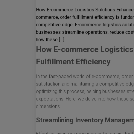
How E-commerce Logistics Solutions Enhance Or
commerce, order fulfillment efficiency is fund
competitive edge. E-commerce logistics solution
businesses streamline operations, reduce cost
how these […]
How E-commerce Logistics 
Fulfillment Efficiency
In the fast-paced world of e-commerce, order f
satisfaction and maintaining a competitive edge
optimizing this process, helping businesses s
expectations. Here, we delve into how these so
dimensions.
Streamlining Inventory Manage
Effective inventory management is crucial for fu