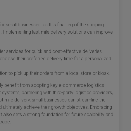
or small businesses, as this final leg of the shipping
s. Implementing last-mile delivery solutions can improve
rier services for quick and cost-effective deliveries.
hoose their preferred delivery time for a personalized
on to pick up their orders from a local store or kiosk.
lly benefit from adopting key e-commerce logistics
ystems, partnering with third-party logistics providers,
st-mile delivery, small businesses can streamline their
 ultimately achieve their growth objectives. Embracing
 also sets a strong foundation for future scalability and
cape.