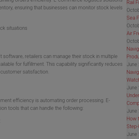
Rail 
ventory, ensuring that businesses can monitor stock levels
Octob
Sea F
Octob
ck situations
Air F
Octob
Navig
oftware, retailers can manage their stock in multiple
Produ
lable for fulfillment. This capability significantly reduces
June 
customer satisfaction.
Navig
Watch
June 
Under
llment efficiency is automating order processing. E-
Comp
n tools that can handle the following:
June 
How t
t
Step-
June 