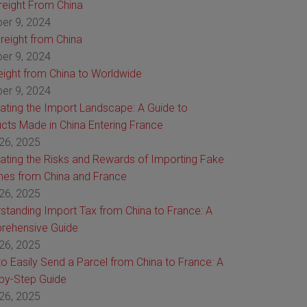
Freight From China
er 9, 2024
reight from China
er 9, 2024
reight from China to Worldwide
er 9, 2024
ating the Import Landscape: A Guide to
cts Made in China Entering France
26, 2025
ating the Risks and Rewards of Importing Fake
es from China and France
26, 2025
standing Import Tax from China to France: A
rehensive Guide
26, 2025
o Easily Send a Parcel from China to France: A
by-Step Guide
26, 2025