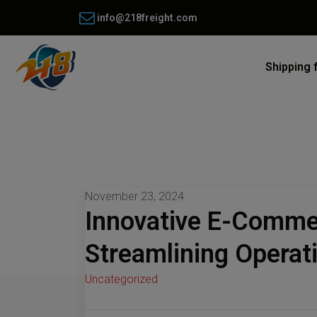
info@218freight.com
Shipping 
November 23, 2024
Innovative E-Commer
Streamlining Operat
Uncategorized