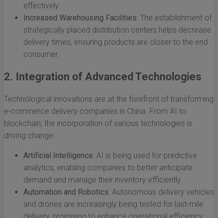
effectively.
Increased Warehousing Facilities:
The establishment of
strategically placed distribution centers helps decrease
delivery times, ensuring products are closer to the end
consumer.
2. Integration of Advanced Technologies
Technological innovations are at the forefront of transforming
e-commerce delivery companies in China. From AI to
blockchain, the incorporation of various technologies is
driving change:
Artificial Intelligence:
AI is being used for predictive
analytics, enabling companies to better anticipate
demand and manage their inventory efficiently.
Automation and Robotics:
Autonomous delivery vehicles
and drones are increasingly being tested for last-mile
delivery, promising to enhance operational efficiency