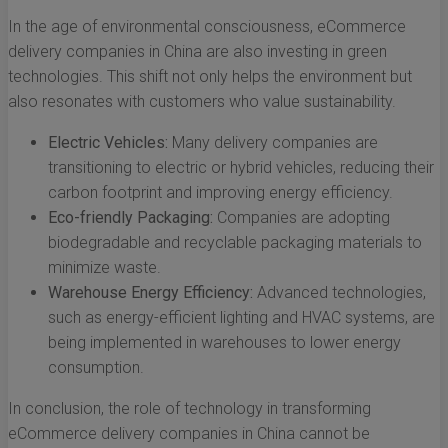
In the age of environmental consciousness, eCommerce
delivery companies in China are also investing in green
technologies. This shift not only helps the environment but
also resonates with customers who value sustainability.
Electric Vehicles:
Many delivery companies are
transitioning to electric or hybrid vehicles, reducing their
carbon footprint and improving energy efficiency.
Eco-friendly Packaging:
Companies are adopting
biodegradable and recyclable packaging materials to
minimize waste.
Warehouse Energy Efficiency:
Advanced technologies,
such as energy-efficient lighting and HVAC systems, are
being implemented in warehouses to lower energy
consumption.
In conclusion, the role of technology in transforming
eCommerce delivery companies in China cannot be