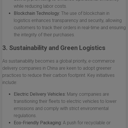
while reducing labor costs.
Blockchain Technology:
The use of blockchain in
logistics enhances transparency and security, allowing
customers to track their orders in real-time and ensuring
the integrity of their purchases.
3. Sustainability and Green Logistics
As sustainability becomes a global priority, e-commerce
delivery companies in China are keen to adopt greener
practices to reduce their carbon footprint. Key initiatives
include:
Electric Delivery Vehicles:
Many companies are
transitioning their fleets to electric vehicles to lower
emissions and comply with strict environmental
regulations.
Eco-Friendly Packaging:
A push for recyclable or