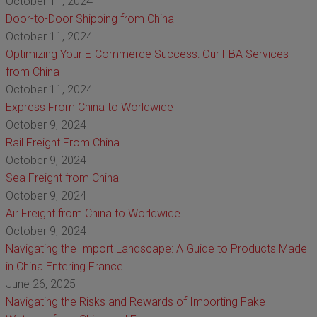
October 11, 2024
Door-to-Door Shipping from China
October 11, 2024
Optimizing Your E-Commerce Success: Our FBA Services
from China
October 11, 2024
Express From China to Worldwide
October 9, 2024
Rail Freight From China
October 9, 2024
Sea Freight from China
October 9, 2024
Air Freight from China to Worldwide
October 9, 2024
Navigating the Import Landscape: A Guide to Products Made
in China Entering France
June 26, 2025
Navigating the Risks and Rewards of Importing Fake