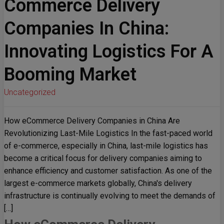
Commerce Delivery
Companies In China:
Innovating Logistics For A
Booming Market
Uncategorized
How eCommerce Delivery Companies in China Are
Revolutionizing Last-Mile Logistics In the fast-paced world
of e-commerce, especially in China, last-mile logistics has
become a critical focus for delivery companies aiming to
enhance efficiency and customer satisfaction. As one of the
largest e-commerce markets globally, China's delivery
infrastructure is continually evolving to meet the demands of
[…]