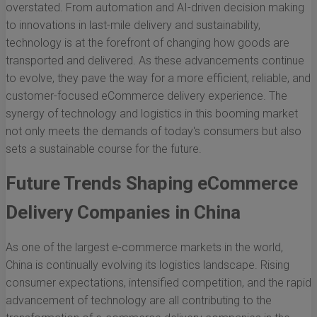
overstated. From automation and AI-driven decision making
to innovations in last-mile delivery and sustainability,
technology is at the forefront of changing how goods are
transported and delivered. As these advancements continue
to evolve, they pave the way for a more efficient, reliable, and
customer-focused eCommerce delivery experience. The
synergy of technology and logistics in this booming market
not only meets the demands of today's consumers but also
sets a sustainable course for the future.
Future Trends Shaping eCommerce
Delivery Companies in China
As one of the largest e-commerce markets in the world,
China is continually evolving its logistics landscape. Rising
consumer expectations, intensified competition, and the rapid
advancement of technology are all contributing to the