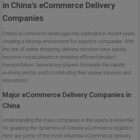
in China's eCommerce Delivery
Companies
China's eCommerce landscape has exploded in recent years,
creating a thriving environment for logistics companies. With
the rise of online shopping, delivery services have quickly
become crucial players in ensuring efficient product
transportation. Several key players dominate this rapidly
evolving sector, each contributing their unique services and
innovations.
Major eCommerce Delivery Companies in
China
Understanding the main companies in this space is essential
for grasping the dynamics of Chinese eCommerce logistics.
Here are some of the most influential eCommerce delivery