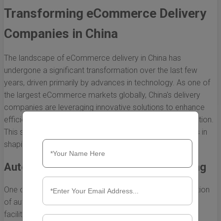
Transforming eCommerce Delivery
Companies in China
The landscape of eCommerce delivery in China has
undergone a significant transformation over the last few
years, driven primarily by advances in technology. As one of
the largest eCommerce markets globally, China's delivery
companies are leveraging innovative solutions to enhance
efficiency, reduce costs, and improve customer satisfaction.
This section will explore the crucial role technology plays in
shaping eCommerce delivery in the region.
Automation and Robotics in Warehousing
One of the most significant advancements is the integration
of automation and robotics in warehousing and sorting
facilities. eCommerce delivery companies in China are