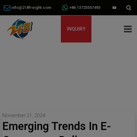
info@218freight.com
+86 13725507493
INQUIRY
November 21, 2024
Emerging Trends In E-