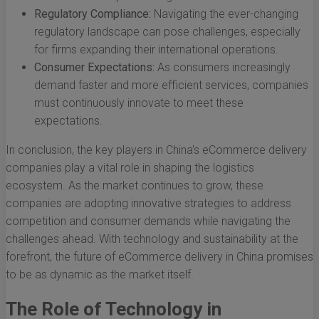
Regulatory Compliance:
Navigating the ever-changing
regulatory landscape can pose challenges, especially
for firms expanding their international operations.
Consumer Expectations:
As consumers increasingly
demand faster and more efficient services, companies
must continuously innovate to meet these
expectations.
In conclusion, the key players in China's eCommerce delivery
companies play a vital role in shaping the logistics
ecosystem. As the market continues to grow, these
companies are adopting innovative strategies to address
competition and consumer demands while navigating the
challenges ahead. With technology and sustainability at the
forefront, the future of eCommerce delivery in China promises
to be as dynamic as the market itself.
The Role of Technology in