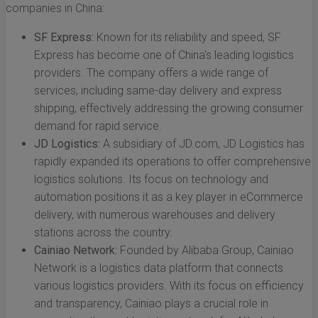
companies in China:
SF Express:
Known for its reliability and speed, SF
Express has become one of China's leading logistics
providers. The company offers a wide range of
services, including same-day delivery and express
shipping, effectively addressing the growing consumer
demand for rapid service.
JD Logistics:
A subsidiary of JD.com, JD Logistics has
rapidly expanded its operations to offer comprehensive
logistics solutions. Its focus on technology and
automation positions it as a key player in eCommerce
delivery, with numerous warehouses and delivery
stations across the country.
Cainiao Network:
Founded by Alibaba Group, Cainiao
Network is a logistics data platform that connects
various logistics providers. With its focus on efficiency
and transparency, Cainiao plays a crucial role in