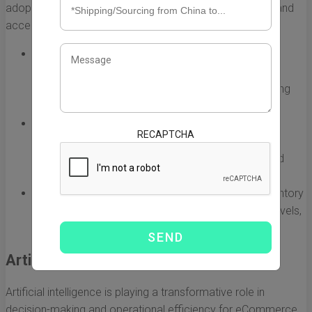
adopting automated systems to streamline operations and
accelerate the process of order fulfillment.
Automated Sorting Machines:
Companies are using
sophisticated sorting machines that can process
thousands of packages per hour, drastically reducing
manual labor and minimizing errors.
Robotic Pickers:
Robots equipped with artificial
RECAPTCHA
intelligence (AI) can navigate warehouses, picking
products with precision, which enhances speed and
efficiency.
Real-time Inventory Management:
Automating inventory
control helps companies maintain optimal stock levels,
reducing the risk of overstocking or stockouts.
Artificial Intelligence and Data Analytics
Artificial intelligence is playing a transformative role in
decision-making and operational efficiency for eCommerce