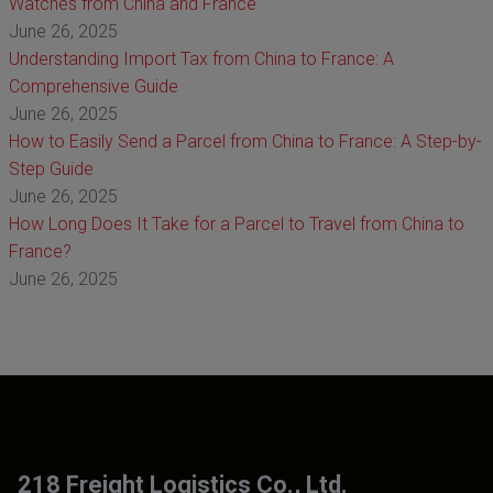
Watches from China and France
June 26, 2025
Understanding Import Tax from China to France: A
Comprehensive Guide
June 26, 2025
How to Easily Send a Parcel from China to France: A Step-by-
Step Guide
June 26, 2025
How Long Does It Take for a Parcel to Travel from China to
France?
June 26, 2025
218 Freight Logistics Co., Ltd.