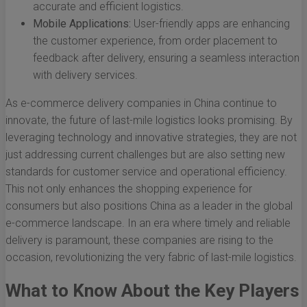
accurate and efficient logistics.
Mobile Applications:
User-friendly apps are enhancing
the customer experience, from order placement to
feedback after delivery, ensuring a seamless interaction
with delivery services.
As e-commerce delivery companies in China continue to
innovate, the future of last-mile logistics looks promising. By
leveraging technology and innovative strategies, they are not
just addressing current challenges but are also setting new
standards for customer service and operational efficiency.
This not only enhances the shopping experience for
consumers but also positions China as a leader in the global
e-commerce landscape. In an era where timely and reliable
delivery is paramount, these companies are rising to the
occasion, revolutionizing the very fabric of last-mile logistics.
What to Know About the Key Players