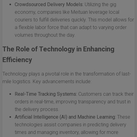
Crowdsourced Delivery Models:
Utilizing the gig
economy, companies like Meituan leverage local
couriers to fulfill deliveries quickly. This model allows for
a flexible labor force that can adapt to varying order
volumes throughout the day.
The Role of Technology in Enhancing
Efficiency
Technology plays a pivotal role in the transformation of last-
mile logistics. Key advancements include:
Real-Time Tracking Systems:
Customers can track their
orders in real-time, improving transparency and trust in
the delivery process.
Artificial Intelligence (AI) and Machine Learning:
These
technologies assist companies in predicting delivery
times and managing inventory, allowing for more