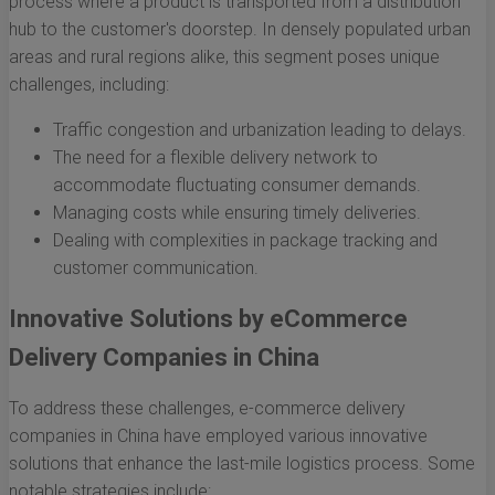
process where a product is transported from a distribution
hub to the customer's doorstep. In densely populated urban
areas and rural regions alike, this segment poses unique
challenges, including:
Traffic congestion and urbanization leading to delays.
The need for a flexible delivery network to
accommodate fluctuating consumer demands.
Managing costs while ensuring timely deliveries.
Dealing with complexities in package tracking and
customer communication.
Innovative Solutions by eCommerce
Delivery Companies in China
To address these challenges, e-commerce delivery
companies in China have employed various innovative
solutions that enhance the last-mile logistics process. Some
notable strategies include: