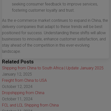
seeking consumer feedback to improve services,
fostering customer loyalty and trust.
As the e-commerce market continues to expand in China, the
delivery companies that adapt to these trends will be best
positioned for success. Understanding these shifts will allow
businesses to innovate, enhance customer satisfaction, and
stay ahead of the competition in this ever-evolving
landscape.
Related Posts
Shipping from China to South Africa | Update January 2025
January 12, 2025
Freight from China to USA
October 12, 2024
Dropshipping from China
October 11, 2024
FCL and LCL Shipping from China