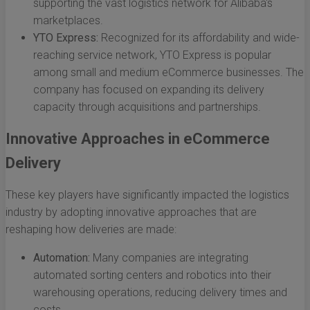
supporting the vast logistics network for Alibaba's
marketplaces.
YTO Express:
Recognized for its affordability and wide-
reaching service network, YTO Express is popular
among small and medium eCommerce businesses. The
company has focused on expanding its delivery
capacity through acquisitions and partnerships.
Innovative Approaches in eCommerce
Delivery
These key players have significantly impacted the logistics
industry by adopting innovative approaches that are
reshaping how deliveries are made:
Automation:
Many companies are integrating
automated sorting centers and robotics into their
warehousing operations, reducing delivery times and
costs.