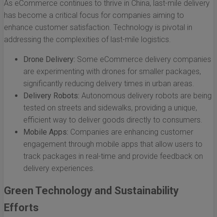
As eCommerce continues to thrive in China, last-mile delivery
has become a critical focus for companies aiming to
enhance customer satisfaction. Technology is pivotal in
addressing the complexities of last-mile logistics.
Drone Delivery:
Some eCommerce delivery companies
are experimenting with drones for smaller packages,
significantly reducing delivery times in urban areas.
Delivery Robots:
Autonomous delivery robots are being
tested on streets and sidewalks, providing a unique,
efficient way to deliver goods directly to consumers.
Mobile Apps:
Companies are enhancing customer
engagement through mobile apps that allow users to
track packages in real-time and provide feedback on
delivery experiences.
Green Technology and Sustainability
Efforts