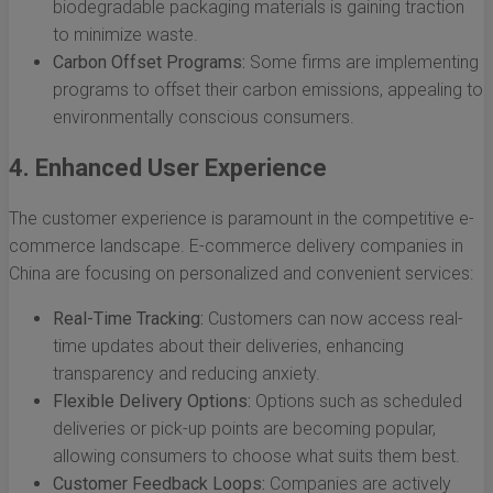
biodegradable packaging materials is gaining traction
to minimize waste.
Carbon Offset Programs:
Some firms are implementing
programs to offset their carbon emissions, appealing to
environmentally conscious consumers.
4. Enhanced User Experience
The customer experience is paramount in the competitive e-
commerce landscape. E-commerce delivery companies in
China are focusing on personalized and convenient services:
Real-Time Tracking:
Customers can now access real-
time updates about their deliveries, enhancing
transparency and reducing anxiety.
Flexible Delivery Options:
Options such as scheduled
deliveries or pick-up points are becoming popular,
allowing consumers to choose what suits them best.
Customer Feedback Loops:
Companies are actively