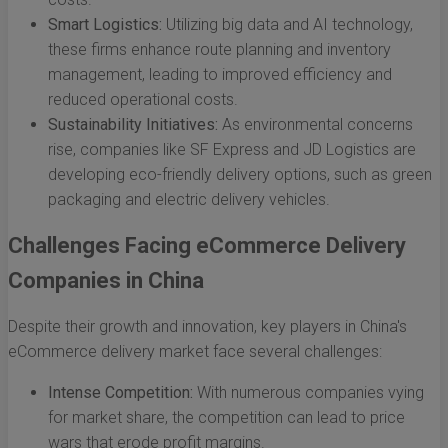
Smart Logistics:
Utilizing big data and AI technology,
these firms enhance route planning and inventory
management, leading to improved efficiency and
reduced operational costs.
Sustainability Initiatives:
As environmental concerns
rise, companies like SF Express and JD Logistics are
developing eco-friendly delivery options, such as green
packaging and electric delivery vehicles.
Challenges Facing eCommerce Delivery
Companies in China
Despite their growth and innovation, key players in China's
eCommerce delivery market face several challenges:
Intense Competition:
With numerous companies vying
for market share, the competition can lead to price
wars that erode profit margins.