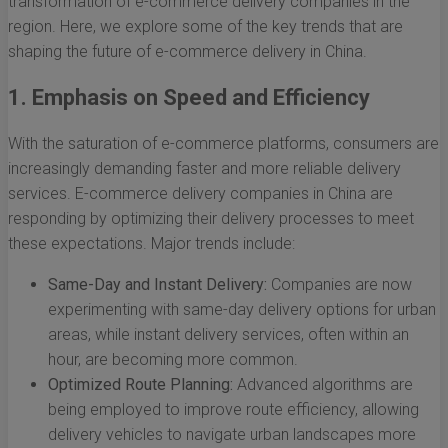
transformation of e-commerce delivery companies in the
region. Here, we explore some of the key trends that are
shaping the future of e-commerce delivery in China.
1. Emphasis on Speed and Efficiency
With the saturation of e-commerce platforms, consumers are
increasingly demanding faster and more reliable delivery
services. E-commerce delivery companies in China are
responding by optimizing their delivery processes to meet
these expectations. Major trends include:
Same-Day and Instant Delivery:
Companies are now
experimenting with same-day delivery options for urban
areas, while instant delivery services, often within an
hour, are becoming more common.
Optimized Route Planning:
Advanced algorithms are
being employed to improve route efficiency, allowing
delivery vehicles to navigate urban landscapes more