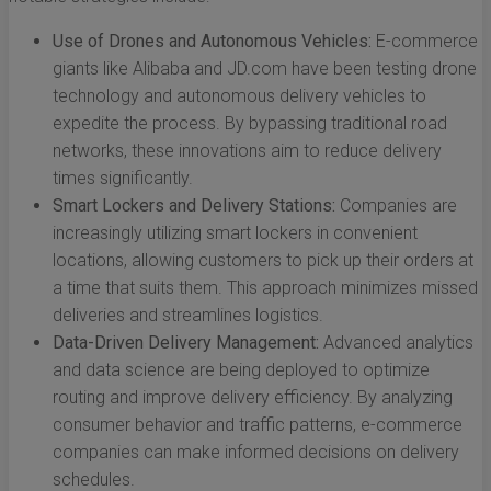
Use of Drones and Autonomous Vehicles:
E-commerce
giants like Alibaba and JD.com have been testing drone
technology and autonomous delivery vehicles to
expedite the process. By bypassing traditional road
networks, these innovations aim to reduce delivery
times significantly.
Smart Lockers and Delivery Stations:
Companies are
increasingly utilizing smart lockers in convenient
locations, allowing customers to pick up their orders at
a time that suits them. This approach minimizes missed
deliveries and streamlines logistics.
Data-Driven Delivery Management:
Advanced analytics
and data science are being deployed to optimize
routing and improve delivery efficiency. By analyzing
consumer behavior and traffic patterns, e-commerce
companies can make informed decisions on delivery
schedules.