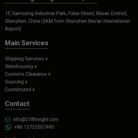
1F, Samsumg Industrial Park, Fuhai Street, Baoan District,
Shenzhen, China (5KM from Shenzhen Bao'an International
Airport)
Main Services
Shipping Services
Warehousing
Customs Clearance
Sourcing
Customized
Contact
info@218freight.com
+86 13725507493