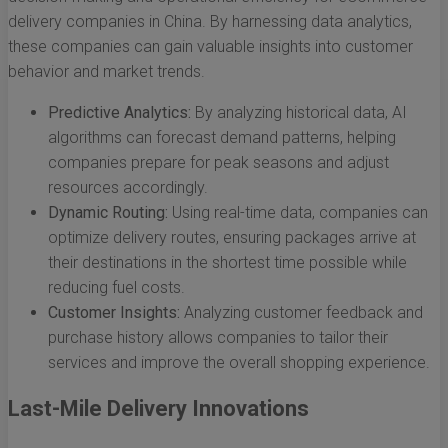
delivery companies in China. By harnessing data analytics,
these companies can gain valuable insights into customer
behavior and market trends.
Predictive Analytics:
By analyzing historical data, AI
algorithms can forecast demand patterns, helping
companies prepare for peak seasons and adjust
resources accordingly.
Dynamic Routing:
Using real-time data, companies can
optimize delivery routes, ensuring packages arrive at
their destinations in the shortest time possible while
reducing fuel costs.
Customer Insights:
Analyzing customer feedback and
purchase history allows companies to tailor their
services and improve the overall shopping experience.
Last-Mile Delivery Innovations