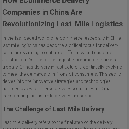
How eCommerce Delivery
Companies in China Are
Revolutionizing Last-Mile Logistics
In the fast-paced world of e-commerce, especially in China,
last-mile logistics has become a critical focus for delivery
companies aiming to enhance efficiency and customer
satisfaction. As one of the largest e-commerce markets
globally, China's delivery infrastructure is continually evolving
to meet the demands of millions of consumers. This section
delves into the innovative strategies and technologies
adopted by e-commerce delivery companies in China,
transforming the last-mile delivery landscape.
The Challenge of Last-Mile Delivery
Last-mile delivery refers to the final step of the delivery