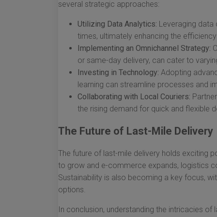
several strategic approaches:
Utilizing Data Analytics:
Leveraging data c
times, ultimately enhancing the efficiency
Implementing an Omnichannel Strategy:
O
or same-day delivery, can cater to vary
Investing in Technology:
Adopting advance
learning can streamline processes and 
Collaborating with Local Couriers:
Partner
the rising demand for quick and flexible d
The Future of Last-Mile Delivery
The future of last-mile delivery holds exciting 
to grow and e-commerce expands, logistics co
Sustainability is also becoming a key focus, wi
options.
In conclusion, understanding the intricacies of