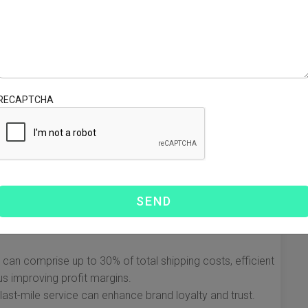
he e-commerce logistics landscape. It represents the final
transported from a distribution center to the end
omer satisfaction but also for operational efficiency and
istics companies need to understand about last-mile
RECAPTCHA
ivery
t challenging and expensive part of the shipping process.
 comes to customer experience. Understanding its
ompanies enhance their operations.
aced world, customers expect timely deliveries, often
s mean that logistics companies must adapt and innovate
y can comprise up to 30% of total shipping costs, efficient
s improving profit margins.
last-mile service can enhance brand loyalty and trust.