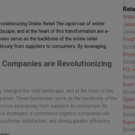
Rela
Shipp
tionizing Online Retail The rapid rise of online
Janua
scape, and at the heart of this transformation are e-
Janua
es serve as the backbone of the online retail
Freig
essly from suppliers to consumers. By leveraging
Octob
Drops
Companies are Revolutionizing
Octob
FCL a
Octob
Door-
y changed the retail landscape, and at the heart of this
Octob
panies. These businesses serve as the backbone of the
Optim
ts move seamlessly from suppliers to consumers. By
Servi
ive strategies, e-commerce logistics companies are
Octob
ustomer satisfaction, and driving greater efficiency.
Expre
Octob
very