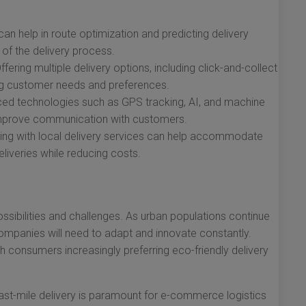
an help in route optimization and predicting delivery
 of the delivery process.
ffering multiple delivery options, including click-and-collect
ing customer needs and preferences.
d technologies such as GPS tracking, AI, and machine
improve communication with customers.
ing with local delivery services can help accommodate
eliveries while reducing costs.
possibilities and challenges. As urban populations continue
mpanies will need to adapt and innovate constantly.
th consumers increasingly preferring eco-friendly delivery
 last-mile delivery is paramount for e-commerce logistics