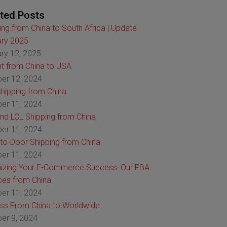
ted Posts
ing from China to South Africa | Update
ry 2025
ry 12, 2025
ht from China to USA
er 12, 2024
hipping from China
er 11, 2024
nd LCL Shipping from China
er 11, 2024
to-Door Shipping from China
er 11, 2024
izing Your E-Commerce Success: Our FBA
ces from China
er 11, 2024
ss From China to Worldwide
er 9, 2024