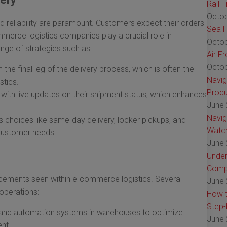
Rail 
Octob
 reliability are paramount. Customers expect their orders
Sea F
ommerce logistics companies play a crucial role in
Octob
nge of strategies such as:
Air F
Octob
the final leg of the delivery process, which is often the
Navig
stics.
Produ
ith live updates on their shipment status, which enhances
June 
Navig
s choices like same-day delivery, locker pickups, and
Watch
 customer needs.
June 
Under
Comp
ncements seen within e-commerce logistics. Several
June 
operations:
How t
Step-
s and automation systems in warehouses to optimize
June 
nt.