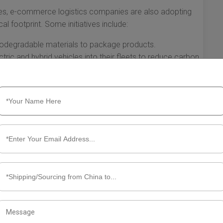
es, e-commerce logistics companies are also adopting
al footprint. Some initiatives include:
iodegradable materials to package products.
ctric and hybrid vehicles into their fleets to reduce carbon
re to determine the most efficient delivery routes,
vel time.
re not just facilitators of online transactions; they are
ssing technology, enhancing customer experience, and
e reshaping the future of shopping and setting new standards
to grow, the innovations driven by logistics companies will
or consumers around the globe.
s Companies Need to Know About