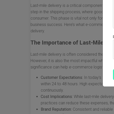
Last-mile delivery is a critical component of t
step in the shipping process, where goods are 
consumer. This phase is vital not only for cust
business success. Here’s what e-commerce log
delivery.
The Importance of Last-Mile Del
Last-mile delivery is often considered the mos
However, it is also the most impactful when it
significance can help e-commerce logistics c
Customer Expectations:
In today's fast-p
within 24 to 48 hours. High expectation
continuously.
Cost Implications:
While last-mile deliver
practices can reduce these expenses, thu
Brand Reputation:
Consistent and reliable 