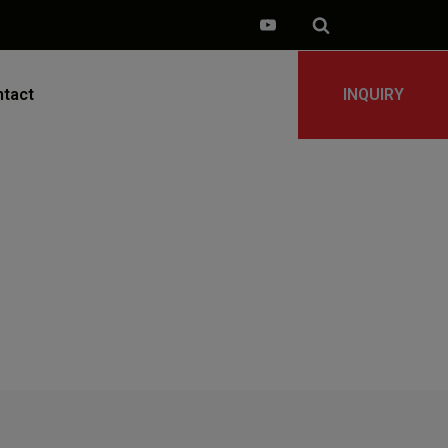
tact
INQUIRY