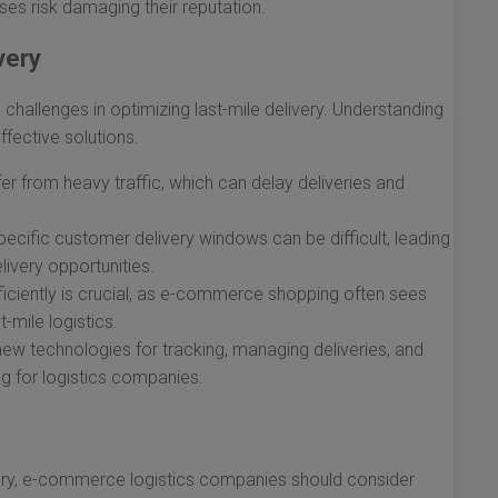
ses risk damaging their reputation.
very
allenges in optimizing last-mile delivery. Understanding
ffective solutions.
er from heavy traffic, which can delay deliveries and
ecific customer delivery windows can be difficult, leading
ivery opportunities.
ficiently is crucial, as e-commerce shopping often sees
-mile logistics.
w technologies for tracking, managing deliveries, and
 for logistics companies.
ivery, e-commerce logistics companies should consider