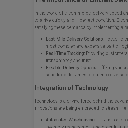
In the world of e-commerce, delivery speed and
to arrive quickly and in perfect condition. E-c
satisfying these demands by implementing a ra
Last-Mile Delivery Solutions:
Focusing on 
most complex and expensive part of logi
Real-Time Tracking:
Providing customers w
transparency and trust.
Flexible Delivery Options:
Offering variou
scheduled deliveries to cater to diverse
Integration of Technology
Technology is a driving force behind the adva
innovations are being embraced to streamline 
Automated Warehousing:
Utilizing robot
inventory management and order fulfillme