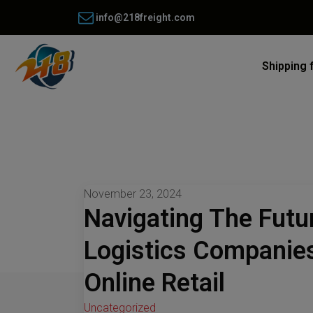
info@218freight.com
Shipping 
November 23, 2024
Navigating The Fut
Logistics Companie
Online Retail
Uncategorized