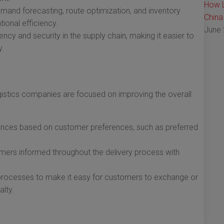
How L
mand forecasting, route optimization, and inventory
China
ional efficiency.
June 
ncy and security in the supply chain, making it easier to
y.
stics companies are focused on improving the overall
iences based on customer preferences, such as preferred
ers informed throughout the delivery process with
 processes to make it easy for customers to exchange or
alty.