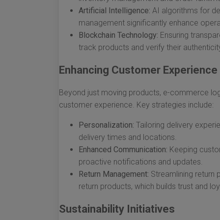
Artificial Intelligence:
AI algorithms for de
management significantly enhance operat
Blockchain Technology:
Ensuring transpare
track products and verify their authenticit
Enhancing Customer Experience
Beyond just moving products, e-commerce logi
customer experience. Key strategies include:
Personalization:
Tailoring delivery exper
delivery times and locations.
Enhanced Communication:
Keeping custom
proactive notifications and updates.
Return Management:
Streamlining return
return products, which builds trust and loy
Sustainability Initiatives