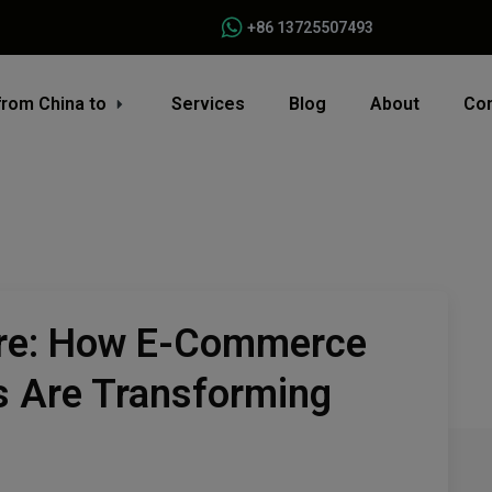
+86 13725507493
from China to
Services
Blog
About
Con
ure: How E-Commerce
s Are Transforming