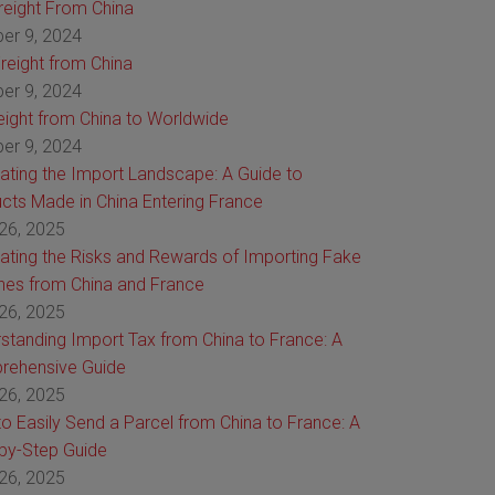
Freight From China
er 9, 2024
reight from China
er 9, 2024
reight from China to Worldwide
er 9, 2024
ating the Import Landscape: A Guide to
cts Made in China Entering France
26, 2025
ating the Risks and Rewards of Importing Fake
es from China and France
26, 2025
standing Import Tax from China to France: A
rehensive Guide
26, 2025
o Easily Send a Parcel from China to France: A
by-Step Guide
26, 2025