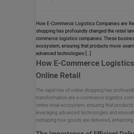
How E-Commerce Logistics Companies are Revolu
shopping has profoundly changed the retail land
commerce logistics companies. These business
ecosystem, ensuring that products move seaml
advanced technologies […]
How E-Commerce Logistics 
Online Retail
The rapid rise of online shopping has profoundl
transformation are e-commerce logistics com
online retail ecosystem, ensuring that produc
leveraging advanced technologies and innovat
reshaping how goods are delivered, enhancing c
The Importance of Efficient Deli