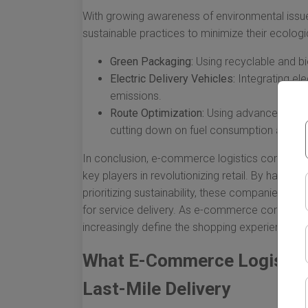
With growing awareness of environmental issu
sustainable practices to minimize their ecologic
Green Packaging:
Using recyclable and b
Electric Delivery Vehicles:
Integrating ele
emissions.
Route Optimization:
Using advanced softwa
cutting down on fuel consumption and tra
In conclusion, e-commerce logistics companies a
key players in revolutionizing retail. By harne
prioritizing sustainability, these companies ar
for service delivery. As e-commerce continues 
increasingly define the shopping experience f
What E-Commerce Logistic
Last-Mile Delivery