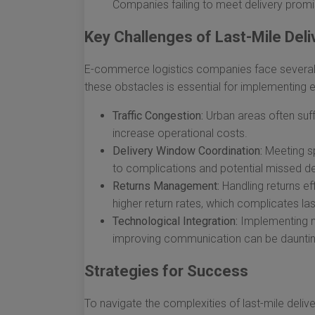
Companies failing to meet delivery promi
Key Challenges of Last-Mile Deli
E-commerce logistics companies face several ch
these obstacles is essential for implementing e
Traffic Congestion:
Urban areas often suff
increase operational costs.
Delivery Window Coordination:
Meeting sp
to complications and potential missed del
Returns Management:
Handling returns ef
higher return rates, which complicates last
Technological Integration:
Implementing ne
improving communication can be daunting
Strategies for Success
To navigate the complexities of last-mile del