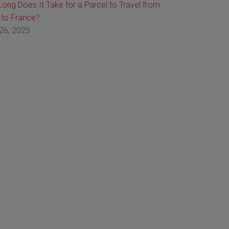
ong Does It Take for a Parcel to Travel from
 to France?
26, 2025