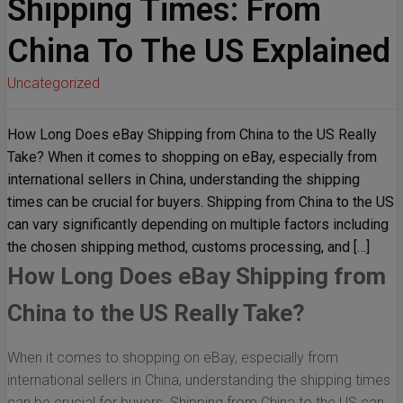
Shipping Times: From
China To The US Explained
Uncategorized
How Long Does eBay Shipping from China to the US Really
Take? When it comes to shopping on eBay, especially from
international sellers in China, understanding the shipping
times can be crucial for buyers. Shipping from China to the US
can vary significantly depending on multiple factors including
the chosen shipping method, customs processing, and […]
How Long Does eBay Shipping from
China to the US Really Take?
When it comes to shopping on eBay, especially from
international sellers in China, understanding the shipping times
can be crucial for buyers. Shipping from China to the US can