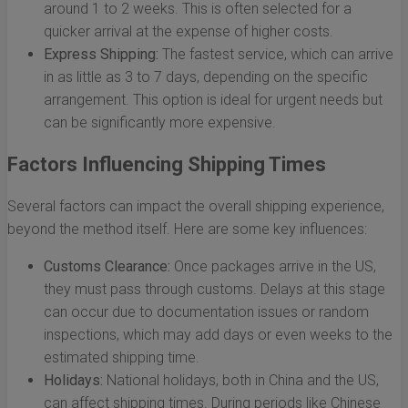
around 1 to 2 weeks. This is often selected for a
quicker arrival at the expense of higher costs.
Express Shipping:
The fastest service, which can arrive
in as little as 3 to 7 days, depending on the specific
arrangement. This option is ideal for urgent needs but
can be significantly more expensive.
Factors Influencing Shipping Times
Several factors can impact the overall shipping experience,
beyond the method itself. Here are some key influences:
Customs Clearance:
Once packages arrive in the US,
they must pass through customs. Delays at this stage
can occur due to documentation issues or random
inspections, which may add days or even weeks to the
estimated shipping time.
Holidays:
National holidays, both in China and the US,
can affect shipping times. During periods like Chinese