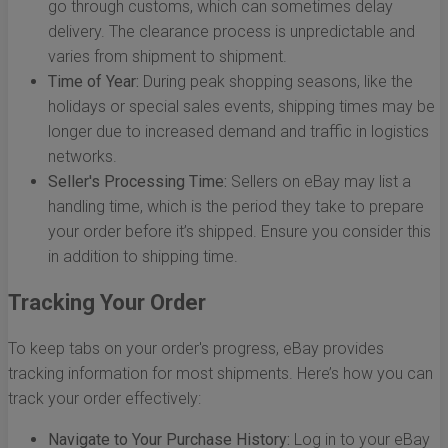
go through customs, which can sometimes delay
delivery. The clearance process is unpredictable and
varies from shipment to shipment.
Time of Year:
During peak shopping seasons, like the
holidays or special sales events, shipping times may be
longer due to increased demand and traffic in logistics
networks.
Seller's Processing Time:
Sellers on eBay may list a
handling time, which is the period they take to prepare
your order before it’s shipped. Ensure you consider this
in addition to shipping time.
Tracking Your Order
To keep tabs on your order's progress, eBay provides
tracking information for most shipments. Here’s how you can
track your order effectively:
Navigate to Your Purchase History:
Log in to your eBay