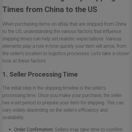
Times from China to the US
When purchasing items on eBay that are shipped from China
to the US, understanding the various factors that influence
shipping times can help set realistic expectations. Various
elements play a role in how quickly your item will arrive, from
the seller's location to logistics processes. Let's take a closer
look at these factors.
1. Seller Processing Time
The initial step in the shipping timeline is the seller's
processing time. Once you make your purchase, the seller
has a set period to prepare your item for shipping. This can
vary widely depending on the seller's efficiency and
availability.
Order Confirmation:
Sellers may take time to confirm