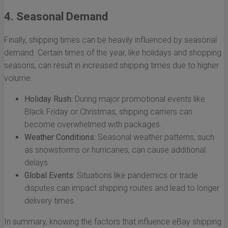
4. Seasonal Demand
Finally, shipping times can be heavily influenced by seasonal
demand. Certain times of the year, like holidays and shopping
seasons, can result in increased shipping times due to higher
volume.
Holiday Rush:
During major promotional events like
Black Friday or Christmas, shipping carriers can
become overwhelmed with packages.
Weather Conditions:
Seasonal weather patterns, such
as snowstorms or hurricanes, can cause additional
delays.
Global Events:
Situations like pandemics or trade
disputes can impact shipping routes and lead to longer
delivery times.
In summary, knowing the factors that influence eBay shipping