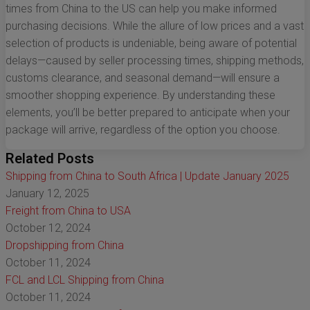
times from China to the US can help you make informed
purchasing decisions. While the allure of low prices and a vast
selection of products is undeniable, being aware of potential
delays—caused by seller processing times, shipping methods,
customs clearance, and seasonal demand—will ensure a
smoother shopping experience. By understanding these
elements, you’ll be better prepared to anticipate when your
package will arrive, regardless of the option you choose.
Related Posts
Shipping from China to South Africa | Update January 2025
January 12, 2025
Freight from China to USA
October 12, 2024
Dropshipping from China
October 11, 2024
FCL and LCL Shipping from China
October 11, 2024