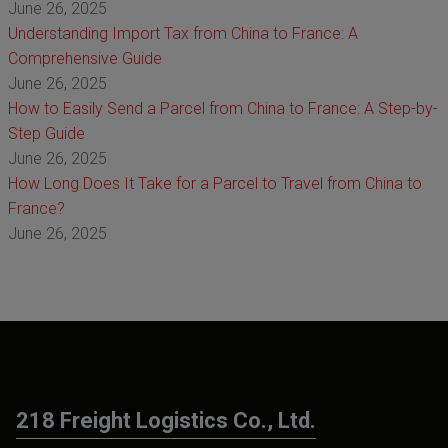
June 26, 2025
Understanding Import Tax from China to France: A
Comprehensive Guide
June 26, 2025
How to Easily Send a Parcel from China to France: A Step-by-
Step Guide
June 26, 2025
How Long Does It Take for a Parcel to Travel from China to
France?
June 26, 2025
218 Freight Logistics Co., Ltd.