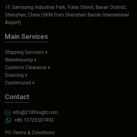
1F, Samsumg Industrial Park, Fuhai Street, Baoan District,
Shenzhen, China (5KM from Shenzhen Bao'an International
Airport)
Main Services
Shipping Services
Warehousing
Customs Clearance
Sourcing
Customized
Contact
info@218freight.com
+86 13725507493
PO Terms & Conditions