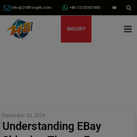
info@218freight.com
+86 13725507493
INQUIRY
December 20, 2024
Understanding EBay