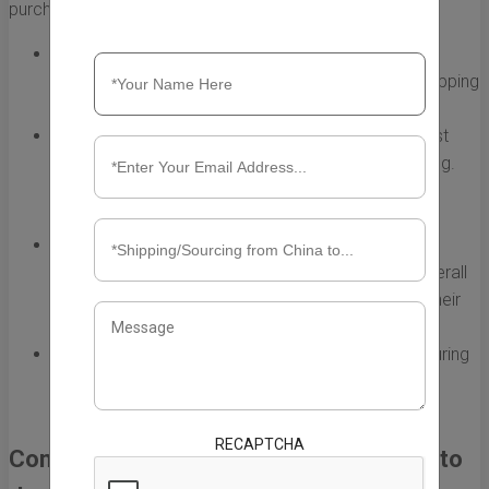
purchase on eBay.
Shipping Method:
Different shipping options offer
varying delivery speeds. For example, standard shipping
is typically slower than express options.
Customs Clearance:
Packages entering the US must
clear customs, which can sometimes delay shipping.
Understanding customs procedures can help you
anticipate these potential delays.
Seller Handling Time:
The time the seller takes to
prepare and dispatch the package also affects overall
shipping times. Check the seller's handling time in their
listing.
Seasonal Demand:
Shipping times can be longer during
peak seasons like holidays when more people are
shopping.
RECAPTCHA
Common Shipping Methods from China to