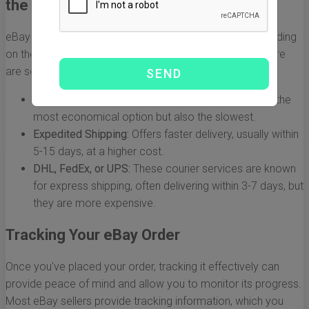
the US
eBay sellers often use different shipping methods depending
on the item and the option selected during checkout. Here
are some common methods:
Standard Shipping:
Typically takes 10-30 days. It's the
most economical option but also the slowest.
Expedited Shipping:
Offers faster delivery, usually within
5-15 days, at a higher cost.
DHL, FedEx, or UPS:
These courier services are known
for express shipping, often delivering within 3-7 days, but
they are more expensive.
Tracking Your eBay Order
Once you've placed your order, tracking it effectively can
provide peace of mind and allow you to monitor its progress.
Most eBay sellers provide tracking information, which you