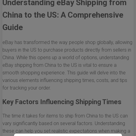
Understanding eBay Shipping from
China to the US: A Comprehensive
Guide
eBay has transformed the way people shop globally, allowing
buyers in the US to purchase products directly from sellers in
China. While this opens up a world of options, understanding
eBay shipping from China to the US is vital to ensure a
smooth shopping experience. This guide will delve into the
various elements influencing shipping times, costs, and tips
for tracking your order.
Key Factors Influencing Shipping Times
The time it takes for items to ship from China to the US can
vary significantly based on several factors. Understanding
these can help you set realistic expectations when making a