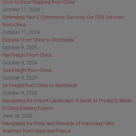
Door-to-Door Shipping from China
October 11, 2024
Optimizing Your E-Commerce Success: Our FBA Services
from China
October 11, 2024
Express From China to Worldwide
October 9, 2024
Rail Freight From China
October 9, 2024
Sea Freight from China
October 9, 2024
Air Freight from China to Worldwide
October 9, 2024
Navigating the Import Landscape: A Guide to Products Made
in China Entering France
June 26, 2025
Navigating the Risks and Rewards of Importing Fake
Watches from China and France