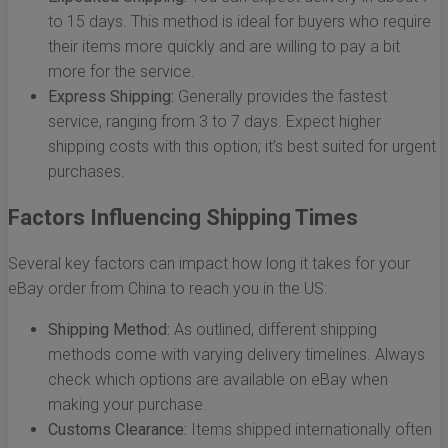
to 15 days. This method is ideal for buyers who require
their items more quickly and are willing to pay a bit
more for the service.
Express Shipping:
Generally provides the fastest
service, ranging from 3 to 7 days. Expect higher
shipping costs with this option; it’s best suited for urgent
purchases.
Factors Influencing Shipping Times
Several key factors can impact how long it takes for your
eBay order from China to reach you in the US:
Shipping Method:
As outlined, different shipping
methods come with varying delivery timelines. Always
check which options are available on eBay when
making your purchase.
Customs Clearance:
Items shipped internationally often