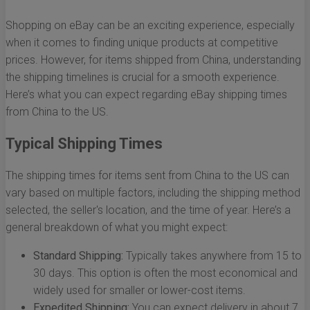
Shopping on eBay can be an exciting experience, especially
when it comes to finding unique products at competitive
prices. However, for items shipped from China, understanding
the shipping timelines is crucial for a smooth experience.
Here’s what you can expect regarding eBay shipping times
from China to the US.
Typical Shipping Times
The shipping times for items sent from China to the US can
vary based on multiple factors, including the shipping method
selected, the seller's location, and the time of year. Here’s a
general breakdown of what you might expect:
Standard Shipping:
Typically takes anywhere from 15 to
30 days. This option is often the most economical and
widely used for smaller or lower-cost items.
Expedited Shipping:
You can expect delivery in about 7