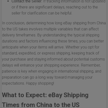
Contact the Seller:
If tracking information is not updated
or if there are significant delays, reaching out to the
seller for clarification can be helpful.
In conclusion, determining how long eBay shipping from China
to the US takes involves multiple variables that can affect
delivery timeframes. By understanding the typical shipping
durations and factors influencing these times, you can better
anticipate when your items will arrive. Whether you opt for
standard, expedited, or express shipping, keeping track of
your purchase and staying informed about potential customs
delays will enhance your shopping experience. Remember,
patience is key when engaging in international shipping, and
preparation can go a long way toward managing your
expectations. Happy shopping!
What to Expect: eBay Shipping
Times from China to the US