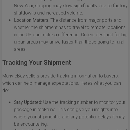
New Year, shipping may slow significantly due to factory
shutdowns and increased volume.
Location Matters:
The distance from major ports and
whether the shipment has to travel to remote locations
in the US can make a difference. Orders destined for big
urban areas may arrive faster than those going to rural
areas.
Tracking Your Shipment
Many eBay sellers provide tracking information to buyers,
which can help manage expectations. Here’s what you can
do:
Stay Updated:
Use the tracking number to monitor your
package in real-time. This can give you insights into
where your shipment is and any potential delays it may
be encountering.