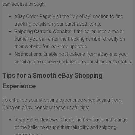
can access through:
eBay Order Page:
Visit the "My eBay" section to find
tracking details on your purchased items.
Shipping Carrier’s Website:
If the seller uses a major
carrier, you can enter the tracking number directly on
their website for real-time updates.
Notifications:
Enable notifications from eBay and your
email app to receive updates on your shipment’s status.
Tips for a Smooth eBay Shopping
Experience
To enhance your shopping experience when buying from
China on eBay, consider these useful tips:
Read Seller Reviews:
Check the feedback and ratings
of the seller to gauge their reliability and shipping
performance.