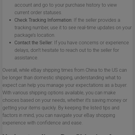
account and go to your purchase history to view
current order statuses.
Check Tracking Information:
If the seller provides a
tracking number, use it to see real-time updates on your
package’s location.
Contact the Seller:
If you have concerns or experience
delays, don’t hesitate to reach out to the seller for
assistance.
Overall, while eBay shipping times from China to the US can
be longer than domestic shipping, understanding what to
expect can help you manage your expectations as a buyer.
With various shipping options available, you can make
choices based on your needs, whether it’s saving money or
getting your items quickly. By keeping the listed tips and
factors in mind, you can navigate your eBay shopping
experience with confidence and ease.