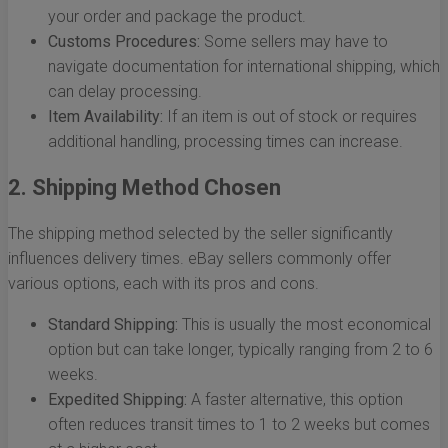
your order and package the product.
Customs Procedures:
Some sellers may have to
navigate documentation for international shipping, which
can delay processing.
Item Availability:
If an item is out of stock or requires
additional handling, processing times can increase.
2. Shipping Method Chosen
The shipping method selected by the seller significantly
influences delivery times. eBay sellers commonly offer
various options, each with its pros and cons.
Standard Shipping:
This is usually the most economical
option but can take longer, typically ranging from 2 to 6
weeks.
Expedited Shipping:
A faster alternative, this option
often reduces transit times to 1 to 2 weeks but comes