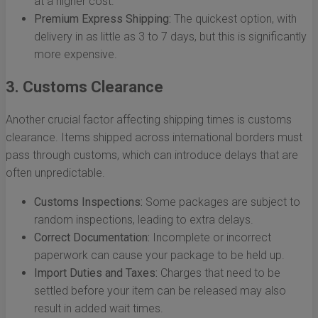
at a higher cost.
Premium Express Shipping:
The quickest option, with
delivery in as little as 3 to 7 days, but this is significantly
more expensive.
3. Customs Clearance
Another crucial factor affecting shipping times is customs
clearance. Items shipped across international borders must
pass through customs, which can introduce delays that are
often unpredictable.
Customs Inspections:
Some packages are subject to
random inspections, leading to extra delays.
Correct Documentation:
Incomplete or incorrect
paperwork can cause your package to be held up.
Import Duties and Taxes:
Charges that need to be
settled before your item can be released may also
result in added wait times.