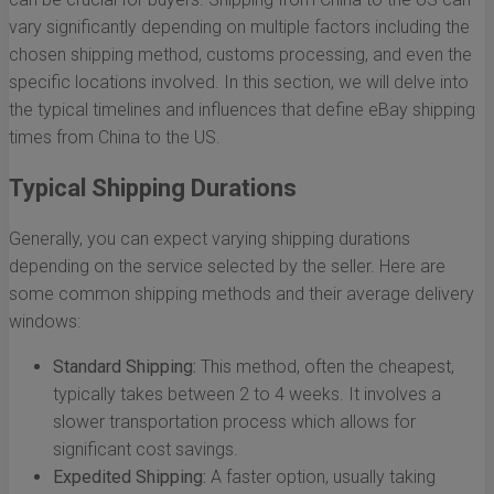
vary significantly depending on multiple factors including the
chosen shipping method, customs processing, and even the
specific locations involved. In this section, we will delve into
the typical timelines and influences that define eBay shipping
times from China to the US.
Typical Shipping Durations
Generally, you can expect varying shipping durations
depending on the service selected by the seller. Here are
some common shipping methods and their average delivery
windows:
Standard Shipping:
This method, often the cheapest,
typically takes between 2 to 4 weeks. It involves a
slower transportation process which allows for
significant cost savings.
Expedited Shipping:
A faster option, usually taking