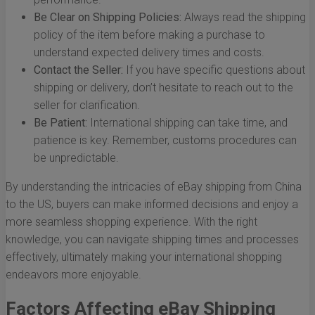
Be Clear on Shipping Policies:
Always read the shipping
policy of the item before making a purchase to
understand expected delivery times and costs.
Contact the Seller:
If you have specific questions about
shipping or delivery, don’t hesitate to reach out to the
seller for clarification.
Be Patient:
International shipping can take time, and
patience is key. Remember, customs procedures can
be unpredictable.
By understanding the intricacies of eBay shipping from China
to the US, buyers can make informed decisions and enjoy a
more seamless shopping experience. With the right
knowledge, you can navigate shipping times and processes
effectively, ultimately making your international shopping
endeavors more enjoyable.
Factors Affecting eBay Shipping