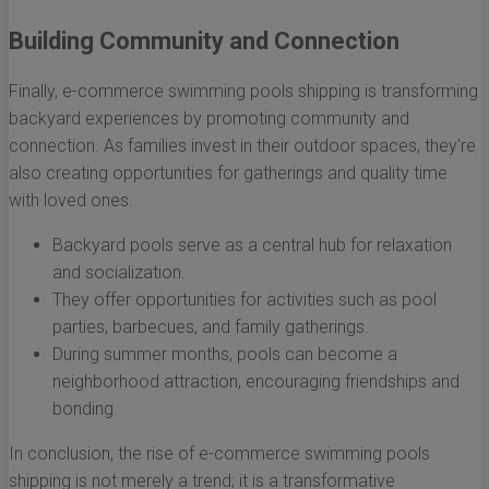
Building Community and Connection
Finally, e-commerce swimming pools shipping is transforming
backyard experiences by promoting community and
connection. As families invest in their outdoor spaces, they're
also creating opportunities for gatherings and quality time
with loved ones.
Backyard pools serve as a central hub for relaxation
and socialization.
They offer opportunities for activities such as pool
parties, barbecues, and family gatherings.
During summer months, pools can become a
neighborhood attraction, encouraging friendships and
bonding.
In conclusion, the rise of e-commerce swimming pools
shipping is not merely a trend; it is a transformative