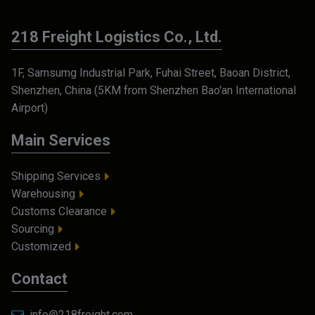
218 Freight Logistics Co., Ltd.
1F, Samsumg Industrial Park, Fuhai Street, Baoan District,
Shenzhen, China (5KM from Shenzhen Bao'an International
Airport)
Main Services
Shipping Services
Warehousing
Customs Clearance
Sourcing
Customized
Contact
info@218freight.com