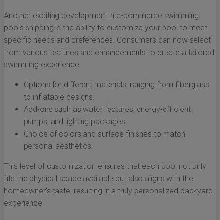
Another exciting development in e-commerce swimming
pools shipping is the ability to customize your pool to meet
specific needs and preferences. Consumers can now select
from various features and enhancements to create a tailored
swimming experience.
Options for different materials, ranging from fiberglass
to inflatable designs.
Add-ons such as water features, energy-efficient
pumps, and lighting packages.
Choice of colors and surface finishes to match
personal aesthetics.
This level of customization ensures that each pool not only
fits the physical space available but also aligns with the
homeowner’s taste, resulting in a truly personalized backyard
experience.