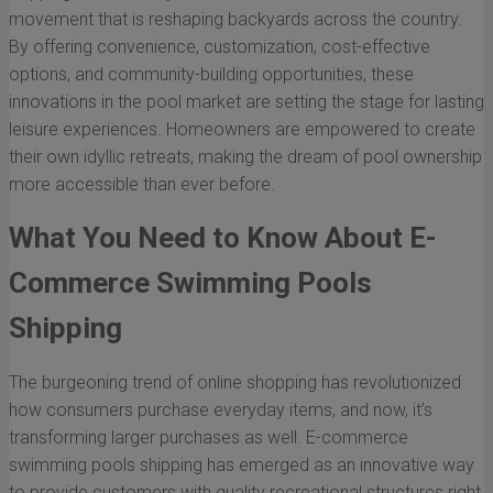
movement that is reshaping backyards across the country.
By offering convenience, customization, cost-effective
options, and community-building opportunities, these
innovations in the pool market are setting the stage for lasting
leisure experiences. Homeowners are empowered to create
their own idyllic retreats, making the dream of pool ownership
more accessible than ever before.
What You Need to Know About E-
Commerce Swimming Pools
Shipping
The burgeoning trend of online shopping has revolutionized
how consumers purchase everyday items, and now, it’s
transforming larger purchases as well. E-commerce
swimming pools shipping has emerged as an innovative way
to provide customers with quality recreational structures right