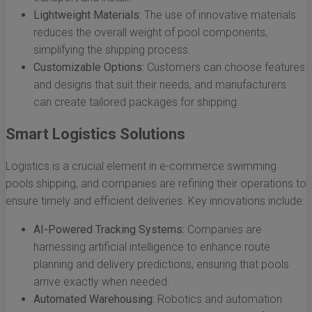
Lightweight Materials:
The use of innovative materials
reduces the overall weight of pool components,
simplifying the shipping process.
Customizable Options:
Customers can choose features
and designs that suit their needs, and manufacturers
can create tailored packages for shipping.
Smart Logistics Solutions
Logistics is a crucial element in e-commerce swimming
pools shipping, and companies are refining their operations to
ensure timely and efficient deliveries. Key innovations include:
AI-Powered Tracking Systems:
Companies are
harnessing artificial intelligence to enhance route
planning and delivery predictions, ensuring that pools
arrive exactly when needed.
Automated Warehousing:
Robotics and automation