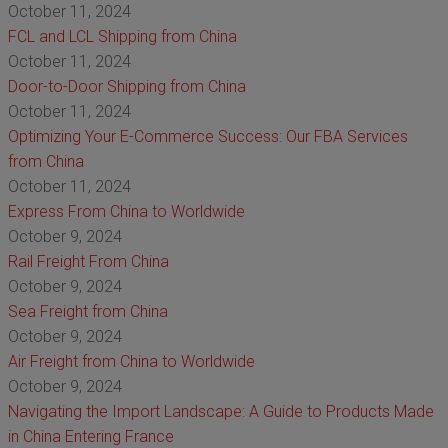
October 11, 2024
FCL and LCL Shipping from China
October 11, 2024
Door-to-Door Shipping from China
October 11, 2024
Optimizing Your E-Commerce Success: Our FBA Services
from China
October 11, 2024
Express From China to Worldwide
October 9, 2024
Rail Freight From China
October 9, 2024
Sea Freight from China
October 9, 2024
Air Freight from China to Worldwide
October 9, 2024
Navigating the Import Landscape: A Guide to Products Made
in China Entering France