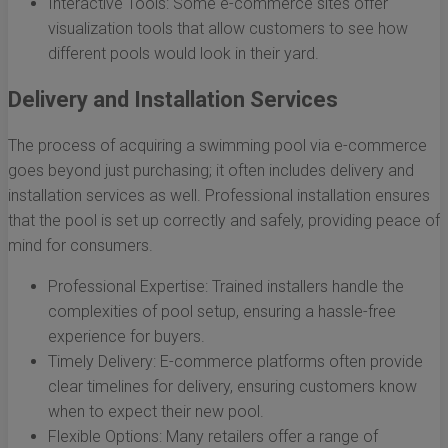
Interactive Tools: Some e-commerce sites offer
visualization tools that allow customers to see how
different pools would look in their yard.
Delivery and Installation Services
The process of acquiring a swimming pool via e-commerce
goes beyond just purchasing; it often includes delivery and
installation services as well. Professional installation ensures
that the pool is set up correctly and safely, providing peace of
mind for consumers.
Professional Expertise: Trained installers handle the
complexities of pool setup, ensuring a hassle-free
experience for buyers.
Timely Delivery: E-commerce platforms often provide
clear timelines for delivery, ensuring customers know
when to expect their new pool.
Flexible Options: Many retailers offer a range of