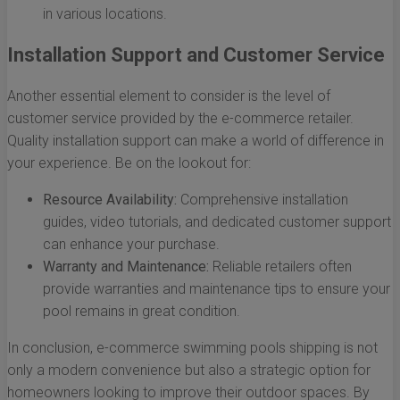
in various locations.
Installation Support and Customer Service
Another essential element to consider is the level of
customer service provided by the e-commerce retailer.
Quality installation support can make a world of difference in
your experience. Be on the lookout for:
Resource Availability:
Comprehensive installation
guides, video tutorials, and dedicated customer support
can enhance your purchase.
Warranty and Maintenance:
Reliable retailers often
provide warranties and maintenance tips to ensure your
pool remains in great condition.
In conclusion, e-commerce swimming pools shipping is not
only a modern convenience but also a strategic option for
homeowners looking to improve their outdoor spaces. By