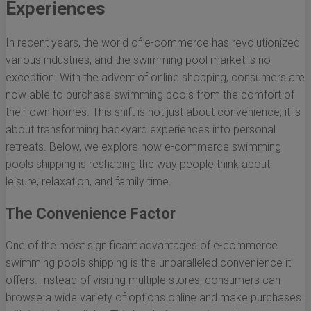
Experiences
In recent years, the world of e-commerce has revolutionized
various industries, and the swimming pool market is no
exception. With the advent of online shopping, consumers are
now able to purchase swimming pools from the comfort of
their own homes. This shift is not just about convenience; it is
about transforming backyard experiences into personal
retreats. Below, we explore how e-commerce swimming
pools shipping is reshaping the way people think about
leisure, relaxation, and family time.
The Convenience Factor
One of the most significant advantages of e-commerce
swimming pools shipping is the unparalleled convenience it
offers. Instead of visiting multiple stores, consumers can
browse a wide variety of options online and make purchases