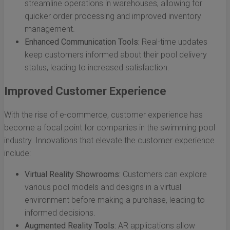
streamline operations in warehouses, allowing for
quicker order processing and improved inventory
management.
Enhanced Communication Tools:
Real-time updates
keep customers informed about their pool delivery
status, leading to increased satisfaction.
Improved Customer Experience
With the rise of e-commerce, customer experience has
become a focal point for companies in the swimming pool
industry. Innovations that elevate the customer experience
include:
Virtual Reality Showrooms:
Customers can explore
various pool models and designs in a virtual
environment before making a purchase, leading to
informed decisions.
Augmented Reality Tools:
AR applications allow