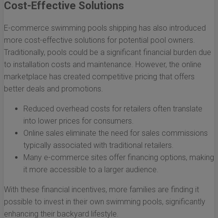
Cost-Effective Solutions
E-commerce swimming pools shipping has also introduced
more cost-effective solutions for potential pool owners.
Traditionally, pools could be a significant financial burden due
to installation costs and maintenance. However, the online
marketplace has created competitive pricing that offers
better deals and promotions.
Reduced overhead costs for retailers often translate
into lower prices for consumers.
Online sales eliminate the need for sales commissions
typically associated with traditional retailers.
Many e-commerce sites offer financing options, making
it more accessible to a larger audience.
With these financial incentives, more families are finding it
possible to invest in their own swimming pools, significantly
enhancing their backyard lifestyle.