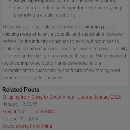
Recycling Programs:
Some businesses encourage
customers to return packaging for reuse or recycling,
promoting a circular economy.
These innovations make e-commerce swimming pools
shipping more efficient, enjoyable, and sustainable than ever
before. As the industry continues to evolve, it promises to
make the dream of having a personal swimming pool a reality
for more and more families around the globe. With enhanced
logistics, improved customer experiences, and a
commitment to sustainability, the future of swimming pool
ownership is brighter than ever.
Related Posts
Shipping from China to South Africa | Update January 2025
January 12, 2025
Freight from China to USA
October 12, 2024
Dropshipping from China