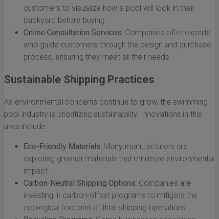
customers to visualize how a pool will look in their
backyard before buying.
Online Consultation Services:
Companies offer experts
who guide customers through the design and purchase
process, ensuring they meet all their needs.
Sustainable Shipping Practices
As environmental concerns continue to grow, the swimming
pool industry is prioritizing sustainability. Innovations in this
area include:
Eco-Friendly Materials:
Many manufacturers are
exploring greener materials that minimize environmental
impact.
Carbon-Neutral Shipping Options:
Companies are
investing in carbon-offset programs to mitigate the
ecological footprint of their shipping operations.