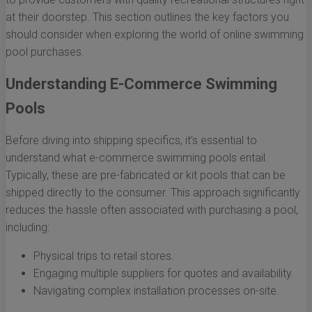
at their doorstep. This section outlines the key factors you
should consider when exploring the world of online swimming
pool purchases.
Understanding E-Commerce Swimming
Pools
Before diving into shipping specifics, it’s essential to
understand what e-commerce swimming pools entail.
Typically, these are pre-fabricated or kit pools that can be
shipped directly to the consumer. This approach significantly
reduces the hassle often associated with purchasing a pool,
including:
Physical trips to retail stores.
Engaging multiple suppliers for quotes and availability.
Navigating complex installation processes on-site.