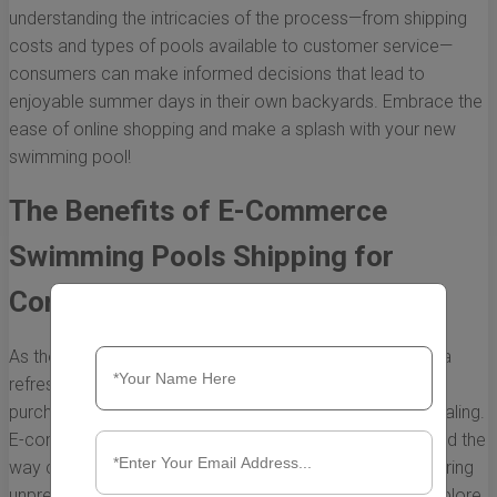
understanding the intricacies of the process—from shipping
costs and types of pools available to customer service—
consumers can make informed decisions that lead to
enjoyable summer days in their own backyards. Embrace the
ease of online shopping and make a splash with your new
swimming pool!
The Benefits of E-Commerce
Swimming Pools Shipping for
Consumers
As the summer heat arrives and homeowners yearn for a
refreshing retreat in their backyards, the concept of
purchasing a swimming pool has never been more appealing.
E-commerce swimming pools shipping has revolutionized the
way consumers approach their pool-buying journey, offering
unprecedented convenience and choices. Below, we explore