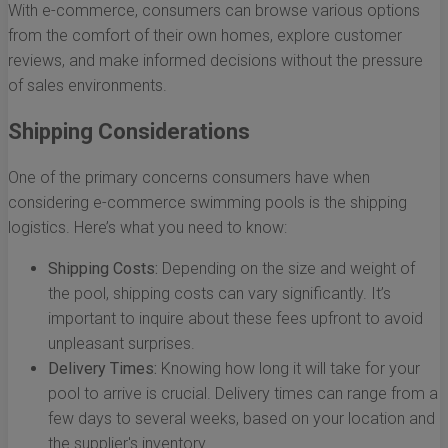
With e-commerce, consumers can browse various options
from the comfort of their own homes, explore customer
reviews, and make informed decisions without the pressure
of sales environments.
Shipping Considerations
One of the primary concerns consumers have when
considering e-commerce swimming pools is the shipping
logistics. Here’s what you need to know:
Shipping Costs:
Depending on the size and weight of
the pool, shipping costs can vary significantly. It’s
important to inquire about these fees upfront to avoid
unpleasant surprises.
Delivery Times:
Knowing how long it will take for your
pool to arrive is crucial. Delivery times can range from a
few days to several weeks, based on your location and
the supplier's inventory.