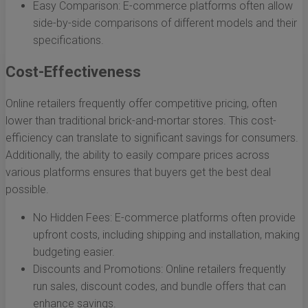
Easy Comparison: E-commerce platforms often allow
side-by-side comparisons of different models and their
specifications.
Cost-Effectiveness
Online retailers frequently offer competitive pricing, often
lower than traditional brick-and-mortar stores. This cost-
efficiency can translate to significant savings for consumers.
Additionally, the ability to easily compare prices across
various platforms ensures that buyers get the best deal
possible.
No Hidden Fees: E-commerce platforms often provide
upfront costs, including shipping and installation, making
budgeting easier.
Discounts and Promotions: Online retailers frequently
run sales, discount codes, and bundle offers that can
enhance savings.