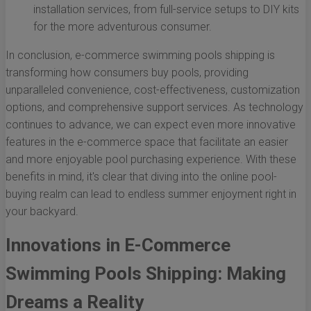
installation services, from full-service setups to DIY kits
for the more adventurous consumer.
In conclusion, e-commerce swimming pools shipping is
transforming how consumers buy pools, providing
unparalleled convenience, cost-effectiveness, customization
options, and comprehensive support services. As technology
continues to advance, we can expect even more innovative
features in the e-commerce space that facilitate an easier
and more enjoyable pool purchasing experience. With these
benefits in mind, it's clear that diving into the online pool-
buying realm can lead to endless summer enjoyment right in
your backyard.
Innovations in E-Commerce
Swimming Pools Shipping: Making
Dreams a Reality