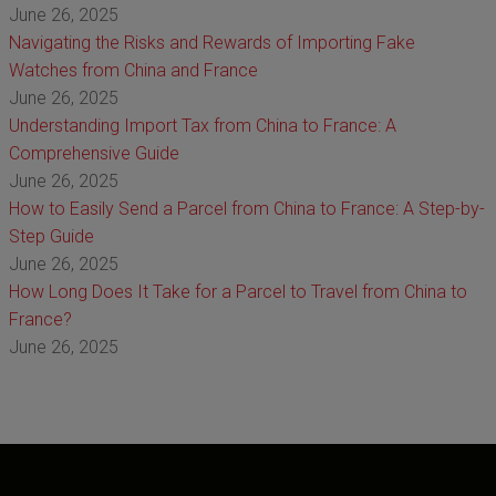
June 26, 2025
Navigating the Risks and Rewards of Importing Fake
Watches from China and France
June 26, 2025
Understanding Import Tax from China to France: A
Comprehensive Guide
June 26, 2025
How to Easily Send a Parcel from China to France: A Step-by-
Step Guide
June 26, 2025
How Long Does It Take for a Parcel to Travel from China to
France?
June 26, 2025