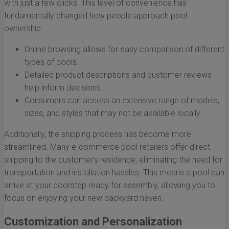
with just a few clicks. This level of convenience has
fundamentally changed how people approach pool
ownership.
Online browsing allows for easy comparison of different
types of pools.
Detailed product descriptions and customer reviews
help inform decisions.
Consumers can access an extensive range of models,
sizes, and styles that may not be available locally.
Additionally, the shipping process has become more
streamlined. Many e-commerce pool retailers offer direct
shipping to the customer’s residence, eliminating the need for
transportation and installation hassles. This means a pool can
arrive at your doorstep ready for assembly, allowing you to
focus on enjoying your new backyard haven.
Customization and Personalization