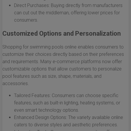
Direct Purchases: Buying directly from manufacturers
can cut out the middleman, offering lower prices for
consumers.
Customized Options and Personalization
Shopping for swimming pools online enables consumers to
customize their choices directly based on their preferences
and requirements. Many e-commerce platforms now offer
customizable options that allow customers to personalize
pool features such as size, shape, materials, and
accessories.
Tailored Features: Consumers can choose specific
features, such as built-in lighting, heating systems, or
even smart technology options.
Enhanced Design Options: The variety available online
caters to diverse styles and aesthetic preferences.