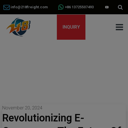
info@218freight.com
+86 13725507493
INQUIRY
November 20, 2024
Revolutionizing E-