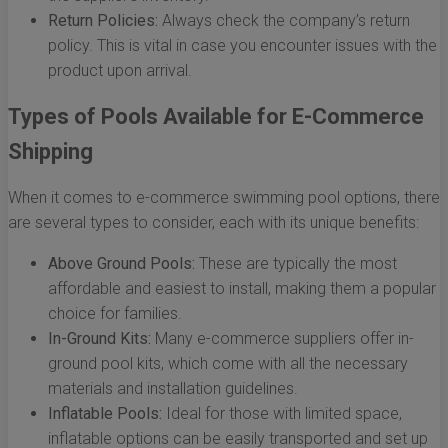
Return Policies:
Always check the company’s return
policy. This is vital in case you encounter issues with the
product upon arrival.
Types of Pools Available for E-Commerce
Shipping
When it comes to e-commerce swimming pool options, there
are several types to consider, each with its unique benefits:
Above Ground Pools:
These are typically the most
affordable and easiest to install, making them a popular
choice for families.
In-Ground Kits:
Many e-commerce suppliers offer in-
ground pool kits, which come with all the necessary
materials and installation guidelines.
Inflatable Pools:
Ideal for those with limited space,
inflatable options can be easily transported and set up