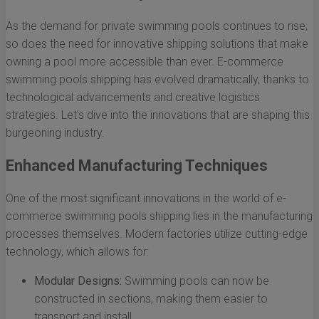
As the demand for private swimming pools continues to rise,
so does the need for innovative shipping solutions that make
owning a pool more accessible than ever. E-commerce
swimming pools shipping has evolved dramatically, thanks to
technological advancements and creative logistics
strategies. Let's dive into the innovations that are shaping this
burgeoning industry.
Enhanced Manufacturing Techniques
One of the most significant innovations in the world of e-
commerce swimming pools shipping lies in the manufacturing
processes themselves. Modern factories utilize cutting-edge
technology, which allows for:
Modular Designs:
Swimming pools can now be
constructed in sections, making them easier to
transport and install.