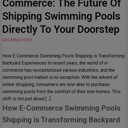
Commerce: The Future Of
Shipping Swimming Pools
Directly To Your Doorstep
Uncategorized
How E-Commerce Swimming Pools Shipping is Transforming
Backyard Experiences In recent years, the world of e-
commerce has revolutionized various industries, and the
swimming pool market is no exception. With the advent of
online shopping, consumers are now able to purchase
swimming pools from the comfort of their own homes. This
shift is not just about […]
How E-Commerce Swimming Pools
Shipping is Transforming Backyard