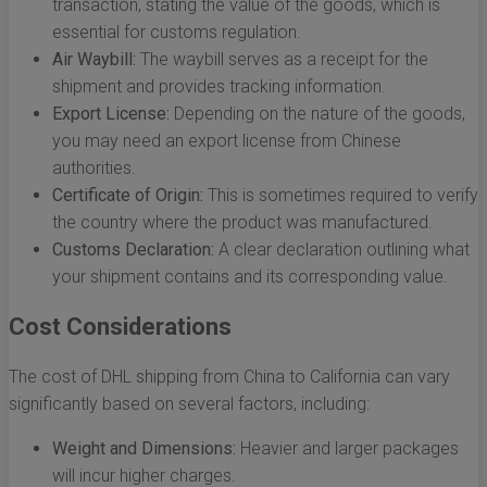
transaction, stating the value of the goods, which is
essential for customs regulation.
Air Waybill:
The waybill serves as a receipt for the
shipment and provides tracking information.
Export License:
Depending on the nature of the goods,
you may need an export license from Chinese
authorities.
Certificate of Origin:
This is sometimes required to verify
the country where the product was manufactured.
Customs Declaration:
A clear declaration outlining what
your shipment contains and its corresponding value.
Cost Considerations
The cost of DHL shipping from China to California can vary
significantly based on several factors, including:
Weight and Dimensions:
Heavier and larger packages
will incur higher charges.