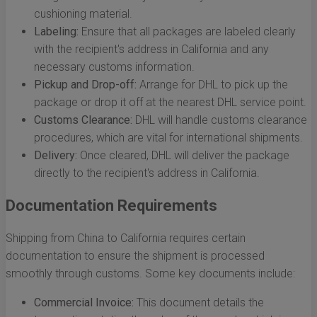
cushioning material.
Labeling:
Ensure that all packages are labeled clearly
with the recipient's address in California and any
necessary customs information.
Pickup and Drop-off:
Arrange for DHL to pick up the
package or drop it off at the nearest DHL service point.
Customs Clearance:
DHL will handle customs clearance
procedures, which are vital for international shipments.
Delivery:
Once cleared, DHL will deliver the package
directly to the recipient's address in California.
Documentation Requirements
Shipping from China to California requires certain
documentation to ensure the shipment is processed
smoothly through customs. Some key documents include:
Commercial Invoice:
This document details the