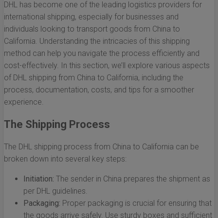
DHL has become one of the leading logistics providers for
international shipping, especially for businesses and
individuals looking to transport goods from China to
California. Understanding the intricacies of this shipping
method can help you navigate the process efficiently and
cost-effectively. In this section, we’ll explore various aspects
of DHL shipping from China to California, including the
process, documentation, costs, and tips for a smoother
experience.
The Shipping Process
The DHL shipping process from China to California can be
broken down into several key steps:
Initiation:
The sender in China prepares the shipment as
per DHL guidelines.
Packaging:
Proper packaging is crucial for ensuring that
the goods arrive safely. Use sturdy boxes and sufficient