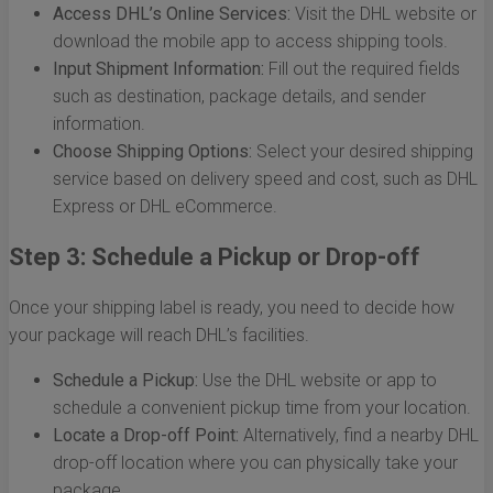
Access DHL’s Online Services:
Visit the DHL website or
download the mobile app to access shipping tools.
Input Shipment Information:
Fill out the required fields
such as destination, package details, and sender
information.
Choose Shipping Options:
Select your desired shipping
service based on delivery speed and cost, such as DHL
Express or DHL eCommerce.
Step 3: Schedule a Pickup or Drop-off
Once your shipping label is ready, you need to decide how
your package will reach DHL’s facilities.
Schedule a Pickup:
Use the DHL website or app to
schedule a convenient pickup time from your location.
Locate a Drop-off Point:
Alternatively, find a nearby DHL
drop-off location where you can physically take your
package.