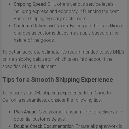
Shipping Speed:
DHL offers various service levels,
including express and economy, influencing the cost.
Faster shipping typically costs more.
Customs Duties and Taxes:
Be prepared for additional
charges as customs duties may apply based on the
nature of the goods.
To get an accurate estimate, it’s recommended to use DHL’s
online shipping calculator, which takes into account the
specifics of your shipment.
Tips for a Smooth Shipping Experience
To ensure your DHL shipping experience from China to
California is seamless, consider the following tips:
Plan Ahead:
Give yourself enough time for delivery and
potential customs delays.
Double-Check Documentation:
Ensure all paperwork is