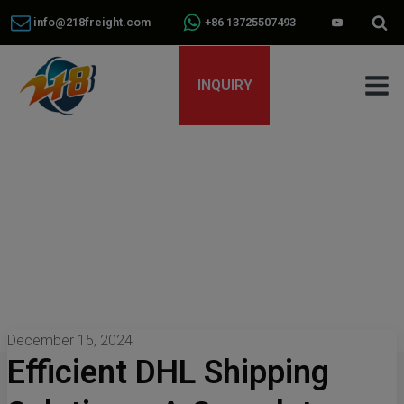
info@218freight.com
+86 13725507493
INQUIRY
December 15, 2024
Efficient DHL Shipping