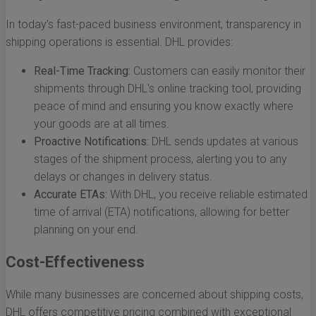
In today's fast-paced business environment, transparency in
shipping operations is essential. DHL provides:
Real-Time Tracking:
Customers can easily monitor their
shipments through DHL's online tracking tool, providing
peace of mind and ensuring you know exactly where
your goods are at all times.
Proactive Notifications:
DHL sends updates at various
stages of the shipment process, alerting you to any
delays or changes in delivery status.
Accurate ETAs:
With DHL, you receive reliable estimated
time of arrival (ETA) notifications, allowing for better
planning on your end.
Cost-Effectiveness
While many businesses are concerned about shipping costs,
DHL offers competitive pricing combined with exceptional