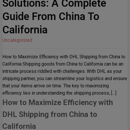
Solutions: A Complete
Guide From China To
California
Uncategorized
How to Maximize Efficiency with DHL Shipping from China to
California Shipping goods from China to California can be an
intricate process riddled with challenges. With DHL as your
shipping partner, you can streamline your logistics and ensure
that your items arrive on time. The key to maximizing
efficiency lies in understanding the shipping process, […]
How to Maximize Efficiency with
DHL Shipping from China to
California