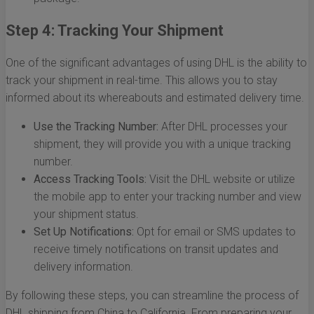
Step 4: Tracking Your Shipment
One of the significant advantages of using DHL is the ability to
track your shipment in real-time. This allows you to stay
informed about its whereabouts and estimated delivery time.
Use the Tracking Number:
After DHL processes your
shipment, they will provide you with a unique tracking
number.
Access Tracking Tools:
Visit the DHL website or utilize
the mobile app to enter your tracking number and view
your shipment status.
Set Up Notifications:
Opt for email or SMS updates to
receive timely notifications on transit updates and
delivery information.
By following these steps, you can streamline the process of
DHL shipping from China to California. From preparing your