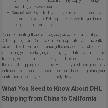
potential duties and taxes that may apply, and budget
accordingly to avoid surprises.
Consult with Experts:
If you have concerns, consult with
customs brokers or DHL representatives for guidance
through the customs process.
By implementing these strategies, you can ensure that your
DHL shipping from China to California operates as efficiently
as possible. From understanding the services available to
optimizing your packaging and staying updated with real-time
tracking, you can minimize delays, reduce costs, and improve
the overall shipping experience. Efficiency in shipping not only
enhances your business operations but also strengthens your
customer service by ensuring timely deliveries.
What You Need to Know About DHL
Shipping from China to California