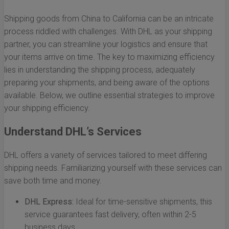
Shipping goods from China to California can be an intricate
process riddled with challenges. With DHL as your shipping
partner, you can streamline your logistics and ensure that
your items arrive on time. The key to maximizing efficiency
lies in understanding the shipping process, adequately
preparing your shipments, and being aware of the options
available. Below, we outline essential strategies to improve
your shipping efficiency.
Understand DHL’s Services
DHL offers a variety of services tailored to meet differing
shipping needs. Familiarizing yourself with these services can
save both time and money.
DHL Express:
Ideal for time-sensitive shipments, this
service guarantees fast delivery, often within 2-5
business days.