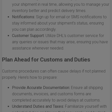
your shipment in real time, allowing you to manage your
inventory better and predict delivery times.
Notifications:
Sign up for email or SMS notifications to
stay informed about your shipment's status, ensuring
you can plan accordingly.
Customer Support:
Utilize DHL's customer service for
any queries or issues that may arise, ensuring you have
assistance whenever needed.
Plan Ahead for Customs and Duties
Customs procedures can often cause delays if not planned
properly. Here’s how to prepare:
Provide Accurate Documentation:
Ensure all shipping
documents, invoices, and customs forms are
completed accurately to avoid delays at customs.
Understand Duties and Taxes:
Familiarize yourself with