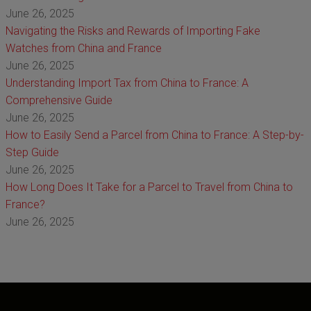
June 26, 2025
Navigating the Risks and Rewards of Importing Fake
Watches from China and France
June 26, 2025
Understanding Import Tax from China to France: A
Comprehensive Guide
June 26, 2025
How to Easily Send a Parcel from China to France: A Step-by-
Step Guide
June 26, 2025
How Long Does It Take for a Parcel to Travel from China to
France?
June 26, 2025