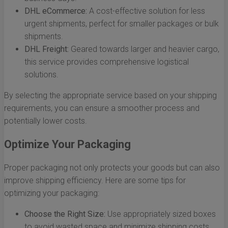
DHL eCommerce:
A cost-effective solution for less
urgent shipments, perfect for smaller packages or bulk
shipments.
DHL Freight:
Geared towards larger and heavier cargo,
this service provides comprehensive logistical
solutions.
By selecting the appropriate service based on your shipping
requirements, you can ensure a smoother process and
potentially lower costs.
Optimize Your Packaging
Proper packaging not only protects your goods but can also
improve shipping efficiency. Here are some tips for
optimizing your packaging:
Choose the Right Size:
Use appropriately sized boxes
to avoid wasted space and minimize shipping costs.