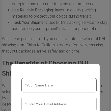
complete and accurate to avoid customs issues.
Use Reliable Packaging:
Invest in quality packing
materials to protect your goods during transit.
Track Your Shipment:
Use DHL’s tracking service to stay
updated on your shipment's status for peace of mind.
With these points in mind, you can navigate the world of DHL
shipping from China to California more effectively, ensuring
that your packages arrive safely and on time.
The Benefits of Choosing DHL
Shipping from China to California
When it comes to shipping goods from China to California,
selecting an ideal logistics partner is crucial for businesses
looking to streamline their operations and ensure timely
deliveries. DHL has established itself as a premier global
courier service, providing a myriad of advantages for