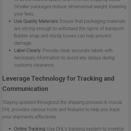
Smaller packages reduce dimensional weight, lowering
your fees.
Use Quality Materials:
Ensure that packaging materials
are strong enough to withstand the rigors of transport.
Bubble wrap and sturdy boxes can help prevent
damage.
Label Clearly:
Provide clear, accurate labels with
necessary information to avoid any delays during
customs clearance.
Leverage Technology for Tracking and
Communication
Staying updated throughout the shipping process is crucial.
DHL provides various tools and features to help you track
your shipments effectively:
Online Tracking:
Use DHL's tracking system to monitor