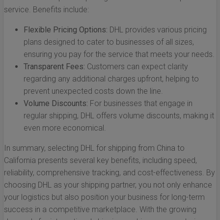
service. Benefits include:
Flexible Pricing Options:
DHL provides various pricing
plans designed to cater to businesses of all sizes,
ensuring you pay for the service that meets your needs.
Transparent Fees:
Customers can expect clarity
regarding any additional charges upfront, helping to
prevent unexpected costs down the line.
Volume Discounts:
For businesses that engage in
regular shipping, DHL offers volume discounts, making it
even more economical.
In summary, selecting DHL for shipping from China to
California presents several key benefits, including speed,
reliability, comprehensive tracking, and cost-effectiveness. By
choosing DHL as your shipping partner, you not only enhance
your logistics but also position your business for long-term
success in a competitive marketplace. With the growing