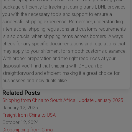
package efficiently to tracking it during transit, DHL provides
you with the necessary tools and support to ensure a
successful shipping experience. Remember, understanding
international shipping regulations and customs requirements
is also crucial when shipping items across borders. Always
check for any specific documentations and regulations that
may apply to your shipment for smooth customs clearance.
With proper preparation and the right resources at your
disposal, you’ll find that shipping with DHL can be
straightforward and efficient, making it a great choice for
businesses and individuals alike.
Related Posts
Shipping from China to South Africa | Update January 2025
January 12, 2025
Freight from China to USA
October 12, 2024
Dropshipping from China