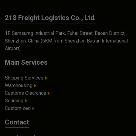
218 Freight Logistics Co., Ltd.
1F, Samsumg Industrial Park, Fuhai Street, Baoan District,
Shenzhen, China (5KM from Shenzhen Bao'an International
Airport)
Main Services
Shipping Services
Warehousing
Customs Clearance
Sourcing
Customized
Contact