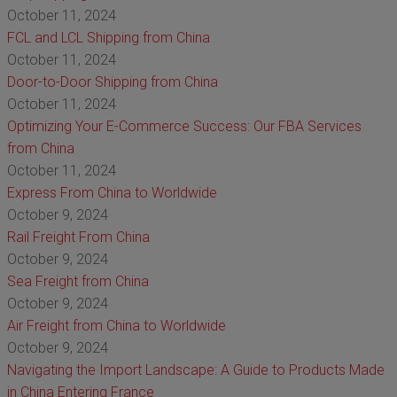
October 11, 2024
FCL and LCL Shipping from China
October 11, 2024
Door-to-Door Shipping from China
October 11, 2024
Optimizing Your E-Commerce Success: Our FBA Services
from China
October 11, 2024
Express From China to Worldwide
October 9, 2024
Rail Freight From China
October 9, 2024
Sea Freight from China
October 9, 2024
Air Freight from China to Worldwide
October 9, 2024
Navigating the Import Landscape: A Guide to Products Made
in China Entering France