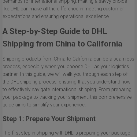
demands for international shipping, making a savvy choice
like DHL can make all the difference in meeting customer
expectations and ensuring operational excellence.
A Step-by-Step Guide to DHL
Shipping from China to California
Shipping products from China to California can be a seamless
process, especially when you choose DHL as your logistics
partner. In this guide, we will walk you through each step of
the DHL shipping process, ensuring that you understand how
to effectively navigate international shipping. From preparing
your package to tracking your shipment, this comprehensive
guide aims to simplify your experience.
Step 1: Prepare Your Shipment
The first step in shipping with DHL is preparing your package