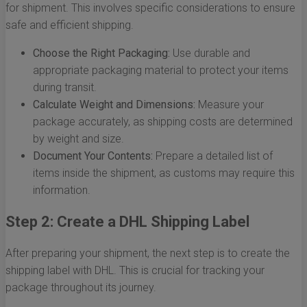
for shipment. This involves specific considerations to ensure
safe and efficient shipping.
Choose the Right Packaging:
Use durable and
appropriate packaging material to protect your items
during transit.
Calculate Weight and Dimensions:
Measure your
package accurately, as shipping costs are determined
by weight and size.
Document Your Contents:
Prepare a detailed list of
items inside the shipment, as customs may require this
information.
Step 2: Create a DHL Shipping Label
After preparing your shipment, the next step is to create the
shipping label with DHL. This is crucial for tracking your
package throughout its journey.