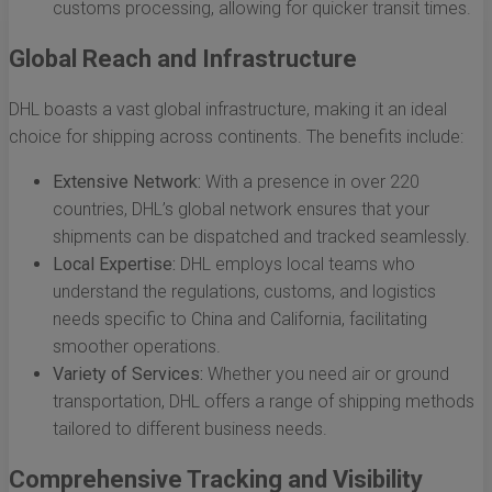
customs processing, allowing for quicker transit times.
Global Reach and Infrastructure
DHL boasts a vast global infrastructure, making it an ideal
choice for shipping across continents. The benefits include:
Extensive Network:
With a presence in over 220
countries, DHL’s global network ensures that your
shipments can be dispatched and tracked seamlessly.
Local Expertise:
DHL employs local teams who
understand the regulations, customs, and logistics
needs specific to China and California, facilitating
smoother operations.
Variety of Services:
Whether you need air or ground
transportation, DHL offers a range of shipping methods
tailored to different business needs.
Comprehensive Tracking and Visibility