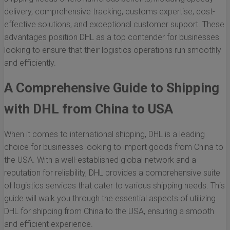
delivery, comprehensive tracking, customs expertise, cost-
effective solutions, and exceptional customer support. These
advantages position DHL as a top contender for businesses
looking to ensure that their logistics operations run smoothly
and efficiently.
A Comprehensive Guide to Shipping
with DHL from China to USA
When it comes to international shipping, DHL is a leading
choice for businesses looking to import goods from China to
the USA. With a well-established global network and a
reputation for reliability, DHL provides a comprehensive suite
of logistics services that cater to various shipping needs. This
guide will walk you through the essential aspects of utilizing
DHL for shipping from China to the USA, ensuring a smooth
and efficient experience.