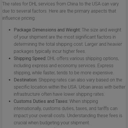
The rates for DHL services from China to the USA can vary
due to several factors. Here are the primary aspects that
influence pricing:
Package Dimensions and Weight:
The size and weight
of your shipment are the most significant factors in
determining the total shipping cost. Larger and heavier
packages typically incur higher fees.
Shipping Speed:
DHL offers various shipping options,
including express and economy services. Express
shipping, while faster, tends to be more expensive.
Destination:
Shipping rates can also vary based on the
specific location within the USA. Urban areas with better
infrastructure often have lower shipping rates.
Customs Duties and Taxes:
When shipping
internationally, customs duties, taxes, and tariffs can
impact your overall costs. Understanding these fees is
crucial when budgeting your shipment.