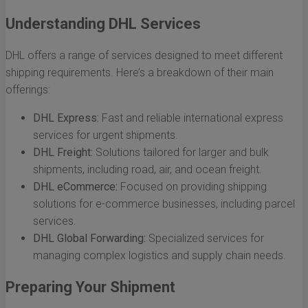
Understanding DHL Services
DHL offers a range of services designed to meet different
shipping requirements. Here’s a breakdown of their main
offerings:
DHL Express:
Fast and reliable international express
services for urgent shipments.
DHL Freight:
Solutions tailored for larger and bulk
shipments, including road, air, and ocean freight.
DHL eCommerce:
Focused on providing shipping
solutions for e-commerce businesses, including parcel
services.
DHL Global Forwarding:
Specialized services for
managing complex logistics and supply chain needs.
Preparing Your Shipment