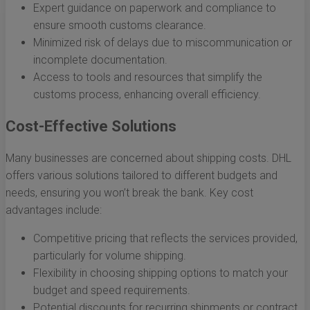
Expert guidance on paperwork and compliance to
ensure smooth customs clearance.
Minimized risk of delays due to miscommunication or
incomplete documentation.
Access to tools and resources that simplify the
customs process, enhancing overall efficiency.
Cost-Effective Solutions
Many businesses are concerned about shipping costs. DHL
offers various solutions tailored to different budgets and
needs, ensuring you won’t break the bank. Key cost
advantages include:
Competitive pricing that reflects the services provided,
particularly for volume shipping.
Flexibility in choosing shipping options to match your
budget and speed requirements.
Potential discounts for recurring shipments or contract