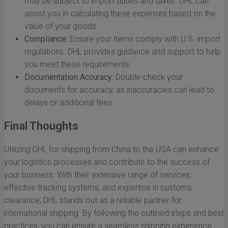
may be subject to import duties and taxes. DHL can
assist you in calculating these expenses based on the
value of your goods.
Compliance:
Ensure your items comply with U.S. import
regulations. DHL provides guidance and support to help
you meet these requirements.
Documentation Accuracy:
Double-check your
documents for accuracy, as inaccuracies can lead to
delays or additional fees.
Final Thoughts
Utilizing DHL for shipping from China to the USA can enhance
your logistics processes and contribute to the success of
your business. With their extensive range of services,
effective tracking systems, and expertise in customs
clearance, DHL stands out as a reliable partner for
international shipping. By following the outlined steps and best
practices, you can ensure a seamless shipping experience