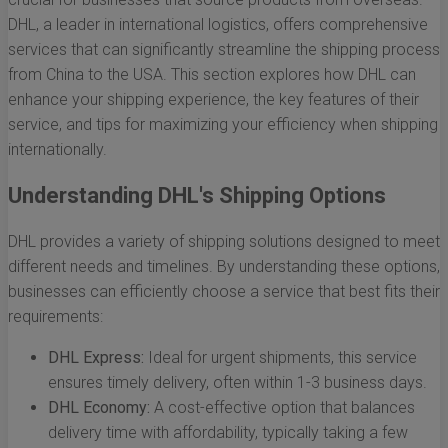
DHL, a leader in international logistics, offers comprehensive
services that can significantly streamline the shipping process
from China to the USA. This section explores how DHL can
enhance your shipping experience, the key features of their
service, and tips for maximizing your efficiency when shipping
internationally.
Understanding DHL's Shipping Options
DHL provides a variety of shipping solutions designed to meet
different needs and timelines. By understanding these options,
businesses can efficiently choose a service that best fits their
requirements:
DHL Express:
Ideal for urgent shipments, this service
ensures timely delivery, often within 1-3 business days.
DHL Economy:
A cost-effective option that balances
delivery time with affordability, typically taking a few