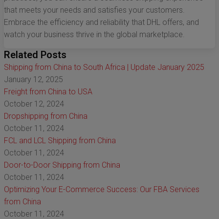
that meets your needs and satisfies your customers.
Embrace the efficiency and reliability that DHL offers, and
watch your business thrive in the global marketplace.
Related Posts
Shipping from China to South Africa | Update January 2025
January 12, 2025
Freight from China to USA
October 12, 2024
Dropshipping from China
October 11, 2024
FCL and LCL Shipping from China
October 11, 2024
Door-to-Door Shipping from China
October 11, 2024
Optimizing Your E-Commerce Success: Our FBA Services
from China
October 11, 2024