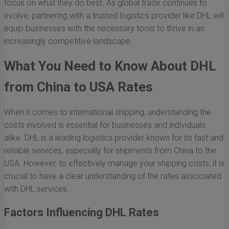
focus on what they do best. As global trade continues to
evolve, partnering with a trusted logistics provider like DHL will
equip businesses with the necessary tools to thrive in an
increasingly competitive landscape.
What You Need to Know About DHL
from China to USA Rates
When it comes to international shipping, understanding the
costs involved is essential for businesses and individuals
alike. DHL is a leading logistics provider known for its fast and
reliable services, especially for shipments from China to the
USA. However, to effectively manage your shipping costs, it is
crucial to have a clear understanding of the rates associated
with DHL services.
Factors Influencing DHL Rates