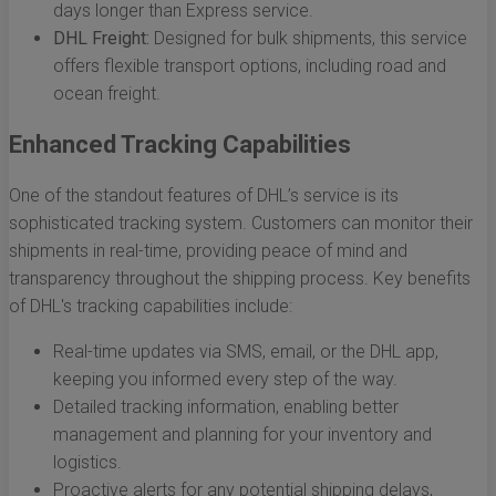
days longer than Express service.
DHL Freight:
Designed for bulk shipments, this service
offers flexible transport options, including road and
ocean freight.
Enhanced Tracking Capabilities
One of the standout features of DHL’s service is its
sophisticated tracking system. Customers can monitor their
shipments in real-time, providing peace of mind and
transparency throughout the shipping process. Key benefits
of DHL's tracking capabilities include:
Real-time updates via SMS, email, or the DHL app,
keeping you informed every step of the way.
Detailed tracking information, enabling better
management and planning for your inventory and
logistics.
Proactive alerts for any potential shipping delays,