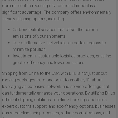
commitment to reducing environmental impact is a
significant advantage. The company offers environmentally
friendly shipping options, including:
Carbon-neutral services that offset the carbon
emissions of your shipments.
Use of alternative fuel vehicles in certain regions to
minimize pollution.
Investment in sustainable logistics practices, ensuring
greater efficiency and lower emissions.
Shipping from China to the USA with DHL is not just about
moving packages from one point to another; it’s about
leveraging an extensive network and service offerings that
can fundamentally enhance your operations. By utilizing DHL’s
efficient shipping solutions, real-time tracking capabilities,
expert customs support, and eco-friendly options, businesses
can streamline their processes, reduce complications, and