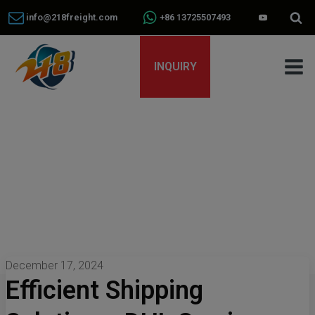
info@218freight.com
+86 13725507493
INQUIRY
December 17, 2024
Efficient Shipping