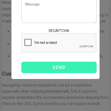
When you ship with DHL, you gain access to advanced
tracking systems that provide real-time visibility of your
shipments. This feature is invaluable for businesses looking to
maintain control over their logistics. The advantages include:
RECAPTCHA
Detailed tracking information that updates in real time,
allowing for proactive management.
The ability to notify your customers about their
shipment status, improving customer satisfaction.
Regular updates and alerts through various channels,
including mobile and email.
Customs Expertise
Navigating customs regulations can be a headache,
especially when shipping internationally. DHL’s customs
experts understand the complexities involved in shipping from
China to the USA. Some benefits you can expect include: