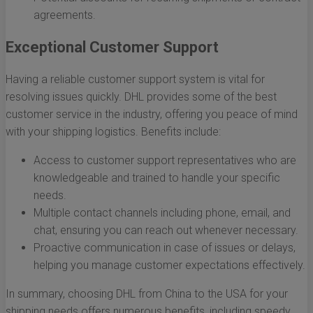
agreements.
Exceptional Customer Support
Having a reliable customer support system is vital for
resolving issues quickly. DHL provides some of the best
customer service in the industry, offering you peace of mind
with your shipping logistics. Benefits include:
Access to customer support representatives who are
knowledgeable and trained to handle your specific
needs.
Multiple contact channels including phone, email, and
chat, ensuring you can reach out whenever necessary.
Proactive communication in case of issues or delays,
helping you manage customer expectations effectively.
In summary, choosing DHL from China to the USA for your
shipping needs offers numerous benefits, including speedy