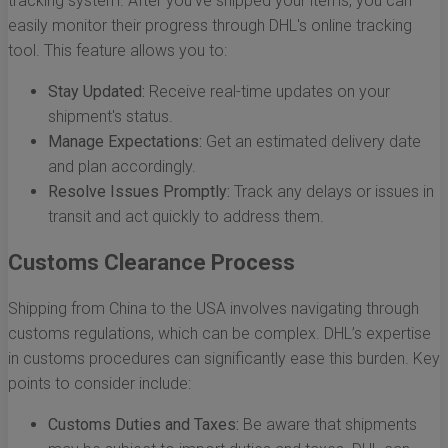
tracking system. After you’ve shipped your items, you can
easily monitor their progress through DHL's online tracking
tool. This feature allows you to:
Stay Updated:
Receive real-time updates on your
shipment's status.
Manage Expectations:
Get an estimated delivery date
and plan accordingly.
Resolve Issues Promptly:
Track any delays or issues in
transit and act quickly to address them.
Customs Clearance Process
Shipping from China to the USA involves navigating through
customs regulations, which can be complex. DHL’s expertise
in customs procedures can significantly ease this burden. Key
points to consider include:
Customs Duties and Taxes:
Be aware that shipments