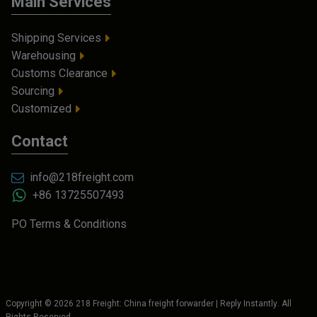
Main Services
Shipping Services
Warehousing
Customs Clearance
Sourcing
Customized
Contact
info@218freight.com
+86 13725507493
PO Terms & Conditions
Copyright ©
2026
218 Freight: China freight forwarder | Reply Instantly
. All