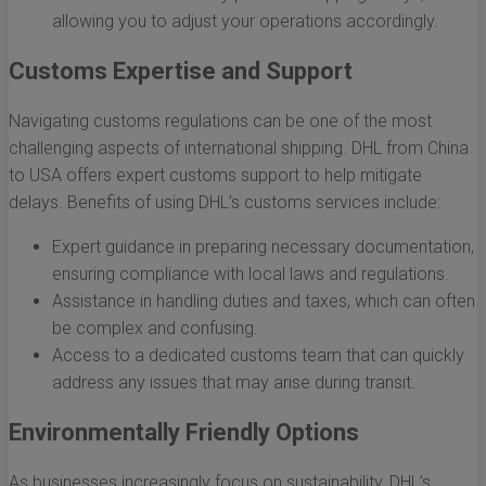
allowing you to adjust your operations accordingly.
Customs Expertise and Support
Navigating customs regulations can be one of the most
challenging aspects of international shipping. DHL from China
to USA offers expert customs support to help mitigate
delays. Benefits of using DHL’s customs services include:
Expert guidance in preparing necessary documentation,
ensuring compliance with local laws and regulations.
Assistance in handling duties and taxes, which can often
be complex and confusing.
Access to a dedicated customs team that can quickly
address any issues that may arise during transit.
Environmentally Friendly Options
As businesses increasingly focus on sustainability, DHL’s