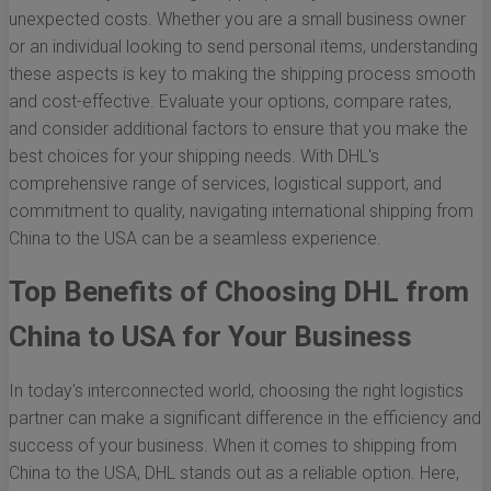
unexpected costs. Whether you are a small business owner
or an individual looking to send personal items, understanding
these aspects is key to making the shipping process smooth
and cost-effective. Evaluate your options, compare rates,
and consider additional factors to ensure that you make the
best choices for your shipping needs. With DHL's
comprehensive range of services, logistical support, and
commitment to quality, navigating international shipping from
China to the USA can be a seamless experience.
Top Benefits of Choosing DHL from
China to USA for Your Business
In today's interconnected world, choosing the right logistics
partner can make a significant difference in the efficiency and
success of your business. When it comes to shipping from
China to the USA, DHL stands out as a reliable option. Here,