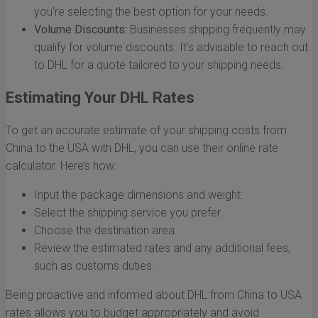
you're selecting the best option for your needs.
Volume Discounts:
Businesses shipping frequently may
qualify for volume discounts. It's advisable to reach out
to DHL for a quote tailored to your shipping needs.
Estimating Your DHL Rates
To get an accurate estimate of your shipping costs from
China to the USA with DHL, you can use their online rate
calculator. Here’s how:
Input the package dimensions and weight.
Select the shipping service you prefer.
Choose the destination area.
Review the estimated rates and any additional fees,
such as customs duties.
Being proactive and informed about DHL from China to USA
rates allows you to budget appropriately and avoid