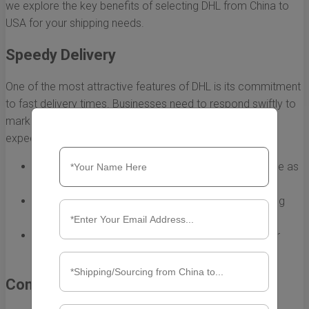
we explore the key benefits of selecting DHL from China to
USA for your shipping needs.
Speedy Delivery
One of the most attractive features of DHL is its commitment
to fast delivery times. Businesses need to respond swiftly to
market demands, and DHL helps you do just that. With
expedited shipping options, you can expect:
Express service that can deliver packages in as little as
1-3 business days.
Pre-scheduled pick-up and delivery times, enhancing
your logistical planning.
Priority handling for urgent shipments, ensuring your
products arrive on time.
Comprehensive Tracking and Visibility