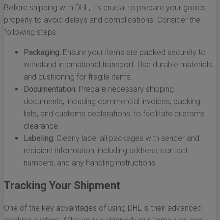
Before shipping with DHL, it’s crucial to prepare your goods
properly to avoid delays and complications. Consider the
following steps:
Packaging:
Ensure your items are packed securely to
withstand international transport. Use durable materials
and cushioning for fragile items.
Documentation:
Prepare necessary shipping
documents, including commercial invoices, packing
lists, and customs declarations, to facilitate customs
clearance.
Labeling:
Clearly label all packages with sender and
recipient information, including address, contact
numbers, and any handling instructions.
Tracking Your Shipment
One of the key advantages of using DHL is their advanced