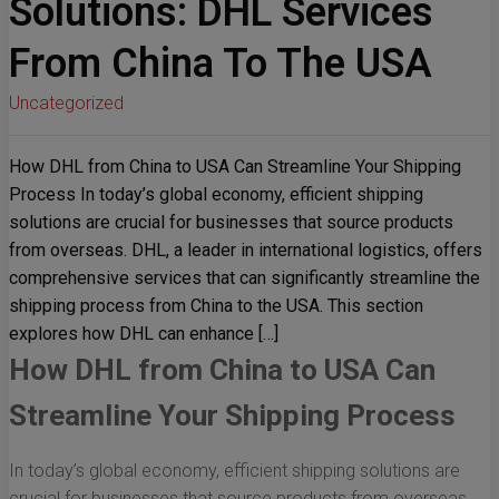
Solutions: DHL Services
From China To The USA
Uncategorized
How DHL from China to USA Can Streamline Your Shipping
Process In today’s global economy, efficient shipping
solutions are crucial for businesses that source products
from overseas. DHL, a leader in international logistics, offers
comprehensive services that can significantly streamline the
shipping process from China to the USA. This section
explores how DHL can enhance […]
How DHL from China to USA Can
Streamline Your Shipping Process
In today’s global economy, efficient shipping solutions are
crucial for businesses that source products from overseas.