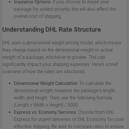
Insurance Options:
If you choose to insure your
package for added security, this will also affect the
overall cost of shipping.
Understanding DHL Rate Structure
DHL uses a dimensional weight pricing model, which means
they charge based on the dimensional weight or actual
weight of a package, whichever is greater. This can
significantly impact your shipping expenses. Here's a brief
overview of how the rates are structured:
Dimensional Weight Calculation:
To calculate the
dimensional weight, measure the package's length,
width, and height. Then, use the following formula:
(Length x Width x Height) / 5000.
Express vs. Economy Services:
Choose from DHL
Express for urgent deliveries or DHL Economy for cost-
effective shipping. Be sure to compare rates to ensure