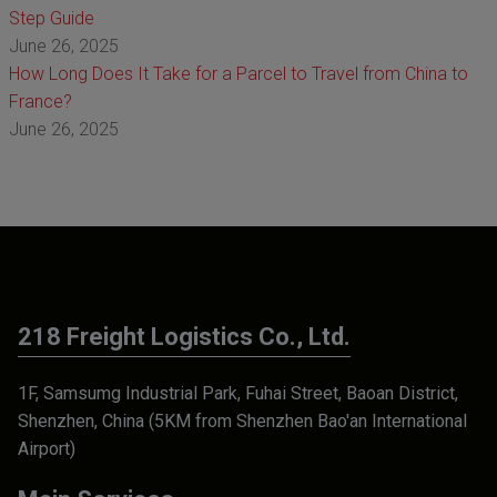
Step Guide
June 26, 2025
How Long Does It Take for a Parcel to Travel from China to
France?
June 26, 2025
218 Freight Logistics Co., Ltd.
1F, Samsumg Industrial Park, Fuhai Street, Baoan District,
Shenzhen, China (5KM from Shenzhen Bao'an International
Airport)