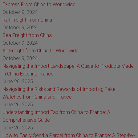
Express From China to Worldwide
October 9, 2024
Rail Freight From China
October 9, 2024
Sea Freight from China
October 9, 2024
Air Freight from China to Worldwide
October 9, 2024
Navigating the Import Landscape: A Guide to Products Made
in China Entering France
June 26, 2025
Navigating the Risks and Rewards of Importing Fake
Watches from China and France
June 26, 2025
Understanding Import Tax from China to France: A
Comprehensive Guide
June 26, 2025
How to Easily Send a Parcel from China to France: A Step-by-