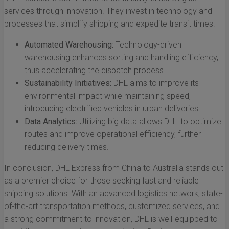
services through innovation. They invest in technology and
processes that simplify shipping and expedite transit times:
Automated Warehousing:
Technology-driven
warehousing enhances sorting and handling efficiency,
thus accelerating the dispatch process.
Sustainability Initiatives:
DHL aims to improve its
environmental impact while maintaining speed,
introducing electrified vehicles in urban deliveries.
Data Analytics:
Utilizing big data allows DHL to optimize
routes and improve operational efficiency, further
reducing delivery times.
In conclusion, DHL Express from China to Australia stands out
as a premier choice for those seeking fast and reliable
shipping solutions. With an advanced logistics network, state-
of-the-art transportation methods, customized services, and
a strong commitment to innovation, DHL is well-equipped to