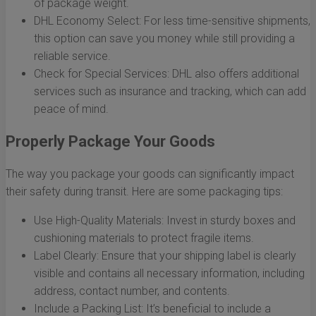
of package weight.
DHL Economy Select: For less time-sensitive shipments,
this option can save you money while still providing a
reliable service.
Check for Special Services: DHL also offers additional
services such as insurance and tracking, which can add
peace of mind.
Properly Package Your Goods
The way you package your goods can significantly impact
their safety during transit. Here are some packaging tips:
Use High-Quality Materials: Invest in sturdy boxes and
cushioning materials to protect fragile items.
Label Clearly: Ensure that your shipping label is clearly
visible and contains all necessary information, including
address, contact number, and contents.
Include a Packing List: It’s beneficial to include a