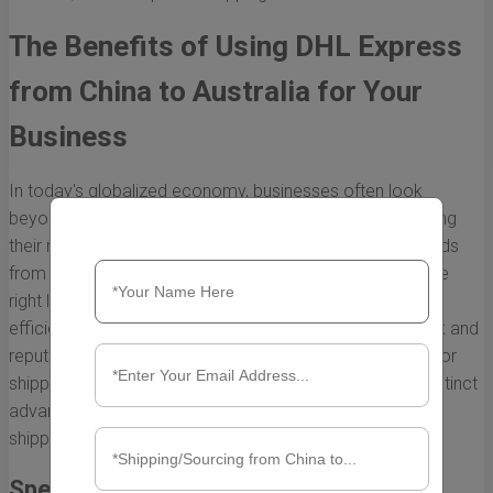
The Benefits of Using DHL Express
from China to Australia for Your
Business
In today's globalized economy, businesses often look
beyond their borders for sourcing products and expanding
their markets. For companies in Australia, importing goods
from China is a common strategy. However, selecting the
right logistics partner is crucial for ensuring timely and
efficient delivery. DHL Express, with its extensive network and
reputation for reliability, emerges as a preferred choice for
shipping from China to Australia. Here, we explore the distinct
advantages of utilizing DHL Express for your business's
shipping needs.
Speed and Efficiency