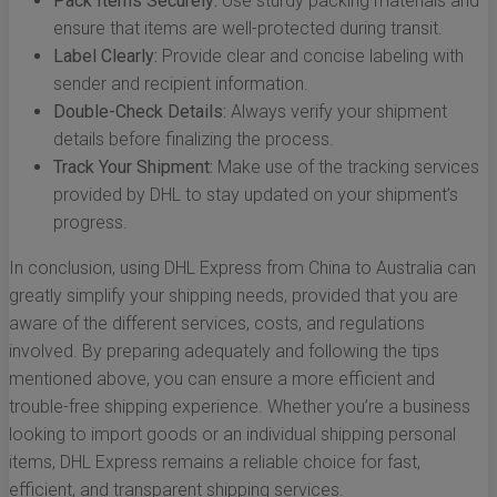
Pack Items Securely:
Use sturdy packing materials and
ensure that items are well-protected during transit.
Label Clearly:
Provide clear and concise labeling with
sender and recipient information.
Double-Check Details:
Always verify your shipment
details before finalizing the process.
Track Your Shipment:
Make use of the tracking services
provided by DHL to stay updated on your shipment’s
progress.
In conclusion, using DHL Express from China to Australia can
greatly simplify your shipping needs, provided that you are
aware of the different services, costs, and regulations
involved. By preparing adequately and following the tips
mentioned above, you can ensure a more efficient and
trouble-free shipping experience. Whether you’re a business
looking to import goods or an individual shipping personal
items, DHL Express remains a reliable choice for fast,
efficient, and transparent shipping services.