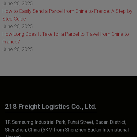
June 26, 2025
How to Easily Send a Parcel from China to France: A Step-by-
Step Guide
June 26, 2025
How Long Does It Take for a Parcel to Travel from China to
France?
June 26, 2025
218 Freight Logistics Co., Ltd.
1F, Samsumg Industrial Park, Fuhai Street, Baoan District,
Shenzhen, China (5KM from Shenzhen Bao'an International