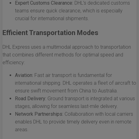
Expert Customs Clearance:
DHL’s dedicated customs
teams ensure quick clearance, which is especially
crucial for international shipments.
Efficient Transportation Modes
DHL Express uses a multimodal approach to transportation
that combines different methods for optimal speed and
efficiency:
Aviation:
Fast air transport is fundamental for
international shipping. DHL operates a fleet of aircraft to
ensure swift movement from China to Australia.
Road Delivery:
Ground transport is integrated at various
stages, allowing for seamless last-mile delivery.
Network Partnerships:
Collaboration with local carriers
enables DHL to provide timely delivery even in remote
areas.