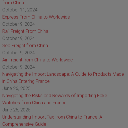
from China
October 11, 2024
Express From China to Worldwide
October 9, 2024
Rail Freight From China
October 9, 2024
Sea Freight from China
October 9, 2024
Air Freight from China to Worldwide
October 9, 2024
Navigating the Import Landscape: A Guide to Products Made
in China Entering France
June 26, 2025
Navigating the Risks and Rewards of Importing Fake
Watches from China and France
June 26, 2025
Understanding Import Tax from China to France: A
Comprehensive Guide