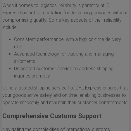
When it comes to logistics, reliability is paramount. DHL
Express has built a reputation for delivering packages without
compromising quality. Some key aspects of their reliability
include:
Consistent performance, with a high on-time delivery
rate
Advanced technology for tracking and managing
shipments
Dedicated customer service to address shipping
inquiries promptly
Using a trusted shipping service like DHL Express ensures that
your goods arrive safely and on time, enabling businesses to
operate smoothly and maintain their customer commitments.
Comprehensive Customs Support
Navigating the complexities of international customs