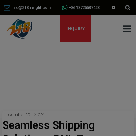
info@218freight.com
+86 13725507493
INQUIRY
December 25, 2024
Seamless Shipping