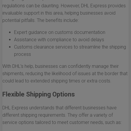
regulations can be daunting. However, DHL Express provides
invaluable support in this area, helping businesses avoid
potential pitfalls. The benefits include:
Expert guidance on customs documentation
Assistance with compliance to avoid delays
Customs clearance services to streamline the shipping
process
With DHL’s help, businesses can confidently manage their
shipments, reducing the likelihood of issues at the border that
could lead to extended shipping times or extra costs.
Flexible Shipping Options
DHL Express understands that different businesses have
different shipping requirements. They offer a variety of
service options tailored to meet customer needs, such as: