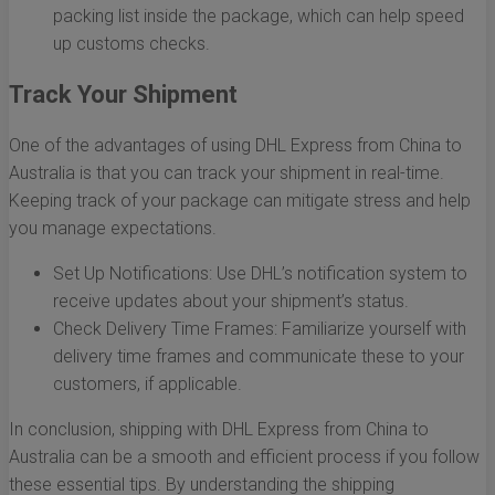
packing list inside the package, which can help speed
up customs checks.
Track Your Shipment
One of the advantages of using DHL Express from China to
Australia is that you can track your shipment in real-time.
Keeping track of your package can mitigate stress and help
you manage expectations.
Set Up Notifications: Use DHL’s notification system to
receive updates about your shipment’s status.
Check Delivery Time Frames: Familiarize yourself with
delivery time frames and communicate these to your
customers, if applicable.
In conclusion, shipping with DHL Express from China to
Australia can be a smooth and efficient process if you follow
these essential tips. By understanding the shipping