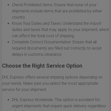
Check Prohibited Items: Ensure that none of your
shipments include items that are prohibited by either
country.
Know Your Duties and Taxes: Understand the import
duties and taxes that may apply to your shipment, which
can affect the total cost of shipping.
Complete Correct Documentation: Ensure that all
required documents are filled out correctly to avoid
delays in customs clearance.
Choose the Right Service Option
DHL Express offers several shipping options depending on
your needs. Make sure you select the most appropriate
service for your shipment.
DHL Express Worldwide: This option is excellent for
urgent shipments that require quick delivery regardless