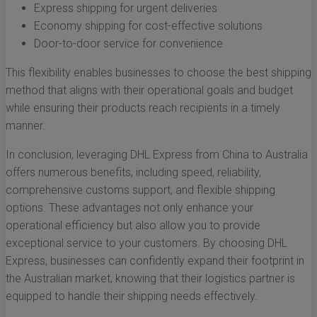
Express shipping for urgent deliveries
Economy shipping for cost-effective solutions
Door-to-door service for convenience
This flexibility enables businesses to choose the best shipping
method that aligns with their operational goals and budget
while ensuring their products reach recipients in a timely
manner.
In conclusion, leveraging DHL Express from China to Australia
offers numerous benefits, including speed, reliability,
comprehensive customs support, and flexible shipping
options. These advantages not only enhance your
operational efficiency but also allow you to provide
exceptional service to your customers. By choosing DHL
Express, businesses can confidently expand their footprint in
the Australian market, knowing that their logistics partner is
equipped to handle their shipping needs effectively.