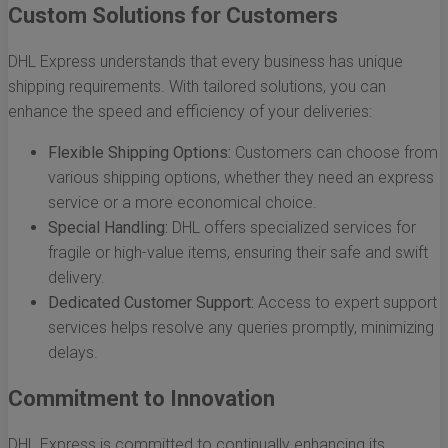
Custom Solutions for Customers
DHL Express understands that every business has unique
shipping requirements. With tailored solutions, you can
enhance the speed and efficiency of your deliveries:
Flexible Shipping Options:
Customers can choose from
various shipping options, whether they need an express
service or a more economical choice.
Special Handling:
DHL offers specialized services for
fragile or high-value items, ensuring their safe and swift
delivery.
Dedicated Customer Support:
Access to expert support
services helps resolve any queries promptly, minimizing
delays.
Commitment to Innovation
DHL Express is committed to continually enhancing its