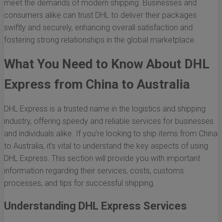
meet the demands of modern shipping. Businesses and
consumers alike can trust DHL to deliver their packages
swiftly and securely, enhancing overall satisfaction and
fostering strong relationships in the global marketplace.
What You Need to Know About DHL
Express from China to Australia
DHL Express is a trusted name in the logistics and shipping
industry, offering speedy and reliable services for businesses
and individuals alike. If you’re looking to ship items from China
to Australia, it’s vital to understand the key aspects of using
DHL Express. This section will provide you with important
information regarding their services, costs, customs
processes, and tips for successful shipping.
Understanding DHL Express Services