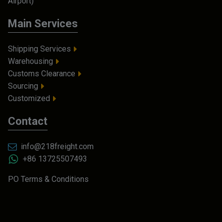
Airport)
Main Services
Shipping Services
Warehousing
Customs Clearance
Sourcing
Customized
Contact
info@218freight.com
+86 13725507493
PO Terms & Conditions