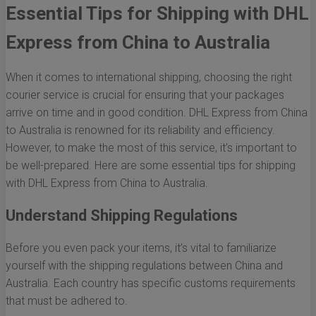
Essential Tips for Shipping with DHL
Express from China to Australia
When it comes to international shipping, choosing the right
courier service is crucial for ensuring that your packages
arrive on time and in good condition. DHL Express from China
to Australia is renowned for its reliability and efficiency.
However, to make the most of this service, it’s important to
be well-prepared. Here are some essential tips for shipping
with DHL Express from China to Australia.
Understand Shipping Regulations
Before you even pack your items, it’s vital to familiarize
yourself with the shipping regulations between China and
Australia. Each country has specific customs requirements
that must be adhered to.