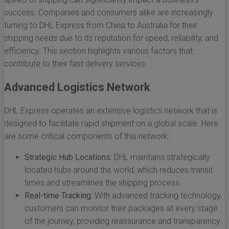
success. Companies and consumers alike are increasingly
turning to DHL Express from China to Australia for their
shipping needs due to its reputation for speed, reliability, and
efficiency. This section highlights various factors that
contribute to their fast delivery services.
Advanced Logistics Network
DHL Express operates an extensive logistics network that is
designed to facilitate rapid shipment on a global scale. Here
are some critical components of this network:
Strategic Hub Locations:
DHL maintains strategically
located hubs around the world, which reduces transit
times and streamlines the shipping process.
Real-time Tracking:
With advanced tracking technology,
customers can monitor their packages at every stage
of the journey, providing reassurance and transparency.