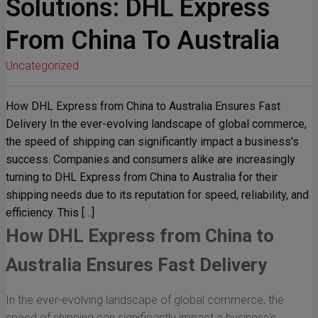
Solutions: DHL Express
From China To Australia
Uncategorized
How DHL Express from China to Australia Ensures Fast
Delivery In the ever-evolving landscape of global commerce,
the speed of shipping can significantly impact a business's
success. Companies and consumers alike are increasingly
turning to DHL Express from China to Australia for their
shipping needs due to its reputation for speed, reliability, and
efficiency. This […]
How DHL Express from China to
Australia Ensures Fast Delivery
In the ever-evolving landscape of global commerce, the
speed of shipping can significantly impact a business's