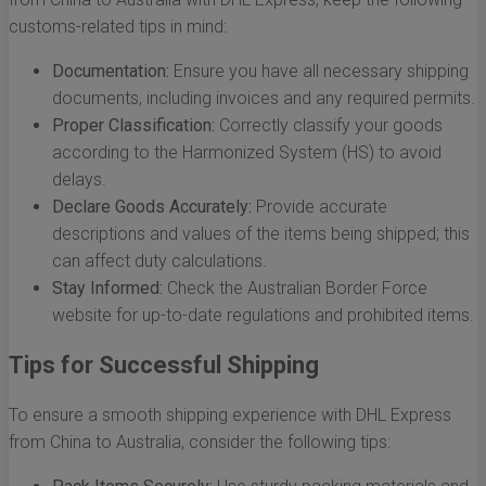
customs-related tips in mind:
Documentation:
Ensure you have all necessary shipping
documents, including invoices and any required permits.
Proper Classification:
Correctly classify your goods
according to the Harmonized System (HS) to avoid
delays.
Declare Goods Accurately:
Provide accurate
descriptions and values of the items being shipped; this
can affect duty calculations.
Stay Informed:
Check the Australian Border Force
website for up-to-date regulations and prohibited items.
Tips for Successful Shipping
To ensure a smooth shipping experience with DHL Express
from China to Australia, consider the following tips: