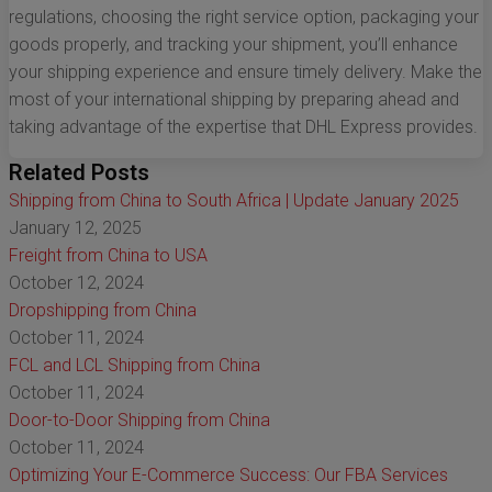
regulations, choosing the right service option, packaging your
goods properly, and tracking your shipment, you’ll enhance
your shipping experience and ensure timely delivery. Make the
most of your international shipping by preparing ahead and
taking advantage of the expertise that DHL Express provides.
Related Posts
Shipping from China to South Africa | Update January 2025
January 12, 2025
Freight from China to USA
October 12, 2024
Dropshipping from China
October 11, 2024
FCL and LCL Shipping from China
October 11, 2024
Door-to-Door Shipping from China
October 11, 2024
Optimizing Your E-Commerce Success: Our FBA Services