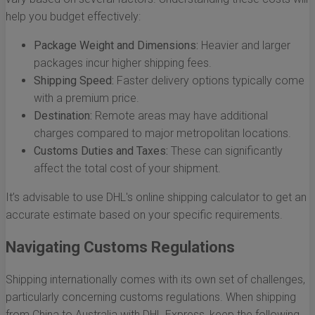
help you budget effectively:
Package Weight and Dimensions:
Heavier and larger
packages incur higher shipping fees.
Shipping Speed:
Faster delivery options typically come
with a premium price.
Destination:
Remote areas may have additional
charges compared to major metropolitan locations.
Customs Duties and Taxes:
These can significantly
affect the total cost of your shipment.
It’s advisable to use DHL's online shipping calculator to get an
accurate estimate based on your specific requirements.
Navigating Customs Regulations
Shipping internationally comes with its own set of challenges,
particularly concerning customs regulations. When shipping
from China to Australia with DHL Express, keep the following