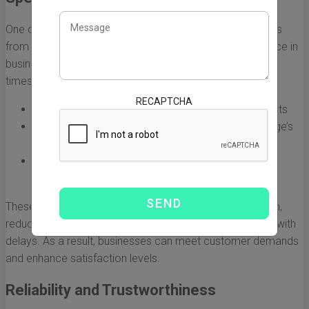
One of the most significant benefits of using DHL Express
from China to Australia is its speed. Time is of the essence in
business, and DHL Express stands out for its rapid transit
times. With express services, you can expect:
RECAPTCHA
Delivery within 1-3 business days for most shipments
Real-time tracking features to monitor your package’s
journey
Customs clearance expertise that accelerates the
shipping process
These factors contribute to a more efficient supply chain,
reducing lead times and minimizing the risks associated with
delays. As a result, businesses can meet customer demands
and enhance satisfaction levels.
Reliability and Trustworthiness