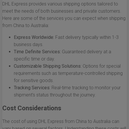
DHL Express provides various shipping options tailored to
meet the needs of both businesses and private customers.
Here are some of the services you can expect when shipping
from China to Australia:
Express Worldwide:
Fast delivery typically within 1-3
business days.
Time Definite Services:
Guaranteed delivery at a
specific time or day.
Customizable Shipping Solutions:
Options for special
requirements such as temperature-controlled shipping
for sensitive goods.
Tracking Services:
Real-time tracking to monitor your
shipment’s status throughout the journey.
Cost Considerations
The cost of using DHL Express from China to Australia can
vary based on several factors. Understanding these costs will