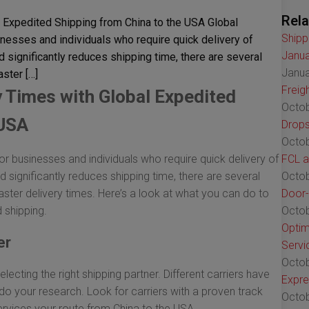
Rela
 Expedited Shipping from China to the USA Global
Shipp
inesses and individuals who require quick delivery of
Janua
 significantly reduces shipping time, there are several
Janua
ster […]
Freig
y Times with Global Expedited
Octob
 USA
Drops
Octob
or businesses and individuals who require quick delivery of
FCL a
 significantly reduces shipping time, there are several
Octob
ster delivery times. Here’s a look at what you can do to
Door-
 shipping.
Octob
Optim
er
Servi
Octob
selecting the right shipping partner. Different carriers have
Expre
 do your research. Look for carriers with a proven track
Octob
services your route from China to the USA.