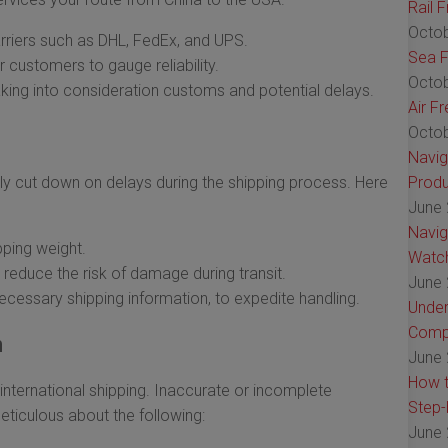
Rail 
Octob
riers such as DHL, FedEx, and UPS.
Sea F
 customers to gauge reliability.
Octob
aking into consideration customs and potential delays.
Air F
Octob
Navig
ly cut down on delays during the shipping process. Here
Produ
June 
Navig
pping weight.
Watch
reduce the risk of damage during transit.
June 
necessary shipping information, to expedite handling.
Under
Comp
n
June 
How t
international shipping. Inaccurate or incomplete
Step-
eticulous about the following:
June 