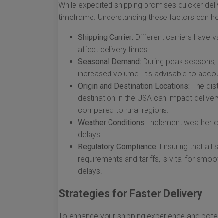
While expedited shipping promises quicker deliv
timeframe. Understanding these factors can h
Shipping Carrier:
Different carriers have v
affect delivery times.
Seasonal Demand:
During peak seasons, 
increased volume. It's advisable to accou
Origin and Destination Locations:
The dist
destination in the USA can impact deliver
compared to rural regions.
Weather Conditions:
Inclement weather ca
delays.
Regulatory Compliance:
Ensuring that all
requirements and tariffs, is vital for sm
delays.
Strategies for Faster Delivery
To enhance your shipping experience and potent