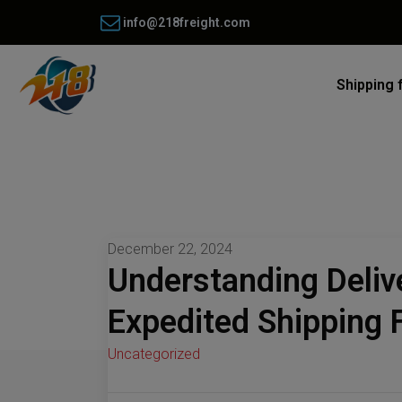
info@218freight.com
Shipping 
December 22, 2024
Understanding Deliv
Expedited Shipping
Uncategorized