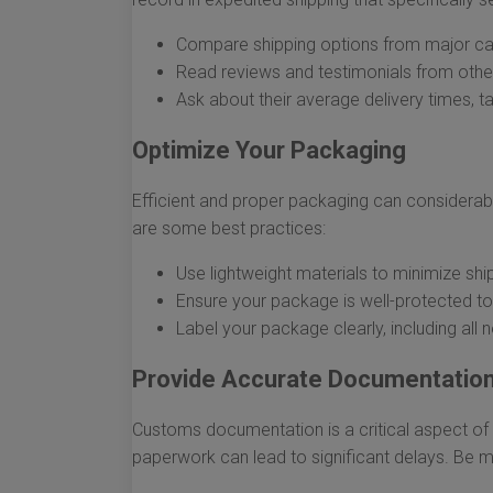
Compare shipping options from major car
Read reviews and testimonials from other
Ask about their average delivery times, t
Optimize Your Packaging
Efficient and proper packaging can considerab
are some best practices:
Use lightweight materials to minimize shi
Ensure your package is well-protected to 
Label your package clearly, including all 
Provide Accurate Documentatio
Customs documentation is a critical aspect of 
paperwork can lead to significant delays. Be m