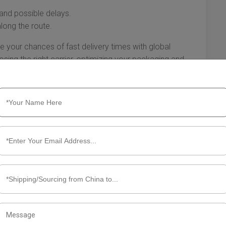
 and possible delays.
along the route.
e your chances of fast delivery times with global
sing the right carrier, optimizing your packaging and
s, and actively tracking your shipment will all contribute
rience. The more informed and prepared you are, the
ime.
me for Global Expedited Shipping
ping from China to the USA has become a popular choice
 delivery of goods. Understanding the typical delivery
ucial for effective planning and customer service. In this
when you choose global expedited shipping from China to