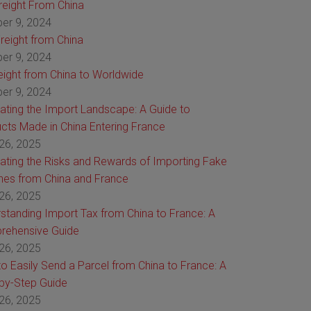
Freight From China
er 9, 2024
reight from China
er 9, 2024
reight from China to Worldwide
er 9, 2024
ating the Import Landscape: A Guide to
cts Made in China Entering France
26, 2025
ating the Risks and Rewards of Importing Fake
es from China and France
26, 2025
standing Import Tax from China to France: A
rehensive Guide
26, 2025
o Easily Send a Parcel from China to France: A
by-Step Guide
26, 2025