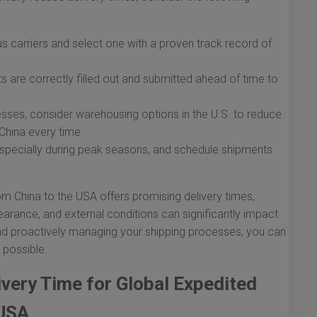
 carriers and select one with a proven track record of
 are correctly filled out and submitted ahead of time to
sses, consider warehousing options in the U.S. to reduce
 China every time.
 especially during peak seasons, and schedule shipments
om China to the USA offers promising delivery times,
earance, and external conditions can significantly impact
and proactively managing your shipping processes, you can
 possible.
ivery Time for Global Expedited
 USA