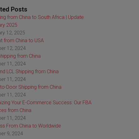
ted Posts
ing from China to South Africa | Update
ry 2025
ry 12, 2025
ht from China to USA
er 12, 2024
hipping from China
er 11, 2024
nd LCL Shipping from China
er 11, 2024
to-Door Shipping from China
er 11, 2024
izing Your E-Commerce Success: Our FBA
ces from China
er 11, 2024
ss From China to Worldwide
er 9, 2024