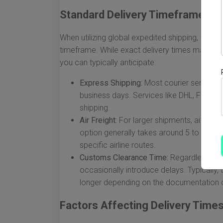
Standard Delivery Timeframes
When utilizing global expedited shipping, the ge
timeframe. While exact delivery times may var
you can typically anticipate:
Express Shipping:
Most courier services 
business days. Services like DHL, FedEx, 
shipping.
Air Freight:
For larger shipments, air freig
option generally takes around 5 to 10 b
specific airline routes.
Customs Clearance Time:
Regardless of 
occasionally introduce delays. Typically
longer depending on the documentation c
Factors Affecting Delivery Time