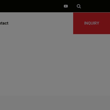
tact
INQUIRY