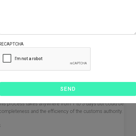
neral expectation is to receive items within a specific
y based on several factors, here’s a breakdown of what
RECAPTCHA
offer express shipping which usually takes between 3 to 7
or UPS are popular choices for this type of expedited
ht provides a faster option compared to sea freight. This
usiness days, depending on customs clearance and the
how fast the shipping method is, customs clearance can
, this process takes anywhere from 1 to 3 days but could be
ompleteness and the efficiency of the customs authority.
s