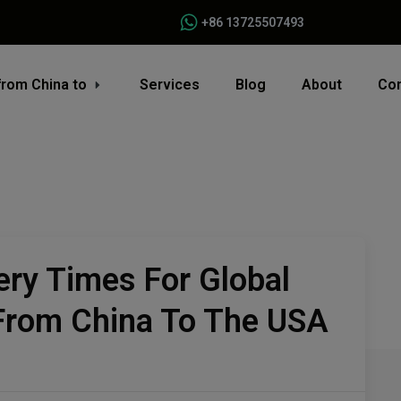
+86 13725507493
from China to
Services
Blog
About
Con
ery Times For Global
 From China To The USA