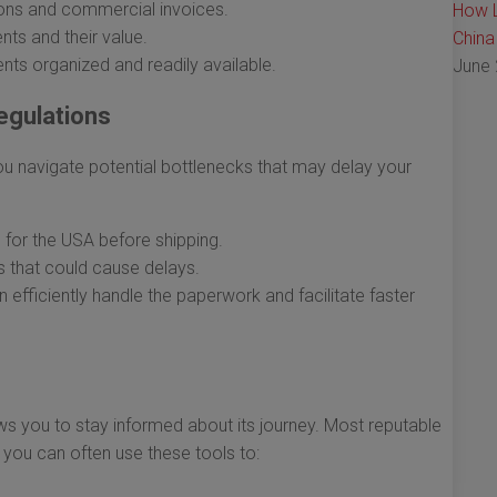
ons and commercial invoices.
How L
nts and their value.
China
ts organized and readily available.
June 
egulations
u navigate potential bottlenecks that may delay your
for the USA before shipping.
s that could cause delays.
efficiently handle the paperwork and facilitate faster
ows you to stay informed about its journey. Most reputable
d you can often use these tools to: