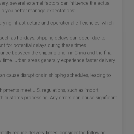
ery, several external factors can influence the actual
elp you better manage expectations:
arying infrastructure and operational efficiencies, which
such as holidays, shipping delays can occur due to
nt for potential delays during these times.
ance between the shipping origin in China and the final
y time. Urban areas generally experience faster delivery
n cause disruptions in shipping schedules, leading to
 shipments meet U.S. regulations, such as import
ooth customs processing. Any errors can cause significant
ially reduce delivery times, consider the following