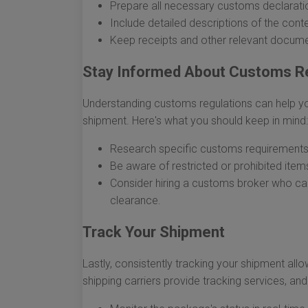
Prepare all necessary customs declarati
Include detailed descriptions of the conte
Keep receipts and other relevant documen
Stay Informed About Customs R
Understanding customs regulations can help yo
shipment. Here's what you should keep in mind:
Research specific customs requirements 
Be aware of restricted or prohibited item
Consider hiring a customs broker who can 
clearance.
Track Your Shipment
Lastly, consistently tracking your shipment all
shipping carriers provide tracking services, an