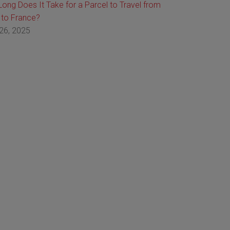
ong Does It Take for a Parcel to Travel from
 to France?
26, 2025