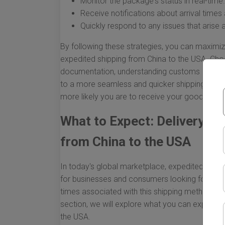
Monitor the package's status in real-time.
Receive notifications about arrival times
Quickly respond to any issues that arise 
By following these strategies, you can maximiz
expedited shipping from China to the USA. Choo
documentation, understanding customs regulation
to a more seamless and quicker shipping expe
more likely you are to receive your goods on t
What to Expect: Delivery Ti
from China to the USA
In today's global marketplace, expedited ship
for businesses and consumers looking for swift
times associated with this shipping method is cr
section, we will explore what you can expect 
the USA.