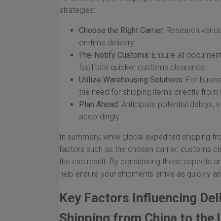
strategies:
Choose the Right Carrier:
Research various
on-time delivery.
Pre-Notify Customs:
Ensure all documents
facilitate quicker customs clearance.
Utilize Warehousing Solutions:
For busine
the need for shipping items directly from
Plan Ahead:
Anticipate potential delays,
accordingly.
In summary, while global expedited shipping fr
factors such as the chosen carrier, customs cl
the end result. By considering these aspects 
help ensure your shipments arrive as quickly as
Key Factors Influencing Del
Shipping from China to the