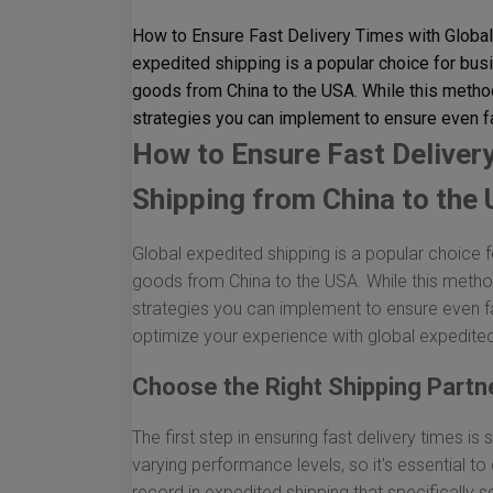
How to Ensure Fast Delivery Times with Global
expedited shipping is a popular choice for bus
goods from China to the USA. While this method
strategies you can implement to ensure even fa
How to Ensure Fast Deliver
Shipping from China to the
Global expedited shipping is a popular choice f
goods from China to the USA. While this method
strategies you can implement to ensure even fa
optimize your experience with global expedited
Choose the Right Shipping Partn
The first step in ensuring fast delivery times is 
varying performance levels, so it's essential to
record in expedited shipping that specifically 