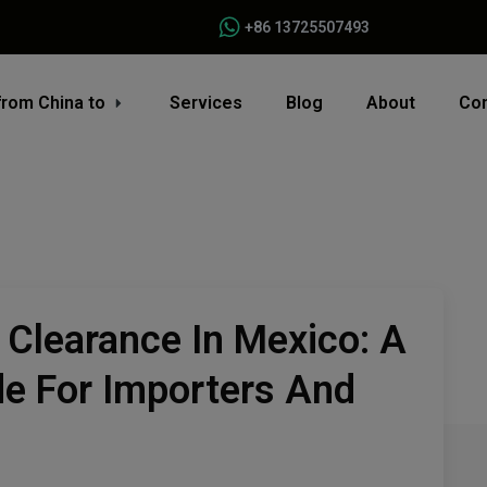
+86 13725507493
from China to
Services
Blog
About
Con
Clearance In Mexico: A
e For Importers And