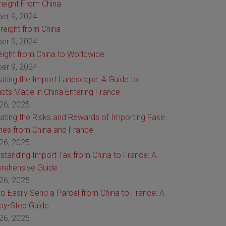
Freight From China
er 9, 2024
reight from China
er 9, 2024
reight from China to Worldwide
er 9, 2024
ating the Import Landscape: A Guide to
cts Made in China Entering France
26, 2025
ating the Risks and Rewards of Importing Fake
es from China and France
26, 2025
standing Import Tax from China to France: A
rehensive Guide
26, 2025
o Easily Send a Parcel from China to France: A
by-Step Guide
26, 2025