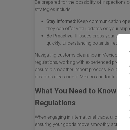
Be prepared for the possibility of inspections
strategies include:
Stay Informed:
Keep communication open 
they can offer vital updates on your shipm
Be Proactive:
If issues cross your path, 
quickly. Understanding potential red flag
Navigating customs clearance in Mexico doesn’
regulations, working with experienced profess
ensure a smoother import process. Following t
customs clearance in Mexico and facilitate th
What You Need to Know Ab
Regulations
When engaging in international trade, understa
ensuring your goods move smoothly across bor