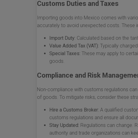
Customs Duties and Taxes
Importing goods into Mexico comes with vario
accurately to avoid unexpected costs. These i
Import Duty:
Calculated based on the tarif
Value Added Tax (VAT):
Typically charged
Special Taxes:
These may apply to certain
goods.
Compliance and Risk Manageme
Non-compliance with customs regulations can le
of goods. To mitigate risks, consider these str
Hire a Customs Broker:
A qualified custo
customs regulations and ensure all docum
Stay Updated:
Regulations can change. R
authority and trade organizations can ke