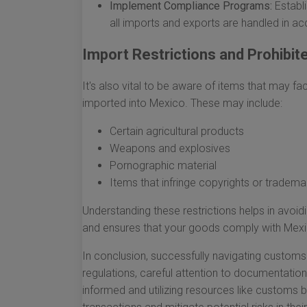
Implement Compliance Programs:
Establi
all imports and exports are handled in ac
Import Restrictions and Prohibi
It's also vital to be aware of items that may fac
imported into Mexico. These may include:
Certain agricultural products
Weapons and explosives
Pornographic material
Items that infringe copyrights or tradema
Understanding these restrictions helps in avo
and ensures that your goods comply with Mexi
In conclusion, successfully navigating custom
regulations, careful attention to documentatio
informed and utilizing resources like customs 