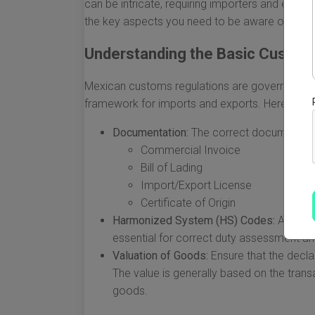
can be intricate, requiring importers and expor
the key aspects you need to be aware of.
Understanding the Basic Custom
Mexican customs regulations are governed by 
framework for imports and exports. Here are t
Documentation:
The correct documentatio
Commercial Invoice
Bill of Lading
Import/Export License
Certificate of Origin
Harmonized System (HS) Codes:
Accurat
essential for correct duty assessment a
Valuation of Goods:
Ensure that the decla
The value is generally based on the transa
goods.