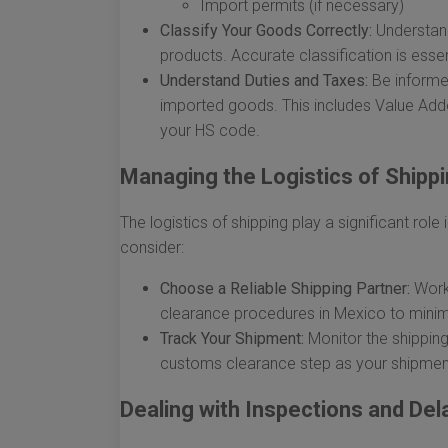
Import permits (if necessary)
Classify Your Goods Correctly:
Understand
products. Accurate classification is esse
Understand Duties and Taxes:
Be informed
imported goods. This includes Value Add
your HS code.
Managing the Logistics of Shipp
The logistics of shipping play a significant ro
consider:
Choose a Reliable Shipping Partner:
Work 
clearance procedures in Mexico to minim
Track Your Shipment:
Monitor the shipping
customs clearance step as your shipmen
Dealing with Inspections and Del