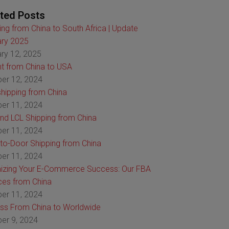
ted Posts
ing from China to South Africa | Update
ry 2025
ry 12, 2025
ht from China to USA
er 12, 2024
hipping from China
er 11, 2024
nd LCL Shipping from China
er 11, 2024
to-Door Shipping from China
er 11, 2024
izing Your E-Commerce Success: Our FBA
ces from China
er 11, 2024
ss From China to Worldwide
er 9, 2024