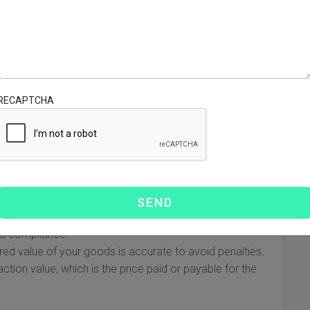
ters to be well-versed in local laws. Here’s a breakdown of
s Regulations
the Ley Aduanera (Customs Law), which outlines the legal
RECAPTCHA
he fundamental points to keep in mind:
n is critical. Common required documents include:
ely classifying goods with the appropriate HS Codes is
nd compliance.
red value of your goods is accurate to avoid penalties.
ction value, which is the price paid or payable for the