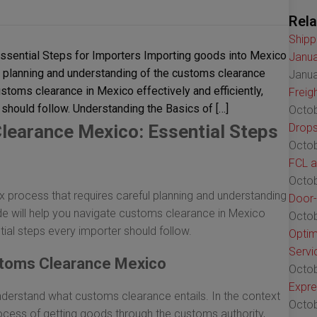
Rela
Shipp
sential Steps for Importers Importing goods into Mexico
Janua
l planning and understanding of the customs clearance
Janua
stoms clearance in Mexico effectively and efficiently,
Freig
 should follow. Understanding the Basics of […]
Octob
learance Mexico: Essential Steps
Drops
Octob
FCL a
Octob
process that requires careful planning and understanding
Door-
e will help you navigate customs clearance in Mexico
Octob
ential steps every importer should follow.
Optim
Servi
stoms Clearance Mexico
Octob
Expre
o understand what customs clearance entails. In the context
Octob
ocess of getting goods through the customs authority,