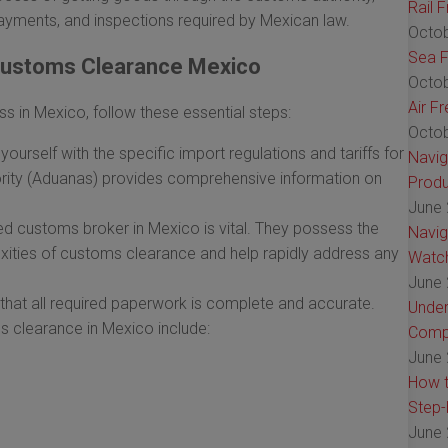
Rail 
ayments, and inspections required by Mexican law.
Octob
Sea F
 Customs Clearance Mexico
Octob
Air F
in Mexico, follow these essential steps:
Octob
yourself with the specific import regulations and tariffs for
Navig
ity (Aduanas) provides comprehensive information on
Produ
June 
sed customs broker in Mexico is vital. They possess the
Navig
xities of customs clearance and help rapidly address any
Watch
June 
that all required paperwork is complete and accurate.
Under
learance in Mexico include:
Comp
June 
How t
Step-
June 