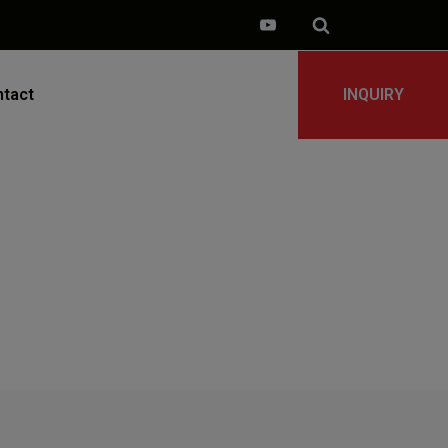
tact
INQUIRY