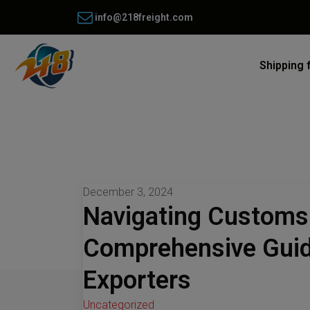
info@218freight.com
Shipping 
December 3, 2024
Navigating Customs 
Comprehensive Guid
Exporters
Uncategorized