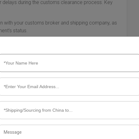
 or delays during the customs clearance process. Key
with your customs broker and shipping company, as
ent’s status.
work closely with your customs broker to resolve them
s in paperwork can help mitigate delays.
t have to be daunting. By thoroughly researching
ionals, and preparing complete documentation, you can
hese essential steps will help you successfully manage
e seamless importation of your goods.
out Customs Clearance Mexico
nding the customs clearance process is essential for
ders. In Mexico, customs regulations are detailed and