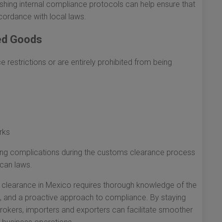
shing internal compliance protocols can help ensure that
cordance with local laws.
ted Goods
e restrictions or are entirely prohibited from being
rks
iding complications during the customs clearance process
can laws.
s clearance in Mexico requires thorough knowledge of the
n, and a proactive approach to compliance. By staying
brokers, importers and exporters can facilitate smoother