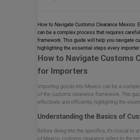
How to Navigate Customs Clearance Mexico: Es
can be a complex process that requires carefu
framework. This guide will help you navigate cu
highlighting the essential steps every importer
How to Navigate Customs C
for Importers
Importing goods into Mexico can be a complex 
of the customs clearance framework. This guid
effectively and efficiently, highlighting the ess
Understanding the Basics of Cu
Before diving into the specifics, it’s crucial t
of Mexico, customs clearance refers to the pr