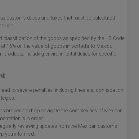
us customs duties and taxes that must be calculated
nclude:
f classification of the goods as specified by the HS Code.
 at 16% on the value of goods imported into Mexico.
 products, including environmental duties for specific
nt
ad to severe penalties, including fines and confiscation
ategies:
ms broker can help navigate the complexities of Mexican
entation is in order.
egularly reviewing updates from the Mexican customs
ep you informed.