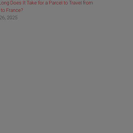
ong Does It Take for a Parcel to Travel from
 to France?
26, 2025