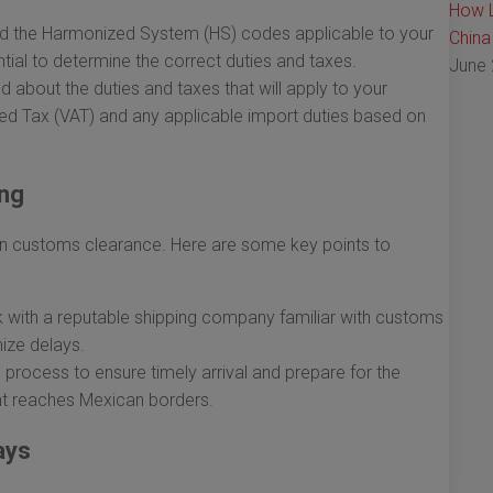
How L
 the Harmonized System (HS) codes applicable to your
China
ntial to determine the correct duties and taxes.
June 
 about the duties and taxes that will apply to your
ed Tax (VAT) and any applicable import duties based on
ing
le in customs clearance. Here are some key points to
with a reputable shipping company familiar with customs
ize delays.
 process to ensure timely arrival and prepare for the
t reaches Mexican borders.
ays