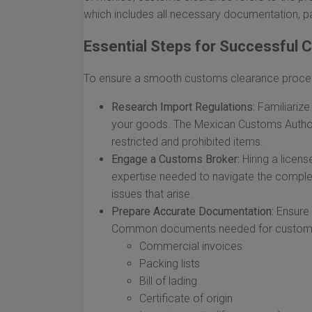
which includes all necessary documentation, p
Essential Steps for Successful
To ensure a smooth customs clearance process 
Research Import Regulations:
Familiarize 
your goods. The Mexican Customs Author
restricted and prohibited items.
Engage a Customs Broker:
Hiring a licen
expertise needed to navigate the comple
issues that arise.
Prepare Accurate Documentation:
Ensure 
Common documents needed for customs c
Commercial invoices
Packing lists
Bill of lading
Certificate of origin