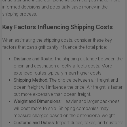
informed decisions and potentially save money in the
shipping process.
Key Factors Influencing Shipping Costs
When estimating the shipping costs, consider these key
factors that can significantly influence the total price:
Distance and Route:
The shipping distance between the
origin and destination directly affects costs. More
extended routes typically mean higher costs.
Shipping Method:
The choice between air freight and
ocean freight will influence the price. Air freight is faster
but more expensive than ocean freight.
Weight and Dimensions:
Heavier and larger backhoes
will cost more to ship. Shipping companies may
measure charges based on the dimensional weight.
Customs and Duties:
Import duties, taxes, and customs