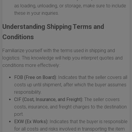
as loading, unloading, or storage, make sure to include
these in your inquiries.
Understanding Shipping Terms and
Conditions
Familiarize yourself with the terms used in shipping and
logistics. This knowledge will help you interpret quotes and
conditions more effectively:
FOB (Free on Board):
Indicates that the seller covers all
costs up until shipment, after which the buyer assumes
responsibility.
CIF (Cost, Insurance, and Freight):
The seller covers
costs, insurance, and freight charges to the destination
port.
EXW (Ex Works):
Indicates that the buyer is responsible
for all costs and risks involved in transporting the item