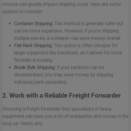
choose can greatly impact shipping costs. Here are some
options to consider:
Container Shipping:
This method is generally safer but
can be more expensive. However, if you're shipping
multiple pieces, a container can save money overall.
Flat Rack Shipping:
This option is often cheaper for
larger equipment like backhoes, as it allows for more
flexibility in loading.
Break Bulk Shipping:
If your backhoe can be
disassembled, you may save money by shipping
individual parts separately.
2. Work with a Reliable Freight Forwarder
Choosing a freight forwarder that specializes in heavy
equipment can save you a lot of headaches and money in the
long run. Here’s why: