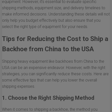
equipment. However, it’s essential to evaluate specific
shipping methods, equipment size, and delivery timelines to
make informed decisions. Understanding these details will not
only help you budget effectively but also ensure that you
select the right type of equipment for your needs.
Tips for Reducing the Cost to Ship a
Backhoe from China to the USA
Shipping heavy equipment like backhoes from China to the
USA can be an expensive endeavor. However, with the right
strategies, you can significantly reduce these costs. Here are
some effective tips that can help you lower the overall
shipping expenses.
1. Choose the Right Shipping Method
When it comes to shipping a backhoe, the method you