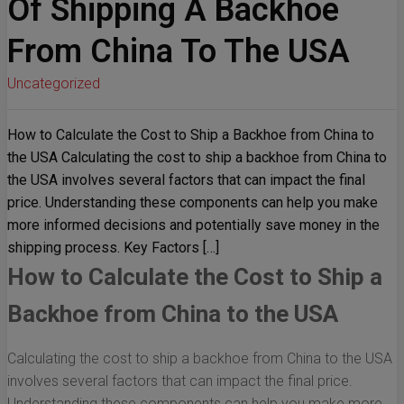
Of Shipping A Backhoe
From China To The USA
Uncategorized
How to Calculate the Cost to Ship a Backhoe from China to
the USA Calculating the cost to ship a backhoe from China to
the USA involves several factors that can impact the final
price. Understanding these components can help you make
more informed decisions and potentially save money in the
shipping process. Key Factors […]
How to Calculate the Cost to Ship a
Backhoe from China to the USA
Calculating the cost to ship a backhoe from China to the USA
involves several factors that can impact the final price.
Understanding these components can help you make more