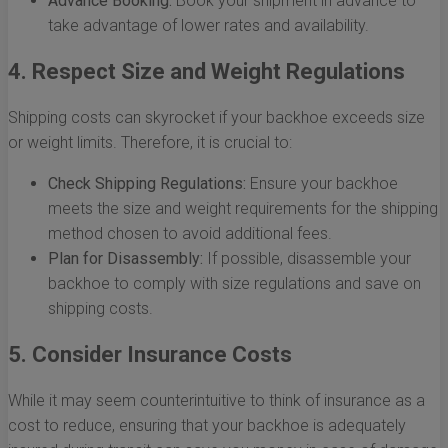
Advance Booking:
Book your shipment in advance to
take advantage of lower rates and availability.
4. Respect Size and Weight Regulations
Shipping costs can skyrocket if your backhoe exceeds size
or weight limits. Therefore, it is crucial to:
Check Shipping Regulations:
Ensure your backhoe
meets the size and weight requirements for the shipping
method chosen to avoid additional fees.
Plan for Disassembly:
If possible, disassemble your
backhoe to comply with size regulations and save on
shipping costs.
5. Consider Insurance Costs
While it may seem counterintuitive to think of insurance as a
cost to reduce, ensuring that your backhoe is adequately