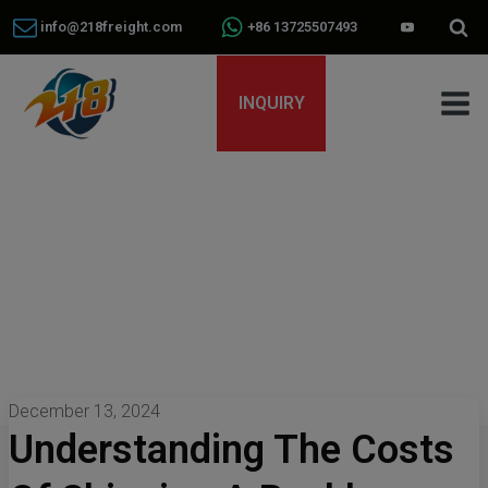
info@218freight.com
+86 13725507493
INQUIRY
December 13, 2024
Understanding The Costs