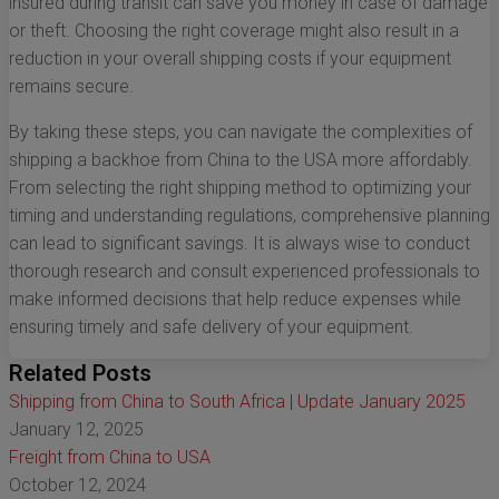
insured during transit can save you money in case of damage
or theft. Choosing the right coverage might also result in a
reduction in your overall shipping costs if your equipment
remains secure.
By taking these steps, you can navigate the complexities of
shipping a backhoe from China to the USA more affordably.
From selecting the right shipping method to optimizing your
timing and understanding regulations, comprehensive planning
can lead to significant savings. It is always wise to conduct
thorough research and consult experienced professionals to
make informed decisions that help reduce expenses while
ensuring timely and safe delivery of your equipment.
Related Posts
Shipping from China to South Africa | Update January 2025
January 12, 2025
Freight from China to USA
October 12, 2024