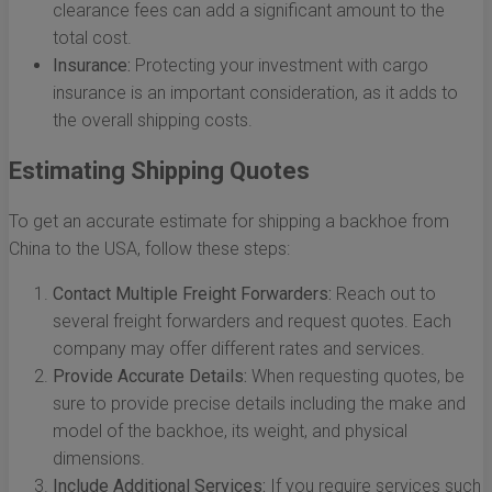
clearance fees can add a significant amount to the
total cost.
Insurance:
Protecting your investment with cargo
insurance is an important consideration, as it adds to
the overall shipping costs.
Estimating Shipping Quotes
To get an accurate estimate for shipping a backhoe from
China to the USA, follow these steps:
Contact Multiple Freight Forwarders:
Reach out to
several freight forwarders and request quotes. Each
company may offer different rates and services.
Provide Accurate Details:
When requesting quotes, be
sure to provide precise details including the make and
model of the backhoe, its weight, and physical
dimensions.
Include Additional Services:
If you require services such