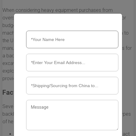
When considering heavy equipment purchases from
overseas, understanding the shipping costs is essential for
budget planning. Among the various types of heavy
machinery, backhoes are frequently imported from China to
the USA due to competitive pricing and advanced
manufacturing capabilities. But how do the shipping costs for
a backhoe compare to other heavy equipment, such as
excavators, bulldozers, or cranes? In this section, we will
explore the various factors influencing these costs and
provide a breakdown for better decision-making.
Factors Influencing Shipping Costs
Several elements can affect the overall cost to ship a
backhoe from China to the USA as compared to other types
of heavy equipment:
Size and Weight:
Backhoes generally have a compact