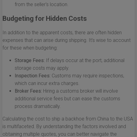
from the seller's location.
Budgeting for Hidden Costs
In addition to the apparent costs, there are often hidden
expenses that can arise during shipping. It's wise to account
for these when budgeting:
Storage Fees:
If delays occur at the port, additional
storage costs may apply.
Inspection Fees:
Customs may require inspections,
which can incur extra charges.
Broker Fees:
Hiring a customs broker will involve
additional service fees but can ease the customs
process dramatically.
Calculating the cost to ship a backhoe from China to the USA
is multifaceted. By understanding the factors involved and
obtaining multiple quotes, you can better navigate the