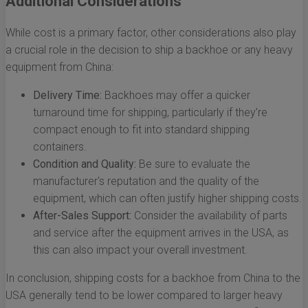
Additional Considerations
While cost is a primary factor, other considerations also play
a crucial role in the decision to ship a backhoe or any heavy
equipment from China:
Delivery Time:
Backhoes may offer a quicker
turnaround time for shipping, particularly if they’re
compact enough to fit into standard shipping
containers.
Condition and Quality:
Be sure to evaluate the
manufacturer's reputation and the quality of the
equipment, which can often justify higher shipping costs.
After-Sales Support:
Consider the availability of parts
and service after the equipment arrives in the USA, as
this can also impact your overall investment.
In conclusion, shipping costs for a backhoe from China to the
USA generally tend to be lower compared to larger heavy