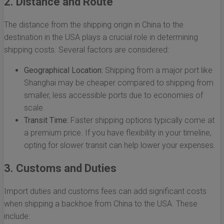
2. Distance and Route
The distance from the shipping origin in China to the
destination in the USA plays a crucial role in determining
shipping costs. Several factors are considered:
Geographical Location:
Shipping from a major port like
Shanghai may be cheaper compared to shipping from
smaller, less accessible ports due to economies of
scale.
Transit Time:
Faster shipping options typically come at
a premium price. If you have flexibility in your timeline,
opting for slower transit can help lower your expenses.
3. Customs and Duties
Import duties and customs fees can add significant costs
when shipping a backhoe from China to the USA. These
include: