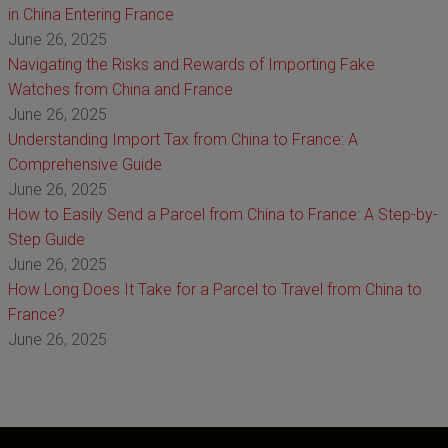
in China Entering France
June 26, 2025
Navigating the Risks and Rewards of Importing Fake
Watches from China and France
June 26, 2025
Understanding Import Tax from China to France: A
Comprehensive Guide
June 26, 2025
How to Easily Send a Parcel from China to France: A Step-by-
Step Guide
June 26, 2025
How Long Does It Take for a Parcel to Travel from China to
France?
June 26, 2025