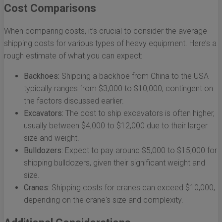
Cost Comparisons
When comparing costs, it’s crucial to consider the average
shipping costs for various types of heavy equipment. Here’s a
rough estimate of what you can expect:
Backhoes:
Shipping a backhoe from China to the USA
typically ranges from $3,000 to $10,000, contingent on
the factors discussed earlier.
Excavators:
The cost to ship excavators is often higher,
usually between $4,000 to $12,000 due to their larger
size and weight.
Bulldozers:
Expect to pay around $5,000 to $15,000 for
shipping bulldozers, given their significant weight and
size.
Cranes:
Shipping costs for cranes can exceed $10,000,
depending on the crane's size and complexity.