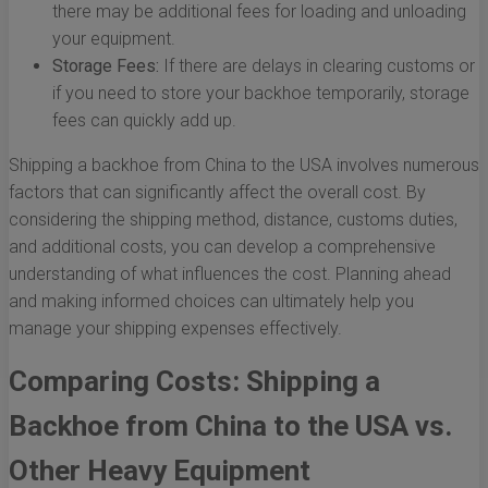
there may be additional fees for loading and unloading
your equipment.
Storage Fees:
If there are delays in clearing customs or
if you need to store your backhoe temporarily, storage
fees can quickly add up.
Shipping a backhoe from China to the USA involves numerous
factors that can significantly affect the overall cost. By
considering the shipping method, distance, customs duties,
and additional costs, you can develop a comprehensive
understanding of what influences the cost. Planning ahead
and making informed choices can ultimately help you
manage your shipping expenses effectively.
Comparing Costs: Shipping a
Backhoe from China to the USA vs.
Other Heavy Equipment