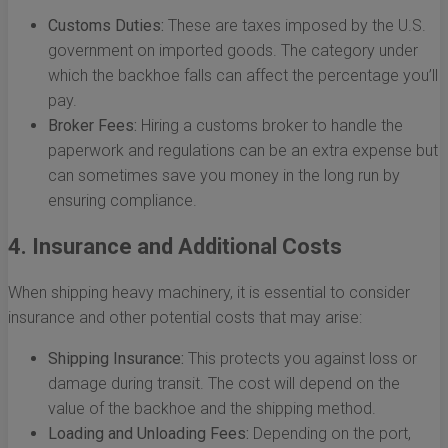
Customs Duties:
These are taxes imposed by the U.S.
government on imported goods. The category under
which the backhoe falls can affect the percentage you’ll
pay.
Broker Fees:
Hiring a customs broker to handle the
paperwork and regulations can be an extra expense but
can sometimes save you money in the long run by
ensuring compliance.
4. Insurance and Additional Costs
When shipping heavy machinery, it is essential to consider
insurance and other potential costs that may arise:
Shipping Insurance:
This protects you against loss or
damage during transit. The cost will depend on the
value of the backhoe and the shipping method.
Loading and Unloading Fees:
Depending on the port,