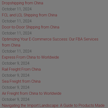
Dropshipping from China
October 11, 2024
FCL and LCL Shipping from China
October 11, 2024
Door-to-Door Shipping from China
October 11, 2024
Optimizing Your E-Commerce Success: Our FBA Services
from China
October 11, 2024
Express From China to Worldwide
October 9, 2024
Rail Freight From China
October 9, 2024
Sea Freight from China
October 9, 2024
Air Freight from China to Worldwide
October 9, 2024
Navigating the Import Landscape: A Guide to Products Made