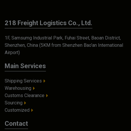
218 Freight Logistics Co., Ltd.
1F, Samsumg Industrial Park, Fuhai Street, Baoan District,
Shenzhen, China (5KM from Shenzhen Bao'an International
Airport)
Main Services
Shipping Services
Warehousing
Customs Clearance
Sourcing
Customized
Contact