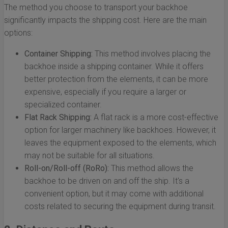
The method you choose to transport your backhoe
significantly impacts the shipping cost. Here are the main
options:
Container Shipping:
This method involves placing the
backhoe inside a shipping container. While it offers
better protection from the elements, it can be more
expensive, especially if you require a larger or
specialized container.
Flat Rack Shipping:
A flat rack is a more cost-effective
option for larger machinery like backhoes. However, it
leaves the equipment exposed to the elements, which
may not be suitable for all situations.
Roll-on/Roll-off (RoRo):
This method allows the
backhoe to be driven on and off the ship. It's a
convenient option, but it may come with additional
costs related to securing the equipment during transit.