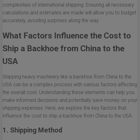
complexities of international shipping. Ensuring all necessary
calculations and estimates are made will allow you to budget
accurately, avoiding surprises along the way.
What Factors Influence the Cost to
Ship a Backhoe from China to the
USA
Shipping heavy machinery like a backhoe from China to the
USA can be a complex process with various factors affecting
the overall cost. Understanding these elements can help you
make informed decisions and potentially save money on your
shipping expenses. Here, we explore the key factors that
influence the cost to ship a backhoe from China to the USA.
1. Shipping Method