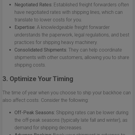
Negotiated Rates:
Established freight forwarders often
have negotiated rates with shipping lines, which can
translate to lower costs for you.
Expertise:
A knowledgeable freight forwarder
understands the paperwork, legal regulations, and best
practices for shipping heavy machinery.
Consolidated Shipments:
They can help coordinate
shipments with other customers, allowing you to share
shipping costs.
3. Optimize Your Timing
The time of year when you choose to ship your backhoe can
also affect costs. Consider the following:
Off-Peak Seasons:
Shipping rates can be lower during
the off-peak seasons (typically late fall and winter), as
demand for shipping decreases.