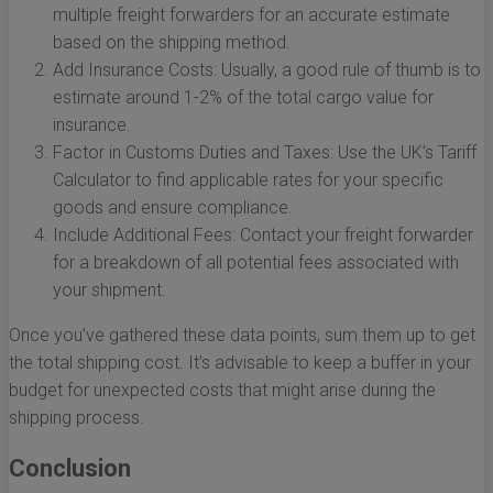
multiple freight forwarders for an accurate estimate
based on the shipping method.
Add Insurance Costs: Usually, a good rule of thumb is to
estimate around 1-2% of the total cargo value for
insurance.
Factor in Customs Duties and Taxes: Use the UK’s Tariff
Calculator to find applicable rates for your specific
goods and ensure compliance.
Include Additional Fees: Contact your freight forwarder
for a breakdown of all potential fees associated with
your shipment.
Once you’ve gathered these data points, sum them up to get
the total shipping cost. It’s advisable to keep a buffer in your
budget for unexpected costs that might arise during the
shipping process.
Conclusion