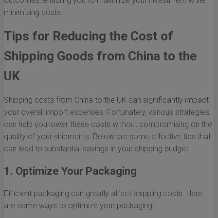
outcomes, enabling you to maximize your investment while
minimizing costs.
Tips for Reducing the Cost of
Shipping Goods from China to the
UK
Shipping costs from China to the UK can significantly impact
your overall import expenses. Fortunately, various strategies
can help you lower these costs without compromising on the
quality of your shipments. Below are some effective tips that
can lead to substantial savings in your shipping budget.
1. Optimize Your Packaging
Efficient packaging can greatly affect shipping costs. Here
are some ways to optimize your packaging: