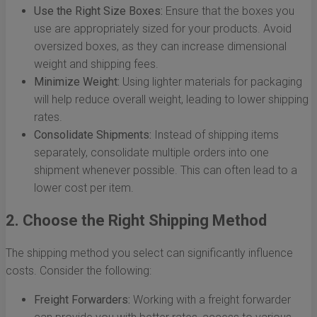
Use the Right Size Boxes:
Ensure that the boxes you
use are appropriately sized for your products. Avoid
oversized boxes, as they can increase dimensional
weight and shipping fees.
Minimize Weight:
Using lighter materials for packaging
will help reduce overall weight, leading to lower shipping
rates.
Consolidate Shipments:
Instead of shipping items
separately, consolidate multiple orders into one
shipment whenever possible. This can often lead to a
lower cost per item.
2. Choose the Right Shipping Method
The shipping method you select can significantly influence
costs. Consider the following:
Freight Forwarders:
Working with a freight forwarder