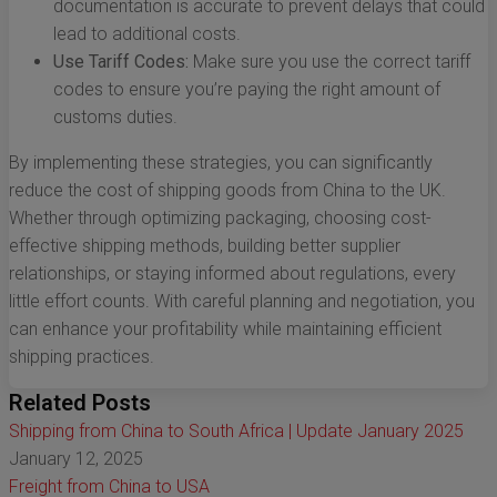
documentation is accurate to prevent delays that could
lead to additional costs.
Use Tariff Codes:
Make sure you use the correct tariff
codes to ensure you’re paying the right amount of
customs duties.
By implementing these strategies, you can significantly
reduce the cost of shipping goods from China to the UK.
Whether through optimizing packaging, choosing cost-
effective shipping methods, building better supplier
relationships, or staying informed about regulations, every
little effort counts. With careful planning and negotiation, you
can enhance your profitability while maintaining efficient
shipping practices.
Related Posts
Shipping from China to South Africa | Update January 2025
January 12, 2025
Freight from China to USA