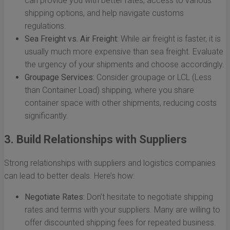
can provide you with better rates, access to various
shipping options, and help navigate customs
regulations.
Sea Freight vs. Air Freight:
While air freight is faster, it is
usually much more expensive than sea freight. Evaluate
the urgency of your shipments and choose accordingly.
Groupage Services:
Consider groupage or LCL (Less
than Container Load) shipping, where you share
container space with other shipments, reducing costs
significantly.
3. Build Relationships with Suppliers
Strong relationships with suppliers and logistics companies
can lead to better deals. Here’s how:
Negotiate Rates:
Don’t hesitate to negotiate shipping
rates and terms with your suppliers. Many are willing to
offer discounted shipping fees for repeated business.