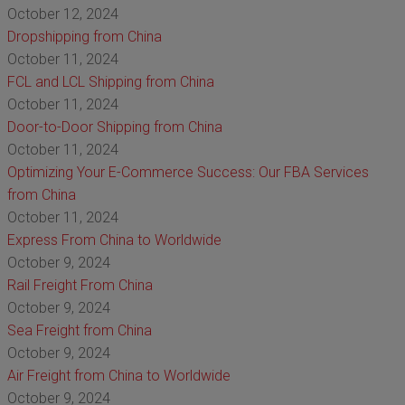
October 12, 2024
Dropshipping from China
October 11, 2024
FCL and LCL Shipping from China
October 11, 2024
Door-to-Door Shipping from China
October 11, 2024
Optimizing Your E-Commerce Success: Our FBA Services
from China
October 11, 2024
Express From China to Worldwide
October 9, 2024
Rail Freight From China
October 9, 2024
Sea Freight from China
October 9, 2024
Air Freight from China to Worldwide
October 9, 2024