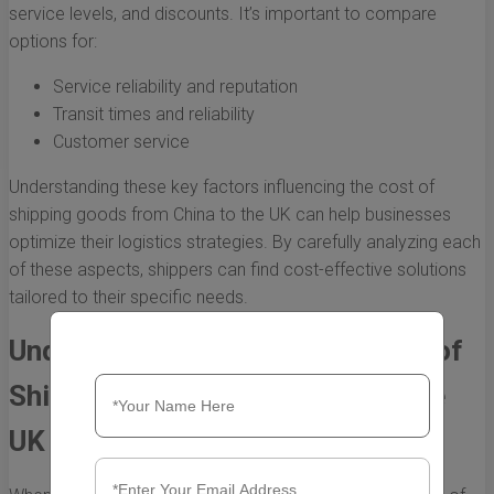
service levels, and discounts. It’s important to compare
options for:
Service reliability and reputation
Transit times and reliability
Customer service
Understanding these key factors influencing the cost of
shipping goods from China to the UK can help businesses
optimize their logistics strategies. By carefully analyzing each
of these aspects, shippers can find cost-effective solutions
tailored to their specific needs.
Understanding the Average Cost of
Shipping Goods from China to the
UK