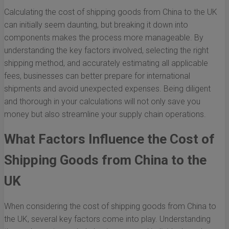
Calculating the cost of shipping goods from China to the UK
can initially seem daunting, but breaking it down into
components makes the process more manageable. By
understanding the key factors involved, selecting the right
shipping method, and accurately estimating all applicable
fees, businesses can better prepare for international
shipments and avoid unexpected expenses. Being diligent
and thorough in your calculations will not only save you
money but also streamline your supply chain operations.
What Factors Influence the Cost of
Shipping Goods from China to the
UK
When considering the cost of shipping goods from China to
the UK, several key factors come into play. Understanding