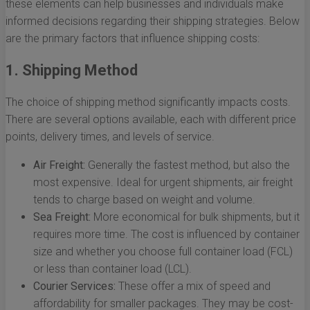
these elements can help businesses and individuals make
informed decisions regarding their shipping strategies. Below
are the primary factors that influence shipping costs:
1. Shipping Method
The choice of shipping method significantly impacts costs.
There are several options available, each with different price
points, delivery times, and levels of service.
Air Freight:
Generally the fastest method, but also the
most expensive. Ideal for urgent shipments, air freight
tends to charge based on weight and volume.
Sea Freight:
More economical for bulk shipments, but it
requires more time. The cost is influenced by container
size and whether you choose full container load (FCL)
or less than container load (LCL).
Courier Services:
These offer a mix of speed and
affordability for smaller packages. They may be cost-