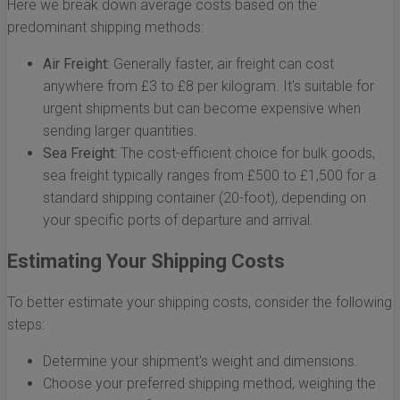
Here we break down average costs based on the
predominant shipping methods:
Air Freight:
Generally faster, air freight can cost
anywhere from £3 to £8 per kilogram. It's suitable for
urgent shipments but can become expensive when
sending larger quantities.
Sea Freight:
The cost-efficient choice for bulk goods,
sea freight typically ranges from £500 to £1,500 for a
standard shipping container (20-foot), depending on
your specific ports of departure and arrival.
Estimating Your Shipping Costs
To better estimate your shipping costs, consider the following
steps:
Determine your shipment's weight and dimensions.
Choose your preferred shipping method, weighing the