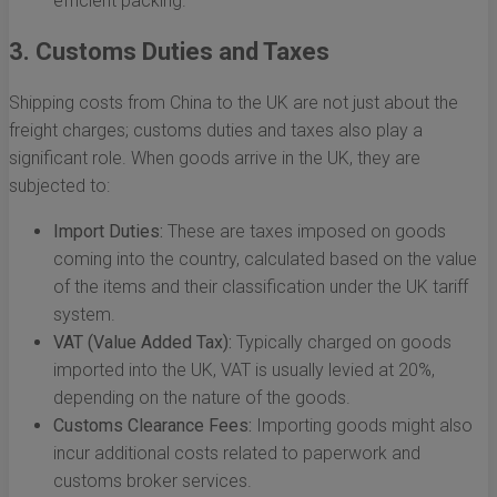
efficient packing.
3. Customs Duties and Taxes
Shipping costs from China to the UK are not just about the
freight charges; customs duties and taxes also play a
significant role. When goods arrive in the UK, they are
subjected to:
Import Duties:
These are taxes imposed on goods
coming into the country, calculated based on the value
of the items and their classification under the UK tariff
system.
VAT (Value Added Tax):
Typically charged on goods
imported into the UK, VAT is usually levied at 20%,
depending on the nature of the goods.
Customs Clearance Fees:
Importing goods might also
incur additional costs related to paperwork and
customs broker services.