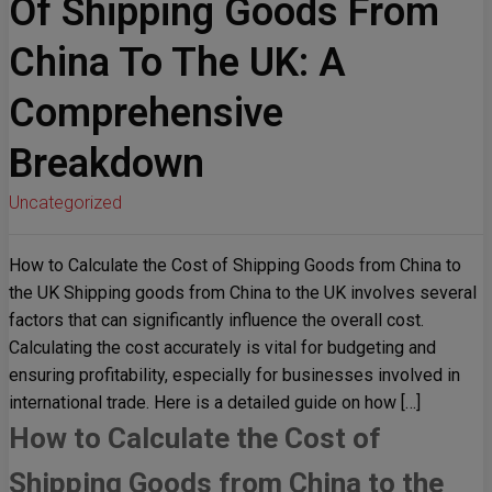
Of Shipping Goods From
China To The UK: A
Comprehensive
Breakdown
Uncategorized
How to Calculate the Cost of Shipping Goods from China to
the UK Shipping goods from China to the UK involves several
factors that can significantly influence the overall cost.
Calculating the cost accurately is vital for budgeting and
ensuring profitability, especially for businesses involved in
international trade. Here is a detailed guide on how […]
How to Calculate the Cost of
Shipping Goods from China to the