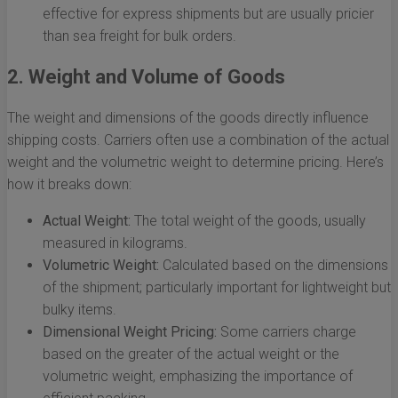
effective for express shipments but are usually pricier
than sea freight for bulk orders.
2. Weight and Volume of Goods
The weight and dimensions of the goods directly influence
shipping costs. Carriers often use a combination of the actual
weight and the volumetric weight to determine pricing. Here’s
how it breaks down:
Actual Weight:
The total weight of the goods, usually
measured in kilograms.
Volumetric Weight:
Calculated based on the dimensions
of the shipment; particularly important for lightweight but
bulky items.
Dimensional Weight Pricing:
Some carriers charge
based on the greater of the actual weight or the
volumetric weight, emphasizing the importance of