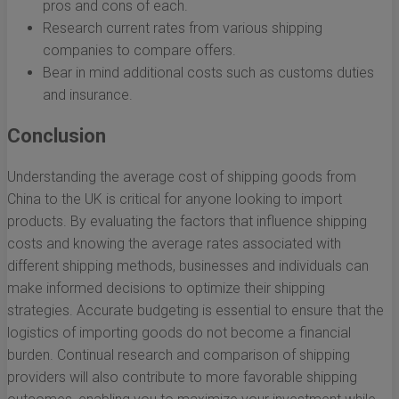
pros and cons of each.
Research current rates from various shipping
companies to compare offers.
Bear in mind additional costs such as customs duties
and insurance.
Conclusion
Understanding the average cost of shipping goods from
China to the UK is critical for anyone looking to import
products. By evaluating the factors that influence shipping
costs and knowing the average rates associated with
different shipping methods, businesses and individuals can
make informed decisions to optimize their shipping
strategies. Accurate budgeting is essential to ensure that the
logistics of importing goods do not become a financial
burden. Continual research and comparison of shipping
providers will also contribute to more favorable shipping