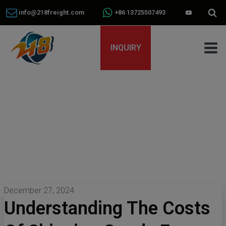
info@218freight.com
+86 13725507493
INQUIRY
December 27, 2024
Understanding The Costs