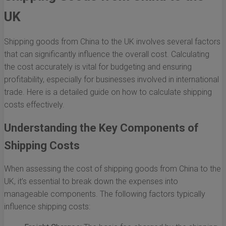
UK
Shipping goods from China to the UK involves several factors
that can significantly influence the overall cost. Calculating
the cost accurately is vital for budgeting and ensuring
profitability, especially for businesses involved in international
trade. Here is a detailed guide on how to calculate shipping
costs effectively.
Understanding the Key Components of
Shipping Costs
When assessing the cost of shipping goods from China to the
UK, it’s essential to break down the expenses into
manageable components. The following factors typically
influence shipping costs: