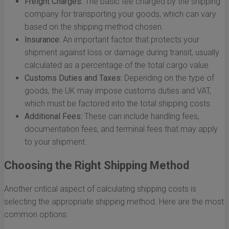
Freight Charges:
The basic fee charged by the shipping
company for transporting your goods, which can vary
based on the shipping method chosen.
Insurance:
An important factor that protects your
shipment against loss or damage during transit, usually
calculated as a percentage of the total cargo value.
Customs Duties and Taxes:
Depending on the type of
goods, the UK may impose customs duties and VAT,
which must be factored into the total shipping costs.
Additional Fees:
These can include handling fees,
documentation fees, and terminal fees that may apply
to your shipment.
Choosing the Right Shipping Method
Another critical aspect of calculating shipping costs is
selecting the appropriate shipping method. Here are the most
common options: