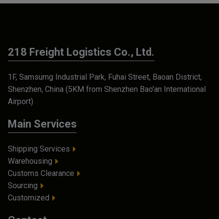
218 Freight Logistics Co., Ltd.
1F, Samsumg Industrial Park, Fuhai Street, Baoan District,
Shenzhen, China (5KM from Shenzhen Bao'an International
Airport)
Main Services
Shipping Services
Warehousing
Customs Clearance
Sourcing
Customized