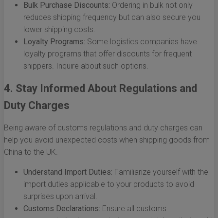
Bulk Purchase Discounts:
Ordering in bulk not only
reduces shipping frequency but can also secure you
lower shipping costs.
Loyalty Programs:
Some logistics companies have
loyalty programs that offer discounts for frequent
shippers. Inquire about such options.
4. Stay Informed About Regulations and
Duty Charges
Being aware of customs regulations and duty charges can
help you avoid unexpected costs when shipping goods from
China to the UK.
Understand Import Duties:
Familiarize yourself with the
import duties applicable to your products to avoid
surprises upon arrival.
Customs Declarations:
Ensure all customs