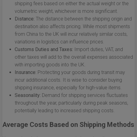
shipping fees based on either the actual weight or the
volumetric weight, whichever is more significant.
Distance:
The distance between the shipping origin and
destination also affects pricing. While most shipments
from China to the UK will incur relatively similar costs,
variations in logistics can influence prices.
Customs Duties and Taxes:
Import duties, VAT, and
other taxes will add to the overall expenses associated
with importing goods into the UK.
Insurance:
Protecting your goods during transit may
incur additional costs. It is wise to consider buying
shipping insurance, especially for high-value items.
Seasonality:
Demand for shipping services fluctuates
throughout the year, particularly during peak seasons,
potentially leading to increased shipping costs.
Average Costs Based on Shipping Methods