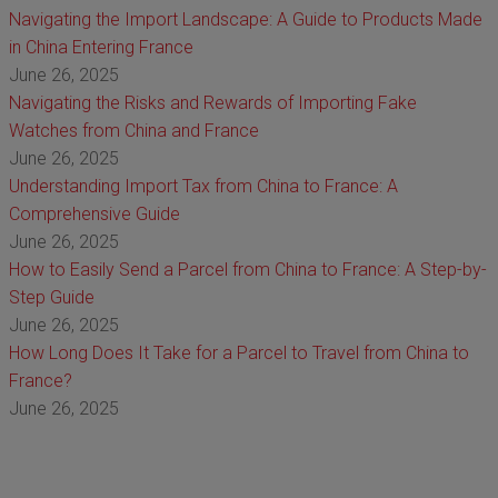
Navigating the Import Landscape: A Guide to Products Made
in China Entering France
June 26, 2025
Navigating the Risks and Rewards of Importing Fake
Watches from China and France
June 26, 2025
Understanding Import Tax from China to France: A
Comprehensive Guide
June 26, 2025
How to Easily Send a Parcel from China to France: A Step-by-
Step Guide
June 26, 2025
How Long Does It Take for a Parcel to Travel from China to
France?
June 26, 2025