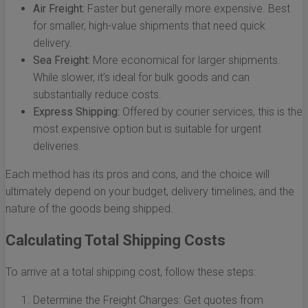
Air Freight:
Faster but generally more expensive. Best
for smaller, high-value shipments that need quick
delivery.
Sea Freight:
More economical for larger shipments.
While slower, it’s ideal for bulk goods and can
substantially reduce costs.
Express Shipping:
Offered by courier services, this is the
most expensive option but is suitable for urgent
deliveries.
Each method has its pros and cons, and the choice will
ultimately depend on your budget, delivery timelines, and the
nature of the goods being shipped.
Calculating Total Shipping Costs
To arrive at a total shipping cost, follow these steps:
Determine the Freight Charges: Get quotes from