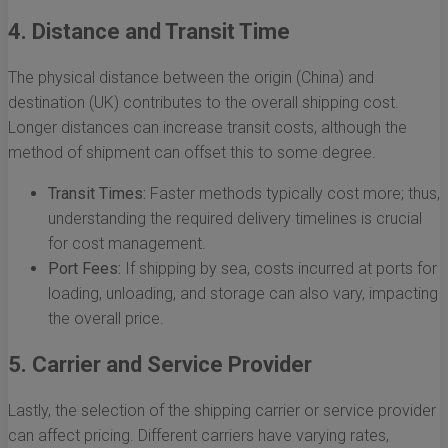
4. Distance and Transit Time
The physical distance between the origin (China) and
destination (UK) contributes to the overall shipping cost.
Longer distances can increase transit costs, although the
method of shipment can offset this to some degree.
Transit Times:
Faster methods typically cost more; thus,
understanding the required delivery timelines is crucial
for cost management.
Port Fees:
If shipping by sea, costs incurred at ports for
loading, unloading, and storage can also vary, impacting
the overall price.
5. Carrier and Service Provider
Lastly, the selection of the shipping carrier or service provider
can affect pricing. Different carriers have varying rates,