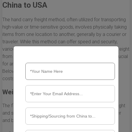
China to USA
The hand carry freight method, often utilized for transporting
high-value or time-sensitive goods, involves physically taking
items from one location to another, generally by a courier or
traveler. While this method can offer speed and security,
various factors influence the overall cost of hand carry freight
from China to the USA. Understanding these factors is crucial
for anyone looking to optimize their shipping expenses.
Below, we break down the primary elements that impact
costs.
Weight and Size of the Shipment
The first and most apparent factor to consider is the weight
and size of the items being shipped. Generally, the heavier
and bulkier the package, the higher the shipping cost.