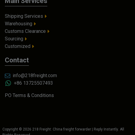
Main Services
Shipping Services
Warehousing
Customs Clearance
Sourcing
Customized
Contact
info@218freight.com
+86 13725507493
PO Terms & Conditions
Copyright ©
2026
218 Freight: China freight forwarder | Reply Instantly
. All