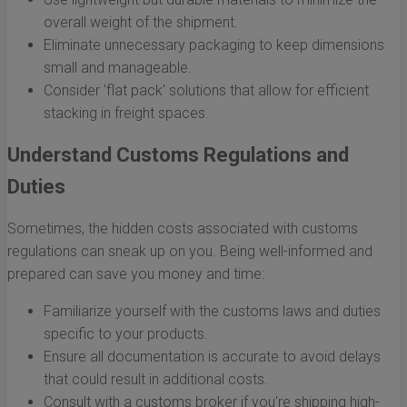
overall weight of the shipment.
Eliminate unnecessary packaging to keep dimensions
small and manageable.
Consider 'flat pack' solutions that allow for efficient
stacking in freight spaces.
Understand Customs Regulations and
Duties
Sometimes, the hidden costs associated with customs
regulations can sneak up on you. Being well-informed and
prepared can save you money and time:
Familiarize yourself with the customs laws and duties
specific to your products.
Ensure all documentation is accurate to avoid delays
that could result in additional costs.
Consult with a customs broker if you're shipping high-