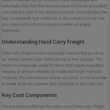
individuals often find themselves unsure of how to accurately
calculate the cost of this shipping method. Understanding the
key components that contribute to the overall cost can help
you make more informed decisions when arranging
shipments.
Understanding Hand Carry Freight
Hand carry freight involves physically transporting goods by
air, where couriers carry items directly in their luggage. This
method is especially useful for items that require expedited
shipping or are too valuable for traditional freight methods.
However, this convenience comes at a price, so it's essential
to break down the aspects that contribute to the total cost.
Key Cost Components
Several factors influence the total cost of hand carry freight