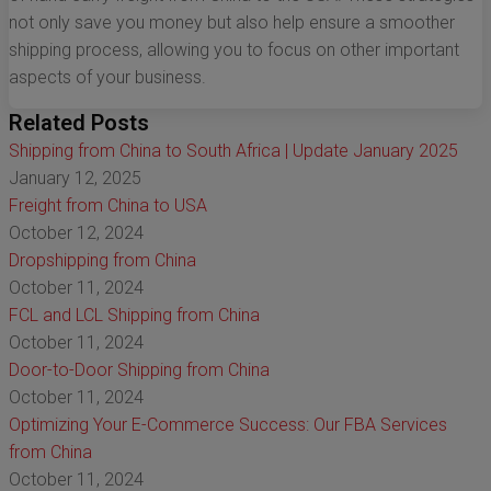
not only save you money but also help ensure a smoother
shipping process, allowing you to focus on other important
aspects of your business.
Related Posts
Shipping from China to South Africa | Update January 2025
January 12, 2025
Freight from China to USA
October 12, 2024
Dropshipping from China
October 11, 2024
FCL and LCL Shipping from China
October 11, 2024
Door-to-Door Shipping from China
October 11, 2024
Optimizing Your E-Commerce Success: Our FBA Services
from China
October 11, 2024