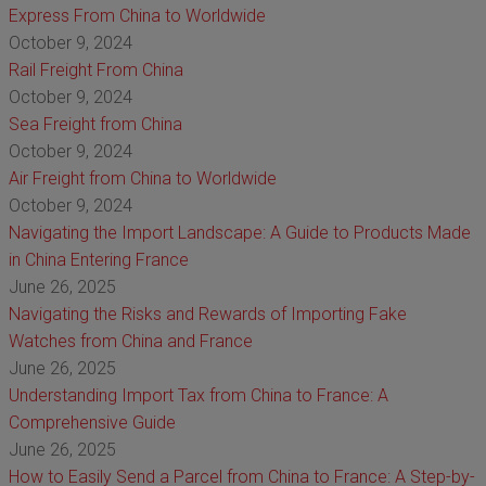
Express From China to Worldwide
October 9, 2024
Rail Freight From China
October 9, 2024
Sea Freight from China
October 9, 2024
Air Freight from China to Worldwide
October 9, 2024
Navigating the Import Landscape: A Guide to Products Made
in China Entering France
June 26, 2025
Navigating the Risks and Rewards of Importing Fake
Watches from China and France
June 26, 2025
Understanding Import Tax from China to France: A
Comprehensive Guide
June 26, 2025
How to Easily Send a Parcel from China to France: A Step-by-