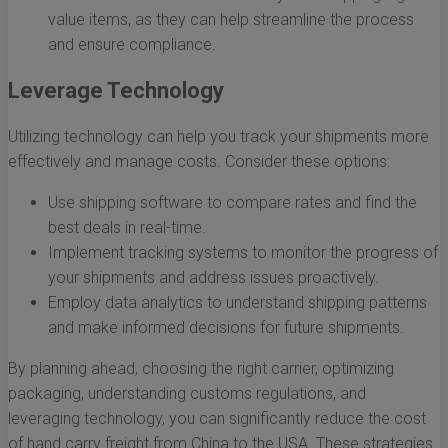
value items, as they can help streamline the process
and ensure compliance.
Leverage Technology
Utilizing technology can help you track your shipments more
effectively and manage costs. Consider these options:
Use shipping software to compare rates and find the
best deals in real-time.
Implement tracking systems to monitor the progress of
your shipments and address issues proactively.
Employ data analytics to understand shipping patterns
and make informed decisions for future shipments.
By planning ahead, choosing the right carrier, optimizing
packaging, understanding customs regulations, and
leveraging technology, you can significantly reduce the cost
of hand carry freight from China to the USA. These strategies