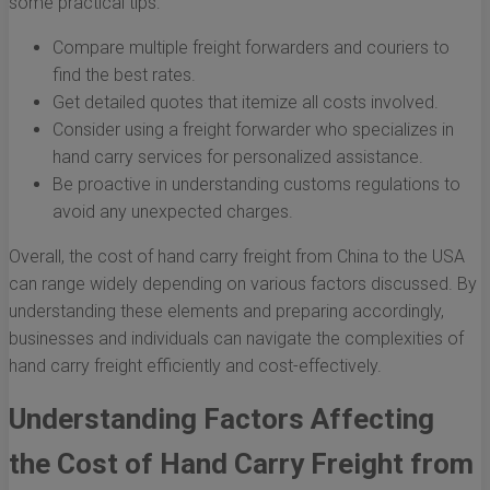
some practical tips:
Compare multiple freight forwarders and couriers to
find the best rates.
Get detailed quotes that itemize all costs involved.
Consider using a freight forwarder who specializes in
hand carry services for personalized assistance.
Be proactive in understanding customs regulations to
avoid any unexpected charges.
Overall, the cost of hand carry freight from China to the USA
can range widely depending on various factors discussed. By
understanding these elements and preparing accordingly,
businesses and individuals can navigate the complexities of
hand carry freight efficiently and cost-effectively.
Understanding Factors Affecting
the Cost of Hand Carry Freight from