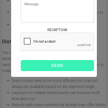
The weight of the goods affects the overall freight
charges.
Larger packages may also incur additional fees due to
dimensional weight considerations.
Complicated item shapes may require specialized
RECAPTCHA
packaging, further impacting costs.
Distance and Route
The distance between the point of origin in China and the
destination in the USA also plays a vital role in the cost of
hand carry freight. Different routes have varying costs due to
multiple factors, including fuel prices and time taken.
Direct routes tend to be more efficient but may not
always be available based on the shipment origin.
Layovers or multiple transit points can increase both
time and cost.
Airports with more commercial activity may offer better