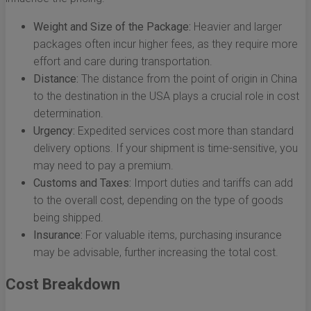
Weight and Size of the Package:
Heavier and larger
packages often incur higher fees, as they require more
effort and care during transportation.
Distance:
The distance from the point of origin in China
to the destination in the USA plays a crucial role in cost
determination.
Urgency:
Expedited services cost more than standard
delivery options. If your shipment is time-sensitive, you
may need to pay a premium.
Customs and Taxes:
Import duties and tariffs can add
to the overall cost, depending on the type of goods
being shipped.
Insurance:
For valuable items, purchasing insurance
may be advisable, further increasing the total cost.
Cost Breakdown