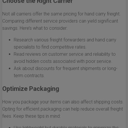
Choose the Right Carrier
Not all carriers offer the same pricing for hand carry freight.
Comparing different service providers can yield significant
savings. Here’s what to consider:
Research various freight forwarders and hand carry
specialists to find competitive rates.
Read reviews on customer service and reliability to
avoid hidden costs associated with poor service.
Ask about discounts for frequent shipments or long-
term contracts.
Optimize Packaging
How you package your items can also affect shipping costs.
Opting for efficient packaging can help reduce overall freight
fees. Keep these tips in mind:
Use lightweight but durable materials to minimize the