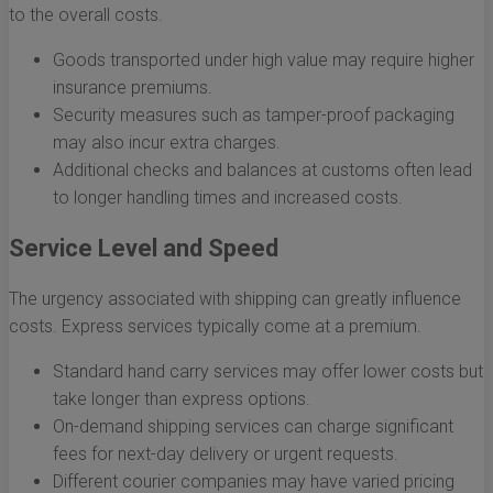
to the overall costs.
Goods transported under high value may require higher
insurance premiums.
Security measures such as tamper-proof packaging
may also incur extra charges.
Additional checks and balances at customs often lead
to longer handling times and increased costs.
Service Level and Speed
The urgency associated with shipping can greatly influence
costs. Express services typically come at a premium.
Standard hand carry services may offer lower costs but
take longer than express options.
On-demand shipping services can charge significant
fees for next-day delivery or urgent requests.
Different courier companies may have varied pricing