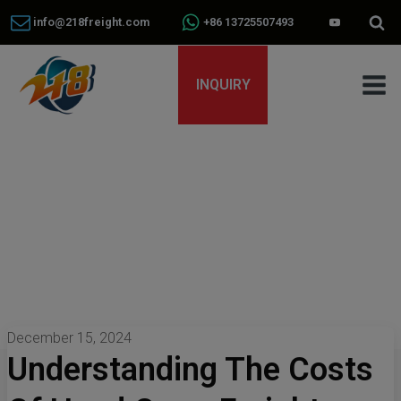
info@218freight.com
+86 13725507493
INQUIRY
December 15, 2024
Understanding The Costs