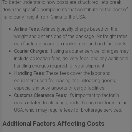
To better understand how costs are structured, let’s break
down the specific components that contribute to the cost of
hand carry freight from China to the USA:
Airline Fees:
Airlines typically charge based on the
weight and dimensions of the package. Air freight rates
can fluctuate based on market demand and fuel costs.
Courier Charges:
If using a courier service, charges may
include collection fees, delivery fees, and any additional
handling charges required for your shipment.
Handling Fees:
These fees cover the labor and
equipment used for loading and unloading goods,
especially in busy airports or cargo facilities.
Customs Clearance Fees:
It’s important to factor in
costs related to clearing goods through customs in the
USA, which may require fees for brokerage services.
Additional Factors Affecting Costs