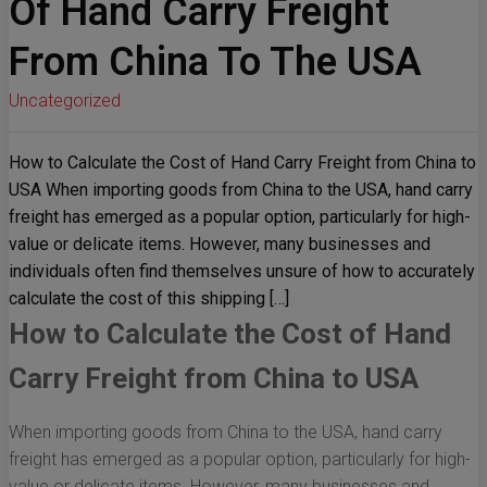
Of Hand Carry Freight
From China To The USA
Uncategorized
How to Calculate the Cost of Hand Carry Freight from China to
USA When importing goods from China to the USA, hand carry
freight has emerged as a popular option, particularly for high-
value or delicate items. However, many businesses and
individuals often find themselves unsure of how to accurately
calculate the cost of this shipping […]
How to Calculate the Cost of Hand
Carry Freight from China to USA
When importing goods from China to the USA, hand carry
freight has emerged as a popular option, particularly for high-
value or delicate items. However, many businesses and