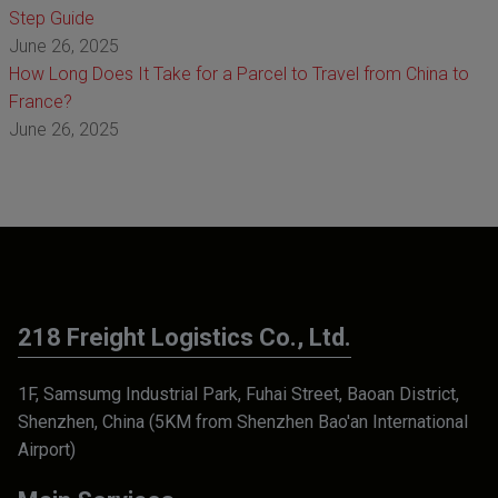
Step Guide
June 26, 2025
How Long Does It Take for a Parcel to Travel from China to
France?
June 26, 2025
218 Freight Logistics Co., Ltd.
1F, Samsumg Industrial Park, Fuhai Street, Baoan District,
Shenzhen, China (5KM from Shenzhen Bao'an International
Airport)