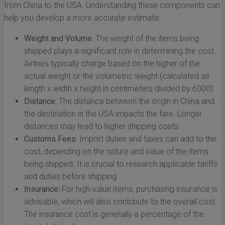
from China to the USA. Understanding these components can
help you develop a more accurate estimate:
Weight and Volume:
The weight of the items being
shipped plays a significant role in determining the cost.
Airlines typically charge based on the higher of the
actual weight or the volumetric weight (calculated as
length x width x height in centimeters divided by 6000).
Distance:
The distance between the origin in China and
the destination in the USA impacts the fare. Longer
distances may lead to higher shipping costs.
Customs Fees:
Import duties and taxes can add to the
cost, depending on the nature and value of the items
being shipped. It is crucial to research applicable tariffs
and duties before shipping.
Insurance:
For high-value items, purchasing insurance is
advisable, which will also contribute to the overall cost.
The insurance cost is generally a percentage of the