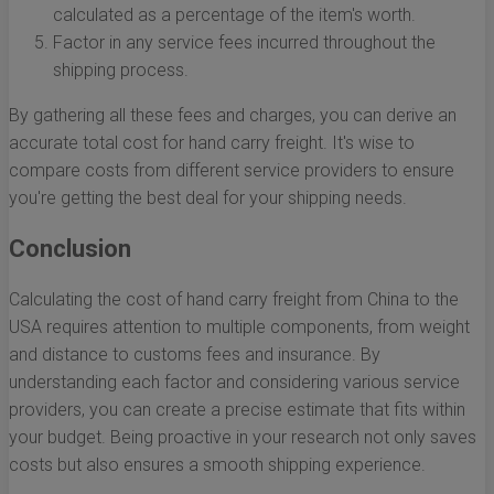
calculated as a percentage of the item's worth.
Factor in any service fees incurred throughout the
shipping process.
By gathering all these fees and charges, you can derive an
accurate total cost for hand carry freight. It's wise to
compare costs from different service providers to ensure
you're getting the best deal for your shipping needs.
Conclusion
Calculating the cost of hand carry freight from China to the
USA requires attention to multiple components, from weight
and distance to customs fees and insurance. By
understanding each factor and considering various service
providers, you can create a precise estimate that fits within
your budget. Being proactive in your research not only saves
costs but also ensures a smooth shipping experience.