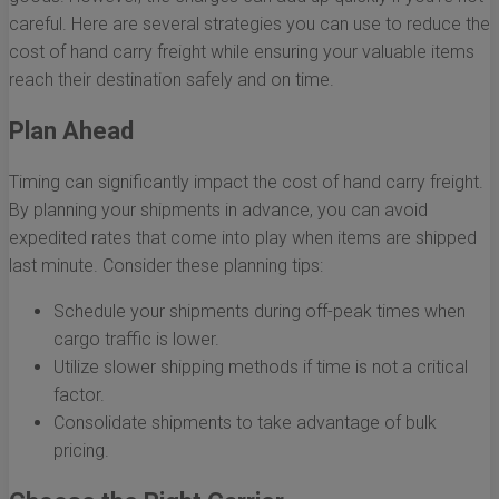
careful. Here are several strategies you can use to reduce the
cost of hand carry freight while ensuring your valuable items
reach their destination safely and on time.
Plan Ahead
Timing can significantly impact the cost of hand carry freight.
By planning your shipments in advance, you can avoid
expedited rates that come into play when items are shipped
last minute. Consider these planning tips:
Schedule your shipments during off-peak times when
cargo traffic is lower.
Utilize slower shipping methods if time is not a critical
factor.
Consolidate shipments to take advantage of bulk
pricing.