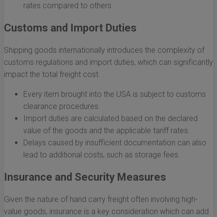
rates compared to others.
Customs and Import Duties
Shipping goods internationally introduces the complexity of
customs regulations and import duties, which can significantly
impact the total freight cost.
Every item brought into the USA is subject to customs
clearance procedures.
Import duties are calculated based on the declared
value of the goods and the applicable tariff rates.
Delays caused by insufficient documentation can also
lead to additional costs, such as storage fees.
Insurance and Security Measures
Given the nature of hand carry freight often involving high-
value goods, insurance is a key consideration which can add