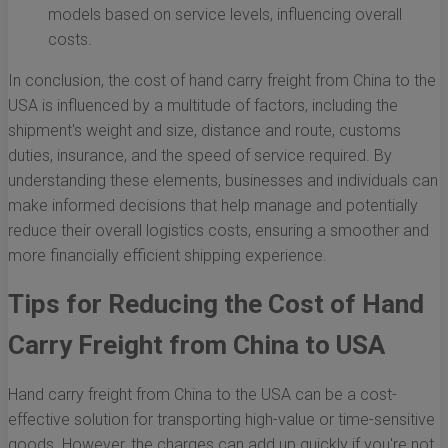
models based on service levels, influencing overall
costs.
In conclusion, the cost of hand carry freight from China to the
USA is influenced by a multitude of factors, including the
shipment's weight and size, distance and route, customs
duties, insurance, and the speed of service required. By
understanding these elements, businesses and individuals can
make informed decisions that help manage and potentially
reduce their overall logistics costs, ensuring a smoother and
more financially efficient shipping experience.
Tips for Reducing the Cost of Hand
Carry Freight from China to USA
Hand carry freight from China to the USA can be a cost-
effective solution for transporting high-value or time-sensitive
goods. However, the charges can add up quickly if you're not