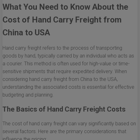
What You Need to Know About the
Cost of Hand Carry Freight from
China to USA
Hand carry freight refers to the process of transporting
goods by hand, typically carried by an individual who acts as
a courier. This method is often used for high-value or time-
sensitive shipments that require expedited delivery. When
considering hand carry freight from China to the USA,
understanding the associated costs is essential for effective
budgeting and planning.
The Basics of Hand Carry Freight Costs
The cost of hand carry freight can vary significantly based on
several factors. Here are the primary considerations that
influence the pricing: