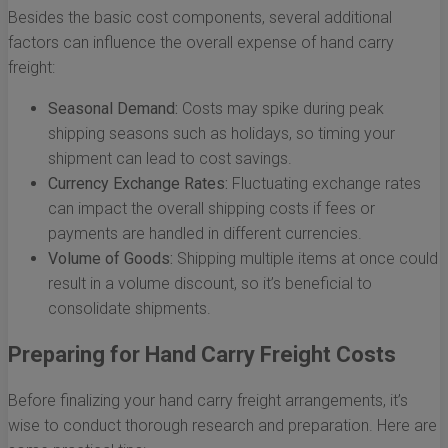
Besides the basic cost components, several additional
factors can influence the overall expense of hand carry
freight:
Seasonal Demand:
Costs may spike during peak
shipping seasons such as holidays, so timing your
shipment can lead to cost savings.
Currency Exchange Rates:
Fluctuating exchange rates
can impact the overall shipping costs if fees or
payments are handled in different currencies.
Volume of Goods:
Shipping multiple items at once could
result in a volume discount, so it’s beneficial to
consolidate shipments.
Preparing for Hand Carry Freight Costs
Before finalizing your hand carry freight arrangements, it’s
wise to conduct thorough research and preparation. Here are