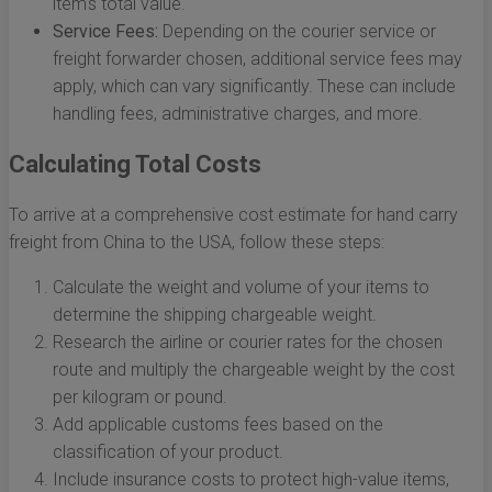
item's total value.
Service Fees:
Depending on the courier service or
freight forwarder chosen, additional service fees may
apply, which can vary significantly. These can include
handling fees, administrative charges, and more.
Calculating Total Costs
To arrive at a comprehensive cost estimate for hand carry
freight from China to the USA, follow these steps:
Calculate the weight and volume of your items to
determine the shipping chargeable weight.
Research the airline or courier rates for the chosen
route and multiply the chargeable weight by the cost
per kilogram or pound.
Add applicable customs fees based on the
classification of your product.
Include insurance costs to protect high-value items,