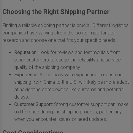
Choosing the Right Shipping Partner
Finding a reliable shipping partner is crucial. Different logistics
companies have varying strengths, so it's important to
research and choose one that fits your specific needs.
Reputation:
Look for reviews and testimonials from
other customers to gauge the reliability and service
quality of the shipping company.
Experience:
A company with experience in consumer
shipping from China to the U.S. will likely be more adept
at navigating complexities like customs and potential
delays.
Customer Support:
Strong customer support can make
a difference during the shipping process, particularly
when you encounter issues or need updates.
Cost Considerations