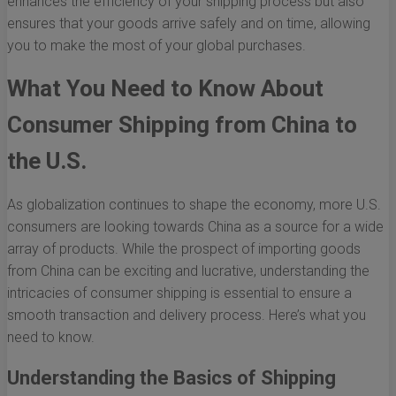
enhances the efficiency of your shipping process but also
ensures that your goods arrive safely and on time, allowing
you to make the most of your global purchases.
What You Need to Know About
Consumer Shipping from China to
the U.S.
As globalization continues to shape the economy, more U.S.
consumers are looking towards China as a source for a wide
array of products. While the prospect of importing goods
from China can be exciting and lucrative, understanding the
intricacies of consumer shipping is essential to ensure a
smooth transaction and delivery process. Here’s what you
need to know.
Understanding the Basics of Shipping