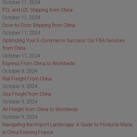
October 11, 2024
FCL and LCL Shipping from China
October 11, 2024
Door-to-Door Shipping from China
October 11, 2024
Optimizing Your E-Commerce Success: Our FBA Services
from China
October 11, 2024
Express From China to Worldwide
October 9, 2024
Rail Freight From China
October 9, 2024
Sea Freight from China
October 9, 2024
Air Freight from China to Worldwide
October 9, 2024
Navigating the Import Landscape: A Guide to Products Made
in China Entering France