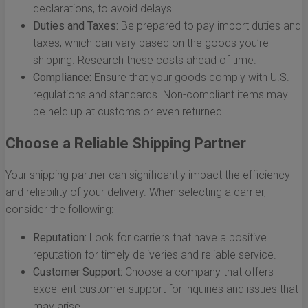
declarations, to avoid delays.
Duties and Taxes:
Be prepared to pay import duties and
taxes, which can vary based on the goods you’re
shipping. Research these costs ahead of time.
Compliance:
Ensure that your goods comply with U.S.
regulations and standards. Non-compliant items may
be held up at customs or even returned.
Choose a Reliable Shipping Partner
Your shipping partner can significantly impact the efficiency
and reliability of your delivery. When selecting a carrier,
consider the following:
Reputation:
Look for carriers that have a positive
reputation for timely deliveries and reliable service.
Customer Support:
Choose a company that offers
excellent customer support for inquiries and issues that
may arise.