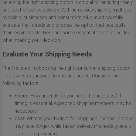
selecting the right shipping option is crucial for ensuring timely
and cost-effective delivery. With numerous shipping methods
available, businesses and consumers alike must carefully
evaluate their needs and choose the option that best suits
their requirements. Here are some essential tips to consider
when making your decision.
Evaluate Your Shipping Needs
The first step in choosing the right consumer shipping option
is to assess your specific shipping needs. Consider the
following factors:
Speed:
How urgently do you need the products? If
timing is essential, expedited shipping methods may be
necessary.
Cost:
What is your budget for shipping? Cheaper options
may take longer, while faster delivery methods typically
come at a premium.