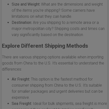
Size and Weight:
What are the dimensions and weight
of the items you’re shipping? Some carriers have
limitations on what they can handle.
Destination:
Are you shipping to a remote area or a
major metropolitan city? Shipping costs and times can
vary significantly based on the destination.
Explore Different Shipping Methods
There are various shipping options available when importing
goods from China to the U.S. It's essential to understand the
differences:
Air Freight:
This option is the fastest method for
consumer shipping from China to the U.S. It's suitable
for smaller packages and urgent deliveries but can be
expensive.
Sea Freight:
Ideal for bulk shipments, sea freight is more