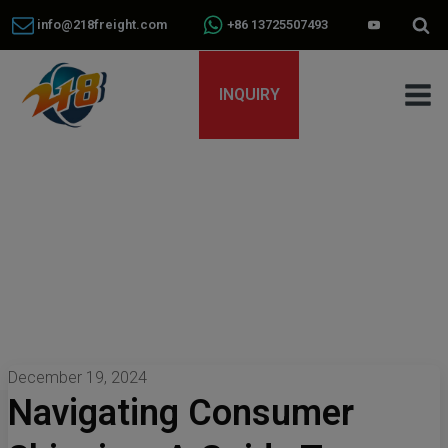
info@218freight.com
+86 13725507493
INQUIRY
December 19, 2024
Navigating Consumer