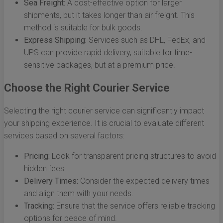
Sea Freight:
A cost-effective option for larger
shipments, but it takes longer than air freight. This
method is suitable for bulk goods.
Express Shipping:
Services such as DHL, FedEx, and
UPS can provide rapid delivery, suitable for time-
sensitive packages, but at a premium price.
Choose the Right Courier Service
Selecting the right courier service can significantly impact
your shipping experience. It is crucial to evaluate different
services based on several factors:
Pricing:
Look for transparent pricing structures to avoid
hidden fees.
Delivery Times:
Consider the expected delivery times
and align them with your needs.
Tracking:
Ensure that the service offers reliable tracking
options for peace of mind.