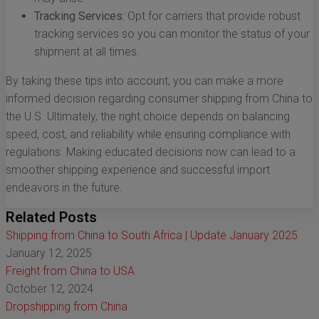
Tracking Services:
Opt for carriers that provide robust
tracking services so you can monitor the status of your
shipment at all times.
By taking these tips into account, you can make a more
informed decision regarding consumer shipping from China to
the U.S. Ultimately, the right choice depends on balancing
speed, cost, and reliability while ensuring compliance with
regulations. Making educated decisions now can lead to a
smoother shipping experience and successful import
endeavors in the future.
Related Posts
Shipping from China to South Africa | Update January 2025
January 12, 2025
Freight from China to USA
October 12, 2024
Dropshipping from China