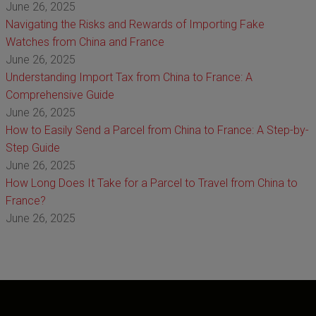
June 26, 2025
Navigating the Risks and Rewards of Importing Fake
Watches from China and France
June 26, 2025
Understanding Import Tax from China to France: A
Comprehensive Guide
June 26, 2025
How to Easily Send a Parcel from China to France: A Step-by-
Step Guide
June 26, 2025
How Long Does It Take for a Parcel to Travel from China to
France?
June 26, 2025