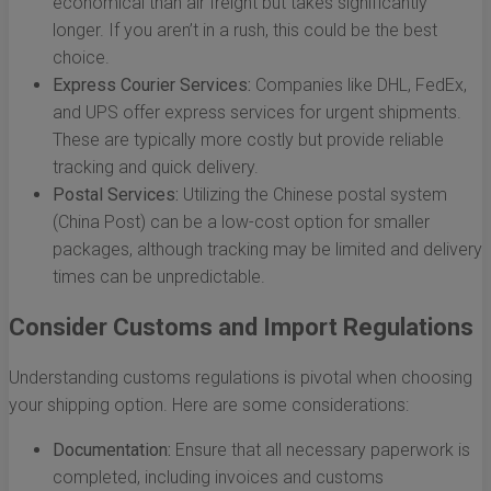
economical than air freight but takes significantly
longer. If you aren’t in a rush, this could be the best
choice.
Express Courier Services:
Companies like DHL, FedEx,
and UPS offer express services for urgent shipments.
These are typically more costly but provide reliable
tracking and quick delivery.
Postal Services:
Utilizing the Chinese postal system
(China Post) can be a low-cost option for smaller
packages, although tracking may be limited and delivery
times can be unpredictable.
Consider Customs and Import Regulations
Understanding customs regulations is pivotal when choosing
your shipping option. Here are some considerations:
Documentation:
Ensure that all necessary paperwork is
completed, including invoices and customs