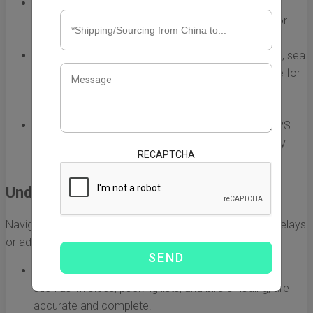
Air Freight:
Ideal for urgent shipments, air freight is
faster but often more expensive. It is best suited for
lightweight, high-value items.
Sea Freight:
More economical for larger shipments, sea
freight can take several weeks but is cost-effective for
bulk items. A good option for businesses with less
urgent delivery timelines.
Express Shipping:
Services like DHL, FedEx, and UPS
provide fast delivery for smaller shipments, typically
RECAPTCHA
within a week, but often come at a premium cost.
Understanding Customs Regulations
Navigating U.S. customs regulations is crucial to avoid delays
or additional fees. Key points to consider include:
Documentation:
Ensure that all required documents,
such as invoices, packing lists, and bills of lading, are
accurate and complete.