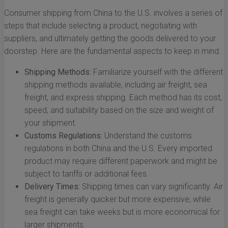
Consumer shipping from China to the U.S. involves a series of
steps that include selecting a product, negotiating with
suppliers, and ultimately getting the goods delivered to your
doorstep. Here are the fundamental aspects to keep in mind:
Shipping Methods:
Familiarize yourself with the different
shipping methods available, including air freight, sea
freight, and express shipping. Each method has its cost,
speed, and suitability based on the size and weight of
your shipment.
Customs Regulations:
Understand the customs
regulations in both China and the U.S. Every imported
product may require different paperwork and might be
subject to tariffs or additional fees.
Delivery Times:
Shipping times can vary significantly. Air
freight is generally quicker but more expensive, while
sea freight can take weeks but is more economical for
larger shipments.