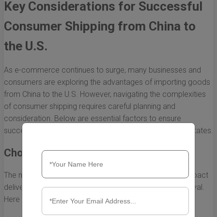
Key Considerations for Successful
Consumer Shipping from China to
the U.S.
As e-commerce continues to surge, many businesses and
consumers are exploring the advantages of importing goods
from China to the U.S. However, navigating the complexities
of consumer shipping requires careful planning and
consideration. Below are essential factors to ensure
successful shipping of goods from China to the United States.
Choosing the Right Shipping Method
The method of shipping you choose can significantly impact
delivery time, cost, and the condition of goods upon arrival.
Here are the most common shipping options: