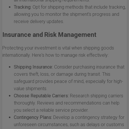
Tracking:
Opt for shipping methods that include tracking,
allowing you to monitor the shipment's progress and
receive delivery updates.
Insurance and Risk Management
Protecting your investment is vital when shipping goods
internationally. Here's how to manage risk effectively:
Shipping Insurance:
Consider purchasing insurance that
covers theft, loss, or damage during transit. This
safeguard provides peace of mind, especially for high-
value shipments.
Choose Reputable Carriers:
Research shipping carriers
thoroughly. Reviews and recommendations can help
you select a reliable service provider.
Contingency Plans:
Develop a contingency strategy for
unforeseen circumstances, such as delays or customs