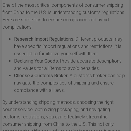
One of the most critical components of consumer shipping
from China to the U.S. is understanding customs regulations.
Here are some tips to ensure compliance and avoid
complications:
Research Import Regulations:
Different products may
have specific import regulations and restrictions; it is
essential to familiarize yourself with them.
Declaring Your Goods:
Provide accurate descriptions
and values for all items to avoid penalties.
Choose a Customs Broker:
A customs broker can help
navigate the complexities of shipping and ensure
compliance with all laws.
By understanding shipping methods, choosing the right
courier service, optimizing packaging, and navigating
customs regulations, you can effectively streamline
consumer shipping from China to the U.S. This not only