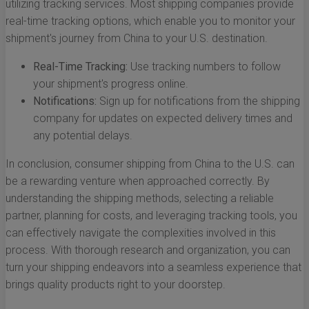
utilizing tracking services. Most shipping companies provide
real-time tracking options, which enable you to monitor your
shipment's journey from China to your U.S. destination.
Real-Time Tracking:
Use tracking numbers to follow
your shipment's progress online.
Notifications:
Sign up for notifications from the shipping
company for updates on expected delivery times and
any potential delays.
In conclusion, consumer shipping from China to the U.S. can
be a rewarding venture when approached correctly. By
understanding the shipping methods, selecting a reliable
partner, planning for costs, and leveraging tracking tools, you
can effectively navigate the complexities involved in this
process. With thorough research and organization, you can
turn your shipping endeavors into a seamless experience that
brings quality products right to your doorstep.