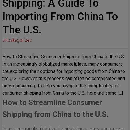
Shipping: A Guide To
Importing From China To
The U.S.
Uncategorized
How to Streamline Consumer Shipping from China to the U.S.
In an increasingly globalized marketplace, many consumers
are exploring their options for importing goods from China to
the U.S. However, this process can often be complicated and
time-consuming. To help you navigate the complexities of
consumer shipping from China to the U.S., here are some […]
How to Streamline Consumer
Shipping from China to the U.S.
In an increasingly globalized marketplace, many consumers