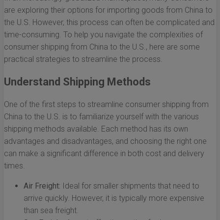
are exploring their options for importing goods from China to
the U.S. However, this process can often be complicated and
time-consuming. To help you navigate the complexities of
consumer shipping from China to the U.S., here are some
practical strategies to streamline the process.
Understand Shipping Methods
One of the first steps to streamline consumer shipping from
China to the U.S. is to familiarize yourself with the various
shipping methods available. Each method has its own
advantages and disadvantages, and choosing the right one
can make a significant difference in both cost and delivery
times.
Air Freight:
Ideal for smaller shipments that need to
arrive quickly. However, it is typically more expensive
than sea freight.