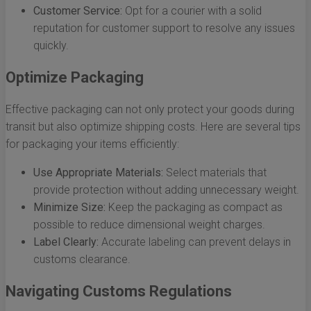
Customer Service:
Opt for a courier with a solid
reputation for customer support to resolve any issues
quickly.
Optimize Packaging
Effective packaging can not only protect your goods during
transit but also optimize shipping costs. Here are several tips
for packaging your items efficiently:
Use Appropriate Materials:
Select materials that
provide protection without adding unnecessary weight.
Minimize Size:
Keep the packaging as compact as
possible to reduce dimensional weight charges.
Label Clearly:
Accurate labeling can prevent delays in
customs clearance.
Navigating Customs Regulations