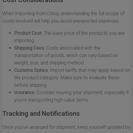
When importing from China, understanding the full scope of
costs involved will help you avoid unexpected expenses.
Product Cost:
The base price of the products you are
importing.
Shipping Fees:
Costs associated with the
transportation of goods, which can vary based on
weight, size, and shipping method.
Customs Duties:
Import tariffs that may apply based on
the product category. Make sure to evaluate these
before shipping.
Insurance:
Consider insuring your shipment, especially if
you're transporting high-value items.
Tracking and Notifications
Once you've arranged for shipment, keep yourself updated by