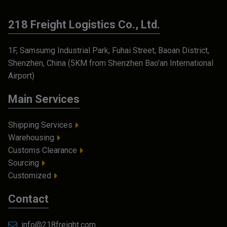
218 Freight Logistics Co., Ltd.
1F, Samsumg Industrial Park, Fuhai Street, Baoan District,
Shenzhen, China (5KM from Shenzhen Bao'an International
Airport)
Main Services
Shipping Services
Warehousing
Customs Clearance
Sourcing
Customized
Contact
info@218freight.com