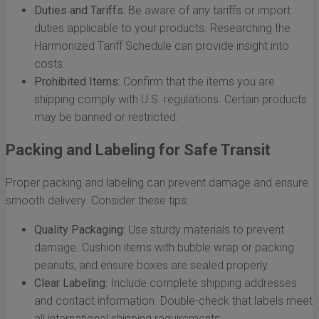
Duties and Tariffs:
Be aware of any tariffs or import
duties applicable to your products. Researching the
Harmonized Tariff Schedule can provide insight into
costs.
Prohibited Items:
Confirm that the items you are
shipping comply with U.S. regulations. Certain products
may be banned or restricted.
Packing and Labeling for Safe Transit
Proper packing and labeling can prevent damage and ensure
smooth delivery. Consider these tips:
Quality Packaging:
Use sturdy materials to prevent
damage. Cushion items with bubble wrap or packing
peanuts, and ensure boxes are sealed properly.
Clear Labeling:
Include complete shipping addresses
and contact information. Double-check that labels meet
all international shipping requirements.