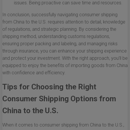
issues. Being proactive can save time and resources.
In conclusion, successfully navigating consumer shipping
from China to the U.S. requires attention to detail, knowledge
of regulations, and strategic planning. By considering the
shipping method, understanding customs regulations,
ensuring proper packing and labeling, and managing risks
through insurance, you can enhance your shipping experience
and protect your investment. With the right approach, you’ll be
equipped to enjoy the benefits of importing goods from China
with confidence and efficiency.
Tips for Choosing the Right
Consumer Shipping Options from
China to the U.S.
When it comes to consumer shipping from China to the U.S.,