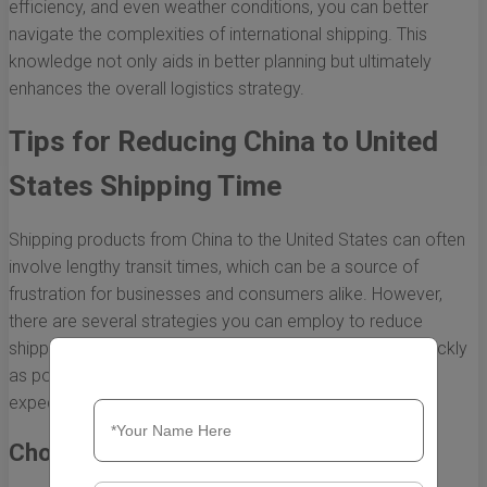
efficiency, and even weather conditions, you can better
navigate the complexities of international shipping. This
knowledge not only aids in better planning but ultimately
enhances the overall logistics strategy.
Tips for Reducing China to United
States Shipping Time
Shipping products from China to the United States can often
involve lengthy transit times, which can be a source of
frustration for businesses and consumers alike. However,
there are several strategies you can employ to reduce
shipping time and ensure that your products arrive as quickly
as possible. Here are some effective tips to help you
expedite shipping from China to the U.S.
Choose the Right Shipping Method