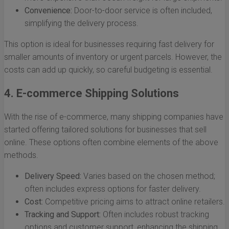
Convenience:
Door-to-door service is often included,
simplifying the delivery process.
This option is ideal for businesses requiring fast delivery for
smaller amounts of inventory or urgent parcels. However, the
costs can add up quickly, so careful budgeting is essential.
4. E-commerce Shipping Solutions
With the rise of e-commerce, many shipping companies have
started offering tailored solutions for businesses that sell
online. These options often combine elements of the above
methods.
Delivery Speed:
Varies based on the chosen method;
often includes express options for faster delivery.
Cost:
Competitive pricing aims to attract online retailers.
Tracking and Support:
Often includes robust tracking
options and customer support, enhancing the shipping