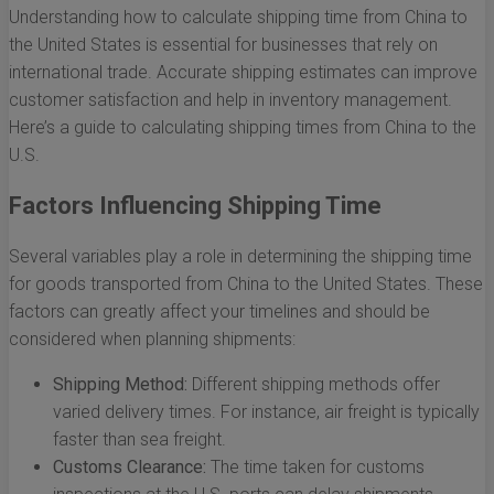
Understanding how to calculate shipping time from China to
the United States is essential for businesses that rely on
international trade. Accurate shipping estimates can improve
customer satisfaction and help in inventory management.
Here’s a guide to calculating shipping times from China to the
U.S.
Factors Influencing Shipping Time
Several variables play a role in determining the shipping time
for goods transported from China to the United States. These
factors can greatly affect your timelines and should be
considered when planning shipments:
Shipping Method:
Different shipping methods offer
varied delivery times. For instance, air freight is typically
faster than sea freight.
Customs Clearance:
The time taken for customs