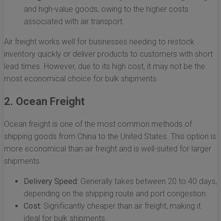
and high-value goods, owing to the higher costs
associated with air transport.
Air freight works well for businesses needing to restock
inventory quickly or deliver products to customers with short
lead times. However, due to its high cost, it may not be the
most economical choice for bulk shipments.
2. Ocean Freight
Ocean freight is one of the most common methods of
shipping goods from China to the United States. This option is
more economical than air freight and is well-suited for larger
shipments.
Delivery Speed:
Generally takes between 20 to 40 days,
depending on the shipping route and port congestion.
Cost:
Significantly cheaper than air freight, making it
ideal for bulk shipments.