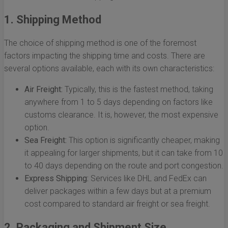
1. Shipping Method
The choice of shipping method is one of the foremost
factors impacting the shipping time and costs. There are
several options available, each with its own characteristics:
Air Freight:
Typically, this is the fastest method, taking
anywhere from 1 to 5 days depending on factors like
customs clearance. It is, however, the most expensive
option.
Sea Freight:
This option is significantly cheaper, making
it appealing for larger shipments, but it can take from 10
to 40 days depending on the route and port congestion.
Express Shipping:
Services like DHL and FedEx can
deliver packages within a few days but at a premium
cost compared to standard air freight or sea freight.
2. Packaging and Shipment Size