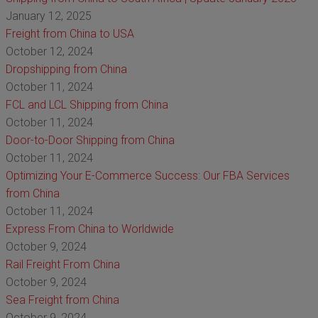
January 12, 2025
Freight from China to USA
October 12, 2024
Dropshipping from China
October 11, 2024
FCL and LCL Shipping from China
October 11, 2024
Door-to-Door Shipping from China
October 11, 2024
Optimizing Your E-Commerce Success: Our FBA Services
from China
October 11, 2024
Express From China to Worldwide
October 9, 2024
Rail Freight From China
October 9, 2024
Sea Freight from China
October 9, 2024