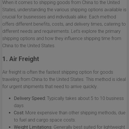
When it comes to shipping goods from China to the United
States, understanding the various shipping options available is
crucial for businesses and individuals alike. Each method
offers different benefits, costs, and delivery times, catering to
different needs and requirements. Let’s explore the primary
shipping options and how they influence shipping time from
China to the United States.
1. Air Freight
Air freight is often the fastest shipping option for goods
traveling from China to the United States. This method is ideal
for urgent shipments that need to arrive quickly.
Delivery Speed:
Typically takes about 5 to 10 business
days.
Cost:
More expensive than other shipping methods, due
to fuel and cargo space costs.
Weight Limitations:
Generally best suited for lightweight