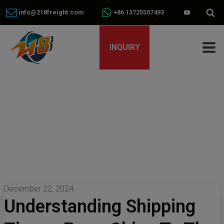
info@218freight.com
+86 13725507493
INQUIRY
December 22, 2024
Understanding Shipping