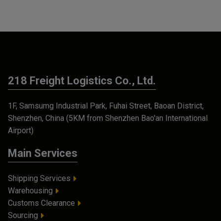
218 Freight Logistics Co., Ltd.
1F, Samsumg Industrial Park, Fuhai Street, Baoan District,
Shenzhen, China (5KM from Shenzhen Bao'an International
Airport)
Main Services
Shipping Services
Warehousing
Customs Clearance
Sourcing