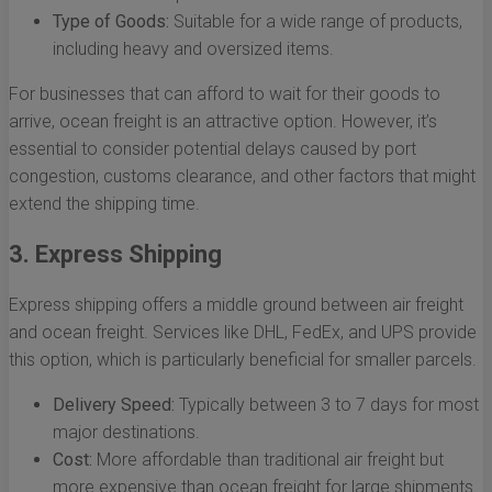
Type of Goods:
Suitable for a wide range of products,
including heavy and oversized items.
For businesses that can afford to wait for their goods to
arrive, ocean freight is an attractive option. However, it’s
essential to consider potential delays caused by port
congestion, customs clearance, and other factors that might
extend the shipping time.
3. Express Shipping
Express shipping offers a middle ground between air freight
and ocean freight. Services like DHL, FedEx, and UPS provide
this option, which is particularly beneficial for smaller parcels.
Delivery Speed:
Typically between 3 to 7 days for most
major destinations.
Cost:
More affordable than traditional air freight but
more expensive than ocean freight for large shipments.