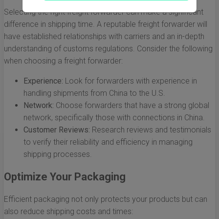
Selecting the right freight forwarder can make a significant
difference in shipping time. A reputable freight forwarder will
have established relationships with carriers and an in-depth
understanding of customs regulations. Consider the following
when choosing a freight forwarder:
Experience:
Look for forwarders with experience in
handling shipments from China to the U.S.
Network:
Choose forwarders that have a strong global
network, specifically those with connections in China.
Customer Reviews:
Research reviews and testimonials
to verify their reliability and efficiency in managing
shipping processes.
Optimize Your Packaging
Efficient packaging not only protects your products but can
also reduce shipping costs and times: