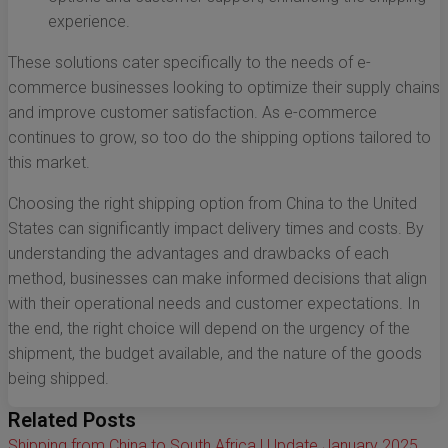
experience.
These solutions cater specifically to the needs of e-
commerce businesses looking to optimize their supply chains
and improve customer satisfaction. As e-commerce
continues to grow, so too do the shipping options tailored to
this market.
Choosing the right shipping option from China to the United
States can significantly impact delivery times and costs. By
understanding the advantages and drawbacks of each
method, businesses can make informed decisions that align
with their operational needs and customer expectations. In
the end, the right choice will depend on the urgency of the
shipment, the budget available, and the nature of the goods
being shipped.
Related Posts
Shipping from China to South Africa | Update January 2025