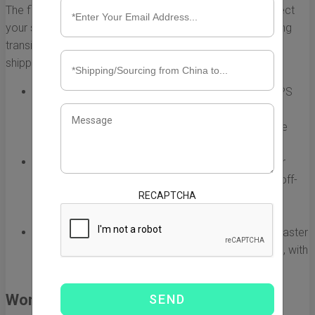
The first step in reducing shipping time is to carefully select
your shipping method. Different options come with varying
transit times and costs. Here’s a breakdown of common
shipping methods:
Express Shipping:
Services like DHL, FedEx, and UPS
offer express shipping options that can deliver
packages within 3-7 business days. This is often the
fastest method, though it can be more expensive.
Sea Freight:
If you are shipping bulk items, consider
using less-congested sea lanes or shipping during off-
RECAPTCHA
peak seasons. This method typically takes longer
(about 15-30 days) but can be optimized for time.
Air Freight:
For larger shipments that still require a faster
delivery than sea freight, air freight is a solid choice, with
an average shipping time of 5-10 days.
Work with Reliable Freight Forwarders