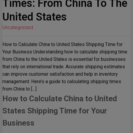
Times: From China To The
United States
Uncategorized
How to Calculate China to United States Shipping Time for
Your Business Understanding how to calculate shipping time
from China to the United States is essential for businesses
that rely on international trade. Accurate shipping estimates
can improve customer satisfaction and help in inventory
management. Here’s a guide to calculating shipping times
from China to […]
How to Calculate China to United
States Shipping Time for Your
Business