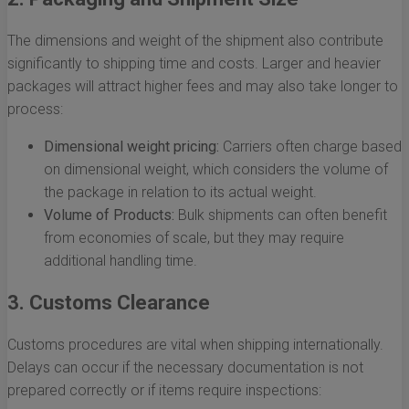
The dimensions and weight of the shipment also contribute
significantly to shipping time and costs. Larger and heavier
packages will attract higher fees and may also take longer to
process:
Dimensional weight pricing:
Carriers often charge based
on dimensional weight, which considers the volume of
the package in relation to its actual weight.
Volume of Products:
Bulk shipments can often benefit
from economies of scale, but they may require
additional handling time.
3. Customs Clearance
Customs procedures are vital when shipping internationally.
Delays can occur if the necessary documentation is not
prepared correctly or if items require inspections: