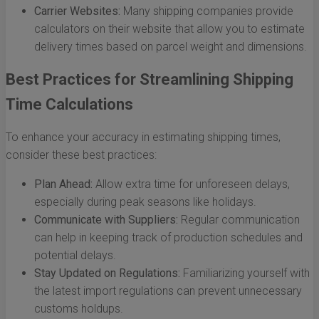
Carrier Websites:
Many shipping companies provide
calculators on their website that allow you to estimate
delivery times based on parcel weight and dimensions.
Best Practices for Streamlining Shipping
Time Calculations
To enhance your accuracy in estimating shipping times,
consider these best practices:
Plan Ahead:
Allow extra time for unforeseen delays,
especially during peak seasons like holidays.
Communicate with Suppliers:
Regular communication
can help in keeping track of production schedules and
potential delays.
Stay Updated on Regulations:
Familiarizing yourself with
the latest import regulations can prevent unnecessary
customs holdups.