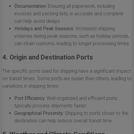
Documentation:
Ensuring all paperwork, including
invoices and packing lists, is accurate and complete
can help avoid delays.
Holidays and Peak Seasons:
Increased shipping
volumes during peak seasons, such as holiday periods,
can strain customs, leading to longer processing times.
4. Origin and Destination Ports
The specific ports used for shipping have a significant impact
on transit times. Some ports are busier than others, leading to
variations in shipping times:
Port Efficiency:
Well-organized and efficient ports
typically process shipments faster.
Geographical Proximity:
Shipping to ports closer to the
destination can help reduce overall transit time.