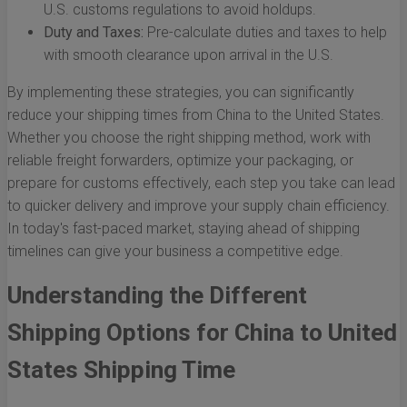
U.S. customs regulations to avoid holdups.
Duty and Taxes:
Pre-calculate duties and taxes to help
with smooth clearance upon arrival in the U.S.
By implementing these strategies, you can significantly
reduce your shipping times from China to the United States.
Whether you choose the right shipping method, work with
reliable freight forwarders, optimize your packaging, or
prepare for customs effectively, each step you take can lead
to quicker delivery and improve your supply chain efficiency.
In today's fast-paced market, staying ahead of shipping
timelines can give your business a competitive edge.
Understanding the Different
Shipping Options for China to United
States Shipping Time