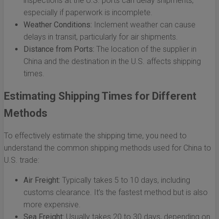
inspections at the U.S. ports can delay shipments,
especially if paperwork is incomplete.
Weather Conditions:
Inclement weather can cause
delays in transit, particularly for air shipments.
Distance from Ports:
The location of the supplier in
China and the destination in the U.S. affects shipping
times.
Estimating Shipping Times for Different
Methods
To effectively estimate the shipping time, you need to
understand the common shipping methods used for China to
U.S. trade:
Air Freight:
Typically takes 5 to 10 days, including
customs clearance. It’s the fastest method but is also
more expensive.
Sea Freight:
Usually takes 20 to 30 days, depending on