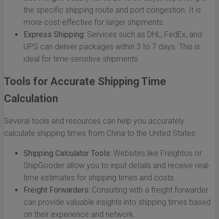
the specific shipping route and port congestion. It is
more cost-effective for larger shipments.
Express Shipping:
Services such as DHL, FedEx, and
UPS can deliver packages within 3 to 7 days. This is
ideal for time-sensitive shipments.
Tools for Accurate Shipping Time
Calculation
Several tools and resources can help you accurately
calculate shipping times from China to the United States:
Shipping Calculator Tools:
Websites like Freightos or
ShipGooder allow you to input details and receive real-
time estimates for shipping times and costs.
Freight Forwarders:
Consulting with a freight forwarder
can provide valuable insights into shipping times based
on their experience and network.