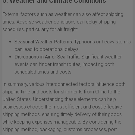
5. Weather and Climate Conditions
External factors such as weather can also affect shipping
times. Adverse weather conditions can delay shipping
schedules, particularly for air freight:
Seasonal Weather Patterns:
Typhoons or heavy storms
can lead to operational delays.
Disruptions in Air or Sea Traffic:
Significant weather
events can hinder transit routes, impacting both
scheduled times and costs.
In summary, various interconnected factors influence both
shipping time and costs for shipments from China to the
United States. Understanding these elements can help
businesses choose the most efficient and cost-effective
shipping methods, ensuring timely delivery of their goods
while keeping expenses manageable. By considering the
shipping method, packaging, customs processes, port