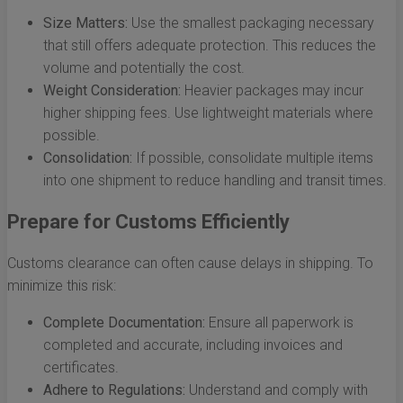
Size Matters:
Use the smallest packaging necessary
that still offers adequate protection. This reduces the
volume and potentially the cost.
Weight Consideration:
Heavier packages may incur
higher shipping fees. Use lightweight materials where
possible.
Consolidation:
If possible, consolidate multiple items
into one shipment to reduce handling and transit times.
Prepare for Customs Efficiently
Customs clearance can often cause delays in shipping. To
minimize this risk:
Complete Documentation:
Ensure all paperwork is
completed and accurate, including invoices and
certificates.
Adhere to Regulations:
Understand and comply with