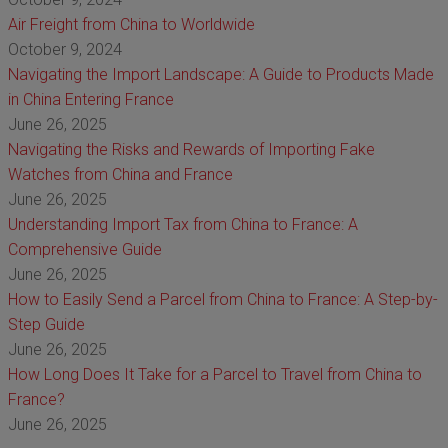
Air Freight from China to Worldwide
October 9, 2024
Navigating the Import Landscape: A Guide to Products Made
in China Entering France
June 26, 2025
Navigating the Risks and Rewards of Importing Fake
Watches from China and France
June 26, 2025
Understanding Import Tax from China to France: A
Comprehensive Guide
June 26, 2025
How to Easily Send a Parcel from China to France: A Step-by-
Step Guide
June 26, 2025
How Long Does It Take for a Parcel to Travel from China to
France?
June 26, 2025