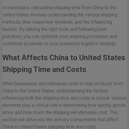
In conclusion, calculating shipping time from China to the
United States involves understanding the various shipping
methods, their respective timelines, and the influencing
factors. By utilizing the right tools and following best
practices, you can optimize your shipping processes and
contribute positively to your business’s logistics strategy.
What Affects China to United States
Shipping Time and Costs
When businesses and individuals seek to ship products from
China to the United States, understanding the factors
influencing both the shipping time and costs is crucial. Various
elements play a critical role in determining how quickly goods
arrive and how much the shipping will ultimately cost. This
section will delve into the primary components that affect
China to United States shipping time and costs.