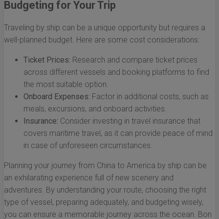
Budgeting for Your Trip
Traveling by ship can be a unique opportunity but requires a
well-planned budget. Here are some cost considerations:
Ticket Prices:
Research and compare ticket prices
across different vessels and booking platforms to find
the most suitable option.
Onboard Expenses:
Factor in additional costs, such as
meals, excursions, and onboard activities.
Insurance:
Consider investing in travel insurance that
covers maritime travel, as it can provide peace of mind
in case of unforeseen circumstances.
Planning your journey from China to America by ship can be
an exhilarating experience full of new scenery and
adventures. By understanding your route, choosing the right
type of vessel, preparing adequately, and budgeting wisely,
you can ensure a memorable journey across the ocean. Bon