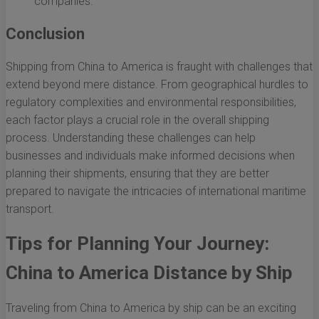
companies.
Conclusion
Shipping from China to America is fraught with challenges that
extend beyond mere distance. From geographical hurdles to
regulatory complexities and environmental responsibilities,
each factor plays a crucial role in the overall shipping
process. Understanding these challenges can help
businesses and individuals make informed decisions when
planning their shipments, ensuring that they are better
prepared to navigate the intricacies of international maritime
transport.
Tips for Planning Your Journey:
China to America Distance by Ship
Traveling from China to America by ship can be an exciting