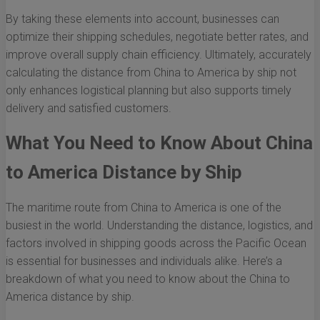
By taking these elements into account, businesses can
optimize their shipping schedules, negotiate better rates, and
improve overall supply chain efficiency. Ultimately, accurately
calculating the distance from China to America by ship not
only enhances logistical planning but also supports timely
delivery and satisfied customers.
What You Need to Know About China
to America Distance by Ship
The maritime route from China to America is one of the
busiest in the world. Understanding the distance, logistics, and
factors involved in shipping goods across the Pacific Ocean
is essential for businesses and individuals alike. Here’s a
breakdown of what you need to know about the China to
America distance by ship.