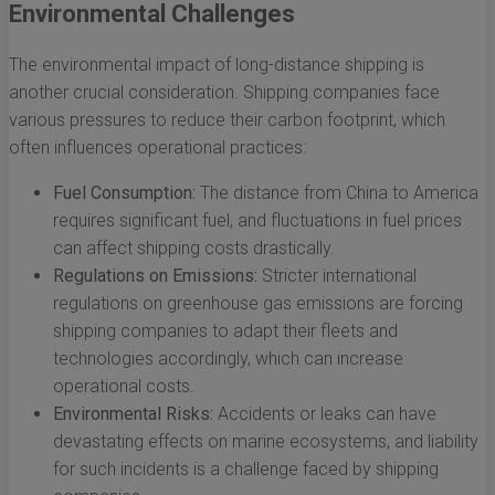
Environmental Challenges
The environmental impact of long-distance shipping is
another crucial consideration. Shipping companies face
various pressures to reduce their carbon footprint, which
often influences operational practices:
Fuel Consumption:
The distance from China to America
requires significant fuel, and fluctuations in fuel prices
can affect shipping costs drastically.
Regulations on Emissions:
Stricter international
regulations on greenhouse gas emissions are forcing
shipping companies to adapt their fleets and
technologies accordingly, which can increase
operational costs.
Environmental Risks:
Accidents or leaks can have
devastating effects on marine ecosystems, and liability
for such incidents is a challenge faced by shipping