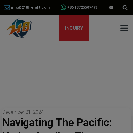
info@218freight.com
+86 13725507493
INQUIRY
December 21, 2024
Navigating The Pacific: