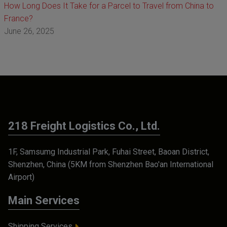
How Long Does It Take for a Parcel to Travel from China to
France?
June 26, 2025
218 Freight Logistics Co., Ltd.
1F, Samsumg Industrial Park, Fuhai Street, Baoan District,
Shenzhen, China (5KM from Shenzhen Bao'an International
Airport)
Main Services
Shipping Services