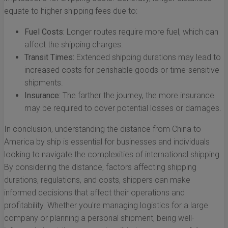
equate to higher shipping fees due to:
Fuel Costs:
Longer routes require more fuel, which can
affect the shipping charges.
Transit Times:
Extended shipping durations may lead to
increased costs for perishable goods or time-sensitive
shipments.
Insurance:
The farther the journey, the more insurance
may be required to cover potential losses or damages.
In conclusion, understanding the distance from China to
America by ship is essential for businesses and individuals
looking to navigate the complexities of international shipping.
By considering the distance, factors affecting shipping
durations, regulations, and costs, shippers can make
informed decisions that affect their operations and
profitability. Whether you're managing logistics for a large
company or planning a personal shipment, being well-