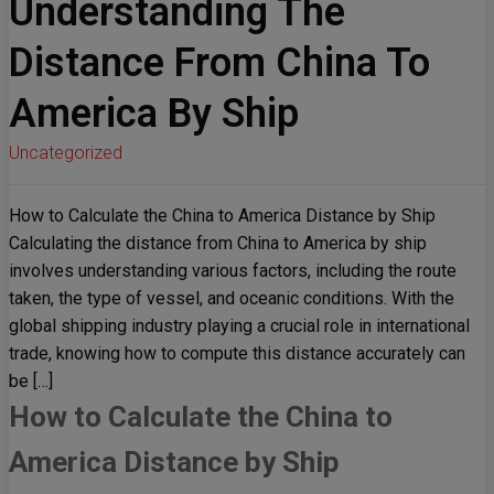
Understanding The
Distance From China To
America By Ship
Uncategorized
How to Calculate the China to America Distance by Ship
Calculating the distance from China to America by ship
involves understanding various factors, including the route
taken, the type of vessel, and oceanic conditions. With the
global shipping industry playing a crucial role in international
trade, knowing how to compute this distance accurately can
be […]
How to Calculate the China to
America Distance by Ship