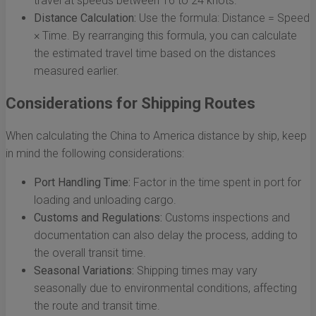
travel at speeds between 16 to 24 knots.
Distance Calculation:
Use the formula: Distance = Speed
× Time. By rearranging this formula, you can calculate
the estimated travel time based on the distances
measured earlier.
Considerations for Shipping Routes
When calculating the China to America distance by ship, keep
in mind the following considerations:
Port Handling Time:
Factor in the time spent in port for
loading and unloading cargo.
Customs and Regulations:
Customs inspections and
documentation can also delay the process, adding to
the overall transit time.
Seasonal Variations:
Shipping times may vary
seasonally due to environmental conditions, affecting
the route and transit time.