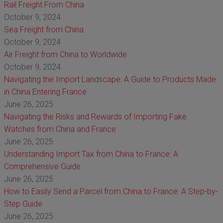
Rail Freight From China
October 9, 2024
Sea Freight from China
October 9, 2024
Air Freight from China to Worldwide
October 9, 2024
Navigating the Import Landscape: A Guide to Products Made
in China Entering France
June 26, 2025
Navigating the Risks and Rewards of Importing Fake
Watches from China and France
June 26, 2025
Understanding Import Tax from China to France: A
Comprehensive Guide
June 26, 2025
How to Easily Send a Parcel from China to France: A Step-by-
Step Guide
June 26, 2025