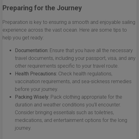
Preparing for the Journey
Preparation is key to ensuring a smooth and enjoyable sailing
experience across the vast ocean. Here are some tips to
help you get ready:
Documentation:
Ensure that you have all the necessary
travel documents, including your passport, visa, and any
other requirements specific to your travel route.
Health Precautions:
Check health regulations,
vaccination requirements, and sea-sickness remedies
before your journey.
Packing Wisely:
Pack clothing appropriate for the
duration and weather conditions you'll encounter.
Consider bringing essentials such as toiletries,
medications, and entertainment options for the long
journey.