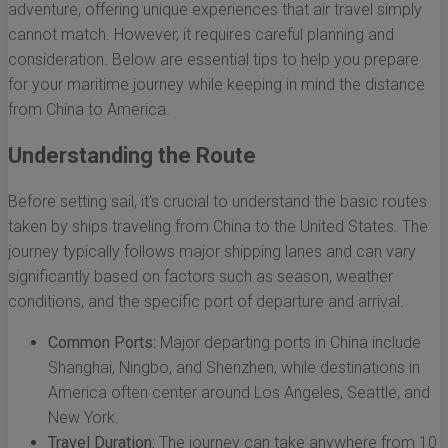
adventure, offering unique experiences that air travel simply
cannot match. However, it requires careful planning and
consideration. Below are essential tips to help you prepare
for your maritime journey while keeping in mind the distance
from China to America.
Understanding the Route
Before setting sail, it's crucial to understand the basic routes
taken by ships traveling from China to the United States. The
journey typically follows major shipping lanes and can vary
significantly based on factors such as season, weather
conditions, and the specific port of departure and arrival.
Common Ports:
Major departing ports in China include
Shanghai, Ningbo, and Shenzhen, while destinations in
America often center around Los Angeles, Seattle, and
New York.
Travel Duration:
The journey can take anywhere from 10