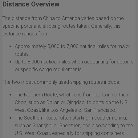
Distance Overview
The distance from China to America varies based on the
specific ports and shipping routes taken. Generally, this
distance ranges from:
Approximately 5,000 to 7,000 nautical miles for major
routes.
Up to 8,000 nautical miles when accounting for detours
or specific cargo requirements.
The two most commonly used shipping routes include:
The Northern Route, which runs from ports in northern
China, such as Dalian or Qingdao, to ports on the U.S.
West Coast, like Los Angeles or San Francisco.
The Southern Route, often starting in southern China,
such as Shanghai or Shenzhen, and also heading to the
U.S. West Coast, especially for shipping containers.