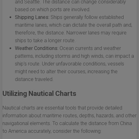
and Seattle. The distance can change considerably
based on which ports are involved.
Shipping Lanes:
Ships generally follow established
maritime lanes, which can dictate the overall path and,
therefore, the distance. Narrower lanes may require
ships to take a longer route.
Weather Conditions:
Ocean currents and weather
patterns, including storms and high winds, can impact a
ship's route. Under unfavorable conditions, vessels
might need to alter their courses, increasing the
distance traveled.
Utilizing Nautical Charts
Nautical charts are essential tools that provide detailed
information about maritime routes, depths, hazards, and other
navigational elements. To calculate the distance from China
to America accurately, consider the following: