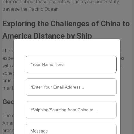
informed about these aspects will help you successfully
traverse the Pacific Ocean.
Exploring the Challenges of China to
America Distance by Ship
The journey from China to America by ship is an essential
aspect of global trade and commerce. However, it comes
with a myriad of challenges that can impact both shipping
schedules and costs. Understanding these challenges is
crucial for businesses and individuals alike who rely on
maritime transport for goods and services.
Geographical Obstacles
One of the most significant challenges in the China to
America distance by ship is the geographical obstacles
presented by the vast Pacific Ocean. Here are some