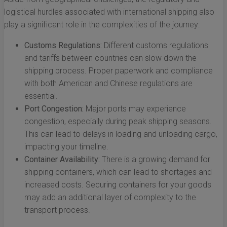
logistical hurdles associated with international shipping also
play a significant role in the complexities of the journey:
Customs Regulations:
Different customs regulations
and tariffs between countries can slow down the
shipping process. Proper paperwork and compliance
with both American and Chinese regulations are
essential.
Port Congestion:
Major ports may experience
congestion, especially during peak shipping seasons.
This can lead to delays in loading and unloading cargo,
impacting your timeline.
Container Availability:
There is a growing demand for
shipping containers, which can lead to shortages and
increased costs. Securing containers for your goods
may add an additional layer of complexity to the
transport process.