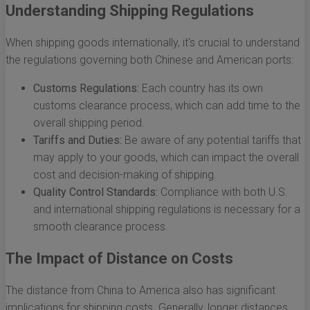
Understanding Shipping Regulations
When shipping goods internationally, it's crucial to understand
the regulations governing both Chinese and American ports:
Customs Regulations:
Each country has its own
customs clearance process, which can add time to the
overall shipping period.
Tariffs and Duties:
Be aware of any potential tariffs that
may apply to your goods, which can impact the overall
cost and decision-making of shipping.
Quality Control Standards:
Compliance with both U.S.
and international shipping regulations is necessary for a
smooth clearance process.
The Impact of Distance on Costs
The distance from China to America also has significant
implications for shipping costs. Generally, longer distances