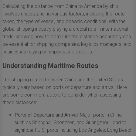
Calculating the distance from China to America by ship
involves understanding various factors, including the route
taken, the type of vessel, and oceanic conditions. With the
global shipping industry playing a crucial role in international
trade, knowing how to compute this distance accurately can
be essential for shipping companies, logistics managers, and
businesses relying on imports and exports.
Understanding Maritime Routes
The shipping routes between China and the United States
typically vary based on ports of departure and arrival. Here
are some common factors to consider when assessing
these distances:
Ports of Departure and Arrival:
Major ports in China,
such as Shanghai, Shenzhen, and Guangzhou, lead to
significant U.S. ports including Los Angeles, Long Beach,