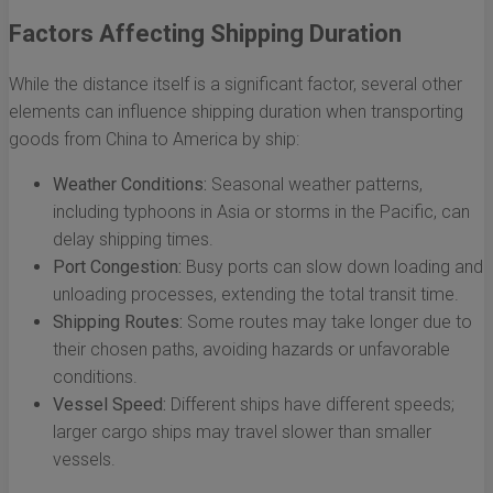
Factors Affecting Shipping Duration
While the distance itself is a significant factor, several other
elements can influence shipping duration when transporting
goods from China to America by ship:
Weather Conditions:
Seasonal weather patterns,
including typhoons in Asia or storms in the Pacific, can
delay shipping times.
Port Congestion:
Busy ports can slow down loading and
unloading processes, extending the total transit time.
Shipping Routes:
Some routes may take longer due to
their chosen paths, avoiding hazards or unfavorable
conditions.
Vessel Speed:
Different ships have different speeds;
larger cargo ships may travel slower than smaller
vessels.