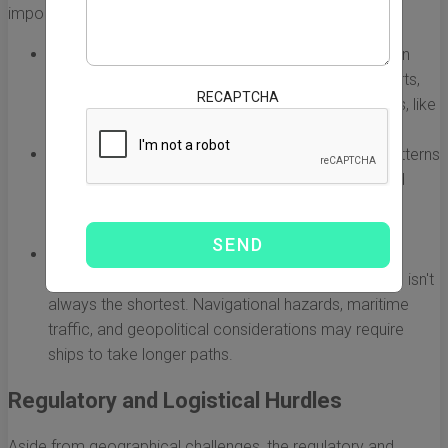
important points to consider:
Distance:
The Pacific Ocean is the largest ocean on
Earth, and the distance between major Chinese ports,
RECAPTCHA
such as Shanghai or Shenzhen, and American ports, like
Los Angeles or Seattle, can be over 5,000 miles.
Weather Conditions:
The unpredictable weather patterns
can cause delays. Seasonal storms, typhoons, and
rough seas can hinder shipping routes and lead to
extended delivery times.
Shipping Routes:
The selected shipping routes can
affect both time and cost. The most efficient route isn't
always the shortest. Navigational hazards, maritime
traffic, and geopolitical considerations may require
ships to take longer paths.
Regulatory and Logistical Hurdles
Aside from geographical challenges, the regulatory and