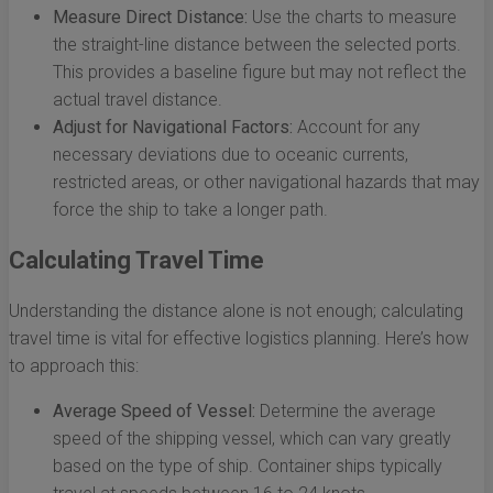
Measure Direct Distance:
Use the charts to measure
the straight-line distance between the selected ports.
This provides a baseline figure but may not reflect the
actual travel distance.
Adjust for Navigational Factors:
Account for any
necessary deviations due to oceanic currents,
restricted areas, or other navigational hazards that may
force the ship to take a longer path.
Calculating Travel Time
Understanding the distance alone is not enough; calculating
travel time is vital for effective logistics planning. Here’s how
to approach this:
Average Speed of Vessel:
Determine the average
speed of the shipping vessel, which can vary greatly
based on the type of ship. Container ships typically