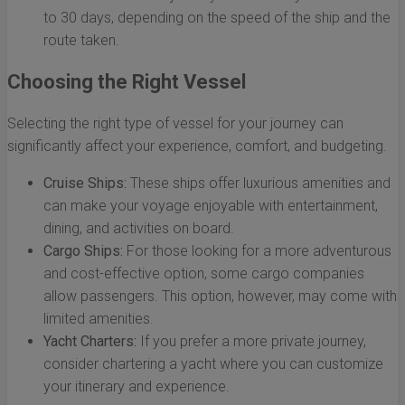
to 30 days, depending on the speed of the ship and the
route taken.
Choosing the Right Vessel
Selecting the right type of vessel for your journey can
significantly affect your experience, comfort, and budgeting.
Cruise Ships:
These ships offer luxurious amenities and
can make your voyage enjoyable with entertainment,
dining, and activities on board.
Cargo Ships:
For those looking for a more adventurous
and cost-effective option, some cargo companies
allow passengers. This option, however, may come with
limited amenities.
Yacht Charters:
If you prefer a more private journey,
consider chartering a yacht where you can customize
your itinerary and experience.