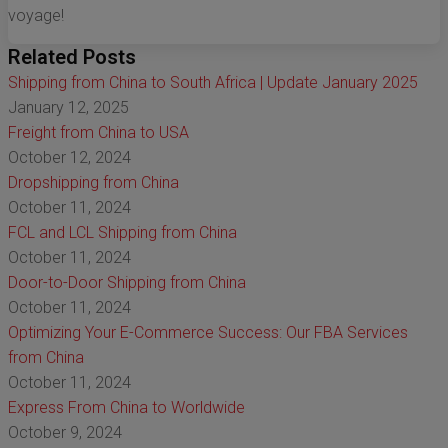
voyage!
Related Posts
Shipping from China to South Africa | Update January 2025
January 12, 2025
Freight from China to USA
October 12, 2024
Dropshipping from China
October 11, 2024
FCL and LCL Shipping from China
October 11, 2024
Door-to-Door Shipping from China
October 11, 2024
Optimizing Your E-Commerce Success: Our FBA Services
from China
October 11, 2024
Express From China to Worldwide
October 9, 2024