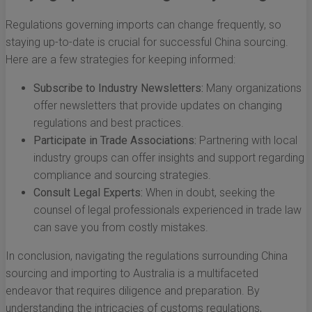
Regulations governing imports can change frequently, so
staying up-to-date is crucial for successful China sourcing.
Here are a few strategies for keeping informed:
Subscribe to Industry Newsletters:
Many organizations
offer newsletters that provide updates on changing
regulations and best practices.
Participate in Trade Associations:
Partnering with local
industry groups can offer insights and support regarding
compliance and sourcing strategies.
Consult Legal Experts:
When in doubt, seeking the
counsel of legal professionals experienced in trade law
can save you from costly mistakes.
In conclusion, navigating the regulations surrounding China
sourcing and importing to Australia is a multifaceted
endeavor that requires diligence and preparation. By
understanding the intricacies of customs regulations,