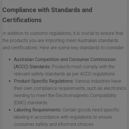
Compliance with Standards and
Certifications
In addition to customs regulations, it is crucial to ensure that
the products you are importing meet Australian standards
and certifications. Here are some key standards to consider:
Australian Competition and Consumer Commission
(ACCC) Standards:
Products must comply with the
relevant safety standards as per ACCC regulations.
Product-Specific Regulations:
Various industries have
their own compliance requirements, such as electronics
needing to meet the Electromagnetic Compatibility
(EMC) standards.
Labeling Requirements:
Certain goods need specific
labeling in accordance with regulations to ensure
consumer safety and informed choices.