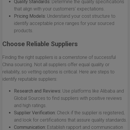
Quality Standards:
Determine the quality specifications
that align with your customers' expectations.
Pricing Models:
Understand your cost structure to
identify acceptable price ranges for your sourced
products.
Choose Reliable Suppliers
Finding the right suppliers is a cornerstone of successful
China sourcing. Not all suppliers offer equal quality or
reliability, so vetting options is critical. Here are steps to
identify reputable suppliers:
Research and Reviews:
Use platforms like Alibaba and
Global Sources to find suppliers with positive reviews
and high ratings.
Supplier Verification:
Check if the supplier is registered,
and look for certifications that assure quality standards.
Communication:
Establish rapport and communication