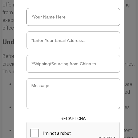
offerings. However, navigating the complexities of sourcing
from China requires thoughtful planning and strategic
execution. Here are some essential strategies to ensure
effective China sourcing and importing.
Understanding the Market
Before diving into the process of sourcing products, it's
crucial to have a solid understanding of the market dynamics.
This involves:
Researching local demand:
Identify which products are
in high demand in Australia and if they can be sourced
efficiently from China.
Analyzing competitors:
Study what similar businesses
are importing and how you can differentiate your
RECAPTCHA
offerings.
Keeping an eye on trends:
Stay updated with the latest