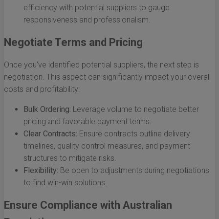
efficiency with potential suppliers to gauge
responsiveness and professionalism.
Negotiate Terms and Pricing
Once you've identified potential suppliers, the next step is
negotiation. This aspect can significantly impact your overall
costs and profitability:
Bulk Ordering:
Leverage volume to negotiate better
pricing and favorable payment terms.
Clear Contracts:
Ensure contracts outline delivery
timelines, quality control measures, and payment
structures to mitigate risks.
Flexibility:
Be open to adjustments during negotiations
to find win-win solutions.
Ensure Compliance with Australian