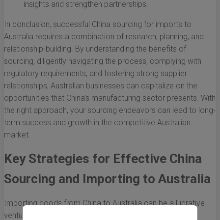
insights and strengthen partnerships.
In conclusion, successful China sourcing for imports to
Australia requires a combination of research, planning, and
relationship-building. By understanding the benefits of
sourcing, diligently navigating the process, complying with
regulatory requirements, and fostering strong supplier
relationships, Australian businesses can capitalize on the
opportunities that China’s manufacturing sector presents. With
the right approach, your sourcing endeavors can lead to long-
term success and growth in the competitive Australian
market.
Key Strategies for Effective China
Sourcing and Importing to Australia
Importing goods from China to Australia can be a lucrative
venture for businesses looking to expand their product