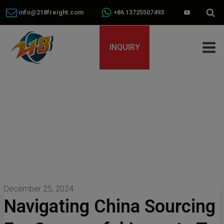
info@218freight.com
+86 13725507493
INQUIRY
December 25, 2024
Navigating China Sourcing