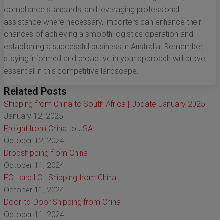
compliance standards, and leveraging professional
assistance where necessary, importers can enhance their
chances of achieving a smooth logistics operation and
establishing a successful business in Australia. Remember,
staying informed and proactive in your approach will prove
essential in this competitive landscape.
Related Posts
Shipping from China to South Africa | Update January 2025
January 12, 2025
Freight from China to USA
October 12, 2024
Dropshipping from China
October 11, 2024
FCL and LCL Shipping from China
October 11, 2024
Door-to-Door Shipping from China
October 11, 2024