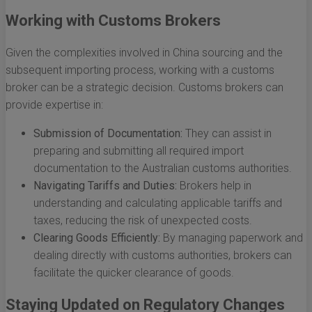
Working with Customs Brokers
Given the complexities involved in China sourcing and the
subsequent importing process, working with a customs
broker can be a strategic decision. Customs brokers can
provide expertise in:
Submission of Documentation:
They can assist in
preparing and submitting all required import
documentation to the Australian customs authorities.
Navigating Tariffs and Duties:
Brokers help in
understanding and calculating applicable tariffs and
taxes, reducing the risk of unexpected costs.
Clearing Goods Efficiently:
By managing paperwork and
dealing directly with customs authorities, brokers can
facilitate the quicker clearance of goods.
Staying Updated on Regulatory Changes