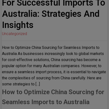
For Successful Imports To
Australia: Strategies And
Insights
Uncategorized
How to Optimize China Sourcing for Seamless Imports to
Australia As businesses increasingly look to global markets
for cost-effective solutions, China sourcing has become a
popular option for many Australian companies. However, to
ensure a seamless import process, it is essential to navigate
the complexities of sourcing from China carefully. Here are
some strategies to […]
How to Optimize China Sourcing for
Seamless Imports to Australia