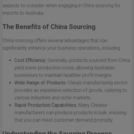
aspects to consider when engaging in China sourcing for
imports to Australia.
The Benefits of China Sourcing
China sourcing offers several advantages that can
significantly enhance your business operations, including:
Cost Efficiency:
Generally, products sourced from China
yield lower production costs, allowing Australian
businesses to maintain healthier profit margins.
Wide Range of Products:
China's manufacturing sector
provides an expansive selection of goods, catering to
various industries and niche markets.
Rapid Production Capabilities:
Many Chinese
manufacturers can produce products in bulk, ensuring
that you can meet customer demand promptly.
Understanding the Sourcing Process