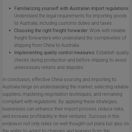
Familiarizing yourself with Australian import regulations:
Understand the legal requirements for importing goods
to Australia, including customs duties and taxes.
Choosing the right freight forwarder:
Work with reliable
freight forwarders who understand the complexities of
shipping from China to Australia.
Implementing quality control measures:
Establish quality
checks during production and before shipping to avoid
unnecessary returns and disputes.
In conclusion, effective China sourcing and importing to
Australia hinge on understanding the market, selecting reliable
suppliers, mastering negotiation techniques, and remaining
compliant with regulations. By applying these strategies,
businesses can enhance their import process, reduce risks,
and increase profitability in their ventures. Success in this
endeavor not only relies on well-thought-out plans but also on
the agility to adapt to changes and learning from the