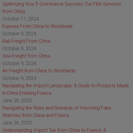
Optimizing Your E-Commerce Success: Our FBA Services
from China
October 11, 2024
Express From China to Worldwide
October 9, 2024
Rail Freight From China
October 9, 2024
Sea Freight from China
October 9, 2024
Air Freight from China to Worldwide
October 9, 2024
Navigating the Import Landscape: A Guide to Products Made
in China Entering France
June 26, 2025
Navigating the Risks and Rewards of Importing Fake
Watches from China and France
June 26, 2025
Understanding Import Tax from China to France: A