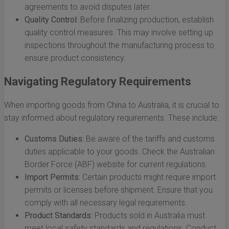
agreements to avoid disputes later.
Quality Control:
Before finalizing production, establish
quality control measures. This may involve setting up
inspections throughout the manufacturing process to
ensure product consistency.
Navigating Regulatory Requirements
When importing goods from China to Australia, it is crucial to
stay informed about regulatory requirements. These include:
Customs Duties:
Be aware of the tariffs and customs
duties applicable to your goods. Check the Australian
Border Force (ABF) website for current regulations.
Import Permits:
Certain products might require import
permits or licenses before shipment. Ensure that you
comply with all necessary legal requirements.
Product Standards:
Products sold in Australia must
meet local safety standards and regulations. Conduct