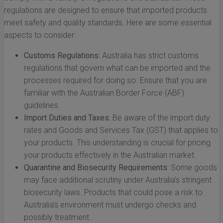
regulations are designed to ensure that imported products
meet safety and quality standards. Here are some essential
aspects to consider:
Customs Regulations:
Australia has strict customs
regulations that govern what can be imported and the
processes required for doing so. Ensure that you are
familiar with the Australian Border Force (ABF)
guidelines.
Import Duties and Taxes:
Be aware of the import duty
rates and Goods and Services Tax (GST) that applies to
your products. This understanding is crucial for pricing
your products effectively in the Australian market.
Quarantine and Biosecurity Requirements:
Some goods
may face additional scrutiny under Australia’s stringent
biosecurity laws. Products that could pose a risk to
Australia's environment must undergo checks and
possibly treatment.