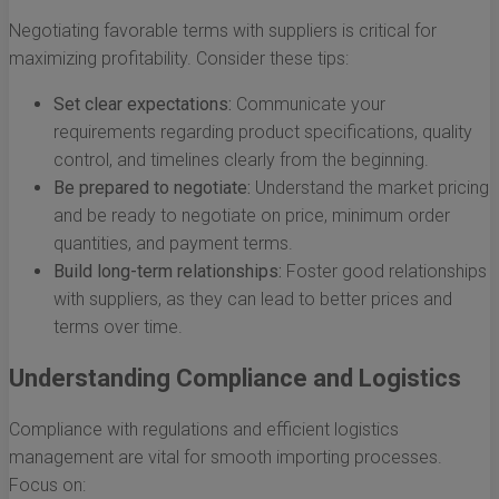
Negotiating favorable terms with suppliers is critical for
maximizing profitability. Consider these tips:
Set clear expectations:
Communicate your
requirements regarding product specifications, quality
control, and timelines clearly from the beginning.
Be prepared to negotiate:
Understand the market pricing
and be ready to negotiate on price, minimum order
quantities, and payment terms.
Build long-term relationships:
Foster good relationships
with suppliers, as they can lead to better prices and
terms over time.
Understanding Compliance and Logistics
Compliance with regulations and efficient logistics
management are vital for smooth importing processes.
Focus on: