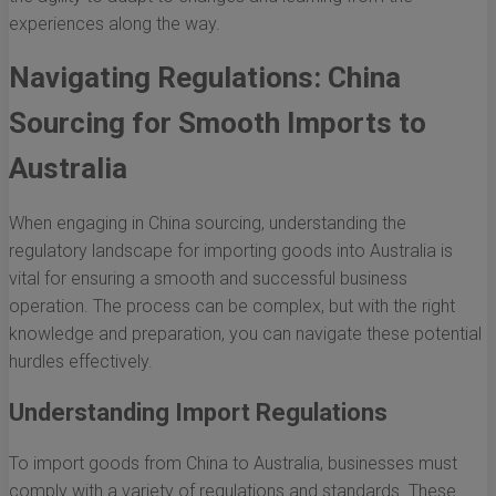
experiences along the way.
Navigating Regulations: China
Sourcing for Smooth Imports to
Australia
When engaging in China sourcing, understanding the
regulatory landscape for importing goods into Australia is
vital for ensuring a smooth and successful business
operation. The process can be complex, but with the right
knowledge and preparation, you can navigate these potential
hurdles effectively.
Understanding Import Regulations
To import goods from China to Australia, businesses must
comply with a variety of regulations and standards. These