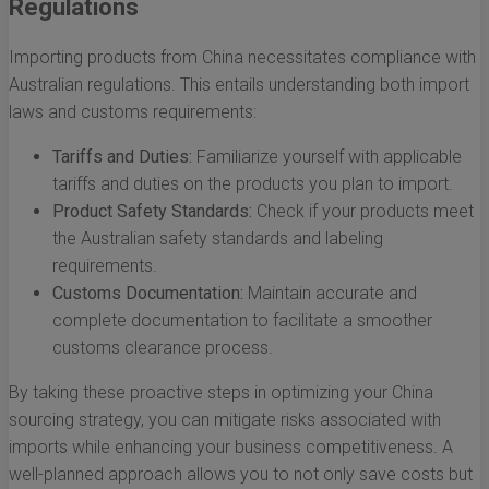
Regulations
Importing products from China necessitates compliance with
Australian regulations. This entails understanding both import
laws and customs requirements:
Tariffs and Duties:
Familiarize yourself with applicable
tariffs and duties on the products you plan to import.
Product Safety Standards:
Check if your products meet
the Australian safety standards and labeling
requirements.
Customs Documentation:
Maintain accurate and
complete documentation to facilitate a smoother
customs clearance process.
By taking these proactive steps in optimizing your China
sourcing strategy, you can mitigate risks associated with
imports while enhancing your business competitiveness. A
well-planned approach allows you to not only save costs but