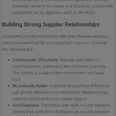
thorough research to ensure your products comply with
regulations set by agencies such as the ACCC.
Building Strong Supplier Relationships
Establishing a solid relationship with your Chinese suppliers
can prove beneficial for your long-term success. Consider
the following tips:
Communicate Effectively:
Maintain open lines of
communication, addressing any concerns promptly.
This fosters a collaborative environment and builds
trust.
Be Culturally Aware:
Understanding cultural differences
can greatly enhance your relationship. Respect local
customs and practices to create rapport.
Visit Suppliers:
If possible, plan visits to your suppliers.
Seeing their operations firsthand can provide valuable