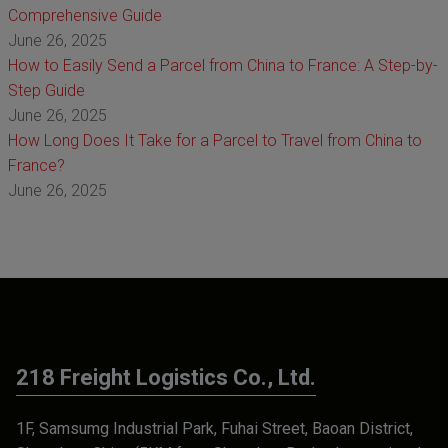
Comprehensive Guide
June 26, 2025
How to Easily Send a Parcel from China to France: A Step-by-
Step Guide
June 26, 2025
How Long Does It Take for a Parcel to Travel from China to
France?
June 26, 2025
218 Freight Logistics Co., Ltd.
1F, Samsumg Industrial Park, Fuhai Street, Baoan District,