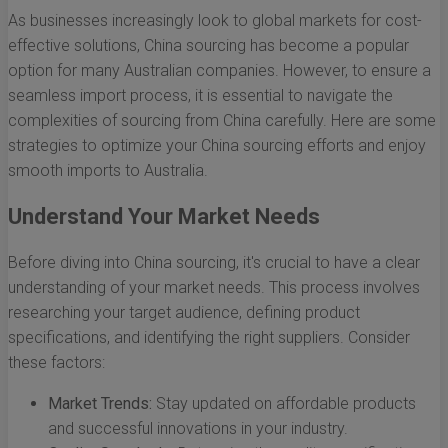
As businesses increasingly look to global markets for cost-
effective solutions, China sourcing has become a popular
option for many Australian companies. However, to ensure a
seamless import process, it is essential to navigate the
complexities of sourcing from China carefully. Here are some
strategies to optimize your China sourcing efforts and enjoy
smooth imports to Australia.
Understand Your Market Needs
Before diving into China sourcing, it's crucial to have a clear
understanding of your market needs. This process involves
researching your target audience, defining product
specifications, and identifying the right suppliers. Consider
these factors:
Market Trends:
Stay updated on affordable products
and successful innovations in your industry.