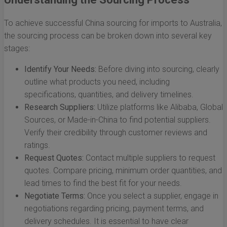
To achieve successful China sourcing for imports to Australia,
the sourcing process can be broken down into several key
stages:
Identify Your Needs:
Before diving into sourcing, clearly
outline what products you need, including
specifications, quantities, and delivery timelines.
Research Suppliers:
Utilize platforms like Alibaba, Global
Sources, or Made-in-China to find potential suppliers.
Verify their credibility through customer reviews and
ratings.
Request Quotes:
Contact multiple suppliers to request
quotes. Compare pricing, minimum order quantities, and
lead times to find the best fit for your needs.
Negotiate Terms:
Once you select a supplier, engage in
negotiations regarding pricing, payment terms, and
delivery schedules. It is essential to have clear