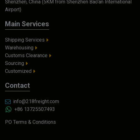
Shenzhen, China (5KM from Shenzhen Bao'an International
Airport)
Main Services
Shipping Services
Warehousing
Customs Clearance
Sourcing
Customized
Contact
info@218freight.com
+86 13725507493
PO Terms & Conditions