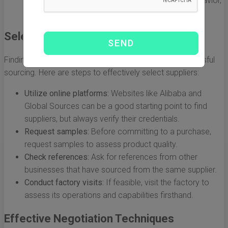
trends in product development and consumer behavior,
which can inform your sourcing decisions.
Selecting Reliable Suppliers
Finding trustworthy suppliers is a cornerstone of successful
sourcing. Here are steps to effectively select suppliers:
Utilize online platforms:
Websites like Alibaba and
Global Sources can be a good starting point to find
suppliers, but always verify their credentials.
Request samples:
Before committing to a purchase,
request samples to assess product quality.
Check references:
Ask for references from other
businesses that have sourced from the same supplier.
Conduct factory visits:
If feasible, visit the factory to
assess its operations and capabilities firsthand.
Effective Negotiation Techniques