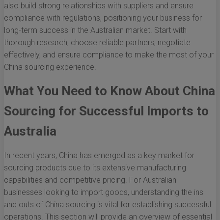
also build strong relationships with suppliers and ensure
compliance with regulations, positioning your business for
long-term success in the Australian market. Start with
thorough research, choose reliable partners, negotiate
effectively, and ensure compliance to make the most of your
China sourcing experience.
What You Need to Know About China
Sourcing for Successful Imports to
Australia
In recent years, China has emerged as a key market for
sourcing products due to its extensive manufacturing
capabilities and competitive pricing. For Australian
businesses looking to import goods, understanding the ins
and outs of China sourcing is vital for establishing successful
operations. This section will provide an overview of essential