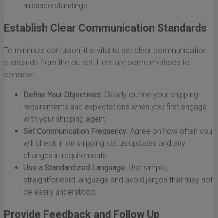
misunderstandings.
Establish Clear Communication Standards
To minimize confusion, it is vital to set clear communication
standards from the outset. Here are some methods to
consider:
Define Your Objectives:
Clearly outline your shipping
requirements and expectations when you first engage
with your shipping agent.
Set Communication Frequency:
Agree on how often you
will check in on shipping status updates and any
changes in requirements.
Use a Standardized Language:
Use simple,
straightforward language and avoid jargon that may not
be easily understood.
Provide Feedback and Follow Up