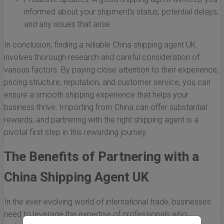
informed about your shipment's status, potential delays,
and any issues that arise.
In conclusion, finding a reliable China shipping agent UK
involves thorough research and careful consideration of
various factors. By paying close attention to their experience,
pricing structure, reputation, and customer service, you can
ensure a smooth shipping experience that helps your
business thrive. Importing from China can offer substantial
rewards, and partnering with the right shipping agent is a
pivotal first step in this rewarding journey.
The Benefits of Partnering with a
China Shipping Agent UK
In the ever-evolving world of international trade, businesses
need to leverage the expertise of professionals who