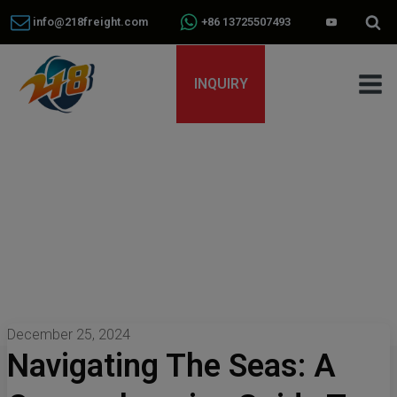
info@218freight.com
+86 13725507493
INQUIRY
December 25, 2024
Navigating The Seas: A