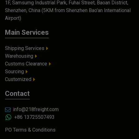
1F, Samsumg Industrial Park, Fuhai Street, Baoan District,
Shenzhen, China (5KM from Shenzhen Bao'an International
Airport)
Main Services
Shipping Services
Warehousing
Customs Clearance
Sourcing
Customized
Contact
info@218freight.com
+86 13725507493
PO Terms & Conditions