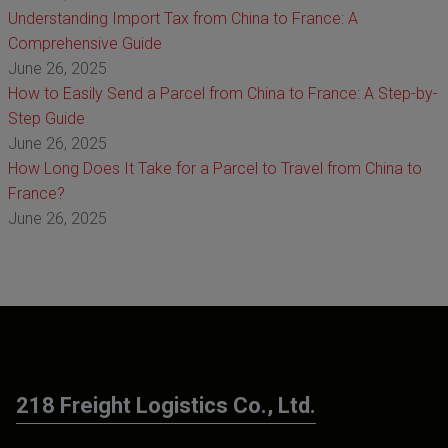
Understanding Import Tax from China to France: A
Comprehensive Guide
June 26, 2025
How to Easily Send a Parcel from China to France: A Step-by-
Step Guide
June 26, 2025
How Long Does It Take for a Parcel to Travel from China to
France?
June 26, 2025
218 Freight Logistics Co., Ltd.