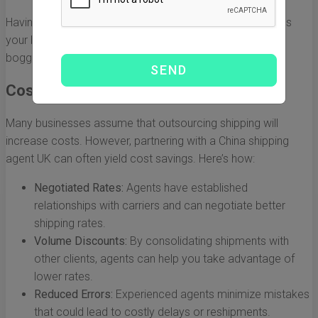
Having a reliable partner to manage these logistics allows
your business to focus on core activities without being
bogged down by administrative burdens.
Cost-Effective Solutions
Many businesses assume that outsourcing shipping will
increase costs. However, partnering with a China shipping
agent UK can often yield cost savings. Here’s how:
Negotiated Rates:
Agents have established
relationships with carriers and can negotiate better
shipping rates.
Volume Discounts:
By consolidating shipments with
other clients, agents can help you take advantage of
lower rates.
Reduced Errors:
Experienced agents minimize mistakes
that could lead to costly delays or reshipments.