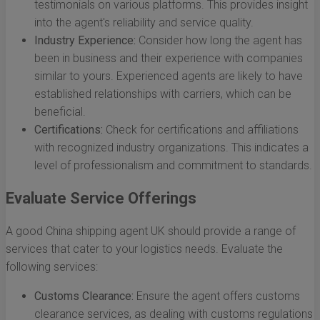
testimonials on various platforms. This provides insight
into the agent's reliability and service quality.
Industry Experience:
Consider how long the agent has
been in business and their experience with companies
similar to yours. Experienced agents are likely to have
established relationships with carriers, which can be
beneficial.
Certifications:
Check for certifications and affiliations
with recognized industry organizations. This indicates a
level of professionalism and commitment to standards.
Evaluate Service Offerings
A good China shipping agent UK should provide a range of
services that cater to your logistics needs. Evaluate the
following services:
Customs Clearance:
Ensure the agent offers customs
clearance services, as dealing with customs regulations