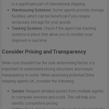
is a significant part of international shipping.
Warehousing Solutions:
Some agents provide storage
facilities, which can be beneficial if you require
temporary storage for your goods.
Tracking Systems:
Check if the agent has tracking
systems in place that allow you to monitor your
shipment in real time.
Consider Pricing and Transparency
While cost shouldn’t be the sole determining factor, it is
important to understand pricing structures and ensure
transparency in costs. When assessing potential China
shipping agents UK, consider the following:
Quotes:
Request detailed quotes from multiple agents
to compare services and costs. This will help you
identify competitive pricing.