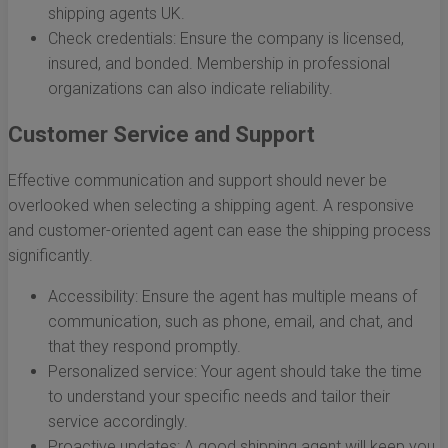
shipping agents UK.
Check credentials: Ensure the company is licensed,
insured, and bonded. Membership in professional
organizations can also indicate reliability.
Customer Service and Support
Effective communication and support should never be
overlooked when selecting a shipping agent. A responsive
and customer-oriented agent can ease the shipping process
significantly.
Accessibility: Ensure the agent has multiple means of
communication, such as phone, email, and chat, and
that they respond promptly.
Personalized service: Your agent should take the time
to understand your specific needs and tailor their
service accordingly.
Proactive updates: A good shipping agent will keep you