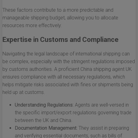
These factors contribute to a more predictable and
manageable shipping budget, allowing you to allocate
resources more effectively.
Expertise in Customs and Compliance
Navigating the legal landscape of international shipping can
be complex, especially with the stringent regulations imposed
by customs authorities. A proficient China shipping agent UK
ensures compliance with all necessary regulations, which
helps mitigate risks associated with fines or shipments being
held up at customs.
Understanding Regulations:
Agents are well-versed in
the specific import/export regulations governing trade
between the UK and China.
Documentation Management:
They assist in preparing
and verifying essential documents, such as bills of