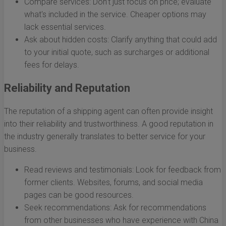
Compare services: Don’t just focus on price; evaluate
what's included in the service. Cheaper options may
lack essential services.
Ask about hidden costs: Clarify anything that could add
to your initial quote, such as surcharges or additional
fees for delays.
Reliability and Reputation
The reputation of a shipping agent can often provide insight
into their reliability and trustworthiness. A good reputation in
the industry generally translates to better service for your
business.
Read reviews and testimonials: Look for feedback from
former clients. Websites, forums, and social media
pages can be good resources.
Seek recommendations: Ask for recommendations
from other businesses who have experience with China