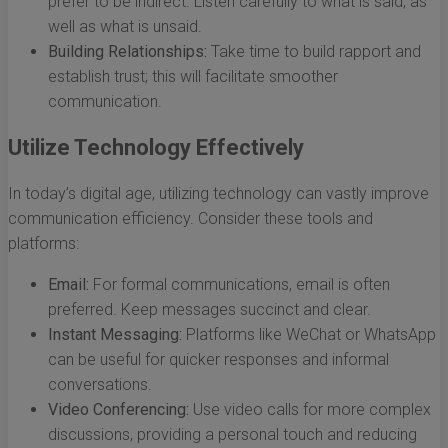
prefer to be indirect. Listen carefully to what is said, as
well as what is unsaid.
Building Relationships:
Take time to build rapport and
establish trust; this will facilitate smoother
communication.
Utilize Technology Effectively
In today’s digital age, utilizing technology can vastly improve
communication efficiency. Consider these tools and
platforms:
Email:
For formal communications, email is often
preferred. Keep messages succinct and clear.
Instant Messaging:
Platforms like WeChat or WhatsApp
can be useful for quicker responses and informal
conversations.
Video Conferencing:
Use video calls for more complex
discussions, providing a personal touch and reducing