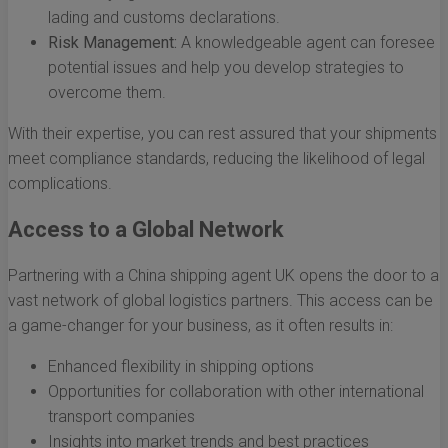
lading and customs declarations.
Risk Management:
A knowledgeable agent can foresee
potential issues and help you develop strategies to
overcome them.
With their expertise, you can rest assured that your shipments
meet compliance standards, reducing the likelihood of legal
complications.
Access to a Global Network
Partnering with a China shipping agent UK opens the door to a
vast network of global logistics partners. This access can be
a game-changer for your business, as it often results in:
Enhanced flexibility in shipping options
Opportunities for collaboration with other international
transport companies
Insights into market trends and best practices