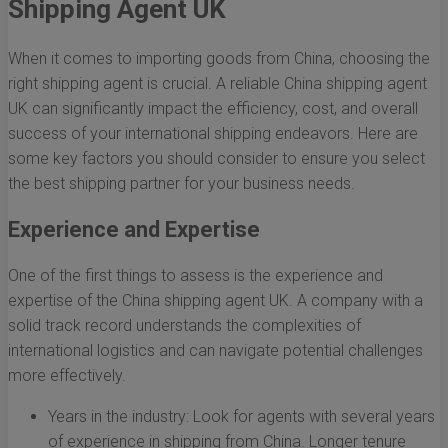
Shipping Agent UK
When it comes to importing goods from China, choosing the
right shipping agent is crucial. A reliable China shipping agent
UK can significantly impact the efficiency, cost, and overall
success of your international shipping endeavors. Here are
some key factors you should consider to ensure you select
the best shipping partner for your business needs.
Experience and Expertise
One of the first things to assess is the experience and
expertise of the China shipping agent UK. A company with a
solid track record understands the complexities of
international logistics and can navigate potential challenges
more effectively.
Years in the industry: Look for agents with several years
of experience in shipping from China. Longer tenure