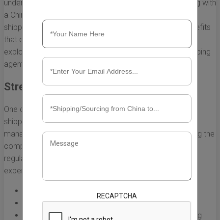
understand the intricacies of shipping logistics. Partnering with
a China shipping agent in the UK not only simplifies the
shipping process but also brings a range of tangible benefits
that can enhance your business operations. Below, we
explore the key advantages of working with a China shipping
agent.
Streamlined Logistics Management
One of the most significant benefits of enlisting a China
shipping agent UK lies in the efficiency of logistics
management. A dedicated agent specializes in navigating the
complexities of shipping from China, including customs
regulations, transport routes, and documentation. This
expertise leads to:
Faster processing times for shipments
RECAPTCHA
Reduced risk of delays and penalties
Better route optimization for cost-effective shipping