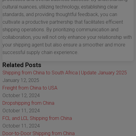
cultural nuances, utilizing technology, establishing clear
standards, and providing thoughtful feedback, you can
cultivate a productive partnership that facilitates efficient
shipping operations. By prioritizing communication and
collaboration, you will not only enhance your relationship with
your shipping agent but also ensure a smoother and more
successful supply chain experience.
Related Posts
Shipping from China to South Africa | Update January 2025
January 12, 2025
Freight from China to USA
October 12, 2024
Dropshipping from China
October 11, 2024
FCL and LCL Shipping from China
October 11, 2024
Door-to-Door Shipping from China