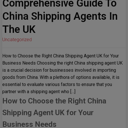
Comprehensive Guide To
China Shipping Agents In
The UK
Uncategorized
How to Choose the Right China Shipping Agent UK for Your
Business Needs Choosing the right China shipping agent UK
is a crucial decision for businesses involved in importing
goods from China. With a plethora of options available, it is
essential to evaluate various factors to ensure that you
partner with a shipping agent who […]
How to Choose the Right China
Shipping Agent UK for Your
Business Needs