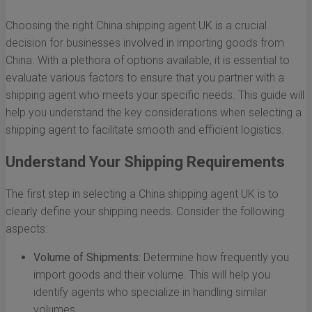
Choosing the right China shipping agent UK is a crucial
decision for businesses involved in importing goods from
China. With a plethora of options available, it is essential to
evaluate various factors to ensure that you partner with a
shipping agent who meets your specific needs. This guide will
help you understand the key considerations when selecting a
shipping agent to facilitate smooth and efficient logistics.
Understand Your Shipping Requirements
The first step in selecting a China shipping agent UK is to
clearly define your shipping needs. Consider the following
aspects:
Volume of Shipments:
Determine how frequently you
import goods and their volume. This will help you
identify agents who specialize in handling similar
volumes.