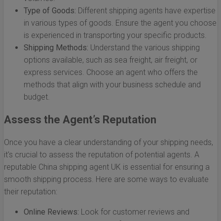
Type of Goods:
Different shipping agents have expertise
in various types of goods. Ensure the agent you choose
is experienced in transporting your specific products.
Shipping Methods:
Understand the various shipping
options available, such as sea freight, air freight, or
express services. Choose an agent who offers the
methods that align with your business schedule and
budget.
Assess the Agent’s Reputation
Once you have a clear understanding of your shipping needs,
it's crucial to assess the reputation of potential agents. A
reputable China shipping agent UK is essential for ensuring a
smooth shipping process. Here are some ways to evaluate
their reputation:
Online Reviews:
Look for customer reviews and