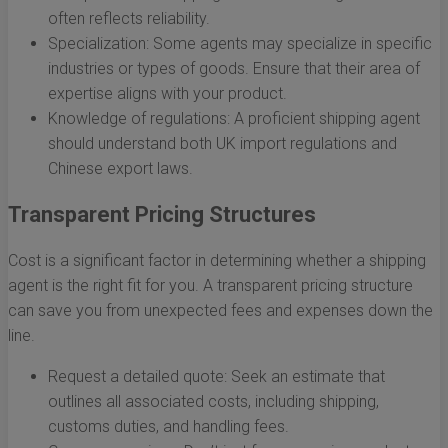
often reflects reliability.
Specialization: Some agents may specialize in specific
industries or types of goods. Ensure that their area of
expertise aligns with your product.
Knowledge of regulations: A proficient shipping agent
should understand both UK import regulations and
Chinese export laws.
Transparent Pricing Structures
Cost is a significant factor in determining whether a shipping
agent is the right fit for you. A transparent pricing structure
can save you from unexpected fees and expenses down the
line.
Request a detailed quote: Seek an estimate that
outlines all associated costs, including shipping,
customs duties, and handling fees.