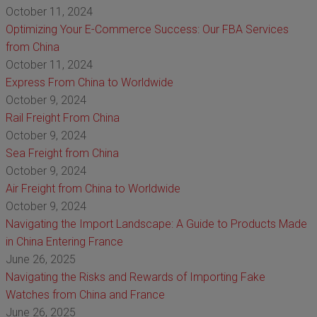
October 11, 2024
Optimizing Your E-Commerce Success: Our FBA Services
from China
October 11, 2024
Express From China to Worldwide
October 9, 2024
Rail Freight From China
October 9, 2024
Sea Freight from China
October 9, 2024
Air Freight from China to Worldwide
October 9, 2024
Navigating the Import Landscape: A Guide to Products Made
in China Entering France
June 26, 2025
Navigating the Risks and Rewards of Importing Fake
Watches from China and France
June 26, 2025