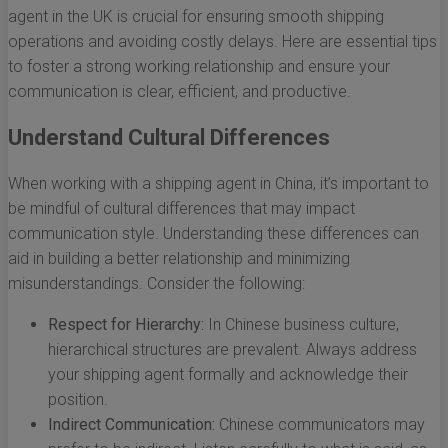
agent in the UK is crucial for ensuring smooth shipping
operations and avoiding costly delays. Here are essential tips
to foster a strong working relationship and ensure your
communication is clear, efficient, and productive.
Understand Cultural Differences
When working with a shipping agent in China, it’s important to
be mindful of cultural differences that may impact
communication style. Understanding these differences can
aid in building a better relationship and minimizing
misunderstandings. Consider the following:
Respect for Hierarchy:
In Chinese business culture,
hierarchical structures are prevalent. Always address
your shipping agent formally and acknowledge their
position.
Indirect Communication:
Chinese communicators may