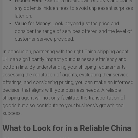
Hidden Fees:
Ask for a breakdown of costs and clarify
any potential hidden fees to avoid unpleasant surprises
later on.
Value for Money:
Look beyond just the price and
consider the range of services offered and the level of
customer service provided.
In conclusion, partnering with the right China shipping agent
UK can significantly impact your business's efficiency and
bottom line. By understanding your shipping requirements,
assessing the reputation of agents, evaluating their service
offerings, and considering pricing, you can make an informed
decision that aligns with your business needs. A reliable
shipping agent will not only facilitate the transportation of
goods but also contribute to your business's growth and
success.
What to Look for in a Reliable China