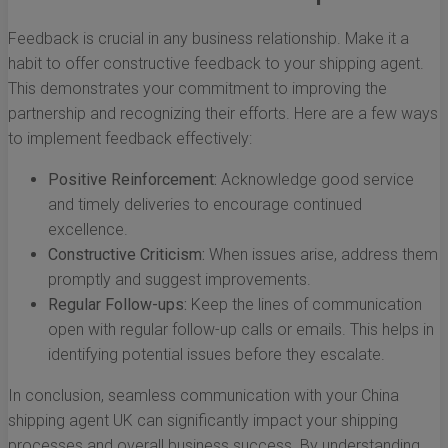
Feedback is crucial in any business relationship. Make it a
habit to offer constructive feedback to your shipping agent.
This demonstrates your commitment to improving the
partnership and recognizing their efforts. Here are a few ways
to implement feedback effectively:
Positive Reinforcement:
Acknowledge good service
and timely deliveries to encourage continued
excellence.
Constructive Criticism:
When issues arise, address them
promptly and suggest improvements.
Regular Follow-ups:
Keep the lines of communication
open with regular follow-up calls or emails. This helps in
identifying potential issues before they escalate.
In conclusion, seamless communication with your China
shipping agent UK can significantly impact your shipping
processes and overall business success. By understanding