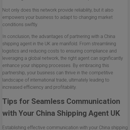
Not only does this network provide reliability, but it also
empowers your business to adapt to changing market
conditions swiftly.
In conclusion, the advantages of partnering with a China
shipping agent in the UK are manifold. From streamlining
logistics and reducing costs to ensuring compliance and
leveraging a global network, the right agent can significantly
enhance your shipping processes. By embracing this
partnership, your business can thrive in the competitive
landscape of international trade, ultimately leading to
increased efficiency and profitability.
Tips for Seamless Communication
with Your China Shipping Agent UK
Establishing effective communication with your China shipping