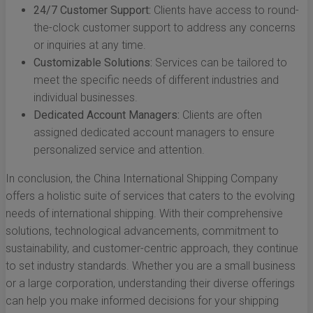
24/7 Customer Support:
Clients have access to round-
the-clock customer support to address any concerns
or inquiries at any time.
Customizable Solutions:
Services can be tailored to
meet the specific needs of different industries and
individual businesses.
Dedicated Account Managers:
Clients are often
assigned dedicated account managers to ensure
personalized service and attention.
In conclusion, the China International Shipping Company
offers a holistic suite of services that caters to the evolving
needs of international shipping. With their comprehensive
solutions, technological advancements, commitment to
sustainability, and customer-centric approach, they continue
to set industry standards. Whether you are a small business
or a large corporation, understanding their diverse offerings
can help you make informed decisions for your shipping