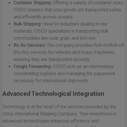
Container Shipping:
Offering a variety of container sizes,
CISCO ensures that your goods are transported safely
and efficiently across oceans.
Bulk Shipping:
Ideal for industries dealing in raw
materials, CISCO specializes in transporting bulk
commodities like coal, grain, and iron ore.
Ro-Ro Services:
The company provides Roll-on/Roll-off
(Ro-Ro) services for vehicles and heavy machinery,
ensuring they are transported securely.
Freight Forwarding:
CISCO acts as an intermediary,
coordinating logistics and managing the paperwork
necessary for international shipments.
Advanced Technological Integration
Technology is at the heart of the services provided by the
China International Shipping Company. Their investment in
advanced technologies enhances efficiency and