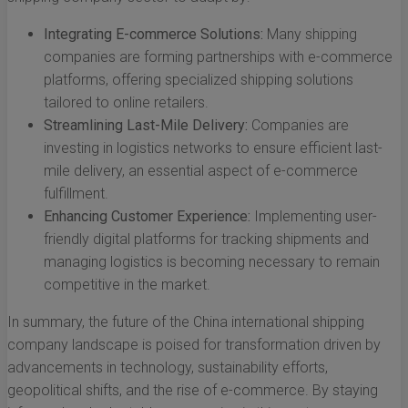
Integrating E-commerce Solutions:
Many shipping
companies are forming partnerships with e-commerce
platforms, offering specialized shipping solutions
tailored to online retailers.
Streamlining Last-Mile Delivery:
Companies are
investing in logistics networks to ensure efficient last-
mile delivery, an essential aspect of e-commerce
fulfillment.
Enhancing Customer Experience:
Implementing user-
friendly digital platforms for tracking shipments and
managing logistics is becoming necessary to remain
competitive in the market.
In summary, the future of the China international shipping
company landscape is poised for transformation driven by
advancements in technology, sustainability efforts,
geopolitical shifts, and the rise of e-commerce. By staying