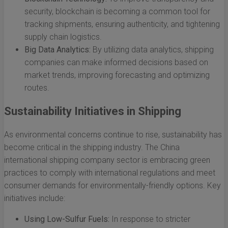
security, blockchain is becoming a common tool for
tracking shipments, ensuring authenticity, and tightening
supply chain logistics.
Big Data Analytics:
By utilizing data analytics, shipping
companies can make informed decisions based on
market trends, improving forecasting and optimizing
routes.
Sustainability Initiatives in Shipping
As environmental concerns continue to rise, sustainability has
become critical in the shipping industry. The China
international shipping company sector is embracing green
practices to comply with international regulations and meet
consumer demands for environmentally-friendly options. Key
initiatives include:
Using Low-Sulfur Fuels:
In response to stricter