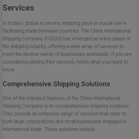
Services
In today’s global economy, shipping plays a crucial role in
facilitating trade between countries. The China International
Shipping Company (CISCO) has emerged as a key player in
the shipping industry, offering a wide array of services to
meet the diverse needs of businesses worldwide. If you are
considering utilizing their services, here’s what you need to
know.
Comprehensive Shipping Solutions
One of the standout features of the China International
Shipping Company is its comprehensive shipping solutions.
They provide an extensive range of services that cater to
both large corporations and small businesses engaged in
international trade. These solutions include: