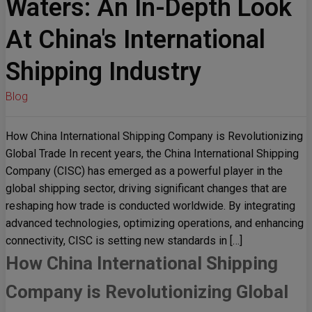
Waters: An In-Depth Look
At China's International
Shipping Industry
Blog
How China International Shipping Company is Revolutionizing
Global Trade In recent years, the China International Shipping
Company (CISC) has emerged as a powerful player in the
global shipping sector, driving significant changes that are
reshaping how trade is conducted worldwide. By integrating
advanced technologies, optimizing operations, and enhancing
connectivity, CISC is setting new standards in […]
How China International Shipping
Company is Revolutionizing Global