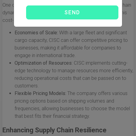
One of the most immediate impacts of CISC on supply chain
dynamics is the significant reduction in shipping costs. This
cost-effectiveness is achieved through:
Economies of Scale:
With a large fleet and significant
cargo capacity, CISC can offer competitive pricing to
businesses, making it affordable for companies to
engage in international trade.
Optimization of Resources:
CISC implements cutting-
edge technology to manage resources more efficiently,
reducing operational costs that can be passed on to
customers.
Flexible Pricing Models:
The company offers various
pricing options based on shipping volumes and
frequencies, allowing businesses to choose the model
that best fits their financial strategy.
Enhancing Supply Chain Resilience