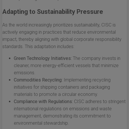
Adapting to Sustainability Pressure
As the world increasingly prioritizes sustainability, CISC is
actively engaging in practices that reduce environmental
impact, thereby aligning with global corporate responsibility
standards. This adaptation includes:
Green Technology Initiatives:
The company invests in
cleaner, more energy-efficient vessels that minimize
emissions.
Commodities Recycling:
Implementing recycling
initiatives for shipping containers and packaging
materials to promote a circular economy.
Compliance with Regulations:
CISC adheres to stringent
international regulations on emissions and waste
management, demonstrating its commitment to
environmental stewardship.