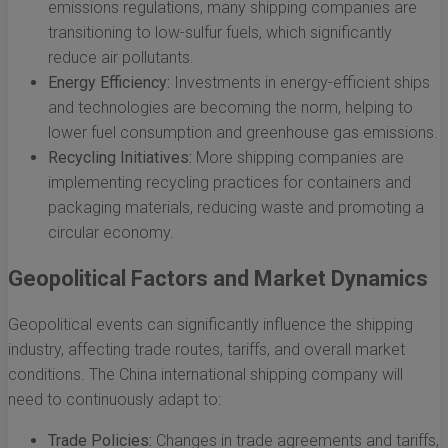
emissions regulations, many shipping companies are
transitioning to low-sulfur fuels, which significantly
reduce air pollutants.
Energy Efficiency:
Investments in energy-efficient ships
and technologies are becoming the norm, helping to
lower fuel consumption and greenhouse gas emissions.
Recycling Initiatives:
More shipping companies are
implementing recycling practices for containers and
packaging materials, reducing waste and promoting a
circular economy.
Geopolitical Factors and Market Dynamics
Geopolitical events can significantly influence the shipping
industry, affecting trade routes, tariffs, and overall market
conditions. The China international shipping company will
need to continuously adapt to:
Trade Policies:
Changes in trade agreements and tariffs,