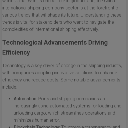
within China. With its critical role in global trade, the China
international shipping company sector is at the forefront of
various trends that will shape its future. Understanding these
trends is vital for stakeholders who want to navigate the
complexities of international shipping effectively.
Technological Advancements Driving
Efficiency
Technology is a key driver of change in the shipping industry,
with companies adopting innovative solutions to enhance
efficiency and reduce costs. Some notable advancements
include:
Automation:
Ports and shipping companies are
increasingly using automated systems for loading and
unloading cargo, which streamlines operations and
minimizes human error.
Blockchain Technology:
To improve transparency and