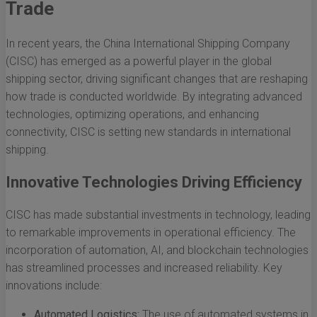
Trade
In recent years, the China International Shipping Company
(CISC) has emerged as a powerful player in the global
shipping sector, driving significant changes that are reshaping
how trade is conducted worldwide. By integrating advanced
technologies, optimizing operations, and enhancing
connectivity, CISC is setting new standards in international
shipping.
Innovative Technologies Driving Efficiency
CISC has made substantial investments in technology, leading
to remarkable improvements in operational efficiency. The
incorporation of automation, AI, and blockchain technologies
has streamlined processes and increased reliability. Key
innovations include:
Automated Logistics:
The use of automated systems in