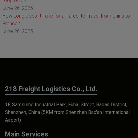
Step Guide
June 26, 2025
How Long Does It Take for a Parcel to Travel from China to
France?
June 26, 2025
218 Freight Logistics Co., Ltd.
1F, Samsumg Industrial Park, Fuhai Street, Baoan District,
Shenzhen, China (5KM from Shenzhen Bao'an International
Airport)
Main Services