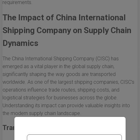
requirements.
The Impact of China International
Shipping Company on Supply Chain
Dynamics
The China International Shipping Company (CISC) has
emerged as a vital player in the global supply chain,
significantly shaping the way goods are transported
worldwide. As one of the largest shipping companies, CISC’s
operations influence trade routes, shipping costs, and
logistical strategies for businesses across the globe.
Understanding its impact can provide valuable insights into
the modern supply chain landscape.
Transforming Global Trade Routes