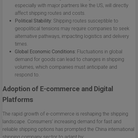
especially with major partners like the US, will directly
affect shipping routes and costs.
Political Stability:
Shipping routes susceptible to
geopolitical tensions may require companies to seek
alternative pathways, impacting logistics and delivery
times.
Global Economic Conditions:
Fluctuations in global
demand for goods can lead to changes in shipping
volumes, which companies must anticipate and
respond to.
Adoption of E-commerce and Digital
Platforms
The rapid growth of e-commerce is reshaping the shipping
landscape. Consumers' increasing demand for fast and
reliable shipping options has prompted the China international
shipping company sector to adapt by: