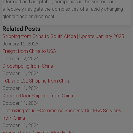
informed and adaptable, companies in this sector can
effectively navigate the complexities of a rapidly changing
global trade environment.
Related Posts
Shipping from China to South Africa | Update January 2025
January 12, 2025
Freight from China to USA
October 12, 2024
Dropshipping from China
October 11, 2024
FCL and LCL Shipping from China
October 11, 2024
Door-to-Door Shipping from China
October 11, 2024
Optimizing Your E-Commerce Success: Our FBA Services
from China
October 11, 2024
Express From China to Worldwide