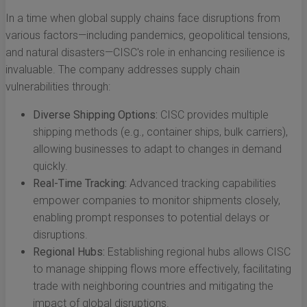
In a time when global supply chains face disruptions from
various factors—including pandemics, geopolitical tensions,
and natural disasters—CISC's role in enhancing resilience is
invaluable. The company addresses supply chain
vulnerabilities through:
Diverse Shipping Options:
CISC provides multiple
shipping methods (e.g., container ships, bulk carriers),
allowing businesses to adapt to changes in demand
quickly.
Real-Time Tracking:
Advanced tracking capabilities
empower companies to monitor shipments closely,
enabling prompt responses to potential delays or
disruptions.
Regional Hubs:
Establishing regional hubs allows CISC
to manage shipping flows more effectively, facilitating
trade with neighboring countries and mitigating the
impact of global disruptions.