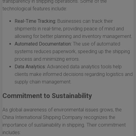
transparency in shipping operations. Some of the
technological features include:
Real-Time Tracking:
Businesses can track their
shipments in real-time, providing peace of mind and
allowing for better planning and inventory management.
Automated Documentation:
The use of automated
systems reduces paperwork, speeding up the shipping
process and minimizing errors.
Data Analytics:
Advanced data analytics tools help
clients make informed decisions regarding logistics and
supply chain management.
Commitment to Sustainability
As global awareness of environmental issues grows, the
China International Shipping Company recognizes the
importance of sustainability in shipping. Their commitment
includes: