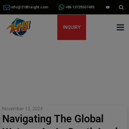
info@218freight.com
+86 13725507493
INQUIRY
November 12, 2024
Navigating The Global