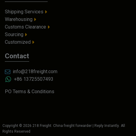
Shipping Services
Warehousing
Customs Clearance
Sourcing
Customized
Contact
info@218freight.com
+86 13725507493
PO Terms & Conditions
Copyright ©
2026
218 Freight: China freight forwarder | Reply Instantly
. All
Rights Reserved