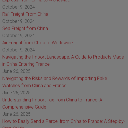
October 9, 2024
Rail Freight From China
October 9, 2024
Sea Freight from China
October 9, 2024
Air Freight from China to Worldwide
October 9, 2024
Navigating the Import Landscape: A Guide to Products Made
in China Entering France
June 26, 2025
Navigating the Risks and Rewards of Importing Fake
Watches from China and France
June 26, 2025
Understanding Import Tax from China to France: A
Comprehensive Guide
June 26, 2025
How to Easily Send a Parcel from China to France: A Step-by-