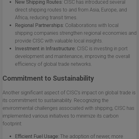
New Shipping Routes:
CISC has introduced several
direct shipping routes to and from Asia, Europe, and
Africa, reducing transit times.
Regional Partnerships:
Collaborations with local
shipping companies strengthen regional economies and
provide CISC with valuable local insights.
Investment in Infrastructure:
CISC is investing in port
development and maintenance, improving the overall
efficiency of global trade networks.
Commitment to Sustainability
Another significant aspect of CISC's impact on global trade is
its commitment to sustainability. Recognizing the
environmental challenges associated with shipping, CISC has
implemented various initiatives to minimize its carbon
footprint:
Efficient Fuel Usage:
The adoption of newer, more