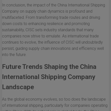
In conclusion, the impact of the China International Shipping
Company on supply chain dynamics is profound and
multifaceted. From transforming trade routes and driving
down costs to enhancing resilience and promoting
sustainability, CISC sets industry standards that many
companies now strive to emulate. As international trade
continues to evolve, the influence of CISC will undoubtedly
persist, guiding supply chain innovations and efficiency well
into the future.
Future Trends Shaping the China
International Shipping Company
Landscape
As the global economy evolves, so too does the landscape
of international shipping, particularly for companies operating