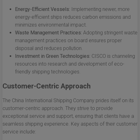
Energy-Efficient Vessels:
Implementing newer, more
energy-efficient ships reduces carbon emissions and
minimizes environmental impact.
Waste Management Practices:
Adopting stringent waste
management practices on board ensures proper
disposal and reduces pollution.
Investment in Green Technologies:
CISCO is channeling
resources into research and development of eco-
friendly shipping technologies.
Customer-Centric Approach
The China International Shipping Company prides itself on its
customer-centric approach. They strive to provide
exceptional service and support, ensuring that clients have a
seamless shipping experience. Key aspects of their customer
service include: