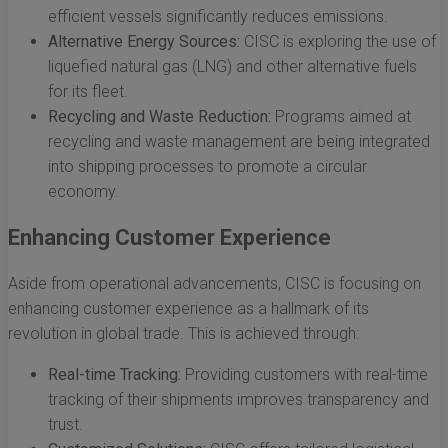
efficient vessels significantly reduces emissions.
Alternative Energy Sources:
CISC is exploring the use of
liquefied natural gas (LNG) and other alternative fuels
for its fleet.
Recycling and Waste Reduction:
Programs aimed at
recycling and waste management are being integrated
into shipping processes to promote a circular
economy.
Enhancing Customer Experience
Aside from operational advancements, CISC is focusing on
enhancing customer experience as a hallmark of its
revolution in global trade. This is achieved through:
Real-time Tracking:
Providing customers with real-time
tracking of their shipments improves transparency and
trust.