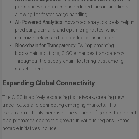
ports and warehouses has reduced turnaround times,
allowing for faster cargo handling.
AI-Powered Analytics:
Advanced analytics tools help in
predicting demand and optimizing routes, which
minimize delays and reduce fuel consumption.
Blockchain for Transparency:
By implementing
blockchain solutions, CISC enhances transparency
throughout the supply chain, fostering trust among
stakeholders.
Expanding Global Connectivity
The CISC is actively expanding its network, creating new
trade routes and connecting emerging markets. This
expansion not only increases the volume of goods traded but
also promotes economic growth in various regions. Some
notable initiatives include: