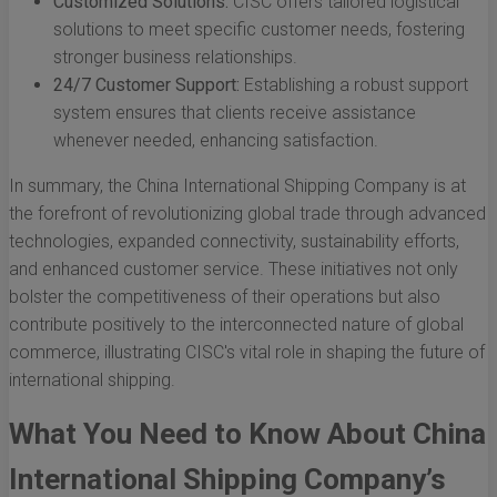
Customized Solutions:
CISC offers tailored logistical
solutions to meet specific customer needs, fostering
stronger business relationships.
24/7 Customer Support:
Establishing a robust support
system ensures that clients receive assistance
whenever needed, enhancing satisfaction.
In summary, the China International Shipping Company is at
the forefront of revolutionizing global trade through advanced
technologies, expanded connectivity, sustainability efforts,
and enhanced customer service. These initiatives not only
bolster the competitiveness of their operations but also
contribute positively to the interconnected nature of global
commerce, illustrating CISC's vital role in shaping the future of
international shipping.
What You Need to Know About China
International Shipping Company’s