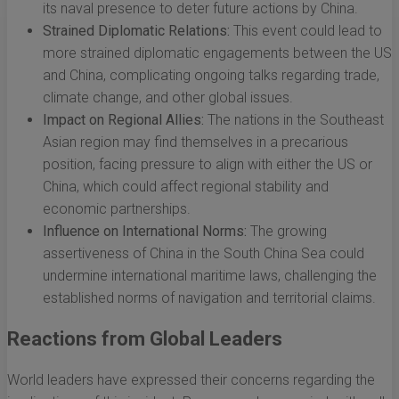
its naval presence to deter future actions by China.
Strained Diplomatic Relations:
This event could lead to
more strained diplomatic engagements between the US
and China, complicating ongoing talks regarding trade,
climate change, and other global issues.
Impact on Regional Allies:
The nations in the Southeast
Asian region may find themselves in a precarious
position, facing pressure to align with either the US or
China, which could affect regional stability and
economic partnerships.
Influence on International Norms:
The growing
assertiveness of China in the South China Sea could
undermine international maritime laws, challenging the
established norms of navigation and territorial claims.
Reactions from Global Leaders
World leaders have expressed their concerns regarding the