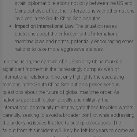
strain diplomatic relations not only between the US and
China but also affect their interactions with other nations
involved in the South China Sea disputes.
Impact on International Law:
The situation raises
questions about the enforcement of international
maritime laws and norms, potentially encouraging other
nations to take more aggressive stances.
In conclusion, the capture of a US ship by China marks a
significant moment in the increasingly complex web of
international relations. It not only highlights the escalating
tensions in the South China Sea but also poses serious
questions about the future of global maritime order. As
nations react both diplomatically and militarily, the
international community must navigate these troubled waters
carefully, seeking to avoid a broader conflict while addressing
the underlying issues that led to such provocations. The
fallout from this incident will likely be felt for years to come as