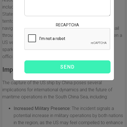
including China, Vietnam, the Philippines, and the United
States, have longstanding claims over portions of this
territory. The US has frequently conducted freedom of
RECAPTCHA
navigation operations in the region, asserting its right to sail
through international waters. However, this escalated when a
US vessel was reportedly captured by Chinese forces,
sparking outrage and concern from both governmental
officials and analysts.
Implications of the Capture
The capture of the US ship by China poses several
implications for international dynamics and the future of
maritime operations in the South China Sea, including:
Increased Military Presence:
The incident signals a
potential increase in military operations by both nations
in the region, as the US may feel compelled to enhance