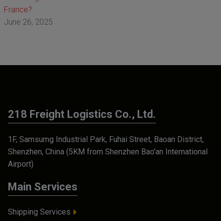
France?
June 26, 2025
218 Freight Logistics Co., Ltd.
1F, Samsumg Industrial Park, Fuhai Street, Baoan District,
Shenzhen, China (5KM from Shenzhen Bao'an International
Airport)
Main Services
Shipping Services