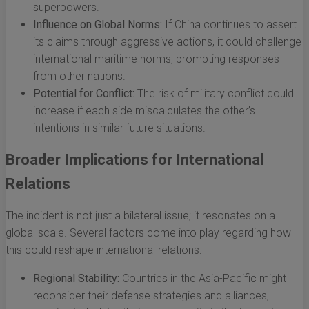
superpowers.
Influence on Global Norms:
If China continues to assert
its claims through aggressive actions, it could challenge
international maritime norms, prompting responses
from other nations.
Potential for Conflict:
The risk of military conflict could
increase if each side miscalculates the other’s
intentions in similar future situations.
Broader Implications for International
Relations
The incident is not just a bilateral issue; it resonates on a
global scale. Several factors come into play regarding how
this could reshape international relations:
Regional Stability:
Countries in the Asia-Pacific might
reconsider their defense strategies and alliances,