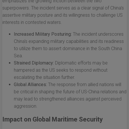
emphasizes the growing friction between the two
superpowers. The incident serves as a clear signal of China's
assertive military posture and its willingness to challenge US
interests in contested waters.
Increased Military Posturing:
The incident underscores
China's expanding military capabilities and its readiness
to utilize them to assert dominance in the South China
Sea.
Strained Diplomacy:
Diplomatic efforts may be
hampered as the US seeks to respond without
escalating the situation further.
Global Alliances:
The response from allied nations will
be critical in shaping the future of US-China relations and
may lead to strengthened alliances against perceived
aggression.
Impact on Global Maritime Security