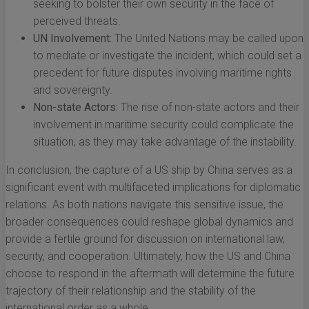
seeking to bolster their own security in the face of
perceived threats.
UN Involvement:
The United Nations may be called upon
to mediate or investigate the incident, which could set a
precedent for future disputes involving maritime rights
and sovereignty.
Non-state Actors:
The rise of non-state actors and their
involvement in maritime security could complicate the
situation, as they may take advantage of the instability.
In conclusion, the capture of a US ship by China serves as a
significant event with multifaceted implications for diplomatic
relations. As both nations navigate this sensitive issue, the
broader consequences could reshape global dynamics and
provide a fertile ground for discussion on international law,
security, and cooperation. Ultimately, how the US and China
choose to respond in the aftermath will determine the future
trajectory of their relationship and the stability of the
international order as a whole.