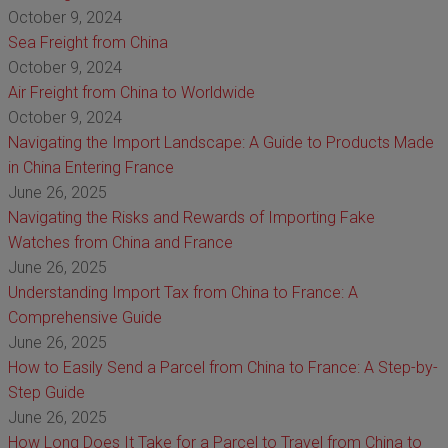
October 9, 2024
Sea Freight from China
October 9, 2024
Air Freight from China to Worldwide
October 9, 2024
Navigating the Import Landscape: A Guide to Products Made
in China Entering France
June 26, 2025
Navigating the Risks and Rewards of Importing Fake
Watches from China and France
June 26, 2025
Understanding Import Tax from China to France: A
Comprehensive Guide
June 26, 2025
How to Easily Send a Parcel from China to France: A Step-by-
Step Guide
June 26, 2025
How Long Does It Take for a Parcel to Travel from China to