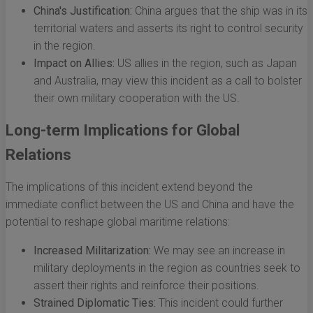
China's Justification:
China argues that the ship was in its
territorial waters and asserts its right to control security
in the region.
Impact on Allies:
US allies in the region, such as Japan
and Australia, may view this incident as a call to bolster
their own military cooperation with the US.
Long-term Implications for Global
Relations
The implications of this incident extend beyond the
immediate conflict between the US and China and have the
potential to reshape global maritime relations:
Increased Militarization:
We may see an increase in
military deployments in the region as countries seek to
assert their rights and reinforce their positions.
Strained Diplomatic Ties:
This incident could further