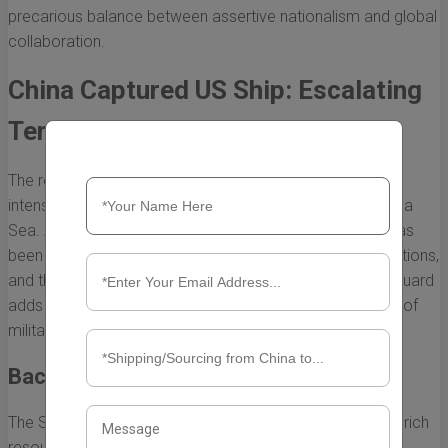
precarious balance between assertive nationalism and global
collaboration.
China Captured US Ship: Escalating
Tensions in the South China Sea
The recent incident where China captured a US ship has
intensified the already strained relations in the South China
Sea. As a flashpoint of geopolitical tension, the region has
been the subject of maritime disputes among various nations,
and the capture of the US vessel by the Chinese Coast Guard
adds a new layer of complexity to the ongoing narrative of
military posturing and diplomatic negotiations.
Background of the Incident
The South China Sea is a critical waterway, known for its rich
resources and strategic importance. Various nations,