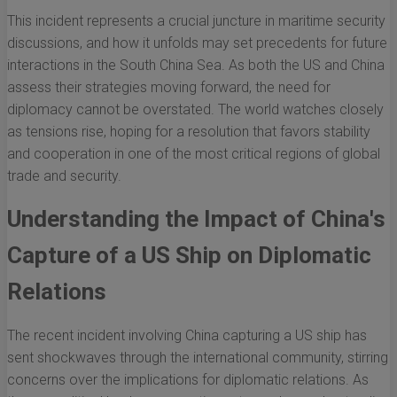
This incident represents a crucial juncture in maritime security
discussions, and how it unfolds may set precedents for future
interactions in the South China Sea. As both the US and China
assess their strategies moving forward, the need for
diplomacy cannot be overstated. The world watches closely
as tensions rise, hoping for a resolution that favors stability
and cooperation in one of the most critical regions of global
trade and security.
Understanding the Impact of China's
Capture of a US Ship on Diplomatic
Relations
The recent incident involving China capturing a US ship has
sent shockwaves through the international community, stirring
concerns over the implications for diplomatic relations. As