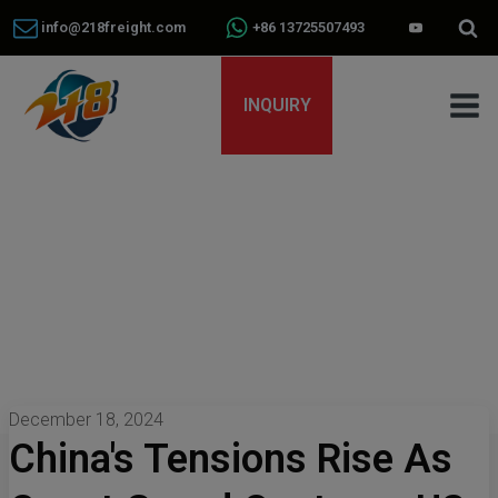
info@218freight.com
+86 13725507493
INQUIRY
December 18, 2024
China's Tensions Rise As