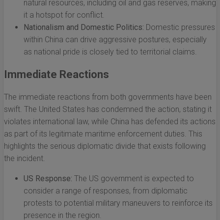
natural resources, including oil and gas reserves, making
it a hotspot for conflict.
Nationalism and Domestic Politics:
Domestic pressures
within China can drive aggressive postures, especially
as national pride is closely tied to territorial claims.
Immediate Reactions
The immediate reactions from both governments have been
swift. The United States has condemned the action, stating it
violates international law, while China has defended its actions
as part of its legitimate maritime enforcement duties. This
highlights the serious diplomatic divide that exists following
the incident.
US Response:
The US government is expected to
consider a range of responses, from diplomatic
protests to potential military maneuvers to reinforce its
presence in the region.