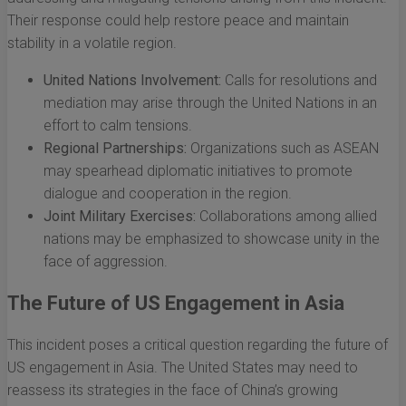
Their response could help restore peace and maintain
stability in a volatile region.
United Nations Involvement:
Calls for resolutions and
mediation may arise through the United Nations in an
effort to calm tensions.
Regional Partnerships:
Organizations such as ASEAN
may spearhead diplomatic initiatives to promote
dialogue and cooperation in the region.
Joint Military Exercises:
Collaborations among allied
nations may be emphasized to showcase unity in the
face of aggression.
The Future of US Engagement in Asia
This incident poses a critical question regarding the future of
US engagement in Asia. The United States may need to
reassess its strategies in the face of China’s growing