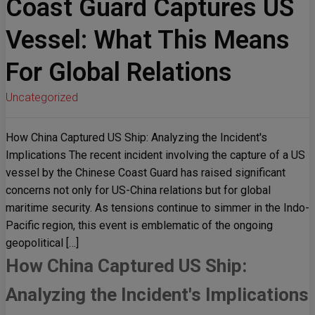
Coast Guard Captures US
Vessel: What This Means
For Global Relations
Uncategorized
How China Captured US Ship: Analyzing the Incident's
Implications The recent incident involving the capture of a US
vessel by the Chinese Coast Guard has raised significant
concerns not only for US-China relations but for global
maritime security. As tensions continue to simmer in the Indo-
Pacific region, this event is emblematic of the ongoing
geopolitical […]
How China Captured US Ship:
Analyzing the Incident's Implications