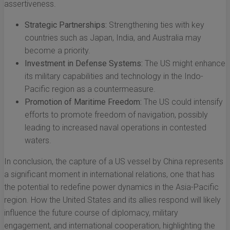
assertiveness.
Strategic Partnerships:
Strengthening ties with key
countries such as Japan, India, and Australia may
become a priority.
Investment in Defense Systems:
The US might enhance
its military capabilities and technology in the Indo-
Pacific region as a countermeasure.
Promotion of Maritime Freedom:
The US could intensify
efforts to promote freedom of navigation, possibly
leading to increased naval operations in contested
waters.
In conclusion, the capture of a US vessel by China represents
a significant moment in international relations, one that has
the potential to redefine power dynamics in the Asia-Pacific
region. How the United States and its allies respond will likely
influence the future course of diplomacy, military
engagement, and international cooperation, highlighting the