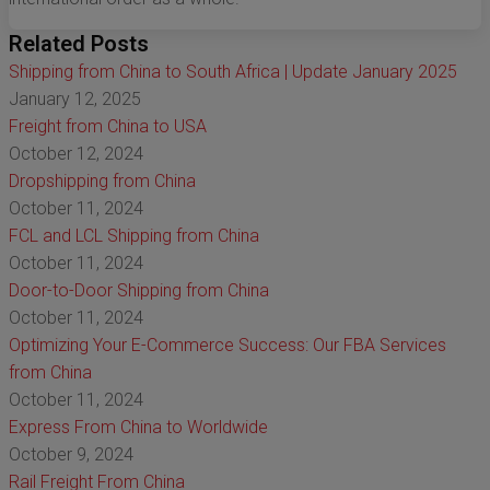
Related Posts
Shipping from China to South Africa | Update January 2025
January 12, 2025
Freight from China to USA
October 12, 2024
Dropshipping from China
October 11, 2024
FCL and LCL Shipping from China
October 11, 2024
Door-to-Door Shipping from China
October 11, 2024
Optimizing Your E-Commerce Success: Our FBA Services
from China
October 11, 2024
Express From China to Worldwide
October 9, 2024
Rail Freight From China