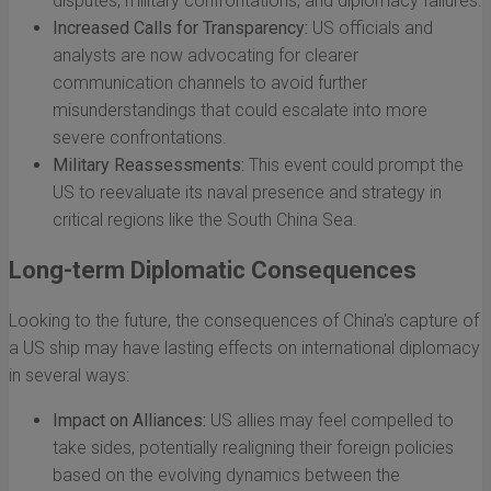
disputes, military confrontations, and diplomacy failures.
Increased Calls for Transparency:
US officials and
analysts are now advocating for clearer
communication channels to avoid further
misunderstandings that could escalate into more
severe confrontations.
Military Reassessments:
This event could prompt the
US to reevaluate its naval presence and strategy in
critical regions like the South China Sea.
Long-term Diplomatic Consequences
Looking to the future, the consequences of China's capture of
a US ship may have lasting effects on international diplomacy
in several ways:
Impact on Alliances:
US allies may feel compelled to
take sides, potentially realigning their foreign policies
based on the evolving dynamics between the