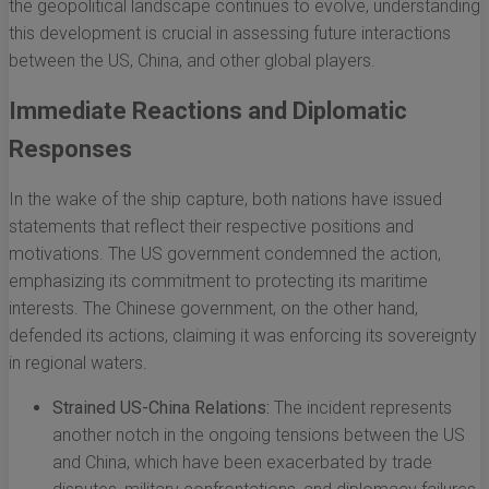
the geopolitical landscape continues to evolve, understanding
this development is crucial in assessing future interactions
between the US, China, and other global players.
Immediate Reactions and Diplomatic
Responses
In the wake of the ship capture, both nations have issued
statements that reflect their respective positions and
motivations. The US government condemned the action,
emphasizing its commitment to protecting its maritime
interests. The Chinese government, on the other hand,
defended its actions, claiming it was enforcing its sovereignty
in regional waters.
Strained US-China Relations:
The incident represents
another notch in the ongoing tensions between the US
and China, which have been exacerbated by trade