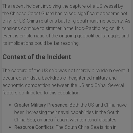
The recent incident involving the capture of a US vessel by
the Chinese Coast Guard has raised significant concerns not
only for US-China relations but for global maritime security. As
tensions continue to simmer in the Indo-Pacific region, this
event is emblematic of the ongoing geopolitical struggle, and
its implications could be far-reaching.
Context of the Incident
The capture of the US ship was not merely a random event; it
occurred amidst a backdrop of heightened military and
economic competition between the US and China. Several
factors contributed to this escalation:
Greater Military Presence:
Both the US and China have
been increasing their naval capabilities in the South
China Sea, an area fraught with territorial disputes.
Resource Conflicts:
The South China Sea is rich in