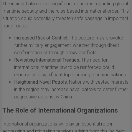
The incident also raises significant concerns regarding global
maritime security and the rules-based international order. This
situation could potentially threaten safe passage in important
trade routes.
Increased Risk of Conflict:
The capture may provoke
further military engagement, whether through direct
confrontation or through proxy conflicts.
Revisiting International Treaties:
The need for
international maritime law to be reinforced could
emerge as a significant topic among maritime nations.
Heightened Naval Patrols:
Nations with vested interests
in the region may increase naval patrols to deter further
aggressive actions by China.
The Role of International Organizations
International organizations will play an essential role in
addressing and mitigating tensions arising from this incident.