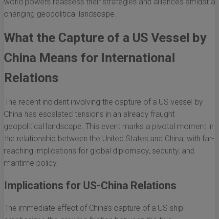
world powers reassess their strategies and alliances amidst a
changing geopolitical landscape.
What the Capture of a US Vessel by
China Means for International
Relations
The recent incident involving the capture of a US vessel by
China has escalated tensions in an already fraught
geopolitical landscape. This event marks a pivotal moment in
the relationship between the United States and China, with far-
reaching implications for global diplomacy, security, and
maritime policy.
Implications for US-China Relations
The immediate effect of China's capture of a US ship