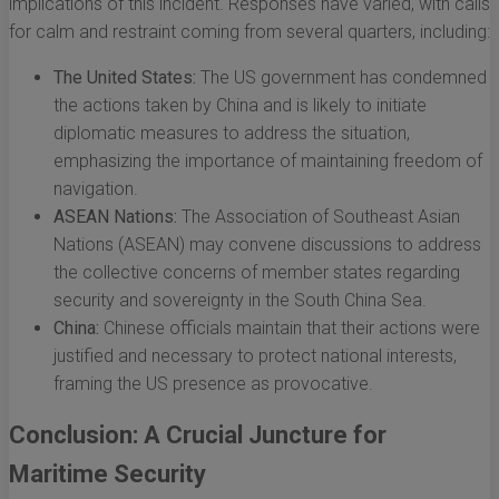
implications of this incident. Responses have varied, with calls
for calm and restraint coming from several quarters, including:
The United States:
The US government has condemned
the actions taken by China and is likely to initiate
diplomatic measures to address the situation,
emphasizing the importance of maintaining freedom of
navigation.
ASEAN Nations:
The Association of Southeast Asian
Nations (ASEAN) may convene discussions to address
the collective concerns of member states regarding
security and sovereignty in the South China Sea.
China:
Chinese officials maintain that their actions were
justified and necessary to protect national interests,
framing the US presence as provocative.
Conclusion: A Crucial Juncture for
Maritime Security