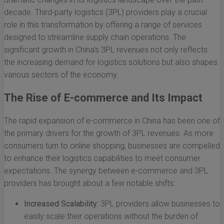
decade. Third-party logistics (3PL) providers play a crucial
role in this transformation by offering a range of services
designed to streamline supply chain operations. The
significant growth in China’s 3PL revenues not only reflects
the increasing demand for logistics solutions but also shapes
various sectors of the economy.
The Rise of E-commerce and Its Impact
The rapid expansion of e-commerce in China has been one of
the primary drivers for the growth of 3PL revenues. As more
consumers turn to online shopping, businesses are compelled
to enhance their logistics capabilities to meet consumer
expectations. The synergy between e-commerce and 3PL
providers has brought about a few notable shifts:
Increased Scalability:
3PL providers allow businesses to
easily scale their operations without the burden of