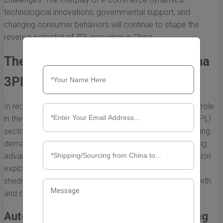
technological innovations, governmental support, and
changing consumer behaviors will continue to shape the
revenue potential of 3PL providers in China.
The Impact of Technology on China
3PL Revenues
In recent years, technology has played a transformative role
in the growth and efficiency of the third-party logistics (3PL)
sector in China. As businesses strive to meet the increasing
demands of a fast-paced and dynamic market, integrating
advanced technologies has become essential. This section
explores how technology affects China 3PL revenues,
shedding light on various innovations that are driving growth
and operational improvements.
Automation and Robotics in Warehousing