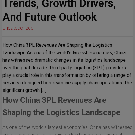
Trends, Growth Drivers,
And Future Outlook
Uncategorized
How China 3PL Revenues Are Shaping the Logistics
Landscape As one of the world's largest economies, China
has witnessed dramatic changes in its logistics landscape
over the past decade. Third-party logistics (3PL) providers
play a crucial role in this transformation by offering a range of
services designed to streamline supply chain operations. The
significant growth […]
How China 3PL Revenues Are
Shaping the Logistics Landscape
As one of the world's largest economies, China has witnessed
dramatic changes in its logistics landscape over the past