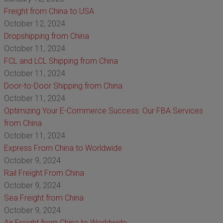
Freight from China to USA
October 12, 2024
Dropshipping from China
October 11, 2024
FCL and LCL Shipping from China
October 11, 2024
Door-to-Door Shipping from China
October 11, 2024
Optimizing Your E-Commerce Success: Our FBA Services
from China
October 11, 2024
Express From China to Worldwide
October 9, 2024
Rail Freight From China
October 9, 2024
Sea Freight from China
October 9, 2024
Air Freight from China to Worldwide