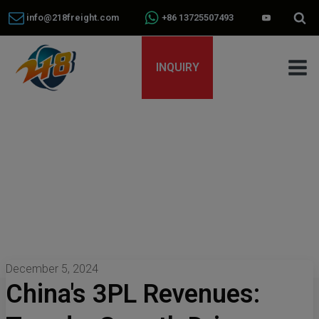
info@218freight.com
+86 13725507493
INQUIRY
December 5, 2024
China's 3PL Revenues: