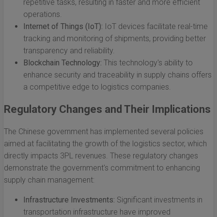
repetitive tasks, resulting in faster and more efficient
operations.
Internet of Things (IoT):
IoT devices facilitate real-time
tracking and monitoring of shipments, providing better
transparency and reliability.
Blockchain Technology:
This technology's ability to
enhance security and traceability in supply chains offers
a competitive edge to logistics companies.
Regulatory Changes and Their Implications
The Chinese government has implemented several policies
aimed at facilitating the growth of the logistics sector, which
directly impacts 3PL revenues. These regulatory changes
demonstrate the government's commitment to enhancing
supply chain management:
Infrastructure Investments:
Significant investments in
transportation infrastructure have improved