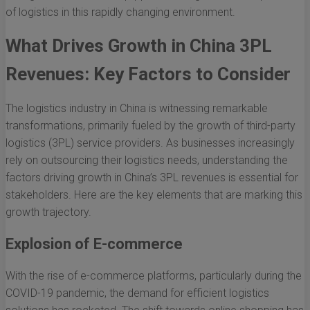
of logistics in this rapidly changing environment.
What Drives Growth in China 3PL
Revenues: Key Factors to Consider
The logistics industry in China is witnessing remarkable
transformations, primarily fueled by the growth of third-party
logistics (3PL) service providers. As businesses increasingly
rely on outsourcing their logistics needs, understanding the
factors driving growth in China’s 3PL revenues is essential for
stakeholders. Here are the key elements that are marking this
growth trajectory.
Explosion of E-commerce
With the rise of e-commerce platforms, particularly during the
COVID-19 pandemic, the demand for efficient logistics