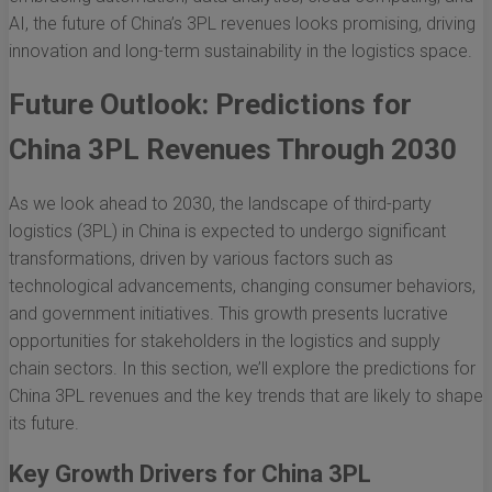
AI, the future of China’s 3PL revenues looks promising, driving
innovation and long-term sustainability in the logistics space.
Future Outlook: Predictions for
China 3PL Revenues Through 2030
As we look ahead to 2030, the landscape of third-party
logistics (3PL) in China is expected to undergo significant
transformations, driven by various factors such as
technological advancements, changing consumer behaviors,
and government initiatives. This growth presents lucrative
opportunities for stakeholders in the logistics and supply
chain sectors. In this section, we’ll explore the predictions for
China 3PL revenues and the key trends that are likely to shape
its future.
Key Growth Drivers for China 3PL