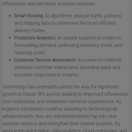
efficiencies and ultimately increase revenues.
Smart Routing:
AI algorithms analyze traffic patterns
and shipping data to determine the most efficient
delivery routes.
Predictive Analytics:
AI assists logistics providers in
forecasting demand, optimizing inventory levels, and
reducing costs.
Customer Service Automation:
AI-powered chatbots
enhance customer interactions, providing quick and
accurate responses to inquiries.
Technology has undeniably paved the way for significant
growth in China’s 3PL sector, leading to improved efficiencies,
cost reductions, and enhanced customer experiences. As
logistics companies continue adapting to technological
advancements, they are well-positioned to tap into new
revenue streams and strengthen their market position. By
embracing automation, data analytics, cloud computing, and