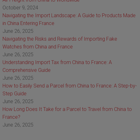
October 9, 2024
Navigating the Import Landscape: A Guide to Products Made
in China Entering France
June 26, 2025
Navigating the Risks and Rewards of Importing Fake
Watches from China and France
June 26, 2025
Understanding Import Tax from China to France: A
Comprehensive Guide
June 26, 2025
How to Easily Send a Parcel from China to France: A Step-by-
Step Guide
June 26, 2025
How Long Does It Take for a Parcel to Travel from China to
France?
June 26, 2025