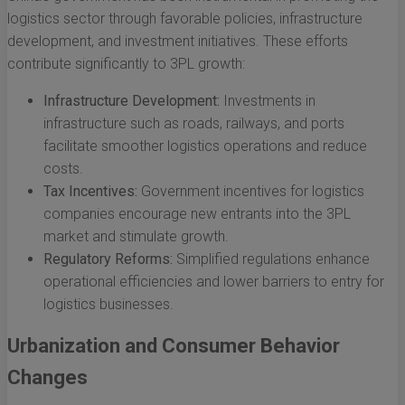
logistics sector through favorable policies, infrastructure
development, and investment initiatives. These efforts
contribute significantly to 3PL growth:
Infrastructure Development:
Investments in
infrastructure such as roads, railways, and ports
facilitate smoother logistics operations and reduce
costs.
Tax Incentives:
Government incentives for logistics
companies encourage new entrants into the 3PL
market and stimulate growth.
Regulatory Reforms:
Simplified regulations enhance
operational efficiencies and lower barriers to entry for
logistics businesses.
Urbanization and Consumer Behavior
Changes