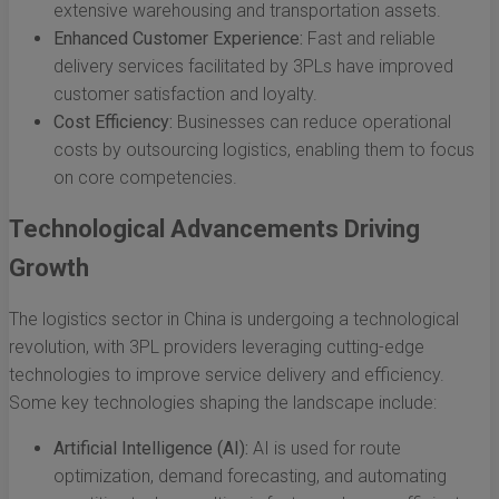
extensive warehousing and transportation assets.
Enhanced Customer Experience:
Fast and reliable
delivery services facilitated by 3PLs have improved
customer satisfaction and loyalty.
Cost Efficiency:
Businesses can reduce operational
costs by outsourcing logistics, enabling them to focus
on core competencies.
Technological Advancements Driving
Growth
The logistics sector in China is undergoing a technological
revolution, with 3PL providers leveraging cutting-edge
technologies to improve service delivery and efficiency.
Some key technologies shaping the landscape include:
Artificial Intelligence (AI):
AI is used for route
optimization, demand forecasting, and automating