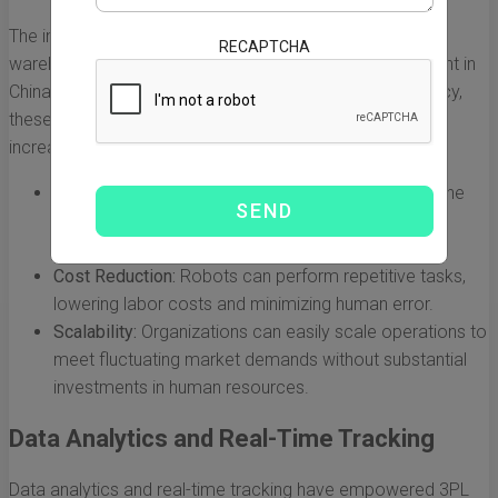
The integration of automation and robotics within
RECAPTCHA
warehouses has revolutionized supply chain management in
China. By streamlining processes and enhancing accuracy,
these technologies have significantly contributed to the
increase in 3PL revenues.
Increased Efficiency:
Automated systems reduce the
time needed for inventory management, order
fulfillment, and shipping.
Cost Reduction:
Robots can perform repetitive tasks,
lowering labor costs and minimizing human error.
Scalability:
Organizations can easily scale operations to
meet fluctuating market demands without substantial
investments in human resources.
Data Analytics and Real-Time Tracking
Data analytics and real-time tracking have empowered 3PL