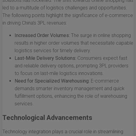
solutions has rocketed. The shift towards online shopping has
led to a multitude of logistics challenges and opportunities.
The following points highlight the significance of e-commerce
in driving China’s 3PL revenues:
Increased Order Volumes:
The surge in online shopping
results in higher order volumes that necessitate capable
logistics services for timely delivery.
Last-Mile Delivery Solutions:
Consumers expect fast
and reliable delivery options, prompting 3PL providers
to focus on last-mile logistics innovations.
Need for Specialized Warehousing:
E-commerce
demands smarter inventory management and quick
fulfillment options, enhancing the role of warehousing
services.
Technological Advancements
Technology integration plays a crucial role in streamlining