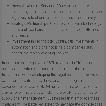
Diversification of Services:
Many providers are
expanding their service portfolios to include specialized
logistics, cold chain solutions, and last-mile delivery.
Strategic Partnerships:
Collaborations with technology
firms and local businesses enhance service offerings
and reach.
Investment in Technology:
Continuous investments in
automation and digital tools help companies stay
ahead in a rapidly evolving market.
In conclusion, the growth of 3PL revenues in China is not
merely a reflection of economic expansion; it is a
transformative force shaping the logistics landscape. As e-
commerce continues to thrive and technological
advancements take root, 3PL providers are positioned to
play an even more pivotal role in the evolving dynamics of
supply chain management. Businesses that embrace these
changes will be better equipped to navigate the complexities