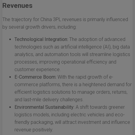
Revenues
The trajectory for China 3PL revenues is primarily influenced
by several growth drivers, including:
Technological Integration:
The adoption of advanced
technologies such as artificial intelligence (AI), big data
analytics, and automation tools will streamline logistics
processes, improving operational efficiency and
customer experience.
E-Commerce Boom:
With the rapid growth of e-
commerce platforms, there is a heightened demand for
efficient logistics solutions to manage orders, returns,
and last-mile delivery challenges.
Environmental Sustainability:
A shift towards greener
logistics models, including electric vehicles and eco-
friendly packaging, will attract investment and influence
revenue positively.