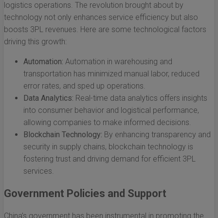
logistics operations. The revolution brought about by
technology not only enhances service efficiency but also
boosts 3PL revenues. Here are some technological factors
driving this growth:
Automation:
Automation in warehousing and
transportation has minimized manual labor, reduced
error rates, and sped up operations.
Data Analytics:
Real-time data analytics offers insights
into consumer behavior and logistical performance,
allowing companies to make informed decisions.
Blockchain Technology:
By enhancing transparency and
security in supply chains, blockchain technology is
fostering trust and driving demand for efficient 3PL
services.
Government Policies and Support
China’s government has been instrumental in promoting the