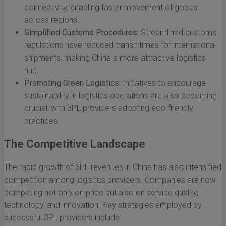
connectivity, enabling faster movement of goods
across regions.
Simplified Customs Procedures:
Streamlined customs
regulations have reduced transit times for international
shipments, making China a more attractive logistics
hub.
Promoting Green Logistics:
Initiatives to encourage
sustainability in logistics operations are also becoming
crucial, with 3PL providers adopting eco-friendly
practices.
The Competitive Landscape
The rapid growth of 3PL revenues in China has also intensified
competition among logistics providers. Companies are now
competing not only on price but also on service quality,
technology, and innovation. Key strategies employed by
successful 3PL providers include: