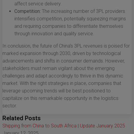
affect service delivery.
Competition:
The increasing number of 3PL providers
intensifies competition, potentially squeezing margins
and requiring companies to differentiate themselves
through innovation and quality service.
In conclusion, the future of China’s 3PL revenues is poised for
marked expansion through 2030, driven by technological
advancements and shifts in consumer demands. However,
stakeholders must remain vigilant about the emerging
challenges and adapt accordingly to thrive in this dynamic
market. With the right strategies in place, companies that
leverage upcoming trends will be best positioned to
capitalize on this remarkable opportunity in the logistics
sector.
Related Posts
Shipping from China to South Africa | Update January 2025
January 12, 2025