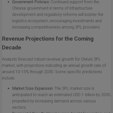
Government Policies:
Continued support from the
Chinese government in terms of infrastructure
development and regulatory reforms will bolster the
logistics ecosystem, encouraging investments and
increasing competitiveness among 3PL providers.
Revenue Projections for the Coming
Decade
Analysts forecast robust revenue growth for China’s 3PL
market, with projections indicating an annual growth rate of
around 10-15% through 2030. Some specific predictions
include:
Market Size Expansion:
The 3PL market size is
anticipated to reach an estimated USD 1 trillion by 2030,
propelled by increasing demand across various
sectors.