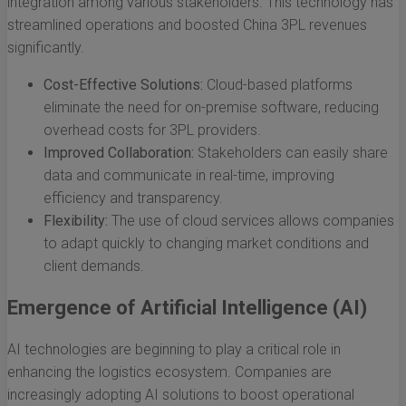
integration among various stakeholders. This technology has
streamlined operations and boosted China 3PL revenues
significantly.
Cost-Effective Solutions:
Cloud-based platforms
eliminate the need for on-premise software, reducing
overhead costs for 3PL providers.
Improved Collaboration:
Stakeholders can easily share
data and communicate in real-time, improving
efficiency and transparency.
Flexibility:
The use of cloud services allows companies
to adapt quickly to changing market conditions and
client demands.
Emergence of Artificial Intelligence (AI)
AI technologies are beginning to play a critical role in
enhancing the logistics ecosystem. Companies are
increasingly adopting AI solutions to boost operational