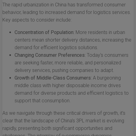
The rapid urbanization in China has transformed consumer
behavior, leading to increased demand for logistics services.
Key aspects to consider include:
Concentration of Population:
More residents in urban
centers mean shorter delivery distances, increasing the
demand for efficient logistics solutions.
Changing Consumer Preferences:
Today's consumers
are seeking faster, more reliable, and personalized
delivery services, pushing companies to adapt.
Growth of Middle-Class Consumers:
A burgeoning
middle class with higher disposable income drives
demand for diverse products and efficient logistics to
support that consumption.
As we navigate through these critical drivers of growth, it’s
clear that the landscape of China’s 3PL market is evolving
rapidly, presenting both significant opportunities and
challenges. The interplay of e-commerce dynamics,