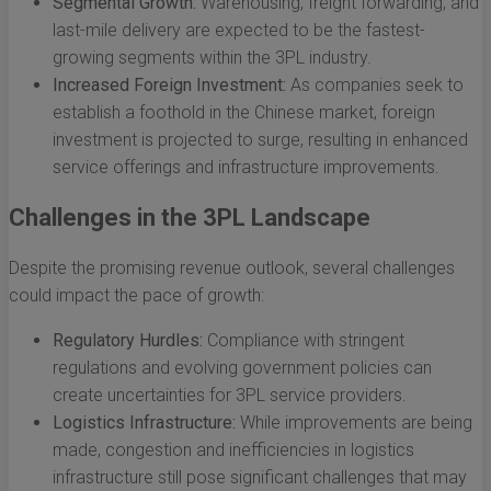
Segmental Growth:
Warehousing, freight forwarding, and
last-mile delivery are expected to be the fastest-
growing segments within the 3PL industry.
Increased Foreign Investment:
As companies seek to
establish a foothold in the Chinese market, foreign
investment is projected to surge, resulting in enhanced
service offerings and infrastructure improvements.
Challenges in the 3PL Landscape
Despite the promising revenue outlook, several challenges
could impact the pace of growth:
Regulatory Hurdles:
Compliance with stringent
regulations and evolving government policies can
create uncertainties for 3PL service providers.
Logistics Infrastructure:
While improvements are being
made, congestion and inefficiencies in logistics
infrastructure still pose significant challenges that may