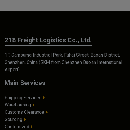
218 Freight Logistics Co., Ltd.
1F, Samsumg Industrial Park, Fuhai Street, Baoan District,
Shenzhen, China (5KM from Shenzhen Bao'an International
Airport)
Main Services
Shipping Services
Warehousing
Customs Clearance
Sourcing
Customized