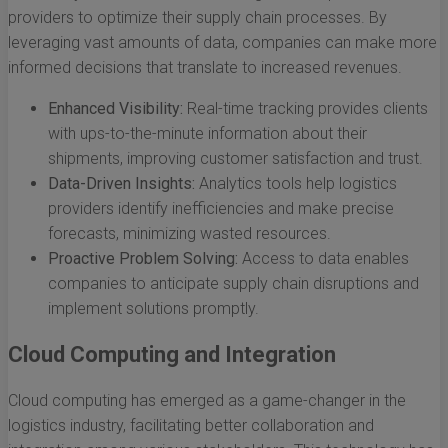
providers to optimize their supply chain processes. By
leveraging vast amounts of data, companies can make more
informed decisions that translate to increased revenues.
Enhanced Visibility:
Real-time tracking provides clients
with ups-to-the-minute information about their
shipments, improving customer satisfaction and trust.
Data-Driven Insights:
Analytics tools help logistics
providers identify inefficiencies and make precise
forecasts, minimizing wasted resources.
Proactive Problem Solving:
Access to data enables
companies to anticipate supply chain disruptions and
implement solutions promptly.
Cloud Computing and Integration
Cloud computing has emerged as a game-changer in the
logistics industry, facilitating better collaboration and