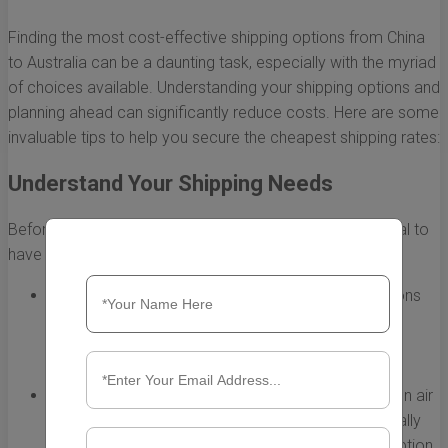
Finding the most cost-effective shipping options from China
to Australia can be a daunting task, especially with the myriad
of choices available. Understanding your shipping options and
planning ahead can significantly reduce costs. Here are some
invaluable tips to help you secure the cheapest shipping rates:
Understand Your Shipping Needs
Before you start searching for shipping rates, it's essential to
have a clear understanding of your shipping needs.
Determine Package Size and Weight:
The dimensions
and weight of your shipment greatly influence the
shipping cost. Weigh and measure your items
accurately.
Choose the Right Shipping Method:
Decide between air
freight and sea freight. Air freight is faster but typically
more expensive, while sea freight is the cheaper option,