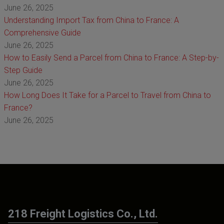
June 26, 2025
Understanding Import Tax from China to France: A
Comprehensive Guide
June 26, 2025
How to Easily Send a Parcel from China to France: A Step-by-
Step Guide
June 26, 2025
How Long Does It Take for a Parcel to Travel from China to
France?
June 26, 2025
218 Freight Logistics Co., Ltd.