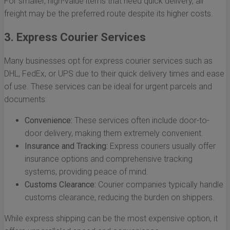
For smaller, high-value items that need quick delivery, air
freight may be the preferred route despite its higher costs.
3. Express Courier Services
Many businesses opt for express courier services such as
DHL, FedEx, or UPS due to their quick delivery times and ease
of use. These services can be ideal for urgent parcels and
documents:
Convenience:
These services often include door-to-
door delivery, making them extremely convenient.
Insurance and Tracking:
Express couriers usually offer
insurance options and comprehensive tracking
systems, providing peace of mind.
Customs Clearance:
Courier companies typically handle
customs clearance, reducing the burden on shippers.
While express shipping can be the most expensive option, it