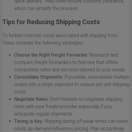
quick delivery. They often include customs clearance,
which can simplify the process.
Tips for Reducing Shipping Costs
To further minimize costs associated with shipping from
China, consider the following strategies:
Choose the Right Freight Forwarder:
Research and
compare freight forwarders to find one that offers
competitive rates and services tailored to your needs.
Consolidate Shipments:
If possible, consolidate multiple
orders into a single shipment to reduce per-unit shipping
costs.
Negotiate Rates:
Don’t hesitate to negotiate shipping
rates with your freight provider, especially if you
anticipate regular shipments.
Timing is Key:
Shipping during off-peak times can lower
costs, as demand influences pricing. Plan accordingly