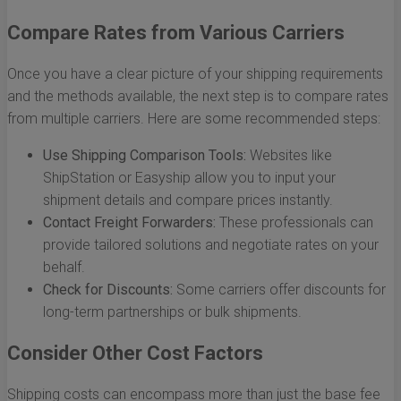
Compare Rates from Various Carriers
Once you have a clear picture of your shipping requirements
and the methods available, the next step is to compare rates
from multiple carriers. Here are some recommended steps:
Use Shipping Comparison Tools:
Websites like
ShipStation or Easyship allow you to input your
shipment details and compare prices instantly.
Contact Freight Forwarders:
These professionals can
provide tailored solutions and negotiate rates on your
behalf.
Check for Discounts:
Some carriers offer discounts for
long-term partnerships or bulk shipments.
Consider Other Cost Factors
Shipping costs can encompass more than just the base fee