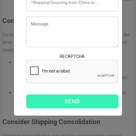
especially for larger shipments.
Compare Shipping Options
Do not settle for the first shipping option you find. Taking the
time to compare different services can uncover significant
savings.
RECAPTCHA
Use Online Comparison Tools:
Utilize websites
dedicated to comparing shipping rates. These
platforms allow you to enter package details and get
quotes from multiple carriers at once.
Contact Freight Forwarders:
Freight forwarders often
have better rates due to their volume of shipments.
Reach out to several to compare their prices.
Consider Shipping Consolidation
Shipping consolidation can lead to considerable savings,