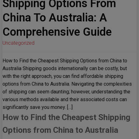
Shipping Options From
China To Australia: A
Comprehensive Guide
Uncategorized
How to Find the Cheapest Shipping Options from China to
Australia Shipping goods internationally can be costly, but
with the right approach, you can find affordable shipping
options from China to Australia. Navigating the complexities
of shipping can seem daunting; however, understanding the
various methods available and their associated costs can
significantly save you money. […]
How to Find the Cheapest Shipping
Options from China to Australia