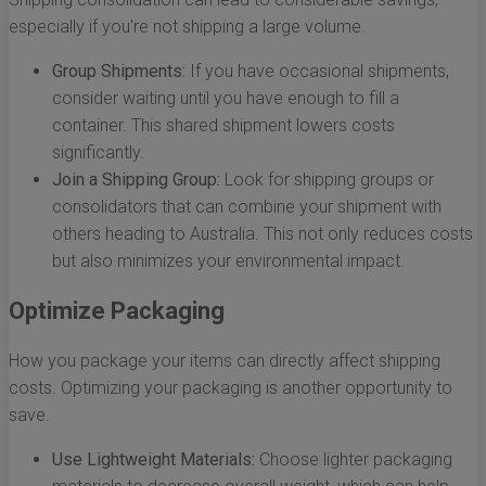
especially if you're not shipping a large volume.
Group Shipments:
If you have occasional shipments,
consider waiting until you have enough to fill a
container. This shared shipment lowers costs
significantly.
Join a Shipping Group:
Look for shipping groups or
consolidators that can combine your shipment with
others heading to Australia. This not only reduces costs
but also minimizes your environmental impact.
Optimize Packaging
How you package your items can directly affect shipping
costs. Optimizing your packaging is another opportunity to
save.
Use Lightweight Materials:
Choose lighter packaging