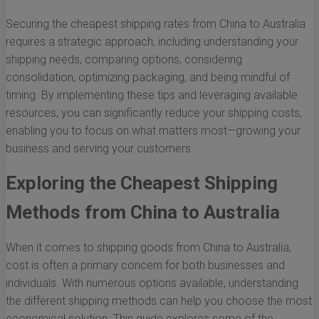
Securing the cheapest shipping rates from China to Australia
requires a strategic approach, including understanding your
shipping needs, comparing options, considering
consolidation, optimizing packaging, and being mindful of
timing. By implementing these tips and leveraging available
resources, you can significantly reduce your shipping costs,
enabling you to focus on what matters most—growing your
business and serving your customers.
Exploring the Cheapest Shipping
Methods from China to Australia
When it comes to shipping goods from China to Australia,
cost is often a primary concern for both businesses and
individuals. With numerous options available, understanding
the different shipping methods can help you choose the most
economical solution. This guide explores some of the