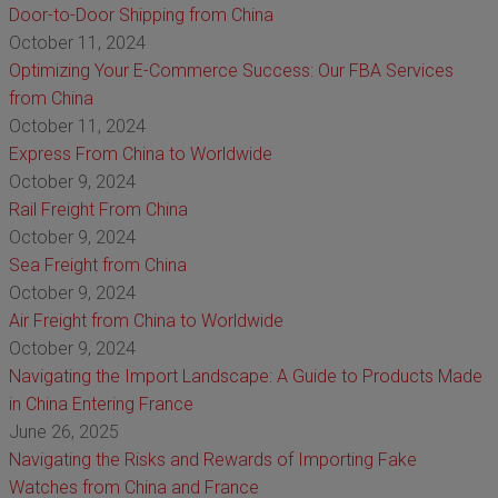
Door-to-Door Shipping from China
October 11, 2024
Optimizing Your E-Commerce Success: Our FBA Services
from China
October 11, 2024
Express From China to Worldwide
October 9, 2024
Rail Freight From China
October 9, 2024
Sea Freight from China
October 9, 2024
Air Freight from China to Worldwide
October 9, 2024
Navigating the Import Landscape: A Guide to Products Made
in China Entering France
June 26, 2025
Navigating the Risks and Rewards of Importing Fake
Watches from China and France