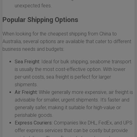
unexpected fees.
Popular Shipping Options
When looking for the cheapest shipping from China to
Australia, several options are available that cater to different
business needs and budgets:
Sea Freight:
Ideal for bulk shipping, seaborne transport
is usually the most cost-effective option. With lower
per-unit costs, sea freight is perfect for larger
shipments.
Air Freight:
While generally more expensive, air freight is
advisable for smaller, urgent shipments. It’s faster and
generally safer, making it suitable for high-value or
perishable goods.
Express Couriers:
Companies like DHL, FedEx, and UPS
offer express services that can be costly but provide