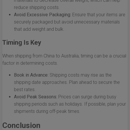
materials to decrease overall weight, which can help
reduce shipping costs.
Avoid Excessive Packaging:
Ensure that your items are
securely packaged but avoid unnecessary materials
that add weight and bulk.
Timing Is Key
When shipping from China to Australia, timing can be a crucial
factor in determining costs.
Book in Advance:
Shipping costs may rise as the
shipping date approaches. Plan ahead to secure the
best rates.
Avoid Peak Seasons:
Prices can surge during busy
shipping periods such as holidays. If possible, plan your
shipments during off-peak times.
Conclusion