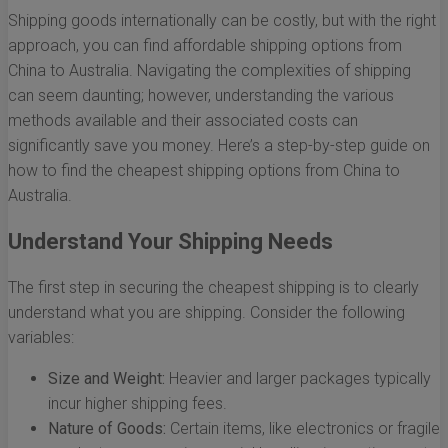
Shipping goods internationally can be costly, but with the right
approach, you can find affordable shipping options from
China to Australia. Navigating the complexities of shipping
can seem daunting; however, understanding the various
methods available and their associated costs can
significantly save you money. Here’s a step-by-step guide on
how to find the cheapest shipping options from China to
Australia.
Understand Your Shipping Needs
The first step in securing the cheapest shipping is to clearly
understand what you are shipping. Consider the following
variables:
Size and Weight:
Heavier and larger packages typically
incur higher shipping fees.
Nature of Goods:
Certain items, like electronics or fragile