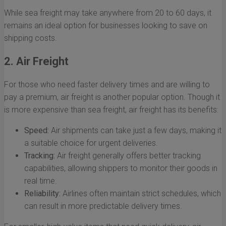
While sea freight may take anywhere from 20 to 60 days, it
remains an ideal option for businesses looking to save on
shipping costs.
2. Air Freight
For those who need faster delivery times and are willing to
pay a premium, air freight is another popular option. Though it
is more expensive than sea freight, air freight has its benefits:
Speed:
Air shipments can take just a few days, making it
a suitable choice for urgent deliveries.
Tracking:
Air freight generally offers better tracking
capabilities, allowing shippers to monitor their goods in
real time.
Reliability:
Airlines often maintain strict schedules, which
can result in more predictable delivery times.