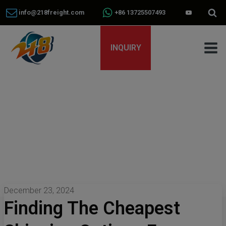
info@218freight.com
+86 13725507493
INQUIRY
December 23, 2024
Finding The Cheapest