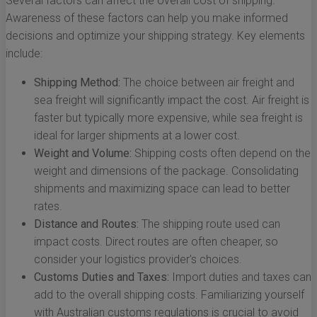
Several factors can affect the overall cost of shipping.
Awareness of these factors can help you make informed
decisions and optimize your shipping strategy. Key elements
include:
Shipping Method:
The choice between air freight and
sea freight will significantly impact the cost. Air freight is
faster but typically more expensive, while sea freight is
ideal for larger shipments at a lower cost.
Weight and Volume:
Shipping costs often depend on the
weight and dimensions of the package. Consolidating
shipments and maximizing space can lead to better
rates.
Distance and Routes:
The shipping route used can
impact costs. Direct routes are often cheaper, so
consider your logistics provider's choices.
Customs Duties and Taxes:
Import duties and taxes can
add to the overall shipping costs. Familiarizing yourself
with Australian customs regulations is crucial to avoid