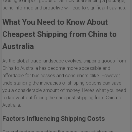
looking to import goods or an individual sending a package,
being informed and proactive will lead to significant savings.
What You Need to Know About
Cheapest Shipping from China to
Australia
As the global trade landscape evolves, shipping goods from
China to Australia has become more accessible and
affordable for businesses and consumers alike. However,
understanding the intricacies of shipping options can save
you a considerable amount of money. Here’s what you need
to know about finding the cheapest shipping from China to
Australia.
Factors Influencing Shipping Costs