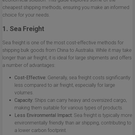
cheapest shipping methods, ensuring you make an informed
choice for your needs.
1. Sea Freight
Sea freight is one of the most cost-effective methods for
shipping bulk goods from China to Australia. While it may take
longer than air freight, it is ideal for large shipments and offers
a number of advantages:
Cost-Effective:
Generally, sea freight costs significantly
less compared to air freight, especially for large
volumes.
Capacity:
Ships can carry heavy and oversized cargo,
making them suitable for various types of products.
Less Environmental Impact:
Sea freight is typically more
environmentally friendly than air shipping, contributing to
a lower carbon footprint.