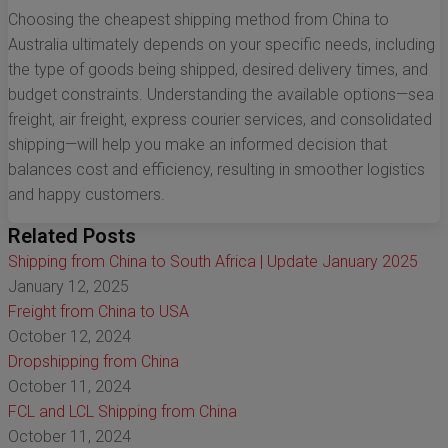
Choosing the cheapest shipping method from China to
Australia ultimately depends on your specific needs, including
the type of goods being shipped, desired delivery times, and
budget constraints. Understanding the available options—sea
freight, air freight, express courier services, and consolidated
shipping—will help you make an informed decision that
balances cost and efficiency, resulting in smoother logistics
and happy customers.
Related Posts
Shipping from China to South Africa | Update January 2025
January 12, 2025
Freight from China to USA
October 12, 2024
Dropshipping from China
October 11, 2024
FCL and LCL Shipping from China
October 11, 2024