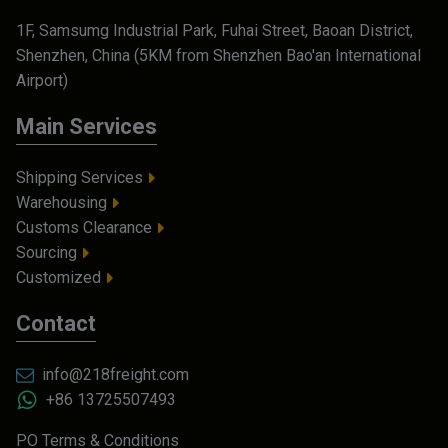
1F, Samsumg Industrial Park, Fuhai Street, Baoan District,
Shenzhen, China (5KM from Shenzhen Bao'an International
Airport)
Main Services
Shipping Services
Warehousing
Customs Clearance
Sourcing
Customized
Contact
info@218freight.com
+86 13725507493
PO Terms & Conditions