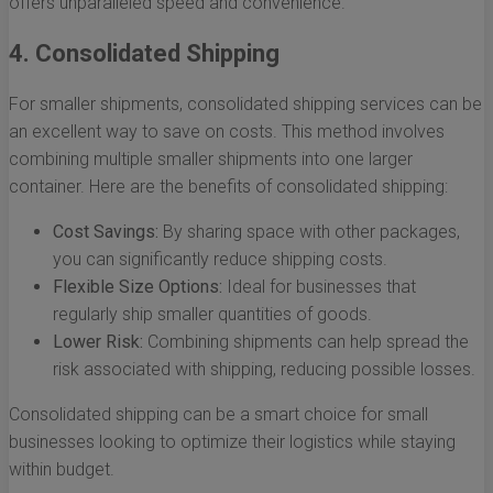
offers unparalleled speed and convenience.
4. Consolidated Shipping
For smaller shipments, consolidated shipping services can be
an excellent way to save on costs. This method involves
combining multiple smaller shipments into one larger
container. Here are the benefits of consolidated shipping:
Cost Savings:
By sharing space with other packages,
you can significantly reduce shipping costs.
Flexible Size Options:
Ideal for businesses that
regularly ship smaller quantities of goods.
Lower Risk:
Combining shipments can help spread the
risk associated with shipping, reducing possible losses.
Consolidated shipping can be a smart choice for small
businesses looking to optimize their logistics while staying
within budget.