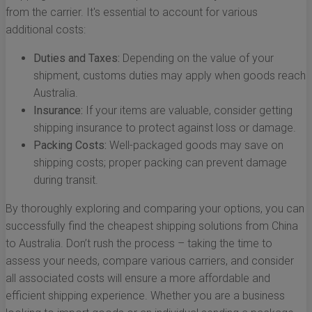
from the carrier. It's essential to account for various
additional costs:
Duties and Taxes:
Depending on the value of your
shipment, customs duties may apply when goods reach
Australia.
Insurance:
If your items are valuable, consider getting
shipping insurance to protect against loss or damage.
Packing Costs:
Well-packaged goods may save on
shipping costs; proper packing can prevent damage
during transit.
By thoroughly exploring and comparing your options, you can
successfully find the cheapest shipping solutions from China
to Australia. Don’t rush the process – taking the time to
assess your needs, compare various carriers, and consider
all associated costs will ensure a more affordable and
efficient shipping experience. Whether you are a business