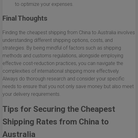
to optimize your expenses.
Final Thoughts
Finding the cheapest shipping from China to Australia involves
understanding different shipping options, costs, and
strategies. By being mindful of factors such as shipping
methods and customs regulations, alongside employing
effective cost-reduction practices, you can navigate the
complexities of international shipping more effectively.
Always do thorough research and consider your specific
needs to ensure that you not only save money but also meet
your delivery requirements.
Tips for Securing the Cheapest
Shipping Rates from China to
Australia