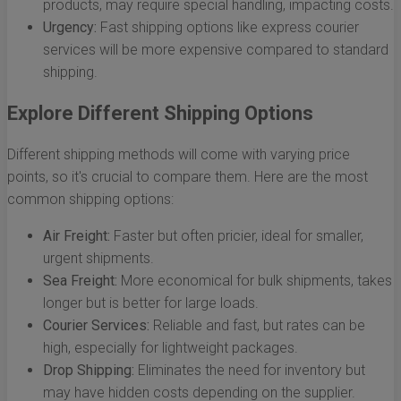
products, may require special handling, impacting costs.
Urgency:
Fast shipping options like express courier
services will be more expensive compared to standard
shipping.
Explore Different Shipping Options
Different shipping methods will come with varying price
points, so it's crucial to compare them. Here are the most
common shipping options:
Air Freight:
Faster but often pricier, ideal for smaller,
urgent shipments.
Sea Freight:
More economical for bulk shipments, takes
longer but is better for large loads.
Courier Services:
Reliable and fast, but rates can be
high, especially for lightweight packages.
Drop Shipping:
Eliminates the need for inventory but
may have hidden costs depending on the supplier.