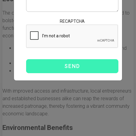
The construction of the California bridge is also expected to
bolster the local economy. Beyond its immediate
RECAPTCHA
functionality, the new structure creates opportunities for
economic growth through:
Boosting local businesses due to increased foot and
vehicle traffic.
Attracting new investments into the area.
Providing job opportunities during and after
construction.
With improved access and infrastructure, local entrepreneurs
and established businesses alike can reap the rewards of
increased patronage, thereby fostering a vibrant community
economic landscape.
Environmental Benefits