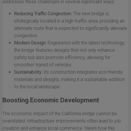
addresses these challenges in several significant ways:
Reducing Traffic Congestion:
The new bridge is
strategically located in a high-traffic area, providing an
alternate route that is expected to significantly alleviate
congestion.
Modern Design:
Engineered with the latest technology,
the bridge features designs that not only enhance
safety but also promote efficiency, allowing for
smoother transit of vehicles.
Sustainability:
Its construction integrates eco-friendly
materials and designs, making it a sustainable addition
to the local landscape.
Boosting Economic Development
The economic impact of the California bridge cannot be
overstated. Infrastructure improvements often lead to job
creation and enhance local commerce. Here’s how this