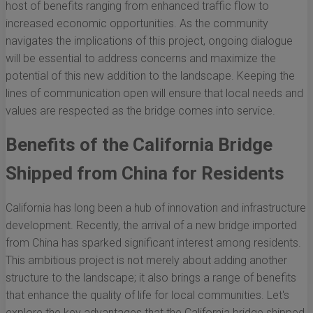
host of benefits ranging from enhanced traffic flow to
increased economic opportunities. As the community
navigates the implications of this project, ongoing dialogue
will be essential to address concerns and maximize the
potential of this new addition to the landscape. Keeping the
lines of communication open will ensure that local needs and
values are respected as the bridge comes into service.
Benefits of the California Bridge
Shipped from China for Residents
California has long been a hub of innovation and infrastructure
development. Recently, the arrival of a new bridge imported
from China has sparked significant interest among residents.
This ambitious project is not merely about adding another
structure to the landscape; it also brings a range of benefits
that enhance the quality of life for local communities. Let's
explore the key advantages that the California bridge shipped