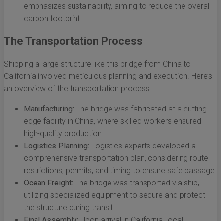
emphasizes sustainability, aiming to reduce the overall
carbon footprint.
The Transportation Process
Shipping a large structure like this bridge from China to
California involved meticulous planning and execution. Here’s
an overview of the transportation process:
Manufacturing:
The bridge was fabricated at a cutting-
edge facility in China, where skilled workers ensured
high-quality production.
Logistics Planning:
Logistics experts developed a
comprehensive transportation plan, considering route
restrictions, permits, and timing to ensure safe passage.
Ocean Freight:
The bridge was transported via ship,
utilizing specialized equipment to secure and protect
the structure during transit.
Final Assembly:
Upon arrival in California, local