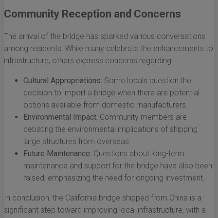
Community Reception and Concerns
The arrival of the bridge has sparked various conversations
among residents. While many celebrate the enhancements to
infrastructure, others express concerns regarding:
Cultural Appropriations:
Some locals question the
decision to import a bridge when there are potential
options available from domestic manufacturers.
Environmental Impact:
Community members are
debating the environmental implications of shipping
large structures from overseas.
Future Maintenance:
Questions about long-term
maintenance and support for the bridge have also been
raised, emphasizing the need for ongoing investment.
In conclusion, the California bridge shipped from China is a
significant step toward improving local infrastructure, with a