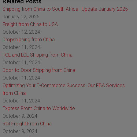
Related Posts
Shipping from China to South Africa | Update January 2025
January 12, 2025
Freight from China to USA
October 12, 2024
Dropshipping from China
October 11, 2024
FCL and LCL Shipping from China
October 11, 2024
Door-to-Door Shipping from China
October 11, 2024
Optimizing Your E-Commerce Success: Our FBA Services
from China
October 11, 2024
Express From China to Worldwide
October 9, 2024
Rail Freight From China
October 9, 2024