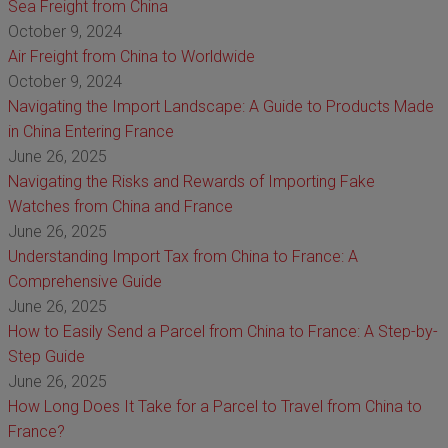
Sea Freight from China
October 9, 2024
Air Freight from China to Worldwide
October 9, 2024
Navigating the Import Landscape: A Guide to Products Made
in China Entering France
June 26, 2025
Navigating the Risks and Rewards of Importing Fake
Watches from China and France
June 26, 2025
Understanding Import Tax from China to France: A
Comprehensive Guide
June 26, 2025
How to Easily Send a Parcel from China to France: A Step-by-
Step Guide
June 26, 2025
How Long Does It Take for a Parcel to Travel from China to
France?