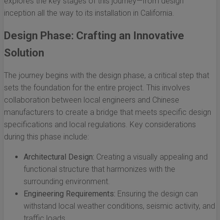
explores the key stages of this journey—from design
inception all the way to its installation in California.
Design Phase: Crafting an Innovative
Solution
The journey begins with the design phase, a critical step that
sets the foundation for the entire project. This involves
collaboration between local engineers and Chinese
manufacturers to create a bridge that meets specific design
specifications and local regulations. Key considerations
during this phase include:
Architectural Design:
Creating a visually appealing and
functional structure that harmonizes with the
surrounding environment.
Engineering Requirements:
Ensuring the design can
withstand local weather conditions, seismic activity, and
traffic loads.