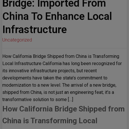
Bridge: Imported From
China To Enhance Local
Infrastructure
Uncategorized
How California Bridge Shipped from China is Transforming
Local Infrastructure California has long been recognized for
its innovative infrastructure projects, but recent
developments have taken the state’s commitment to
modernization to a new level. The arrival of a new bridge,
shipped from China, is not just an engineering feat; it’s a
transformative solution to some […]
How California Bridge Shipped from
China is Transforming Local