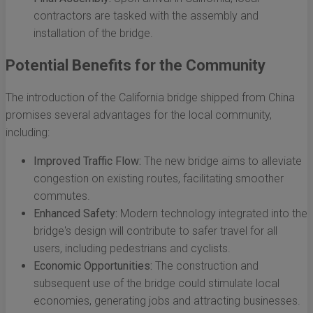
contractors are tasked with the assembly and
installation of the bridge.
Potential Benefits for the Community
The introduction of the California bridge shipped from China
promises several advantages for the local community,
including:
Improved Traffic Flow:
The new bridge aims to alleviate
congestion on existing routes, facilitating smoother
commutes.
Enhanced Safety:
Modern technology integrated into the
bridge's design will contribute to safer travel for all
users, including pedestrians and cyclists.
Economic Opportunities:
The construction and
subsequent use of the bridge could stimulate local
economies, generating jobs and attracting businesses.