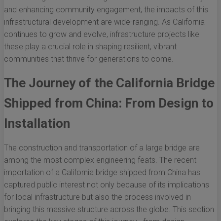
and enhancing community engagement, the impacts of this
infrastructural development are wide-ranging. As California
continues to grow and evolve, infrastructure projects like
these play a crucial role in shaping resilient, vibrant
communities that thrive for generations to come.
The Journey of the California Bridge
Shipped from China: From Design to
Installation
The construction and transportation of a large bridge are
among the most complex engineering feats. The recent
importation of a California bridge shipped from China has
captured public interest not only because of its implications
for local infrastructure but also the process involved in
bringing this massive structure across the globe. This section