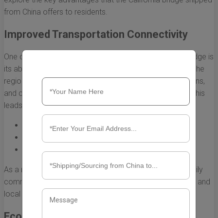
from China offers to residents.
Improved Transportation Connectivity
One of the most immediate benefits of the California bridge is
its ability to improve transportation connectivity across the
region. By providing a direct route for vehicles, pedestrians,
and cyclists, the bridge helps to streamline traffic flow. This
leads to:
Reduced travel times for commuters.
Increased accessibility for emergency services.
Enhanced options for public transit routes.
As a result, residents can look forward to a smoother daily
commute and greater access to various neighborhoods and
local amenities.
Economic Growth and Development