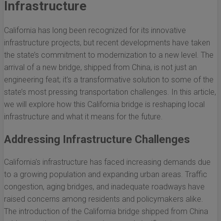
Infrastructure
California has long been recognized for its innovative
infrastructure projects, but recent developments have taken
the state’s commitment to modernization to a new level. The
arrival of a new bridge, shipped from China, is not just an
engineering feat; it’s a transformative solution to some of the
state’s most pressing transportation challenges. In this article,
we will explore how this California bridge is reshaping local
infrastructure and what it means for the future.
Addressing Infrastructure Challenges
California's infrastructure has faced increasing demands due
to a growing population and expanding urban areas. Traffic
congestion, aging bridges, and inadequate roadways have
raised concerns among residents and policymakers alike.
The introduction of the California bridge shipped from China