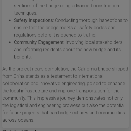
sections of the bridge using advanced construction
techniques.
Safety Inspections:
Conducting thorough inspections to
ensure that the bridge meets all safety codes and
regulations before it is opened to traffic.
Community Engagement:
Involving local stakeholders
and informing residents about the new bridge and its
benefits.
As the project nears completion, the California bridge shipped
from China stands as a testament to international
collaboration and innovative engineering, poised to enhance
the local infrastructure and improve transportation for the
community. This impressive journey demonstrates not only
the logistical and engineering prowess but also the potential
for future projects that can bridge cultures and communities
across oceans.