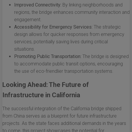
Improved Connectivity:
By linking neighborhoods and
regions, the bridge enhances community interaction and
engagement.
Accessibility for Emergency Services:
The strategic
design allows for quicker responses from emergency
services, potentially saving lives during critical
situations.
Promoting Public Transportation:
The bridge is designed
to accommodate public transit options, encouraging
the use of eco-friendlier transportation systems.
Looking Ahead: The Future of
Infrastructure in California
The successful integration of the California bridge shipped
from China serves as a blueprint for future infrastructure
projects. As the state faces additional demands in the years
to come, this project showcases the potential for