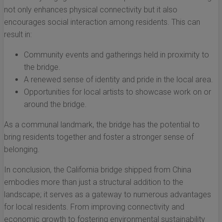
not only enhances physical connectivity but it also
encourages social interaction among residents. This can
result in:
Community events and gatherings held in proximity to
the bridge.
A renewed sense of identity and pride in the local area.
Opportunities for local artists to showcase work on or
around the bridge.
As a communal landmark, the bridge has the potential to
bring residents together and foster a stronger sense of
belonging.
In conclusion, the California bridge shipped from China
embodies more than just a structural addition to the
landscape; it serves as a gateway to numerous advantages
for local residents. From improving connectivity and
economic growth to fostering environmental sustainability