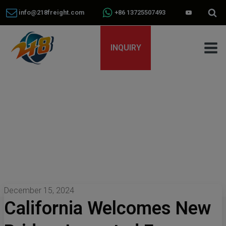
info@218freight.com
+86 13725507493
INQUIRY
December 15, 2024
California Welcomes New