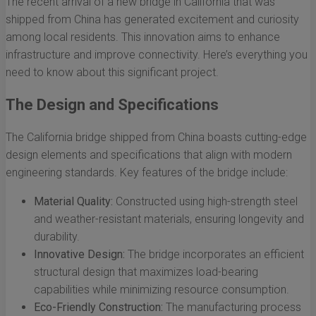
The recent arrival of a new bridge in California that was
shipped from China has generated excitement and curiosity
among local residents. This innovation aims to enhance
infrastructure and improve connectivity. Here’s everything you
need to know about this significant project.
The Design and Specifications
The California bridge shipped from China boasts cutting-edge
design elements and specifications that align with modern
engineering standards. Key features of the bridge include:
Material Quality:
Constructed using high-strength steel
and weather-resistant materials, ensuring longevity and
durability.
Innovative Design:
The bridge incorporates an efficient
structural design that maximizes load-bearing
capabilities while minimizing resource consumption.
Eco-Friendly Construction:
The manufacturing process