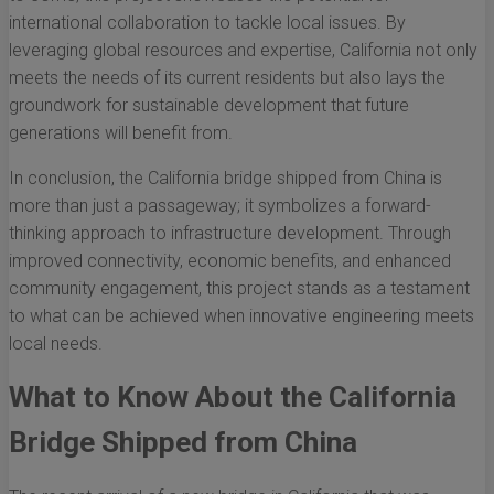
international collaboration to tackle local issues. By
leveraging global resources and expertise, California not only
meets the needs of its current residents but also lays the
groundwork for sustainable development that future
generations will benefit from.
In conclusion, the California bridge shipped from China is
more than just a passageway; it symbolizes a forward-
thinking approach to infrastructure development. Through
improved connectivity, economic benefits, and enhanced
community engagement, this project stands as a testament
to what can be achieved when innovative engineering meets
local needs.
What to Know About the California
Bridge Shipped from China