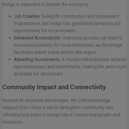
bridge is expected to bolster the economy:
Job Creation:
During its construction and subsequent
maintenance, the bridge has generated numerous job
opportunities for local workers.
Enhanced Accessibility:
Improved access can lead to
increased business for local enterprises, as the bridge
facilitates easier travel across the region.
Attracting Investments:
A modern infrastructure attracts
new businesses and investments, making the area more
desirable for developers.
Community Impact and Connectivity
Beyond its structural advantages, the California bridge
shipped from China is set to strengthen community ties.
Infrastructure plays a crucial role in connecting people and
resources: