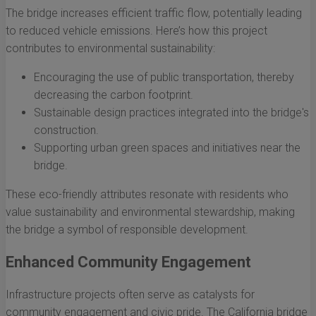
The bridge increases efficient traffic flow, potentially leading
to reduced vehicle emissions. Here’s how this project
contributes to environmental sustainability:
Encouraging the use of public transportation, thereby
decreasing the carbon footprint.
Sustainable design practices integrated into the bridge's
construction.
Supporting urban green spaces and initiatives near the
bridge.
These eco-friendly attributes resonate with residents who
value sustainability and environmental stewardship, making
the bridge a symbol of responsible development.
Enhanced Community Engagement
Infrastructure projects often serve as catalysts for
community engagement and civic pride. The California bridge