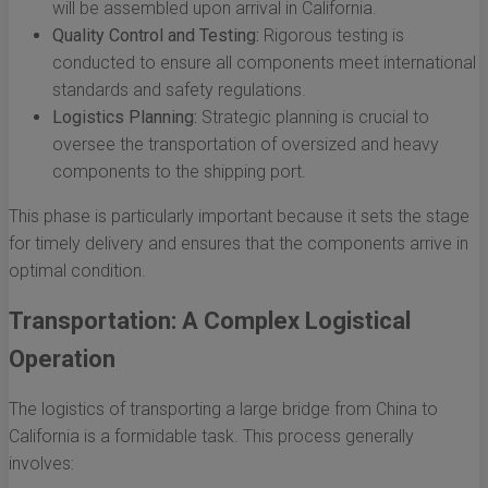
will be assembled upon arrival in California.
Quality Control and Testing:
Rigorous testing is
conducted to ensure all components meet international
standards and safety regulations.
Logistics Planning:
Strategic planning is crucial to
oversee the transportation of oversized and heavy
components to the shipping port.
This phase is particularly important because it sets the stage
for timely delivery and ensures that the components arrive in
optimal condition.
Transportation: A Complex Logistical
Operation
The logistics of transporting a large bridge from China to
California is a formidable task. This process generally
involves: