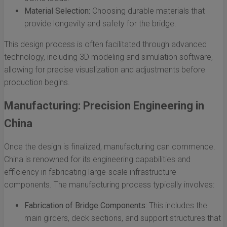
Material Selection:
Choosing durable materials that
provide longevity and safety for the bridge.
This design process is often facilitated through advanced
technology, including 3D modeling and simulation software,
allowing for precise visualization and adjustments before
production begins.
Manufacturing: Precision Engineering in
China
Once the design is finalized, manufacturing can commence.
China is renowned for its engineering capabilities and
efficiency in fabricating large-scale infrastructure
components. The manufacturing process typically involves:
Fabrication of Bridge Components:
This includes the
main girders, deck sections, and support structures that