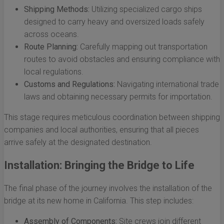
Shipping Methods:
Utilizing specialized cargo ships
designed to carry heavy and oversized loads safely
across oceans.
Route Planning:
Carefully mapping out transportation
routes to avoid obstacles and ensuring compliance with
local regulations.
Customs and Regulations:
Navigating international trade
laws and obtaining necessary permits for importation.
This stage requires meticulous coordination between shipping
companies and local authorities, ensuring that all pieces
arrive safely at the designated destination.
Installation: Bringing the Bridge to Life
The final phase of the journey involves the installation of the
bridge at its new home in California. This step includes:
Assembly of Components:
Site crews join different