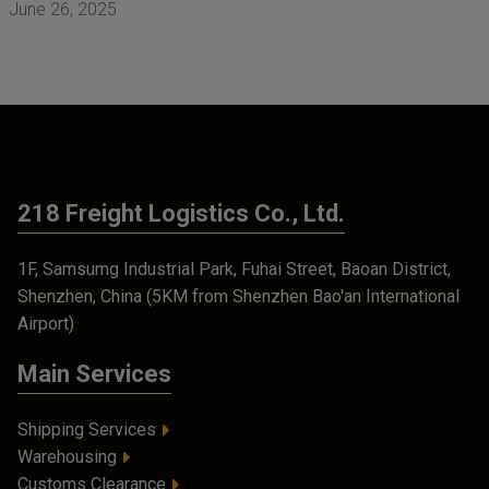
June 26, 2025
218 Freight Logistics Co., Ltd.
1F, Samsumg Industrial Park, Fuhai Street, Baoan District,
Shenzhen, China (5KM from Shenzhen Bao'an International
Airport)
Main Services
Shipping Services
Warehousing
Customs Clearance