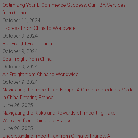
Optimizing Your E-Commerce Success: Our FBA Services
from China
October 11, 2024
Express From China to Worldwide
October 9, 2024
Rail Freight From China
October 9, 2024
Sea Freight from China
October 9, 2024
Air Freight from China to Worldwide
October 9, 2024
Navigating the Import Landscape: A Guide to Products Made
in China Entering France
June 26, 2025
Navigating the Risks and Rewards of Importing Fake
Watches from China and France
June 26, 2025
Understanding Import Tax from China to France: A