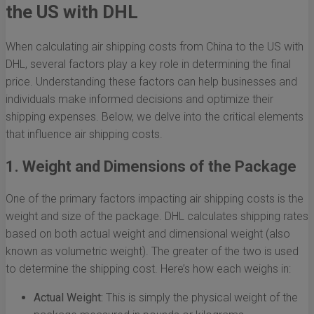
the US with DHL
When calculating air shipping costs from China to the US with
DHL, several factors play a key role in determining the final
price. Understanding these factors can help businesses and
individuals make informed decisions and optimize their
shipping expenses. Below, we delve into the critical elements
that influence air shipping costs.
1. Weight and Dimensions of the Package
One of the primary factors impacting air shipping costs is the
weight and size of the package. DHL calculates shipping rates
based on both actual weight and dimensional weight (also
known as volumetric weight). The greater of the two is used
to determine the shipping cost. Here’s how each weighs in:
Actual Weight:
This is simply the physical weight of the