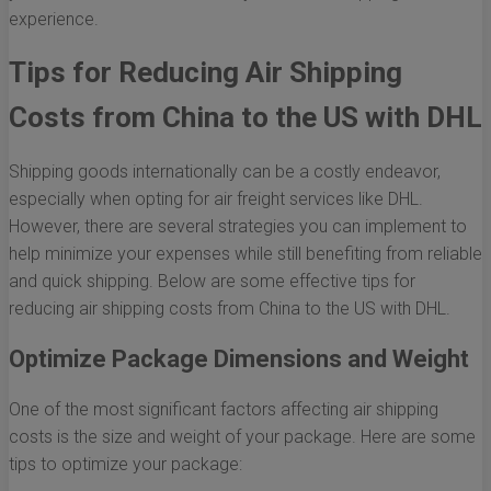
experience.
Tips for Reducing Air Shipping
Costs from China to the US with DHL
Shipping goods internationally can be a costly endeavor,
especially when opting for air freight services like DHL.
However, there are several strategies you can implement to
help minimize your expenses while still benefiting from reliable
and quick shipping. Below are some effective tips for
reducing air shipping costs from China to the US with DHL.
Optimize Package Dimensions and Weight
One of the most significant factors affecting air shipping
costs is the size and weight of your package. Here are some
tips to optimize your package: