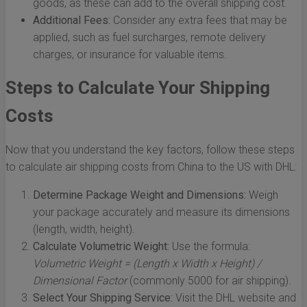
goods, as these can add to the overall shipping cost.
Additional Fees:
Consider any extra fees that may be
applied, such as fuel surcharges, remote delivery
charges, or insurance for valuable items.
Steps to Calculate Your Shipping
Costs
Now that you understand the key factors, follow these steps
to calculate air shipping costs from China to the US with DHL:
Determine Package Weight and Dimensions:
Weigh
your package accurately and measure its dimensions
(length, width, height).
Calculate Volumetric Weight:
Use the formula:
Volumetric Weight = (Length x Width x Height) /
Dimensional Factor
(commonly 5000 for air shipping).
Select Your Shipping Service:
Visit the DHL website and