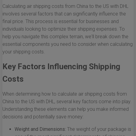
Calculating air shipping costs from China to the US with DHL
involves several factors that can significantly influence the
final price. This process is essential for businesses and
individuals looking to optimize their shipping expenses. To
help you navigate this complex terrain, we'll break down the
essential components you need to consider when calculating
your shipping costs.
Key Factors Influencing Shipping
Costs
When determining how to calculate air shipping costs from
China to the US with DHL, several key factors come into play.
Understanding these elements can help you make informed
decisions and potentially save money:
Weight and Dimensions:
The weight of your package is