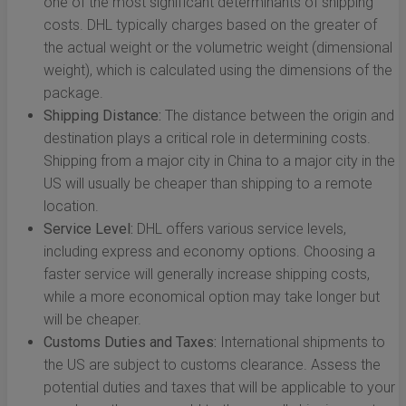
one of the most significant determinants of shipping
costs. DHL typically charges based on the greater of
the actual weight or the volumetric weight (dimensional
weight), which is calculated using the dimensions of the
package.
Shipping Distance:
The distance between the origin and
destination plays a critical role in determining costs.
Shipping from a major city in China to a major city in the
US will usually be cheaper than shipping to a remote
location.
Service Level:
DHL offers various service levels,
including express and economy options. Choosing a
faster service will generally increase shipping costs,
while a more economical option may take longer but
will be cheaper.
Customs Duties and Taxes:
International shipments to
the US are subject to customs clearance. Assess the
potential duties and taxes that will be applicable to your