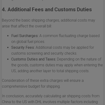
4. Additional Fees and Customs Duties
Beyond the basic shipping charges, additional costs may
arise that affect the overall bill:
Fuel Surcharges:
A common fluctuating charge based
on global fuel prices.
Security Fees:
Additional costs may be applied for
customs screening and security checks.
Customs Duties and Taxes:
Depending on the nature of
the goods, customs duties may apply when entering the
US, adding another layer to total shipping costs.
Consideration of these extra charges will ensure a
comprehensive budget for shipping.
In conclusion, accurately calculating air shipping costs from
China to the US with DHL involves multiple factors including