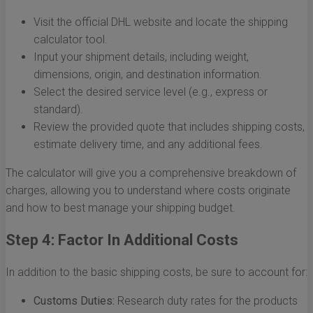
Visit the official DHL website and locate the shipping
calculator tool.
Input your shipment details, including weight,
dimensions, origin, and destination information.
Select the desired service level (e.g., express or
standard).
Review the provided quote that includes shipping costs,
estimate delivery time, and any additional fees.
The calculator will give you a comprehensive breakdown of
charges, allowing you to understand where costs originate
and how to best manage your shipping budget.
Step 4: Factor In Additional Costs
In addition to the basic shipping costs, be sure to account for:
Customs Duties:
Research duty rates for the products