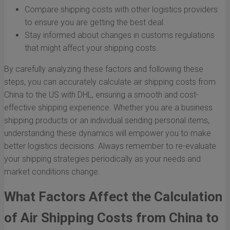
Compare shipping costs with other logistics providers
to ensure you are getting the best deal.
Stay informed about changes in customs regulations
that might affect your shipping costs.
By carefully analyzing these factors and following these
steps, you can accurately calculate air shipping costs from
China to the US with DHL, ensuring a smooth and cost-
effective shipping experience. Whether you are a business
shipping products or an individual sending personal items,
understanding these dynamics will empower you to make
better logistics decisions. Always remember to re-evaluate
your shipping strategies periodically as your needs and
market conditions change.
What Factors Affect the Calculation
of Air Shipping Costs from China to