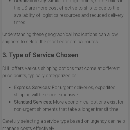
Destination City:
Similar to origin points, some cities in
the US are more cost-effective to ship to due to the
availability of logistics resources and reduced delivery
times.
Understanding these geographical implications can allow
shippers to select the most economical routes.
3. Type of Service Chosen
DHL offers various shipping options that come at different
price points, typically categorized as:
Express Services:
For urgent deliveries, expedited
shipping will be more expensive.
Standard Services:
More economical options exist for
non-urgent shipments that take a longer transit time.
Carefully selecting a service type based on urgency can help
manage costs effectively.