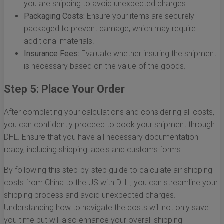
you are shipping to avoid unexpected charges.
Packaging Costs:
Ensure your items are securely
packaged to prevent damage, which may require
additional materials.
Insurance Fees:
Evaluate whether insuring the shipment
is necessary based on the value of the goods.
Step 5: Place Your Order
After completing your calculations and considering all costs,
you can confidently proceed to book your shipment through
DHL. Ensure that you have all necessary documentation
ready, including shipping labels and customs forms.
By following this step-by-step guide to calculate air shipping
costs from China to the US with DHL, you can streamline your
shipping process and avoid unexpected charges.
Understanding how to navigate the costs will not only save
you time but will also enhance your overall shipping