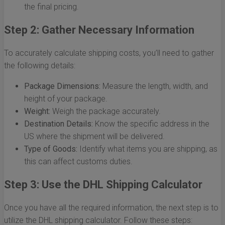
the final pricing.
Step 2: Gather Necessary Information
To accurately calculate shipping costs, you’ll need to gather
the following details:
Package Dimensions:
Measure the length, width, and
height of your package.
Weight:
Weigh the package accurately.
Destination Details:
Know the specific address in the
US where the shipment will be delivered.
Type of Goods:
Identify what items you are shipping, as
this can affect customs duties.
Step 3: Use the DHL Shipping Calculator
Once you have all the required information, the next step is to
utilize the DHL shipping calculator. Follow these steps: