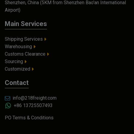
Shenzhen, China (5KM from Shenzhen Bao'an International
Airport)
Main Services
Shipping Services
Warehousing
Customs Clearance
Sourcing
Customized
Contact
info@218freight.com
+86 13725507493
PO Terms & Conditions