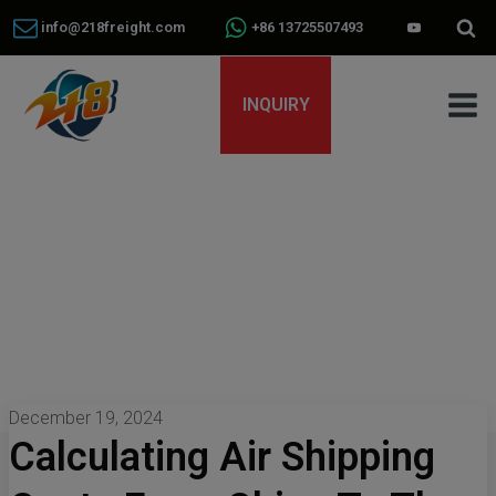
info@218freight.com
+86 13725507493
INQUIRY
December 19, 2024
Calculating Air Shipping