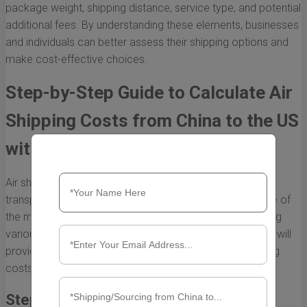
package weight, shipping distance, service type, and potential
additional fees. By understanding these elements, businesses
and individuals can better assess their shipping options and
make cost-effective choices.
Step-by-Step Guide to Calculate Air
Shipping Costs from China to the US
with DHL
Air shipping is a popular choice for businesses looking to
transport goods quickly from China to the US. DHL is one of
the most trusted couriers in international shipping, offering
various services that cater to different needs. This guide will
provide a step-by-step approach to calculate air shipping
costs from China to the US using DHL.
Step 1: Understand the Important