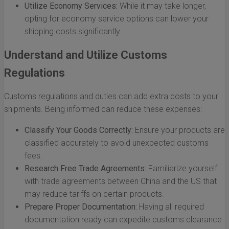
Utilize Economy Services:
While it may take longer,
opting for economy service options can lower your
shipping costs significantly.
Understand and Utilize Customs
Regulations
Customs regulations and duties can add extra costs to your
shipments. Being informed can reduce these expenses:
Classify Your Goods Correctly:
Ensure your products are
classified accurately to avoid unexpected customs
fees.
Research Free Trade Agreements:
Familiarize yourself
with trade agreements between China and the US that
may reduce tariffs on certain products.
Prepare Proper Documentation:
Having all required
documentation ready can expedite customs clearance