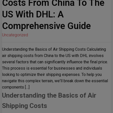
Costs From China To The
US With DHL: A
Comprehensive Guide
Uncategorized
Understanding the Basics of Air Shipping Costs Calculating
air shipping costs from China to the US with DHL involves
several factors that can significantly influence the final price.
This process is essential for businesses and individuals
looking to optimize their shipping expenses. To help you
navigate this complex terrain, we'll break down the essential
components […]
Understanding the Basics of Air
Shipping Costs