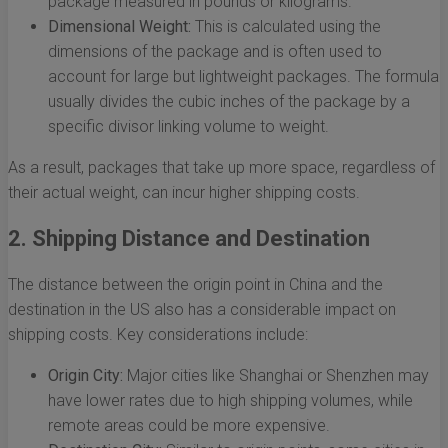
package measured in pounds or kilograms.
Dimensional Weight:
This is calculated using the
dimensions of the package and is often used to
account for large but lightweight packages. The formula
usually divides the cubic inches of the package by a
specific divisor linking volume to weight.
As a result, packages that take up more space, regardless of
their actual weight, can incur higher shipping costs.
2. Shipping Distance and Destination
The distance between the origin point in China and the
destination in the US also has a considerable impact on
shipping costs. Key considerations include:
Origin City:
Major cities like Shanghai or Shenzhen may
have lower rates due to high shipping volumes, while
remote areas could be more expensive.