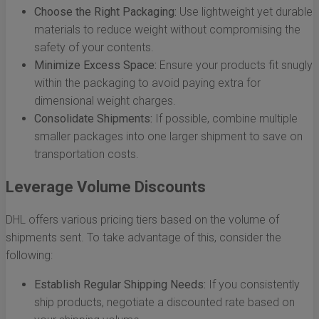
Choose the Right Packaging:
Use lightweight yet durable
materials to reduce weight without compromising the
safety of your contents.
Minimize Excess Space:
Ensure your products fit snugly
within the packaging to avoid paying extra for
dimensional weight charges.
Consolidate Shipments:
If possible, combine multiple
smaller packages into one larger shipment to save on
transportation costs.
Leverage Volume Discounts
DHL offers various pricing tiers based on the volume of
shipments sent. To take advantage of this, consider the
following:
Establish Regular Shipping Needs:
If you consistently
ship products, negotiate a discounted rate based on