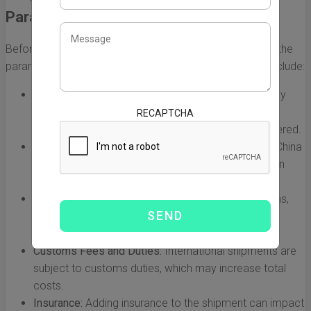
Parameters
Before diving into the calculations, it's essential to know the
parameters that influence shipping costs. Key factors include:
Weight of the Shipment:
Shipping costs are primarily
determined by weight. Both actual weight and
RECAPTCHA
dimensional weight (volumetric weight) are considered.
Shipping Distance:
The distance from the origin in China
to the destination in the US plays a significant role in
cost.
Shipping Speed:
DHL offers various shipping options,
such as express and standard services, each with
different costs.
Customs Fees and Duties:
International shipments are
subject to customs duties, which may increase total
costs.
Insurance:
Adding insurance to the shipment can impact