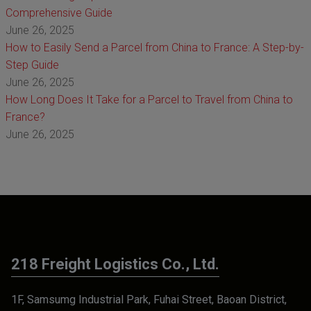
Comprehensive Guide
June 26, 2025
How to Easily Send a Parcel from China to France: A Step-by-
Step Guide
June 26, 2025
How Long Does It Take for a Parcel to Travel from China to
France?
June 26, 2025
218 Freight Logistics Co., Ltd.
1F, Samsumg Industrial Park, Fuhai Street, Baoan District,