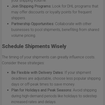
your shipping volume.
Join Shipping Programs:
Look for DHL programs that
may offer discounts or loyalty points for frequent
shippers.
Partnership Opportunities:
Collaborate with other
businesses to pool shipments, benefiting from shared
volume pricing.
Schedule Shipments Wisely
The timing of your shipments can greatly influence costs.
Consider these strategies:
Be Flexible with Delivery Dates:
If your shipment
deadlines are adjustable, choose less popular shipping
days or off-peak times to save money.
Plan for Holidays and Peak Seasons:
Avoid shipping
during high-demand periods like holidays to sidestep
increased rates and delays.