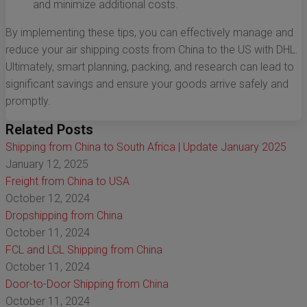
and minimize additional costs.
By implementing these tips, you can effectively manage and
reduce your air shipping costs from China to the US with DHL.
Ultimately, smart planning, packing, and research can lead to
significant savings and ensure your goods arrive safely and
promptly.
Related Posts
Shipping from China to South Africa | Update January 2025
January 12, 2025
Freight from China to USA
October 12, 2024
Dropshipping from China
October 11, 2024
FCL and LCL Shipping from China
October 11, 2024
Door-to-Door Shipping from China
October 11, 2024