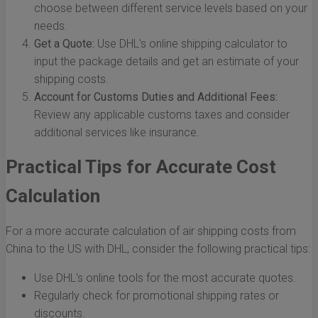
choose between different service levels based on your
needs.
Get a Quote:
Use DHL's online shipping calculator to
input the package details and get an estimate of your
shipping costs.
Account for Customs Duties and Additional Fees:
Review any applicable customs taxes and consider
additional services like insurance.
Practical Tips for Accurate Cost
Calculation
For a more accurate calculation of air shipping costs from
China to the US with DHL, consider the following practical tips:
Use DHL's online tools for the most accurate quotes.
Regularly check for promotional shipping rates or
discounts.