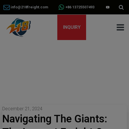
info@218freight.com
+86 13725507493
INQUIRY
December 21, 2024
Navigating The Giants: