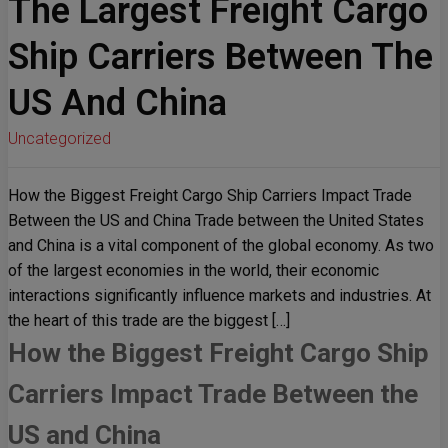
The Largest Freight Cargo
Ship Carriers Between The
US And China
Uncategorized
How the Biggest Freight Cargo Ship Carriers Impact Trade
Between the US and China Trade between the United States
and China is a vital component of the global economy. As two
of the largest economies in the world, their economic
interactions significantly influence markets and industries. At
the heart of this trade are the biggest […]
How the Biggest Freight Cargo Ship
Carriers Impact Trade Between the
US and China