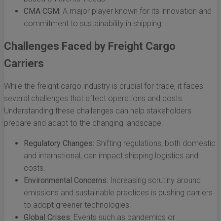
CMA CGM:
A major player known for its innovation and
commitment to sustainability in shipping.
Challenges Faced by Freight Cargo
Carriers
While the freight cargo industry is crucial for trade, it faces
several challenges that affect operations and costs.
Understanding these challenges can help stakeholders
prepare and adapt to the changing landscape.
Regulatory Changes:
Shifting regulations, both domestic
and international, can impact shipping logistics and
costs.
Environmental Concerns:
Increasing scrutiny around
emissions and sustainable practices is pushing carriers
to adopt greener technologies.
Global Crises:
Events such as pandemics or