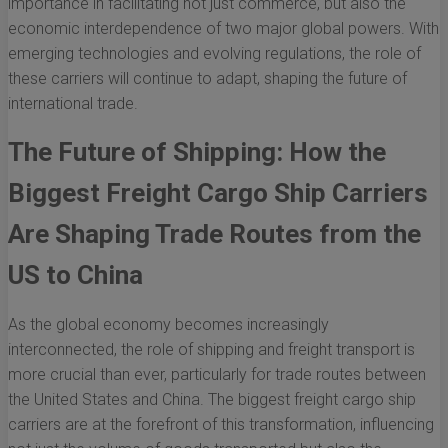
importance in facilitating not just commerce, but also the
economic interdependence of two major global powers. With
emerging technologies and evolving regulations, the role of
these carriers will continue to adapt, shaping the future of
international trade.
The Future of Shipping: How the
Biggest Freight Cargo Ship Carriers
Are Shaping Trade Routes from the
US to China
As the global economy becomes increasingly
interconnected, the role of shipping and freight transport is
more crucial than ever, particularly for trade routes between
the United States and China. The biggest freight cargo ship
carriers are at the forefront of this transformation, influencing