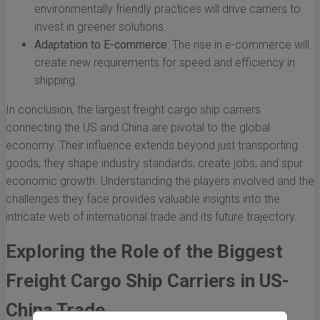
environmentally friendly practices will drive carriers to
invest in greener solutions.
Adaptation to E-commerce:
The rise in e-commerce will
create new requirements for speed and efficiency in
shipping.
In conclusion, the largest freight cargo ship carriers
connecting the US and China are pivotal to the global
economy. Their influence extends beyond just transporting
goods; they shape industry standards, create jobs, and spur
economic growth. Understanding the players involved and the
challenges they face provides valuable insights into the
intricate web of international trade and its future trajectory.
Exploring the Role of the Biggest
Freight Cargo Ship Carriers in US-
China Trade