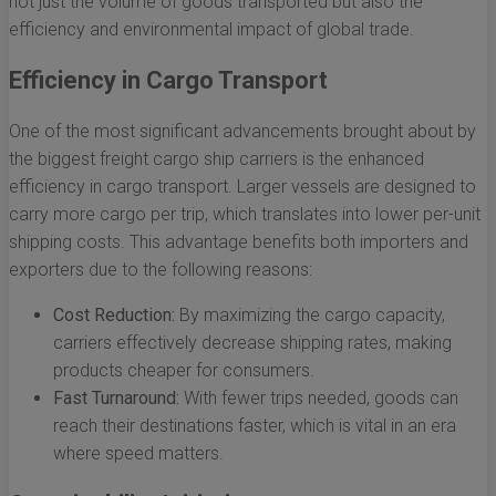
not just the volume of goods transported but also the
efficiency and environmental impact of global trade.
Efficiency in Cargo Transport
One of the most significant advancements brought about by
the biggest freight cargo ship carriers is the enhanced
efficiency in cargo transport. Larger vessels are designed to
carry more cargo per trip, which translates into lower per-unit
shipping costs. This advantage benefits both importers and
exporters due to the following reasons:
Cost Reduction:
By maximizing the cargo capacity,
carriers effectively decrease shipping rates, making
products cheaper for consumers.
Fast Turnaround:
With fewer trips needed, goods can
reach their destinations faster, which is vital in an era
where speed matters.