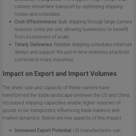
carriers streamline transport by optimizing shipping
routes and schedules.
Cost-Effectiveness:
Bulk shipping through large carriers
reduces costs per unit, allowing businesses to benefit
from economies of scale.
Timely Deliveries:
Reliable shipping schedules minimize
delays and support the just-in-time inventory practices
common in many industries.
Impact on Export and Import Volumes
The sheer size and capacity of these carriers have
transformed the trade landscape between the US and China.
Increased shipping capacities enable higher volumes of
goods to be transported, influencing trade balance and
market dynamics. Below are key aspects of this impact:
Increased Export Potential:
US manufacturers can