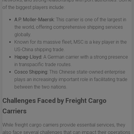
of the biggest players include:
A.P. Moller-Maersk:
This carrier is one of the largest in
the world, offering comprehensive shipping services
globally.
Known for its massive fleet, MSC is a key player in the
US-China shipping trade.
Hapag-Lloyd:
A German carrier with a strong presence
in transpacific trade routes.
Cosco Shipping:
This Chinese state-owned enterprise
plays an increasingly important role in facilitating trade
between the two nations.
Challenges Faced by Freight Cargo
Carriers
While freight cargo carriers provide essential services, they
also face several challenges that can impact their operations