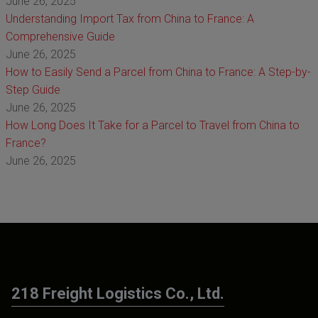
June 26, 2025
Understanding Import Tax from China to France: A
Comprehensive Guide
June 26, 2025
How to Easily Send a Parcel from China to France: A Step-by-
Step Guide
June 26, 2025
How Long Does It Take for a Parcel to Travel from China to
France?
June 26, 2025
218 Freight Logistics Co., Ltd.