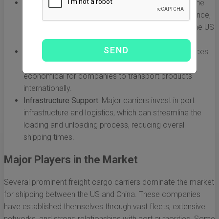
Capacity for Large Volumes:
Freight carriers have the
capacity to transport thousands of containers at once,
which is essential for high-volume trade between the US
and China.
Economies of Scale:
The use of large vessels reduces
the cost per unit of shipping, making it more
economical for companies to transport products
internationally.
Infrastructure Support:
Major carriers invest in port
infrastructure and logistics, which can streamline the
loading and unloading process, reducing overall
shipping times.
Major Players in the Market
Several prominent freight cargo carriers dominate the market
for shipping between the US and China. These companies
have established themselves through vast fleets, extensive
networks, and strong relationships with port authorities. Some