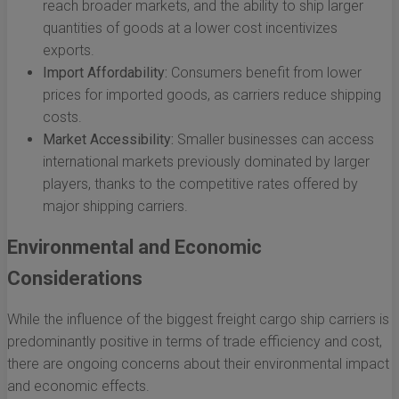
reach broader markets, and the ability to ship larger
quantities of goods at a lower cost incentivizes
exports.
Import Affordability:
Consumers benefit from lower
prices for imported goods, as carriers reduce shipping
costs.
Market Accessibility:
Smaller businesses can access
international markets previously dominated by larger
players, thanks to the competitive rates offered by
major shipping carriers.
Environmental and Economic
Considerations
While the influence of the biggest freight cargo ship carriers is
predominantly positive in terms of trade efficiency and cost,
there are ongoing concerns about their environmental impact
and economic effects.