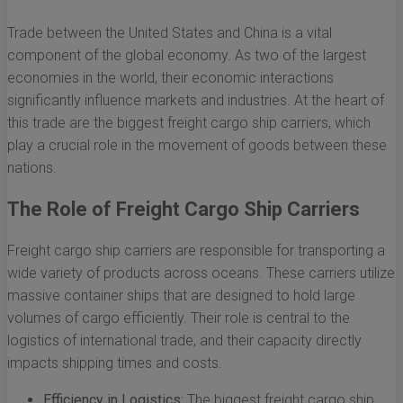
Trade between the United States and China is a vital
component of the global economy. As two of the largest
economies in the world, their economic interactions
significantly influence markets and industries. At the heart of
this trade are the biggest freight cargo ship carriers, which
play a crucial role in the movement of goods between these
nations.
The Role of Freight Cargo Ship Carriers
Freight cargo ship carriers are responsible for transporting a
wide variety of products across oceans. These carriers utilize
massive container ships that are designed to hold large
volumes of cargo efficiently. Their role is central to the
logistics of international trade, and their capacity directly
impacts shipping times and costs.
Efficiency in Logistics:
The biggest freight cargo ship