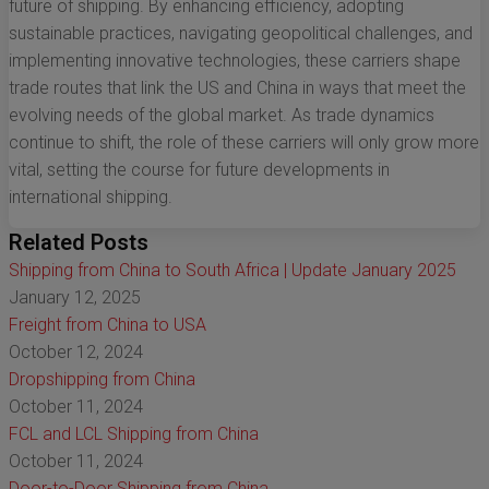
future of shipping. By enhancing efficiency, adopting
sustainable practices, navigating geopolitical challenges, and
implementing innovative technologies, these carriers shape
trade routes that link the US and China in ways that meet the
evolving needs of the global market. As trade dynamics
continue to shift, the role of these carriers will only grow more
vital, setting the course for future developments in
international shipping.
Related Posts
Shipping from China to South Africa | Update January 2025
January 12, 2025
Freight from China to USA
October 12, 2024
Dropshipping from China
October 11, 2024
FCL and LCL Shipping from China
October 11, 2024
Door-to-Door Shipping from China