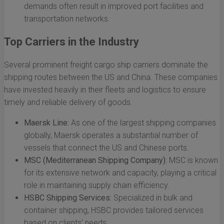
demands often result in improved port facilities and
transportation networks.
Top Carriers in the Industry
Several prominent freight cargo ship carriers dominate the
shipping routes between the US and China. These companies
have invested heavily in their fleets and logistics to ensure
timely and reliable delivery of goods.
Maersk Line:
As one of the largest shipping companies
globally, Maersk operates a substantial number of
vessels that connect the US and Chinese ports.
MSC (Mediterranean Shipping Company):
MSC is known
for its extensive network and capacity, playing a critical
role in maintaining supply chain efficiency.
HSBC Shipping Services:
Specialized in bulk and
container shipping, HSBC provides tailored services
based on clients' needs.