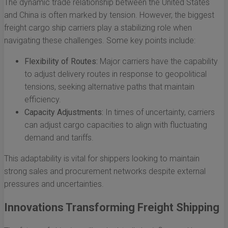
The dynamic trade relationship between the United States
and China is often marked by tension. However, the biggest
freight cargo ship carriers play a stabilizing role when
navigating these challenges. Some key points include:
Flexibility of Routes:
Major carriers have the capability
to adjust delivery routes in response to geopolitical
tensions, seeking alternative paths that maintain
efficiency.
Capacity Adjustments:
In times of uncertainty, carriers
can adjust cargo capacities to align with fluctuating
demand and tariffs.
This adaptability is vital for shippers looking to maintain
strong sales and procurement networks despite external
pressures and uncertainties.
Innovations Transforming Freight Shipping