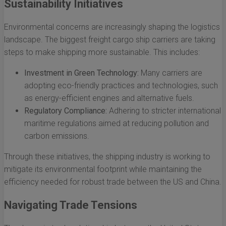
Sustainability Initiatives
Environmental concerns are increasingly shaping the logistics
landscape. The biggest freight cargo ship carriers are taking
steps to make shipping more sustainable. This includes:
Investment in Green Technology:
Many carriers are
adopting eco-friendly practices and technologies, such
as energy-efficient engines and alternative fuels.
Regulatory Compliance:
Adhering to stricter international
maritime regulations aimed at reducing pollution and
carbon emissions.
Through these initiatives, the shipping industry is working to
mitigate its environmental footprint while maintaining the
efficiency needed for robust trade between the US and China.
Navigating Trade Tensions