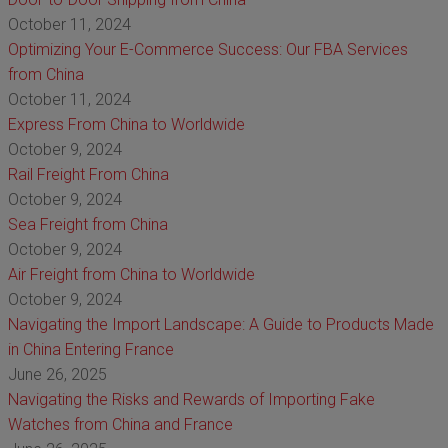
October 11, 2024
Optimizing Your E-Commerce Success: Our FBA Services
from China
October 11, 2024
Express From China to Worldwide
October 9, 2024
Rail Freight From China
October 9, 2024
Sea Freight from China
October 9, 2024
Air Freight from China to Worldwide
October 9, 2024
Navigating the Import Landscape: A Guide to Products Made
in China Entering France
June 26, 2025
Navigating the Risks and Rewards of Importing Fake
Watches from China and France