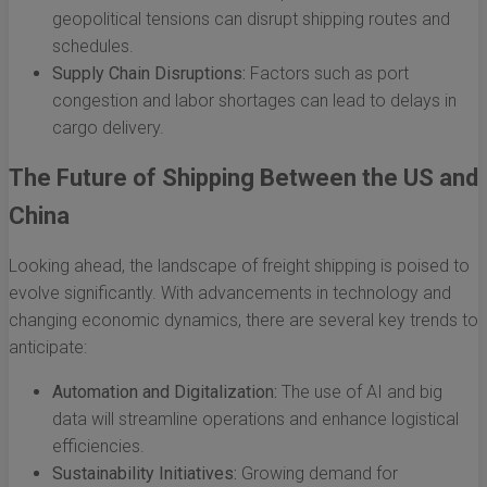
geopolitical tensions can disrupt shipping routes and
schedules.
Supply Chain Disruptions:
Factors such as port
congestion and labor shortages can lead to delays in
cargo delivery.
The Future of Shipping Between the US and
China
Looking ahead, the landscape of freight shipping is poised to
evolve significantly. With advancements in technology and
changing economic dynamics, there are several key trends to
anticipate:
Automation and Digitalization:
The use of AI and big
data will streamline operations and enhance logistical
efficiencies.
Sustainability Initiatives:
Growing demand for