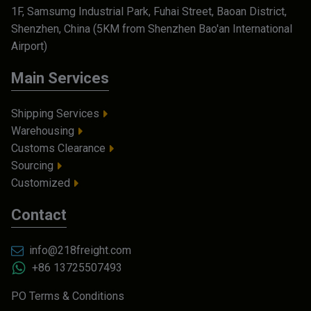
1F, Samsumg Industrial Park, Fuhai Street, Baoan District,
Shenzhen, China (5KM from Shenzhen Bao'an International
Airport)
Main Services
Shipping Services
Warehousing
Customs Clearance
Sourcing
Customized
Contact
info@218freight.com
+86 13725507493
PO Terms & Conditions