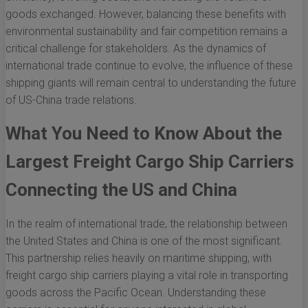
goods exchanged. However, balancing these benefits with
environmental sustainability and fair competition remains a
critical challenge for stakeholders. As the dynamics of
international trade continue to evolve, the influence of these
shipping giants will remain central to understanding the future
of US-China trade relations.
What You Need to Know About the
Largest Freight Cargo Ship Carriers
Connecting the US and China
In the realm of international trade, the relationship between
the United States and China is one of the most significant.
This partnership relies heavily on maritime shipping, with
freight cargo ship carriers playing a vital role in transporting
goods across the Pacific Ocean. Understanding these