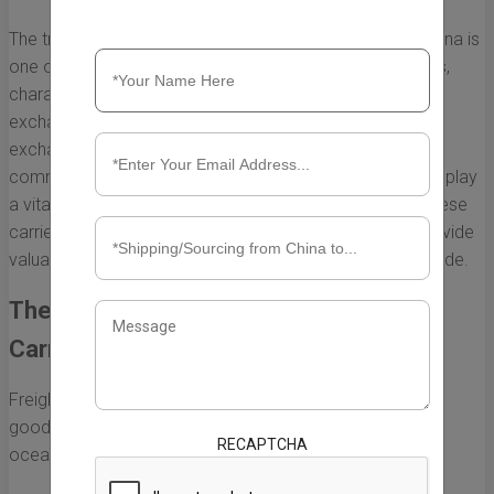
The trade relationship between the United States and China is
one of the most significant global economic interactions,
characterized by vast amounts of goods and services
exchanged between the two nations. At the heart of this
exchange lies the logistics of transporting these
commodities, and the biggest freight cargo ship carriers play
a vital role in facilitating this trade. Understanding how these
carriers function and their impact on commerce can provide
valuable insights into the complexities of international trade.
The Importance of Freight Cargo Ship
Carriers
Freight cargo ship carriers are essential for ensuring that
goods are transported efficiently and effectively across
RECAPTCHA
oceans. The primary functions they serve include: