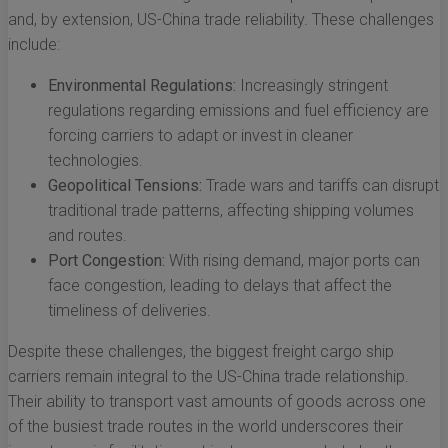
and, by extension, US-China trade reliability. These challenges
include:
Environmental Regulations:
Increasingly stringent
regulations regarding emissions and fuel efficiency are
forcing carriers to adapt or invest in cleaner
technologies.
Geopolitical Tensions:
Trade wars and tariffs can disrupt
traditional trade patterns, affecting shipping volumes
and routes.
Port Congestion:
With rising demand, major ports can
face congestion, leading to delays that affect the
timeliness of deliveries.
Despite these challenges, the biggest freight cargo ship
carriers remain integral to the US-China trade relationship.
Their ability to transport vast amounts of goods across one
of the busiest trade routes in the world underscores their