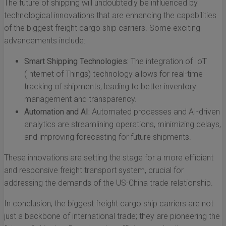
The future of shipping will undoubtedly be influenced by
technological innovations that are enhancing the capabilities
of the biggest freight cargo ship carriers. Some exciting
advancements include:
Smart Shipping Technologies:
The integration of IoT
(Internet of Things) technology allows for real-time
tracking of shipments, leading to better inventory
management and transparency.
Automation and AI:
Automated processes and AI-driven
analytics are streamlining operations, minimizing delays,
and improving forecasting for future shipments.
These innovations are setting the stage for a more efficient
and responsive freight transport system, crucial for
addressing the demands of the US-China trade relationship.
In conclusion, the biggest freight cargo ship carriers are not
just a backbone of international trade; they are pioneering the