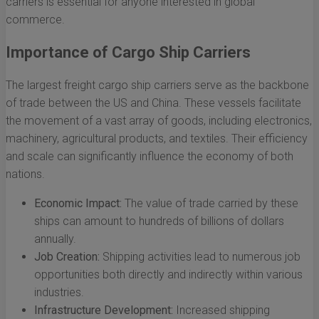
carriers is essential for anyone interested in global
commerce.
Importance of Cargo Ship Carriers
The largest freight cargo ship carriers serve as the backbone
of trade between the US and China. These vessels facilitate
the movement of a vast array of goods, including electronics,
machinery, agricultural products, and textiles. Their efficiency
and scale can significantly influence the economy of both
nations.
Economic Impact:
The value of trade carried by these
ships can amount to hundreds of billions of dollars
annually.
Job Creation:
Shipping activities lead to numerous job
opportunities both directly and indirectly within various
industries.
Infrastructure Development:
Increased shipping