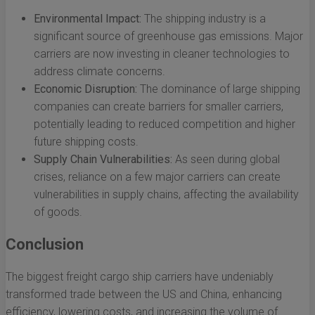
Environmental Impact:
The shipping industry is a
significant source of greenhouse gas emissions. Major
carriers are now investing in cleaner technologies to
address climate concerns.
Economic Disruption:
The dominance of large shipping
companies can create barriers for smaller carriers,
potentially leading to reduced competition and higher
future shipping costs.
Supply Chain Vulnerabilities:
As seen during global
crises, reliance on a few major carriers can create
vulnerabilities in supply chains, affecting the availability
of goods.
Conclusion
The biggest freight cargo ship carriers have undeniably
transformed trade between the US and China, enhancing
efficiency, lowering costs, and increasing the volume of