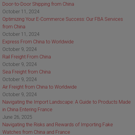
Door-to-Door Shipping from China
October 11, 2024
Optimizing Your E-Commerce Success: Our FBA Services
from China
October 11, 2024
Express From China to Worldwide
October 9, 2024
Rail Freight From China
October 9, 2024
Sea Freight from China
October 9, 2024
Air Freight from China to Worldwide
October 9, 2024
Navigating the Import Landscape: A Guide to Products Made
in China Entering France
June 26, 2025
Navigating the Risks and Rewards of Importing Fake
Watches from China and France