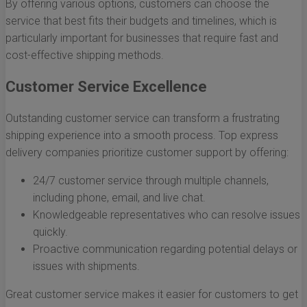
By offering various options, customers can choose the
service that best fits their budgets and timelines, which is
particularly important for businesses that require fast and
cost-effective shipping methods.
Customer Service Excellence
Outstanding customer service can transform a frustrating
shipping experience into a smooth process. Top express
delivery companies prioritize customer support by offering:
24/7 customer service through multiple channels,
including phone, email, and live chat.
Knowledgeable representatives who can resolve issues
quickly.
Proactive communication regarding potential delays or
issues with shipments.
Great customer service makes it easier for customers to get