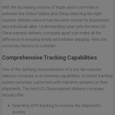
With the increasing volume of trade and e-commerce
between the United States and China, selecting the right
express delivery service has become crucial for businesses
and individuals alike. Understanding what sets the best US-
China express delivery company apart can make all the
difference in ensuring timely and reliable shipping. Here are
some key factors to consider.
Comprehensive Tracking Capabilities
One of the defining characteristics of a top-tier express
delivery company is its tracking capabilities. A robust tracking
system provides customers with real-time updates on their
shipments. The best US-China express delivery company
should offer:
Real-time GPS tracking to monitor the shipment’s
journey.