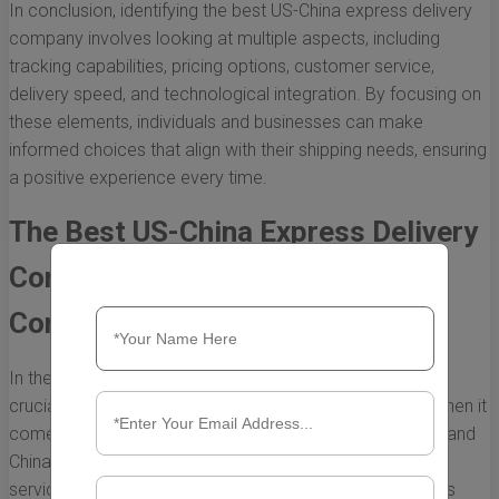
In conclusion, identifying the best US-China express delivery
company involves looking at multiple aspects, including
tracking capabilities, pricing options, customer service,
delivery speed, and technological integration. By focusing on
these elements, individuals and businesses can make
informed choices that align with their shipping needs, ensuring
a positive experience every time.
The Best US-China Express Delivery
Companies: A Comprehensive
Comparison
In the age of globalization, efficient delivery services are
crucial for businesses and individuals alike, particularly when it
comes to the dynamic trade between the United States and
China. The demand for reliable and fast express delivery
services has surged, leading to the emergence of various