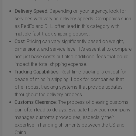
Delivery Speed:
Depending on your urgency, look for
services with varying delivery speeds. Companies such
as FedEx and DHL often lead in this category with
multiple fast-track shipping options.
Cost:
Pricing can vary significantly based on weight,
dimensions, and service level. It’s essential to compare
not just base costs but also additional fees that could
impact the total shipping expense.
Tracking Capabilities:
Real-time tracking is critical for
peace of mind in shipping. Look for companies that
offer robust tracking systems that provide updates
throughout the delivery process.
Customs Clearance:
The process of clearing customs
can often lead to delays. Evaluate how each company
manages customs procedures, especially their
expertise in handling shipments between the US and
China.