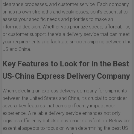
clearance processes, and customer service. Each company
brings its own strengths and weaknesses, so it’s essential to
assess your specific needs and priorities to make an
informed decision. Whether you prioritize speed, affordability,
or customer support, there’s a delivery service that can meet
your requirements and facilitate smooth shipping between the
US and China.
Key Features to Look for in the Best
US-China Express Delivery Company
When selecting an express delivery company for shipments
between the United States and China, it's crucial to consider
several key features that can significantly impact your
experience. A reliable delivery service enhances not only
logistics efficiency but also customer satisfaction. Below are
essential aspects to focus on when determining the best US-