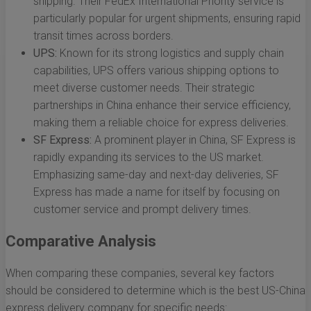
shipping. Their FedEx International Priority service is
particularly popular for urgent shipments, ensuring rapid
transit times across borders.
UPS:
Known for its strong logistics and supply chain
capabilities, UPS offers various shipping options to
meet diverse customer needs. Their strategic
partnerships in China enhance their service efficiency,
making them a reliable choice for express deliveries.
SF Express:
A prominent player in China, SF Express is
rapidly expanding its services to the US market.
Emphasizing same-day and next-day deliveries, SF
Express has made a name for itself by focusing on
customer service and prompt delivery times.
Comparative Analysis
When comparing these companies, several key factors
should be considered to determine which is the best US-China
express delivery company for specific needs: