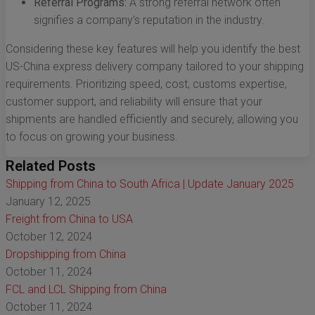
Referral Programs:
A strong referral network often
signifies a company’s reputation in the industry.
Considering these key features will help you identify the best
US-China express delivery company tailored to your shipping
requirements. Prioritizing speed, cost, customs expertise,
customer support, and reliability will ensure that your
shipments are handled efficiently and securely, allowing you
to focus on growing your business.
Related Posts
Shipping from China to South Africa | Update January 2025
January 12, 2025
Freight from China to USA
October 12, 2024
Dropshipping from China
October 11, 2024
FCL and LCL Shipping from China
October 11, 2024