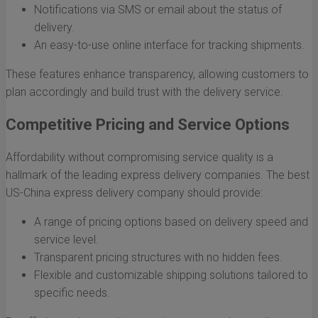
Notifications via SMS or email about the status of
delivery.
An easy-to-use online interface for tracking shipments.
These features enhance transparency, allowing customers to
plan accordingly and build trust with the delivery service.
Competitive Pricing and Service Options
Affordability without compromising service quality is a
hallmark of the leading express delivery companies. The best
US-China express delivery company should provide:
A range of pricing options based on delivery speed and
service level.
Transparent pricing structures with no hidden fees.
Flexible and customizable shipping solutions tailored to
specific needs.