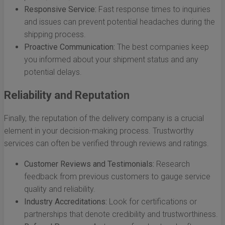
Responsive Service:
Fast response times to inquiries
and issues can prevent potential headaches during the
shipping process.
Proactive Communication:
The best companies keep
you informed about your shipment status and any
potential delays.
Reliability and Reputation
Finally, the reputation of the delivery company is a crucial
element in your decision-making process. Trustworthy
services can often be verified through reviews and ratings.
Customer Reviews and Testimonials:
Research
feedback from previous customers to gauge service
quality and reliability.
Industry Accreditations:
Look for certifications or
partnerships that denote credibility and trustworthiness.