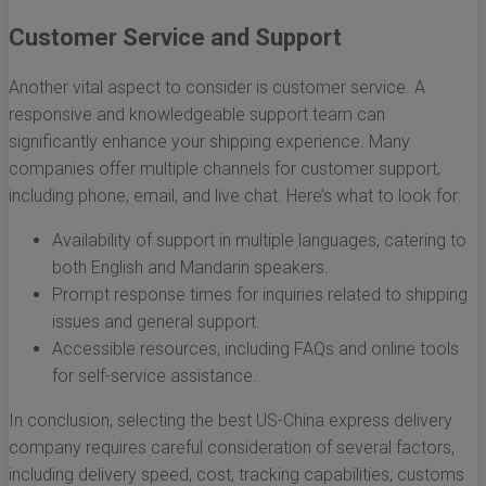
Customer Service and Support
Another vital aspect to consider is customer service. A
responsive and knowledgeable support team can
significantly enhance your shipping experience. Many
companies offer multiple channels for customer support,
including phone, email, and live chat. Here’s what to look for:
Availability of support in multiple languages, catering to
both English and Mandarin speakers.
Prompt response times for inquiries related to shipping
issues and general support.
Accessible resources, including FAQs and online tools
for self-service assistance.
In conclusion, selecting the best US-China express delivery
company requires careful consideration of several factors,
including delivery speed, cost, tracking capabilities, customs