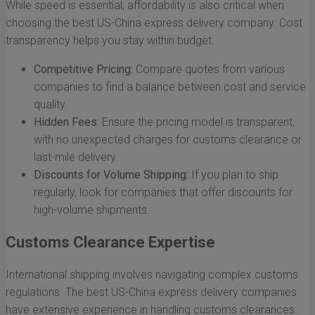
While speed is essential, affordability is also critical when
choosing the best US-China express delivery company. Cost
transparency helps you stay within budget.
Competitive Pricing:
Compare quotes from various
companies to find a balance between cost and service
quality.
Hidden Fees:
Ensure the pricing model is transparent,
with no unexpected charges for customs clearance or
last-mile delivery.
Discounts for Volume Shipping:
If you plan to ship
regularly, look for companies that offer discounts for
high-volume shipments.
Customs Clearance Expertise
International shipping involves navigating complex customs
regulations. The best US-China express delivery companies
have extensive experience in handling customs clearances.