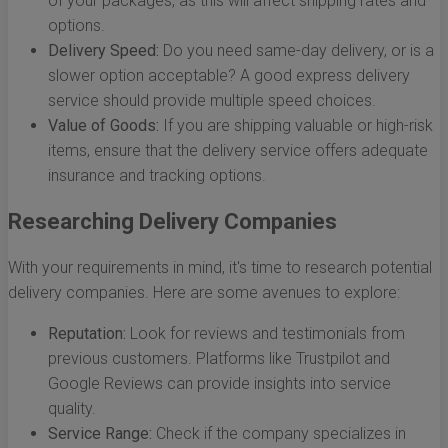
of your packages, as this will affect shipping rates and
options.
Delivery Speed:
Do you need same-day delivery, or is a
slower option acceptable? A good express delivery
service should provide multiple speed choices.
Value of Goods:
If you are shipping valuable or high-risk
items, ensure that the delivery service offers adequate
insurance and tracking options.
Researching Delivery Companies
With your requirements in mind, it's time to research potential
delivery companies. Here are some avenues to explore:
Reputation:
Look for reviews and testimonials from
previous customers. Platforms like Trustpilot and
Google Reviews can provide insights into service
quality.
Service Range:
Check if the company specializes in