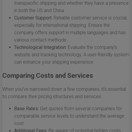
transpacific shipping and whether they have a presence
in both the US and China.
Customer Support:
Reliable customer service is crucial,
especially for international shipping. Ensure the
company offers support in multiple languages and has
various contact methods.
Technological Integration:
Evaluate the company’s
website and tracking technology. A user-friendly system
can enhance your shipping experience.
Comparing Costs and Services
When you've narrowed down a few companies, it's essential
to compare their pricing structures and services:
Base Rates:
Get quotes from several companies for
comparable service levels to understand the average
cost.
Additional Fees:
Be aware of potential hidden costs,