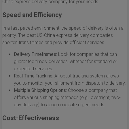
China express delivery company for your needs.
Speed and Efficiency
In a fast-paced environment, the speed of delivery is often a
priority. The best US-China express delivery companies
shorten transit times and provide efficient services.
Delivery Timeframes:
Look for companies that can
guarantee timely deliveries, whether for standard or
expedited services.
Real-Time Tracking:
A robust tracking system allows
you to monitor your shipment from dispatch to delivery.
Multiple Shipping Options:
Choose a company that
offers various shipping methods (e.g., overnight, two-
day delivery) to accommodate urgent needs.
Cost-Effectiveness