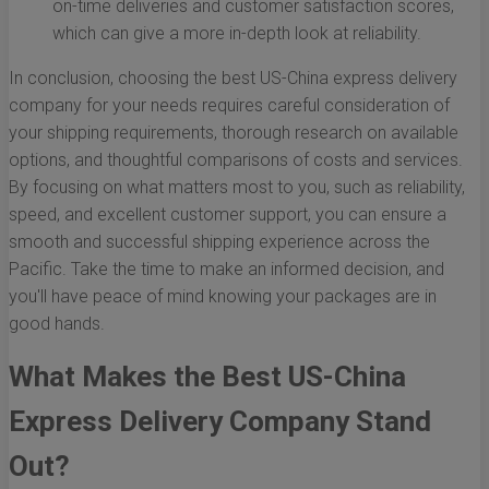
on-time deliveries and customer satisfaction scores,
which can give a more in-depth look at reliability.
In conclusion, choosing the best US-China express delivery
company for your needs requires careful consideration of
your shipping requirements, thorough research on available
options, and thoughtful comparisons of costs and services.
By focusing on what matters most to you, such as reliability,
speed, and excellent customer support, you can ensure a
smooth and successful shipping experience across the
Pacific. Take the time to make an informed decision, and
you'll have peace of mind knowing your packages are in
good hands.
What Makes the Best US-China
Express Delivery Company Stand
Out?