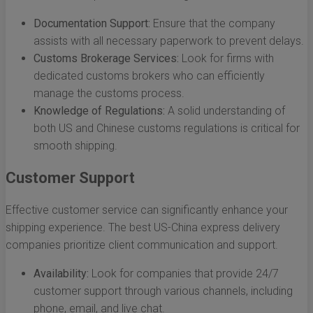
Documentation Support:
Ensure that the company
assists with all necessary paperwork to prevent delays.
Customs Brokerage Services:
Look for firms with
dedicated customs brokers who can efficiently
manage the customs process.
Knowledge of Regulations:
A solid understanding of
both US and Chinese customs regulations is critical for
smooth shipping.
Customer Support
Effective customer service can significantly enhance your
shipping experience. The best US-China express delivery
companies prioritize client communication and support.
Availability:
Look for companies that provide 24/7
customer support through various channels, including
phone, email, and live chat.