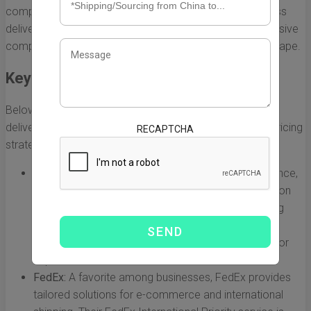
companies vying for the title of the best US-China express
delivery company. This section delves into a comprehensive
comparison of the top players in this competitive landscape.
Key Players in the Market
Below are some of the most notable US-China express
delivery companies, each offering unique features and pricing
RECAPTCHA
strategies:
DHL Express:
Renowned for its international presence,
DHL offers extensive delivery options with a focus on
speed and reliability. With a comprehensive tracking
system and a range of services from standard to
premium, DHL is often viewed as a leading option for
express deliveries between the US and China.
FedEx:
A favorite among businesses, FedEx provides
tailored solutions for e-commerce and international