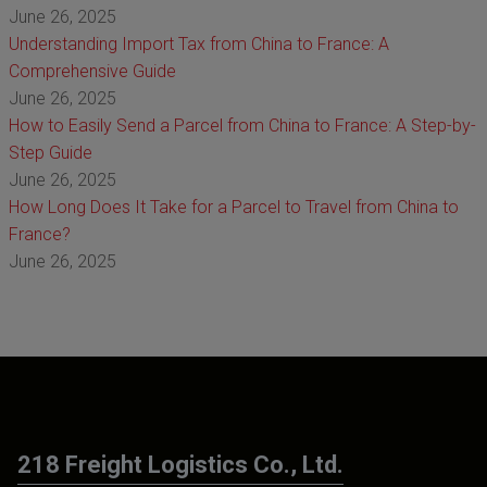
June 26, 2025
Understanding Import Tax from China to France: A
Comprehensive Guide
June 26, 2025
How to Easily Send a Parcel from China to France: A Step-by-
Step Guide
June 26, 2025
How Long Does It Take for a Parcel to Travel from China to
France?
June 26, 2025
218 Freight Logistics Co., Ltd.