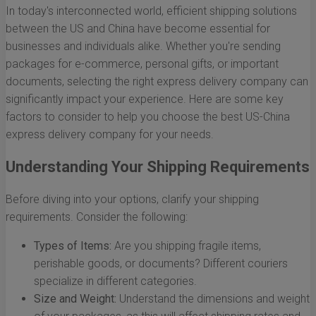
In today's interconnected world, efficient shipping solutions
between the US and China have become essential for
businesses and individuals alike. Whether you're sending
packages for e-commerce, personal gifts, or important
documents, selecting the right express delivery company can
significantly impact your experience. Here are some key
factors to consider to help you choose the best US-China
express delivery company for your needs.
Understanding Your Shipping Requirements
Before diving into your options, clarify your shipping
requirements. Consider the following:
Types of Items:
Are you shipping fragile items,
perishable goods, or documents? Different couriers
specialize in different categories.
Size and Weight:
Understand the dimensions and weight