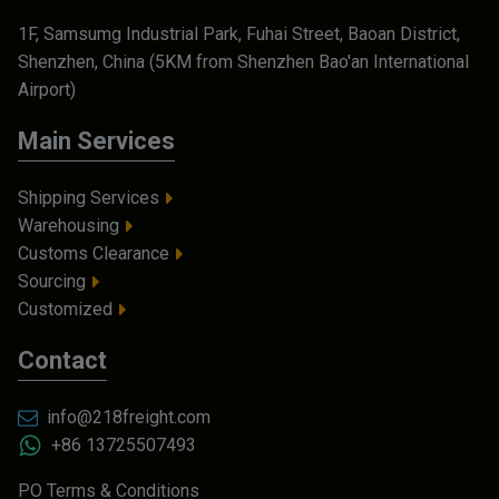
1F, Samsumg Industrial Park, Fuhai Street, Baoan District,
Shenzhen, China (5KM from Shenzhen Bao'an International
Airport)
Main Services
Shipping Services
Warehousing
Customs Clearance
Sourcing
Customized
Contact
info@218freight.com
+86 13725507493
PO Terms & Conditions