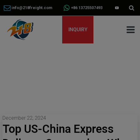
info@218freight.com
+86 13725507493
INQUIRY
December 22, 2024
Top US-China Express