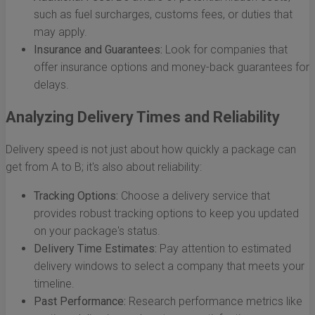
such as fuel surcharges, customs fees, or duties that
may apply.
Insurance and Guarantees:
Look for companies that
offer insurance options and money-back guarantees for
delays.
Analyzing Delivery Times and Reliability
Delivery speed is not just about how quickly a package can
get from A to B; it's also about reliability:
Tracking Options:
Choose a delivery service that
provides robust tracking options to keep you updated
on your package's status.
Delivery Time Estimates:
Pay attention to estimated
delivery windows to select a company that meets your
timeline.
Past Performance:
Research performance metrics like