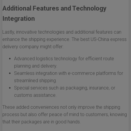
Additional Features and Technology
Integration
Lastly, innovative technologies and additional features can
enhance the shipping experience. The best US-China express
delivery company might offer:
Advanced logistics technology for efficient route
planning and delivery.
Seamless integration with e-commerce platforms for
streamlined shipping.
Special services such as packaging, insurance, or
customs assistance.
These added conveniences not only improve the shipping
process but also offer peace of mind to customers, knowing
that their packages are in good hands.