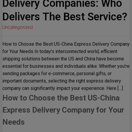
Delivery Companies: Who
Delivers The Best Service?
Uncategorized
How to Choose the Best US-China Express Delivery Company
for Your Needs In today's interconnected world, efficient
shipping solutions between the US and China have become
essential for businesses and individuals alike. Whether you're
sending packages for e-commerce, personal gifts, or
important documents, selecting the right express delivery
company can significantly impact your experience. Here […]
How to Choose the Best US-China
Express Delivery Company for Your
Needs