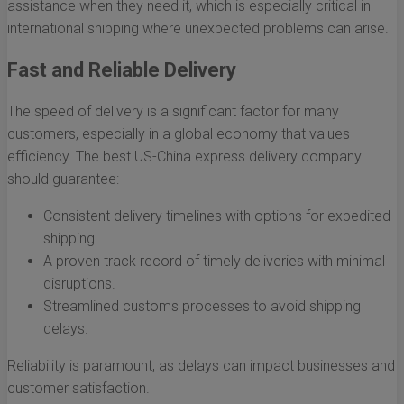
assistance when they need it, which is especially critical in
international shipping where unexpected problems can arise.
Fast and Reliable Delivery
The speed of delivery is a significant factor for many
customers, especially in a global economy that values
efficiency. The best US-China express delivery company
should guarantee:
Consistent delivery timelines with options for expedited
shipping.
A proven track record of timely deliveries with minimal
disruptions.
Streamlined customs processes to avoid shipping
delays.
Reliability is paramount, as delays can impact businesses and
customer satisfaction.