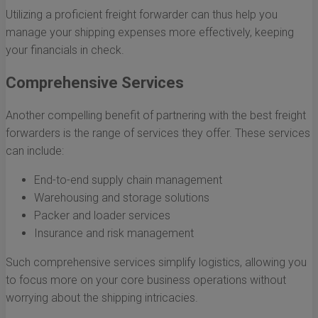
Utilizing a proficient freight forwarder can thus help you
manage your shipping expenses more effectively, keeping
your financials in check.
Comprehensive Services
Another compelling benefit of partnering with the best freight
forwarders is the range of services they offer. These services
can include:
End-to-end supply chain management
Warehousing and storage solutions
Packer and loader services
Insurance and risk management
Such comprehensive services simplify logistics, allowing you
to focus more on your core business operations without
worrying about the shipping intricacies.