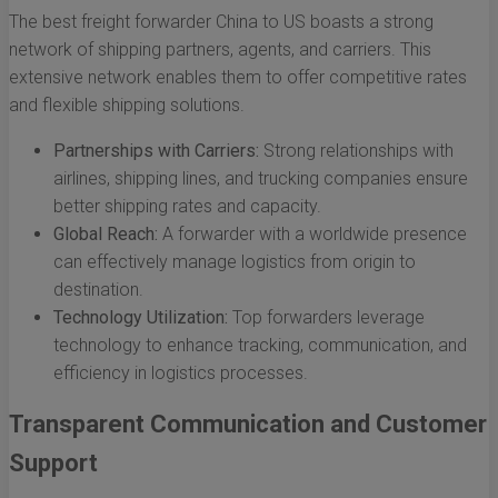
The best freight forwarder China to US boasts a strong
network of shipping partners, agents, and carriers. This
extensive network enables them to offer competitive rates
and flexible shipping solutions.
Partnerships with Carriers:
Strong relationships with
airlines, shipping lines, and trucking companies ensure
better shipping rates and capacity.
Global Reach:
A forwarder with a worldwide presence
can effectively manage logistics from origin to
destination.
Technology Utilization:
Top forwarders leverage
technology to enhance tracking, communication, and
efficiency in logistics processes.
Transparent Communication and Customer
Support