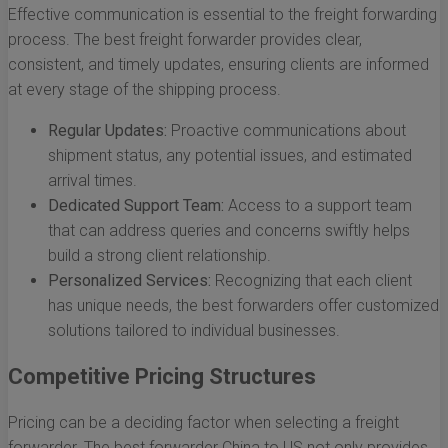
Effective communication is essential to the freight forwarding
process. The best freight forwarder provides clear,
consistent, and timely updates, ensuring clients are informed
at every stage of the shipping process.
Regular Updates:
Proactive communications about
shipment status, any potential issues, and estimated
arrival times.
Dedicated Support Team:
Access to a support team
that can address queries and concerns swiftly helps
build a strong client relationship.
Personalized Services:
Recognizing that each client
has unique needs, the best forwarders offer customized
solutions tailored to individual businesses.
Competitive Pricing Structures
Pricing can be a deciding factor when selecting a freight
forwarder. The best forwarder China to US not only provides