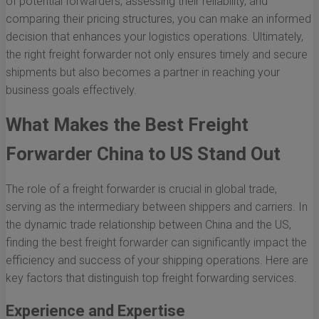
of potential forwarders, assessing their reliability, and
comparing their pricing structures, you can make an informed
decision that enhances your logistics operations. Ultimately,
the right freight forwarder not only ensures timely and secure
shipments but also becomes a partner in reaching your
business goals effectively.
What Makes the Best Freight
Forwarder China to US Stand Out
The role of a freight forwarder is crucial in global trade,
serving as the intermediary between shippers and carriers. In
the dynamic trade relationship between China and the US,
finding the best freight forwarder can significantly impact the
efficiency and success of your shipping operations. Here are
key factors that distinguish top freight forwarding services.
Experience and Expertise