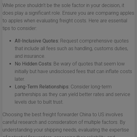
While price shouldn’t be the sole factor in your decision, it
does play a significant role. Ensure you are comparing apples
to apples when evaluating freight costs. Here are essential
tips to consider:
All-Inclusive Quotes:
Request comprehensive quotes
that include all fees such as handling, customs duties,
and insurance.
No Hidden Costs:
Be wary of quotes that seem low
initially but have undisclosed fees that can inflate costs
later.
Long-Term Relationships:
Consider long-term
partnerships as they can yield better rates and service
levels due to built trust.
Choosing the best freight forwarder China to US involves
careful research and consideration of multiple factors. By
understanding your shipping needs, evaluating the expertise