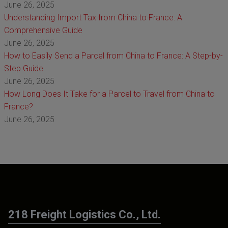
June 26, 2025
Understanding Import Tax from China to France: A
Comprehensive Guide
June 26, 2025
How to Easily Send a Parcel from China to France: A Step-by-
Step Guide
June 26, 2025
How Long Does It Take for a Parcel to Travel from China to
France?
June 26, 2025
218 Freight Logistics Co., Ltd.