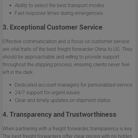
Ability to select the best transport modes
Fast response times during emergencies
3. Exceptional Customer Service
Effective communication and a focus on customer service
are vital traits of the best freight forwarder China to US. They
should be approachable and willing to provide support
throughout the shipping process, ensuring clients never feel
left in the dark.
Dedicated account managers for personalized service
24/7 support for urgent issues
Clear and timely updates on shipment status
4. Transparency and Trustworthiness
When partnering with a freight forwarder, transparency is key.
The best freight forwarders offer clear pricing with no hidden