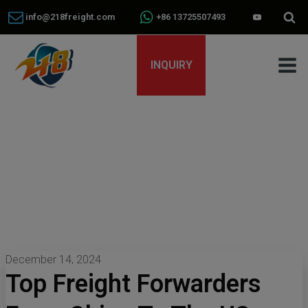
info@218freight.com
+86 13725507493
INQUIRY
December 14, 2024
Top Freight Forwarders