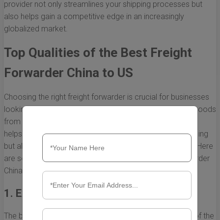
provider not only streamlines your shipping processes but
also helps gain a competitive edge in an increasingly
globalized market.
Top Qualities of the Best Freight
Forwarder China to US
Choosing the right freight forwarder is crucial for businesses
looking to streamline their supply chain when importing goods
from China to the US. The best freight forwarder not only
helps in navigating the complexities of international shipping
but also ensures timely delivery and cost-effectiveness. Here
are some key qualities that define the best freight forwarder
China to US.
1. Extensive Industry Knowledge
The best freight forwarders have a deep understanding of the