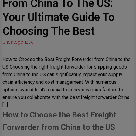
From China To The US:
Your Ultimate Guide To
Choosing The Best
Uncategorized
How to Choose the Best Freight Forwarder from China to the
US Choosing the right freight forwarder for shipping goods
from China to the US can significantly impact your supply
chain efficiency and cost management. With numerous
options available, it’s crucial to assess various factors to
ensure you collaborate with the best freight forwarder China
[…]
How to Choose the Best Freight
Forwarder from China to the US