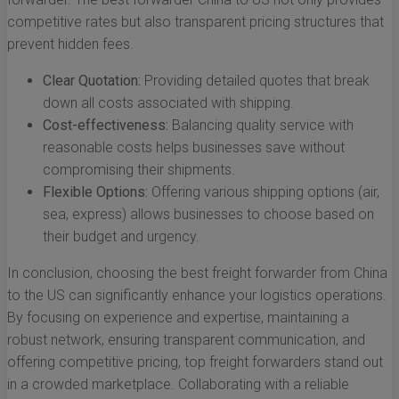
competitive rates but also transparent pricing structures that
prevent hidden fees.
Clear Quotation:
Providing detailed quotes that break
down all costs associated with shipping.
Cost-effectiveness:
Balancing quality service with
reasonable costs helps businesses save without
compromising their shipments.
Flexible Options:
Offering various shipping options (air,
sea, express) allows businesses to choose based on
their budget and urgency.
In conclusion, choosing the best freight forwarder from China
to the US can significantly enhance your logistics operations.
By focusing on experience and expertise, maintaining a
robust network, ensuring transparent communication, and
offering competitive pricing, top freight forwarders stand out
in a crowded marketplace. Collaborating with a reliable