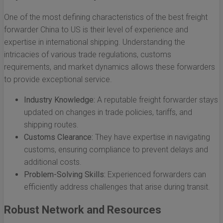
One of the most defining characteristics of the best freight
forwarder China to US is their level of experience and
expertise in international shipping. Understanding the
intricacies of various trade regulations, customs
requirements, and market dynamics allows these forwarders
to provide exceptional service.
Industry Knowledge:
A reputable freight forwarder stays
updated on changes in trade policies, tariffs, and
shipping routes.
Customs Clearance:
They have expertise in navigating
customs, ensuring compliance to prevent delays and
additional costs.
Problem-Solving Skills:
Experienced forwarders can
efficiently address challenges that arise during transit.
Robust Network and Resources