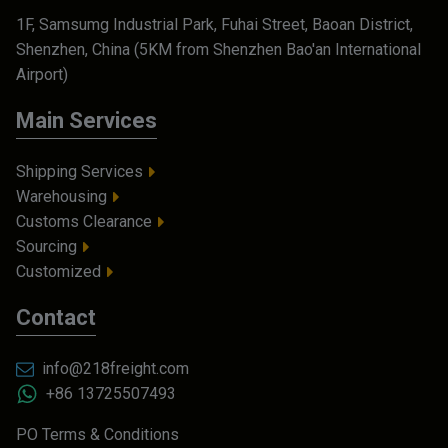
1F, Samsumg Industrial Park, Fuhai Street, Baoan District,
Shenzhen, China (5KM from Shenzhen Bao'an International
Airport)
Main Services
Shipping Services
Warehousing
Customs Clearance
Sourcing
Customized
Contact
info@218freight.com
+86 13725507493
PO Terms & Conditions