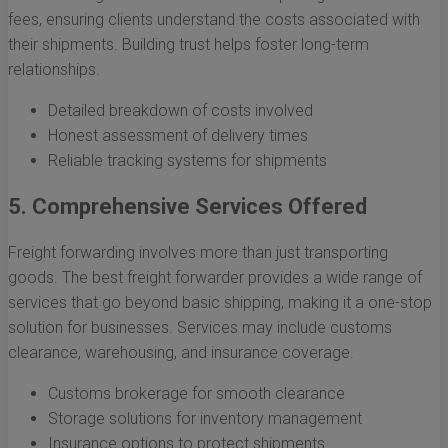
fees, ensuring clients understand the costs associated with
their shipments. Building trust helps foster long-term
relationships.
Detailed breakdown of costs involved
Honest assessment of delivery times
Reliable tracking systems for shipments
5. Comprehensive Services Offered
Freight forwarding involves more than just transporting
goods. The best freight forwarder provides a wide range of
services that go beyond basic shipping, making it a one-stop
solution for businesses. Services may include customs
clearance, warehousing, and insurance coverage.
Customs brokerage for smooth clearance
Storage solutions for inventory management
Insurance options to protect shipments