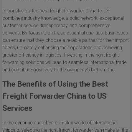
In conclusion, the best freight forwarder China to US
combines industry knowledge, a solid network, exceptional
customer service, transparency, and comprehensive
services. By focusing on these essential qualities, businesses
can ensure that they choose a reliable partner for their import
needs, ultimately enhancing their operations and achieving
greater efficiency in logistics. Investing in the right freight
forwarding solutions will lead to seamless international trade
and contribute positively to the company's bottom line.
The Benefits of Using the Best
Freight Forwarder China to US
Services
In the dynamic and often complex world of international
shipping, selecting the right freight forwarder can make all the