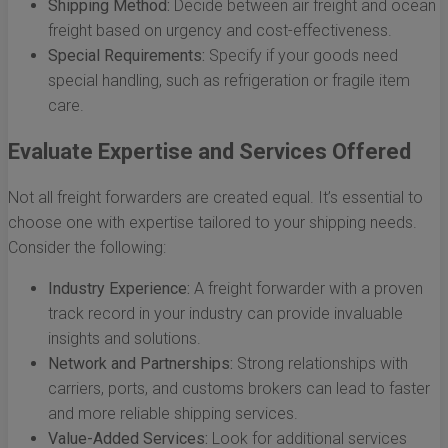
Shipping Method:
Decide between air freight and ocean
freight based on urgency and cost-effectiveness.
Special Requirements:
Specify if your goods need
special handling, such as refrigeration or fragile item
care.
Evaluate Expertise and Services Offered
Not all freight forwarders are created equal. It’s essential to
choose one with expertise tailored to your shipping needs.
Consider the following:
Industry Experience:
A freight forwarder with a proven
track record in your industry can provide invaluable
insights and solutions.
Network and Partnerships:
Strong relationships with
carriers, ports, and customs brokers can lead to faster
and more reliable shipping services.
Value-Added Services:
Look for additional services