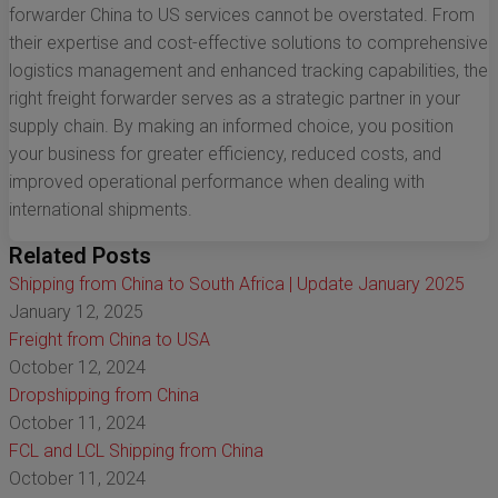
forwarder China to US services cannot be overstated. From
their expertise and cost-effective solutions to comprehensive
logistics management and enhanced tracking capabilities, the
right freight forwarder serves as a strategic partner in your
supply chain. By making an informed choice, you position
your business for greater efficiency, reduced costs, and
improved operational performance when dealing with
international shipments.
Related Posts
Shipping from China to South Africa | Update January 2025
January 12, 2025
Freight from China to USA
October 12, 2024
Dropshipping from China
October 11, 2024
FCL and LCL Shipping from China
October 11, 2024