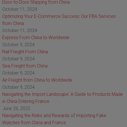
Door-to-Door Shipping from China
October 11, 2024
Optimizing Your E-Commerce Success: Our FBA Services
from China
October 11, 2024
Express From China to Worldwide
October 9, 2024
Rail Freight From China
October 9, 2024
Sea Freight from China
October 9, 2024
Air Freight from China to Worldwide
October 9, 2024
Navigating the Import Landscape: A Guide to Products Made
in China Entering France
June 26, 2025
Navigating the Risks and Rewards of Importing Fake
Watches from China and France