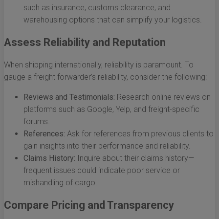
such as insurance, customs clearance, and
warehousing options that can simplify your logistics.
Assess Reliability and Reputation
When shipping internationally, reliability is paramount. To
gauge a freight forwarder’s reliability, consider the following:
Reviews and Testimonials:
Research online reviews on
platforms such as Google, Yelp, and freight-specific
forums.
References:
Ask for references from previous clients to
gain insights into their performance and reliability.
Claims History:
Inquire about their claims history—
frequent issues could indicate poor service or
mishandling of cargo.
Compare Pricing and Transparency