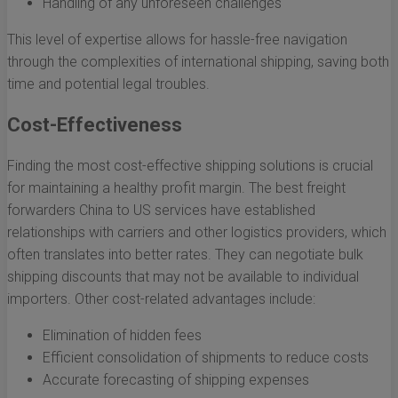
Handling of any unforeseen challenges
This level of expertise allows for hassle-free navigation
through the complexities of international shipping, saving both
time and potential legal troubles.
Cost-Effectiveness
Finding the most cost-effective shipping solutions is crucial
for maintaining a healthy profit margin. The best freight
forwarders China to US services have established
relationships with carriers and other logistics providers, which
often translates into better rates. They can negotiate bulk
shipping discounts that may not be available to individual
importers. Other cost-related advantages include:
Elimination of hidden fees
Efficient consolidation of shipments to reduce costs
Accurate forecasting of shipping expenses