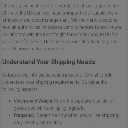
Choosing the right freight forwarder for shipping goods from
China to the US can significantly impact your supply chain
efficiency and cost management. With numerous options
available, it’s crucial to assess various factors to ensure you
collaborate with the best freight forwarder China to US for
your specific needs. Here are key considerations to guide
your decision-making process.
Understand Your Shipping Needs
Before diving into the selection process, it’s vital to fully
understand your shipping requirements. Consider the
following aspects:
Volume and Weight:
Know the type and quantity of
goods you will be shipping regularly.
Frequency:
Determine how often you will be shipping—
daily, weekly, or monthly.