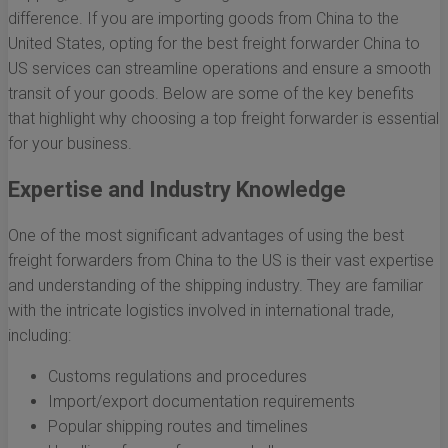
difference. If you are importing goods from China to the
United States, opting for the best freight forwarder China to
US services can streamline operations and ensure a smooth
transit of your goods. Below are some of the key benefits
that highlight why choosing a top freight forwarder is essential
for your business.
Expertise and Industry Knowledge
One of the most significant advantages of using the best
freight forwarders from China to the US is their vast expertise
and understanding of the shipping industry. They are familiar
with the intricate logistics involved in international trade,
including:
Customs regulations and procedures
Import/export documentation requirements
Popular shipping routes and timelines