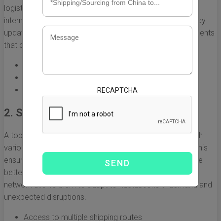
logistics industry, especially the regulations governing
international shipping between China and the US. They stay
updated on changes in policies, tariffs, and trade agreements
that could affect shipping processes.
Awareness of customs regulations
Understanding of duty fees and tariffs
Knowledge of trade restrictions and regulations
RECAPTCHA
2. Strong Network of Carriers
A top freight forwarder maintains strong relationships with
various shipping lines, airlines, and trucking companies. This
ensures they can offer flexible shipping options, negotiate
better rates, and provide reliable transit times. A diverse
network allows them to adapt to fluctuations in demand and
unexpected disruptions.
Access to multiple shipping routes