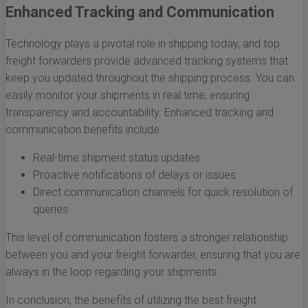
Enhanced Tracking and Communication
Technology plays a pivotal role in shipping today, and top
freight forwarders provide advanced tracking systems that
keep you updated throughout the shipping process. You can
easily monitor your shipments in real time, ensuring
transparency and accountability. Enhanced tracking and
communication benefits include:
Real-time shipment status updates
Proactive notifications of delays or issues
Direct communication channels for quick resolution of
queries
This level of communication fosters a stronger relationship
between you and your freight forwarder, ensuring that you are
always in the loop regarding your shipments.
In conclusion, the benefits of utilizing the best freight