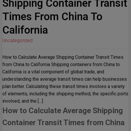
Shipping Container Transit
Times From China To
California
Uncategorized
How to Calculate Average Shipping Container Transit Times
from China to California Shipping containers from China to
California is a vital component of global trade, and
understanding the average transit times can help businesses
plan better. Calculating these transit times involves a variety
of elements, including the shipping method, the specific ports
involved, and the […]
How to Calculate Average Shipping
Container Transit Times from China