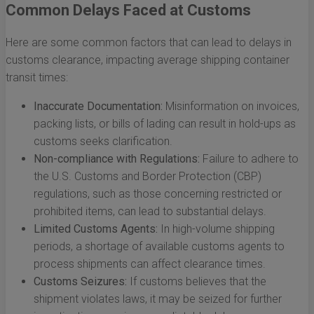
Common Delays Faced at Customs
Here are some common factors that can lead to delays in
customs clearance, impacting average shipping container
transit times:
Inaccurate Documentation:
Misinformation on invoices,
packing lists, or bills of lading can result in hold-ups as
customs seeks clarification.
Non-compliance with Regulations:
Failure to adhere to
the U.S. Customs and Border Protection (CBP)
regulations, such as those concerning restricted or
prohibited items, can lead to substantial delays.
Limited Customs Agents:
In high-volume shipping
periods, a shortage of available customs agents to
process shipments can affect clearance times.
Customs Seizures:
If customs believes that the
shipment violates laws, it may be seized for further