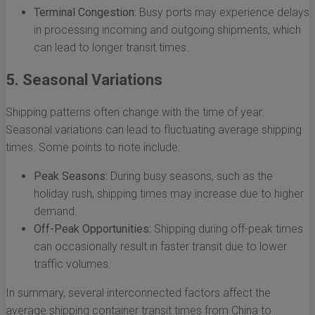
Terminal Congestion:
Busy ports may experience delays
in processing incoming and outgoing shipments, which
can lead to longer transit times.
5. Seasonal Variations
Shipping patterns often change with the time of year.
Seasonal variations can lead to fluctuating average shipping
times. Some points to note include:
Peak Seasons:
During busy seasons, such as the
holiday rush, shipping times may increase due to higher
demand.
Off-Peak Opportunities:
Shipping during off-peak times
can occasionally result in faster transit due to lower
traffic volumes.
In summary, several interconnected factors affect the
average shipping container transit times from China to