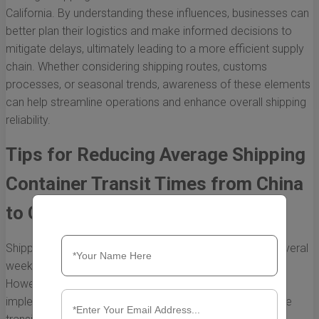
California. By understanding these influences, businesses can
better plan their logistics and make informed decisions to
mitigate delays, ultimately leading to a more efficient supply
chain. Whether considering shipping routes, customs
processes, or seasonal trends, awareness of these elements
can help streamline operations and enhance overall shipping
reliability.
Tips for Reducing Average Shipping
Container Transit Times from China
to California
Shipping containers from China to California can take several
weeks due to distance and various logistical challenges.
However, there are effective strategies businesses can
implement to streamline the shipping process and reduce