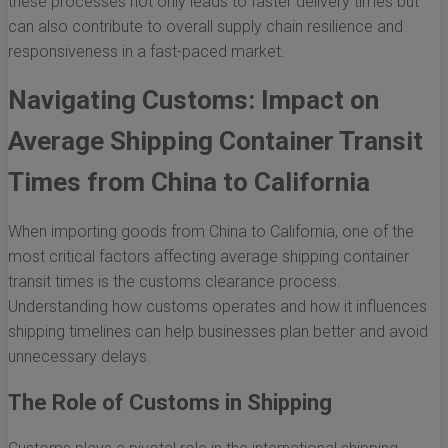
these processes not only leads to faster delivery times but
can also contribute to overall supply chain resilience and
responsiveness in a fast-paced market.
Navigating Customs: Impact on
Average Shipping Container Transit
Times from China to California
When importing goods from China to California, one of the
most critical factors affecting average shipping container
transit times is the customs clearance process.
Understanding how customs operates and how it influences
shipping timelines can help businesses plan better and avoid
unnecessary delays.
The Role of Customs in Shipping