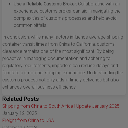
Use a Reliable Customs Broker:
Collaborating with an
experienced customs broker can aid in navigating the
complexities of customs processes and help avoid
common pitfalls.
In conclusion, while many factors influence average shipping
container transit times from China to California, customs
clearance remains one of the most significant. By being
proactive in managing documentation and adhering to
regulatory requirements, importers can reduce delays and
facilitate a smoother shipping experience. Understanding the
customs process not only aids in timely deliveries but also
enhances overall business efficiency.
Related Posts
Shipping from China to South Africa | Update January 2025
January 12, 2025
Freight from China to USA
October 12, 2024