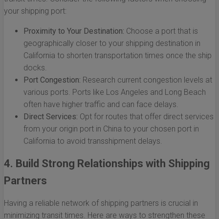
your shipping port:
Proximity to Your Destination:
Choose a port that is
geographically closer to your shipping destination in
California to shorten transportation times once the ship
docks.
Port Congestion:
Research current congestion levels at
various ports. Ports like Los Angeles and Long Beach
often have higher traffic and can face delays.
Direct Services:
Opt for routes that offer direct services
from your origin port in China to your chosen port in
California to avoid transshipment delays.
4. Build Strong Relationships with Shipping
Partners
Having a reliable network of shipping partners is crucial in
minimizing transit times. Here are ways to strengthen these