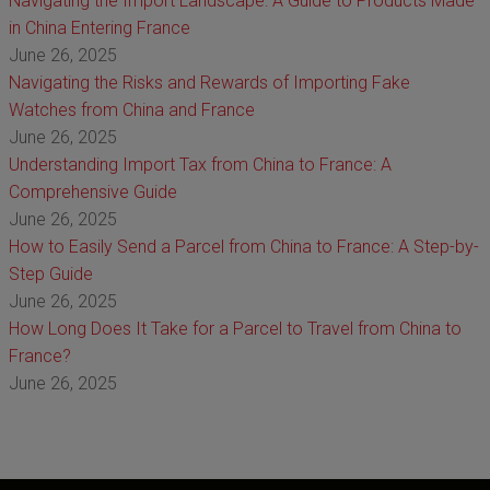
Navigating the Import Landscape: A Guide to Products Made
in China Entering France
June 26, 2025
Navigating the Risks and Rewards of Importing Fake
Watches from China and France
June 26, 2025
Understanding Import Tax from China to France: A
Comprehensive Guide
June 26, 2025
How to Easily Send a Parcel from China to France: A Step-by-
Step Guide
June 26, 2025
How Long Does It Take for a Parcel to Travel from China to
France?
June 26, 2025