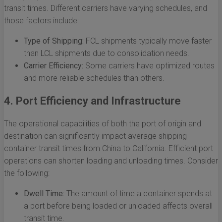
transit times. Different carriers have varying schedules, and
those factors include:
Type of Shipping:
FCL shipments typically move faster
than LCL shipments due to consolidation needs.
Carrier Efficiency:
Some carriers have optimized routes
and more reliable schedules than others.
4. Port Efficiency and Infrastructure
The operational capabilities of both the port of origin and
destination can significantly impact average shipping
container transit times from China to California. Efficient port
operations can shorten loading and unloading times. Consider
the following:
Dwell Time:
The amount of time a container spends at
a port before being loaded or unloaded affects overall
transit time.