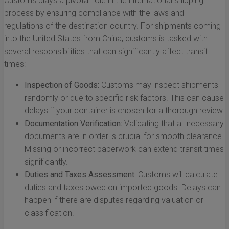
Customs plays a pivotal role in the international shipping
process by ensuring compliance with the laws and
regulations of the destination country. For shipments coming
into the United States from China, customs is tasked with
several responsibilities that can significantly affect transit
times:
Inspection of Goods:
Customs may inspect shipments
randomly or due to specific risk factors. This can cause
delays if your container is chosen for a thorough review.
Documentation Verification:
Validating that all necessary
documents are in order is crucial for smooth clearance.
Missing or incorrect paperwork can extend transit times
significantly.
Duties and Taxes Assessment:
Customs will calculate
duties and taxes owed on imported goods. Delays can
happen if there are disputes regarding valuation or
classification.