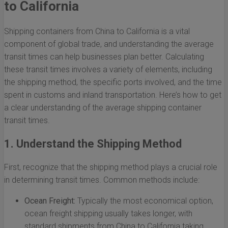
to California
Shipping containers from China to California is a vital
component of global trade, and understanding the average
transit times can help businesses plan better. Calculating
these transit times involves a variety of elements, including
the shipping method, the specific ports involved, and the time
spent in customs and inland transportation. Here’s how to get
a clear understanding of the average shipping container
transit times.
1. Understand the Shipping Method
First, recognize that the shipping method plays a crucial role
in determining transit times. Common methods include:
Ocean Freight:
Typically the most economical option,
ocean freight shipping usually takes longer, with
standard shipments from China to California taking