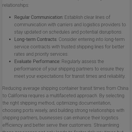
relationships:
Regular Communication:
Establish clear lines of
communication with carriers and logistics providers to
stay updated on schedules and potential disruptions.
Long-term Contracts:
Consider entering into long-term
service contracts with trusted shipping lines for better
rates and priority services.
Evaluate Performance:
Regularly assess the
performance of your shipping partners to ensure they
meet your expectations for transit times and reliability.
Reducing average shipping container transit times from China
to California requires a multifaceted approach. By selecting
the right shipping method, optimizing documentation,
choosing ports wisely, and building strong relationships with
shipping partners, businesses can enhance their logistics
efficiency and better serve their customers. Streamlining