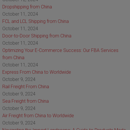
Dropshipping from China
October 11, 2024
FCL and LCL Shipping from China
October 11, 2024
Door-to-Door Shipping from China
October 11, 2024
Optimizing Your E-Commerce Success: Our FBA Services
from China
October 11, 2024
Express From China to Worldwide
October 9, 2024
Rail Freight From China
October 9, 2024
Sea Freight from China
October 9, 2024
Air Freight from China to Worldwide
October 9, 2024