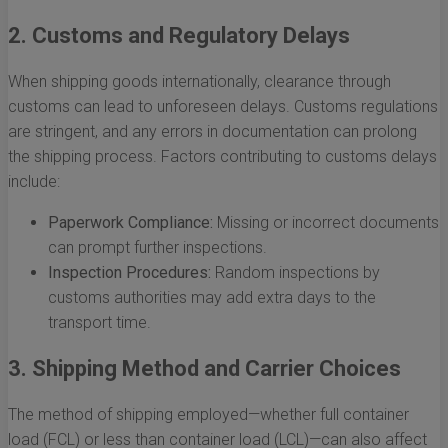
2. Customs and Regulatory Delays
When shipping goods internationally, clearance through
customs can lead to unforeseen delays. Customs regulations
are stringent, and any errors in documentation can prolong
the shipping process. Factors contributing to customs delays
include:
Paperwork Compliance:
Missing or incorrect documents
can prompt further inspections.
Inspection Procedures:
Random inspections by
customs authorities may add extra days to the
transport time.
3. Shipping Method and Carrier Choices
The method of shipping employed—whether full container
load (FCL) or less than container load (LCL)—can also affect