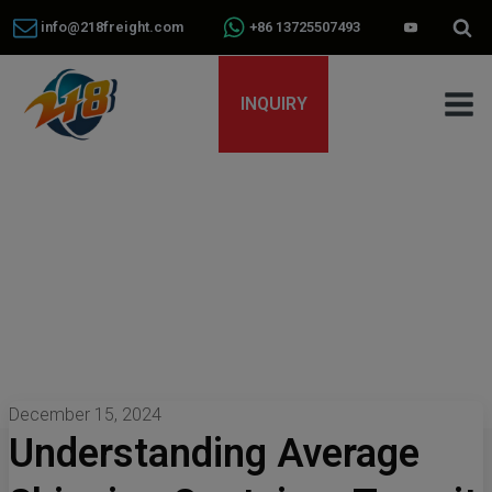
info@218freight.com
+86 13725507493
INQUIRY
December 15, 2024
Understanding Average