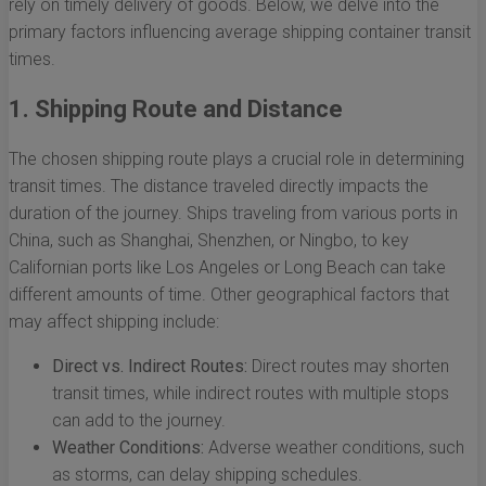
rely on timely delivery of goods. Below, we delve into the
primary factors influencing average shipping container transit
times.
1. Shipping Route and Distance
The chosen shipping route plays a crucial role in determining
transit times. The distance traveled directly impacts the
duration of the journey. Ships traveling from various ports in
China, such as Shanghai, Shenzhen, or Ningbo, to key
Californian ports like Los Angeles or Long Beach can take
different amounts of time. Other geographical factors that
may affect shipping include:
Direct vs. Indirect Routes:
Direct routes may shorten
transit times, while indirect routes with multiple stops
can add to the journey.
Weather Conditions:
Adverse weather conditions, such
as storms, can delay shipping schedules.