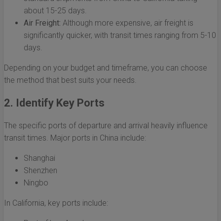
about 15-25 days.
Air Freight:
Although more expensive, air freight is
significantly quicker, with transit times ranging from 5-10
days.
Depending on your budget and timeframe, you can choose
the method that best suits your needs.
2. Identify Key Ports
The specific ports of departure and arrival heavily influence
transit times. Major ports in China include:
Shanghai
Shenzhen
Ningbo
In California, key ports include: