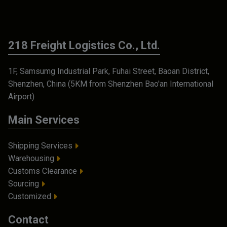
218 Freight Logistics Co., Ltd.
1F, Samsumg Industrial Park, Fuhai Street, Baoan District,
Shenzhen, China (5KM from Shenzhen Bao'an International
Airport)
Main Services
Shipping Services
Warehousing
Customs Clearance
Sourcing
Customized
Contact