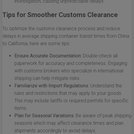
investigation, causing unpredictable delays.
Tips for Smoother Customs Clearance
To optimize the customs clearance process and reduce
delays in average shipping container transit times from China
to California, here are some tips:
Ensure Accurate Documentation:
Double-check all
paperwork for accuracy and completeness. Engaging
with customs brokers who specialize in international
shipping can help mitigate risks.
Familiarize with Import Regulations:
Understand the
rules and restrictions that may apply to your goods.
This may include tariffs or required permits for specific
items.
Plan for Seasonal Variations:
Be aware of peak shipping
seasons which may affect clearance times and plan
shipments accordingly to avoid delays.