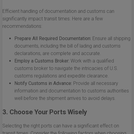
Efficient handling of documentation and customs can
significantly impact transit times. Here are a few
recommendations:
Prepare All Required Documentation:
Ensure all shipping
documents, including the bill of lading and customs
declarations, are complete and accurate.
Employ a Customs Broker:
Work with a qualified
customs broker to navigate the intricacies of U.S.
customs regulations and expedite clearance.
Notify Customs in Advance:
Provide all necessary
information and documentation to customs authorities
well before the shipment arrives to avoid delays.
3. Choose Your Ports Wisely
Selecting the right ports can have a significant effect on
transit times. Consider the following factors when choosing