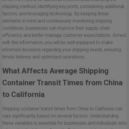
shipping method, identifying key ports, considering additional
factors, and leveraging technology. By keeping these
elements in mind and continuously monitoring shipping
conditions, businesses can improve their supply chain
efficiency and better manage customer expectations. Armed
with this information, you will be well-equipped to make
informed decisions regarding your shipping needs, ensuring
timely delivery and optimized operations.
What Affects Average Shipping
Container Transit Times from China
to California
Shipping container transit times from China to California can
vary significantly based on several factors. Understanding
these variables is essential for businesses and individuals who