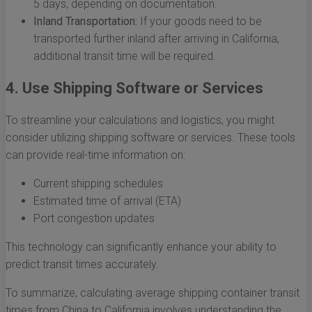
5 days, depending on documentation.
Inland Transportation:
If your goods need to be
transported further inland after arriving in California,
additional transit time will be required.
4. Use Shipping Software or Services
To streamline your calculations and logistics, you might
consider utilizing shipping software or services. These tools
can provide real-time information on:
Current shipping schedules
Estimated time of arrival (ETA)
Port congestion updates
This technology can significantly enhance your ability to
predict transit times accurately.
To summarize, calculating average shipping container transit
times from China to California involves understanding the