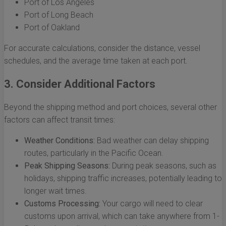
Port of Los Angeles
Port of Long Beach
Port of Oakland
For accurate calculations, consider the distance, vessel
schedules, and the average time taken at each port.
3. Consider Additional Factors
Beyond the shipping method and port choices, several other
factors can affect transit times:
Weather Conditions:
Bad weather can delay shipping
routes, particularly in the Pacific Ocean.
Peak Shipping Seasons:
During peak seasons, such as
holidays, shipping traffic increases, potentially leading to
longer wait times.
Customs Processing:
Your cargo will need to clear
customs upon arrival, which can take anywhere from 1-