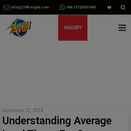
info@218freight.com
+86 13725507493
INQUIRY
December 21, 2024
Understanding Average