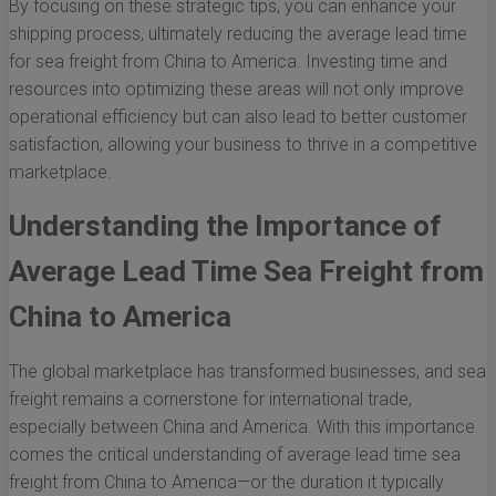
By focusing on these strategic tips, you can enhance your
shipping process, ultimately reducing the average lead time
for sea freight from China to America. Investing time and
resources into optimizing these areas will not only improve
operational efficiency but can also lead to better customer
satisfaction, allowing your business to thrive in a competitive
marketplace.
Understanding the Importance of
Average Lead Time Sea Freight from
China to America
The global marketplace has transformed businesses, and sea
freight remains a cornerstone for international trade,
especially between China and America. With this importance
comes the critical understanding of average lead time sea
freight from China to America—or the duration it typically