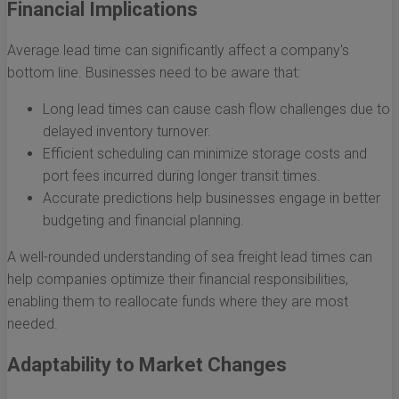
Financial Implications
Average lead time can significantly affect a company's
bottom line. Businesses need to be aware that:
Long lead times can cause cash flow challenges due to
delayed inventory turnover.
Efficient scheduling can minimize storage costs and
port fees incurred during longer transit times.
Accurate predictions help businesses engage in better
budgeting and financial planning.
A well-rounded understanding of sea freight lead times can
help companies optimize their financial responsibilities,
enabling them to reallocate funds where they are most
needed.
Adaptability to Market Changes