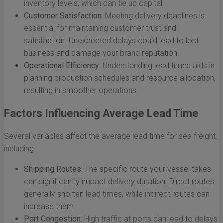
inventory levels, which can tie up capital.
Customer Satisfaction:
Meeting delivery deadlines is
essential for maintaining customer trust and
satisfaction. Unexpected delays could lead to lost
business and damage your brand reputation.
Operational Efficiency:
Understanding lead times aids in
planning production schedules and resource allocation,
resulting in smoother operations.
Factors Influencing Average Lead Time
Several variables affect the average lead time for sea freight,
including:
Shipping Routes:
The specific route your vessel takes
can significantly impact delivery duration. Direct routes
generally shorten lead times, while indirect routes can
increase them.
Port Congestion:
High traffic at ports can lead to delays