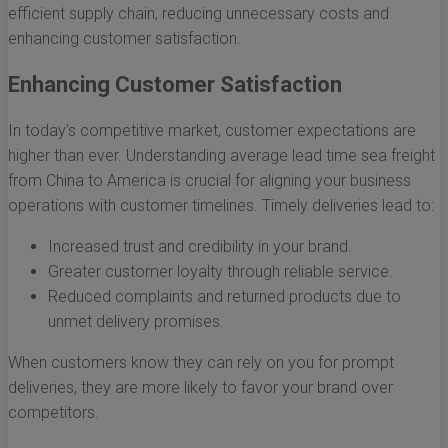
efficient supply chain, reducing unnecessary costs and
enhancing customer satisfaction.
Enhancing Customer Satisfaction
In today’s competitive market, customer expectations are
higher than ever. Understanding average lead time sea freight
from China to America is crucial for aligning your business
operations with customer timelines. Timely deliveries lead to:
Increased trust and credibility in your brand.
Greater customer loyalty through reliable service.
Reduced complaints and returned products due to
unmet delivery promises.
When customers know they can rely on you for prompt
deliveries, they are more likely to favor your brand over
competitors.