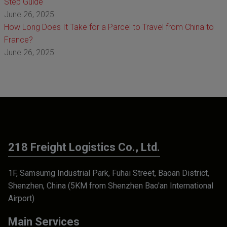
Step Guide
June 26, 2025
How Long Does It Take for a Parcel to Travel from China to
France?
June 26, 2025
218 Freight Logistics Co., Ltd.
1F, Samsumg Industrial Park, Fuhai Street, Baoan District,
Shenzhen, China (5KM from Shenzhen Bao'an International
Airport)
Main Services