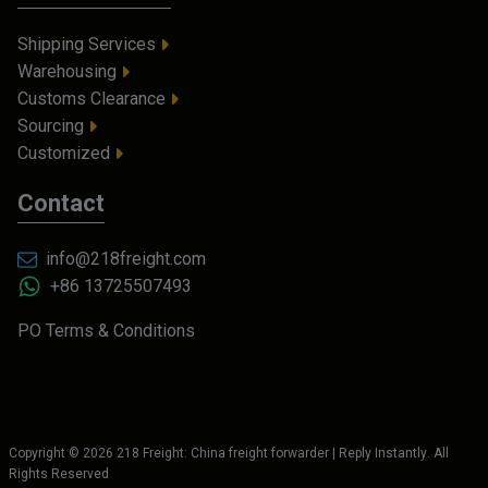
Shipping Services
Warehousing
Customs Clearance
Sourcing
Customized
Contact
info@218freight.com
+86 13725507493
PO Terms & Conditions
Copyright ©
2026
218 Freight: China freight forwarder | Reply Instantly
. All
Rights Reserved