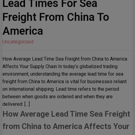
Lead Times For Sea
Freight From China To
America
Uncategorized
How Average Lead Time Sea Freight from China to America
Affects Your Supply Chain In today’s globalized trading
environment, understanding the average lead time for sea
freight from China to America is vital for businesses reliant
on international shipping. Lead time refers to the period
between when goods are ordered and when they are
delivered. […]
How Average Lead Time Sea Freight
from China to America Affects Your