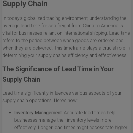
Supply Chain
In today’s globalized trading environment, understanding the
average lead time for sea freight from China to America is
vital for businesses reliant on international shipping. Lead time
refers to the period between when goods are ordered and
when they are delivered. This timeframe plays a crucial role in
determining your supply chain's efficiency and effectiveness.
The Significance of Lead Time in Your
Supply Chain
Lead time significantly influences various aspects of your
supply chain operations. Here’s how:
Inventory Management:
Accurate lead times help
businesses manage their inventory levels more
effectively. Longer lead times might necessitate higher