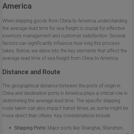
America
When shipping goods from China to America, understanding
the average lead time for sea freight is crucial for effective
inventory management and customer satisfaction. Several
factors can significantly influence how long this process
takes. Below, we delve into the key elements that affect the
average lead time of sea freight from China to America.
Distance and Route
The geographical distance between the ports of origin in
China and destination ports in America plays a critical role in
determining the average lead time. The specific shipping
route taken can also impact transit times, as some might be
more direct than others. Key considerations include:
Shipping Ports:
Major ports like Shanghai, Shenzhen,