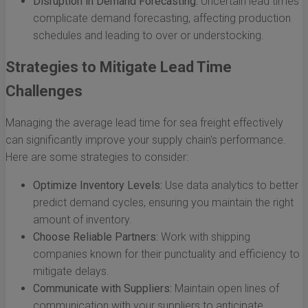
Disruption in Demand Forecasting:
Uncertain lead times
complicate demand forecasting, affecting production
schedules and leading to over or understocking.
Strategies to Mitigate Lead Time
Challenges
Managing the average lead time for sea freight effectively
can significantly improve your supply chain's performance.
Here are some strategies to consider:
Optimize Inventory Levels:
Use data analytics to better
predict demand cycles, ensuring you maintain the right
amount of inventory.
Choose Reliable Partners:
Work with shipping
companies known for their punctuality and efficiency to
mitigate delays.
Communicate with Suppliers:
Maintain open lines of
communication with your suppliers to anticipate