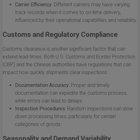
Carrier Efficiency:
Different carriers may have varying
track records when it comes to on-time delivery,
influenced by their operational capabilities and reliability.
Customs and Regulatory Compliance
Customs clearance is another significant factor that can
extend lead times. Both U.S. Customs and Border Protection
(CBP) and the Chinese authorities have regulations that can
impact how quickly shipments clear inspections:
Documentation Accuracy:
Proper and timely
documentation can expedite the customs process,
while errors can lead to delays.
Inspection Procedures:
Random inspections can slow
down processing times, particularly for certain
categories of goods.
Seasonality and Demand Variability