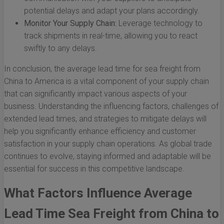
potential delays and adapt your plans accordingly.
Monitor Your Supply Chain:
Leverage technology to
track shipments in real-time, allowing you to react
swiftly to any delays.
In conclusion, the average lead time for sea freight from
China to America is a vital component of your supply chain
that can significantly impact various aspects of your
business. Understanding the influencing factors, challenges of
extended lead times, and strategies to mitigate delays will
help you significantly enhance efficiency and customer
satisfaction in your supply chain operations. As global trade
continues to evolve, staying informed and adaptable will be
essential for success in this competitive landscape.
What Factors Influence Average
Lead Time Sea Freight from China to