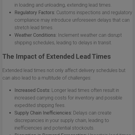
in loading and unloading, extending lead times.
Regulatory Factors:
Customs inspections and regulatory
compliance may introduce unforeseen delays that can
stretch lead times.
Weather Conditions:
Inclement weather can disrupt
shipping schedules, leading to delays in transit.
The Impact of Extended Lead Times
Extended lead times not only affect delivery schedules but
can also lead to a multitude of challenges:
Increased Costs:
Longer lead times often result in
increased carrying costs for inventory and possible
expedited shipping fees.
Supply Chain Inefficiencies:
Delays can create
discrepancies in your supply chain, leading to
inefficiencies and potential stockouts.