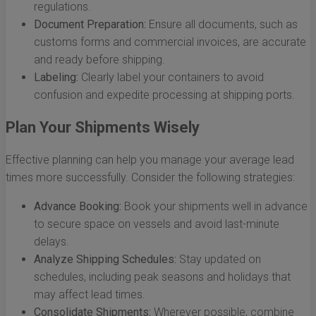
regulations.
Document Preparation:
Ensure all documents, such as
customs forms and commercial invoices, are accurate
and ready before shipping.
Labeling:
Clearly label your containers to avoid
confusion and expedite processing at shipping ports.
Plan Your Shipments Wisely
Effective planning can help you manage your average lead
times more successfully. Consider the following strategies:
Advance Booking:
Book your shipments well in advance
to secure space on vessels and avoid last-minute
delays.
Analyze Shipping Schedules:
Stay updated on
schedules, including peak seasons and holidays that
may affect lead times.
Consolidate Shipments:
Wherever possible, combine