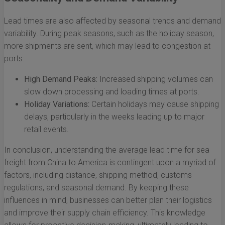
Lead times are also affected by seasonal trends and demand
variability. During peak seasons, such as the holiday season,
more shipments are sent, which may lead to congestion at
ports:
High Demand Peaks:
Increased shipping volumes can
slow down processing and loading times at ports.
Holiday Variations:
Certain holidays may cause shipping
delays, particularly in the weeks leading up to major
retail events.
In conclusion, understanding the average lead time for sea
freight from China to America is contingent upon a myriad of
factors, including distance, shipping method, customs
regulations, and seasonal demand. By keeping these
influences in mind, businesses can better plan their logistics
and improve their supply chain efficiency. This knowledge