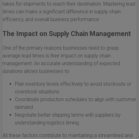
takes for shipments to reach their destination. Mastering lead
times can make a significant difference in supply chain
efficiency and overall business performance.
The Impact on Supply Chain Management
One of the primary reasons businesses need to grasp
average lead times is their impact on supply chain
management. An accurate understanding of expected
durations allows businesses to:
Plan inventory levels effectively to avoid stockouts or
overstock situations.
Coordinate production schedules to align with customer
demand.
Negotiate better shipping terms with suppliers by
understanding logistics timing.
All these factors contribute to maintaining a streamlined and