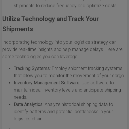
shipments to reduce frequency and optimize costs.
Utilize Technology and Track Your
Shipments
Incorporating technology into your logistics strategy can
provide real-time insights and help manage delays. Here are
some technologies you can leverage:
Tracking Systems:
Employ shipment tracking systems
that allow you to monitor the movement of your cargo.
Inventory Management Software:
Use software to
maintain ideal inventory levels and anticipate shipping
needs.
Data Analytics:
Analyze historical shipping data to
identify patterns and potential bottlenecks in your
logistics chain.