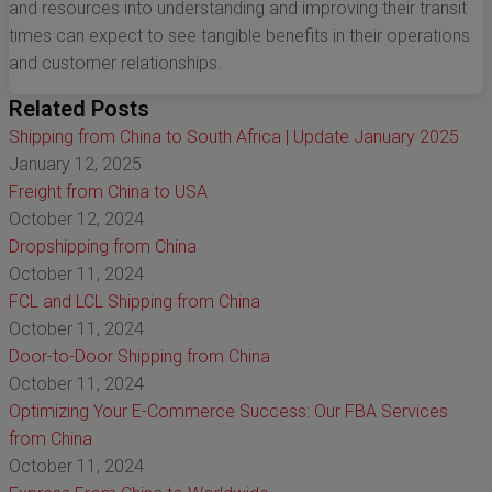
and resources into understanding and improving their transit
times can expect to see tangible benefits in their operations
and customer relationships.
Related Posts
Shipping from China to South Africa | Update January 2025
January 12, 2025
Freight from China to USA
October 12, 2024
Dropshipping from China
October 11, 2024
FCL and LCL Shipping from China
October 11, 2024
Door-to-Door Shipping from China
October 11, 2024
Optimizing Your E-Commerce Success: Our FBA Services
from China
October 11, 2024