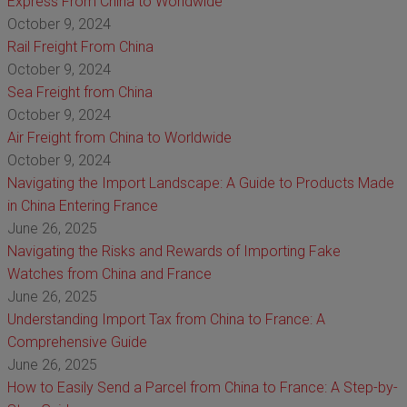
Express From China to Worldwide
October 9, 2024
Rail Freight From China
October 9, 2024
Sea Freight from China
October 9, 2024
Air Freight from China to Worldwide
October 9, 2024
Navigating the Import Landscape: A Guide to Products Made
in China Entering France
June 26, 2025
Navigating the Risks and Rewards of Importing Fake
Watches from China and France
June 26, 2025
Understanding Import Tax from China to France: A
Comprehensive Guide
June 26, 2025
How to Easily Send a Parcel from China to France: A Step-by-