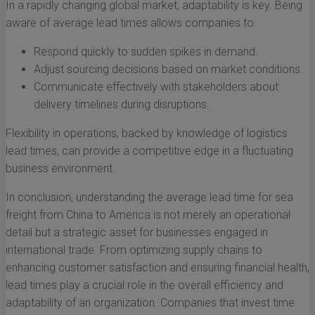
In a rapidly changing global market, adaptability is key. Being
aware of average lead times allows companies to:
Respond quickly to sudden spikes in demand.
Adjust sourcing decisions based on market conditions.
Communicate effectively with stakeholders about
delivery timelines during disruptions.
Flexibility in operations, backed by knowledge of logistics
lead times, can provide a competitive edge in a fluctuating
business environment.
In conclusion, understanding the average lead time for sea
freight from China to America is not merely an operational
detail but a strategic asset for businesses engaged in
international trade. From optimizing supply chains to
enhancing customer satisfaction and ensuring financial health,
lead times play a crucial role in the overall efficiency and
adaptability of an organization. Companies that invest time