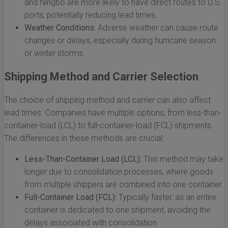
and Ningbo are more likely to have direct routes to U.S.
ports, potentially reducing lead times.
Weather Conditions:
Adverse weather can cause route
changes or delays, especially during hurricane season
or winter storms.
Shipping Method and Carrier Selection
The choice of shipping method and carrier can also affect
lead times. Companies have multiple options, from less-than-
container-load (LCL) to full-container-load (FCL) shipments.
The differences in these methods are crucial:
Less-Than-Container Load (LCL):
This method may take
longer due to consolidation processes, where goods
from multiple shippers are combined into one container.
Full-Container Load (FCL):
Typically faster, as an entire
container is dedicated to one shipment, avoiding the
delays associated with consolidation.