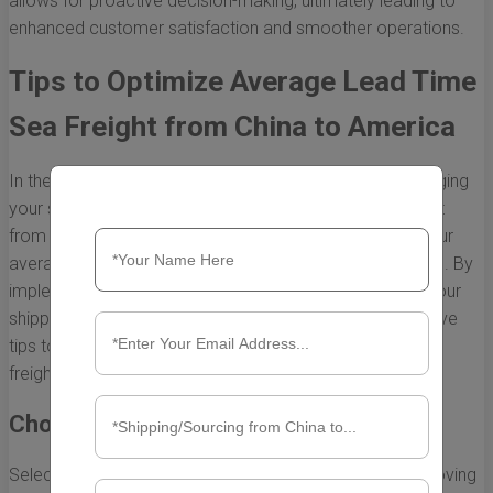
allows for proactive decision-making, ultimately leading to
enhanced customer satisfaction and smoother operations.
Tips to Optimize Average Lead Time
Sea Freight from China to America
In the fast-paced world of global trade, efficiently managing
your supply chain is crucial. When it comes to sea freight
from China to America, understanding and optimizing your
average lead time can significantly impact your business. By
implementing strategic approaches, you can enhance your
shipping efficiency and reduce delays. Below are effective
tips to help you optimize your average lead time for sea
freight.
Choose the Right Shipping Partner
Selecting a reliable shipping partner is essential for improving