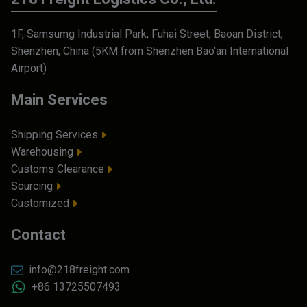
1F, Samsumg Industrial Park, Fuhai Street, Baoan District,
Shenzhen, China (5KM from Shenzhen Bao'an International
Airport)
Main Services
Shipping Services
Warehousing
Customs Clearance
Sourcing
Customized
Contact
info@218freight.com
+86 13725507493