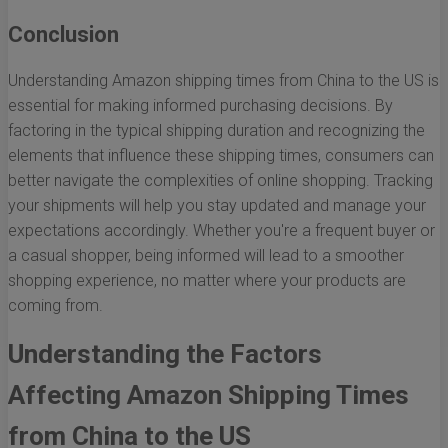
Conclusion
Understanding Amazon shipping times from China to the US is
essential for making informed purchasing decisions. By
factoring in the typical shipping duration and recognizing the
elements that influence these shipping times, consumers can
better navigate the complexities of online shopping. Tracking
your shipments will help you stay updated and manage your
expectations accordingly. Whether you're a frequent buyer or
a casual shopper, being informed will lead to a smoother
shopping experience, no matter where your products are
coming from.
Understanding the Factors
Affecting Amazon Shipping Times
from China to the US