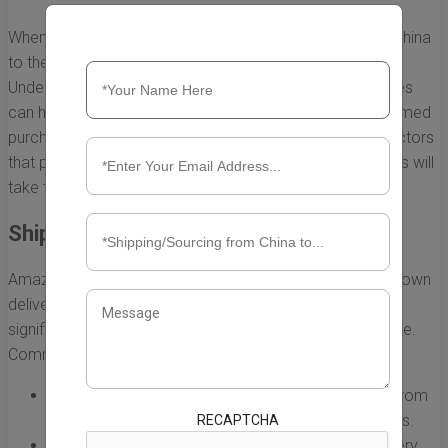
When you shop on Amazon for products shipped from China
to the US, you may notice varying delivery times.
Understanding the factors that affect these shipping times
can help you manage your expectations and make informed
purchasing decisions. Here, we delve into the primary factors
that play a critical role in determining how long your items will
take to arrive.
Shipping Options
Amazon offers different shipping methods, each with its own
delivery timelines. The choice of shipping option can
significantly affect how long it takes for products to arrive.
Common shipping methods include:
Standard Shipping:
Typically takes longer, ranging from
10 to 30 days, depending on various circumstances.
RECAPTCHA
Expedited Shipping:
This option may shorten delivery