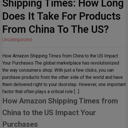
Shipping Times: How Long
Does It Take For Products
From China To The US?
Uncategorized
How Amazon Shipping Times from China to the US Impact
Your Purchases The global marketplace has revolutionized
the way consumers shop. With just a few clicks, you can
purchase products from the other side of the world and have
them delivered right to your doorstep. However, one important
factor that often plays a critical role […]
How Amazon Shipping Times from
China to the US Impact Your
Purchases