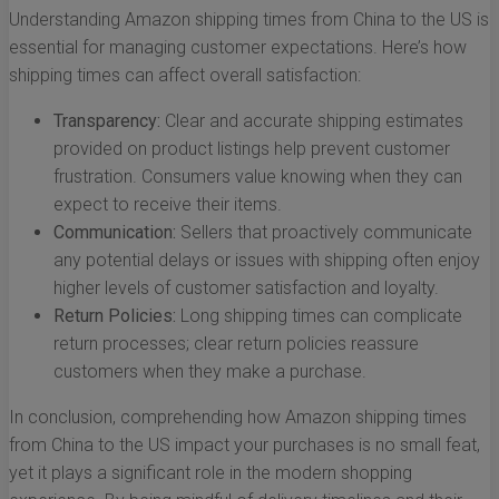
Understanding Amazon shipping times from China to the US is
essential for managing customer expectations. Here’s how
shipping times can affect overall satisfaction:
Transparency:
Clear and accurate shipping estimates
provided on product listings help prevent customer
frustration. Consumers value knowing when they can
expect to receive their items.
Communication:
Sellers that proactively communicate
any potential delays or issues with shipping often enjoy
higher levels of customer satisfaction and loyalty.
Return Policies:
Long shipping times can complicate
return processes; clear return policies reassure
customers when they make a purchase.
In conclusion, comprehending how Amazon shipping times
from China to the US impact your purchases is no small feat,
yet it plays a significant role in the modern shopping