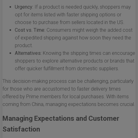
Urgency:
If a product is needed quickly, shoppers may
opt for items listed with faster shipping options or
choose to purchase from sellers located in the US.
Cost vs. Time:
Consumers might weigh the added cost
of expedited shipping against how soon they need the
product.
Alternatives:
Knowing the shipping times can encourage
shoppers to explore alternative products or brands that
offer quicker fulfillment from domestic suppliers.
This decision-making process can be challenging, particularly
for those who are accustomed to faster delivery times
offered by Prime members for local purchases. With items
coming from China, managing expectations becomes crucial.
Managing Expectations and Customer
Satisfaction