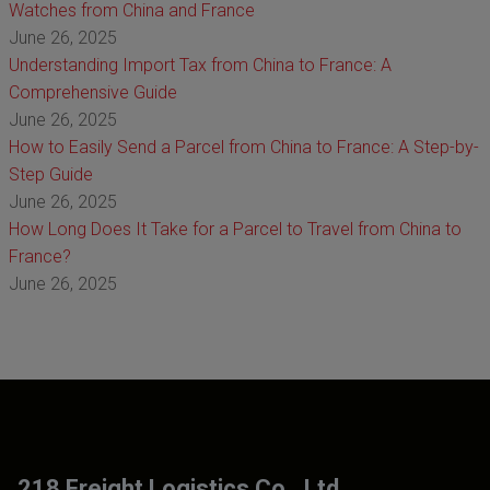
Watches from China and France
June 26, 2025
Understanding Import Tax from China to France: A
Comprehensive Guide
June 26, 2025
How to Easily Send a Parcel from China to France: A Step-by-
Step Guide
June 26, 2025
How Long Does It Take for a Parcel to Travel from China to
France?
June 26, 2025
218 Freight Logistics Co., Ltd.