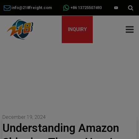
info@218freight.com
+86 13725507493
INQUIRY
December 19, 2024
Understanding Amazon