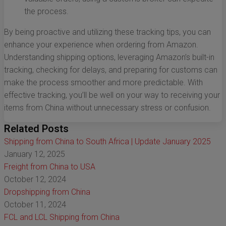
the process.
By being proactive and utilizing these tracking tips, you can
enhance your experience when ordering from Amazon.
Understanding shipping options, leveraging Amazon’s built-in
tracking, checking for delays, and preparing for customs can
make the process smoother and more predictable. With
effective tracking, you’ll be well on your way to receiving your
items from China without unnecessary stress or confusion.
Related Posts
Shipping from China to South Africa | Update January 2025
January 12, 2025
Freight from China to USA
October 12, 2024
Dropshipping from China
October 11, 2024
FCL and LCL Shipping from China