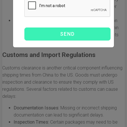
times to around 5 to 15 days, but comes at a higher
cost.
Prime Shipping:
Some items are eligible for Amazon
Prime, which often means faster delivery (even within
just a few days), but this is mostly limited to products
stored in US warehouses.
Customs and Import Regulations
Customs clearance is another critical component influencing
shipping times from China to the US. Goods must undergo
inspection and clearance to ensure they comply with US
regulations. Several factors related to customs can cause
delays:
Documentation Issues:
Missing or incorrect shipping
documentation can lead to significant delays.
Inspection Times:
Certain packages may need to be