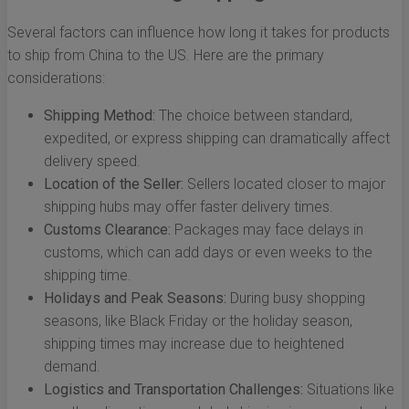
Several factors can influence how long it takes for products
to ship from China to the US. Here are the primary
considerations:
Shipping Method:
The choice between standard,
expedited, or express shipping can dramatically affect
delivery speed.
Location of the Seller:
Sellers located closer to major
shipping hubs may offer faster delivery times.
Customs Clearance:
Packages may face delays in
customs, which can add days or even weeks to the
shipping time.
Holidays and Peak Seasons:
During busy shopping
seasons, like Black Friday or the holiday season,
shipping times may increase due to heightened
demand.
Logistics and Transportation Challenges:
Situations like