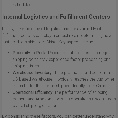
schedules.
Internal Logistics and Fulfillment Centers
Finally, the efficiency of logistics and the availability of
fulfillment centers can play a crucial role in determining how
fast products ship from China. Key aspects include:
Proximity to Ports:
Products that are closer to major
shipping ports may experience faster processing and
shipping times.
Warehouse Inventory:
If the product is fulfilled from a
US-based warehouse, it typically reaches the customer
much faster than items shipped directly from China.
Operational Efficiency:
The performance of shipping
carriers and Amazon’s logistics operations also impacts
overall shipping duration.
By considering these factors, you can better understand why