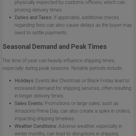
physically inspected by customs officers, which can
prolong delivery times.
Duties and Taxes:
If applicable, additional checks
regarding fees can also cause delays as the buyer may
need to settle payments.
Seasonal Demand and Peak Times
The time of year can heavily influence shipping times,
especially during peak seasons. Notable periods include:
Holidays:
Events like Christmas or Black Friday lead to
increased demand for shipping services, often resulting
in longer delivery times.
Sales Events:
Promotions or large sales, such as
Amazon’s Prime Day, can also create a spike in orders,
impacting shipping timelines.
Weather Conditions:
Adverse weather, especially in
winter months, can lead to disruptions in shipping