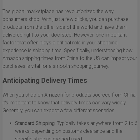
The global marketplace has revolutionized the way
consumers shop. With just a few clicks, you can purchase
products from the other side of the world and have them
delivered right to your doorstep. However, one important
factor that often plays a critical role in your shopping
experience is shipping time. Specifically, understanding how
Amazon shipping times from China to the US can impact your
purchases is vital for a smooth shopping journey.
Anticipating Delivery Times
When you shop on Amazon for products sourced from China,
it's important to know that delivery times can vary widely.
Generally, you can expect a few different scenarios:
Standard Shipping:
Typically takes anywhere from 2 to 6
weeks, depending on customs clearance and the
specific shipping method used.