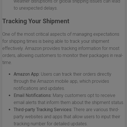
weather disruptions or global shipping issues can lead
to unexpected delays.
Tracking Your Shipment
One of the most critical aspects of managing expectations
for shipping times is being able to track your shipment
effectively. Amazon provides tracking information for most
orders, allowing customers to monitor their packages in real-
time.
Amazon App:
Users can track their orders directly
through the Amazon mobile app, which provides
notifications and updates.
Email Notifications:
Many customers opt to receive
email alerts that inform them about the shipment status.
Third-party Tracking Services:
There are various third-
party websites and apps that allow users to input their
tracking number for detailed updates.