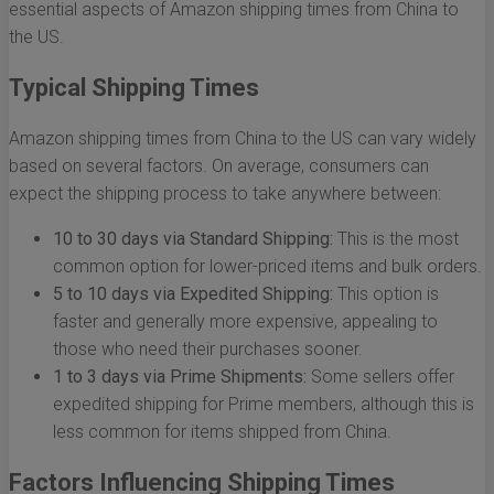
essential aspects of Amazon shipping times from China to
the US.
Typical Shipping Times
Amazon shipping times from China to the US can vary widely
based on several factors. On average, consumers can
expect the shipping process to take anywhere between:
10 to 30 days via Standard Shipping:
This is the most
common option for lower-priced items and bulk orders.
5 to 10 days via Expedited Shipping:
This option is
faster and generally more expensive, appealing to
those who need their purchases sooner.
1 to 3 days via Prime Shipments:
Some sellers offer
expedited shipping for Prime members, although this is
less common for items shipped from China.
Factors Influencing Shipping Times