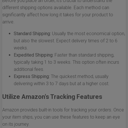
Before you place an order, it’s crucial to understand the
different shipping options available. Each method can
significantly affect how long it takes for your product to
arrive.
Standard Shipping:
Usually the most economical option,
but also the slowest. Expect delivery times of 2 to 6
weeks.
Expedited Shipping:
Faster than standard shipping,
typically taking 1 to 3 weeks. This option often incurs
additional fees.
Express Shipping:
The quickest method, usually
delivering within 3 to 7 days but at a higher cost.
Utilize Amazon's Tracking Features
Amazon provides built-in tools for tracking your orders. Once
your item ships, you can use these features to keep an eye
on its journey.