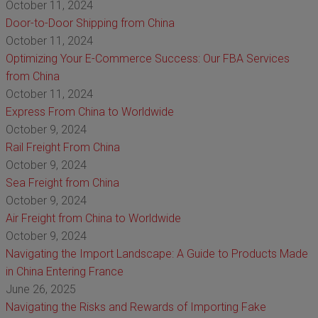
October 11, 2024
Door-to-Door Shipping from China
October 11, 2024
Optimizing Your E-Commerce Success: Our FBA Services
from China
October 11, 2024
Express From China to Worldwide
October 9, 2024
Rail Freight From China
October 9, 2024
Sea Freight from China
October 9, 2024
Air Freight from China to Worldwide
October 9, 2024
Navigating the Import Landscape: A Guide to Products Made
in China Entering France
June 26, 2025
Navigating the Risks and Rewards of Importing Fake