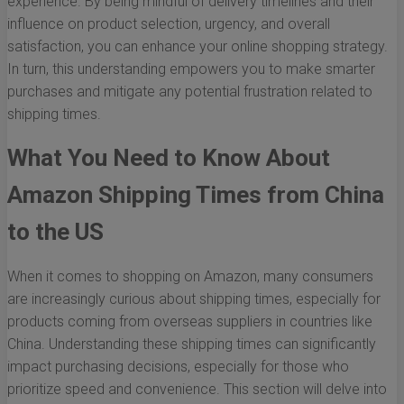
experience. By being mindful of delivery timelines and their
influence on product selection, urgency, and overall
satisfaction, you can enhance your online shopping strategy.
In turn, this understanding empowers you to make smarter
purchases and mitigate any potential frustration related to
shipping times.
What You Need to Know About
Amazon Shipping Times from China
to the US
When it comes to shopping on Amazon, many consumers
are increasingly curious about shipping times, especially for
products coming from overseas suppliers in countries like
China. Understanding these shipping times can significantly
impact purchasing decisions, especially for those who
prioritize speed and convenience. This section will delve into