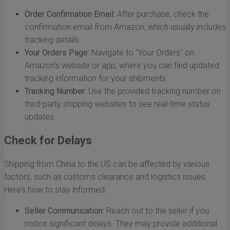
Order Confirmation Email:
After purchase, check the
confirmation email from Amazon, which usually includes
tracking details.
Your Orders Page:
Navigate to "Your Orders" on
Amazon's website or app, where you can find updated
tracking information for your shipments.
Tracking Number:
Use the provided tracking number on
third-party shipping websites to see real-time status
updates.
Check for Delays
Shipping from China to the US can be affected by various
factors, such as customs clearance and logistics issues.
Here’s how to stay informed:
Seller Communication:
Reach out to the seller if you
notice significant delays. They may provide additional