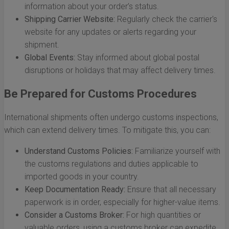
information about your order’s status.
Shipping Carrier Website:
Regularly check the carrier's
website for any updates or alerts regarding your
shipment.
Global Events:
Stay informed about global postal
disruptions or holidays that may affect delivery times.
Be Prepared for Customs Procedures
International shipments often undergo customs inspections,
which can extend delivery times. To mitigate this, you can:
Understand Customs Policies:
Familiarize yourself with
the customs regulations and duties applicable to
imported goods in your country.
Keep Documentation Ready:
Ensure that all necessary
paperwork is in order, especially for higher-value items.
Consider a Customs Broker:
For high quantities or
valuable orders, using a customs broker can expedite