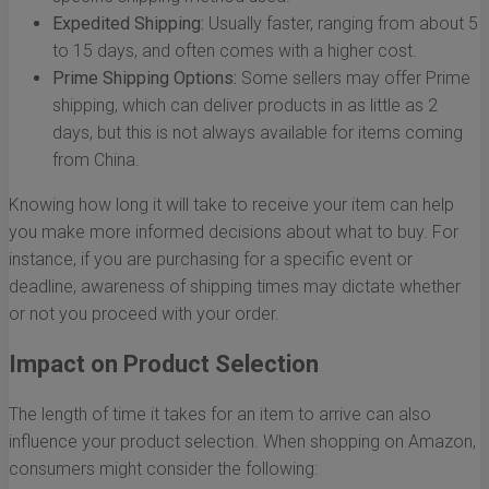
Expedited Shipping:
Usually faster, ranging from about 5
to 15 days, and often comes with a higher cost.
Prime Shipping Options:
Some sellers may offer Prime
shipping, which can deliver products in as little as 2
days, but this is not always available for items coming
from China.
Knowing how long it will take to receive your item can help
you make more informed decisions about what to buy. For
instance, if you are purchasing for a specific event or
deadline, awareness of shipping times may dictate whether
or not you proceed with your order.
Impact on Product Selection
The length of time it takes for an item to arrive can also
influence your product selection. When shopping on Amazon,
consumers might consider the following: