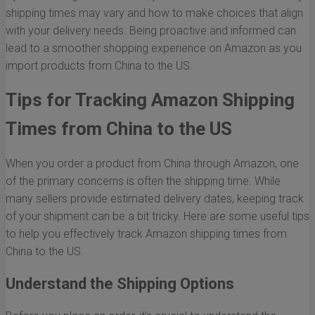
shipping times may vary and how to make choices that align
with your delivery needs. Being proactive and informed can
lead to a smoother shopping experience on Amazon as you
import products from China to the US.
Tips for Tracking Amazon Shipping
Times from China to the US
When you order a product from China through Amazon, one
of the primary concerns is often the shipping time. While
many sellers provide estimated delivery dates, keeping track
of your shipment can be a bit tricky. Here are some useful tips
to help you effectively track Amazon shipping times from
China to the US.
Understand the Shipping Options